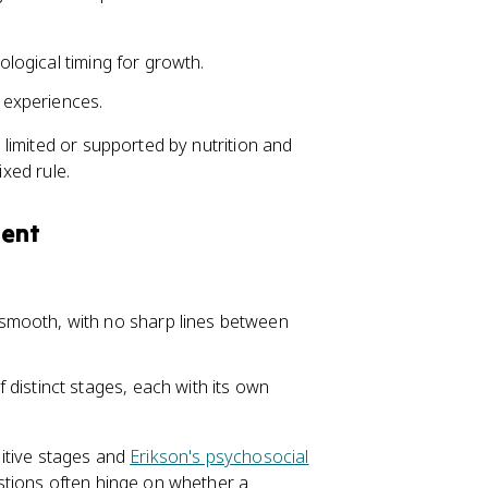
iological timing for growth.
e experiences.
limited or supported by nutrition and
ixed rule.
ment
smooth, with no sharp lines between
distinct stages, each with its own
nitive stages and
Erikson's psychosocial
stions often hinge on whether a