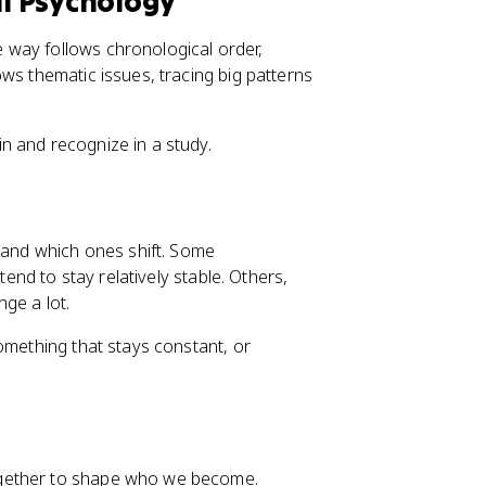
l Psychology
 way follows chronological order,
ws thematic issues, tracing big patterns
n and recognize in a study.
e and which ones shift. Some
 tend to stay relatively stable. Others,
nge a lot.
omething that stays constant, or
ether to shape who we become.