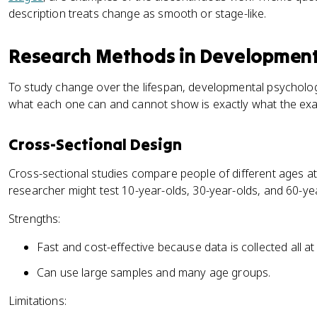
description treats change as smooth or stage-like.
Research Methods in Development
To study change over the lifespan, developmental psycholog
what each one can and cannot show is exactly what the exa
Cross-Sectional Design
Cross-sectional studies compare people of different ages at
researcher might test 10-year-olds, 30-year-olds, and 60-ye
Strengths:
Fast and cost-effective because data is collected all at
Can use large samples and many age groups.
Limitations: