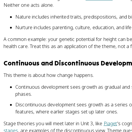
Neither one acts alone.
Nature includes inherited traits, predispositions, and b
Nurture includes parenting, culture, education, and lif
A common example: your genetic potential for height can be 
health care. Treat this as an application of the theme, not a f
Continuous and Discontinuous Develop
This theme is about how change happens.
Continuous development sees growth as gradual and 
phases.
Discontinuous development sees growth as a series of 
features, where earlier stages set up later ones.
Stage theories you will meet later in Unit 3, like
Piaget
's cog
stages
, are examples of the discontinuous view. Theme que