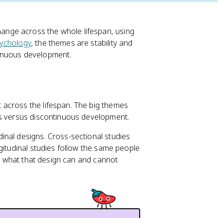
nge across the whole lifespan, using
ychology
, the themes are stability and
tinuous development.
across the lifespan. The big themes
us versus discontinuous development.
inal designs. Cross-sectional studies
gitudinal studies follow the same people
in what that design can and cannot