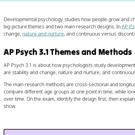
Developmental psychology studies how people grow and cha
big-picture themes and two main research designs. In
AP Ps
change,
nature and nurture
, and continuous versus discon
AP Psych 3.1 Themes and Methods
AP Psych 3.1 is about how psychologists study development 
are stability and change, nature and nurture, and continuo
The main research methods are cross-sectional and longitud
compare different age groups at one point in time, while lon
over time. On the exam, identify the design first, then expla
show.