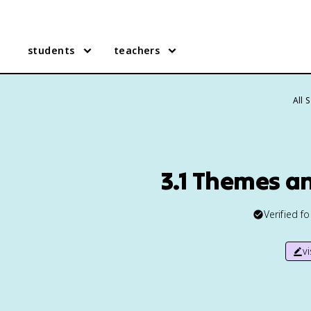
students
teachers
All 
3.1 Themes a
Verified f
v