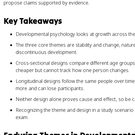
propose claims supported by evidence.
Key Takeaways
Developmental psychology looks at growth across the w
The three core themes are stability and change, natur
discontinuous development.
Cross-sectional designs compare different age groups a
cheaper but cannot track how one person changes.
Longitudinal designs follow the same people over time.
more and can lose participants.
Neither design alone proves cause and effect, so be ca
Recognizing the theme and design in a study scenario i
exam.