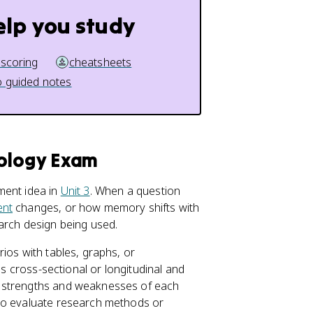
elp you study
 scoring
cheatsheets
 guided notes
hology Exam
ment idea in
Unit 3
. When a question
ent
changes, or how memory shifts with
arch design being used.
ios with tables, graphs, or
is cross-sectional or longitudinal and
e strengths and weaknesses of each
 to evaluate research methods or