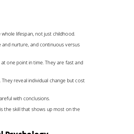
hole lifespan, not just childhood.
e and nurture, and continuous versus
t one point in time. They are fast and
 They reveal individual change but cost
reful with conclusions.
s the skill that shows up most on the