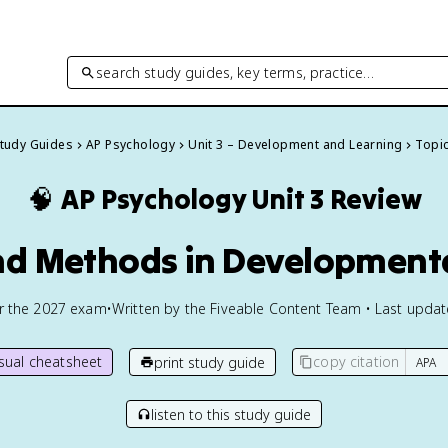
search study guides, key terms, practice…
Study Guides
AP Psychology
Unit 3 – Development and Learning
Topic
🧠
AP Psychology
Unit 3 Review
nd Methods in Development
or the
2027
exam
•
Written by the Fiveable Content Team • Last upda
isual cheatsheet
copy citation
print study guide
listen to this study guide