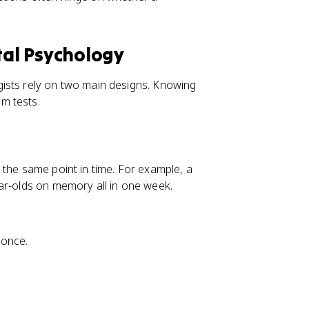
al Psychology
ists rely on two main designs. Knowing
m tests.
 the same point in time. For example, a
ar-olds on memory all in one week.
 once.