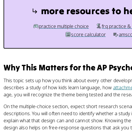
more resources to h
practice multiple choice
frq practice &
score calculator
amsco
Why This Matters for the AP Psyc
This topic sets up how you think about every other develop
describes a study of how kids learn language, how
attachm
age, you will recognize the theme being tested and the rese
On the multiple-choice section, expect short research scenar
descriptions. You will often need to identify whether a study 
explain what that design can and cannot show. Knowing th
design also helps on free-response questions that ask you