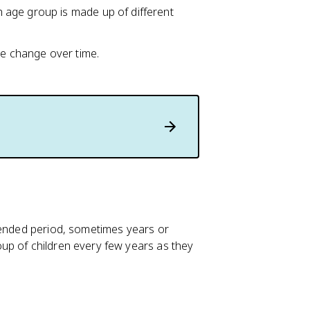
age group is made up of different
ue change over time.
tended period, sometimes years or
up of children every few years as they