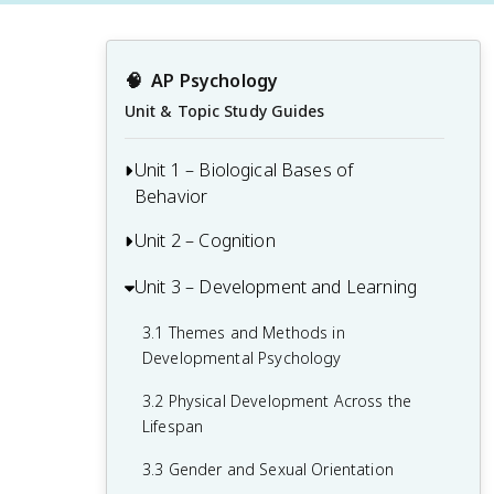
🧠
AP Psychology
Unit & Topic Study Guides
Unit 1 – Biological Bases of
Behavior
Unit 2 – Cognition
1.1 Interaction of Heredity and
Environment
Unit 3 – Development and Learning
2.1 Perception
1.2 Overview of the Nervous System
2.2 Thinking, Problem-Solving,
3.1 Themes and Methods in
1.3 The Neuron and Neural Firing
Judgments, and Decision-Making
Developmental Psychology
1.4 The Brain
2.3 Introduction to Memory
3.2 Physical Development Across the
Lifespan
1.5 Sleep
2.4 Encoding Memories
3.3 Gender and Sexual Orientation
1.6 Sensation
2.5 Storing Memories