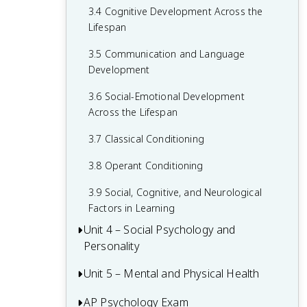
3.4 Cognitive Development Across the
2.6 Retrieving Memories
Lifespan
2.7 Forgetting and Other Memory
3.5 Communication and Language
Challenges
Development
2.8 Intelligence and Achievement
3.6 Social-Emotional Development
Across the Lifespan
3.7 Classical Conditioning
3.8 Operant Conditioning
3.9 Social, Cognitive, and Neurological
Factors in Learning
Unit 4 – Social Psychology and
Personality
Unit 5 – Mental and Physical Health
4.1 Attribution Theory and Person
Perception
AP Psychology Exam
5.1 Introduction to Health Psychology