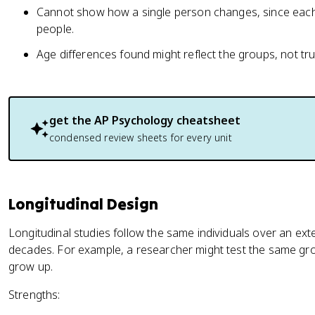
Cannot show how a single person changes, since each 
people.
Age differences found might reflect the groups, not tr
get the
AP Psychology
cheatsheet
condensed review sheets for every unit
Longitudinal Design
Longitudinal studies follow the same individuals over an ex
decades. For example, a researcher might test the same gro
grow up.
Strengths: