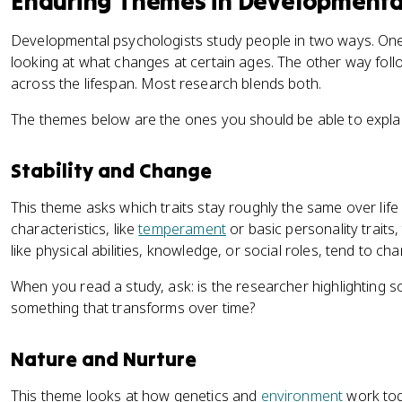
Enduring Themes in Developmenta
Developmental psychologists study people in two ways. One
looking at what changes at certain ages. The other way follo
across the lifespan. Most research blends both.
The themes below are the ones you should be able to explai
Stability and Change
This theme asks which traits stay roughly the same over lif
characteristics, like
temperament
or basic personality traits,
like physical abilities, knowledge, or social roles, tend to cha
When you read a study, ask: is the researcher highlighting s
something that transforms over time?
Nature and Nurture
This theme looks at how genetics and
environment
work tog