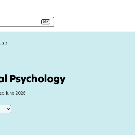
⌘K
: 3.1
al Psychology
ted June 2026