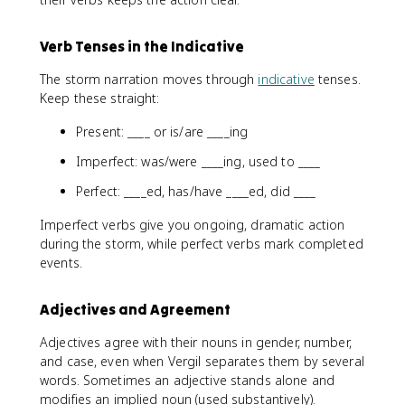
Verb Tenses in the Indicative
The storm narration moves through
indicative
tenses.
Keep these straight:
Present: ____ or is/are ____ing
Imperfect: was/were ____ing, used to ____
Perfect: ____ed, has/have ____ed, did ____
Imperfect verbs give you ongoing, dramatic action
during the storm, while perfect verbs mark completed
events.
Adjectives and Agreement
Adjectives agree with their nouns in gender, number,
and case, even when Vergil separates them by several
words. Sometimes an adjective stands alone and
modifies an implied noun (used substantively).