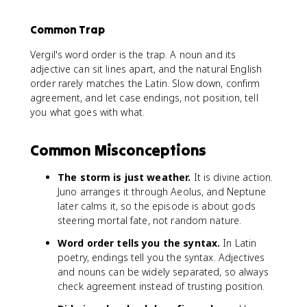
Common Trap
Vergil's word order is the trap. A noun and its
adjective can sit lines apart, and the natural English
order rarely matches the Latin. Slow down, confirm
agreement, and let case endings, not position, tell
you what goes with what.
Common Misconceptions
The storm is just weather.
It is divine action.
Juno arranges it through Aeolus, and Neptune
later calms it, so the episode is about gods
steering mortal fate, not random nature.
Word order tells you the syntax.
In Latin
poetry, endings tell you the syntax. Adjectives
and nouns can be widely separated, so always
check agreement instead of trusting position.