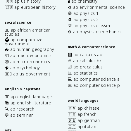
🇺🇸 ap us history
🧪 ap chemistry
🇪🇺 ap european history
♻️ ap environmental science
🎡 ap physics 1
🧲 ap physics 2
social science
💡 ap physics c: e&m
✊🏿 ap african american
⚙️ ap physics c: mechanics
studies
🗳️ ap comparative
government
math & computer science
🚜 ap human geography
🧮 ap calculus ab
💶 ap macroeconomics
♾️ ap calculus bc
🤑 ap microeconomics
📐 ap precalculus
🧠 ap psychology
📊 ap statistics
👩🏾‍⚖️ ap us government
💻 ap computer science a
⌨️ ap computer science p
english & capstone
✍🏽 ap english language
world languages
📚 ap english literature
🇨🇳 ap chinese
🔍 ap research
🇫🇷 ap french
💬 ap seminar
🇩🇪 ap german
🇮🇹 ap italian
arts