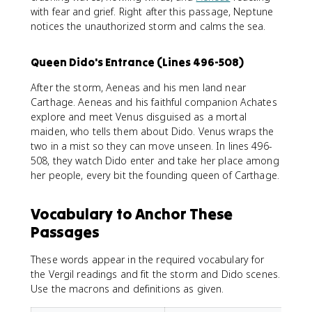
with fear and grief. Right after this passage, Neptune
notices the unauthorized storm and calms the sea.
Queen Dido's Entrance (Lines 496-508)
After the storm, Aeneas and his men land near
Carthage. Aeneas and his faithful companion Achates
explore and meet Venus disguised as a mortal
maiden, who tells them about Dido. Venus wraps the
two in a mist so they can move unseen. In lines 496-
508, they watch Dido enter and take her place among
her people, every bit the founding queen of Carthage.
Vocabulary to Anchor These
Passages
These words appear in the required vocabulary for
the Vergil readings and fit the storm and Dido scenes.
Use the macrons and definitions as given.