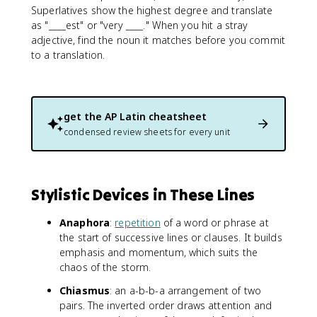
Superlatives show the highest degree and translate
as "____est" or "very ____." When you hit a stray
adjective, find the noun it matches before you commit
to a translation.
get the
AP Latin
cheatsheet
condensed review sheets for every unit
Stylistic Devices in These Lines
Anaphora
:
repetition
of a word or phrase at
the start of successive lines or clauses. It builds
emphasis and momentum, which suits the
chaos of the storm.
Chiasmus
: an a-b-b-a arrangement of two
pairs. The inverted order draws attention and