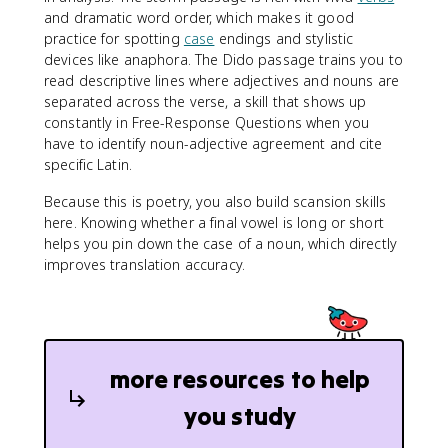
and dramatic word order, which makes it good
practice for spotting
case
endings and stylistic
devices like anaphora. The Dido passage trains you to
read descriptive lines where adjectives and nouns are
separated across the verse, a skill that shows up
constantly in Free-Response Questions when you
have to identify noun-adjective agreement and cite
specific Latin.
Because this is poetry, you also build scansion skills
here. Knowing whether a final vowel is long or short
helps you pin down the case of a noun, which directly
improves translation accuracy.
more resources to help
you study