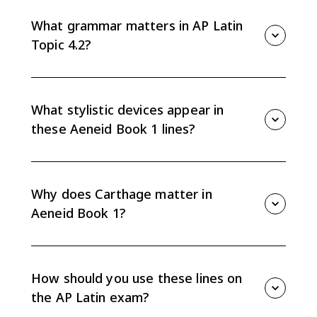
people in Carthage while Aeneas and Achates watch
under Venus' protective mist.
What grammar matters in AP Latin
Topic 4.2?
Watch dative and accusative nouns, indicative verb
tenses, separated adjective-noun pairs, and
superlatives.
What stylistic devices appear in
these Aeneid Book 1 lines?
The CED highlights anaphora, chiasmus, and simile, all
of which can shape how the storm or Dido's entrance
feels to the reader.
Why does Carthage matter in
Aeneid Book 1?
For Roman readers, Carthage recalls the Punic Wars,
so Dido's impressive city carries future historical
tension.
How should you use these lines on
the AP Latin exam?