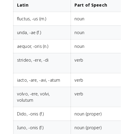
Latin
Part of Speech
fluctus, -us (m.)
noun
w
unda, -ae (f.)
noun
w
aequor, -oris (n.)
noun
l
strideo, -ere, -di
verb
t
h
iacto, -are, -avi, -atum
verb
t
volvo, -ere, volvi,
verb
t
volutum
Dido, -onis (f.)
noun (proper)
Iuno, -onis (f.)
noun (proper)
J