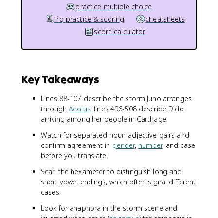
practice multiple choice
frq practice & scoring
cheatsheets
score calculator
Key Takeaways
Lines 88-107 describe the storm Juno arranges
through
Aeolus
; lines 496-508 describe Dido
arriving among her people in Carthage.
Watch for separated noun-adjective pairs and
confirm agreement in
gender
,
number
, and case
before you translate.
Scan the hexameter to distinguish long and
short vowel endings, which often signal different
cases.
Look for anaphora in the storm scene and