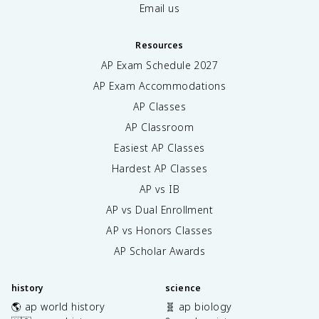
Email us
Resources
AP Exam Schedule
2027
AP Exam Accommodations
AP Classes
AP Classroom
Easiest AP Classes
Hardest AP Classes
AP vs IB
AP vs Dual Enrollment
AP vs Honors Classes
AP Scholar Awards
history
science
🌎 ap world history
🧬 ap biology