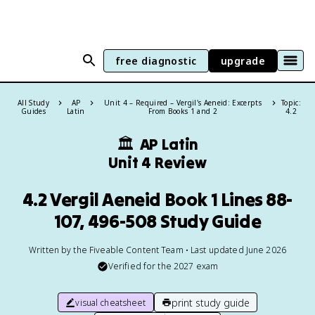
free diagnostic
upgrade
All Study
AP
Unit 4 – Required – Vergil's Aeneid: Excerpts
Topic:
Guides
Latin
From Books 1 and 2
4.2
🏛
AP Latin
Unit 4 Review
4.2 Vergil Aeneid Book 1 Lines 88-
107, 496-508 Study Guide
Written by the Fiveable Content Team • Last updated June 2026
Verified for the
2027
exam
print study guide
visual cheatsheet