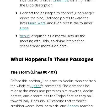
inverted word order (
chiasmus
) for emphasis in
the Dido description.
Connect the passages to context: Juno's anger
drives the plot, Carthage points toward the
later
Punic Wars
, and Dido recalls the founder
Elissa
.
Venus
, disguised as a mortal, sets up the
meeting with Dido, so divine intervention
shapes what mortals do here.
What Happens in These Passages
The Storm (Lines 88-107)
Before this section, Juno goes to Aeolus, who controls
the winds at
Jupiter
's command. She demands he
release the winds and promises him rewards. Aeolus
agrees, and a storm hits the Trojan fleet as they sail
toward Italy. Lines 88-107 capture that tempest:
crashing waves, howling winds, and
Aeneas
reacting