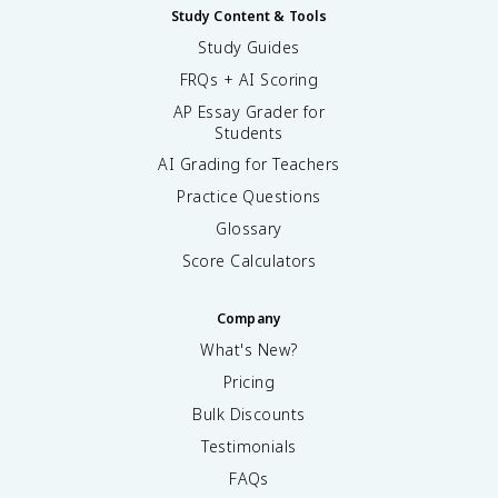
Study Content & Tools
Study Guides
FRQs + AI Scoring
AP Essay Grader for
Students
AI Grading for Teachers
Practice Questions
Glossary
Score Calculators
Company
What's New?
Pricing
Bulk Discounts
Testimonials
FAQs