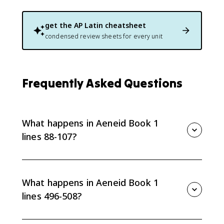
get the
AP Latin
cheatsheet
condensed review sheets for every unit
Frequently Asked Questions
What happens in Aeneid Book 1
lines 88-107?
Lines 88-107 describe the storm Juno arranges
through Aeolus as the Trojan fleet sails toward Italy.
What happens in Aeneid Book 1
lines 496-508?
Lines 496-508 show Queen Dido entering among her