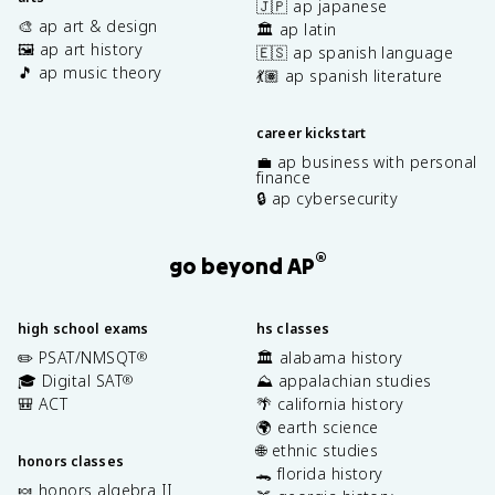
🇯🇵 ap japanese
🎨 ap art & design
🏛️ ap latin
🖼️ ap art history
🇪🇸 ap spanish language
🎵 ap music theory
💃🏽 ap spanish literature
career kickstart
💼 ap business with personal
finance
🔒 ap cybersecurity
®
go beyond AP
high school exams
hs classes
✏️ PSAT/NMSQT
🏛️ alabama history
®
🎓 Digital SAT
⛰️ appalachian studies
®
🎒 ACT
🌴 california history
🌍 earth science
🌐 ethnic studies
honors classes
🐊 florida history
🍬 honors algebra II