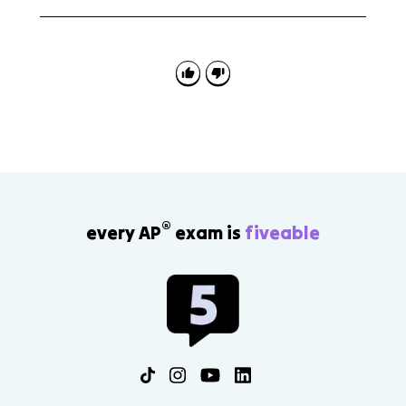
Use the passages for translation practice, scansion,
noun-adjective agreement, and evidence-based
analysis of divine intervention, fate, and leadership.
®
every AP
exam is
fiveable