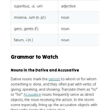
superbus, -a, -um
adjective
h
moenia, -ium (n. pl.)
noun
d
gens, gentis (f.)
noun
r
fatum, -i (n.)
noun
p
Grammar to Watch
Nouns in the Dative and Accusative
Dative nouns mark the
person
to whom or for whom
something is done, and they often pair with verbs of
giving, speaking, and showing. Translate them as "to"
or "for."
Accusative
nouns frequently serve as direct
objects, the noun receiving the action. In the storm
scene especially, lining up the accusative objects with
their verbs keeps the action clear.