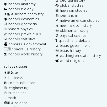
🍑 georgia history
🫀 honors anatomy
🌎 global studies
🐇 honors biology
🌺 hawaiian studies
👩🏽‍🔬 honors chemistry
📰 journalism
💲 honors economics
🪶 native american studies
📐 honors geometry
🌵 new mexico history
⚾️ honors physics
🤠 oklahoma history
📏 honors pre-calculus
⚗️ physical science
📊 honors statistics
🎙️ speech and debate
🗳️ honors us government
🤝 texas government
🇺🇸 honors us history
🤠 texas history
🌎 honors world history
🌲 washington state history
🕊️ world religions
college classes
👩🏽‍🎤 arts
👔 business
🎤 communications
🏗️ engineering
📓 humanities
➗ math
🧑🏽‍🔬 science