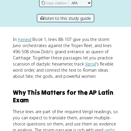
copy citation
listen to this study guide
In
Aeneid
Book 1, lines 88-107 give you the storm
Juno orchestrates against the Trojan fleet, and lines
496-508 show Dido's grand entrance as queen of
Carthage. Together these passages let you practice
scansion of dactylic hexameter, track
Vergil
's flexible
word order, and connect the text to Roman ideas
about fate, the gods, and powerful women.
Why This Matters for the AP Latin
Exam
These lines are part of the required Vergil readings, so
you can expect to translate them, answer multiple-
choice questions on them, and use them as evidence
in analysis. The storm passage is rich with vivid
verbs