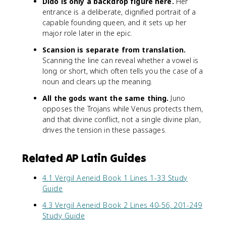
Dido is only a backdrop figure here.
Her
entrance is a deliberate, dignified portrait of a
capable founding queen, and it sets up her
major role later in the epic.
Scansion is separate from translation.
Scanning the line can reveal whether a vowel is
long or short, which often tells you the case of a
noun and clears up the meaning.
All the gods want the same thing.
Juno
opposes the Trojans while Venus protects them,
and that divine conflict, not a single divine plan,
drives the tension in these passages.
Related AP Latin Guides
4.1 Vergil Aeneid Book 1 Lines 1-33 Study
Guide
4.3 Vergil Aeneid Book 2 Lines 40-56, 201-249
Study Guide