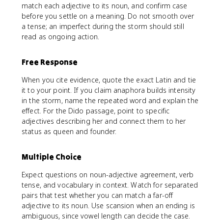
match each adjective to its noun, and confirm case
before you settle on a meaning. Do not smooth over
a tense; an imperfect during the storm should still
read as ongoing action.
Free Response
When you cite evidence, quote the exact Latin and tie
it to your point. If you claim anaphora builds intensity
in the storm, name the repeated word and explain the
effect. For the Dido passage, point to specific
adjectives describing her and connect them to her
status as queen and founder.
Multiple Choice
Expect questions on noun-adjective agreement, verb
tense, and vocabulary in context. Watch for separated
pairs that test whether you can match a far-off
adjective to its noun. Use scansion when an ending is
ambiguous, since vowel length can decide the case.