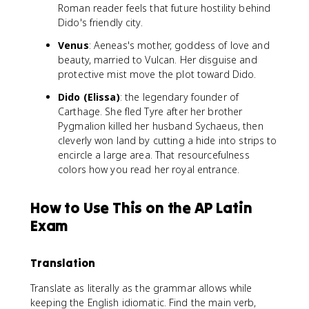
Roman reader feels that future hostility behind
Dido's friendly city.
Venus
: Aeneas's mother, goddess of love and
beauty, married to Vulcan. Her disguise and
protective mist move the plot toward Dido.
Dido (Elissa)
: the legendary founder of
Carthage. She fled Tyre after her brother
Pygmalion killed her husband Sychaeus, then
cleverly won land by cutting a hide into strips to
encircle a large area. That resourcefulness
colors how you read her royal entrance.
How to Use This on the AP Latin
Exam
Translation
Translate as literally as the grammar allows while
keeping the English idiomatic. Find the main verb,