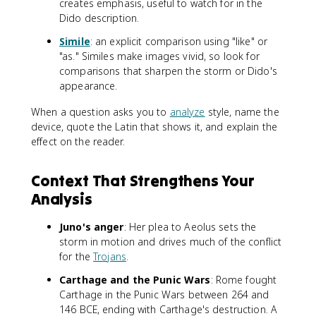
creates emphasis, useful to watch for in the
Dido description.
Simile
: an explicit comparison using "like" or
"as." Similes make images vivid, so look for
comparisons that sharpen the storm or Dido's
appearance.
When a question asks you to
analyze
style, name the
device, quote the Latin that shows it, and explain the
effect on the reader.
Context That Strengthens Your
Analysis
Juno's anger
: Her plea to Aeolus sets the
storm in motion and drives much of the conflict
for the
Trojans
.
Carthage and the Punic Wars
: Rome fought
Carthage in the Punic Wars between 264 and
146 BCE, ending with Carthage's destruction. A