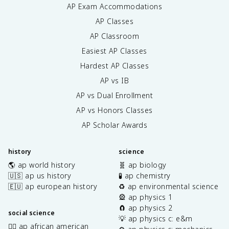
AP Exam Accommodations
AP Classes
AP Classroom
Easiest AP Classes
Hardest AP Classes
AP vs IB
AP vs Dual Enrollment
AP vs Honors Classes
AP Scholar Awards
history
science
🌎 ap world history
🧬 ap biology
🇺🇸 ap us history
🧪 ap chemistry
🇪🇺 ap european history
♻️ ap environmental science
🎡 ap physics 1
🧲 ap physics 2
social science
💡 ap physics c: e&m
✊🏿 ap african american