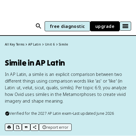
free diagnostic
upgrade
All Key Terms
AP Latin
Unit 6
Simile
Simile in AP Latin
In AP Latin, a simile is an explicit comparison between two
different things using comparison words like 'as' or 'like' (in
Latin: ut, velut, sicut, qualis, similis). Per topic 6.9, you analyze
how Ovid uses similes in the Metamorphoses to create vivid
imagery and shape meaning.
Verified for the
2027
AP Latin
exam
•
Last updated
June 2026
report error
print key term
export to Google Doc
copy citation
copy link to this page