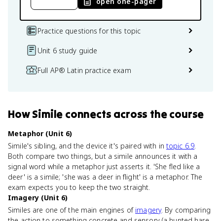
open one-pager
Practice questions for this topic
Unit 6 study guide
Full AP® Latin practice exam
How
Simile
connects
across the course
Metaphor (Unit 6)
Simile's sibling, and the device it's paired with in
topic 6.9
.
Both compare two things, but a simile announces it with a
signal word while a metaphor just asserts it. 'She fled like a
deer' is a simile; 'she was a deer in flight' is a metaphor. The
exam expects you to keep the two straight.
Imagery (Unit 6)
Similes are one of the main engines of
imagery
. By comparing
the action to something concrete and sensory (a hunted hare,