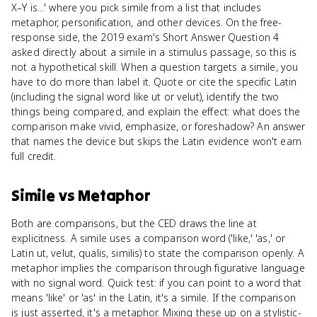
X–Y is...' where you pick simile from a list that includes
metaphor, personification, and other devices. On the free-
response side, the 2019 exam's Short Answer Question 4
asked directly about a simile in a stimulus passage, so this is
not a hypothetical skill. When a question targets a simile, you
have to do more than label it. Quote or cite the specific Latin
(including the signal word like ut or velut), identify the two
things being compared, and explain the effect: what does the
comparison make vivid, emphasize, or foreshadow? An answer
that names the device but skips the Latin evidence won't earn
full credit.
Simile
vs
Metaphor
Both are comparisons, but the CED draws the line at
explicitness. A simile uses a comparison word ('like,' 'as,' or
Latin ut, velut, qualis, similis) to state the comparison openly. A
metaphor implies the comparison through figurative language
with no signal word. Quick test: if you can point to a word that
means 'like' or 'as' in the Latin, it's a simile. If the comparison
is just asserted, it's a metaphor. Mixing these up on a stylistic-