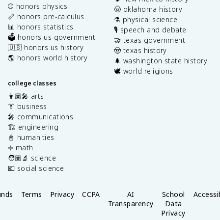
⚾️ honors physics
🤠 oklahoma history
📏 honors pre-calculus
⚗️ physical science
📊 honors statistics
🎙️ speech and debate
🗳️ honors us government
🤝 texas government
🇺🇸 honors us history
🤠 texas history
🌎 honors world history
🌲 washington state history
🕊️ world religions
college classes
👩🏽‍🎤 arts
👔 business
🎤 communications
🏗️ engineering
📓 humanities
➗ math
🧑🏽‍🔬 science
💶 social science
unds
Terms
Privacy
CCPA
AI
School
Accessib
Transparency
Data
Privacy