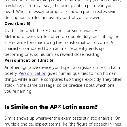
a wildfire, a storm at sea), the poet plants a picture in your
head. When an essay prompt asks how a poet creates vivid
description, similes are usually part of your answer.
Ovid (Unit 6)
Ovid is the poet the CED names for simile work. His
Metamorphoses similes often do double duty, describing the
scene while foreshadowing the transformation to come. A
character compared to an animal frequently ends up
becoming one, so his similes reward close reading.
Personification (Unit 6)
Another figurative device you'll spot alongside similes in Latin
poetry.
Personification
gives human qualities to non-human
things, while a simile compares two things explicitly. They often
stack in the same passage, so be precise about which one
you're naming.
Is
Simile
on the
AP® Latin
exam?
Simile shows up wherever the exam tests stylistic analysis. On
multiple choice, expect stems like 'the figure of speech in lines