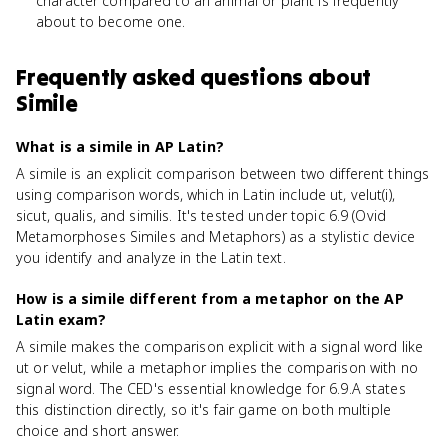
character compared to an animal or plant is frequently
about to become one.
Frequently asked questions about
Simile
What is a simile in AP Latin?
A simile is an explicit comparison between two different things
using comparison words, which in Latin include ut, velut(i),
sicut, qualis, and similis. It's tested under topic 6.9 (Ovid
Metamorphoses Similes and Metaphors) as a stylistic device
you identify and analyze in the Latin text.
How is a simile different from a metaphor on the AP
Latin exam?
A simile makes the comparison explicit with a signal word like
ut or velut, while a metaphor implies the comparison with no
signal word. The CED's essential knowledge for 6.9.A states
this distinction directly, so it's fair game on both multiple
choice and short answer.