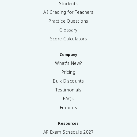
Students
AI Grading for Teachers
Practice Questions
Glossary
Score Calculators
Company
What's New?
Pricing
Bulk Discounts
Testimonials
FAQs
Email us
Resources
AP Exam Schedule
2027