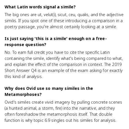
What Latin words signal a simile?
The big ones are ut, velut(i), sicut, ceu, qualis, and the adjective
similis. If you spot one of these introducing a comparison in a
poetry passage, you're almost certainly looking at a simile.
Is just saying 'this is a simile' enough on a free-
response question?
No. To earn full credit you have to cite the specific Latin
containing the simile, identify what's being compared to what,
and explain the effect of the comparison in context. The 2019
Short Answer Q4 is an example of the exam asking for exactly
this kind of analysis.
Why does Ovid use so many similes in the
Metamorphoses?
Ovid's similes create vivid imagery by pulling concrete scenes
(a hunted animal, a storm, fire) into the narrative, and they
often foreshadow the metamorphosis itself. That double
function is why topic 6.9 singles out his similes for analysis.