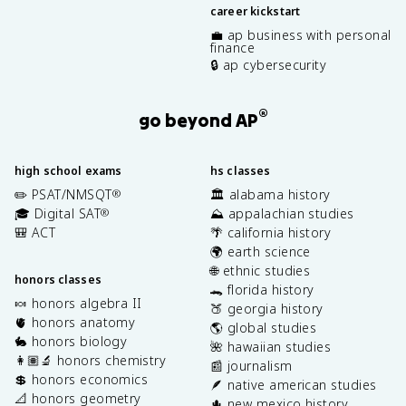
career kickstart
💼 ap business with personal
finance
🔒 ap cybersecurity
®
go beyond AP
high school exams
hs classes
✏️ PSAT/NMSQT
🏛️ alabama history
®
🎓 Digital SAT
⛰️ appalachian studies
®
🎒 ACT
🌴 california history
🌍 earth science
🌐 ethnic studies
honors classes
🐊 florida history
🍬 honors algebra II
🍑 georgia history
🫀 honors anatomy
🌎 global studies
🐇 honors biology
🌺 hawaiian studies
👩🏽‍🔬 honors chemistry
📰 journalism
💲 honors economics
🪶 native american studies
📐 honors geometry
🌵 new mexico history