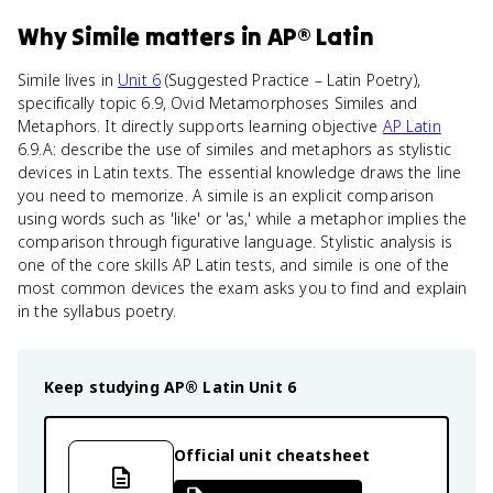
Why
Simile
matters
in
AP® Latin
Simile lives in
Unit 6
(Suggested Practice – Latin Poetry),
specifically topic 6.9, Ovid Metamorphoses Similes and
Metaphors. It directly supports learning objective
AP Latin
6.9.A: describe the use of similes and metaphors as stylistic
devices in Latin texts. The essential knowledge draws the line
you need to memorize. A simile is an explicit comparison
using words such as 'like' or 'as,' while a metaphor implies the
comparison through figurative language. Stylistic analysis is
one of the core skills AP Latin tests, and simile is one of the
most common devices the exam asks you to find and explain
in the syllabus poetry.
Keep studying
AP® Latin
Unit 6
Official unit cheatsheet