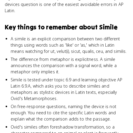
devices question is one of the easiest avoidable errors in AP
Latin.
Key things to remember about
Simile
A simile is an explicit comparison between two different
things using words such as 'like' or 'as,' which in Latin
means watching for ut, velut(i), sicut, qualis, ceu, and similis.
The difference from metaphor is explicitness. A simile
announces the comparison with a signal word, while a
metaphor only implies it.
Simile is tested under topic 6.9 and learning objective AP
Latin 6.9.A, which asks you to describe similes and
metaphors as stylistic devices in Latin texts, especially
Ovid's Metamorphoses.
On free-response questions, naming the device is not
enough. You need to cite the specific Latin words and
explain what the comparison adds to the passage.
Ovid's similes often foreshadow transformation, so a