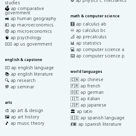
⚙️ ap physics c: mechanics
studies
🗳️ ap comparative
government
math & computer science
🚜 ap human geography
🧮 ap calculus ab
💶 ap macroeconomics
♾️ ap calculus bc
🤑 ap microeconomics
📐 ap precalculus
🧠 ap psychology
📊 ap statistics
👩🏾‍⚖️ ap us government
💻 ap computer science a
⌨️ ap computer science p
english & capstone
✍🏽 ap english language
world languages
📚 ap english literature
🇨🇳 ap chinese
🔍 ap research
🇫🇷 ap french
💬 ap seminar
🇩🇪 ap german
🇮🇹 ap italian
arts
🇯🇵 ap japanese
🎨 ap art & design
🏛️ ap latin
🖼️ ap art history
🇪🇸 ap spanish language
🎵 ap music theory
💃🏽 ap spanish literature