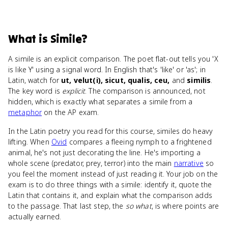
What
is
Simile
?
A simile is an explicit comparison. The poet flat-out tells you 'X
is like Y' using a signal word. In English that's 'like' or 'as'; in
Latin, watch for
ut, velut(i), sicut, qualis, ceu,
and
similis
.
The key word is
explicit
. The comparison is announced, not
hidden, which is exactly what separates a simile from a
metaphor
on the AP exam.
In the Latin poetry you read for this course, similes do heavy
lifting. When
Ovid
compares a fleeing nymph to a frightened
animal, he's not just decorating the line. He's importing a
whole scene (predator, prey, terror) into the main
narrative
so
you feel the moment instead of just reading it. Your job on the
exam is to do three things with a simile: identify it, quote the
Latin that contains it, and explain what the comparison adds
to the passage. That last step, the
so what
, is where points are
actually earned.