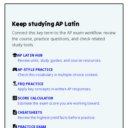
Keep studying
AP Latin
Connect this key term to the AP exam workflow: review
the course, practice questions, and check related
study tools.
AP LATIN HUB
Review units, study guides, and course resources.
AP-STYLE PRACTICE
Check this vocabulary in multiple-choice context.
FRQ PRACTICE
Apply key concepts in written AP responses.
SCORE CALCULATOR
Estimate the exam score you are working toward.
CHEATSHEETS
Review the highest-yield facts before practice.
PRACTICE EXAM