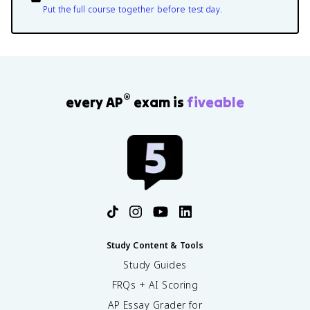
Put the full course together before test day.
®
every AP
exam is
fiveable
Study Content & Tools
Study Guides
FRQs + AI Scoring
AP Essay Grader for