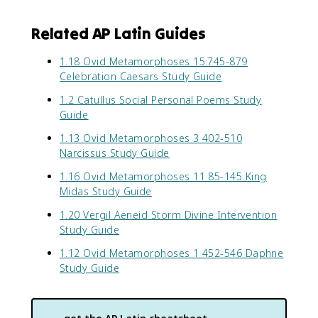
Related AP Latin Guides
1.18 Ovid Metamorphoses 15.745-879
Celebration Caesars Study Guide
1.2 Catullus Social Personal Poems Study
Guide
1.13 Ovid Metamorphoses 3 402-510
Narcissus Study Guide
1.16 Ovid Metamorphoses 11 85-145 King
Midas Study Guide
1.20 Vergil Aeneid Storm Divine Intervention
Study Guide
1.12 Ovid Metamorphoses 1 452-546 Daphne
Study Guide