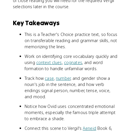
of close reading you will need for the required Vergil
selections later in the course.
Key Takeaways
This is a Teacher's Choice practice text, so focus
on transferable reading and grammar skills, not
memorizing the lines.
Work on identifying core vocabulary quickly and
using
context clues
,
cognates
, and word
formation to handle unfamiliar words.
Track how
case
,
number
, and gender show a
noun's job in the sentence, and how verb
endings signal person, number, tense, voice,
and mood.
Notice how Ovid uses concentrated emotional
moments, especially the famous triple attempt
to embrace a shade.
Connect this scene to Vergil's
Aeneid
Book 6,