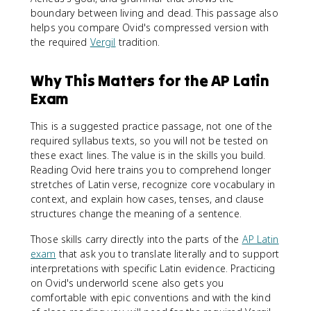
boundary between living and dead. This passage also
helps you compare Ovid's compressed version with
the required
Vergil
tradition.
Why This Matters for the AP Latin
Exam
This is a suggested practice passage, not one of the
required syllabus texts, so you will not be tested on
these exact lines. The value is in the skills you build.
Reading Ovid here trains you to comprehend longer
stretches of Latin verse, recognize core vocabulary in
context, and explain how cases, tenses, and clause
structures change the meaning of a sentence.
Those skills carry directly into the parts of the
AP Latin
exam
that ask you to translate literally and to support
interpretations with specific Latin evidence. Practicing
on Ovid's underworld scene also gets you
comfortable with epic conventions and with the kind