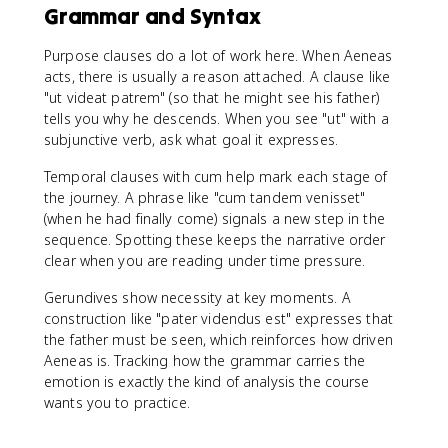
Grammar and Syntax
Purpose clauses do a lot of work here. When Aeneas
acts, there is usually a reason attached. A clause like
"ut videat patrem" (so that he might see his father)
tells you why he descends. When you see "ut" with a
subjunctive verb, ask what goal it expresses.
Temporal clauses with cum help mark each stage of
the journey. A phrase like "cum tandem venisset"
(when he had finally come) signals a new step in the
sequence. Spotting these keeps the narrative order
clear when you are reading under time pressure.
Gerundives show necessity at key moments. A
construction like "pater videndus est" expresses that
the father must be seen, which reinforces how driven
Aeneas is. Tracking how the grammar carries the
emotion is exactly the kind of analysis the course
wants you to practice.