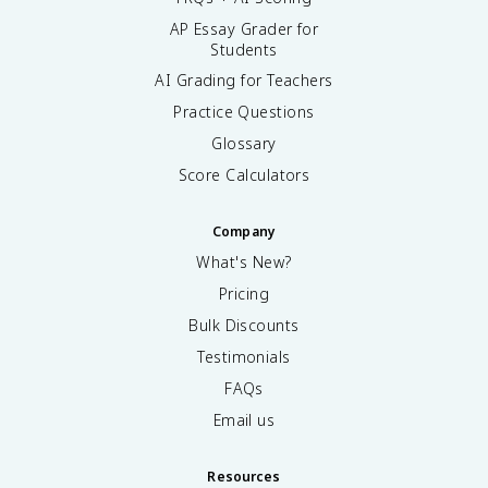
AP Essay Grader for
Students
AI Grading for Teachers
Practice Questions
Glossary
Score Calculators
Company
What's New?
Pricing
Bulk Discounts
Testimonials
FAQs
Email us
Resources