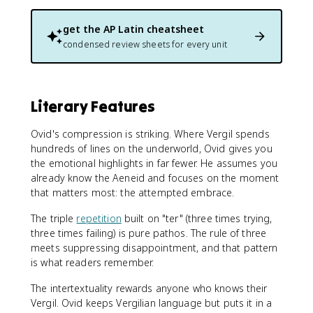
get the
AP Latin
cheatsheet
condensed review sheets for every unit
Literary Features
Ovid's compression is striking. Where Vergil spends
hundreds of lines on the underworld, Ovid gives you
the emotional highlights in far fewer. He assumes you
already know the Aeneid and focuses on the moment
that matters most: the attempted embrace.
The triple
repetition
built on "ter" (three times trying,
three times failing) is pure pathos. The rule of three
meets suppressing disappointment, and that pattern
is what readers remember.
The intertextuality rewards anyone who knows their
Vergil. Ovid keeps Vergilian language but puts it in a