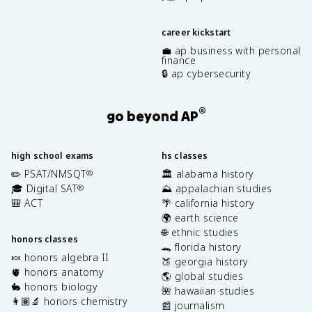
career kickstart
💼 ap business with personal
finance
🔒 ap cybersecurity
®
go beyond AP
high school exams
hs classes
✏️ PSAT/NMSQT
🏛️ alabama history
®
🎓 Digital SAT
⛰️ appalachian studies
®
🎒 ACT
🌴 california history
🌍 earth science
🌐 ethnic studies
honors classes
🐊 florida history
🍬 honors algebra II
🍑 georgia history
🫀 honors anatomy
🌎 global studies
🐇 honors biology
🌺 hawaiian studies
👩🏽‍🔬 honors chemistry
📰 journalism