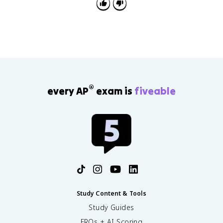
underworld vocabulary.
®
every AP
exam is
fiveable
Study Content & Tools
Study Guides
FRQs + AI Scoring