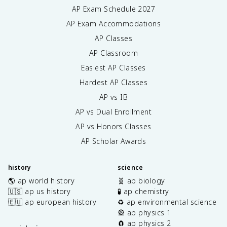
AP Exam Schedule
2027
AP Exam Accommodations
AP Classes
AP Classroom
Easiest AP Classes
Hardest AP Classes
AP vs IB
AP vs Dual Enrollment
AP vs Honors Classes
AP Scholar Awards
history
science
🌎 ap world history
🧬 ap biology
🇺🇸 ap us history
🧪 ap chemistry
🇪🇺 ap european history
♻️ ap environmental science
🎡 ap physics 1
🧲 ap physics 2