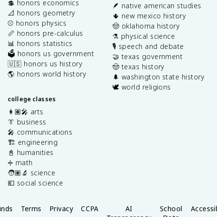
💲 honors economics
🪶 native american studies
📐 honors geometry
🌵 new mexico history
⚾️ honors physics
🤠 oklahoma history
📏 honors pre-calculus
⚗️ physical science
📊 honors statistics
🎙️ speech and debate
🗳️ honors us government
🤝 texas government
🇺🇸 honors us history
🤠 texas history
🌎 honors world history
🌲 washington state history
🕊️ world religions
college classes
👩🏽‍🎤 arts
👔 business
🎤 communications
🏗️ engineering
📓 humanities
➗ math
🧑🏽‍🔬 science
💶 social science
unds
Terms
Privacy
CCPA
AI
School
Accessib