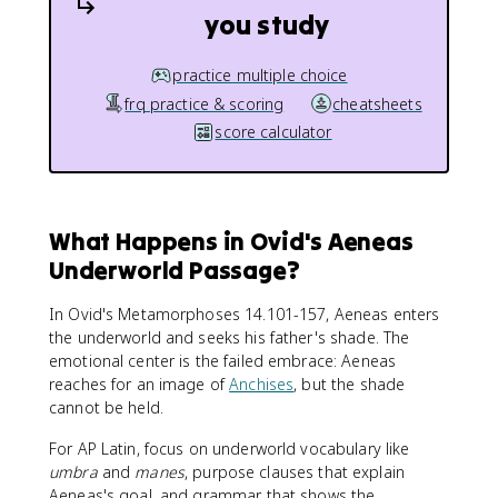
you study
practice multiple choice
frq practice & scoring
cheatsheets
score calculator
What Happens in Ovid's Aeneas
Underworld Passage?
In Ovid's Metamorphoses 14.101-157, Aeneas enters
the underworld and seeks his father's shade. The
emotional center is the failed embrace: Aeneas
reaches for an image of
Anchises
, but the shade
cannot be held.
For AP Latin, focus on underworld vocabulary like
umbra
and
manes
, purpose clauses that explain
Aeneas's goal, and grammar that shows the