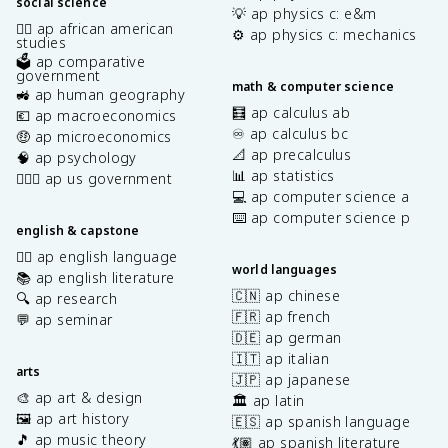
social science
💡 ap physics c: e&m
✊🏿 ap african american
⚙️ ap physics c: mechanics
studies
🗳️ ap comparative
government
math & computer science
🚜 ap human geography
🧮 ap calculus ab
💶 ap macroeconomics
♾️ ap calculus bc
🤑 ap microeconomics
📐 ap precalculus
🧠 ap psychology
📊 ap statistics
👩🏾‍⚖️ ap us government
💻 ap computer science a
⌨️ ap computer science p
english & capstone
✍🏽 ap english language
world languages
📚 ap english literature
🇨🇳 ap chinese
🔍 ap research
🇫🇷 ap french
💬 ap seminar
🇩🇪 ap german
🇮🇹 ap italian
arts
🇯🇵 ap japanese
🎨 ap art & design
🏛️ ap latin
🖼️ ap art history
🇪🇸 ap spanish language
🎵 ap music theory
💃🏽 ap spanish literature