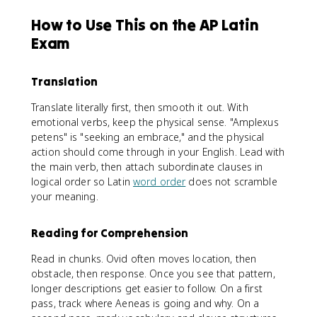
How to Use This on the AP Latin
Exam
Translation
Translate literally first, then smooth it out. With
emotional verbs, keep the physical sense. "Amplexus
petens" is "seeking an embrace," and the physical
action should come through in your English. Lead with
the main verb, then attach subordinate clauses in
logical order so Latin
word order
does not scramble
your meaning.
Reading for Comprehension
Read in chunks. Ovid often moves location, then
obstacle, then response. Once you see that pattern,
longer descriptions get easier to follow. On a first
pass, track where Aeneas is going and why. On a