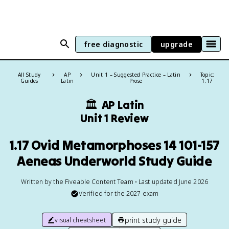
free diagnostic
upgrade
All Study
AP
Unit 1 – Suggested Practice – Latin
Topic:
Guides
Latin
Prose
1.17
🏛
AP Latin
Unit 1 Review
1.17 Ovid Metamorphoses 14 101-157
Aeneas Underworld Study Guide
Written by the Fiveable Content Team • Last updated June 2026
Verified for the
2027
exam
print study guide
visual cheatsheet