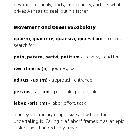
devotion to family, gods, and country, and it is what
drives Aeneas to seek out his father.
Movement and Quest Vocabulary
quaero, quaerere, quaesivi, quaesitum
- to seek,
search for
peto, petere, petivi, petitum
- to seek, head for
iter, itineris (n)
- journey, path
aditus, -us (m)
- approach, entrance
pervius, -a, -um
- passable, penetrable
labor, -oris (m)
- labor, effort, task
Journey vocabulary emphasizes how hard the
undertaking is. Calling it a "labor" frames it as an epic
task rather than ordinary travel.