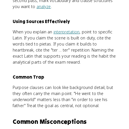
second pass, mark vocabulary and clause structures
you want to
analyze
.
Using Sources Effectively
When you explain an
interpretation
, point to specific
Latin. If you claim the scene is built on duty, cite the
words tied to pietas. If you claim it builds to
heartbreak, cite the "ter ... ter" repetition. Naming the
exact Latin that supports your reading is the habit the
analytical parts of the exam reward.
Common Trap
Purpose clauses can look like background detail, but
they often carry the main point. "He went to the
underworld" matters less than "in order to see his
father." Treat the goal as central, not optional.
Common Misconceptions