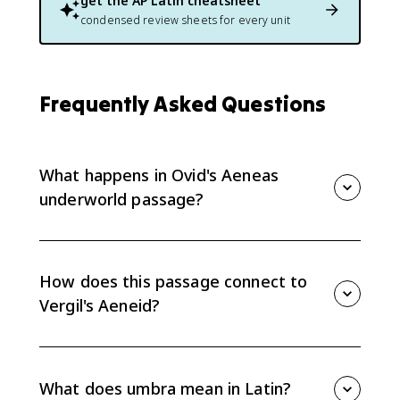
get the
AP Latin
cheatsheet
condensed review sheets for every unit
Frequently Asked Questions
What happens in Ovid's Aeneas
underworld passage?
Aeneas enters the underworld and seeks the shade of
his father, Anchises. The emotional center is the failed
embrace, where Aeneas reaches for the shade but
How does this passage connect to
cannot hold it.
Vergil's Aeneid?
Ovid compresses and reworks material associated
with Aeneas in the underworld, especially the
emotional attempt to embrace a shade. It is useful
What does umbra mean in Latin?
preparation for comparing Ovid's style with the