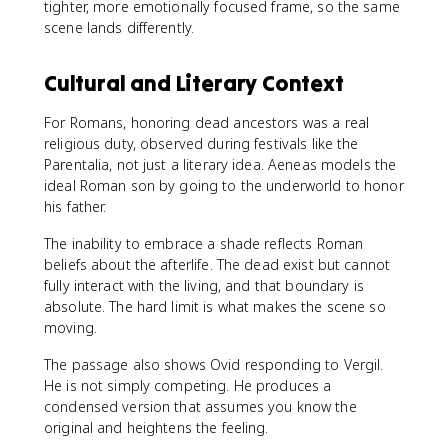
tighter, more emotionally focused frame, so the same
scene lands differently.
Cultural and Literary Context
For Romans, honoring dead ancestors was a real
religious duty, observed during festivals like the
Parentalia, not just a literary idea. Aeneas models the
ideal Roman son by going to the underworld to honor
his father.
The inability to embrace a shade reflects Roman
beliefs about the afterlife. The dead exist but cannot
fully interact with the living, and that boundary is
absolute. The hard limit is what makes the scene so
moving.
The passage also shows Ovid responding to Vergil.
He is not simply competing. He produces a
condensed version that assumes you know the
original and heightens the feeling.