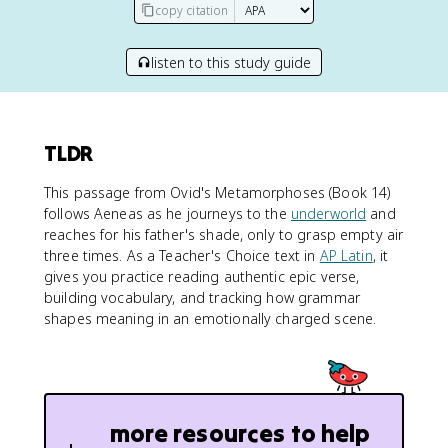
copy citation
listen to this study guide
TLDR
This passage from Ovid's Metamorphoses (Book 14)
follows Aeneas as he journeys to the
underworld
and
reaches for his father's shade, only to grasp empty air
three times. As a Teacher's Choice text in
AP Latin
, it
gives you practice reading authentic epic verse,
building vocabulary, and tracking how grammar
shapes meaning in an emotionally charged scene.
more resources to help