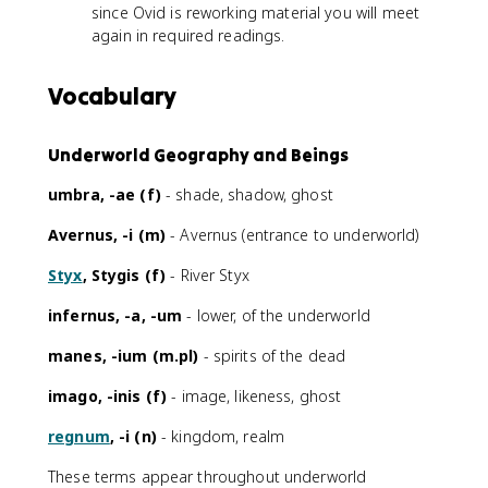
since Ovid is reworking material you will meet
again in required readings.
Vocabulary
Underworld Geography and Beings
umbra, -ae (f)
- shade, shadow, ghost
Avernus, -i (m)
- Avernus (entrance to underworld)
Styx
, Stygis (f)
- River Styx
infernus, -a, -um
- lower, of the underworld
manes, -ium (m.pl)
- spirits of the dead
imago, -inis (f)
- image, likeness, ghost
regnum
, -i (n)
- kingdom, realm
These terms appear throughout underworld