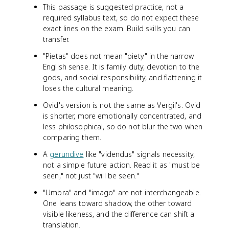
This passage is suggested practice, not a
required syllabus text, so do not expect these
exact lines on the exam. Build skills you can
transfer.
"Pietas" does not mean "piety" in the narrow
English sense. It is family duty, devotion to the
gods, and social responsibility, and flattening it
loses the cultural meaning.
Ovid's version is not the same as Vergil's. Ovid
is shorter, more emotionally concentrated, and
less philosophical, so do not blur the two when
comparing them.
A
gerundive
like "videndus" signals necessity,
not a simple future action. Read it as "must be
seen," not just "will be seen."
"Umbra" and "imago" are not interchangeable.
One leans toward shadow, the other toward
visible likeness, and the difference can shift a
translation.