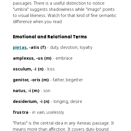
passages. There is a useful distinction to notice:
"umbra" suggests shadowiness while "imago" points
to visual likeness. Watch for that kind of fine semantic
difference when you read.
Emotional and Relational Terms
pietas
, -atis (f)
- duty, devotion, loyalty
amplexus, -us (m)
- embrace
osculum, -i (n)
- kiss
genitor, -oris (m)
- father, begetter
natus, -i (m)
- son
desiderium, -i (n)
- longing, desire
frustra
- in vain, uselessly
"Pietas" is the central idea in any Aeneas passage. It
means more than affection. It covers duty-bound