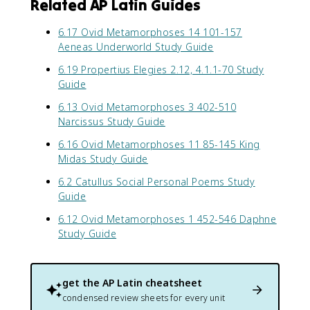
Related AP Latin Guides
6.17 Ovid Metamorphoses 14 101-157
Aeneas Underworld Study Guide
6.19 Propertius Elegies 2.12, 4.1.1-70 Study
Guide
6.13 Ovid Metamorphoses 3 402-510
Narcissus Study Guide
6.16 Ovid Metamorphoses 11 85-145 King
Midas Study Guide
6.2 Catullus Social Personal Poems Study
Guide
6.12 Ovid Metamorphoses 1 452-546 Daphne
Study Guide
get the
AP Latin
cheatsheet
condensed review sheets for every unit