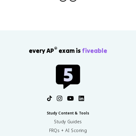
®
every AP
exam is
fiveable
Study Content & Tools
Study Guides
FRQs + AI Scoring