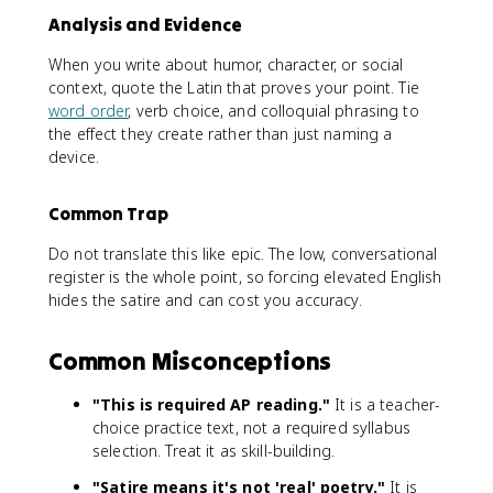
Analysis and Evidence
When you write about humor, character, or social
context, quote the Latin that proves your point. Tie
word order
, verb choice, and colloquial phrasing to
the effect they create rather than just naming a
device.
Common Trap
Do not translate this like epic. The low, conversational
register is the whole point, so forcing elevated English
hides the satire and can cost you accuracy.
Common Misconceptions
"This is required AP reading."
It is a teacher-
choice practice text, not a required syllabus
selection. Treat it as skill-building.
"Satire means it's not 'real' poetry."
It is