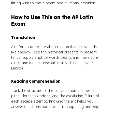
fitting wink to end a poem about literary ambition.
How to Use This on the AP Latin
Exam
Translation
Aim for accurate, literal translation that still sounds
like speech. Keep the historical presents in present
tense, supply elliptical words clearly, and make sure
direct and indirect discourse stay distinct in your
English.
Reading Comprehension
Track the structure of the conversation: the pest's
pitch, Horace's dodges, and the escalating failure of
each escape attempt. Knowing the arc helps you
answer questions about what is happening and why.