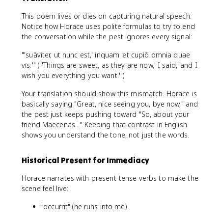
This poem lives or dies on capturing natural speech.
Notice how Horace uses polite formulas to try to end
the conversation while the pest ignores every signal:
"'suāviter, ut nunc est,' inquam 'et cupiō omnia quae
vīs.'" ("'Things are sweet, as they are now,' I said, 'and I
wish you everything you want.'")
Your translation should show this mismatch. Horace is
basically saying "Great, nice seeing you, bye now," and
the pest just keeps pushing toward "So, about your
friend Maecenas..." Keeping that contrast in English
shows you understand the tone, not just the words.
Historical Present for Immediacy
Horace narrates with present-tense verbs to make the
scene feel live:
"occurrit" (he runs into me)