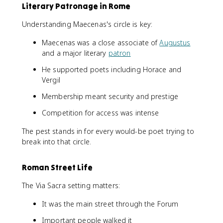
Literary Patronage in Rome
Understanding Maecenas's circle is key:
Maecenas was a close associate of
Augustus
and a major literary
patron
He supported poets including Horace and
Vergil
Membership meant security and prestige
Competition for access was intense
The pest stands in for every would-be poet trying to
break into that circle.
Roman Street Life
The Via Sacra setting matters:
It was the main street through the Forum
Important people walked it