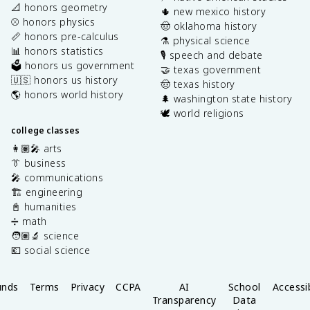
📐 honors geometry
🌵 new mexico history
⚾️ honors physics
🤠 oklahoma history
📏 honors pre-calculus
⚗️ physical science
📊 honors statistics
🎙️ speech and debate
🗳️ honors us government
🤝 texas government
🇺🇸 honors us history
🤠 texas history
🌎 honors world history
🌲 washington state history
🕊️ world religions
college classes
👩🏽‍🎤 arts
👔 business
🎤 communications
🏗️ engineering
📓 humanities
➗ math
🧑🏽‍🔬 science
💶 social science
unds
Terms
Privacy
CCPA
AI
School
Accessib
Transparency
Data