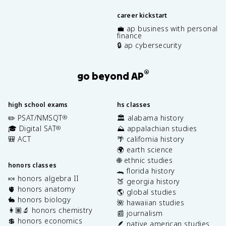
career kickstart
💼 ap business with personal
finance
🔒 ap cybersecurity
®
go beyond AP
high school exams
hs classes
✏️ PSAT/NMSQT
🏛️ alabama history
®
🎓 Digital SAT
⛰️ appalachian studies
®
🎒 ACT
🌴 california history
🌍 earth science
🌐 ethnic studies
honors classes
🐊 florida history
🍬 honors algebra II
🍑 georgia history
🫀 honors anatomy
🌎 global studies
🐇 honors biology
🌺 hawaiian studies
👩🏽‍🔬 honors chemistry
📰 journalism
💲 honors economics
🪶 native american studies