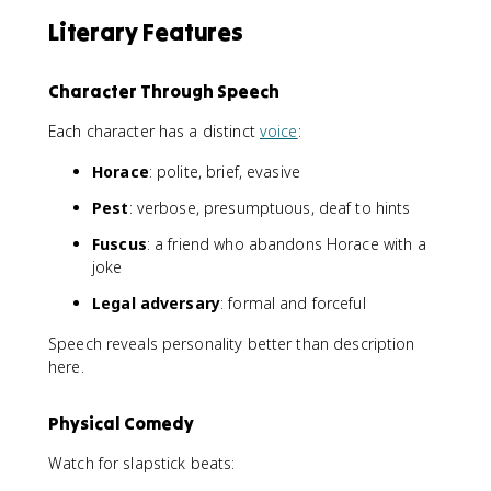
Literary Features
Character Through Speech
Each character has a distinct
voice
:
Horace
: polite, brief, evasive
Pest
: verbose, presumptuous, deaf to hints
Fuscus
: a friend who abandons Horace with a
joke
Legal adversary
: formal and forceful
Speech reveals personality better than description
here.
Physical Comedy
Watch for slapstick beats: