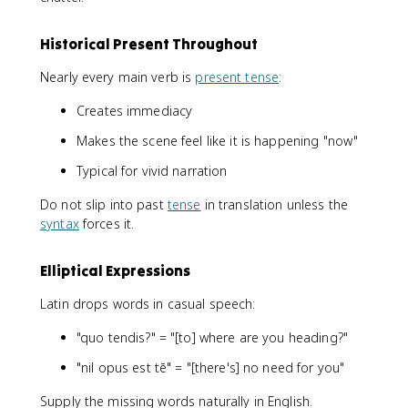
Historical Present Throughout
Nearly every main verb is
present tense
:
Creates immediacy
Makes the scene feel like it is happening "now"
Typical for vivid narration
Do not slip into past
tense
in translation unless the
syntax
forces it.
Elliptical Expressions
Latin drops words in casual speech:
"quo tendis?" = "[to] where are you heading?"
"nil opus est tē" = "[there's] no need for you"
Supply the missing words naturally in English.