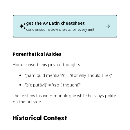
get the
AP Latin
cheatsheet
condensed review sheets for every unit
Parenthetical Asides
Horace inserts his private thoughts:
"(nam quid mentiar?)" = "(for why should I lie?)"
"(sīc putāvī)" = "(so I thought)"
These show his inner monologue while he stays polite
on the outside.
Historical Context