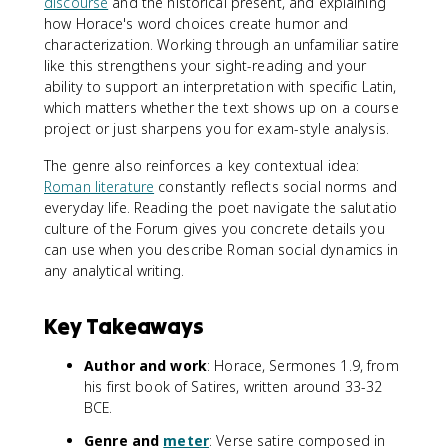
discourse
and the historical present, and explaining
how Horace's word choices create humor and
characterization. Working through an unfamiliar satire
like this strengthens your sight-reading and your
ability to support an interpretation with specific Latin,
which matters whether the text shows up on a course
project or just sharpens you for exam-style analysis.
The genre also reinforces a key contextual idea:
Roman literature
constantly reflects social norms and
everyday life. Reading the poet navigate the salutatio
culture of the Forum gives you concrete details you
can use when you describe Roman social dynamics in
any analytical writing.
Key Takeaways
Author and work
: Horace, Sermones 1.9, from
his first book of Satires, written around 33-32
BCE.
Genre and
meter
: Verse satire composed in