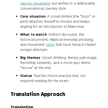
dactylic hexameter
, but written in a deliberately
conversational, low-key style.
Core situation
: A social climber (the "boor" or
pest) attaches himself to Horace and keeps
angling for an introduction to Maecenas.
What to watch
: Indirect discourse, the
historical present, elliptical everyday phrasing,
and movement
verbs
that track Horace's failed
escape attempts.
Big themes
: Social climbing, literary patronage,
friendship networks, and a mock-epic divine
"rescue" at the end.
Status
: Teacher-choice practice text, not
required reading for the exam.
Translation Approach
Translation