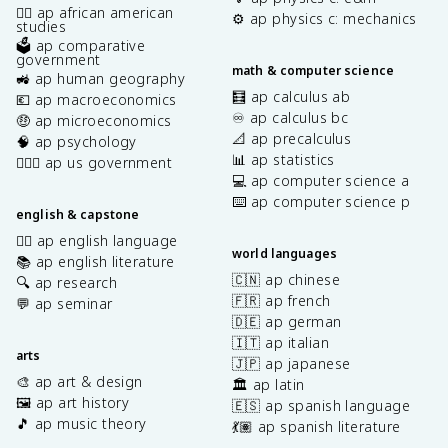
✊🏿 ap african american
⚙️ ap physics c: mechanics
studies
🗳️ ap comparative
government
math & computer science
🚜 ap human geography
🧮 ap calculus ab
💶 ap macroeconomics
♾️ ap calculus bc
🤑 ap microeconomics
📐 ap precalculus
🧠 ap psychology
📊 ap statistics
👩🏾‍⚖️ ap us government
💻 ap computer science a
⌨️ ap computer science p
english & capstone
✍🏽 ap english language
world languages
📚 ap english literature
🇨🇳 ap chinese
🔍 ap research
🇫🇷 ap french
💬 ap seminar
🇩🇪 ap german
🇮🇹 ap italian
arts
🇯🇵 ap japanese
🎨 ap art & design
🏛️ ap latin
🖼️ ap art history
🇪🇸 ap spanish language
🎵 ap music theory
💃🏽 ap spanish literature