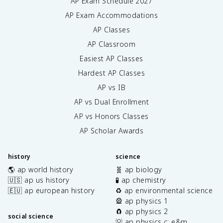
AP Exam Schedule
2027
AP Exam Accommodations
AP Classes
AP Classroom
Easiest AP Classes
Hardest AP Classes
AP vs IB
AP vs Dual Enrollment
AP vs Honors Classes
AP Scholar Awards
history
science
🌎 ap world history
🧬 ap biology
🇺🇸 ap us history
🧪 ap chemistry
🇪🇺 ap european history
♻️ ap environmental science
🎡 ap physics 1
🧲 ap physics 2
social science
💡 ap physics c: e&m