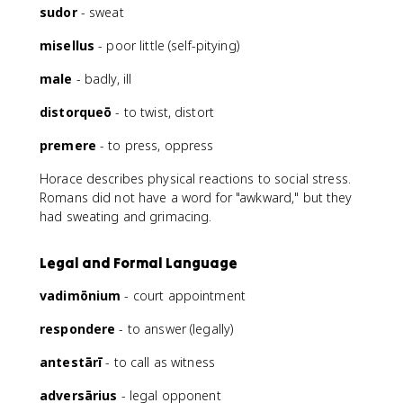
sudor
- sweat
misellus
- poor little (self-pitying)
male
- badly, ill
distorqueō
- to twist, distort
premere
- to press, oppress
Horace describes physical reactions to social stress.
Romans did not have a word for "awkward," but they
had sweating and grimacing.
Legal and Formal Language
vadimōnium
- court appointment
respondere
- to answer (legally)
antestārī
- to call as witness
adversārius
- legal opponent