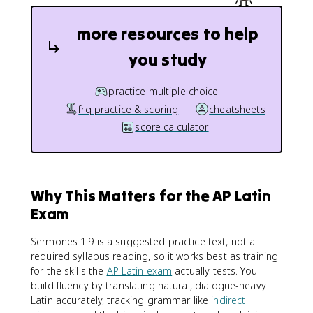
more resources to help
you study
practice multiple choice
frq practice & scoring
cheatsheets
score calculator
Why This Matters for the AP Latin
Exam
Sermones 1.9 is a suggested practice text, not a
required syllabus reading, so it works best as training
for the skills the
AP Latin exam
actually tests. You
build fluency by translating natural, dialogue-heavy
Latin accurately, tracking grammar like
indirect