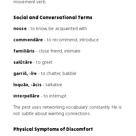
movement verb.
Social and Conversational Terms
nosse
- to know, be acquainted with
commendāre
- to recommend, introduce
familiāris
- close friend, intimate
salūtāre
- to greet
garriō, -īre
- to chatter, babble
loquāx, -ācis
- talkative
interpellāre
- to interrupt
The pest uses networking vocabulary constantly. He is
not subtle about wanting connections.
Physical Symptoms of Discomfort