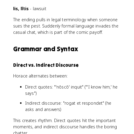
lis, lītis
- lawsuit
The ending pulls in legal terminology when someone
sues the pest. Suddenly formal language invades the
casual chat, which is part of the comic payoff.
Grammar and Syntax
Direct vs. Indirect Discourse
Horace alternates between:
Direct quotes: "'nōscō' inquit" ("'I know him,' he
says")
Indirect discourse: "rogat et respondet" (he
asks and answers)
This creates rhythm. Direct quotes hit the important
moments, and indirect discourse handles the boring
chatter.