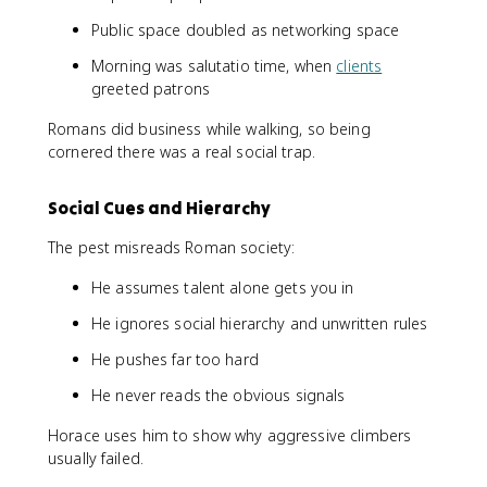
Public space doubled as networking space
Morning was salutatio time, when
clients
greeted patrons
Romans did business while walking, so being
cornered there was a real social trap.
Social Cues and Hierarchy
The pest misreads Roman society:
He assumes talent alone gets you in
He ignores social hierarchy and unwritten rules
He pushes far too hard
He never reads the obvious signals
Horace uses him to show why aggressive climbers
usually failed.