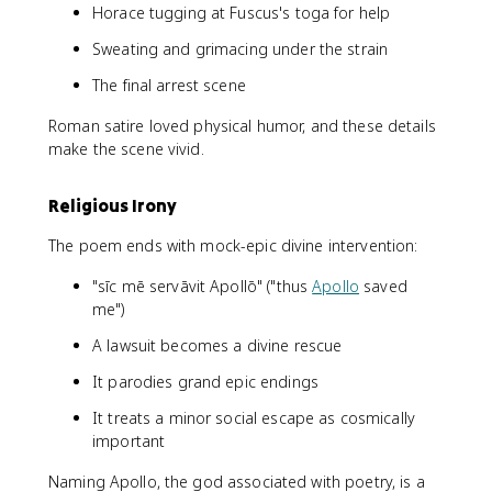
Horace tugging at Fuscus's toga for help
Sweating and grimacing under the strain
The final arrest scene
Roman satire loved physical humor, and these details
make the scene vivid.
Religious Irony
The poem ends with mock-epic divine intervention:
"sīc mē servāvit Apollō" ("thus
Apollo
saved
me")
A lawsuit becomes a divine rescue
It parodies grand epic endings
It treats a minor social escape as cosmically
important
Naming Apollo, the god associated with poetry, is a