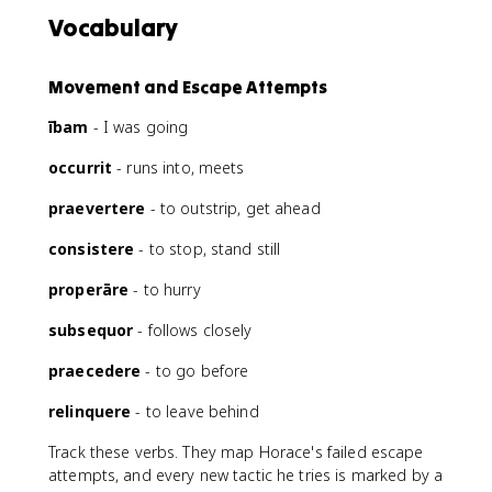
Vocabulary
Movement and Escape Attempts
ībam
- I was going
occurrit
- runs into, meets
praevertere
- to outstrip, get ahead
consistere
- to stop, stand still
properāre
- to hurry
subsequor
- follows closely
praecedere
- to go before
relinquere
- to leave behind
Track these verbs. They map Horace's failed escape
attempts, and every new tactic he tries is marked by a