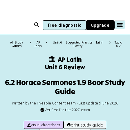
free diagnostic
upgrade
All Study
AP
Unit 6 – Suggested Practice – Latin
Topic:
Guides
Latin
Poetry
6.2
🏛
AP Latin
Unit 6 Review
6.2 Horace Sermones 1.9 Boor Study
Guide
Written by the Fiveable Content Team • Last updated June 2026
Verified for the
2027
exam
print study guide
visual cheatsheet