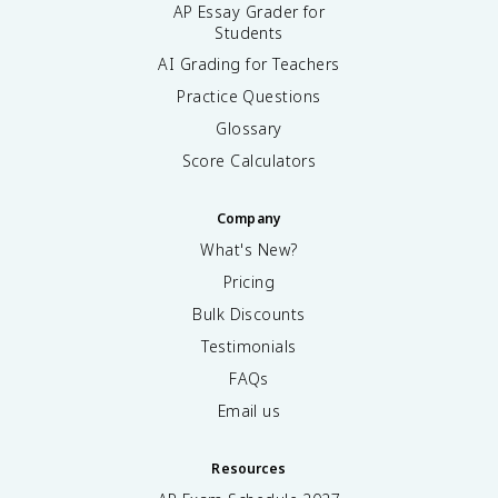
AP Essay Grader for
Students
AI Grading for Teachers
Practice Questions
Glossary
Score Calculators
Company
What's New?
Pricing
Bulk Discounts
Testimonials
FAQs
Email us
Resources