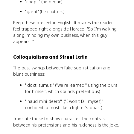
"coepit" (he began)
"garrit" (he chatters)
Keep these present in English. It makes the reader
feel trapped right alongside Horace: "So I'm walking
along, minding my own business, when this guy
appears..."
Colloquialisms and Street Latin
The pest swings between fake sophistication and
blunt pushiness:
"'docti sumus'" ("we're learned," using the plural
for himself, which sounds pretentious)
"'haud mihi deerō'" ("I won't fail myself,"
confident, almost like a fighter's boast)
Translate these to show character. The contrast
between his pretensions and his rudeness is the joke.