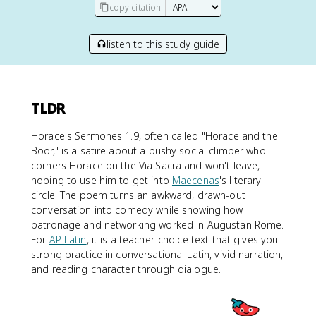
copy citation
listen to this study guide
TLDR
Horace's Sermones 1.9, often called "Horace and the
Boor," is a satire about a pushy social climber who
corners Horace on the Via Sacra and won't leave,
hoping to use him to get into
Maecenas
's literary
circle. The poem turns an awkward, drawn-out
conversation into comedy while showing how
patronage and networking worked in Augustan Rome.
For
AP Latin
, it is a teacher-choice text that gives you
strong practice in conversational Latin, vivid narration,
and reading character through dialogue.