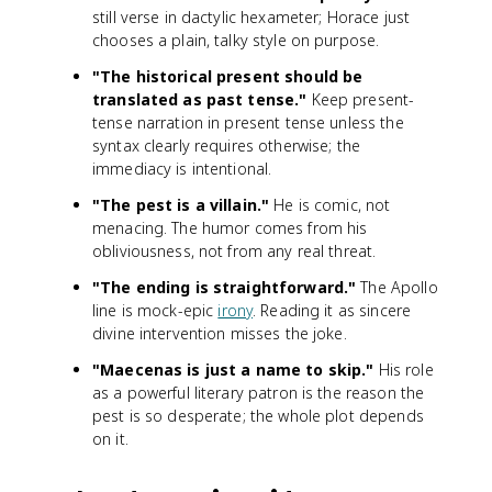
still verse in dactylic hexameter; Horace just
chooses a plain, talky style on purpose.
"The historical present should be
translated as past tense."
Keep present-
tense narration in present tense unless the
syntax clearly requires otherwise; the
immediacy is intentional.
"The pest is a villain."
He is comic, not
menacing. The humor comes from his
obliviousness, not from any real threat.
"The ending is straightforward."
The Apollo
line is mock-epic
irony
. Reading it as sincere
divine intervention misses the joke.
"Maecenas is just a name to skip."
His role
as a powerful literary patron is the reason the
pest is so desperate; the whole plot depends
on it.