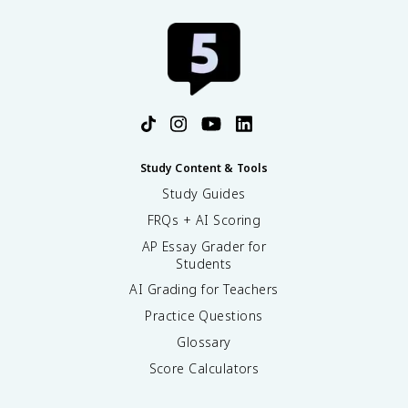
Study Content & Tools
Study Guides
FRQs + AI Scoring
AP Essay Grader for
Students
AI Grading for Teachers
Practice Questions
Glossary
Score Calculators