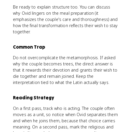
Be ready to explain structure too. You can discuss
why Ovid lingers on the meal preparation (it
emphasizes the couple's care and thoroughness) and
how the final transformation reflects their wish to stay
together.
Common Trap
Do not overcomplicate the metamorphosis. If asked
why the couple becomes trees, the direct answer is
that it rewards their devotion and grants their wish to
die together and remain joined. Keep the
interpretation tied to what the Latin actually says.
Reading Strategy
On a first pass, track who is acting. The couple often
moves as a unit, so notice when Ovid separates them
and when he joins them, because that choice carries
meaning. On a second pass, mark the religious and