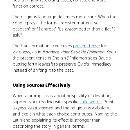
function correct.
The religious language deserves more care. When the
couple prays, the formal register matters, so "I
beseech" or "I entreat" fits
precor
better than a flat "I
ask."
The transformation scene uses
present tense
for
vividness, as in
frondere videt Baucida Philemon
. Keep
the present tense in English ("Philemon sees Baucis
putting forth leaves") to preserve Ovid's immediacy
instead of shifting it to the past.
Using Sources Effectively
When a prompt asks about hospitality or devotion,
support your reading with specific
Latin words
. Point
to
pius
,
casa
,
hospes
, and the religious vocabulary,
and explain what each choice contributes. Naming the
Latin and explaining its effect is stronger than
describing the story in general terms.