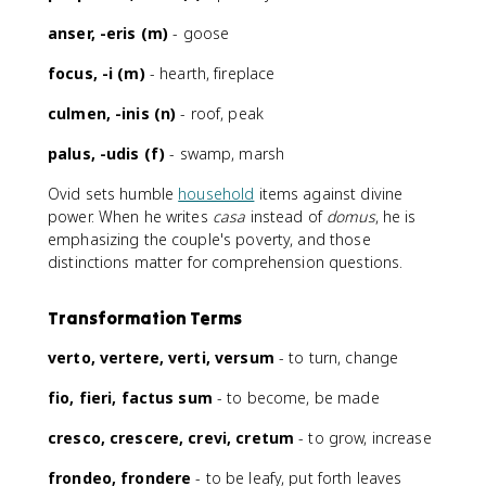
anser, -eris (m)
- goose
focus, -i (m)
- hearth, fireplace
culmen, -inis (n)
- roof, peak
palus, -udis (f)
- swamp, marsh
Ovid sets humble
household
items against divine
power. When he writes
casa
instead of
domus
, he is
emphasizing the couple's poverty, and those
distinctions matter for comprehension questions.
Transformation Terms
verto, vertere, verti, versum
- to turn, change
fio, fieri, factus sum
- to become, be made
cresco, crescere, crevi, cretum
- to grow, increase
frondeo, frondere
- to be leafy, put forth leaves