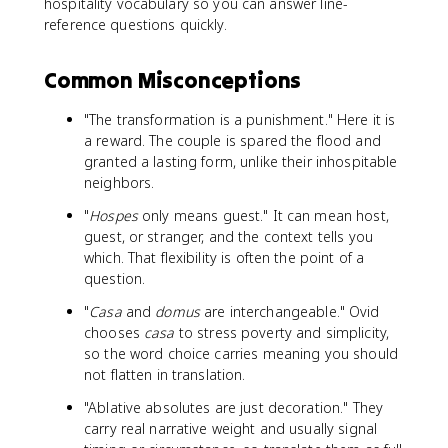
hospitality vocabulary so you can answer line-
reference questions quickly.
Common Misconceptions
"The transformation is a punishment." Here it is
a reward. The couple is spared the flood and
granted a lasting form, unlike their inhospitable
neighbors.
"
Hospes
only means guest." It can mean host,
guest, or stranger, and the context tells you
which. That flexibility is often the point of a
question.
"
Casa
and
domus
are interchangeable." Ovid
chooses
casa
to stress poverty and simplicity,
so the word choice carries meaning you should
not flatten in translation.
"Ablative absolutes are just decoration." They
carry real narrative weight and usually signal