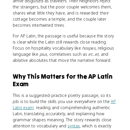
arrive disguised as travelers. Their neighbors reject
the strangers, but the poor couple welcomes them,
shares what little they have, and is rewarded: their
cottage becomes a temple, and the couple later
becomes intertwined trees.
For AP Latin, the passage is useful because the story
is clear while the Latin still rewards close reading.
Focus on hospitality vocabulary like
hospes
, religious
language like
pius
, correlatives such as
et...et
, and
ablative absolutes that move the narrative forward.
Why This Matters for the AP Latin
Exam
This is a suggested-practice poetry passage, so its
job is to build the skills you use everywhere on the
AP
Latin exam
: reading and comprehending authentic
Latin, translating accurately, and explaining how
grammar shapes meaning. The story rewards close
attention to vocabulary and
syntax
, which is exactly