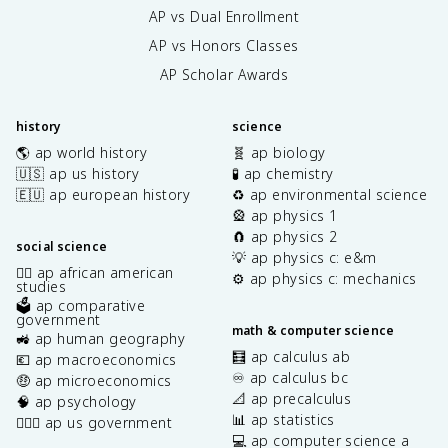
AP vs Dual Enrollment
AP vs Honors Classes
AP Scholar Awards
history
science
🌎 ap world history
🧬 ap biology
🇺🇸 ap us history
🧪 ap chemistry
🇪🇺 ap european history
♻️ ap environmental science
🎡 ap physics 1
🧲 ap physics 2
social science
💡 ap physics c: e&m
✊🏿 ap african american
⚙️ ap physics c: mechanics
studies
🗳️ ap comparative
government
math & computer science
🚜 ap human geography
🧮 ap calculus ab
💶 ap macroeconomics
♾️ ap calculus bc
🤑 ap microeconomics
📐 ap precalculus
🧠 ap psychology
📊 ap statistics
👩🏾‍⚖️ ap us government
💻 ap computer science a