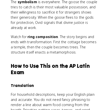
The
symbolism
is everywhere. The goose the couple
tries to catch is their most valuable possession, and
their willingness to sacrifice it for strangers shows
their generosity. When the goose flees to the gods
for protection, Ovid signals that divine justice is
already at work.
Watch for
ring composition
. The story begins and
ends with transformation. First the cottage becomes
a temple, then the couple becomes trees. The
structure itself enacts a metamorphosis.
How to Use This on the AP Latin
Exam
Translation
For household descriptions, keep your English plain
and accurate. You do not need fancy phrasing to
render a line about warm food coming from the
hearth. Prioritize getting cases, tenses, and word