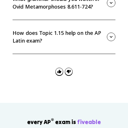
their devotion and wish to remain together.
Ovid Metamorphoses 8.611-724?
Watch correlatives such as et...et and nec...nec,
ablative absolutes that move the story forward, and
vivid present-tense verbs in the transformation scene.
How does Topic 1.15 help on the AP
Latin exam?
Topic 1.15 builds AP Latin skills in vocabulary in
context, literal translation, grammar-based analysis,
and using exact Latin words such as pius, casa, and
hospes as evidence.
®
every AP
exam is
fiveable