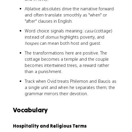
Ablative absolutes drive the narrative forward
and often translate smoothly as "when" or
"after" clauses in English.
Word choice signals meaning:
casa
(cottage)
instead of
domus
highlights poverty, and
hospes
can mean both host and guest.
The transformations here are positive. The
cottage becomes a temple and the couple
becomes intertwined trees, a reward rather
than a punishment.
Track when Ovid treats Philemon and Baucis as
a single unit and when he separates them; the
grammar mirrors their devotion.
Vocabulary
Hospitality and Religious Terms