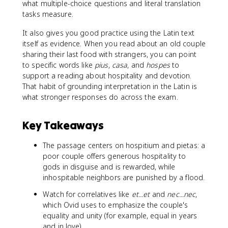
what multiple-choice questions and literal translation
tasks measure.
It also gives you good practice using the Latin text
itself as evidence. When you read about an old couple
sharing their last food with strangers, you can point
to specific words like
pius
,
casa
, and
hospes
to
support a reading about hospitality and devotion.
That habit of grounding interpretation in the Latin is
what stronger responses do across the exam.
Key Takeaways
The passage centers on hospitium and pietas: a
poor couple offers generous hospitality to
gods in disguise and is rewarded, while
inhospitable neighbors are punished by a flood.
Watch for correlatives like
et...et
and
nec...nec
,
which Ovid uses to emphasize the couple's
equality and unity (for example, equal in years
and in love).