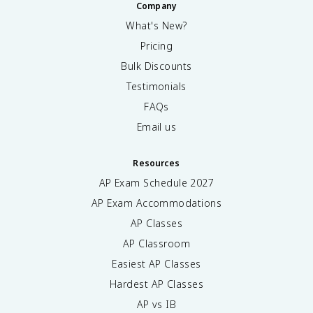
Company
What's New?
Pricing
Bulk Discounts
Testimonials
FAQs
Email us
Resources
AP Exam Schedule
2027
AP Exam Accommodations
AP Classes
AP Classroom
Easiest AP Classes
Hardest AP Classes
AP vs IB