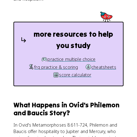
more resources to help
you study
practice multiple choice
frq practice & scoring
cheatsheets
score calculator
What Happens in Ovid's Philemon
and Baucis Story?
In Ovid's Metamorphoses 8.611-724, Philemon and
Baucis offer hospitality to Jupiter and Mercury, who