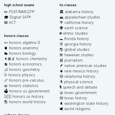
high school exams
hs classes
✏️ PSAT/NMSQT
🏛️ alabama history
®
🎓 Digital SAT
⛰️ appalachian studies
®
🎒 ACT
🌴 california history
🌍 earth science
🌐 ethnic studies
honors classes
🐊 florida history
🍬 honors algebra II
🍑 georgia history
🫀 honors anatomy
🌎 global studies
🐇 honors biology
🌺 hawaiian studies
👩🏽‍🔬 honors chemistry
📰 journalism
💲 honors economics
🪶 native american studies
📐 honors geometry
🌵 new mexico history
⚾️ honors physics
🤠 oklahoma history
📏 honors pre-calculus
⚗️ physical science
📊 honors statistics
🎙️ speech and debate
🗳️ honors us government
🤝 texas government
🇺🇸 honors us history
🤠 texas history
🌎 honors world history
🌲 washington state history
🕊️ world religions