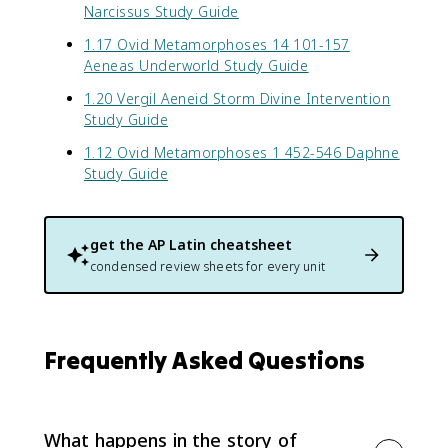
Narcissus Study Guide
1.17 Ovid Metamorphoses 14 101-157
Aeneas Underworld Study Guide
1.20 Vergil Aeneid Storm Divine Intervention
Study Guide
1.12 Ovid Metamorphoses 1 452-546 Daphne
Study Guide
get the
AP Latin
cheatsheet
condensed review sheets for every unit
Frequently Asked Questions
What happens in the story of