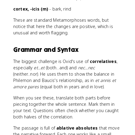
cortex, -icis (m)
- bark, rind
These are standard Metamorphoses words, but
notice that here the changes are positive, which is
unusual and worth flagging.
Grammar and Syntax
The biggest challenge is Ovid's use of
correlatives
,
especially
et...et
(both...and) and
nec...nec
(neither...nor). He uses them to show the balance in
Philemon and Baucis's relationship, as in
et annis et
amore pares
(equal both in years and in love).
When you see these, translate both parts before
piecing together the whole sentence. Mark them in
your text. Questions often check whether you caught
both halves of the correlation.
The passage is full of
ablative absolutes
that move
the narrative forward. Each one works like a small