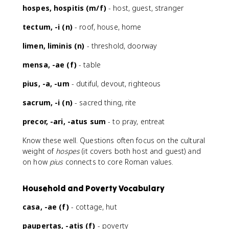
hospes, hospitis (m/f)
- host, guest, stranger
tectum, -i (n)
- roof, house, home
limen, liminis (n)
- threshold, doorway
mensa, -ae (f)
- table
pius, -a, -um
- dutiful, devout, righteous
sacrum, -i (n)
- sacred thing, rite
precor, -ari, -atus sum
- to pray, entreat
Know these well. Questions often focus on the cultural
weight of
hospes
(it covers both host and guest) and
on how
pius
connects to core Roman values.
Household and Poverty Vocabulary
casa, -ae (f)
- cottage, hut
paupertas, -atis (f)
- poverty