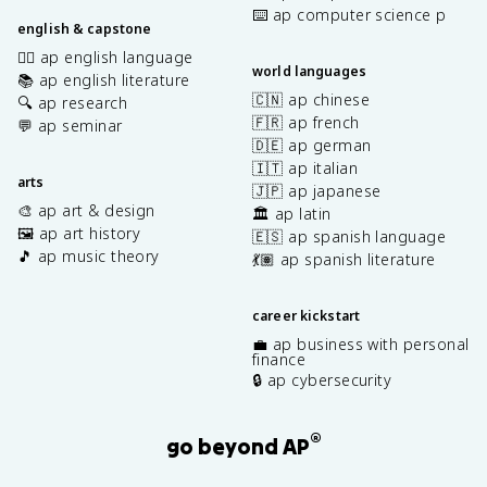
⌨️ ap computer science p
english & capstone
✍🏽 ap english language
world languages
📚 ap english literature
🇨🇳 ap chinese
🔍 ap research
🇫🇷 ap french
💬 ap seminar
🇩🇪 ap german
🇮🇹 ap italian
arts
🇯🇵 ap japanese
🎨 ap art & design
🏛️ ap latin
🖼️ ap art history
🇪🇸 ap spanish language
🎵 ap music theory
💃🏽 ap spanish literature
career kickstart
💼 ap business with personal
finance
🔒 ap cybersecurity
®
go beyond AP