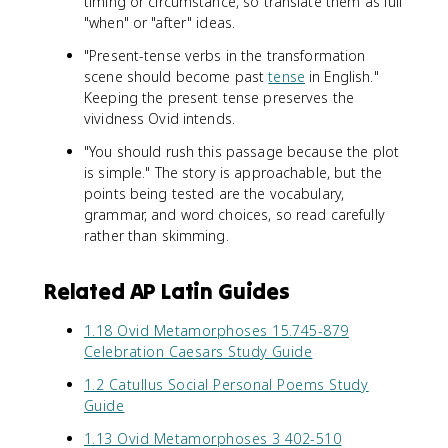
timing or circumstance, so translate them as full
"when" or "after" ideas.
"Present-tense verbs in the transformation
scene should become past
tense
in English."
Keeping the present tense preserves the
vividness Ovid intends.
"You should rush this passage because the plot
is simple." The story is approachable, but the
points being tested are the vocabulary,
grammar, and word choices, so read carefully
rather than skimming.
Related AP Latin Guides
1.18 Ovid Metamorphoses 15.745-879
Celebration Caesars Study Guide
1.2 Catullus Social Personal Poems Study
Guide
1.13 Ovid Metamorphoses 3 402-510