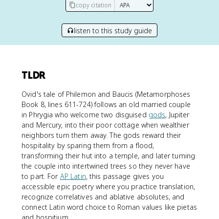
copy citation
listen to this study guide
TLDR
Ovid's tale of Philemon and Baucis (Metamorphoses
Book 8, lines 611-724) follows an old married couple
in Phrygia who welcome two disguised
gods
, Jupiter
and Mercury, into their poor cottage when wealthier
neighbors turn them away. The gods reward their
hospitality by sparing them from a flood,
transforming their hut into a temple, and later turning
the couple into intertwined trees so they never have
to part. For
AP Latin
, this passage gives you
accessible epic poetry where you practice translation,
recognize correlatives and ablative absolutes, and
connect Latin word choice to Roman values like pietas
and hospitium.