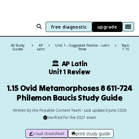
free diagnostic
upgrade
All Study
AP
Unit 1 – Suggested Practice – Latin
Topic:
Guides
Latin
Prose
1.15
🏛
AP Latin
Unit 1 Review
1.15 Ovid Metamorphoses 8 611-724
Philemon Baucis Study Guide
Written by the Fiveable Content Team • Last updated June 2026
Verified for the
2027
exam
print study guide
visual cheatsheet