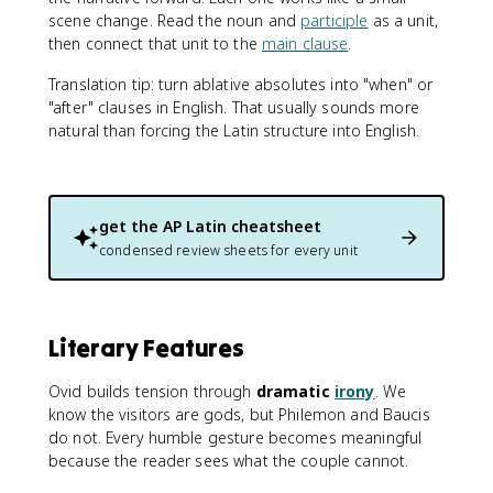
scene change. Read the noun and
participle
as a unit,
then connect that unit to the
main clause
.
Translation tip: turn ablative absolutes into "when" or
"after" clauses in English. That usually sounds more
natural than forcing the Latin structure into English.
get the
AP Latin
cheatsheet
condensed review sheets for every unit
Literary Features
Ovid builds tension through
dramatic
irony
. We
know the visitors are gods, but Philemon and Baucis
do not. Every humble gesture becomes meaningful
because the reader sees what the couple cannot.