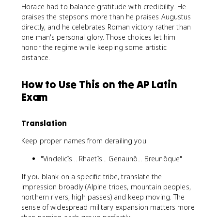
Horace had to balance gratitude with credibility. He
praises the stepsons more than he praises Augustus
directly, and he celebrates Roman victory rather than
one man's personal glory. Those choices let him
honor the regime while keeping some artistic
distance.
How to Use This on the AP Latin
Exam
Translation
Keep proper names from derailing you:
"Vindelicīs... Rhaetīs... Genaunō... Breunōque"
If you blank on a specific tribe, translate the
impression broadly (Alpine tribes, mountain peoples,
northern rivers, high passes) and keep moving. The
sense of widespread military expansion matters more