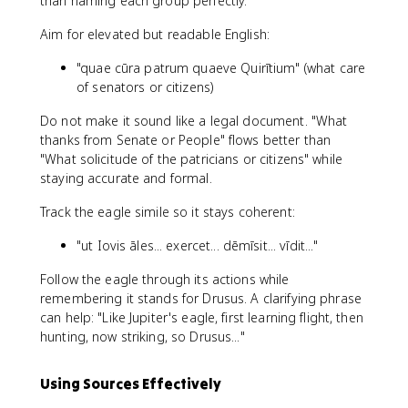
than naming each group perfectly.
Aim for elevated but readable English:
"quae cūra patrum quaeve Quirītium" (what care
of senators or citizens)
Do not make it sound like a legal document. "What
thanks from Senate or People" flows better than
"What solicitude of the patricians or citizens" while
staying accurate and formal.
Track the eagle simile so it stays coherent:
"ut Iovis āles... exercet... dēmīsit... vīdit..."
Follow the eagle through its actions while
remembering it stands for Drusus. A clarifying phrase
can help: "Like Jupiter's eagle, first learning flight, then
hunting, now striking, so Drusus..."
Using Sources Effectively