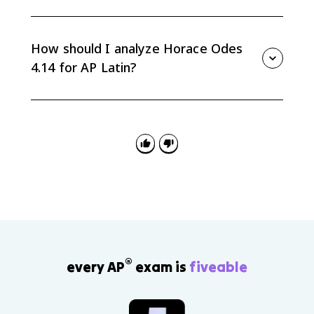
Augustus had no biological sons, so Horace presents
Tiberius and Drusus as worthy heirs through learned
and inherited virtue. The line fortēs creantur fortibus
How should I analyze Horace Odes
et bonīs is central to that idea.
4.14 for AP Latin?
Start with the historical context, then cite specific Latin
from the eagle simile, ablative absolutes, praise
vocabulary, or inherited-virtue line to explain how
Horace distributes credit and shapes tone.
®
every AP
exam is
fiveable