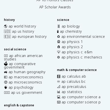
AP Scholar Awards
history
science
🌎 ap world history
🧬 ap biology
🇺🇸 ap us history
🧪 ap chemistry
🇪🇺 ap european history
♻️ ap environmental science
🎡 ap physics 1
🧲 ap physics 2
social science
💡 ap physics c: e&m
✊🏿 ap african american
⚙️ ap physics c: mechanics
studies
🗳️ ap comparative
government
math & computer science
🚜 ap human geography
🧮 ap calculus ab
💶 ap macroeconomics
♾️ ap calculus bc
🤑 ap microeconomics
📐 ap precalculus
🧠 ap psychology
📊 ap statistics
👩🏾‍⚖️ ap us government
💻 ap computer science a
⌨️ ap computer science p
english & capstone