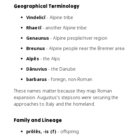
Geographical Terminology
Vindelicī
- Alpine tribe
Rhaetī
- another Alpine tribe
Genaunus
- Alpine people/river region
Breunus
- Alpine people near the Brenner area
Alpēs
- the Alps
Dānuvius
- the Danube
barbarus
- foreign, non-Roman
These names matter because they map Roman
expansion. Augustus's stepsons were securing the
approaches to Italy and the homeland.
Family and Lineage
prōlēs, -is (f)
- offspring