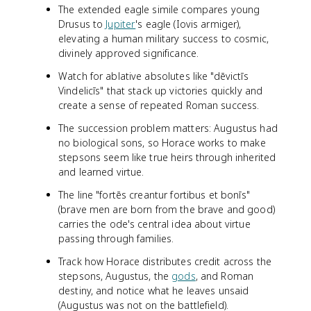
The extended eagle simile compares young
Drusus to
Jupiter
's eagle (Iovis armiger),
elevating a human military success to cosmic,
divinely approved significance.
Watch for ablative absolutes like "dēvictīs
Vindelicīs" that stack up victories quickly and
create a sense of repeated Roman success.
The succession problem matters: Augustus had
no biological sons, so Horace works to make
stepsons seem like true heirs through inherited
and learned virtue.
The line "fortēs creantur fortibus et bonīs"
(brave men are born from the brave and good)
carries the ode's central idea about virtue
passing through families.
Track how Horace distributes credit across the
stepsons, Augustus, the
gods
, and Roman
destiny, and notice what he leaves unsaid
(Augustus was not on the battlefield).