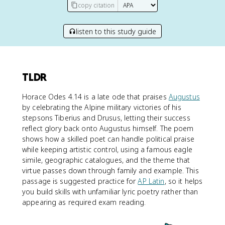
copy citation
listen to this study guide
TLDR
Horace Odes 4.14 is a late ode that praises
Augustus
by celebrating the Alpine military victories of his
stepsons Tiberius and Drusus, letting their success
reflect glory back onto Augustus himself. The poem
shows how a skilled poet can handle political praise
while keeping artistic control, using a famous eagle
simile, geographic catalogues, and the theme that
virtue passes down through family and example. This
passage is suggested practice for
AP Latin
, so it helps
you build skills with unfamiliar lyric poetry rather than
appearing as required exam reading.