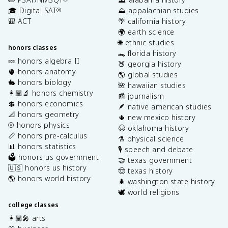
🎓 Digital SAT
⛰️ appalachian studies
®
🎒 ACT
🌴 california history
🌍 earth science
🌐 ethnic studies
honors classes
🐊 florida history
🍬 honors algebra II
🍑 georgia history
🫀 honors anatomy
🌎 global studies
🐇 honors biology
🌺 hawaiian studies
👩🏽‍🔬 honors chemistry
📰 journalism
💲 honors economics
🪶 native american studies
📐 honors geometry
🌵 new mexico history
⚾️ honors physics
🤠 oklahoma history
📏 honors pre-calculus
⚗️ physical science
📊 honors statistics
🎙️ speech and debate
🗳️ honors us government
🤝 texas government
🇺🇸 honors us history
🤠 texas history
🌎 honors world history
🌲 washington state history
🕊️ world religions
college classes
👩🏽‍🎤 arts