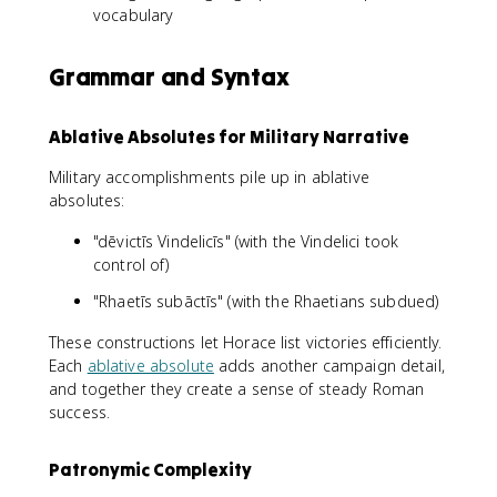
vocabulary
Grammar and Syntax
Ablative Absolutes for Military Narrative
Military accomplishments pile up in ablative
absolutes:
"dēvictīs Vindelicīs" (with the Vindelici took
control of)
"Rhaetīs subāctīs" (with the Rhaetians subdued)
These constructions let Horace list victories efficiently.
Each
ablative absolute
adds another campaign detail,
and together they create a sense of steady Roman
success.
Patronymic Complexity