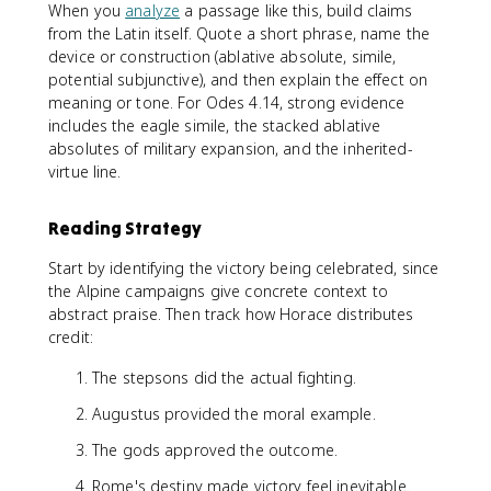
When you
analyze
a passage like this, build claims
from the Latin itself. Quote a short phrase, name the
device or construction (ablative absolute, simile,
potential subjunctive), and then explain the effect on
meaning or tone. For Odes 4.14, strong evidence
includes the eagle simile, the stacked ablative
absolutes of military expansion, and the inherited-
virtue line.
Reading Strategy
Start by identifying the victory being celebrated, since
the Alpine campaigns give concrete context to
abstract praise. Then track how Horace distributes
credit:
The stepsons did the actual fighting.
Augustus provided the moral example.
The gods approved the outcome.
Rome's destiny made victory feel inevitable.