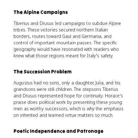
The Alpine Campaigns
Tiberius and Drusus led campaigns to subdue Alpine
tribes. These victories secured northern Italian
borders, routes toward Gaul and Germania, and
control of important mountain passes. The specific
geography would have resonated with readers who
knew what those regions meant for Italy's safety.
The Succession Problem
Augustus had no sons, only a daughter, Julia, and his
grandsons were still children. The stepsons Tiberius
and Drusus represented hope for continuity. Horace's
praise does political work by presenting these young
men as worthy successors, which is why the emphasis
on inherited and learned virtue matters so much.
Poetic Independence and Patronage