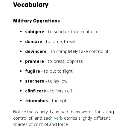
Vocabulary
Military Operations
subigere
- to subdue, take control of
domāre
- to tame, break
dēvincere
- to completely take control of
premere
- to press, oppress
fugāre
- to put to flight
sternere
- to lay low
cōnficere
- to finish off
triumphus
- triumph
Notice the variety. Latin had many words for taking
control of, and each
verb
carries slightly different
shades of control and force.