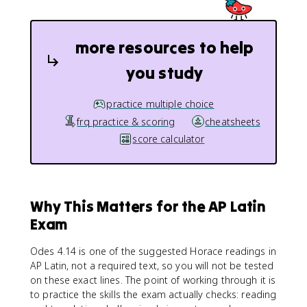
more resources to help
you study
practice multiple choice
frq practice & scoring
cheatsheets
score calculator
Why This Matters for the AP Latin
Exam
Odes 4.14 is one of the suggested Horace readings in
AP Latin, not a required text, so you will not be tested
on these exact lines. The point of working through it is
to practice the skills the exam actually checks: reading