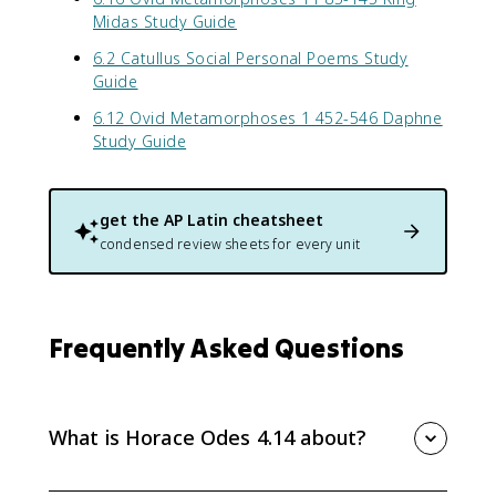
Midas Study Guide
6.2 Catullus Social Personal Poems Study
Guide
6.12 Ovid Metamorphoses 1 452-546 Daphne
Study Guide
get the
AP Latin
cheatsheet
condensed review sheets for every unit
Frequently Asked Questions
What is Horace Odes 4.14 about?
Horace Odes 4.14 praises Augustus indirectly by