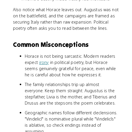
Also notice what Horace leaves out. Augustus was not
on the battlefield, and the campaigns are framed as
securing Italy rather than raw expansion. Political
poetry often asks you to read between the lines.
Common Misconceptions
Horace is not being sarcastic. Modern readers
expect
irony
in political poetry, but Horace
seems genuinely grateful for peace, even while
he is careful about how he expresses it.
The family relationships trip up almost
everyone. Keep them straight: Augustus is the
stepfather, Livia is the mother, and Tiberius and
Drusus are the stepsons the poem celebrates.
Geographic names follow different declensions.
"Vindelicī" is nominative plural while "Vindelicīs"
is ablative, so check endings instead of
assuming.