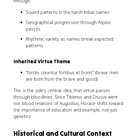
through:
Sound patterns in the harsh tribal names
Geographical progression through Alpine
passes
Rhythmic variety as names break expected
patterns
Inherited Virtue Theme
"fortēs creantur fortibus et bonīs" (brave men
are born from the brave and good)
This is the ode's central idea, that virtue passes
through bloodlines. Since Tiberius and Drusus were
not blood relations of Augustus, Horace shifts toward
the importance of education and example, not just
genetics.
Historical and Cultural Context