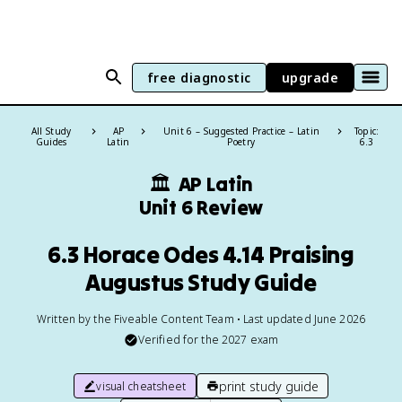
free diagnostic
upgrade
All Study
AP
Unit 6 – Suggested Practice – Latin
Topic:
Guides
Latin
Poetry
6.3
🏛
AP Latin
Unit 6 Review
6.3 Horace Odes 4.14 Praising
Augustus Study Guide
Written by the Fiveable Content Team • Last updated June 2026
Verified for the
2027
exam
print study guide
visual cheatsheet