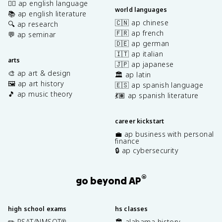
✍🏽 ap english language
world languages
📚 ap english literature
🇨🇳 ap chinese
🔍 ap research
🇫🇷 ap french
💬 ap seminar
🇩🇪 ap german
🇮🇹 ap italian
arts
🇯🇵 ap japanese
🎨 ap art & design
🏛️ ap latin
🖼️ ap art history
🇪🇸 ap spanish language
🎵 ap music theory
💃🏽 ap spanish literature
career kickstart
💼 ap business with personal
finance
🔒 ap cybersecurity
®
go beyond AP
high school exams
hs classes
✏️ PSAT/NMSQT
🏛️ alabama history
®