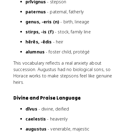
prīvignus
- stepson
paternus
- paternal, fatherly
genus, -eris (n)
- birth, lineage
stirps, -is (f)
- stock, family line
hērēs, -ēdis
- heir
alumnus
- foster child, protégé
This vocabulary reflects a real anxiety about
succession. Augustus had no biological sons, so
Horace works to make stepsons feel like genuine
heirs.
Divine and Praise Language
dīvus
- divine, deified
caelestis
- heavenly
augustus
- venerable, majestic