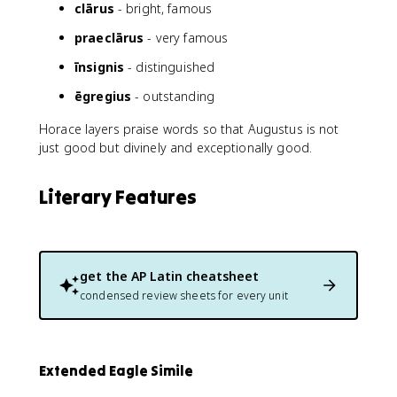
clārus
- bright, famous
praeclārus
- very famous
īnsignis
- distinguished
ēgregius
- outstanding
Horace layers praise words so that Augustus is not
just good but divinely and exceptionally good.
Literary Features
get the
AP Latin
cheatsheet
condensed review sheets for every unit
Extended Eagle Simile