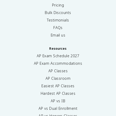
Pricing
Bulk Discounts
Testimonials
FAQs
Email us
Resources
AP Exam Schedule
2027
AP Exam Accommodations
AP Classes
AP Classroom
Easiest AP Classes
Hardest AP Classes
AP vs IB
AP vs Dual Enrollment
AP vs Honors Classes