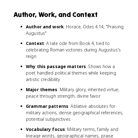
Author, Work, and Context
Author and work
: Horace, Odes 4.14, "Praising
Augustus"
Context
: A late ode from Book 4, tied to
celebrating Roman victories during Augustus's
reign
Why this passage matters
: Shows how a
poet handled political themes while keeping
artistic credibility
Major themes
: Military glory, inherited virtue,
peace through strength, divine favor
Grammar patterns
: Ablative absolutes for
military actions, dense geographical references,
potential subjunctives
Vocabulary focus
: Military terms, family and
lineage words, geographical names, praise