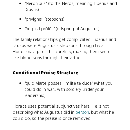
"Nerōnibus" (to the Neros, meaning Tiberius and
Drusus)
"prīvignīs" (stepsons)
"Augustī prōlēs" (offspring of Augustus)
The family relationships get complicated. Tiberius and
Drusus were Augustus's stepsons through Livia.
Horace navigates this carefully, making them seem
like blood sons through their virtue.
Conditional Praise Structure
"quid Marte possēs... mīlite tē duce" (what you
could do in war... with soldiery under your
leadership)
Horace uses potential subjunctives here. He is not
describing what Augustus did in
person
, but what he
could do, so the praise is once removed.