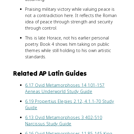
Praising military victory while valuing peace is
not a contradiction here. It reflects the Roman
idea of peace through strength and security
through control.
This is late Horace, not his earlier personal
poetry. Book 4 shows him taking on public
themes while still holding to his own artistic
standards.
Related AP Latin Guides
6.17 Ovid Metamorphoses 14 101-157
Aeneas Underworld Study Guide
6.19 Propertius Elegies 2.12, 4.1.1-70 Study
Guide
6.13 Ovid Metamorphoses 3 402-510
Narcissus Study Guide
6.16 Ovid Metamorphoses 11 85-145 King