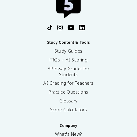
Study Content & Tools
Study Guides
FRQs + AI Scoring
AP Essay Grader for
Students
AI Grading for Teachers
Practice Questions
Glossary
Score Calculators
Company
What's New?