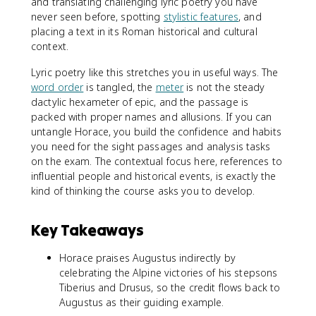
and translating challenging lyric poetry you have
never seen before, spotting
stylistic features
, and
placing a text in its Roman historical and cultural
context.
Lyric poetry like this stretches you in useful ways. The
word order
is tangled, the
meter
is not the steady
dactylic hexameter of epic, and the passage is
packed with proper names and allusions. If you can
untangle Horace, you build the confidence and habits
you need for the sight passages and analysis tasks
on the exam. The contextual focus here, references to
influential people and historical events, is exactly the
kind of thinking the course asks you to develop.
Key Takeaways
Horace praises Augustus indirectly by
celebrating the Alpine victories of his stepsons
Tiberius and Drusus, so the credit flows back to
Augustus as their guiding example.