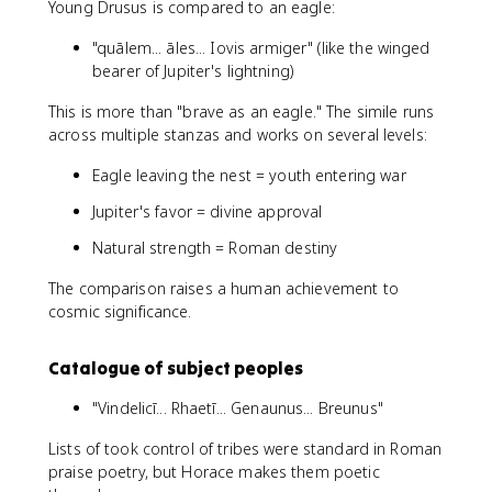
Young Drusus is compared to an eagle:
"quālem... āles... Iovis armiger" (like the winged
bearer of Jupiter's lightning)
This is more than "brave as an eagle." The simile runs
across multiple stanzas and works on several levels:
Eagle leaving the nest = youth entering war
Jupiter's favor = divine approval
Natural strength = Roman destiny
The comparison raises a human achievement to
cosmic significance.
Catalogue of subject peoples
"Vindelicī... Rhaetī... Genaunus... Breunus"
Lists of took control of tribes were standard in Roman
praise poetry, but Horace makes them poetic