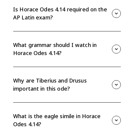
the achievements of Tiberius and Drusus in the Alpine
campaigns. The poem connects political praise, family
Is Horace Odes 4.14 required on the
succession, Roman security, and poetic artistry.
AP Latin exam?
This guide treats Odes 4.14 as suggested or teacher-
choice practice. It helps you build AP Latin skills with
poetic word order, proper-name endings, grammar in
What grammar should I watch in
context, and evidence-based analysis.
Horace Odes 4.14?
Watch ablative absolutes, subjunctives, proper names
that shift case, and compact poetic phrases. The
endings are especially important because
Why are Tiberius and Drusus
geographical and tribal names can change function
important in this ode?
by case.
Horace uses their victories to reflect honor onto
Augustus and to present the stepsons as worthy
figures in Rome's future. The family and succession
What is the eagle simile in Horace
language is part of the praise.
Odes 4.14?