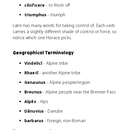
cōnficere
- to finish off
triumphus
- triumph
Latin has many words for taking control of. Each verb
carries a slightly different shade of control or force, so
notice which one Horace picks.
Geographical Terminology
Vindelicī
- Alpine tribe
Rhaetī
- another Alpine tribe
Genaunus
- Alpine people/region
Breunus
- Alpine people near the Brenner Pass
Alpēs
- Alps
Dānuvius
- Danube
barbarus
- foreign, non-Roman