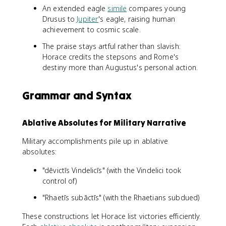
An extended eagle
simile
compares young
Drusus to
Jupiter
's eagle, raising human
achievement to cosmic scale.
The praise stays artful rather than slavish:
Horace credits the stepsons and Rome's
destiny more than Augustus's personal action.
Grammar and Syntax
Ablative Absolutes for Military Narrative
Military accomplishments pile up in ablative
absolutes:
"dēvictīs Vindelicīs" (with the Vindelici took
control of)
"Rhaetīs subāctīs" (with the Rhaetians subdued)
These constructions let Horace list victories efficiently.