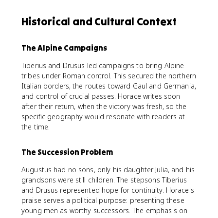
Historical and Cultural Context
The Alpine Campaigns
Tiberius and Drusus led campaigns to bring Alpine
tribes under Roman control. This secured the northern
Italian borders, the routes toward Gaul and Germania,
and control of crucial passes. Horace writes soon
after their return, when the victory was fresh, so the
specific geography would resonate with readers at
the time.
The Succession Problem
Augustus had no sons, only his daughter Julia, and his
grandsons were still children. The stepsons Tiberius
and Drusus represented hope for continuity. Horace's
praise serves a political purpose: presenting these
young men as worthy successors. The emphasis on