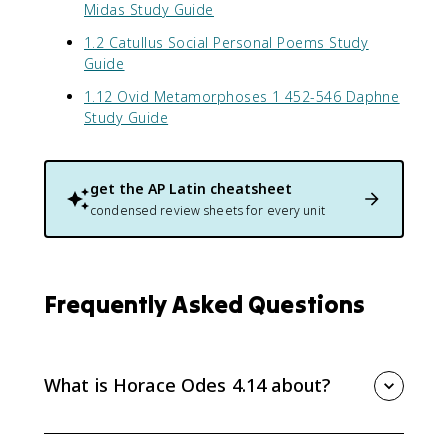
Midas Study Guide
1.2 Catullus Social Personal Poems Study
Guide
1.12 Ovid Metamorphoses 1 452-546 Daphne
Study Guide
get the
AP Latin
cheatsheet
condensed review sheets for every unit
Frequently Asked Questions
What is Horace Odes 4.14 about?
Horace Odes 4.14 praises Augustus indirectly through