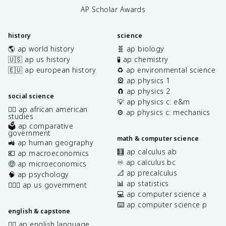
AP Scholar Awards
history
science
🌎 ap world history
🧬 ap biology
🇺🇸 ap us history
🧪 ap chemistry
🇪🇺 ap european history
♻️ ap environmental science
🎡 ap physics 1
🧲 ap physics 2
social science
💡 ap physics c: e&m
✊🏿 ap african american
⚙️ ap physics c: mechanics
studies
🗳️ ap comparative
government
math & computer science
🚜 ap human geography
🧮 ap calculus ab
💶 ap macroeconomics
♾️ ap calculus bc
🤑 ap microeconomics
📐 ap precalculus
🧠 ap psychology
📊 ap statistics
👩🏾‍⚖️ ap us government
💻 ap computer science a
⌨️ ap computer science p
english & capstone
✍🏽 ap english language