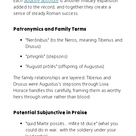
Each
ablative absolute
is another military expansion
added to the record, and together they create a
sense of steady Roman success.
Patronymics and Family Terms
"Nerōnibus" (to the Neros, meaning Tiberius and
Drusus)
"prīvignīs" (stepsons)
"Augustī prōlēs" (offspring of Augustus)
The family relationships are layered. Tiberius and
Drusus were Augustus's stepsons through Livia.
Horace handles this carefully, framing them as worthy
heirs through virtue rather than blood.
Potential Subjunctive in Praise
"quid Marte possēs... mīlite tē duce" (what you
could do in war... with the soldiery under your