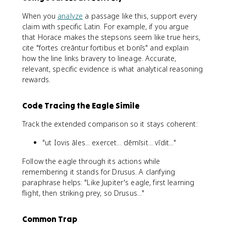
When you
analyze
a passage like this, support every
claim with specific Latin. For example, if you argue
that Horace makes the stepsons seem like true heirs,
cite "fortes creāntur fortibus et bonīs" and explain
how the line links bravery to lineage. Accurate,
relevant, specific evidence is what analytical reasoning
rewards.
Code Tracing the Eagle Simile
Track the extended comparison so it stays coherent:
"ut Iovis āles... exercet... dēmīsit... vīdit..."
Follow the eagle through its actions while
remembering it stands for Drusus. A clarifying
paraphrase helps: "Like Jupiter's eagle, first learning
flight, then striking prey, so Drusus..."
Common Trap