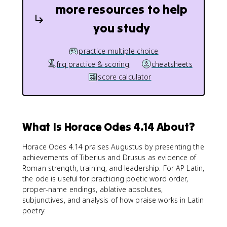
more resources to help
you study
practice multiple choice
frq practice & scoring
cheatsheets
score calculator
What Is Horace Odes 4.14 About?
Horace Odes 4.14 praises Augustus by presenting the
achievements of Tiberius and Drusus as evidence of
Roman strength, training, and leadership. For AP Latin,
the ode is useful for practicing poetic word order,
proper-name endings, ablative absolutes,
subjunctives, and analysis of how praise works in Latin
poetry.