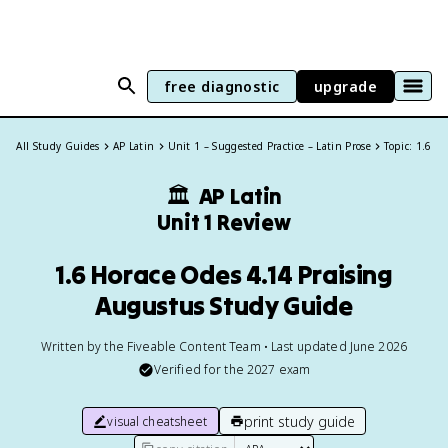
free diagnostic
upgrade
All Study Guides
AP Latin
Unit 1 – Suggested Practice – Latin Prose
Topic: 1.6
🏛
AP Latin
Unit 1 Review
1.6 Horace Odes 4.14 Praising
Augustus Study Guide
Written by the Fiveable Content Team • Last updated June 2026
Verified for the
2027
exam
print study guide
visual cheatsheet