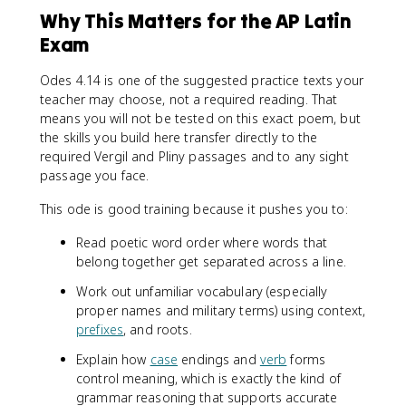
Why This Matters for the AP Latin
Exam
Odes 4.14 is one of the suggested practice texts your
teacher may choose, not a required reading. That
means you will not be tested on this exact poem, but
the skills you build here transfer directly to the
required Vergil and Pliny passages and to any sight
passage you face.
This ode is good training because it pushes you to:
Read poetic word order where words that
belong together get separated across a line.
Work out unfamiliar vocabulary (especially
proper names and military terms) using context,
prefixes
, and roots.
Explain how
case
endings and
verb
forms
control meaning, which is exactly the kind of
grammar reasoning that supports accurate