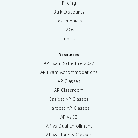
Pricing
Bulk Discounts
Testimonials
FAQs
Email us
Resources
AP Exam Schedule
2027
AP Exam Accommodations
AP Classes
AP Classroom
Easiest AP Classes
Hardest AP Classes
AP vs IB
AP vs Dual Enrollment
AP vs Honors Classes