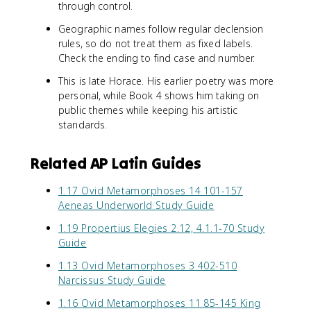
through control.
Geographic names follow regular declension
rules, so do not treat them as fixed labels.
Check the ending to find case and number.
This is late Horace. His earlier poetry was more
personal, while Book 4 shows him taking on
public themes while keeping his artistic
standards.
Related AP Latin Guides
1.17 Ovid Metamorphoses 14 101-157
Aeneas Underworld Study Guide
1.19 Propertius Elegies 2.12, 4.1.1-70 Study
Guide
1.13 Ovid Metamorphoses 3 402-510
Narcissus Study Guide
1.16 Ovid Metamorphoses 11 85-145 King