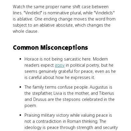
Watch the same proper name shift case between
lines. "Vindelicī" is nominative plural, while "Vindelicīs"
is ablative. One ending change moves the word from
subject to an ablative absolute, which changes the
whole clause.
Common Misconceptions
Horace is not being sarcastic here. Modern
readers expect
irony
in political poetry, but he
seems genuinely grateful for peace, even as he
is careful about how he expresses it.
The family terms confuse people. Augustus is
the stepfather, Livia is the mother, and Tiberius
and Drusus are the stepsons celebrated in the
poem.
Praising military victory while valuing peace is
not a contradiction in Roman thinking. The
ideology is peace through strength and security