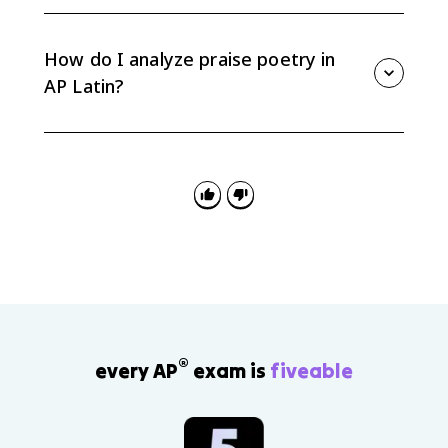
The eagle simile compares young Drusus to Jupiter's
eagle, raising a human military achievement into a
larger poetic and divine frame. Track the comparison
How do I analyze praise poetry in
carefully across the lines.
AP Latin?
Identify the claim of praise, cite specific Latin, and
explain how grammar, imagery, word order, or allusion
supports that praise. Avoid general statements that
are not tied to the text.
®
every AP
exam is
fiveable