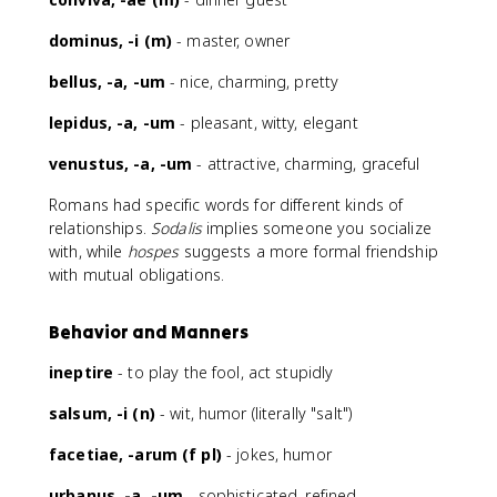
dominus, -i (m)
- master, owner
bellus, -a, -um
- nice, charming, pretty
lepidus, -a, -um
- pleasant, witty, elegant
venustus, -a, -um
- attractive, charming, graceful
Romans had specific words for different kinds of
relationships.
Sodalis
implies someone you socialize
with, while
hospes
suggests a more formal friendship
with mutual obligations.
Behavior and Manners
ineptire
- to play the fool, act stupidly
salsum, -i (n)
- wit, humor (literally "salt")
facetiae, -arum (f pl)
- jokes, humor
urbanus, -a, -um
- sophisticated, refined