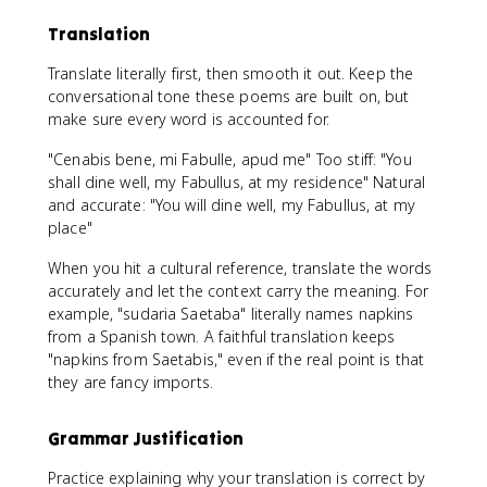
Translation
Translate literally first, then smooth it out. Keep the
conversational tone these poems are built on, but
make sure every word is accounted for.
"Cenabis bene, mi Fabulle, apud me" Too stiff: "You
shall dine well, my Fabullus, at my residence" Natural
and accurate: "You will dine well, my Fabullus, at my
place"
When you hit a cultural reference, translate the words
accurately and let the context carry the meaning. For
example, "sudaria Saetaba" literally names napkins
from a Spanish town. A faithful translation keeps
"napkins from Saetabis," even if the real point is that
they are fancy imports.
Grammar Justification
Practice explaining why your translation is correct by