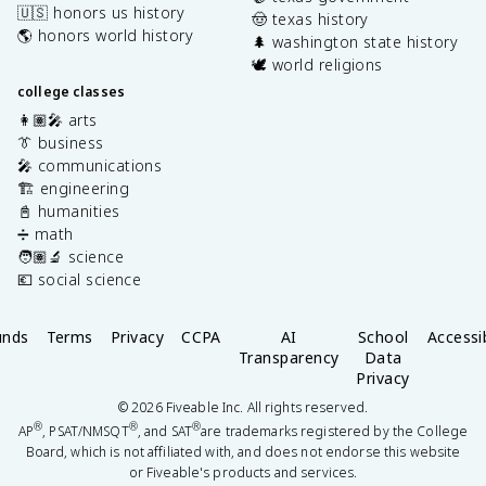
🇺🇸 honors us history
🤠 texas history
🌎 honors world history
🌲 washington state history
🕊️ world religions
college classes
👩🏽‍🎤 arts
👔 business
🎤 communications
🏗️ engineering
📓 humanities
➗ math
🧑🏽‍🔬 science
💶 social science
unds
Terms
Privacy
CCPA
AI
School
Accessib
Transparency
Data
Privacy
©
2026
Fiveable Inc. All rights reserved.
®
®
®
AP
, PSAT/NMSQT
, and SAT
are trademarks registered by the College
Board, which is not affiliated with, and does not endorse this website
or Fiveable's products and services.