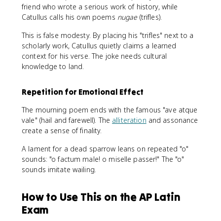
friend who wrote a serious work of history, while
Catullus calls his own poems
nugae
(trifles).
This is false modesty. By placing his "trifles" next to a
scholarly work, Catullus quietly claims a learned
context for his verse. The joke needs cultural
knowledge to land.
Repetition for Emotional Effect
The mourning poem ends with the famous "ave atque
vale" (hail and farewell). The
alliteration
and assonance
create a sense of finality.
A lament for a dead sparrow leans on repeated "o"
sounds: "o factum male! o miselle passer!" The "o"
sounds imitate wailing.
How to Use This on the AP Latin
Exam