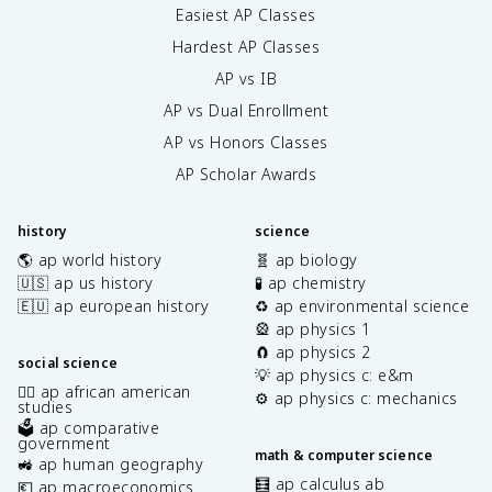
Easiest AP Classes
Hardest AP Classes
AP vs IB
AP vs Dual Enrollment
AP vs Honors Classes
AP Scholar Awards
history
science
🌎 ap world history
🧬 ap biology
🇺🇸 ap us history
🧪 ap chemistry
🇪🇺 ap european history
♻️ ap environmental science
🎡 ap physics 1
🧲 ap physics 2
social science
💡 ap physics c: e&m
✊🏿 ap african american
⚙️ ap physics c: mechanics
studies
🗳️ ap comparative
government
math & computer science
🚜 ap human geography
🧮 ap calculus ab
💶 ap macroeconomics