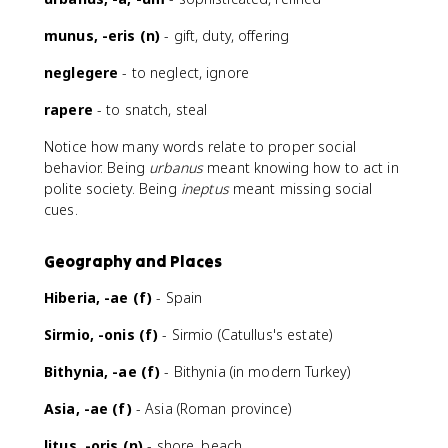
munus, -eris (n)
- gift, duty, offering
neglegere
- to neglect, ignore
rapere
- to snatch, steal
Notice how many words relate to proper social
behavior. Being
urbanus
meant knowing how to act in
polite society. Being
ineptus
meant missing social
cues.
Geography and Places
Hiberia, -ae (f)
- Spain
Sirmio, -onis (f)
- Sirmio (Catullus's estate)
Bithynia, -ae (f)
- Bithynia (in modern Turkey)
Asia, -ae (f)
- Asia (Roman province)
litus, -oris (n)
- shore, beach