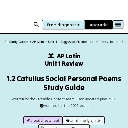
free diagnostic
upgrade
All Study Guides
AP Latin
Unit 1 – Suggested Practice – Latin Prose
Topic: 1.2
🏛
AP Latin
Unit 1 Review
1.2 Catullus Social Personal Poems
Study Guide
Written by the Fiveable Content Team • Last updated June 2026
Verified for the
2027
exam
print study guide
visual cheatsheet