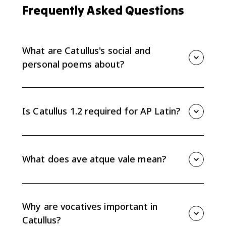
Frequently Asked Questions
What are Catullus's social and
personal poems about?
Catullus’s social and personal poems focus on
friendship, hospitality, wit, travel, homecoming,
mourning, and personal relationships beyond the
Is Catullus 1.2 required for AP Latin?
Lesbia love poems. They show how short poems can
create a strong speaker through tone, address, and
Catullus Topic 1.2 is a suggested-practice AP Latin
carefully chosen details.
topic, not a required set of exam lines. It is still useful
because it builds the reading skills you need for
What does ave atque vale mean?
unfamiliar Latin poetry: vocabulary in context,
grammar, tone, and evidence-based interpretation.
Ave atque vale means "hail and farewell." In Catullus
101, the phrase closes a poem of mourning for the
speaker’s brother, combining ritual language with
Why are vocatives important in
personal grief.
Catullus?