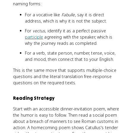
naming forms:
For a vocative like
Fabulle
, say it is direct
address, which is why it is not the subject.
For
vectus
, identify it as a perfect passive
participle
agreeing with the speaker, which is
why the journey reads as completed.
For a verb, state person, number, tense, voice,
and mood, then connect that to your English.
This is the same move that supports multiple-choice
questions and the literal translation free-response
questions on the required texts.
Reading Strategy
Start with an accessible dinner-invitation poem, where
the humor is easy to follow. Then read a social poem
about a breach of manners to see Roman customs in
action. A homecoming poem shows Catullus's tender