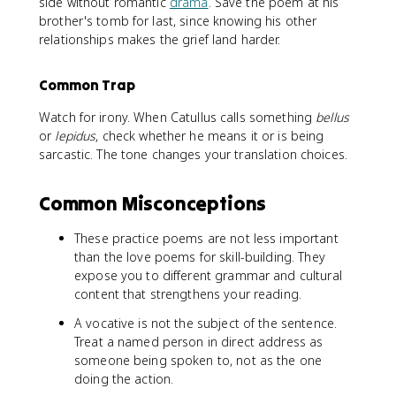
side without romantic
drama
. Save the poem at his
brother's tomb for last, since knowing his other
relationships makes the grief land harder.
Common Trap
Watch for irony. When Catullus calls something
bellus
or
lepidus
, check whether he means it or is being
sarcastic. The tone changes your translation choices.
Common Misconceptions
These practice poems are not less important
than the love poems for skill-building. They
expose you to different grammar and cultural
content that strengthens your reading.
A vocative is not the subject of the sentence.
Treat a named person in direct address as
someone being spoken to, not as the one
doing the action.