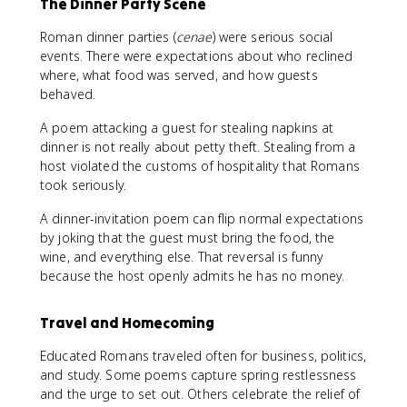
The Dinner Party Scene
Roman dinner parties (
cenae
) were serious social
events. There were expectations about who reclined
where, what food was served, and how guests
behaved.
A poem attacking a guest for stealing napkins at
dinner is not really about petty theft. Stealing from a
host violated the customs of hospitality that Romans
took seriously.
A dinner-invitation poem can flip normal expectations
by joking that the guest must bring the food, the
wine, and everything else. That reversal is funny
because the host openly admits he has no money.
Travel and Homecoming
Educated Romans traveled often for business, politics,
and study. Some poems capture spring restlessness
and the urge to set out. Others celebrate the relief of