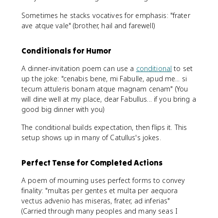
Sometimes he stacks vocatives for emphasis: "frater
ave atque vale" (brother, hail and farewell)
Conditionals for Humor
A dinner-invitation poem can use a
conditional
to set
up the joke: "cenabis bene, mi Fabulle, apud me... si
tecum attuleris bonam atque magnam cenam" (You
will dine well at my place, dear Fabullus... if you bring a
good big dinner with you)
The conditional builds expectation, then flips it. This
setup shows up in many of Catullus's jokes.
Perfect Tense for Completed Actions
A poem of mourning uses perfect forms to convey
finality: "multas per gentes et multa per aequora
vectus advenio has miseras, frater, ad inferias"
(Carried through many peoples and many seas I