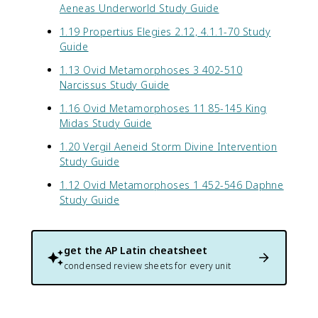
Aeneas Underworld Study Guide
1.19 Propertius Elegies 2.12, 4.1.1-70 Study
Guide
1.13 Ovid Metamorphoses 3 402-510
Narcissus Study Guide
1.16 Ovid Metamorphoses 11 85-145 King
Midas Study Guide
1.20 Vergil Aeneid Storm Divine Intervention
Study Guide
1.12 Ovid Metamorphoses 1 452-546 Daphne
Study Guide
get the
AP Latin
cheatsheet
condensed review sheets for every unit