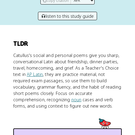
copy citation
listen to this study guide
TLDR
Catullus's social and personal poems give you sharp,
conversational Latin about friendship, dinner parties,
travel, homecoming, and grief. As a Teacher's Choice
text in
AP Latin
, they are practice material, not
required exam passages, so use them to build
vocabulary, grammar fluency, and the habit of reading
short poems closely. Focus on accurate
comprehension, recognizing
noun
cases and verb
forms, and using context to figure out new words.