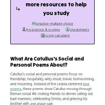
more resources to help
you study
practice multiple choice
frq practice & scoring
cheatsheets
score calculator
What Are Catullus's Social and
Personal Poems About?
Catullus's social and personal poems focus on
friendship, hospitality, witty insult, travel, homecoming,
and mourning. Instead of the Lesbia-centered
love
poems
, these poems show Catullus moving through
Roman social life: inviting friends to dinner, calling out
bad manners, celebrating Sirmio, and grieving his
brother with
ave atque vale
.