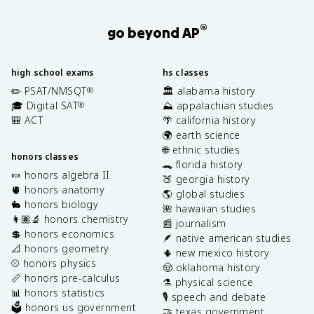
®
go beyond AP
high school exams
hs classes
✏️ PSAT/NMSQT
🏛️ alabama history
®
🎓 Digital SAT
⛰️ appalachian studies
®
🎒 ACT
🌴 california history
🌍 earth science
🌐 ethnic studies
honors classes
🐊 florida history
🍬 honors algebra II
🍑 georgia history
🫀 honors anatomy
🌎 global studies
🐇 honors biology
🌺 hawaiian studies
👩🏽‍🔬 honors chemistry
📰 journalism
💲 honors economics
🪶 native american studies
📐 honors geometry
🌵 new mexico history
⚾️ honors physics
🤠 oklahoma history
📏 honors pre-calculus
⚗️ physical science
📊 honors statistics
🎙️ speech and debate
🗳️ honors us government
🤝 texas government