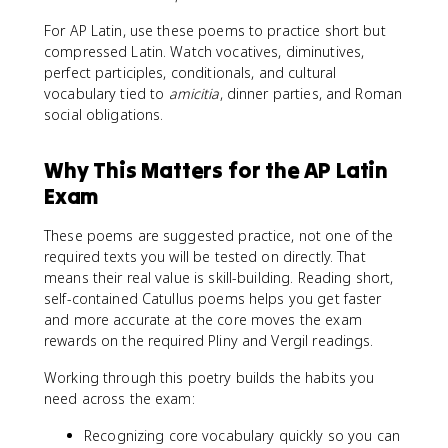
For AP Latin, use these poems to practice short but
compressed Latin. Watch vocatives, diminutives,
perfect participles, conditionals, and cultural
vocabulary tied to
amicitia
, dinner parties, and Roman
social obligations.
Why This Matters for the AP Latin
Exam
These poems are suggested practice, not one of the
required texts you will be tested on directly. That
means their real value is skill-building. Reading short,
self-contained Catullus poems helps you get faster
and more accurate at the core moves the exam
rewards on the required Pliny and Vergil readings.
Working through this poetry builds the habits you
need across the exam:
Recognizing core vocabulary quickly so you can