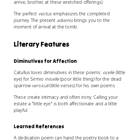
arrive, brother, at these wretched offerings)
The perfect
vectus
emphasizes the completed
journey. The present
advenio
brings you to the
moment of arrival at the tomb.
Literary Features
Diminutives for Affection
Catullus loves diminutives in these poems:
ocelle
(little
eye) for Sirmio
miselle
(poor little thing) for the dead
sparrow
versiculi
(little verses) for his own poems
These create intimacy and often irony. Calling your
estate a "little eye" is both affectionate and a little
playful.
Learned References
A dedication poem can hand the poetry book to a