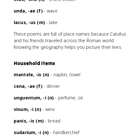
unda, -ae (f)
- wave
lacus, -us (m)
- lake
These poems are full of place names because Catullus
and his friends traveled across the Roman world.
Knowing the geography helps you picture their lives.
Household Items
mantele, -is (n)
- napkin, towel
cena, -ae (f)
- dinner
unguentum, -i (n)
- perfume, oil
vinum, -i (n)
- wine
panis, -is (m)
- bread
sudarium, -i (n)
- handkerchief