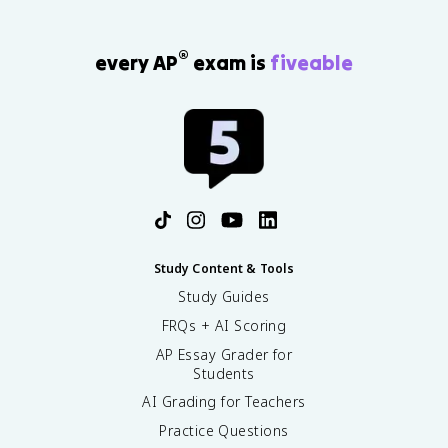
®
every AP
exam is
fiveable
Study Content & Tools
Study Guides
FRQs + AI Scoring
AP Essay Grader for
Students
AI Grading for Teachers
Practice Questions