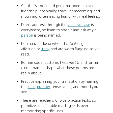
Catullus's social and personal poems cover
friendship, hospitality, travel, homecoming, and
mourning, often mixing humor with real feeling.
Direct address through the
vocative case
is
everywhere, so learn to spot it and ask why a
person
is being named.
Diminutives like
ocelle
and
miselle
signal
affection or
irony
and are worth flagging as you
read.
Roman social customs like
amicitia
and formal
dinner parties shape what these poems are
really about.
Practice explaining your translation by naming
the
case
,
number
, tense, voice, and mood you
see.
These are Teacher's Choice practice texts, so
prioritize transferable reading skills over
memorizing specific lines.