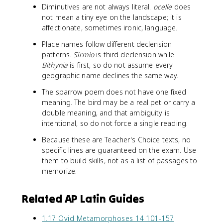
Diminutives are not always literal.
ocelle
does
not mean a tiny eye on the landscape; it is
affectionate, sometimes ironic, language.
Place names follow different declension
patterns.
Sirmio
is third declension while
Bithynia
is first, so do not assume every
geographic name declines the same way.
The sparrow poem does not have one fixed
meaning. The bird may be a real pet or carry a
double meaning, and that ambiguity is
intentional, so do not force a single reading.
Because these are Teacher's Choice texts, no
specific lines are guaranteed on the exam. Use
them to build skills, not as a list of passages to
memorize.
Related AP Latin Guides
1.17 Ovid Metamorphoses 14 101-157