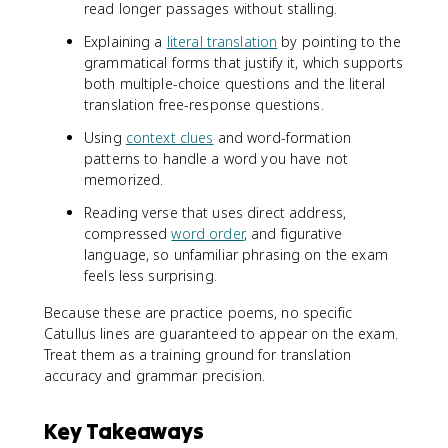
read longer passages without stalling.
Explaining a
literal translation
by pointing to the
grammatical forms that justify it, which supports
both multiple-choice questions and the literal
translation free-response questions.
Using
context clues
and word-formation
patterns to handle a word you have not
memorized.
Reading verse that uses direct address,
compressed
word order
, and figurative
language, so unfamiliar phrasing on the exam
feels less surprising.
Because these are practice poems, no specific
Catullus lines are guaranteed to appear on the exam.
Treat them as a training ground for translation
accuracy and grammar precision.
Key Takeaways