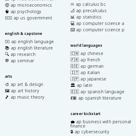
♾️ ap calculus bc
🤑 ap microeconomics
📐 ap precalculus
🧠 ap psychology
📊 ap statistics
👩🏾‍⚖️ ap us government
💻 ap computer science a
⌨️ ap computer science p
english & capstone
✍🏽 ap english language
world languages
📚 ap english literature
🇨🇳 ap chinese
🔍 ap research
🇫🇷 ap french
💬 ap seminar
🇩🇪 ap german
🇮🇹 ap italian
arts
🇯🇵 ap japanese
🎨 ap art & design
🏛️ ap latin
🖼️ ap art history
🇪🇸 ap spanish language
🎵 ap music theory
💃🏽 ap spanish literature
career kickstart
💼 ap business with personal
finance
🔒 ap cybersecurity