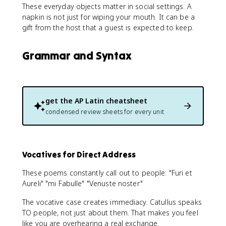
These everyday objects matter in social settings. A
napkin is not just for wiping your mouth. It can be a
gift from the host that a guest is expected to keep.
Grammar and Syntax
get the
AP Latin
cheatsheet
condensed review sheets for every unit
Vocatives for Direct Address
These poems constantly call out to people: "Furi et
Aureli" "mi Fabulle" "Venuste noster"
The vocative case creates immediacy. Catullus speaks
TO people, not just about them. That makes you feel
like you are overhearing a real exchange.