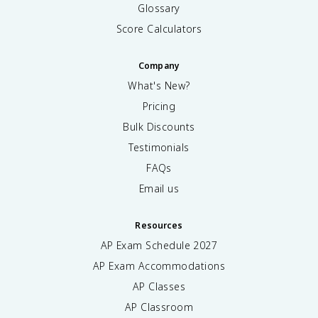
Glossary
Score Calculators
Company
What's New?
Pricing
Bulk Discounts
Testimonials
FAQs
Email us
Resources
AP Exam Schedule
2027
AP Exam Accommodations
AP Classes
AP Classroom