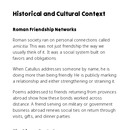
Historical and Cultural Context
Roman Friendship Networks
Roman society ran on personal connections called
amicitia
. This was not just friendship the way we
usually think of it. It was a social system built on
favors and obligations.
When Catullus addresses someone by name, he is
doing more than being friendly. He is publicly marking
a relationship and either strengthening or straining it.
Poems addressed to friends returning from provinces
abroad show how these bonds worked across
distance. A friend serving on military or government
business abroad renews social ties on return through
visits, gifts, and dinner parties.