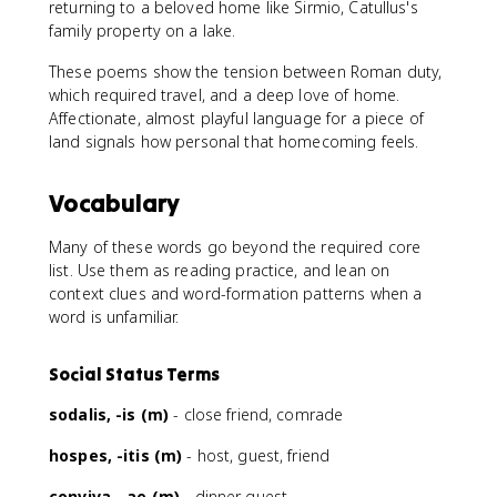
returning to a beloved home like Sirmio, Catullus's
family property on a lake.
These poems show the tension between Roman duty,
which required travel, and a deep love of home.
Affectionate, almost playful language for a piece of
land signals how personal that homecoming feels.
Vocabulary
Many of these words go beyond the required core
list. Use them as reading practice, and lean on
context clues and word-formation patterns when a
word is unfamiliar.
Social Status Terms
sodalis, -is (m)
- close friend, comrade
hospes, -itis (m)
- host, guest, friend
conviva, -ae (m)
- dinner guest