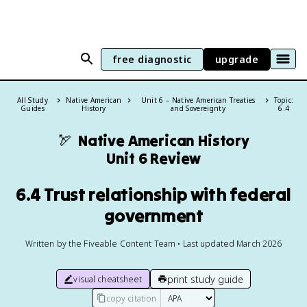
free diagnostic
upgrade
All Study
Native American
Unit 6 – Native American Treaties
Topic:
Guides
History
and Sovereignty
6.4
🏹
Native American History
Unit 6 Review
6.4 Trust relationship with federal
government
Written by the Fiveable Content Team • Last updated March 2026
print study guide
visual cheatsheet
copy citation