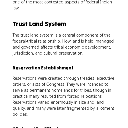
one of the most contested aspects of federal Indian
law.
Trust Land System
The trust land system is a central component of the
federal-tribal relationship. How land is held, managed,
and governed affects tribal economic development,
jurisdiction, and cultural preservation.
Reservation Establishment
Reservations were created through treaties, executive
orders, or acts of Congress. They were intended to
serve as permanent homelands for tribes, though in
practice many resulted from forced relocations.
Reservations varied enormously in size and land
quality, and many were later fragmented by allotment
policies.