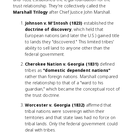
trust relationship. They're collectively called the
Marshall Trilogy
after Chief Justice John Marshall.
Johnson v. M'Intosh (1823)
established the
doctrine of discovery
, which held that
European nations (and later the U.S.) gained title
to lands they "discovered." This limited tribes'
ability to sell land to anyone other than the
federal government.
Cherokee Nation v. Georgia (1831)
defined
tribes as
"domestic dependent nations"
rather than foreign nations. Marshall compared
the relationship to that of a "ward to his
guardian," which became the conceptual root of
the trust doctrine.
Worcester v. Georgia (1832)
affirmed that
tribal nations were sovereign within their
territories and that state laws had no force on
tribal lands. Only the federal government could
deal with tribes.