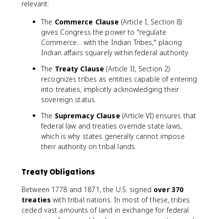
relevant:
The
Commerce Clause
(Article I, Section 8)
gives Congress the power to "regulate
Commerce... with the Indian Tribes," placing
Indian affairs squarely within federal authority.
The
Treaty Clause
(Article II, Section 2)
recognizes tribes as entities capable of entering
into treaties, implicitly acknowledging their
sovereign status.
The
Supremacy Clause
(Article VI) ensures that
federal law and treaties override state laws,
which is why states generally cannot impose
their authority on tribal lands.
Treaty Obligations
Between 1778 and 1871, the U.S. signed
over 370
treaties
with tribal nations. In most of these, tribes
ceded vast amounts of land in exchange for federal