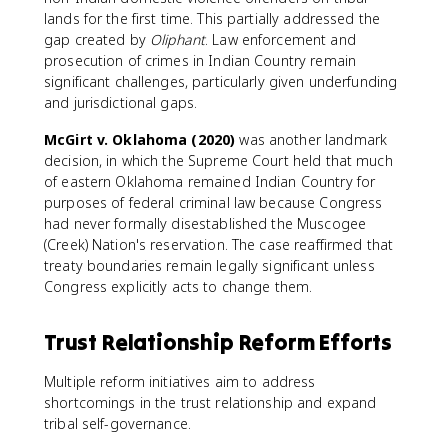
lands for the first time. This partially addressed the
gap created by
Oliphant
. Law enforcement and
prosecution of crimes in Indian Country remain
significant challenges, particularly given underfunding
and jurisdictional gaps.
McGirt v. Oklahoma (2020)
was another landmark
decision, in which the Supreme Court held that much
of eastern Oklahoma remained Indian Country for
purposes of federal criminal law because Congress
had never formally disestablished the Muscogee
(Creek) Nation's reservation. The case reaffirmed that
treaty boundaries remain legally significant unless
Congress explicitly acts to change them.
Trust Relationship Reform Efforts
Multiple reform initiatives aim to address
shortcomings in the trust relationship and expand
tribal self-governance.