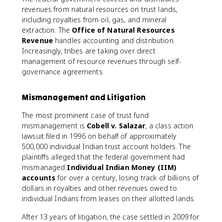
revenues from natural resources on trust lands,
including royalties from oil, gas, and mineral
extraction. The
Office of Natural Resources
Revenue
handles accounting and distribution.
Increasingly, tribes are taking over direct
management of resource revenues through self-
governance agreements.
Mismanagement and Litigation
The most prominent case of trust fund
mismanagement is
Cobell v. Salazar
, a class action
lawsuit filed in 1996 on behalf of approximately
500,000 individual Indian trust account holders. The
plaintiffs alleged that the federal government had
mismanaged
Individual Indian Money (IIM)
accounts
for over a century, losing track of billions of
dollars in royalties and other revenues owed to
individual Indians from leases on their allotted lands.
After 13 years of litigation, the case settled in 2009 for