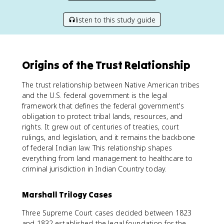
listen to this study guide
Origins of the Trust Relationship
The trust relationship between Native American tribes
and the U.S. federal government is the legal
framework that defines the federal government's
obligation to protect tribal lands, resources, and
rights. It grew out of centuries of treaties, court
rulings, and legislation, and it remains the backbone
of federal Indian law. This relationship shapes
everything from land management to healthcare to
criminal jurisdiction in Indian Country today.
Marshall Trilogy Cases
Three Supreme Court cases decided between 1823
and 1832 established the legal foundation for the