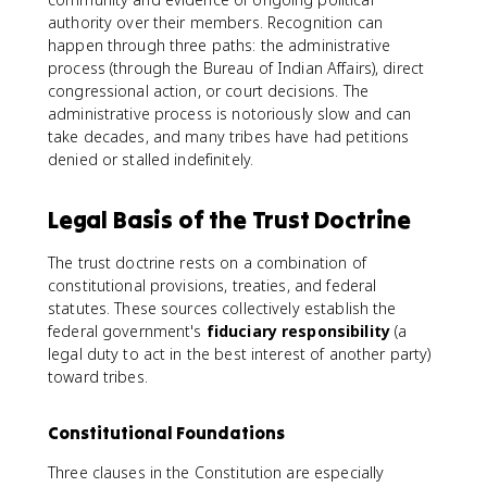
authority over their members. Recognition can
happen through three paths: the administrative
process (through the Bureau of Indian Affairs), direct
congressional action, or court decisions. The
administrative process is notoriously slow and can
take decades, and many tribes have had petitions
denied or stalled indefinitely.
Legal Basis of the Trust Doctrine
The trust doctrine rests on a combination of
constitutional provisions, treaties, and federal
statutes. These sources collectively establish the
federal government's
fiduciary responsibility
(a
legal duty to act in the best interest of another party)
toward tribes.
Constitutional Foundations
Three clauses in the Constitution are especially