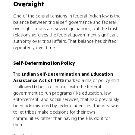
Oversight
One of the central tensions in federal Indian law is the
balance between tribal self-governance and federal
oversight. Tribes are sovereign nations, but the trust
relationship gives the federal government significant
authority over tribal affairs. That balance has shifted
repeatedly over time.
Self-Determination Policy
The
Indian Self-Determination and Education
Assistance Act of 1975
marked a major policy shift.
It allowed tribes to contract with the federal
government to run programs (like education, law
enforcement, and social services) that had previously
been administered by federal agencies. The idea was
to let tribes make decisions for their own
communities rather than having the BIA do it for
them.