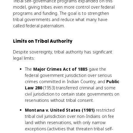
Tribal self-governance programs expanded on this
model, giving tribes even more control over federal
programs and funding. The goal is to strengthen
tribal governments and reduce what many have
called federal paternalism.
Limits on Tribal Authority
Despite sovereignty, tribal authority has significant
legal limits:
The
Major Crimes Act of 1885
gave the
federal government jurisdiction over serious
crimes committed in Indian Country, and
Public
Law 280
(1953) transferred criminal and some
civil jurisdiction to certain state governments on
reservations without tribal consent.
Montana v. United States (1981)
restricted
tribal civil jurisdiction over non-Indians on fee
land within reservations, with only narrow
exceptions (activities that threaten tribal self-