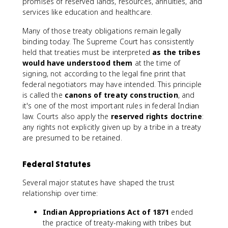
promises of reserved lands, resources, annuities, and
services like education and healthcare.
Many of those treaty obligations remain legally
binding today. The Supreme Court has consistently
held that treaties must be interpreted
as the tribes
would have understood them
at the time of
signing, not according to the legal fine print that
federal negotiators may have intended. This principle
is called the
canons of treaty construction
, and
it's one of the most important rules in federal Indian
law. Courts also apply the
reserved rights doctrine
:
any rights not explicitly given up by a tribe in a treaty
are presumed to be retained.
Federal Statutes
Several major statutes have shaped the trust
relationship over time:
Indian Appropriations Act of 1871
ended
the practice of treaty-making with tribes but