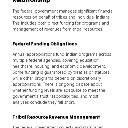
The federal government manages significant financial
resources on behalf of tribes and individual Indians.
This includes both direct funding for programs and
management of revenues from tribal resources.
Federal Funding Obligations
Annual appropriations fund Indian programs across
multiple federal agencies, covering education,
healthcare, housing, and economic development.
Some funding is guaranteed by treaties or statutes,
while other programs depend on discretionary
appropriations. There is ongoing debate about
whether funding levels are adequate to meet the
government's trust responsibilities, and most
analyses conclude they fall short.
Tribal Resource Revenue Management
The federal government collects and distributes