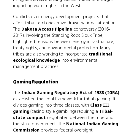
impacting water rights in the West.
Conflicts over energy development projects that
affect tribal territories have drawn national attention.
The
Dakota Access Pipeline
controversy (2016-
2017), involving the Standing Rock Sioux Tribe,
highlighted tensions between energy infrastructure,
treaty rights, and environmental protection. Many
tribes are also working to incorporate
traditional
ecological knowledge
into environmental
management practices.
Gaming Regulation
The
Indian Gaming Regulatory Act of 1988 (IGRA)
established the legal framework for tribal gaming. It
divides gaming into three classes, with
Class III
gaming
(casino-style gambling) requiring a
tribal-
state compact
negotiated between the tribe and
the state government. The
National Indian Gaming
Commission
provides federal oversight.