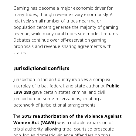
Gaming has become a major economic driver for
many tribes, though revenues vary enormously. A
relatively small number of tribes near major
population centers generate the majority of gaming
revenue, while many rural tribes see modest returns.
Debates continue over off-reservation gaming
proposals and revenue-sharing agreements with
states.
Jurisdictional Conflicts
Jurisdiction in Indian Country involves a complex
interplay of tribal, federal, and state authority.
Public
Law 280
gave certain states criminal and civil
jurisdiction on some reservations, creating a
patchwork of jurisdictional arrangements.
The
2013 reauthorization of the Violence Against
Women Act (VAWA)
was a notable expansion of
tribal authority, allowing tribal courts to prosecute
non-Indian domestic violence offenders on tribal