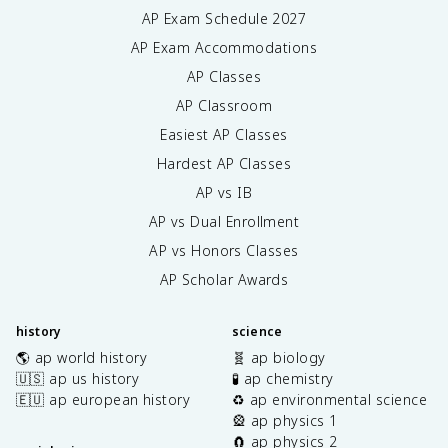
AP Exam Schedule
2027
AP Exam Accommodations
AP Classes
AP Classroom
Easiest AP Classes
Hardest AP Classes
AP vs IB
AP vs Dual Enrollment
AP vs Honors Classes
AP Scholar Awards
history
science
🌎 ap world history
🧬 ap biology
🇺🇸 ap us history
🧪 ap chemistry
🇪🇺 ap european history
♻️ ap environmental science
🎡 ap physics 1
🧲 ap physics 2