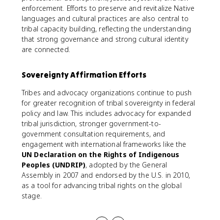
enforcement. Efforts to preserve and revitalize Native
languages and cultural practices are also central to
tribal capacity building, reflecting the understanding
that strong governance and strong cultural identity
are connected.
Sovereignty Affirmation Efforts
Tribes and advocacy organizations continue to push
for greater recognition of tribal sovereignty in federal
policy and law. This includes advocacy for expanded
tribal jurisdiction, stronger government-to-
government consultation requirements, and
engagement with international frameworks like the
UN Declaration on the Rights of Indigenous
Peoples (UNDRIP)
, adopted by the General
Assembly in 2007 and endorsed by the U.S. in 2010,
as a tool for advancing tribal rights on the global
stage.