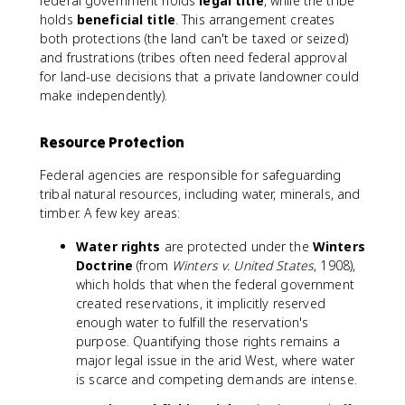
federal government holds
legal title
, while the tribe
holds
beneficial title
. This arrangement creates
both protections (the land can't be taxed or seized)
and frustrations (tribes often need federal approval
for land-use decisions that a private landowner could
make independently).
Resource Protection
Federal agencies are responsible for safeguarding
tribal natural resources, including water, minerals, and
timber. A few key areas:
Water rights
are protected under the
Winters
Doctrine
(from
Winters v. United States
, 1908),
which holds that when the federal government
created reservations, it implicitly reserved
enough water to fulfill the reservation's
purpose. Quantifying those rights remains a
major legal issue in the arid West, where water
is scarce and competing demands are intense.