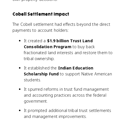
Cobell Settlement Impact
The Cobell settlement had effects beyond the direct
payments to account holders:
It created a
$1.9 billion Trust Land
Consolidation Program
to buy back
fractionated land interests and restore them to
tribal ownership.
It established the
Indian Education
Scholarship Fund
to support Native American
students.
It spurred reforms in trust fund management
and accounting practices across the federal
government.
It prompted additional tribal trust settlements
and management improvements.