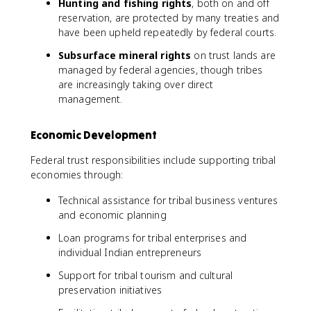
Hunting and fishing rights
, both on and off
reservation, are protected by many treaties and
have been upheld repeatedly by federal courts.
Subsurface mineral rights
on trust lands are
managed by federal agencies, though tribes
are increasingly taking over direct
management.
Economic Development
Federal trust responsibilities include supporting tribal
economies through:
Technical assistance for tribal business ventures
and economic planning
Loan programs for tribal enterprises and
individual Indian entrepreneurs
Support for tribal tourism and cultural
preservation initiatives