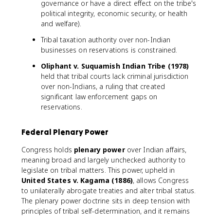
governance or have a direct effect on the tribe's
political integrity, economic security, or health
and welfare).
Tribal taxation authority over non-Indian
businesses on reservations is constrained.
Oliphant v. Suquamish Indian Tribe (1978)
held that tribal courts lack criminal jurisdiction
over non-Indians, a ruling that created
significant law enforcement gaps on
reservations.
Federal Plenary Power
Congress holds
plenary power
over Indian affairs,
meaning broad and largely unchecked authority to
legislate on tribal matters. This power, upheld in
United States v. Kagama (1886)
, allows Congress
to unilaterally abrogate treaties and alter tribal status.
The plenary power doctrine sits in deep tension with
principles of tribal self-determination, and it remains