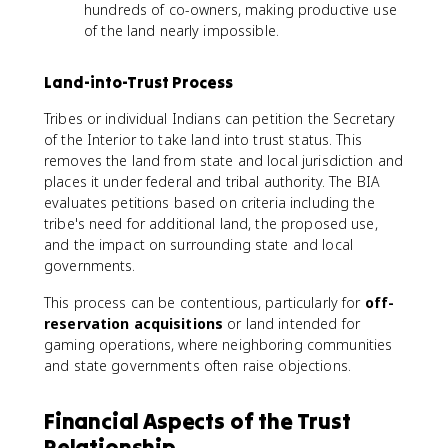
hundreds of co-owners, making productive use
of the land nearly impossible.
Land-into-Trust Process
Tribes or individual Indians can petition the Secretary
of the Interior to take land into trust status. This
removes the land from state and local jurisdiction and
places it under federal and tribal authority. The BIA
evaluates petitions based on criteria including the
tribe's need for additional land, the proposed use,
and the impact on surrounding state and local
governments.
This process can be contentious, particularly for
off-
reservation acquisitions
or land intended for
gaming operations, where neighboring communities
and state governments often raise objections.
Financial Aspects of the Trust
Relationship