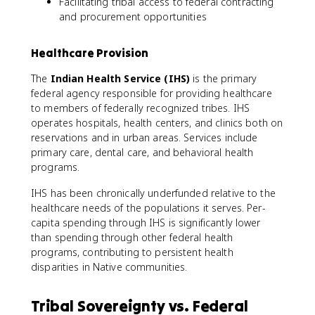
Facilitating tribal access to federal contracting
and procurement opportunities
Healthcare Provision
The
Indian Health Service (IHS)
is the primary
federal agency responsible for providing healthcare
to members of federally recognized tribes. IHS
operates hospitals, health centers, and clinics both on
reservations and in urban areas. Services include
primary care, dental care, and behavioral health
programs.
IHS has been chronically underfunded relative to the
healthcare needs of the populations it serves. Per-
capita spending through IHS is significantly lower
than spending through other federal health
programs, contributing to persistent health
disparities in Native communities.
Tribal Sovereignty vs. Federal