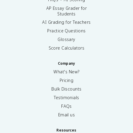
AP Essay Grader for
Students
AI Grading for Teachers
Practice Questions
Glossary
Score Calculators
Company
What's New?
Pricing
Bulk Discounts
Testimonials
FAQs
Email us
Resources