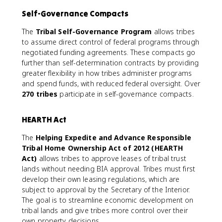
Self-Governance Compacts
The
Tribal Self-Governance Program
allows tribes
to assume direct control of federal programs through
negotiated funding agreements. These compacts go
further than self-determination contracts by providing
greater flexibility in how tribes administer programs
and spend funds, with reduced federal oversight. Over
270 tribes
participate in self-governance compacts.
HEARTH Act
The
Helping Expedite and Advance Responsible
Tribal Home Ownership Act of 2012 (HEARTH
Act)
allows tribes to approve leases of tribal trust
lands without needing BIA approval. Tribes must first
develop their own leasing regulations, which are
subject to approval by the Secretary of the Interior.
The goal is to streamline economic development on
tribal lands and give tribes more control over their
own property decisions.