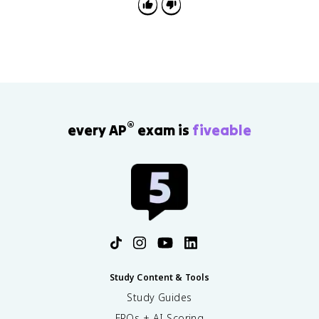
®
every AP
exam is
fiveable
Study Content & Tools
Study Guides
FRQs + AI Scoring