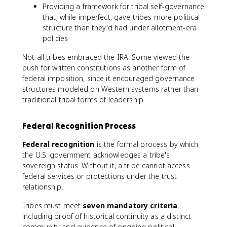
Providing a framework for tribal self-governance
that, while imperfect, gave tribes more political
structure than they'd had under allotment-era
policies
Not all tribes embraced the IRA. Some viewed the
push for written constitutions as another form of
federal imposition, since it encouraged governance
structures modeled on Western systems rather than
traditional tribal forms of leadership.
Federal Recognition Process
Federal recognition
is the formal process by which
the U.S. government acknowledges a tribe's
sovereign status. Without it, a tribe cannot access
federal services or protections under the trust
relationship.
Tribes must meet
seven mandatory criteria
,
including proof of historical continuity as a distinct
community and evidence of ongoing political