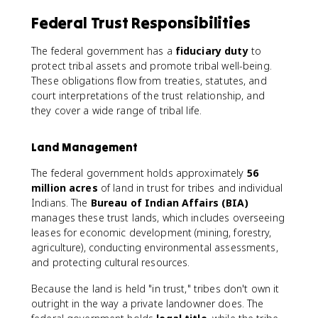
Federal Trust Responsibilities
The federal government has a
fiduciary duty
to
protect tribal assets and promote tribal well-being.
These obligations flow from treaties, statutes, and
court interpretations of the trust relationship, and
they cover a wide range of tribal life.
Land Management
The federal government holds approximately
56
million acres
of land in trust for tribes and individual
Indians. The
Bureau of Indian Affairs (BIA)
manages these trust lands, which includes overseeing
leases for economic development (mining, forestry,
agriculture), conducting environmental assessments,
and protecting cultural resources.
Because the land is held "in trust," tribes don't own it
outright in the way a private landowner does. The