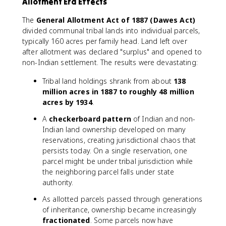
Allotment Era Effects
The
General Allotment Act of 1887 (Dawes Act)
divided communal tribal lands into individual parcels,
typically 160 acres per family head. Land left over
after allotment was declared "surplus" and opened to
non-Indian settlement. The results were devastating:
Tribal land holdings shrank from about
138
million acres in 1887 to roughly 48 million
acres by 1934
.
A
checkerboard pattern
of Indian and non-
Indian land ownership developed on many
reservations, creating jurisdictional chaos that
persists today. On a single reservation, one
parcel might be under tribal jurisdiction while
the neighboring parcel falls under state
authority.
As allotted parcels passed through generations
of inheritance, ownership became increasingly
fractionated
. Some parcels now have