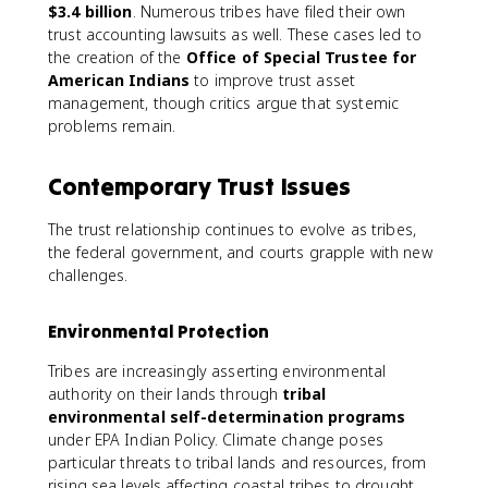
$3.4 billion
. Numerous tribes have filed their own
trust accounting lawsuits as well. These cases led to
the creation of the
Office of Special Trustee for
American Indians
to improve trust asset
management, though critics argue that systemic
problems remain.
Contemporary Trust Issues
The trust relationship continues to evolve as tribes,
the federal government, and courts grapple with new
challenges.
Environmental Protection
Tribes are increasingly asserting environmental
authority on their lands through
tribal
environmental self-determination programs
under EPA Indian Policy. Climate change poses
particular threats to tribal lands and resources, from
rising sea levels affecting coastal tribes to drought