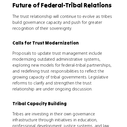
Future of Federal-Tribal Relations
The trust relationship will continue to evolve as tribes
build governance capacity and push for greater
recognition of their sovereignty.
Calls for Trust Modernization
Proposals to update trust management include
modernizing outdated administrative systems,
exploring new models for federal-tribal partnerships,
and redefining trust responsibilities to reflect the
growing capacity of tribal governments. Legislative
reforms to clarify and strengthen the trust
relationship are under ongoing discussion.
Tribal Capacity Building
Tribes are investing in their own governance
infrastructure through initiatives in education,
professional development, justice systems, and law