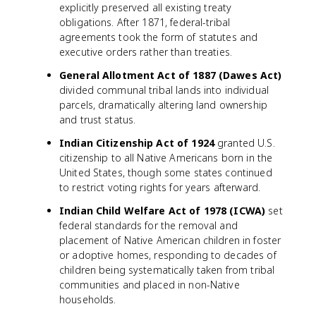
explicitly preserved all existing treaty
obligations. After 1871, federal-tribal
agreements took the form of statutes and
executive orders rather than treaties.
General Allotment Act of 1887 (Dawes Act)
divided communal tribal lands into individual
parcels, dramatically altering land ownership
and trust status.
Indian Citizenship Act of 1924
granted U.S.
citizenship to all Native Americans born in the
United States, though some states continued
to restrict voting rights for years afterward.
Indian Child Welfare Act of 1978 (ICWA)
set
federal standards for the removal and
placement of Native American children in foster
or adoptive homes, responding to decades of
children being systematically taken from tribal
communities and placed in non-Native
households.