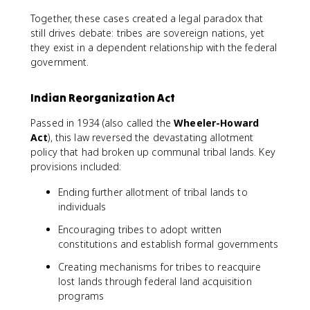
Together, these cases created a legal paradox that
still drives debate: tribes are sovereign nations, yet
they exist in a dependent relationship with the federal
government.
Indian Reorganization Act
Passed in 1934 (also called the
Wheeler-Howard
Act
), this law reversed the devastating allotment
policy that had broken up communal tribal lands. Key
provisions included:
Ending further allotment of tribal lands to
individuals
Encouraging tribes to adopt written
constitutions and establish formal governments
Creating mechanisms for tribes to reacquire
lost lands through federal land acquisition
programs