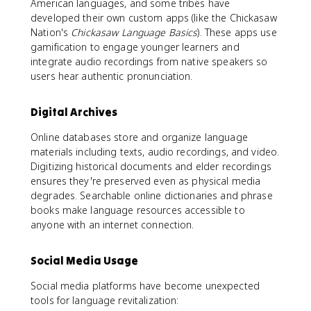
American languages, and some tribes have
developed their own custom apps (like the Chickasaw
Nation's
Chickasaw Language Basics
). These apps use
gamification to engage younger learners and
integrate audio recordings from native speakers so
users hear authentic pronunciation.
Digital Archives
Online databases store and organize language
materials including texts, audio recordings, and video.
Digitizing historical documents and elder recordings
ensures they're preserved even as physical media
degrades. Searchable online dictionaries and phrase
books make language resources accessible to
anyone with an internet connection.
Social Media Usage
Social media platforms have become unexpected
tools for language revitalization: