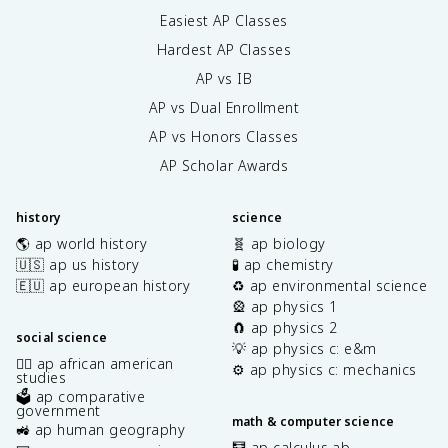
Easiest AP Classes
Hardest AP Classes
AP vs IB
AP vs Dual Enrollment
AP vs Honors Classes
AP Scholar Awards
history
science
🌎 ap world history
🧬 ap biology
🇺🇸 ap us history
🧪 ap chemistry
🇪🇺 ap european history
♻️ ap environmental science
🎡 ap physics 1
🧲 ap physics 2
social science
💡 ap physics c: e&m
✊🏿 ap african american
⚙️ ap physics c: mechanics
studies
🗳️ ap comparative
government
math & computer science
🚜 ap human geography
🧮 ap calculus ab