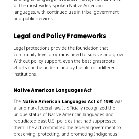
of the most widely spoken Native American
languages, with continued use in tribal government
and public services.
Legal and Policy Frameworks
Legal protections provide the foundation that
community-level programs need to survive and grow.
Without policy support, even the best grassroots
efforts can be undermined by hostile or indifferent
institutions.
Native American Languages Act
The
Native American Languages Act of 1990
was
a landmark federal law. It officially recognized the
unique status of Native American languages and
repudiated past U.S. policies that had suppressed
them. The act committed the federal government to
preserving, protecting, and promoting Indigenous