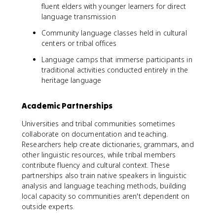
fluent elders with younger learners for direct
language transmission
Community language classes held in cultural
centers or tribal offices
Language camps that immerse participants in
traditional activities conducted entirely in the
heritage language
Academic Partnerships
Universities and tribal communities sometimes
collaborate on documentation and teaching.
Researchers help create dictionaries, grammars, and
other linguistic resources, while tribal members
contribute fluency and cultural context. These
partnerships also train native speakers in linguistic
analysis and language teaching methods, building
local capacity so communities aren't dependent on
outside experts.