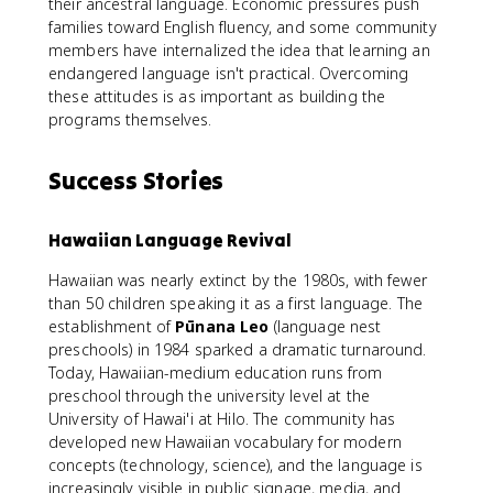
their ancestral language. Economic pressures push
families toward English fluency, and some community
members have internalized the idea that learning an
endangered language isn't practical. Overcoming
these attitudes is as important as building the
programs themselves.
Success Stories
Hawaiian Language Revival
Hawaiian was nearly extinct by the 1980s, with fewer
than 50 children speaking it as a first language. The
establishment of
Pūnana Leo
(language nest
preschools) in 1984 sparked a dramatic turnaround.
Today, Hawaiian-medium education runs from
preschool through the university level at the
University of Hawai'i at Hilo. The community has
developed new Hawaiian vocabulary for modern
concepts (technology, science), and the language is
increasingly visible in public signage, media, and