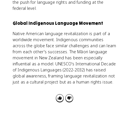
the push for language rights and funding at the
federal level.
Global Indigenous Language Movement
Native American language revitalization is part of a
worldwide movement. Indigenous communities
across the globe face similar challenges and can learn
from each other's successes. The Māori language
movement in New Zealand has been especially
influential as a model. UNESCO's International Decade
of Indigenous Languages (2022-2032) has raised
global awareness, framing language revitalization not
just as a cultural project but as a human rights issue.