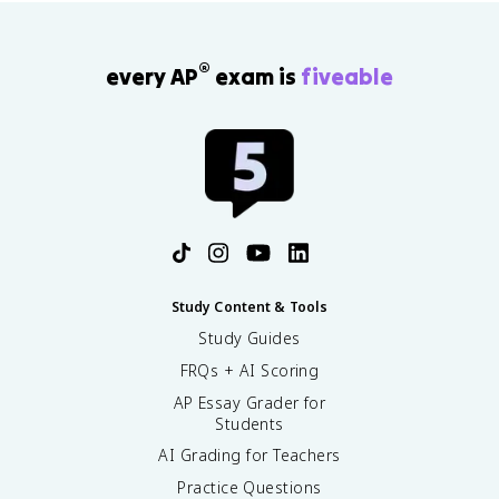
®
every AP
exam is
fiveable
Study Content & Tools
Study Guides
FRQs + AI Scoring
AP Essay Grader for
Students
AI Grading for Teachers
Practice Questions