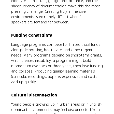
elderly. Health issues, geographic distance, and the
sheer urgency of documentation make this the most
pressing challenge. Creating truly immersive
environments is extremely difficult when fluent
speakers are few and far between.
Funding Constraints
Language programs compete for limited tribal funds
alongside housing, healthcare, and other urgent
needs. Many programs depend on short-term grants,
which creates instability: a program might build
momentum over two or three years, then lose funding
and collapse. Producing quality learning materials
(curricula, recordings, apps) is expensive, and costs
add up quickly.
Cultural Disconnection
Young people growing up in urban areas or in English-
dominant environments may feel disconnected from