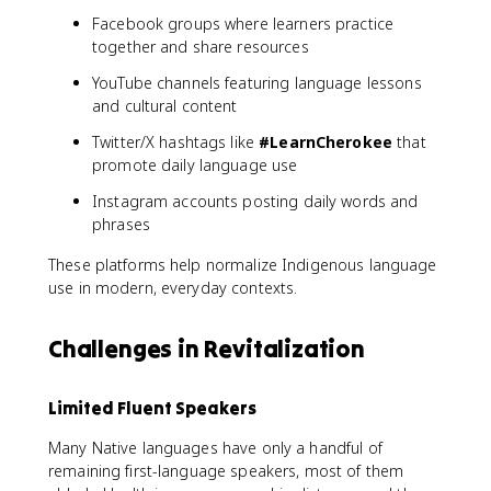
Facebook groups where learners practice
together and share resources
YouTube channels featuring language lessons
and cultural content
Twitter/X hashtags like
#LearnCherokee
that
promote daily language use
Instagram accounts posting daily words and
phrases
These platforms help normalize Indigenous language
use in modern, everyday contexts.
Challenges in Revitalization
Limited Fluent Speakers
Many Native languages have only a handful of
remaining first-language speakers, most of them