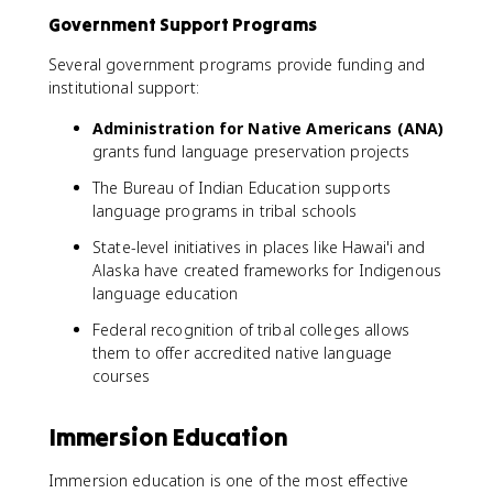
Government Support Programs
Several government programs provide funding and
institutional support:
Administration for Native Americans (ANA)
grants fund language preservation projects
The Bureau of Indian Education supports
language programs in tribal schools
State-level initiatives in places like Hawai'i and
Alaska have created frameworks for Indigenous
language education
Federal recognition of tribal colleges allows
them to offer accredited native language
courses
Immersion Education
Immersion education is one of the most effective