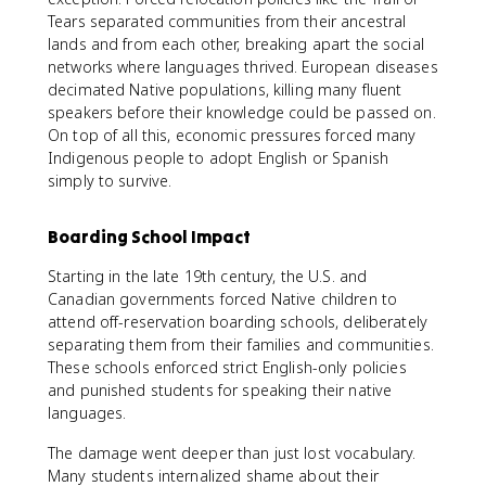
Tears separated communities from their ancestral
lands and from each other, breaking apart the social
networks where languages thrived. European diseases
decimated Native populations, killing many fluent
speakers before their knowledge could be passed on.
On top of all this, economic pressures forced many
Indigenous people to adopt English or Spanish
simply to survive.
Boarding School Impact
Starting in the late 19th century, the U.S. and
Canadian governments forced Native children to
attend off-reservation boarding schools, deliberately
separating them from their families and communities.
These schools enforced strict English-only policies
and punished students for speaking their native
languages.
The damage went deeper than just lost vocabulary.
Many students internalized shame about their