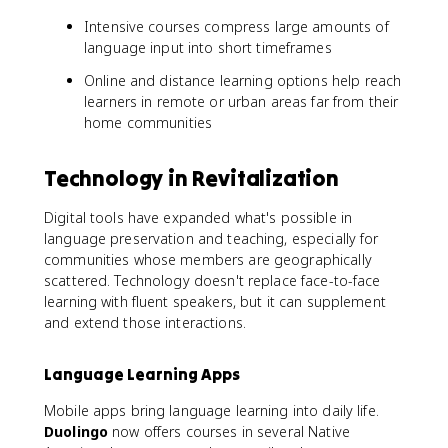
Intensive courses compress large amounts of
language input into short timeframes
Online and distance learning options help reach
learners in remote or urban areas far from their
home communities
Technology in Revitalization
Digital tools have expanded what's possible in
language preservation and teaching, especially for
communities whose members are geographically
scattered. Technology doesn't replace face-to-face
learning with fluent speakers, but it can supplement
and extend those interactions.
Language Learning Apps
Mobile apps bring language learning into daily life.
Duolingo
now offers courses in several Native