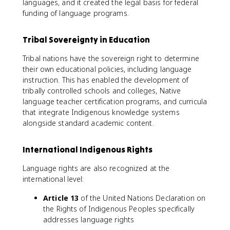
languages, and it created the legal basis for federal
funding of language programs.
Tribal Sovereignty in Education
Tribal nations have the sovereign right to determine
their own educational policies, including language
instruction. This has enabled the development of
tribally controlled schools and colleges, Native
language teacher certification programs, and curricula
that integrate Indigenous knowledge systems
alongside standard academic content.
International Indigenous Rights
Language rights are also recognized at the
international level:
Article 13
of the United Nations Declaration on
the Rights of Indigenous Peoples specifically
addresses language rights