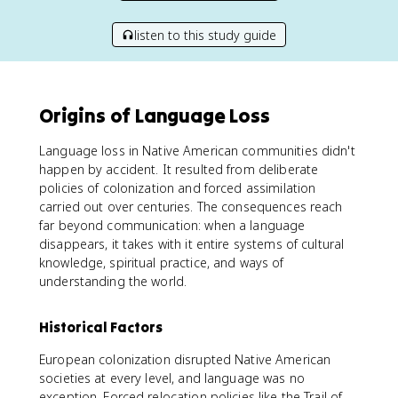
listen to this study guide
Origins of Language Loss
Language loss in Native American communities didn't
happen by accident. It resulted from deliberate
policies of colonization and forced assimilation
carried out over centuries. The consequences reach
far beyond communication: when a language
disappears, it takes with it entire systems of cultural
knowledge, spiritual practice, and ways of
understanding the world.
Historical Factors
European colonization disrupted Native American
societies at every level, and language was no
exception. Forced relocation policies like the Trail of