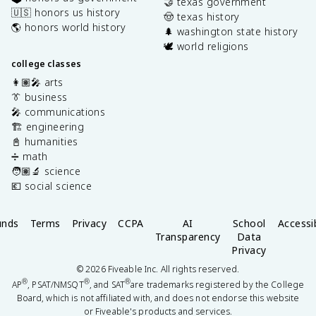
🤝 texas government
🇺🇸 honors us history
🤠 texas history
🌎 honors world history
🌲 washington state history
🕊️ world religions
college classes
👩🏽‍🎤 arts
👔 business
🎤 communications
🏗️ engineering
📓 humanities
➗ math
🧑🏽‍🔬 science
💶 social science
unds
Terms
Privacy
CCPA
AI
School
Accessib
Transparency
Data
Privacy
©
2026
Fiveable Inc. All rights reserved.
®
®
®
AP
, PSAT/NMSQT
, and SAT
are trademarks registered by the College
Board, which is not affiliated with, and does not endorse this website
or Fiveable's products and services.