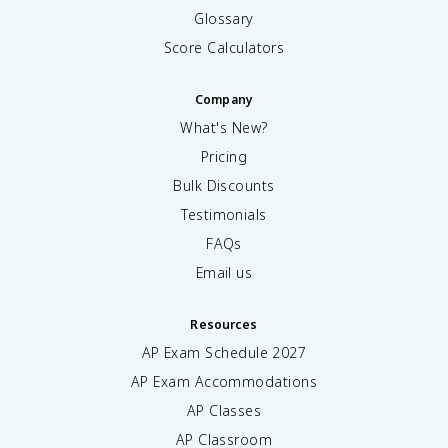
Glossary
Score Calculators
Company
What's New?
Pricing
Bulk Discounts
Testimonials
FAQs
Email us
Resources
AP Exam Schedule
2027
AP Exam Accommodations
AP Classes
AP Classroom