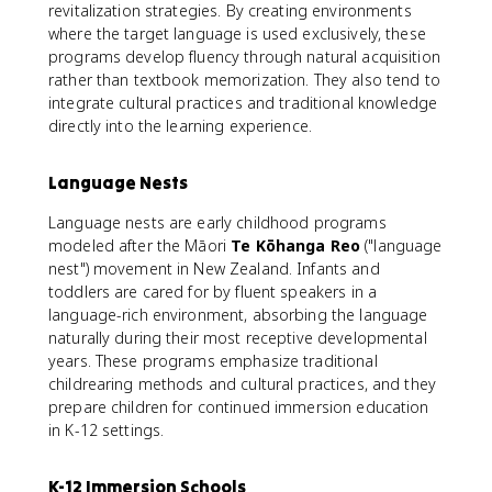
revitalization strategies. By creating environments
where the target language is used exclusively, these
programs develop fluency through natural acquisition
rather than textbook memorization. They also tend to
integrate cultural practices and traditional knowledge
directly into the learning experience.
Language Nests
Language nests are early childhood programs
modeled after the Māori
Te Kōhanga Reo
("language
nest") movement in New Zealand. Infants and
toddlers are cared for by fluent speakers in a
language-rich environment, absorbing the language
naturally during their most receptive developmental
years. These programs emphasize traditional
childrearing methods and cultural practices, and they
prepare children for continued immersion education
in K-12 settings.
K-12 Immersion Schools