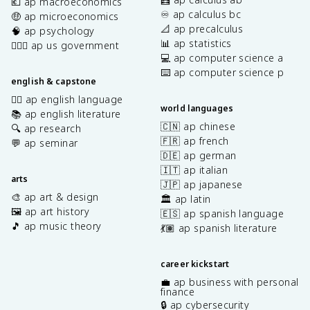
💶 ap macroeconomics
♾️ ap calculus bc
🤑 ap microeconomics
📐 ap precalculus
🧠 ap psychology
📊 ap statistics
👩🏾‍⚖️ ap us government
💻 ap computer science a
⌨️ ap computer science p
english & capstone
✍🏽 ap english language
world languages
📚 ap english literature
🇨🇳 ap chinese
🔍 ap research
🇫🇷 ap french
💬 ap seminar
🇩🇪 ap german
🇮🇹 ap italian
arts
🇯🇵 ap japanese
🎨 ap art & design
🏛️ ap latin
🖼️ ap art history
🇪🇸 ap spanish language
🎵 ap music theory
💃🏽 ap spanish literature
career kickstart
💼 ap business with personal
finance
🔒 ap cybersecurity