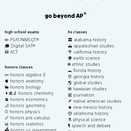
®
go beyond AP
high school exams
hs classes
✏️ PSAT/NMSQT
🏛️ alabama history
®
🎓 Digital SAT
⛰️ appalachian studies
®
🎒 ACT
🌴 california history
🌍 earth science
🌐 ethnic studies
honors classes
🐊 florida history
🍬 honors algebra II
🍑 georgia history
🫀 honors anatomy
🌎 global studies
🐇 honors biology
🌺 hawaiian studies
👩🏽‍🔬 honors chemistry
📰 journalism
💲 honors economics
🪶 native american studies
📐 honors geometry
🌵 new mexico history
⚾️ honors physics
🤠 oklahoma history
📏 honors pre-calculus
⚗️ physical science
📊 honors statistics
🎙️ speech and debate
🗳️ honors us government