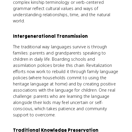
complex kinship terminology or verb-centered
grammar reflect cultural values and ways of
understanding relationships, time, and the natural
world.
Intergenerational Transmission
The traditional way languages survive is through
families: parents and grandparents speaking to
children in daily life. Boarding schools and
assimilation policies broke this chain. Revitalization
efforts now work to rebuild it through family language
policies (where households commit to using the
heritage language at home) and by creating positive
associations with the language for children. One real
challenge: parents who are learning the language
alongside their kids may feel uncertain or self-
conscious, which takes patience and community
support to overcome.
Traditional Knowledge Preservation