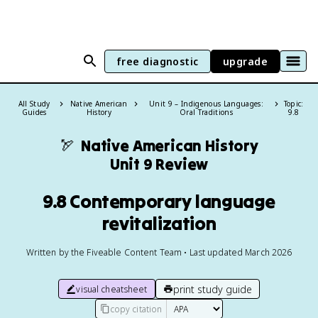
free diagnostic
upgrade
All Study
Native American
Unit 9 – Indigenous Languages:
Topic:
Guides
History
Oral Traditions
9.8
🏹
Native American History
Unit 9 Review
9.8 Contemporary language
revitalization
Written by the Fiveable Content Team • Last updated March 2026
print study guide
visual cheatsheet
copy citation