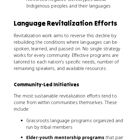
Indigenous peoples and their languages
Language Revitalization Efforts
Revitalization work aims to reverse this decline by
rebuilding the conditions where languages can be
spoken, learned, and passed on. No single strategy
works for every community. Effective programs are
tailored to each nation's specific needs, number of
remaining speakers, and available resources.
Community-Led Initiatives
The most sustainable revitalization efforts tend to
come from within communities themselves. These
include:
Grassroots language programs organized and
run by tribal members
Elder-youth mentorship programs
that pair