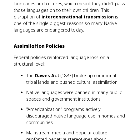
languages and cultures, which meant they didn't pass
those languages on to their own children. This
disruption of
intergenerational transmission
is
one of the single biggest reasons so many Native
languages are endangered today.
Assimilation Policies
Federal policies reinforced language loss on a
structural level:
The
Dawes Act
(1887) broke up communal
tribal lands and pushed cultural assimilation
Native languages were banned in many public
spaces and government institutions
"Americanization" programs actively
discouraged native language use in homes and
communities
Mainstream media and popular culture
reinforced negative stereotypes about