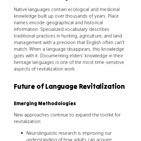
Native languages contain ecological and medicinal
knowledge built up over thousands of years. Place
names encode geographical and historical
information. Specialized vocabulary describes
traditional practices in hunting, agriculture, and land
management with a precision that English often can't
match. When a language disappears, this knowledge
goes with it. Documenting elders' knowledge in their
heritage languages is one of the most time-sensitive
aspects of revitalization work.
Future of Language Revitalization
Emerging Methodologies
New approaches continue to expand the toolkit for
revitalization:
Neurolinguistic research is improving our
understanding of how adults can acquire