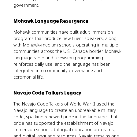
government.
Mohawk Language Resurgence
Mohawk communities have built adult immersion
programs that produce new fluent speakers, along
with Mohawk-medium schools operating in multiple
communities across the U.S.-Canada border. Mohawk-
language radio and television programming
reinforces daily use, and the language has been
integrated into community governance and
ceremonial life.
Navajo Code Talkers Legacy
The Navajo Code Talkers of World War II used the
Navajo language to create an unbreakable military
code, sparking renewed pride in the language. That
pride has supported the establishment of Navajo
immersion schools, bilingual education programs,
and digital language resources. Navajo remains one