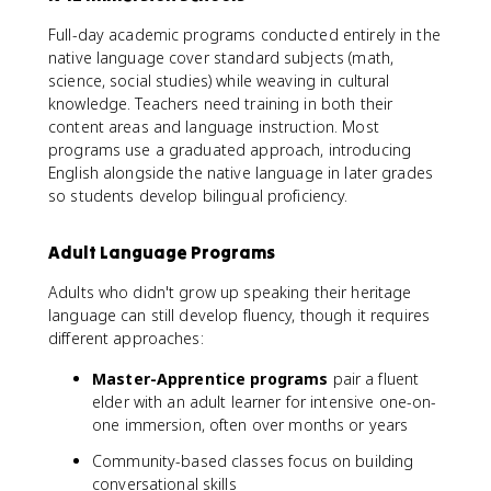
Full-day academic programs conducted entirely in the
native language cover standard subjects (math,
science, social studies) while weaving in cultural
knowledge. Teachers need training in both their
content areas and language instruction. Most
programs use a graduated approach, introducing
English alongside the native language in later grades
so students develop bilingual proficiency.
Adult Language Programs
Adults who didn't grow up speaking their heritage
language can still develop fluency, though it requires
different approaches:
Master-Apprentice programs
pair a fluent
elder with an adult learner for intensive one-on-
one immersion, often over months or years
Community-based classes focus on building
conversational skills