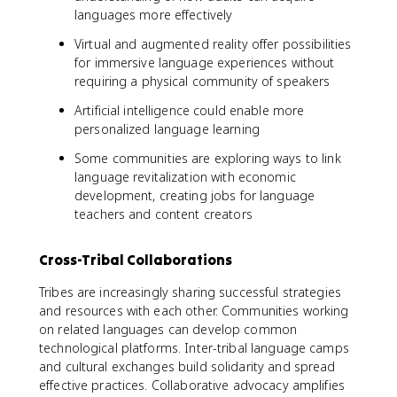
languages more effectively
Virtual and augmented reality offer possibilities
for immersive language experiences without
requiring a physical community of speakers
Artificial intelligence could enable more
personalized language learning
Some communities are exploring ways to link
language revitalization with economic
development, creating jobs for language
teachers and content creators
Cross-Tribal Collaborations
Tribes are increasingly sharing successful strategies
and resources with each other. Communities working
on related languages can develop common
technological platforms. Inter-tribal language camps
and cultural exchanges build solidarity and spread
effective practices. Collaborative advocacy amplifies