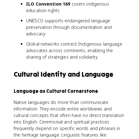
ILO Convention 169
covers indigenous
education rights
UNESCO supports endangered language
preservation through documentation and
advocacy
Global networks connect Indigenous language
advocates across continents, enabling the
sharing of strategies and solidarity
Cultural Identity and Language
Language as Cultural Cornerstone
Native languages do more than communicate
information. They encode entire worldviews and
cultural concepts that often have no direct translation
into English. Ceremonial and spiritual practices
frequently depend on specific words and phrases in
the heritage language. Linguistic features like