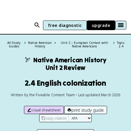
free diagnostic
upgrade
All Study
Native American
Unit 2 – European Contact with
Topic:
Guides
History
Native Americans
2.4
🏹
Native American History
Unit 2 Review
2.4 English colonization
Written by the Fiveable Content Team • Last updated March 2026
print study guide
visual cheatsheet
copy citation