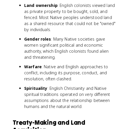
Land ownership
: English colonists viewed land
as private property to be bought, sold, and
fenced. Most Native peoples understood land
as a shared resource that could not be "owned"
by individuals.
Gender roles
: Many Native societies gave
women significant political and economic
authority, which English colonists found alien
and threatening.
Warfare
: Native and English approaches to
conflict, including its purpose, conduct, and
resolution, often clashed.
Spirituality
: English Christianity and Native
spiritual traditions operated on very different
assumptions about the relationship between
humans and the natural world.
Treaty-Making and Land