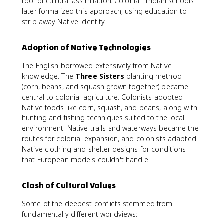
tool of cultural assimilation. Colonial "Indian schools"
later formalized this approach, using education to
strip away Native identity.
Adoption of Native Technologies
The English borrowed extensively from Native
knowledge. The
Three Sisters
planting method
(corn, beans, and squash grown together) became
central to colonial agriculture. Colonists adopted
Native foods like corn, squash, and beans, along with
hunting and fishing techniques suited to the local
environment. Native trails and waterways became the
routes for colonial expansion, and colonists adapted
Native clothing and shelter designs for conditions
that European models couldn't handle.
Clash of Cultural Values
Some of the deepest conflicts stemmed from
fundamentally different worldviews: