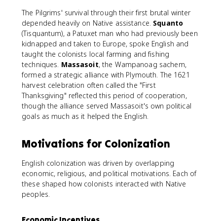
The Pilgrims' survival through their first brutal winter
depended heavily on Native assistance.
Squanto
(Tisquantum), a Patuxet man who had previously been
kidnapped and taken to Europe, spoke English and
taught the colonists local farming and fishing
techniques.
Massasoit
, the Wampanoag sachem,
formed a strategic alliance with Plymouth. The 1621
harvest celebration often called the "First
Thanksgiving" reflected this period of cooperation,
though the alliance served Massasoit's own political
goals as much as it helped the English.
Motivations for Colonization
English colonization was driven by overlapping
economic, religious, and political motivations. Each of
these shaped how colonists interacted with Native
peoples.
Economic Incentives