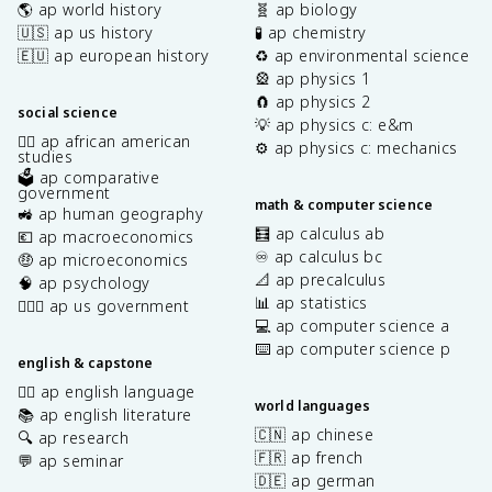
🌎 ap world history
🧬 ap biology
🇺🇸 ap us history
🧪 ap chemistry
🇪🇺 ap european history
♻️ ap environmental science
🎡 ap physics 1
🧲 ap physics 2
social science
💡 ap physics c: e&m
✊🏿 ap african american
⚙️ ap physics c: mechanics
studies
🗳️ ap comparative
government
math & computer science
🚜 ap human geography
🧮 ap calculus ab
💶 ap macroeconomics
♾️ ap calculus bc
🤑 ap microeconomics
📐 ap precalculus
🧠 ap psychology
📊 ap statistics
👩🏾‍⚖️ ap us government
💻 ap computer science a
⌨️ ap computer science p
english & capstone
✍🏽 ap english language
world languages
📚 ap english literature
🇨🇳 ap chinese
🔍 ap research
🇫🇷 ap french
💬 ap seminar
🇩🇪 ap german