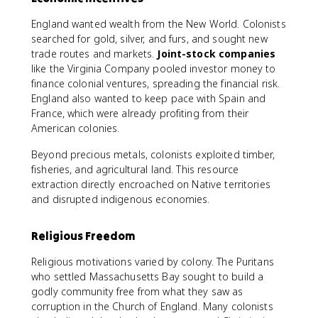
England wanted wealth from the New World. Colonists
searched for gold, silver, and furs, and sought new
trade routes and markets.
Joint-stock companies
like the Virginia Company pooled investor money to
finance colonial ventures, spreading the financial risk.
England also wanted to keep pace with Spain and
France, which were already profiting from their
American colonies.
Beyond precious metals, colonists exploited timber,
fisheries, and agricultural land. This resource
extraction directly encroached on Native territories
and disrupted indigenous economies.
Religious Freedom
Religious motivations varied by colony. The Puritans
who settled Massachusetts Bay sought to build a
godly community free from what they saw as
corruption in the Church of England. Many colonists