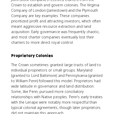
Crown to establish and govern colonies. The Virginia
Company of London (Jamestown) and the Plymouth
Company are key examples. These companies
prioritized profit and attracting investors, which often
meant aggressive resource extraction and land
acquisition. Early governance was frequently chaotic,
and most charter companies eventually lost their
charters to more direct royal control.
Proprietary Colonies
The Crown sometimes granted large tracts of land to
individual proprietors or small groups. Maryland
(granted to Lord Baltimore) and Pennsylvania (granted
to William Penn) followed this model. Proprietors had
wide latitude in governance and land distribution.
Some, like Penn, pursued more conciliatory
relationships with Native peoples. Penn's early treaties
with the Lenape were notably more respectful than
typical colonial agreements, though later proprietors
did not maintain this approach.