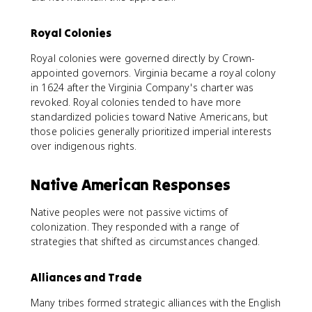
Royal Colonies
Royal colonies were governed directly by Crown-
appointed governors. Virginia became a royal colony
in 1624 after the Virginia Company's charter was
revoked. Royal colonies tended to have more
standardized policies toward Native Americans, but
those policies generally prioritized imperial interests
over indigenous rights.
Native American Responses
Native peoples were not passive victims of
colonization. They responded with a range of
strategies that shifted as circumstances changed.
Alliances and Trade
Many tribes formed strategic alliances with the English