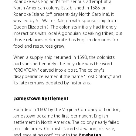
Roanoke was England's first serious attempt at a
North American colony. Established in 1585 on
Roanoke Island (off present-day North Carolina), it
was led by Sir Walter Raleigh with sponsorship from
Queen Elizabeth I. The colonists initially had friendly
interactions with local Algonquian-speaking tribes, but
those relations deteriorated as English demands for
food and resources grew.
When a supply ship returned in 1590, the colonists
had vanished entirely. The only clue was the word
"CROATOAN" carved into a post. The colony's
disappearance earned it the name "Lost Colony," and
its fate remains debated by historians.
Jamestown Settlement
Founded in 1607 by the Virginia Company of London,
Jamestown became the first permanent English
settlement in North America. The colony nearly failed
multiple times. Colonists faced starvation, disease,
and escalating conflicts with the
Powhatan