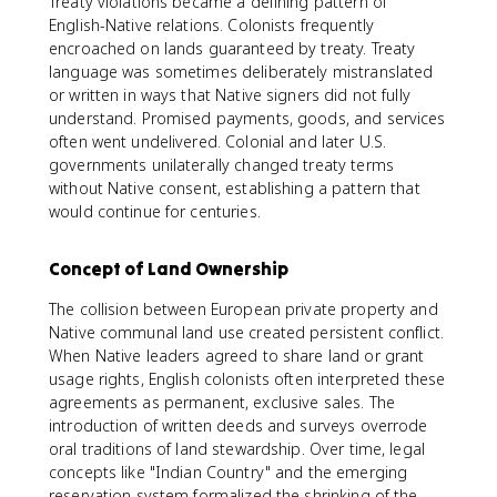
Treaty violations became a defining pattern of
English-Native relations. Colonists frequently
encroached on lands guaranteed by treaty. Treaty
language was sometimes deliberately mistranslated
or written in ways that Native signers did not fully
understand. Promised payments, goods, and services
often went undelivered. Colonial and later U.S.
governments unilaterally changed treaty terms
without Native consent, establishing a pattern that
would continue for centuries.
Concept of Land Ownership
The collision between European private property and
Native communal land use created persistent conflict.
When Native leaders agreed to share land or grant
usage rights, English colonists often interpreted these
agreements as permanent, exclusive sales. The
introduction of written deeds and surveys overrode
oral traditions of land stewardship. Over time, legal
concepts like "Indian Country" and the emerging
reservation system formalized the shrinking of the