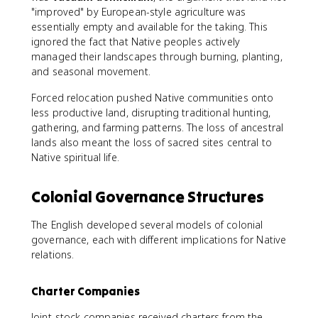
"improved" by European-style agriculture was
essentially empty and available for the taking. This
ignored the fact that Native peoples actively
managed their landscapes through burning, planting,
and seasonal movement.
Forced relocation pushed Native communities onto
less productive land, disrupting traditional hunting,
gathering, and farming patterns. The loss of ancestral
lands also meant the loss of sacred sites central to
Native spiritual life.
Colonial Governance Structures
The English developed several models of colonial
governance, each with different implications for Native
relations.
Charter Companies
Joint-stock companies received charters from the