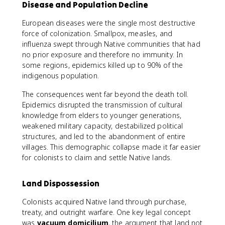
Disease and Population Decline
European diseases were the single most destructive
force of colonization. Smallpox, measles, and
influenza swept through Native communities that had
no prior exposure and therefore no immunity. In
some regions, epidemics killed up to 90% of the
indigenous population.
The consequences went far beyond the death toll.
Epidemics disrupted the transmission of cultural
knowledge from elders to younger generations,
weakened military capacity, destabilized political
structures, and led to the abandonment of entire
villages. This demographic collapse made it far easier
for colonists to claim and settle Native lands.
Land Dispossession
Colonists acquired Native land through purchase,
treaty, and outright warfare. One key legal concept
was
vacuum domicilium
, the argument that land not