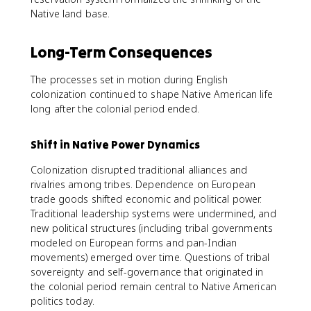
Native land base.
Long-Term Consequences
The processes set in motion during English
colonization continued to shape Native American life
long after the colonial period ended.
Shift in Native Power Dynamics
Colonization disrupted traditional alliances and
rivalries among tribes. Dependence on European
trade goods shifted economic and political power.
Traditional leadership systems were undermined, and
new political structures (including tribal governments
modeled on European forms and pan-Indian
movements) emerged over time. Questions of tribal
sovereignty and self-governance that originated in
the colonial period remain central to Native American
politics today.