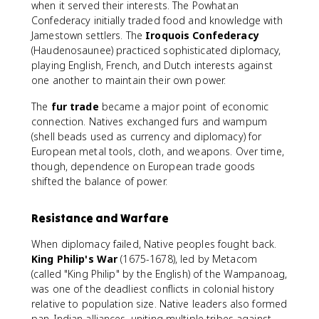
when it served their interests. The Powhatan
Confederacy initially traded food and knowledge with
Jamestown settlers. The
Iroquois Confederacy
(Haudenosaunee) practiced sophisticated diplomacy,
playing English, French, and Dutch interests against
one another to maintain their own power.
The
fur trade
became a major point of economic
connection. Natives exchanged furs and wampum
(shell beads used as currency and diplomacy) for
European metal tools, cloth, and weapons. Over time,
though, dependence on European trade goods
shifted the balance of power.
Resistance and Warfare
When diplomacy failed, Native peoples fought back.
King Philip's War
(1675-1678), led by Metacom
(called "King Philip" by the English) of the Wampanoag,
was one of the deadliest conflicts in colonial history
relative to population size. Native leaders also formed
pan-Indian alliances, uniting multiple tribes against