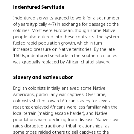
Indentured Servitude
Indentured servants agreed to work for a set number
of years (typically 4-7) in exchange for passage to the
colonies. Most were European, though some Native
people also entered into these contracts. The system
fueled rapid population growth, which in turn
increased pressure on Native territories. By the late
1600s, indentured servitude in the southern colonies
was gradually replaced by African chattel slavery.
Slavery and Native Labor
English colonists initially enslaved some Native
Americans, particularly war captives. Over time,
colonists shifted toward African slavery for several
reasons: enslaved Africans were less familiar with the
local terrain (making escape harder), and Native
populations were declining from disease. Native slave
raids disrupted traditional tribal relationships, as
some tribes raided others to sell captives to the