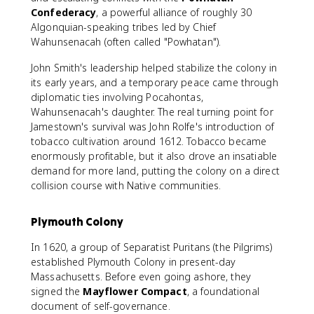
Confederacy
, a powerful alliance of roughly 30
Algonquian-speaking tribes led by Chief
Wahunsenacah (often called "Powhatan").
John Smith's leadership helped stabilize the colony in
its early years, and a temporary peace came through
diplomatic ties involving Pocahontas,
Wahunsenacah's daughter. The real turning point for
Jamestown's survival was John Rolfe's introduction of
tobacco cultivation around 1612. Tobacco became
enormously profitable, but it also drove an insatiable
demand for more land, putting the colony on a direct
collision course with Native communities.
Plymouth Colony
In 1620, a group of Separatist Puritans (the Pilgrims)
established Plymouth Colony in present-day
Massachusetts. Before even going ashore, they
signed the
Mayflower Compact
, a foundational
document of self-governance.