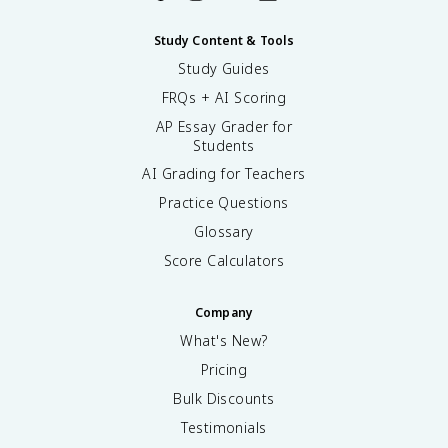
Study Content & Tools
Study Guides
FRQs + AI Scoring
AP Essay Grader for
Students
AI Grading for Teachers
Practice Questions
Glossary
Score Calculators
Company
What's New?
Pricing
Bulk Discounts
Testimonials