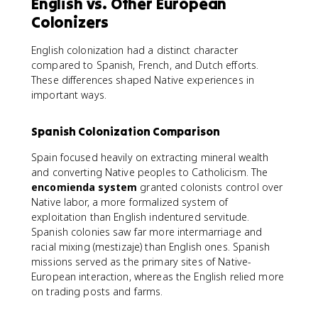
English vs. Other European
Colonizers
English colonization had a distinct character
compared to Spanish, French, and Dutch efforts.
These differences shaped Native experiences in
important ways.
Spanish Colonization Comparison
Spain focused heavily on extracting mineral wealth
and converting Native peoples to Catholicism. The
encomienda system
granted colonists control over
Native labor, a more formalized system of
exploitation than English indentured servitude.
Spanish colonies saw far more intermarriage and
racial mixing (mestizaje) than English ones. Spanish
missions served as the primary sites of Native-
European interaction, whereas the English relied more
on trading posts and farms.