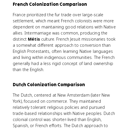
French Colonization Comparison
France prioritized the fur trade over large-scale
settlement, which meant French colonists were more
dependent on maintaining good relations with Native
allies. Intermarriage was common, producing the
distinct
Métis
culture. French Jesuit missionaries took
a somewhat different approach to conversion than
English Protestants, often learning Native languages
and living within indigenous communities. The French
generally had a less rigid concept of land ownership
than the English.
Dutch Colonization Comparison
The Dutch, centered at New Amsterdam (later New
York), focused on commerce. They maintained
relatively tolerant religious policies and pursued
trade-based relationships with Native peoples. Dutch
colonial control was shorter-lived than English,
Spanish, or French efforts. The Dutch approach to