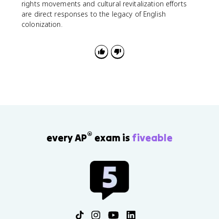
rights movements and cultural revitalization efforts
are direct responses to the legacy of English
colonization.
®
every AP
exam is
fiveable