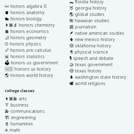
🐊 florida history
🍬 honors algebra II
🍑 georgia history
🫀 honors anatomy
🌎 global studies
🐇 honors biology
🌺 hawaiian studies
👩🏽‍🔬 honors chemistry
📰 journalism
💲 honors economics
🪶 native american studies
📐 honors geometry
🌵 new mexico history
⚾️ honors physics
🤠 oklahoma history
📏 honors pre-calculus
⚗️ physical science
📊 honors statistics
🎙️ speech and debate
🗳️ honors us government
🤝 texas government
🇺🇸 honors us history
🤠 texas history
🌎 honors world history
🌲 washington state history
🕊️ world religions
college classes
👩🏽‍🎤 arts
👔 business
🎤 communications
🏗️ engineering
📓 humanities
➗ math