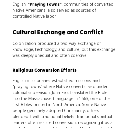
English.
"Praying towns"
, communities of converted
Native Americans, also served as sources of
controlled Native labor.
Cultural Exchange and Conflict
Colonization produced a two-way exchange of
knowledge, technology, and culture, but this exchange
was deeply unequal and often coercive.
Religious Conversion Efforts
English missionaries established missions and
"praying towns" where Native converts lived under
colonial supervision. John Eliot translated the Bible
into the Massachusett language in 1663, one of the
first Bibles printed in North America. Some Native
people genuinely adopted Christianity; others
blended it with traditional beliefs. Traditional spiritual
leaders often resisted conversion, recognizing it as a