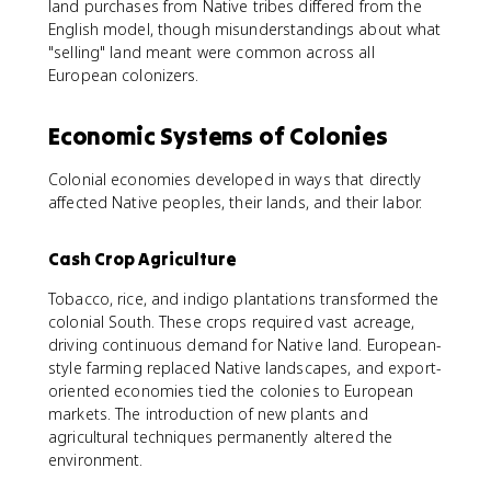
land purchases from Native tribes differed from the
English model, though misunderstandings about what
"selling" land meant were common across all
European colonizers.
Economic Systems of Colonies
Colonial economies developed in ways that directly
affected Native peoples, their lands, and their labor.
Cash Crop Agriculture
Tobacco, rice, and indigo plantations transformed the
colonial South. These crops required vast acreage,
driving continuous demand for Native land. European-
style farming replaced Native landscapes, and export-
oriented economies tied the colonies to European
markets. The introduction of new plants and
agricultural techniques permanently altered the
environment.