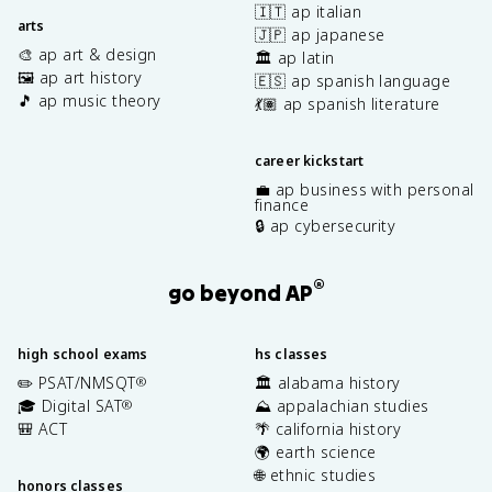
🇮🇹 ap italian
arts
🇯🇵 ap japanese
🎨 ap art & design
🏛️ ap latin
🖼️ ap art history
🇪🇸 ap spanish language
🎵 ap music theory
💃🏽 ap spanish literature
career kickstart
💼 ap business with personal
finance
🔒 ap cybersecurity
®
go beyond AP
high school exams
hs classes
✏️ PSAT/NMSQT
🏛️ alabama history
®
🎓 Digital SAT
⛰️ appalachian studies
®
🎒 ACT
🌴 california history
🌍 earth science
🌐 ethnic studies
honors classes