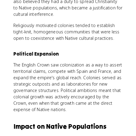
also believed they had a duty to spread Christianity
to Native populations, which became a justification for
cultural interference.
Religiously motivated colonies tended to establish
tight-knit, homogeneous communities that were less
open to coexistence with Native cultural practices.
Political Expansion
The English Crown saw colonization as a way to assert
territorial claims, compete with Spain and France, and
expand the empire's global reach. Colonies served as
strategic outposts and as laboratories for new
governance structures. Political ambitions meant that
colonial growth was actively encouraged by the
Crown, even when that growth came at the direct
expense of Native nations.
Impact on Native Populations