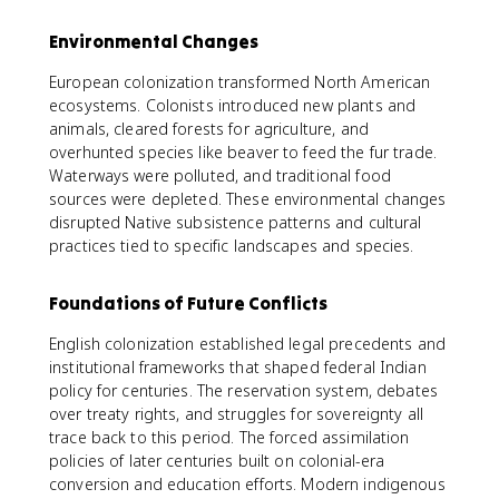
Environmental Changes
European colonization transformed North American
ecosystems. Colonists introduced new plants and
animals, cleared forests for agriculture, and
overhunted species like beaver to feed the fur trade.
Waterways were polluted, and traditional food
sources were depleted. These environmental changes
disrupted Native subsistence patterns and cultural
practices tied to specific landscapes and species.
Foundations of Future Conflicts
English colonization established legal precedents and
institutional frameworks that shaped federal Indian
policy for centuries. The reservation system, debates
over treaty rights, and struggles for sovereignty all
trace back to this period. The forced assimilation
policies of later centuries built on colonial-era
conversion and education efforts. Modern indigenous