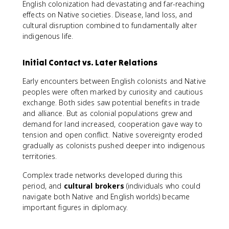
English colonization had devastating and far-reaching
effects on Native societies. Disease, land loss, and
cultural disruption combined to fundamentally alter
indigenous life.
Initial Contact vs. Later Relations
Early encounters between English colonists and Native
peoples were often marked by curiosity and cautious
exchange. Both sides saw potential benefits in trade
and alliance. But as colonial populations grew and
demand for land increased, cooperation gave way to
tension and open conflict. Native sovereignty eroded
gradually as colonists pushed deeper into indigenous
territories.
Complex trade networks developed during this
period, and
cultural brokers
(individuals who could
navigate both Native and English worlds) became
important figures in diplomacy.