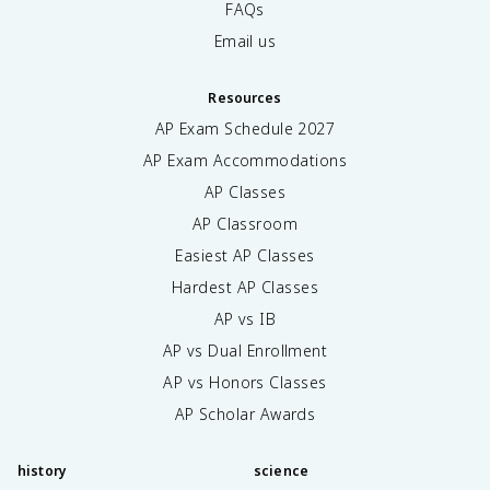
FAQs
Email us
Resources
AP Exam Schedule
2027
AP Exam Accommodations
AP Classes
AP Classroom
Easiest AP Classes
Hardest AP Classes
AP vs IB
AP vs Dual Enrollment
AP vs Honors Classes
AP Scholar Awards
history
science