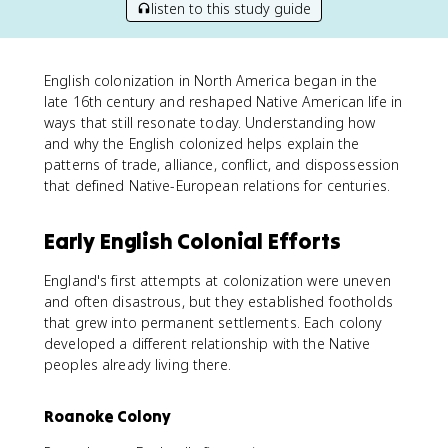
listen to this study guide
English colonization in North America began in the
late 16th century and reshaped Native American life in
ways that still resonate today. Understanding how
and why the English colonized helps explain the
patterns of trade, alliance, conflict, and dispossession
that defined Native-European relations for centuries.
Early English Colonial Efforts
England's first attempts at colonization were uneven
and often disastrous, but they established footholds
that grew into permanent settlements. Each colony
developed a different relationship with the Native
peoples already living there.
Roanoke Colony