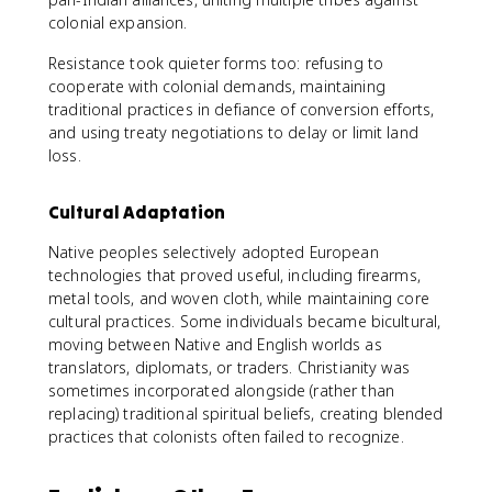
colonial expansion.
Resistance took quieter forms too: refusing to
cooperate with colonial demands, maintaining
traditional practices in defiance of conversion efforts,
and using treaty negotiations to delay or limit land
loss.
Cultural Adaptation
Native peoples selectively adopted European
technologies that proved useful, including firearms,
metal tools, and woven cloth, while maintaining core
cultural practices. Some individuals became bicultural,
moving between Native and English worlds as
translators, diplomats, or traders. Christianity was
sometimes incorporated alongside (rather than
replacing) traditional spiritual beliefs, creating blended
practices that colonists often failed to recognize.