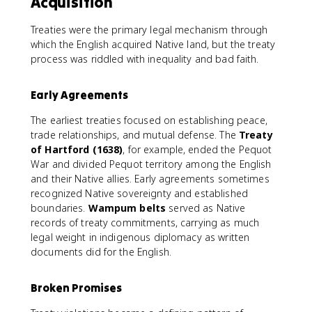
Acquisition
Treaties were the primary legal mechanism through
which the English acquired Native land, but the treaty
process was riddled with inequality and bad faith.
Early Agreements
The earliest treaties focused on establishing peace,
trade relationships, and mutual defense. The
Treaty
of Hartford (1638)
, for example, ended the Pequot
War and divided Pequot territory among the English
and their Native allies. Early agreements sometimes
recognized Native sovereignty and established
boundaries.
Wampum belts
served as Native
records of treaty commitments, carrying as much
legal weight in indigenous diplomacy as written
documents did for the English.
Broken Promises