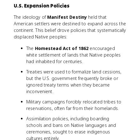
U.S. Expansion Policies
The ideology of
Manifest Destiny
held that
American settlers were destined to expand across the
continent. This belief drove policies that systematically
displaced Native peoples:
The
Homestead Act of 1862
encouraged
white settlement of lands that Native peoples
had inhabited for centuries.
Treaties were used to formalize land cessions,
but the U.S. government frequently broke or
ignored treaty terms when they became
inconvenient.
Military campaigns forcibly relocated tribes to
reservations, often far from their homelands.
Assimilation policies, including boarding
schools and bans on Native languages and
ceremonies, sought to erase indigenous
cultures entirely.