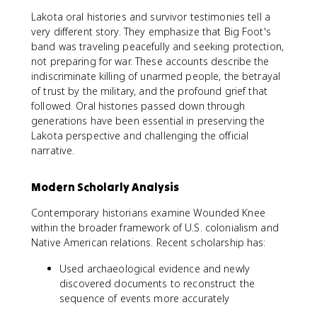
Lakota oral histories and survivor testimonies tell a
very different story. They emphasize that Big Foot's
band was traveling peacefully and seeking protection,
not preparing for war. These accounts describe the
indiscriminate killing of unarmed people, the betrayal
of trust by the military, and the profound grief that
followed. Oral histories passed down through
generations have been essential in preserving the
Lakota perspective and challenging the official
narrative.
Modern Scholarly Analysis
Contemporary historians examine Wounded Knee
within the broader framework of U.S. colonialism and
Native American relations. Recent scholarship has:
Used archaeological evidence and newly
discovered documents to reconstruct the
sequence of events more accurately