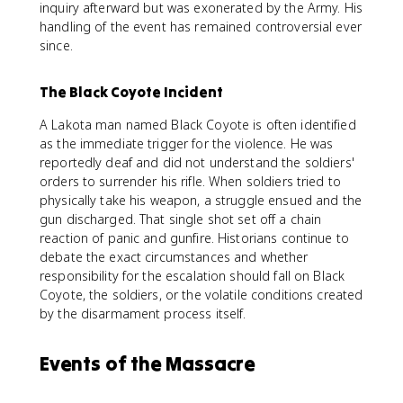
inquiry afterward but was exonerated by the Army. His
handling of the event has remained controversial ever
since.
The Black Coyote Incident
A Lakota man named Black Coyote is often identified
as the immediate trigger for the violence. He was
reportedly deaf and did not understand the soldiers'
orders to surrender his rifle. When soldiers tried to
physically take his weapon, a struggle ensued and the
gun discharged. That single shot set off a chain
reaction of panic and gunfire. Historians continue to
debate the exact circumstances and whether
responsibility for the escalation should fall on Black
Coyote, the soldiers, or the volatile conditions created
by the disarmament process itself.
Events of the Massacre