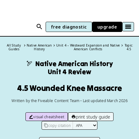
free diagnostic
upgrade
All Study
Native American
Unit 4 – Westward Expansion and Native
Topic:
Guides
History
American Conflicts
4.5
🏹
Native American History
Unit 4 Review
4.5 Wounded Knee Massacre
Written by the Fiveable Content Team • Last updated March 2026
print study guide
visual cheatsheet
copy citation