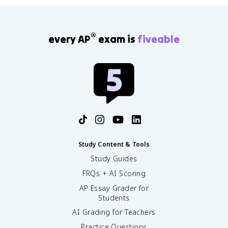
®
every AP
exam is
fiveable
Study Content & Tools
Study Guides
FRQs + AI Scoring
AP Essay Grader for
Students
AI Grading for Teachers
Practice Questions