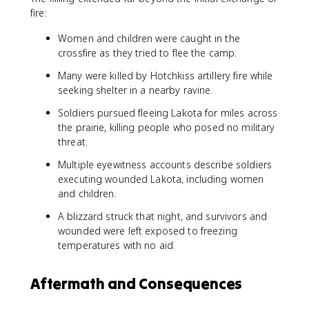
fire:
Women and children were caught in the
crossfire as they tried to flee the camp.
Many were killed by Hotchkiss artillery fire while
seeking shelter in a nearby ravine.
Soldiers pursued fleeing Lakota for miles across
the prairie, killing people who posed no military
threat.
Multiple eyewitness accounts describe soldiers
executing wounded Lakota, including women
and children.
A blizzard struck that night, and survivors and
wounded were left exposed to freezing
temperatures with no aid.
Aftermath and Consequences