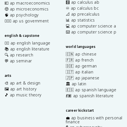
🧮 ap calculus ab
💶 ap macroeconomics
♾️ ap calculus bc
🤑 ap microeconomics
📐 ap precalculus
🧠 ap psychology
📊 ap statistics
👩🏾‍⚖️ ap us government
💻 ap computer science a
⌨️ ap computer science p
english & capstone
✍🏽 ap english language
world languages
📚 ap english literature
🇨🇳 ap chinese
🔍 ap research
🇫🇷 ap french
💬 ap seminar
🇩🇪 ap german
🇮🇹 ap italian
arts
🇯🇵 ap japanese
🎨 ap art & design
🏛️ ap latin
🖼️ ap art history
🇪🇸 ap spanish language
🎵 ap music theory
💃🏽 ap spanish literature
career kickstart
💼 ap business with personal
finance