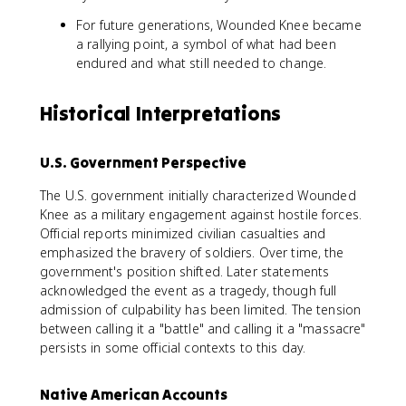
For future generations, Wounded Knee became
a rallying point, a symbol of what had been
endured and what still needed to change.
Historical Interpretations
U.S. Government Perspective
The U.S. government initially characterized Wounded
Knee as a military engagement against hostile forces.
Official reports minimized civilian casualties and
emphasized the bravery of soldiers. Over time, the
government's position shifted. Later statements
acknowledged the event as a tragedy, though full
admission of culpability has been limited. The tension
between calling it a "battle" and calling it a "massacre"
persists in some official contexts to this day.
Native American Accounts