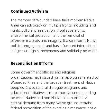
Continued Activism
The memory of Wounded Knee fuels modern Native
American advocacy on multiple fronts, including land
rights, cultural preservation, tribal sovereignty,
environmental protection, and the removal of
offensive mascots and imagery. It also informs Native
political engagement and has influenced international
indigenous rights movements and solidarity networks.
Reconciliation Efforts
Some government officials and religious
organizations have issued formal apologies related to
Wounded Knee and the broader treatment of Native
peoples. Cross-cultural dialogue programs and
educational initiatives aim to improve understanding
between Native and non-Native communities. A
central demand from many Native groups remains
federal recognition of the event as a massacre, not a