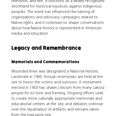
television, and film. It functions as a widely recognized
shorthand for historical injustices against indigenous
peoples. The event has influenced the naming of
organizations and advocacy campaigns related to
Native rights, and it continues to shape conversations
about how Native history is represented in American
media and education.
Legacy and Remembrance
Memorials and Commemorations
Wounded Knee was designated a National Historic
Landmark in 1965. Annual ceremonies are held at the
site to honor the victims and survivors. A monument
erected in 1903 has drawn criticism from many Lakota
people for its tone and framing. Ongoing efforts seek
to create more culturally appropriate memorials and
educational centers at the site, and debates continue
over the repatriation of artifacts and remains taken
from the massacre site.