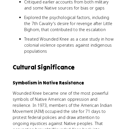
Critiqued earlier accounts from both military
and some Native sources for bias or gaps
Explored the psychological factors, including
the 7th Cavalry's desire for revenge after Little
Bighorn, that contributed to the escalation
Treated Wounded Knee as a case study in how
colonial violence operates against indigenous
populations
Cultural Significance
Symbolism in Native Resistance
Wounded Knee became one of the most powerful
symbols of Native American oppression and
resilience. In 1973, members of the American Indian
Movement (AIM) occupied the site for 71 days to
protest federal policies and draw attention to
ongoing injustices against Native peoples. That