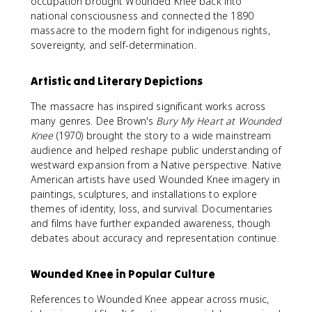
occupation brought Wounded Knee back into
national consciousness and connected the 1890
massacre to the modern fight for indigenous rights,
sovereignty, and self-determination.
Artistic and Literary Depictions
The massacre has inspired significant works across
many genres. Dee Brown's
Bury My Heart at Wounded
Knee
(1970) brought the story to a wide mainstream
audience and helped reshape public understanding of
westward expansion from a Native perspective. Native
American artists have used Wounded Knee imagery in
paintings, sculptures, and installations to explore
themes of identity, loss, and survival. Documentaries
and films have further expanded awareness, though
debates about accuracy and representation continue.
Wounded Knee in Popular Culture
References to Wounded Knee appear across music,