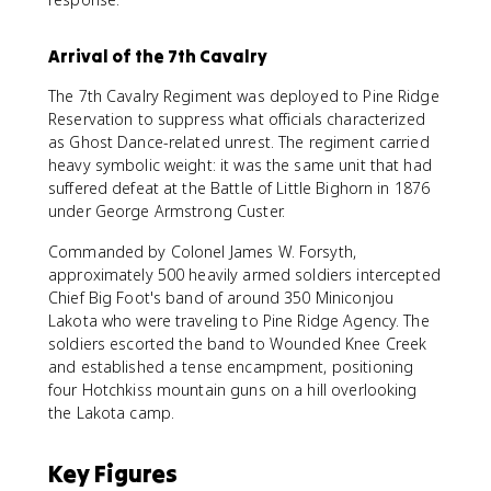
Arrival of the 7th Cavalry
The 7th Cavalry Regiment was deployed to Pine Ridge
Reservation to suppress what officials characterized
as Ghost Dance-related unrest. The regiment carried
heavy symbolic weight: it was the same unit that had
suffered defeat at the Battle of Little Bighorn in 1876
under George Armstrong Custer.
Commanded by Colonel James W. Forsyth,
approximately 500 heavily armed soldiers intercepted
Chief Big Foot's band of around 350 Miniconjou
Lakota who were traveling to Pine Ridge Agency. The
soldiers escorted the band to Wounded Knee Creek
and established a tense encampment, positioning
four Hotchkiss mountain guns on a hill overlooking
the Lakota camp.
Key Figures