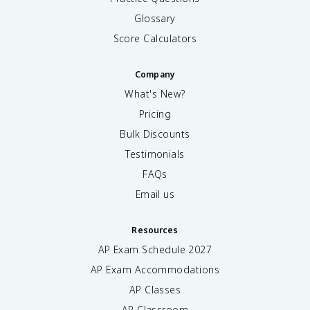
Glossary
Score Calculators
Company
What's New?
Pricing
Bulk Discounts
Testimonials
FAQs
Email us
Resources
AP Exam Schedule
2027
AP Exam Accommodations
AP Classes
AP Classroom