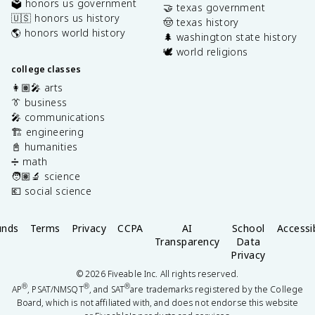
🗳️ honors us government
🤝 texas government
🇺🇸 honors us history
🤠 texas history
🌎 honors world history
🌲 washington state history
🕊️ world religions
college classes
👩🏽‍🎤 arts
👔 business
🎤 communications
🏗️ engineering
📓 humanities
➗ math
🧑🏽‍🔬 science
💶 social science
unds
Terms
Privacy
CCPA
AI
School
Accessib
Transparency
Data
Privacy
©
2026
Fiveable Inc. All rights reserved.
®
®
®
AP
, PSAT/NMSQT
, and SAT
are trademarks registered by the College
Board, which is not affiliated with, and does not endorse this website