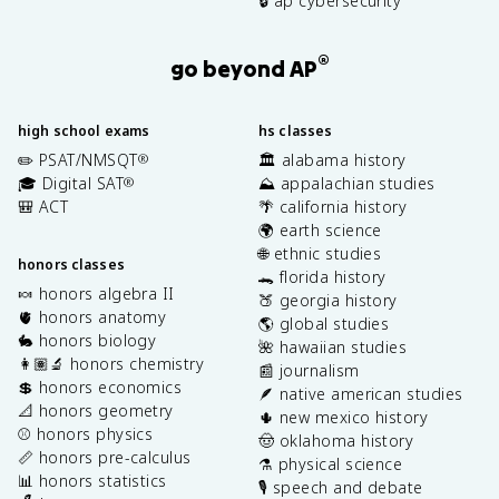
🔒 ap cybersecurity
®
go beyond AP
high school exams
hs classes
✏️ PSAT/NMSQT
🏛️ alabama history
®
🎓 Digital SAT
⛰️ appalachian studies
®
🎒 ACT
🌴 california history
🌍 earth science
🌐 ethnic studies
honors classes
🐊 florida history
🍬 honors algebra II
🍑 georgia history
🫀 honors anatomy
🌎 global studies
🐇 honors biology
🌺 hawaiian studies
👩🏽‍🔬 honors chemistry
📰 journalism
💲 honors economics
🪶 native american studies
📐 honors geometry
🌵 new mexico history
⚾️ honors physics
🤠 oklahoma history
📏 honors pre-calculus
⚗️ physical science
📊 honors statistics
🎙️ speech and debate