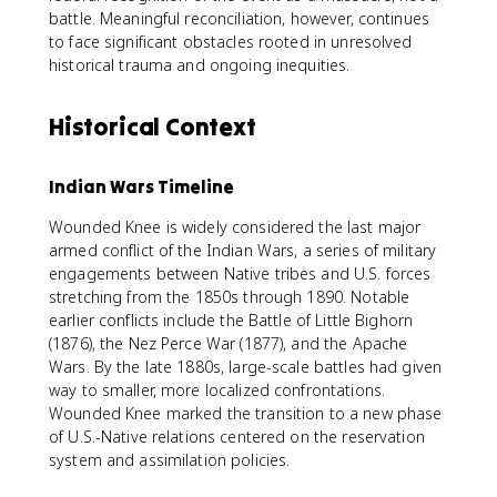
battle. Meaningful reconciliation, however, continues
to face significant obstacles rooted in unresolved
historical trauma and ongoing inequities.
Historical Context
Indian Wars Timeline
Wounded Knee is widely considered the last major
armed conflict of the Indian Wars, a series of military
engagements between Native tribes and U.S. forces
stretching from the 1850s through 1890. Notable
earlier conflicts include the Battle of Little Bighorn
(1876), the Nez Perce War (1877), and the Apache
Wars. By the late 1880s, large-scale battles had given
way to smaller, more localized confrontations.
Wounded Knee marked the transition to a new phase
of U.S.-Native relations centered on the reservation
system and assimilation policies.