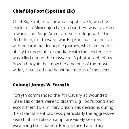
Chief Big Foot (Spotted Elk)
Chief Big Foot, also known as Spotted Elk, was the
leader of a Miniconjou Lakota band. He was traveling
toward Pine Ridge Agency to seek refuge with Chief
Red Cloud, not to wage war. Big Foot was seriously ill
with pneumonia during the journey, which limited his
ability to negotiate or mediate with the soldiers. He
was killed during the massacre. A photograph of his
frozen body in the snow became one of the most
widely circulated and haunting images of the event.
Colonel James W. Forsyth
Forsyth commanded the 7th Cavalry at Wounded
Knee. His orders were to disarm Big Foot's band and
escort them to a military prison. His decisions during
the disarmament process, particularly the aggressive
search of the Lakota camp, are widely seen as
escalating the situation. Forsyth faced a military