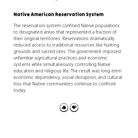
Native American Reservation System
The reservation system confined Native populations
to designated areas that represented a fraction of
their original territories. Reservations dramatically
reduced access to traditional resources like hunting
grounds and sacred sites. The government imposed
unfamiliar agricultural practices and economic
systems while simultaneously controlling Native
education and religious life. The result was long-term
economic dependency, social disruption, and cultural
loss that Native communities continue to confront
today.