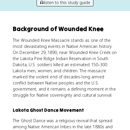
listen to this study guide
Background of Wounded Knee
The Wounded Knee Massacre stands as one of the
most devastating events in Native American history.
On December 29, 1890, near Wounded Knee Creek on
the Lakota Pine Ridge Indian Reservation in South
Dakota, U.S. soldiers killed an estimated 150–300
Lakota men, women, and children. The massacre
marked the violent end of decades-long armed
conflict between Native peoples and the U.S.
government, and it remains a defining moment in the
struggle for Native sovereignty and cultural survival.
Lakota Ghost Dance Movement
The Ghost Dance was a religious revival that spread
among Native American tribes in the late 1880s and