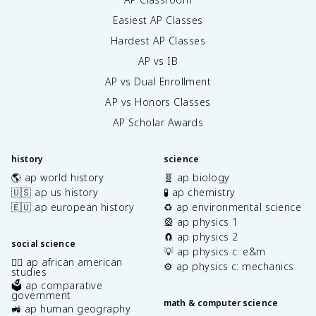
Easiest AP Classes
Hardest AP Classes
AP vs IB
AP vs Dual Enrollment
AP vs Honors Classes
AP Scholar Awards
history
science
🌎 ap world history
🧬 ap biology
🇺🇸 ap us history
🧪 ap chemistry
🇪🇺 ap european history
♻️ ap environmental science
🎡 ap physics 1
🧲 ap physics 2
social science
💡 ap physics c: e&m
✊🏿 ap african american
⚙️ ap physics c: mechanics
studies
🗳️ ap comparative
government
math & computer science
🚜 ap human geography