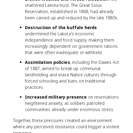
shattered Lakota trust. The Great Sioux
Reservation, established in 1868, had already
been carved up and reduced by the late 1880s.
Destruction of the buffalo herds
undermined the Lakota's economic
independence and food supply, making them
increasingly dependent on government rations
that were often inadequate or withheld.
Assimilation policies
, including the Dawes Act
of 1887, aimed to break up communal
landholding and erase Native cultures through
forced schooling and bans on traditional
practices.
Increased military presence
on reservations
heightened anxiety, as soldiers patrolled
communities already under enormous stress.
Together, these pressures created an environment
where any perceived resistance could trigger a violent
response.