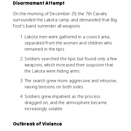
Disarmament Attempt
On the morning of December 29, the 7th Cavalry
surrounded the Lakota camp and demanded that Big
Foot's band surrender all weapons.
Lakota men were gathered in a council area,
separated from the women and children who
remained in the tipis.
Soldiers searched the tipis but found only a few
weapons, which increased their suspicion that
the Lakota were hiding arms.
The search grew more aggressive and intrusive,
raising tensions on both sides.
Soldiers grew impatient as the process
dragged on, and the atmosphere became
increasingly volatile.
Outbreak of Violence