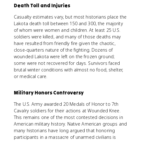
Death Toll and Injuries
Casualty estimates vary, but most historians place the
Lakota death toll between 150 and 300, the majority
of whom were women and children. At least 25 U.S.
soldiers were killed, and many of those deaths may
have resulted from friendly fire given the chaotic,
close-quarters nature of the fighting. Dozens of
wounded Lakota were left on the frozen ground;
some were not recovered for days. Survivors faced
brutal winter conditions with almost no food, shelter,
or medical care.
Military Honors Controversy
The U.S. Army awarded 20 Medals of Honor to 7th
Cavalry soldiers for their actions at Wounded Knee.
This remains one of the most contested decisions in
American military history. Native American groups and
many historians have long argued that honoring
participants in a massacre of unarmed civilians is