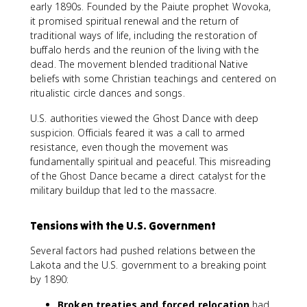
early 1890s. Founded by the Paiute prophet Wovoka,
it promised spiritual renewal and the return of
traditional ways of life, including the restoration of
buffalo herds and the reunion of the living with the
dead. The movement blended traditional Native
beliefs with some Christian teachings and centered on
ritualistic circle dances and songs.
U.S. authorities viewed the Ghost Dance with deep
suspicion. Officials feared it was a call to armed
resistance, even though the movement was
fundamentally spiritual and peaceful. This misreading
of the Ghost Dance became a direct catalyst for the
military buildup that led to the massacre.
Tensions with the U.S. Government
Several factors had pushed relations between the
Lakota and the U.S. government to a breaking point
by 1890:
Broken treaties and forced relocation
had