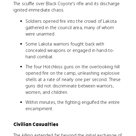
The scuffle over Black Coyote's rifle and its discharge
ignited immediate chaos.
Soldiers opened fire into the crowd of Lakota
gathered in the council area, many of whom
were unarmed.
Some Lakota warriors fought back with
concealed weapons or engaged in hand-to-
hand combat.
The four Hotchkiss guns on the overlooking hill
opened fire on the camp, unleashing explosive
shells at a rate of nearly one per second. These
guns did not discriminate between warriors,
women, and children.
Within minutes, the fighting engulfed the entire
encampment.
Civilian Casualties
The killing extended far beyond the initial exchange of