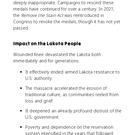
deeply inappropriate. Campaigns to rescind these
medals have continued for over a century. In 2021,
the
Remove the Stain Act
was reintroduced in
Congress to revoke the medals, though it has not yet
passed.
Impact on the Lakota People
Wounded Knee devastated the Lakota both
immediately and for generations:
It effectively ended armed Lakota resistance to
U.S. authority.
The massacre accelerated the erosion of
traditional culture, as communities reeled from
loss and grief.
It deepened an already profound distrust of the
U.S. government.
Poverty and dependence on the reservation
system intensified in the years that followed.