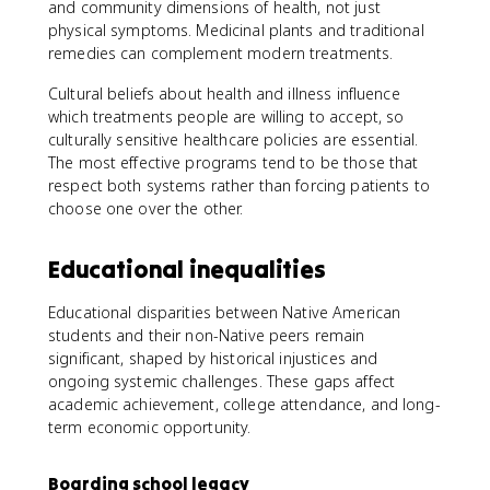
and community dimensions of health, not just
physical symptoms. Medicinal plants and traditional
remedies can complement modern treatments.
Cultural beliefs about health and illness influence
which treatments people are willing to accept, so
culturally sensitive healthcare policies are essential.
The most effective programs tend to be those that
respect both systems rather than forcing patients to
choose one over the other.
Educational inequalities
Educational disparities between Native American
students and their non-Native peers remain
significant, shaped by historical injustices and
ongoing systemic challenges. These gaps affect
academic achievement, college attendance, and long-
term economic opportunity.
Boarding school legacy