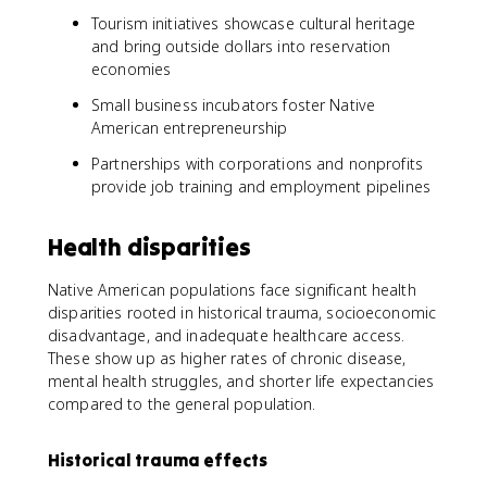
Tourism initiatives showcase cultural heritage
and bring outside dollars into reservation
economies
Small business incubators foster Native
American entrepreneurship
Partnerships with corporations and nonprofits
provide job training and employment pipelines
Health disparities
Native American populations face significant health
disparities rooted in historical trauma, socioeconomic
disadvantage, and inadequate healthcare access.
These show up as higher rates of chronic disease,
mental health struggles, and shorter life expectancies
compared to the general population.
Historical trauma effects