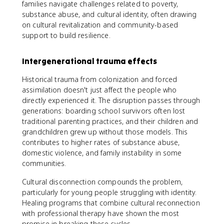
families navigate challenges related to poverty,
substance abuse, and cultural identity, often drawing
on cultural revitalization and community-based
support to build resilience.
Intergenerational trauma effects
Historical trauma from colonization and forced
assimilation doesn't just affect the people who
directly experienced it. The disruption passes through
generations: boarding school survivors often lost
traditional parenting practices, and their children and
grandchildren grew up without those models. This
contributes to higher rates of substance abuse,
domestic violence, and family instability in some
communities.
Cultural disconnection compounds the problem,
particularly for young people struggling with identity.
Healing programs that combine cultural reconnection
with professional therapy have shown the most
promise in breaking these cycles.