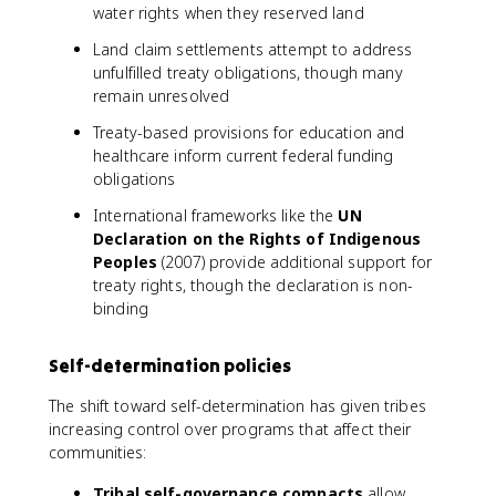
water rights when they reserved land
Land claim settlements attempt to address
unfulfilled treaty obligations, though many
remain unresolved
Treaty-based provisions for education and
healthcare inform current federal funding
obligations
International frameworks like the
UN
Declaration on the Rights of Indigenous
Peoples
(2007) provide additional support for
treaty rights, though the declaration is non-
binding
Self-determination policies
The shift toward self-determination has given tribes
increasing control over programs that affect their
communities:
Tribal self-governance compacts
allow