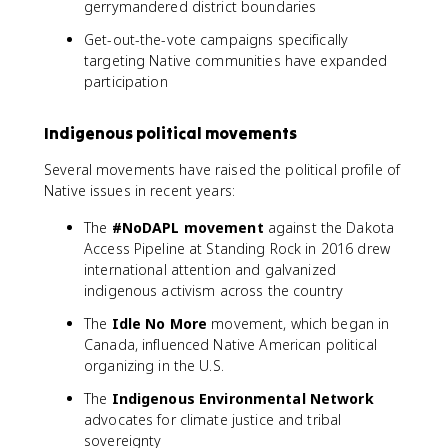
gerrymandered district boundaries
Get-out-the-vote campaigns specifically
targeting Native communities have expanded
participation
Indigenous political movements
Several movements have raised the political profile of
Native issues in recent years:
The
#NoDAPL movement
against the Dakota
Access Pipeline at Standing Rock in 2016 drew
international attention and galvanized
indigenous activism across the country
The
Idle No More
movement, which began in
Canada, influenced Native American political
organizing in the U.S.
The
Indigenous Environmental Network
advocates for climate justice and tribal
sovereignty