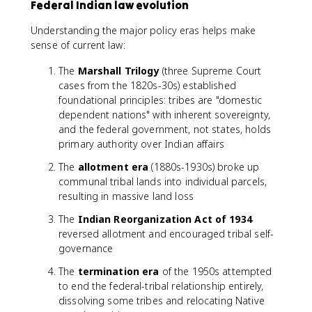
Federal Indian law evolution
Understanding the major policy eras helps make
sense of current law:
The
Marshall Trilogy
(three Supreme Court
cases from the 1820s-30s) established
foundational principles: tribes are "domestic
dependent nations" with inherent sovereignty,
and the federal government, not states, holds
primary authority over Indian affairs
The
allotment era
(1880s-1930s) broke up
communal tribal lands into individual parcels,
resulting in massive land loss
The
Indian Reorganization Act of 1934
reversed allotment and encouraged tribal self-
governance
The
termination era
of the 1950s attempted
to end the federal-tribal relationship entirely,
dissolving some tribes and relocating Native