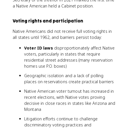
a Native American held a Cabinet position.
Voting rights and participation
Native Americans did not receive full voting rights in
all states until 1962, and barriers persist today:
Voter ID laws
disproportionately affect Native
voters, particularly in states that require
residential street addresses (many reservation
homes use P.O. boxes)
Geographic isolation and a lack of polling
places on reservations create practical barriers
Native American voter turnout has increased in
recent elections, with Native votes proving
decisive in close races in states like Arizona and
Montana
Litigation efforts continue to challenge
discriminatory voting practices and