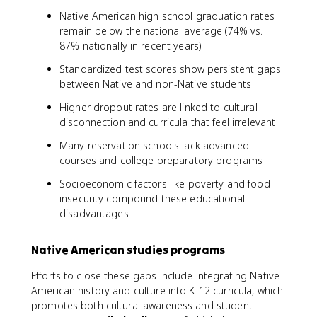
Native American high school graduation rates
remain below the national average (74% vs.
87% nationally in recent years)
Standardized test scores show persistent gaps
between Native and non-Native students
Higher dropout rates are linked to cultural
disconnection and curricula that feel irrelevant
Many reservation schools lack advanced
courses and college preparatory programs
Socioeconomic factors like poverty and food
insecurity compound these educational
disadvantages
Native American studies programs
Efforts to close these gaps include integrating Native
American history and culture into K-12 curricula, which
promotes both cultural awareness and student