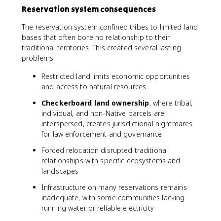
Reservation system consequences
The reservation system confined tribes to limited land
bases that often bore no relationship to their
traditional territories. This created several lasting
problems:
Restricted land limits economic opportunities
and access to natural resources
Checkerboard land ownership
, where tribal,
individual, and non-Native parcels are
interspersed, creates jurisdictional nightmares
for law enforcement and governance
Forced relocation disrupted traditional
relationships with specific ecosystems and
landscapes
Infrastructure on many reservations remains
inadequate, with some communities lacking
running water or reliable electricity