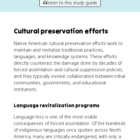
listen to this study guide
Cultural preservation efforts
Native American cultural preservation efforts work to
maintain and revitalize traditional practices,
languages, and knowledge systems. These efforts
directly counteract the damage done by decades of
forced assimilation and cultural suppression policies,
and they typically involve collaboration between tribal
communities, governments, and educational
institutions.
Language revitalization programs
Language loss is one of the most visible
consequences of forced assimilation. Of the hundreds
of indigenous languages once spoken across North
America, many are critically endangered, with only a