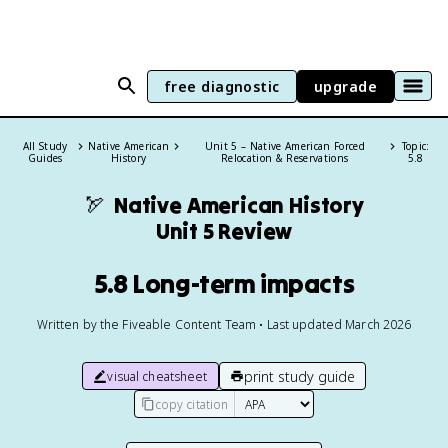
free diagnostic
upgrade
All Study
Native American
Unit 5 – Native American Forced
Topic:
Guides
History
Relocation & Reservations
5.8
🏹
Native American History
Unit 5 Review
5.8 Long-term impacts
Written by the Fiveable Content Team • Last updated March 2026
print study guide
visual cheatsheet
copy citation