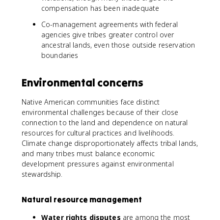
compensation has been inadequate
Co-management agreements with federal
agencies give tribes greater control over
ancestral lands, even those outside reservation
boundaries
Environmental concerns
Native American communities face distinct
environmental challenges because of their close
connection to the land and dependence on natural
resources for cultural practices and livelihoods.
Climate change disproportionately affects tribal lands,
and many tribes must balance economic
development pressures against environmental
stewardship.
Natural resource management
Water rights disputes
are among the most