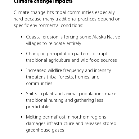
Climate change impacts
Climate change hits tribal communities especially
hard because many traditional practices depend on
specific environmental conditions:
Coastal erosion is forcing some Alaska Native
villages to relocate entirely
Changing precipitation patterns disrupt
traditional agriculture and wild food sources
Increased wildfire frequency and intensity
threatens tribal forests, homes, and
communities
Shifts in plant and animal populations make
traditional hunting and gathering less
predictable
Melting permafrost in northern regions
damages infrastructure and releases stored
greenhouse gases