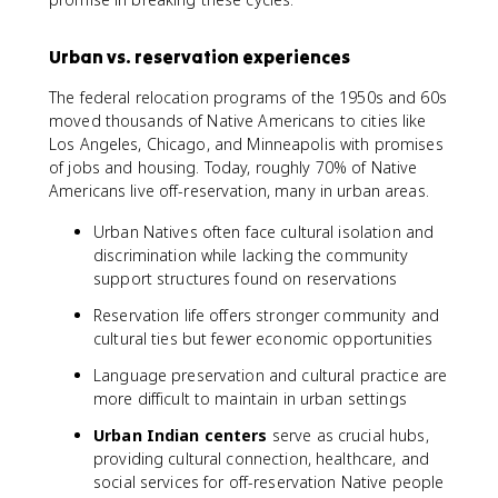
Urban vs. reservation experiences
The federal relocation programs of the 1950s and 60s
moved thousands of Native Americans to cities like
Los Angeles, Chicago, and Minneapolis with promises
of jobs and housing. Today, roughly 70% of Native
Americans live off-reservation, many in urban areas.
Urban Natives often face cultural isolation and
discrimination while lacking the community
support structures found on reservations
Reservation life offers stronger community and
cultural ties but fewer economic opportunities
Language preservation and cultural practice are
more difficult to maintain in urban settings
Urban Indian centers
serve as crucial hubs,
providing cultural connection, healthcare, and
social services for off-reservation Native people