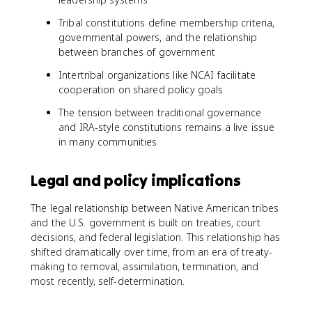
Tribal constitutions define membership criteria,
governmental powers, and the relationship
between branches of government
Intertribal organizations like NCAI facilitate
cooperation on shared policy goals
The tension between traditional governance
and IRA-style constitutions remains a live issue
in many communities
Legal and policy implications
The legal relationship between Native American tribes
and the U.S. government is built on treaties, court
decisions, and federal legislation. This relationship has
shifted dramatically over time, from an era of treaty-
making to removal, assimilation, termination, and
most recently, self-determination.