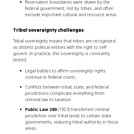
Reservation boundaries were drawn by the
federal government, not by tribes, and often
exclude important cultural and resource areas
Tribal sovereignty challenges
Tribal sovereignty means that tribes are recognized
as distinct political entities with the right to self-
govern. In practice, this sovereignty is constantly
tested:
Legal battles to affirm sovereignty rights
continue in federal courts
Conflicts between tribal, state, and federal
jurisdictions complicate everything from
criminal law to taxation
Public Law 280
(1953) transferred criminal
jurisdiction over tribal lands to certain state
governments, reducing tribal authority in those
areas