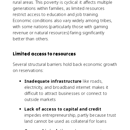
rural areas. This poverty is cyclical: it affects multiple
generations within families, as limited resources
restrict access to education and job training.
Economic conditions also vary widely among tribes,
with some nations (particularly those with gaming
revenue or natural resources) faring significantly
better than others.
Limited access to resources
Several structural barriers hold back economic growth
on reservations:
Inadequate infrastructure
like roads,
electricity, and broadband internet makes it
difficult to attract businesses or connect to
outside markets
Lack of access to capital and credit
impedes entrepreneurship, partly because trust
land cannot be used as collateral for loans