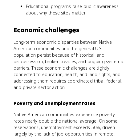
Educational programs raise public awareness
about why these sites matter
Economic challenges
Long-term economic disparities between Native
American communities and the general U.S.
population persist because of historical land
dispossession, broken treaties, and ongoing systemic
barriers. These economic challenges are tightly
connected to education, health, and land rights, and
addressing them requires coordinated tribal, federal,
and private sector action.
Poverty and unemployment rates
Native American communities experience poverty
rates nearly double the national average. On some
reservations, unemployment exceeds 50%, driven
largely by the lack of job opportunities in remote,