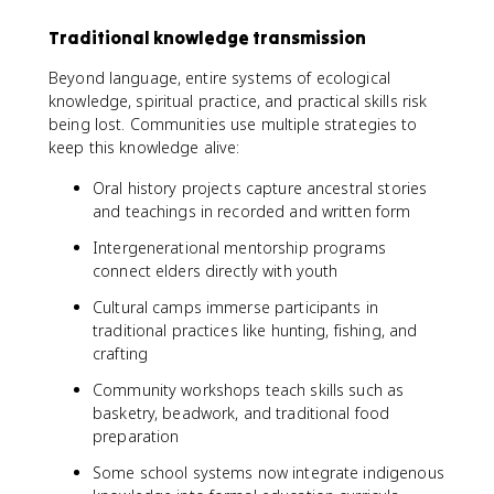
Traditional knowledge transmission
Beyond language, entire systems of ecological
knowledge, spiritual practice, and practical skills risk
being lost. Communities use multiple strategies to
keep this knowledge alive:
Oral history projects capture ancestral stories
and teachings in recorded and written form
Intergenerational mentorship programs
connect elders directly with youth
Cultural camps immerse participants in
traditional practices like hunting, fishing, and
crafting
Community workshops teach skills such as
basketry, beadwork, and traditional food
preparation
Some school systems now integrate indigenous