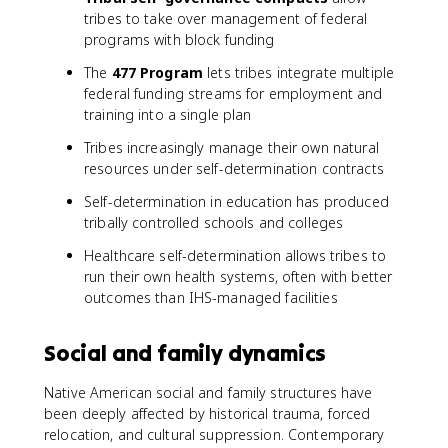
tribes to take over management of federal
programs with block funding
The
477 Program
lets tribes integrate multiple
federal funding streams for employment and
training into a single plan
Tribes increasingly manage their own natural
resources under self-determination contracts
Self-determination in education has produced
tribally controlled schools and colleges
Healthcare self-determination allows tribes to
run their own health systems, often with better
outcomes than IHS-managed facilities
Social and family dynamics
Native American social and family structures have
been deeply affected by historical trauma, forced
relocation, and cultural suppression. Contemporary