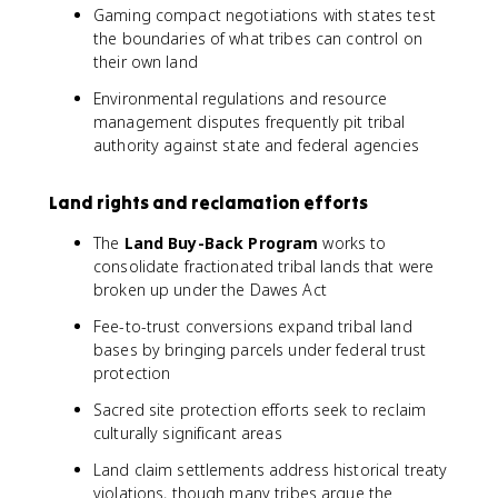
Gaming compact negotiations with states test
the boundaries of what tribes can control on
their own land
Environmental regulations and resource
management disputes frequently pit tribal
authority against state and federal agencies
Land rights and reclamation efforts
The
Land Buy-Back Program
works to
consolidate fractionated tribal lands that were
broken up under the Dawes Act
Fee-to-trust conversions expand tribal land
bases by bringing parcels under federal trust
protection
Sacred site protection efforts seek to reclaim
culturally significant areas
Land claim settlements address historical treaty
violations, though many tribes argue the