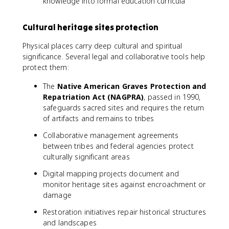
knowledge into formal education curricula
Cultural heritage sites protection
Physical places carry deep cultural and spiritual
significance. Several legal and collaborative tools help
protect them:
The
Native American Graves Protection and
Repatriation Act (NAGPRA)
, passed in 1990,
safeguards sacred sites and requires the return
of artifacts and remains to tribes
Collaborative management agreements
between tribes and federal agencies protect
culturally significant areas
Digital mapping projects document and
monitor heritage sites against encroachment or
damage
Restoration initiatives repair historical structures
and landscapes