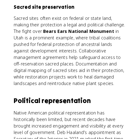
Sacred site preservation
Sacred sites often exist on federal or state land,
making their protection a legal and political challenge.
The fight over
Bears Ears National Monument
in
Utah is a prominent example, where tribal coalitions
pushed for federal protection of ancestral lands
against development interests. Collaborative
management agreements help safeguard access to
off-reservation sacred places. Documentation and
digital mapping of sacred sites aid in their protection,
while restoration projects work to heal damaged
landscapes and reintroduce native plant species.
Political representation
Native American political representation has
historically been limited, but recent decades have
brought increased engagement and visibility at every
level of government. Deb Haaland's appointment as
Secretary of the Interior in 2021 marked the first time