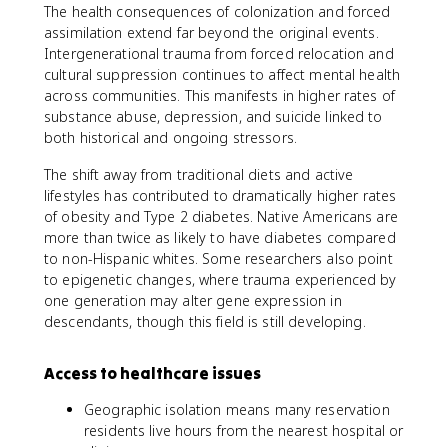
The health consequences of colonization and forced
assimilation extend far beyond the original events.
Intergenerational trauma from forced relocation and
cultural suppression continues to affect mental health
across communities. This manifests in higher rates of
substance abuse, depression, and suicide linked to
both historical and ongoing stressors.
The shift away from traditional diets and active
lifestyles has contributed to dramatically higher rates
of obesity and Type 2 diabetes. Native Americans are
more than twice as likely to have diabetes compared
to non-Hispanic whites. Some researchers also point
to epigenetic changes, where trauma experienced by
one generation may alter gene expression in
descendants, though this field is still developing.
Access to healthcare issues
Geographic isolation means many reservation
residents live hours from the nearest hospital or