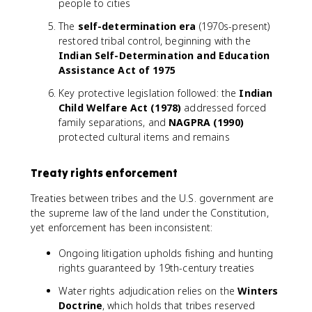
people to cities
The
self-determination era
(1970s-present)
restored tribal control, beginning with the
Indian Self-Determination and Education
Assistance Act of 1975
Key protective legislation followed: the
Indian
Child Welfare Act (1978)
addressed forced
family separations, and
NAGPRA (1990)
protected cultural items and remains
Treaty rights enforcement
Treaties between tribes and the U.S. government are
the supreme law of the land under the Constitution,
yet enforcement has been inconsistent:
Ongoing litigation upholds fishing and hunting
rights guaranteed by 19th-century treaties
Water rights adjudication relies on the
Winters
Doctrine
, which holds that tribes reserved