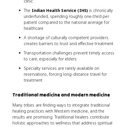
clinic
The
Indian Health Service (IHS)
is chronically
underfunded, spending roughly one-third per
patient compared to the national average for
healthcare
A shortage of culturally competent providers
creates barriers to trust and effective treatment
Transportation challenges prevent timely access
to care, especially for elders
Specialty services are rarely available on
reservations, forcing long-distance travel for
treatment
Traditional medicine and modern medicine
Many tribes are finding ways to integrate traditional
healing practices with Western medicine, and the
results are promising. Traditional healers contribute
holistic approaches to wellness that address spiritual