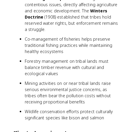
contentious issues, directly affecting agriculture
and economic development. The
Winters
Doctrine
(1908) established that tribes hold
reserved water rights, but enforcement remains
a struggle.
Co-management of fisheries helps preserve
traditional fishing practices while maintaining
healthy ecosystems
Forestry management on tribal lands must
balance timber revenue with cultural and
ecological values
Mining activities on or near tribal lands raise
serious environmental justice concerns, as
tribes often bear the pollution costs without
receiving proportional benefits
Wildlife conservation efforts protect culturally
significant species like bison and salmon