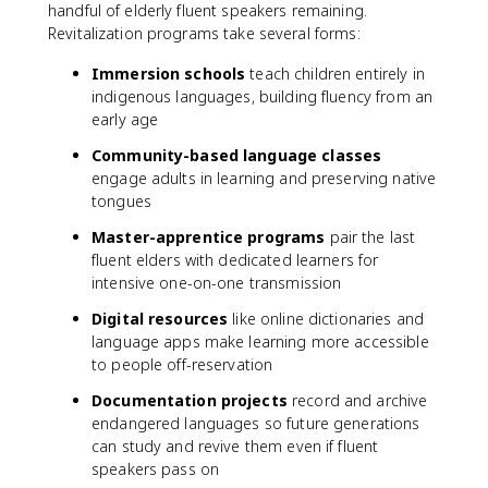
handful of elderly fluent speakers remaining.
Revitalization programs take several forms:
Immersion schools
teach children entirely in
indigenous languages, building fluency from an
early age
Community-based language classes
engage adults in learning and preserving native
tongues
Master-apprentice programs
pair the last
fluent elders with dedicated learners for
intensive one-on-one transmission
Digital resources
like online dictionaries and
language apps make learning more accessible
to people off-reservation
Documentation projects
record and archive
endangered languages so future generations
can study and revive them even if fluent
speakers pass on