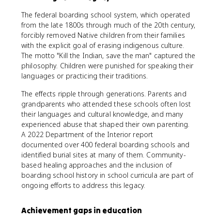
The federal boarding school system, which operated
from the late 1800s through much of the 20th century,
forcibly removed Native children from their families
with the explicit goal of erasing indigenous culture.
The motto "Kill the Indian, save the man" captured the
philosophy. Children were punished for speaking their
languages or practicing their traditions.
The effects ripple through generations. Parents and
grandparents who attended these schools often lost
their languages and cultural knowledge, and many
experienced abuse that shaped their own parenting.
A 2022 Department of the Interior report
documented over 400 federal boarding schools and
identified burial sites at many of them. Community-
based healing approaches and the inclusion of
boarding school history in school curricula are part of
ongoing efforts to address this legacy.
Achievement gaps in education