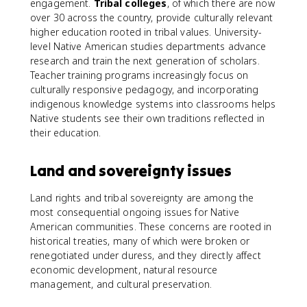
engagement.
Tribal colleges
, of which there are now
over 30 across the country, provide culturally relevant
higher education rooted in tribal values. University-
level Native American studies departments advance
research and train the next generation of scholars.
Teacher training programs increasingly focus on
culturally responsive pedagogy, and incorporating
indigenous knowledge systems into classrooms helps
Native students see their own traditions reflected in
their education.
Land and sovereignty issues
Land rights and tribal sovereignty are among the
most consequential ongoing issues for Native
American communities. These concerns are rooted in
historical treaties, many of which were broken or
renegotiated under duress, and they directly affect
economic development, natural resource
management, and cultural preservation.