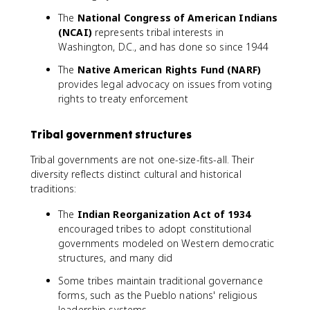
The
National Congress of American Indians
(NCAI)
represents tribal interests in
Washington, D.C., and has done so since 1944
The
Native American Rights Fund (NARF)
provides legal advocacy on issues from voting
rights to treaty enforcement
Tribal government structures
Tribal governments are not one-size-fits-all. Their
diversity reflects distinct cultural and historical
traditions:
The
Indian Reorganization Act of 1934
encouraged tribes to adopt constitutional
governments modeled on Western democratic
structures, and many did
Some tribes maintain traditional governance
forms, such as the Pueblo nations' religious
leadership systems