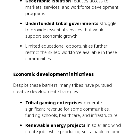
Geographic isolation
reduces access to
markets, services, and workforce development
programs
Underfunded tribal governments
struggle
to provide essential services that would
support economic growth
Limited educational opportunities further
restrict the skilled workforce available in these
communities
Economic development initiatives
Despite these barriers, many tribes have pursued
creative development strategies:
Tribal gaming enterprises
generate
significant revenue for some communities,
funding schools, healthcare, and infrastructure
Renewable energy projects
in solar and wind
create jobs while producing sustainable income