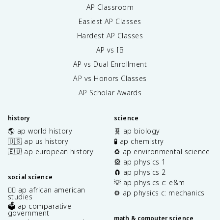
AP Classroom
Easiest AP Classes
Hardest AP Classes
AP vs IB
AP vs Dual Enrollment
AP vs Honors Classes
AP Scholar Awards
history
science
🌎 ap world history
🧬 ap biology
🇺🇸 ap us history
🧪 ap chemistry
🇪🇺 ap european history
♻️ ap environmental science
🎡 ap physics 1
🧲 ap physics 2
social science
💡 ap physics c: e&m
✊🏿 ap african american
⚙️ ap physics c: mechanics
studies
🗳️ ap comparative
government
math & computer science