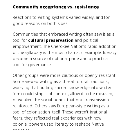
Community acceptance vs. resistance
Reactions to writing systems varied widely, and for
good reasons on both sides.
Communities that embraced writing often saw it as a
tool for
cultural preservation
and political
empowerment. The Cherokee Nation's rapid adoption
of the syllabary is the most dramatic example: literacy
became a source of national pride and a practical
tool for governance.
Other groups were more cautious or openly resistant.
Some viewed writing as a threat to oral traditions,
worrying that putting sacred knowledge into written
form could strip it of context, allow it to be misused,
or weaken the social bonds that oral transmission
reinforced. Others saw European-style writing as a
tool of colonization itself. These weren't irrational
fears; they reflected real experiences with how
colonial powers used literacy to reshape Native