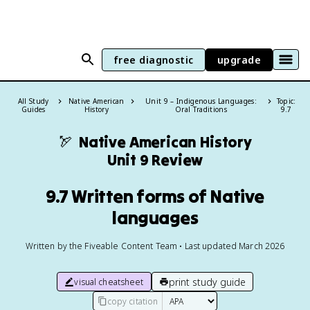
free diagnostic
upgrade
All Study
Native American
Unit 9 – Indigenous Languages:
Topic:
Guides
History
Oral Traditions
9.7
🏹
Native American History
Unit 9 Review
9.7 Written forms of Native
languages
Written by the Fiveable Content Team • Last updated March 2026
print study guide
visual cheatsheet
copy citation