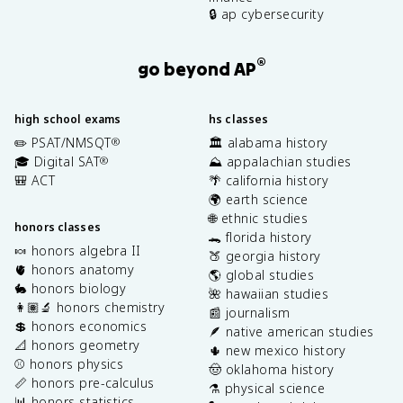
🔒 ap cybersecurity
®
go beyond AP
high school exams
hs classes
✏️ PSAT/NMSQT
🏛️ alabama history
®
🎓 Digital SAT
⛰️ appalachian studies
®
🎒 ACT
🌴 california history
🌍 earth science
🌐 ethnic studies
honors classes
🐊 florida history
🍬 honors algebra II
🍑 georgia history
🫀 honors anatomy
🌎 global studies
🐇 honors biology
🌺 hawaiian studies
👩🏽‍🔬 honors chemistry
📰 journalism
💲 honors economics
🪶 native american studies
📐 honors geometry
🌵 new mexico history
⚾️ honors physics
🤠 oklahoma history
📏 honors pre-calculus
⚗️ physical science
📊 honors statistics