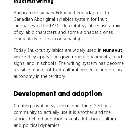
Inuktitut writing
Anglican missionary Edmund Peck adapted the
Canadian Aboriginal syllabics system for Inuit
languages in the 1870s. Inuktitut syllabics use a mix
of syllabic characters and some alphabetic ones
(particularly for final consonants).
Today, Inuktitut syllabics are widely used in
Nunavut
,
where they appear on government documents, road
signs, and in schools. The writing system has become
a visible marker of Inuit cultural presence and political
autonomy in the territory.
Development and adoption
Creating a writing system is one thing. Getting a
community to actually use it is another, and the
stories behind adoption reveal a lot about cultural
and political dynamics.