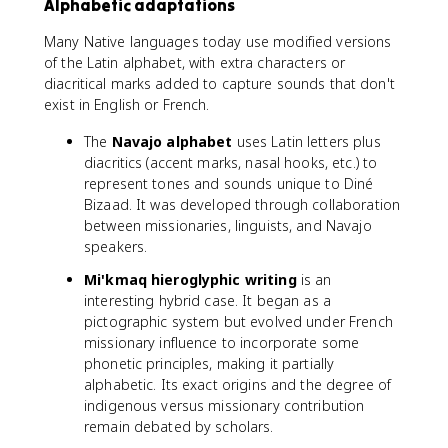
Alphabetic adaptations
Many Native languages today use modified versions
of the Latin alphabet, with extra characters or
diacritical marks added to capture sounds that don't
exist in English or French.
The
Navajo alphabet
uses Latin letters plus
diacritics (accent marks, nasal hooks, etc.) to
represent tones and sounds unique to Diné
Bizaad. It was developed through collaboration
between missionaries, linguists, and Navajo
speakers.
Mi'kmaq hieroglyphic writing
is an
interesting hybrid case. It began as a
pictographic system but evolved under French
missionary influence to incorporate some
phonetic principles, making it partially
alphabetic. Its exact origins and the degree of
indigenous versus missionary contribution
remain debated by scholars.