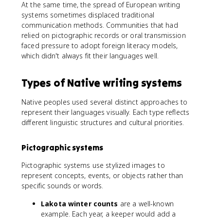
At the same time, the spread of European writing
systems sometimes displaced traditional
communication methods. Communities that had
relied on pictographic records or oral transmission
faced pressure to adopt foreign literacy models,
which didn't always fit their languages well.
Types of Native writing systems
Native peoples used several distinct approaches to
represent their languages visually. Each type reflects
different linguistic structures and cultural priorities.
Pictographic systems
Pictographic systems use stylized images to
represent concepts, events, or objects rather than
specific sounds or words.
Lakota winter counts
are a well-known
example. Each year, a keeper would add a