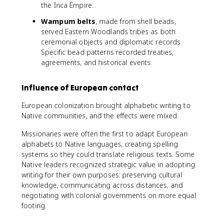
the Inca Empire.
Wampum belts
, made from shell beads,
served Eastern Woodlands tribes as both
ceremonial objects and diplomatic records.
Specific bead patterns recorded treaties,
agreements, and historical events.
Influence of European contact
European colonization brought alphabetic writing to
Native communities, and the effects were mixed.
Missionaries were often the first to adapt European
alphabets to Native languages, creating spelling
systems so they could translate religious texts. Some
Native leaders recognized strategic value in adopting
writing for their own purposes: preserving cultural
knowledge, communicating across distances, and
negotiating with colonial governments on more equal
footing.