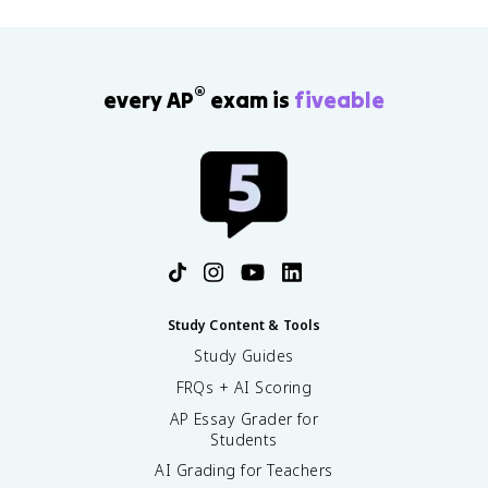
®
every AP
exam is
fiveable
Study Content & Tools
Study Guides
FRQs + AI Scoring
AP Essay Grader for
Students
AI Grading for Teachers