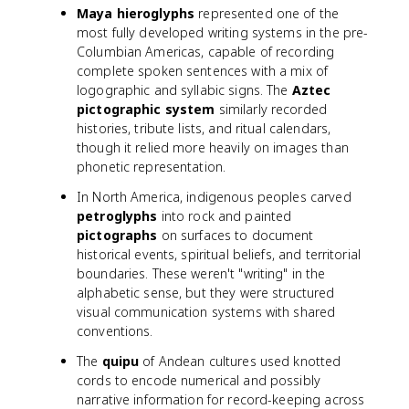
Maya hieroglyphs
represented one of the
most fully developed writing systems in the pre-
Columbian Americas, capable of recording
complete spoken sentences with a mix of
logographic and syllabic signs. The
Aztec
pictographic system
similarly recorded
histories, tribute lists, and ritual calendars,
though it relied more heavily on images than
phonetic representation.
In North America, indigenous peoples carved
petroglyphs
into rock and painted
pictographs
on surfaces to document
historical events, spiritual beliefs, and territorial
boundaries. These weren't "writing" in the
alphabetic sense, but they were structured
visual communication systems with shared
conventions.
The
quipu
of Andean cultures used knotted
cords to encode numerical and possibly
narrative information for record-keeping across