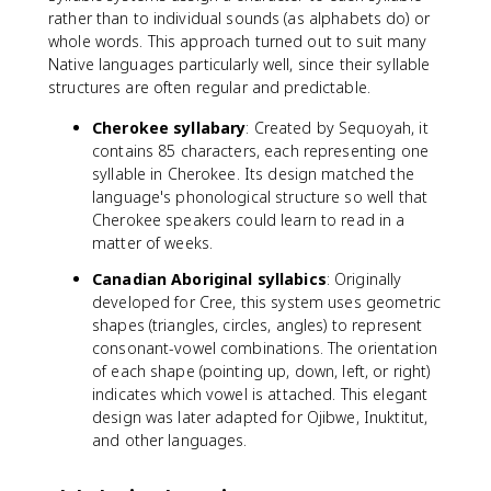
rather than to individual sounds (as alphabets do) or
whole words. This approach turned out to suit many
Native languages particularly well, since their syllable
structures are often regular and predictable.
Cherokee syllabary
: Created by Sequoyah, it
contains 85 characters, each representing one
syllable in Cherokee. Its design matched the
language's phonological structure so well that
Cherokee speakers could learn to read in a
matter of weeks.
Canadian Aboriginal syllabics
: Originally
developed for Cree, this system uses geometric
shapes (triangles, circles, angles) to represent
consonant-vowel combinations. The orientation
of each shape (pointing up, down, left, or right)
indicates which vowel is attached. This elegant
design was later adapted for Ojibwe, Inuktitut,
and other languages.