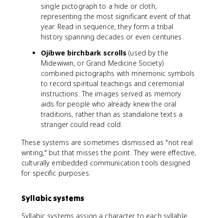
single pictograph to a hide or cloth,
representing the most significant event of that
year. Read in sequence, they form a tribal
history spanning decades or even centuries.
Ojibwe birchbark scrolls
(used by the
Midewiwin, or Grand Medicine Society)
combined pictographs with mnemonic symbols
to record spiritual teachings and ceremonial
instructions. The images served as memory
aids for people who already knew the oral
traditions, rather than as standalone texts a
stranger could read cold.
These systems are sometimes dismissed as "not real
writing," but that misses the point. They were effective,
culturally embedded communication tools designed
for specific purposes.
Syllabic systems
Syllabic systems assign a character to each syllable