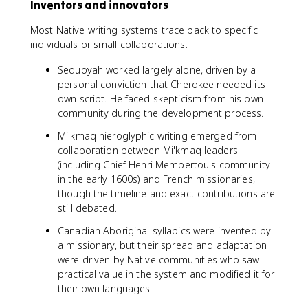
Inventors and innovators
Most Native writing systems trace back to specific
individuals or small collaborations.
Sequoyah worked largely alone, driven by a
personal conviction that Cherokee needed its
own script. He faced skepticism from his own
community during the development process.
Mi'kmaq hieroglyphic writing emerged from
collaboration between Mi'kmaq leaders
(including Chief Henri Membertou's community
in the early 1600s) and French missionaries,
though the timeline and exact contributions are
still debated.
Canadian Aboriginal syllabics were invented by
a missionary, but their spread and adaptation
were driven by Native communities who saw
practical value in the system and modified it for
their own languages.