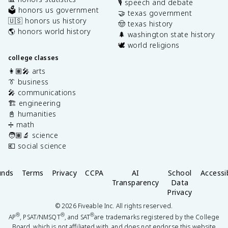
🎙️ speech and debate
🗳️ honors us government
🤝 texas government
🇺🇸 honors us history
🤠 texas history
🌎 honors world history
🌲 washington state history
🕊️ world religions
college classes
👩🏽‍🎤 arts
👔 business
🎤 communications
🏗️ engineering
📓 humanities
➗ math
🧑🏽‍🔬 science
💶 social science
unds
Terms
Privacy
CCPA
AI
School
Accessib
Transparency
Data
Privacy
©
2026
Fiveable Inc. All rights reserved.
®
®
®
AP
, PSAT/NMSQT
, and SAT
are trademarks registered by the College
Board, which is not affiliated with, and does not endorse this website