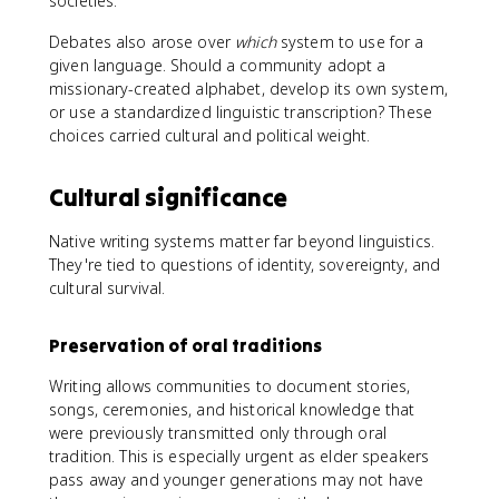
societies.
Debates also arose over
which
system to use for a
given language. Should a community adopt a
missionary-created alphabet, develop its own system,
or use a standardized linguistic transcription? These
choices carried cultural and political weight.
Cultural significance
Native writing systems matter far beyond linguistics.
They're tied to questions of identity, sovereignty, and
cultural survival.
Preservation of oral traditions
Writing allows communities to document stories,
songs, ceremonies, and historical knowledge that
were previously transmitted only through oral
tradition. This is especially urgent as elder speakers
pass away and younger generations may not have