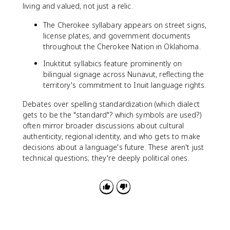
living and valued, not just a relic.
The Cherokee syllabary appears on street signs,
license plates, and government documents
throughout the Cherokee Nation in Oklahoma.
Inuktitut syllabics feature prominently on
bilingual signage across Nunavut, reflecting the
territory's commitment to Inuit language rights.
Debates over spelling standardization (which dialect
gets to be the "standard"? which symbols are used?)
often mirror broader discussions about cultural
authenticity, regional identity, and who gets to make
decisions about a language's future. These aren't just
technical questions; they're deeply political ones.