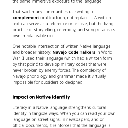
the same immersive exposure to the language.
That said, many communities use writing to
complement
oral tradition, not replace it. A written
text can serve as a reference or archive, but the living
practice of storytelling, ceremony, and song retains its
own irreplaceable role.
One notable intersection of written Native language
and broader history:
Navajo Code Talkers
in World
War II used their language (which had a written form
by that point) to develop military codes that were
never broken by enemy forces. The complexity of
Navajo phonology and grammar made it virtually
impossible for outsiders to decipher.
Impact on Native identity
Literacy in a Native language strengthens cultural
identity in tangible ways. When you can read your own
language on street signs, in newspapers, and on
official documents, it reinforces that the language is