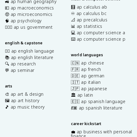
🚜 ap human geography
🧮 ap calculus ab
💶 ap macroeconomics
♾️ ap calculus bc
🤑 ap microeconomics
📐 ap precalculus
🧠 ap psychology
📊 ap statistics
👩🏾‍⚖️ ap us government
💻 ap computer science a
⌨️ ap computer science p
english & capstone
✍🏽 ap english language
world languages
📚 ap english literature
🇨🇳 ap chinese
🔍 ap research
🇫🇷 ap french
💬 ap seminar
🇩🇪 ap german
🇮🇹 ap italian
arts
🇯🇵 ap japanese
🎨 ap art & design
🏛️ ap latin
🖼️ ap art history
🇪🇸 ap spanish language
🎵 ap music theory
💃🏽 ap spanish literature
career kickstart
💼 ap business with personal
finance