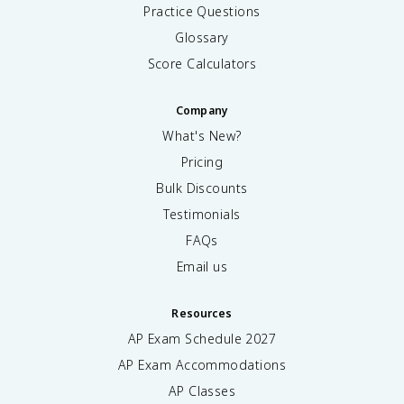
Practice Questions
Glossary
Score Calculators
Company
What's New?
Pricing
Bulk Discounts
Testimonials
FAQs
Email us
Resources
AP Exam Schedule
2027
AP Exam Accommodations
AP Classes