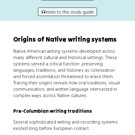
listen to this study guide
Origins of Native writing systems
Native American writing systems developed across
many different cultural and historical settings. These
systems served a critical function: preserving
languages, traditions, and histories as colonization
and forced assimilation threatened to erase them.
Tracing their origins reveals how oral traditions, visual
communication, and written language intersected in
complex ways across Native cultures.
Pre-Columbian writing traditions
Several sophisticated writing and recording systems
existed long before European contact.