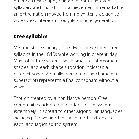
American newspaper, printed in both Cherokee
syllabary and English. This achievement is remarkable:
an entire nation moved from no written tradition to
widespread literacy in roughly a single generation.
Cree syllabics
Methodist missionary James Evans developed Cree
syllabics in the 1840s while working in present-day
Manitoba. The system uses a small set of geometric
shapes, and each shape's rotation indicates a
different vowel. A smaller version of the character (a
superscript) represents a final consonant without a
vowel.
Though created by a non-Native person, Cree
communities adopted and adapted the system
extensively. It spread to other Algonquian languages,
including Ojibwe and Innu, with modifications to fit
each language's sound system.