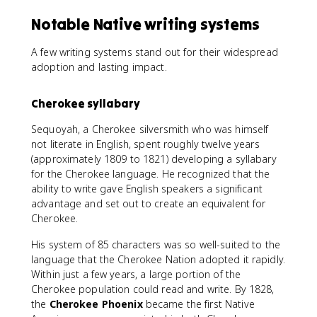
Notable Native writing systems
A few writing systems stand out for their widespread
adoption and lasting impact.
Cherokee syllabary
Sequoyah, a Cherokee silversmith who was himself
not literate in English, spent roughly twelve years
(approximately 1809 to 1821) developing a syllabary
for the Cherokee language. He recognized that the
ability to write gave English speakers a significant
advantage and set out to create an equivalent for
Cherokee.
His system of 85 characters was so well-suited to the
language that the Cherokee Nation adopted it rapidly.
Within just a few years, a large portion of the
Cherokee population could read and write. By 1828,
the
Cherokee Phoenix
became the first Native