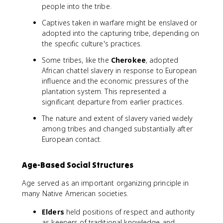
people into the tribe.
Captives taken in warfare might be enslaved or
adopted into the capturing tribe, depending on
the specific culture's practices.
Some tribes, like the
Cherokee
, adopted
African chattel slavery in response to European
influence and the economic pressures of the
plantation system. This represented a
significant departure from earlier practices.
The nature and extent of slavery varied widely
among tribes and changed substantially after
European contact.
Age-Based Social Structures
Age served as an important organizing principle in
many Native American societies.
Elders
held positions of respect and authority
as keepers of traditional knowledge and