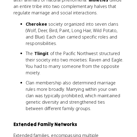
an entire tribe into two complementary halves that
regulate marriage and social interactions.
Cherokee
society organized into seven clans
(Wolf, Deer, Bird, Paint, Long Hair, Wild Potato,
and Blue). Each clan carried specific roles and
responsibilities.
The
Tlingit
of the Pacific Northwest structured
their society into two moieties: Raven and Eagle.
You had to marry someone from the opposite
moiety.
Clan membership also determined marriage
rules more broadly. Marrying within your own
clan was typically prohibited, which maintained
genetic diversity and strengthened ties
between different family groups.
Extended Family Networks
Extended families, encompassing multiple