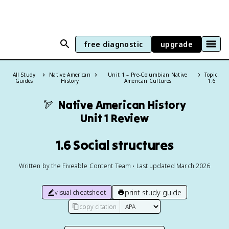
free diagnostic
upgrade
All Study
Native American
Unit 1 – Pre-Columbian Native
Topic:
Guides
History
American Cultures
1.6
🏹
Native American History
Unit 1 Review
1.6 Social structures
Written by the Fiveable Content Team • Last updated March 2026
print study guide
visual cheatsheet
copy citation