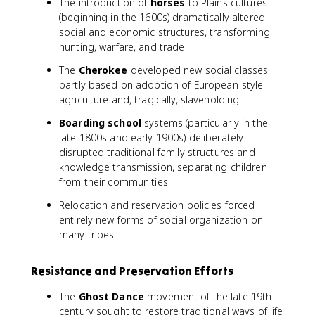
The introduction of
horses
to Plains cultures
(beginning in the 1600s) dramatically altered
social and economic structures, transforming
hunting, warfare, and trade.
The
Cherokee
developed new social classes
partly based on adoption of European-style
agriculture and, tragically, slaveholding.
Boarding school
systems (particularly in the
late 1800s and early 1900s) deliberately
disrupted traditional family structures and
knowledge transmission, separating children
from their communities.
Relocation and reservation policies forced
entirely new forms of social organization on
many tribes.
Resistance and Preservation Efforts
The
Ghost Dance
movement of the late 19th
century sought to restore traditional ways of life