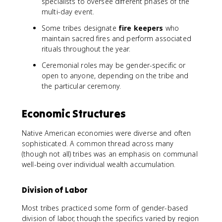
specialists to oversee different phases of the
multi-day event.
Some tribes designate
fire keepers
who
maintain sacred fires and perform associated
rituals throughout the year.
Ceremonial roles may be gender-specific or
open to anyone, depending on the tribe and
the particular ceremony.
Economic Structures
Native American economies were diverse and often
sophisticated. A common thread across many
(though not all) tribes was an emphasis on communal
well-being over individual wealth accumulation.
Division of Labor
Most tribes practiced some form of gender-based
division of labor, though the specifics varied by region