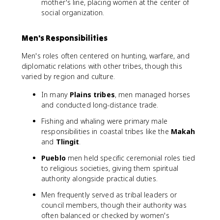
mother's line, placing women at the center of
social organization.
Men's Responsibilities
Men's roles often centered on hunting, warfare, and
diplomatic relations with other tribes, though this
varied by region and culture.
In many
Plains tribes
, men managed horses
and conducted long-distance trade.
Fishing and whaling were primary male
responsibilities in coastal tribes like the
Makah
and
Tlingit
.
Pueblo
men held specific ceremonial roles tied
to religious societies, giving them spiritual
authority alongside practical duties.
Men frequently served as tribal leaders or
council members, though their authority was
often balanced or checked by women's