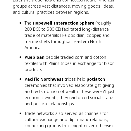
groups across vast distances, moving goods, ideas,
and cultural practices between regions.
The
Hopewell Interaction Sphere
(roughly
200 BCE to 500 CE) facilitated long-distance
trade of materials like obsidian, copper, and
marine shells throughout eastern North
America.
Puebloan
people traded corn and cotton
textiles with Plains tribes in exchange for bison
products.
Pacific Northwest
tribes held
potlatch
ceremonies that involved elaborate gift-giving
and redistribution of wealth. These weren't just
economic events; they reinforced social status
and political relationships.
Trade networks also served as channels for
cultural exchange and diplomatic relations,
connecting groups that might never otherwise