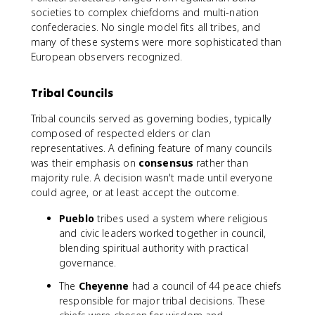
societies to complex chiefdoms and multi-nation
confederacies. No single model fits all tribes, and
many of these systems were more sophisticated than
European observers recognized.
Tribal Councils
Tribal councils served as governing bodies, typically
composed of respected elders or clan
representatives. A defining feature of many councils
was their emphasis on
consensus
rather than
majority rule. A decision wasn't made until everyone
could agree, or at least accept the outcome.
Pueblo
tribes used a system where religious
and civic leaders worked together in council,
blending spiritual authority with practical
governance.
The
Cheyenne
had a council of 44 peace chiefs
responsible for major tribal decisions. These