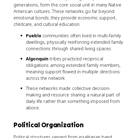
generations, form the core social unit in many Native
American cultures. These networks go far beyond
emotional bonds; they provide economic support,
childcare, and cultural education.
Pueblo
communities often lived in multi-family
dwellings, physically reinforcing extended family
connections through shared living spaces.
Algonquin
tribes practiced reciprocal
obligations among extended family members,
meaning support flowed in multiple directions
across the network.
These networks made collective decision-
making and resource sharing a natural part of
daily life rather than something imposed from
above.
Political Organization
Political structures ranged from egalitarian band