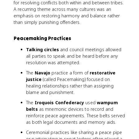
for resolving conflicts both within and between tribes.
A recurring theme across many cultures was an
emphasis on restoring harmony and balance rather
than simply punishing offenders.
Peacemaking Practices
Talking circles
and council meetings allowed
all parties to speak and be heard before any
resolution was attempted.
The
Navajo
practice a form of
restorative
justice
(called Peacemaking) focused on
healing relationships rather than assigning
blame and punishment.
The
Iroquois Confederacy
used
wampum
belts
as mnemonic devices to record and
reinforce peace agreements. These belts served
as both legal documents and memory aids.
Ceremonial practices like sharing a peace pipe
or participating in sweat lodges often played a