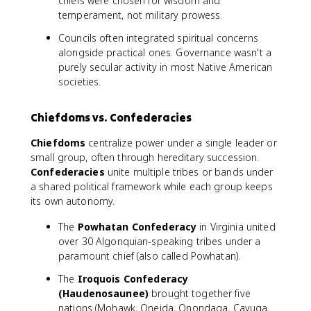
chiefs were chosen for wisdom and
temperament, not military prowess.
Councils often integrated spiritual concerns
alongside practical ones. Governance wasn't a
purely secular activity in most Native American
societies.
Chiefdoms vs. Confederacies
Chiefdoms
centralize power under a single leader or
small group, often through hereditary succession.
Confederacies
unite multiple tribes or bands under
a shared political framework while each group keeps
its own autonomy.
The
Powhatan Confederacy
in Virginia united
over 30 Algonquian-speaking tribes under a
paramount chief (also called Powhatan).
The
Iroquois Confederacy
(Haudenosaunee)
brought together five
nations (Mohawk, Oneida, Onondaga, Cayuga,