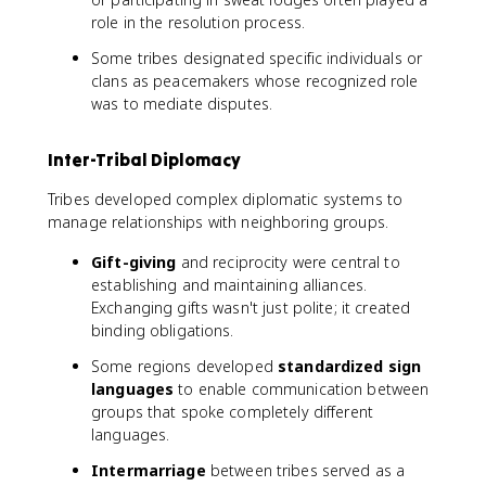
role in the resolution process.
Some tribes designated specific individuals or
clans as peacemakers whose recognized role
was to mediate disputes.
Inter-Tribal Diplomacy
Tribes developed complex diplomatic systems to
manage relationships with neighboring groups.
Gift-giving
and reciprocity were central to
establishing and maintaining alliances.
Exchanging gifts wasn't just polite; it created
binding obligations.
Some regions developed
standardized sign
languages
to enable communication between
groups that spoke completely different
languages.
Intermarriage
between tribes served as a