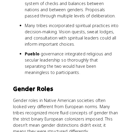
system of checks and balances between
nations and between genders. Proposals
passed through multiple levels of deliberation.
Many tribes incorporated spiritual practices into
decision-making. Vision quests, sweat lodges,
and consultation with spiritual leaders could all
inform important choices.
Pueblo
governance integrated religious and
secular leadership so thoroughly that
separating the two would have been
meaningless to participants.
Gender Roles
Gender roles in Native American societies often
looked very different from European norms. Many
tribes recognized more fluid concepts of gender than
the strict binary European colonizers imposed. This
doesn't mean gender distinctions didn't exist; it
means they were structured differently.