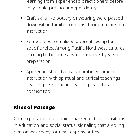
learning from experienced practitioners before
they could practice independently.
Craft skills like pottery or weaving were passed
down within families or clans through hands-on
instruction.
Some tribes formalized apprenticeship for
specific roles. Among Pacific Northwest cultures,
training to become a whaler involved years of
preparation.
Apprenticeships typically combined practical
instruction with spiritual and ethical teachings.
Learning a skill meant learning its cultural
context too.
Rites of Passage
Coming-of-age ceremonies marked critical transitions
in education and social status, signaling that a young
person was ready for new responsibilities.