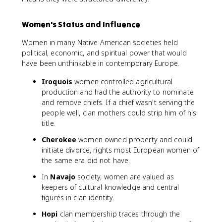
Women's Status and Influence
Women in many Native American societies held
political, economic, and spiritual power that would
have been unthinkable in contemporary Europe.
Iroquois
women controlled agricultural
production and had the authority to nominate
and remove chiefs. If a chief wasn't serving the
people well, clan mothers could strip him of his
title.
Cherokee
women owned property and could
initiate divorce, rights most European women of
the same era did not have.
In
Navajo
society, women are valued as
keepers of cultural knowledge and central
figures in clan identity.
Hopi
clan membership traces through the