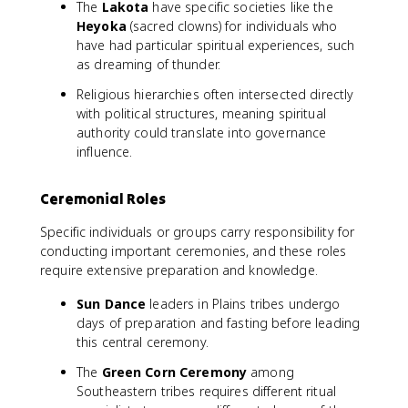
The
Lakota
have specific societies like the
Heyoka
(sacred clowns) for individuals who
have had particular spiritual experiences, such
as dreaming of thunder.
Religious hierarchies often intersected directly
with political structures, meaning spiritual
authority could translate into governance
influence.
Ceremonial Roles
Specific individuals or groups carry responsibility for
conducting important ceremonies, and these roles
require extensive preparation and knowledge.
Sun Dance
leaders in Plains tribes undergo
days of preparation and fasting before leading
this central ceremony.
The
Green Corn Ceremony
among
Southeastern tribes requires different ritual