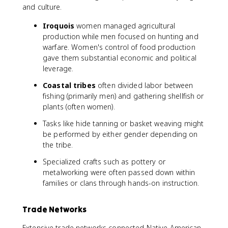
and culture.
Iroquois
women managed agricultural
production while men focused on hunting and
warfare. Women's control of food production
gave them substantial economic and political
leverage.
Coastal tribes
often divided labor between
fishing (primarily men) and gathering shellfish or
plants (often women).
Tasks like hide tanning or basket weaving might
be performed by either gender depending on
the tribe.
Specialized crafts such as pottery or
metalworking were often passed down within
families or clans through hands-on instruction.
Trade Networks
Extensive trade networks connected Native American