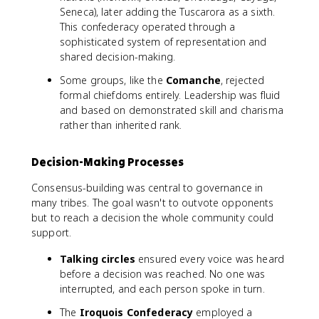
Seneca), later adding the Tuscarora as a sixth.
This confederacy operated through a
sophisticated system of representation and
shared decision-making.
Some groups, like the
Comanche
, rejected
formal chiefdoms entirely. Leadership was fluid
and based on demonstrated skill and charisma
rather than inherited rank.
Decision-Making Processes
Consensus-building was central to governance in
many tribes. The goal wasn't to outvote opponents
but to reach a decision the whole community could
support.
Talking circles
ensured every voice was heard
before a decision was reached. No one was
interrupted, and each person spoke in turn.
The
Iroquois Confederacy
employed a