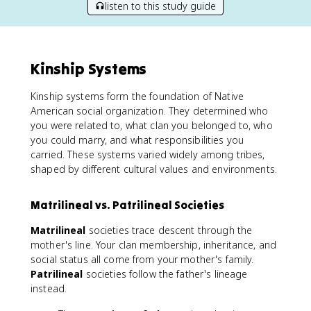
listen to this study guide
Kinship Systems
Kinship systems form the foundation of Native
American social organization. They determined who
you were related to, what clan you belonged to, who
you could marry, and what responsibilities you
carried. These systems varied widely among tribes,
shaped by different cultural values and environments.
Matrilineal vs. Patrilineal Societies
Matrilineal
societies trace descent through the
mother's line. Your clan membership, inheritance, and
social status all come from your mother's family.
Patrilineal
societies follow the father's lineage
instead.