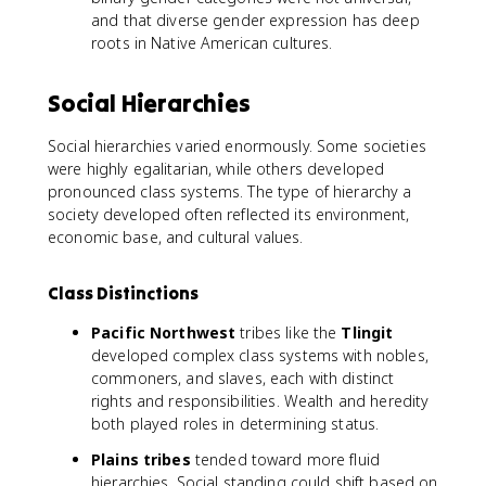
and that diverse gender expression has deep
roots in Native American cultures.
Social Hierarchies
Social hierarchies varied enormously. Some societies
were highly egalitarian, while others developed
pronounced class systems. The type of hierarchy a
society developed often reflected its environment,
economic base, and cultural values.
Class Distinctions
Pacific Northwest
tribes like the
Tlingit
developed complex class systems with nobles,
commoners, and slaves, each with distinct
rights and responsibilities. Wealth and heredity
both played roles in determining status.
Plains tribes
tended toward more fluid
hierarchies. Social standing could shift based on