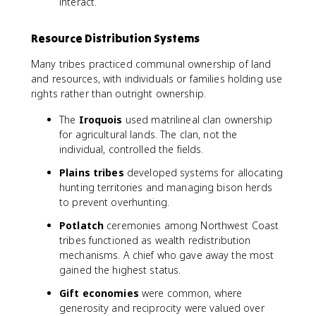
interact.
Resource Distribution Systems
Many tribes practiced communal ownership of land
and resources, with individuals or families holding use
rights rather than outright ownership.
The
Iroquois
used matrilineal clan ownership
for agricultural lands. The clan, not the
individual, controlled the fields.
Plains tribes
developed systems for allocating
hunting territories and managing bison herds
to prevent overhunting.
Potlatch
ceremonies among Northwest Coast
tribes functioned as wealth redistribution
mechanisms. A chief who gave away the most
gained the highest status.
Gift economies
were common, where
generosity and reciprocity were valued over