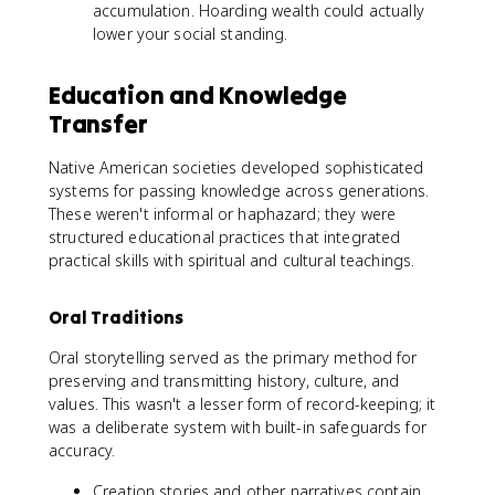
accumulation. Hoarding wealth could actually
lower your social standing.
Education and Knowledge
Transfer
Native American societies developed sophisticated
systems for passing knowledge across generations.
These weren't informal or haphazard; they were
structured educational practices that integrated
practical skills with spiritual and cultural teachings.
Oral Traditions
Oral storytelling served as the primary method for
preserving and transmitting history, culture, and
values. This wasn't a lesser form of record-keeping; it
was a deliberate system with built-in safeguards for
accuracy.
Creation stories and other narratives contain