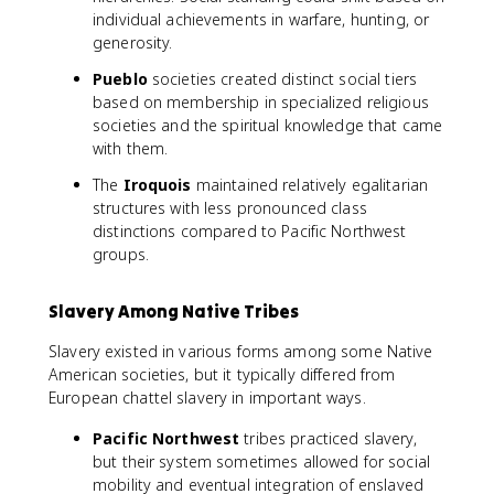
individual achievements in warfare, hunting, or
generosity.
Pueblo
societies created distinct social tiers
based on membership in specialized religious
societies and the spiritual knowledge that came
with them.
The
Iroquois
maintained relatively egalitarian
structures with less pronounced class
distinctions compared to Pacific Northwest
groups.
Slavery Among Native Tribes
Slavery existed in various forms among some Native
American societies, but it typically differed from
European chattel slavery in important ways.
Pacific Northwest
tribes practiced slavery,
but their system sometimes allowed for social
mobility and eventual integration of enslaved