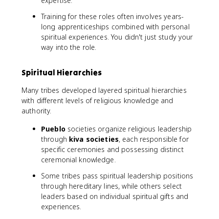
expertise.
Training for these roles often involves years-
long apprenticeships combined with personal
spiritual experiences. You didn't just study your
way into the role.
Spiritual Hierarchies
Many tribes developed layered spiritual hierarchies
with different levels of religious knowledge and
authority.
Pueblo
societies organize religious leadership
through
kiva societies
, each responsible for
specific ceremonies and possessing distinct
ceremonial knowledge.
Some tribes pass spiritual leadership positions
through hereditary lines, while others select
leaders based on individual spiritual gifts and
experiences.