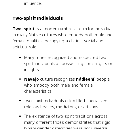
influence.
Two-Spirit Individuals
Two-spirit
is a modern umbrella term for individuals
in many Native cultures who embody both male and
female qualities, occupying a distinct social and
spiritual role.
Many tribes recognized and respected two-
spirit individuals as possessing special gifts or
insights.
Navajo
culture recognizes
nádleehí
, people
who embody both male and female
characteristics.
Two-spirit individuals often filled specialized
roles as healers, mediators, or artisans.
The existence of two-spirit traditions across
many different tribes demonstrates that rigid
binary gender categories were not universal,