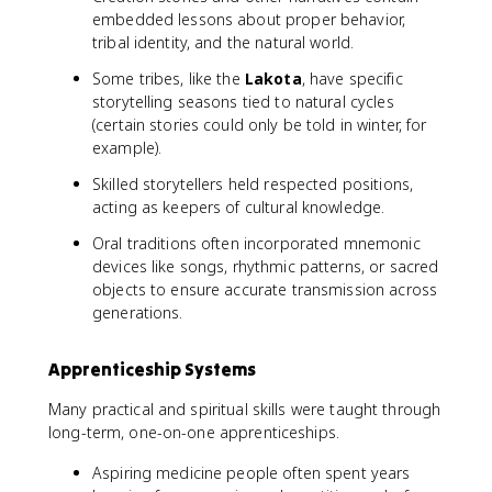
embedded lessons about proper behavior,
tribal identity, and the natural world.
Some tribes, like the
Lakota
, have specific
storytelling seasons tied to natural cycles
(certain stories could only be told in winter, for
example).
Skilled storytellers held respected positions,
acting as keepers of cultural knowledge.
Oral traditions often incorporated mnemonic
devices like songs, rhythmic patterns, or sacred
objects to ensure accurate transmission across
generations.
Apprenticeship Systems
Many practical and spiritual skills were taught through
long-term, one-on-one apprenticeships.
Aspiring medicine people often spent years