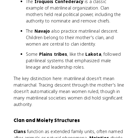
The
Iroquois Confederacy
is a classic
example of matrilineal organization. Clan
mothers held real political power, including the
authority to nominate and remove chiefs.
The
Navajo
also practice matrilineal descent.
Children belong to their mother's clan, and
women are central to clan identity.
Some
Plains tribes
, like the
Lakota
, followed
patrilineal systems that emphasized male
lineage and leadership roles.
The key distinction here: matrilineal doesn't mean
matriarchal. Tracing descent through the mother's line
doesn't automatically mean women ruled, though in
many matrilineal societies women did hold significant
authority.
Clan and Moiety Structures
Clans
function as extended family units, often named
after animals or natural phenomena.
Moieties
divide