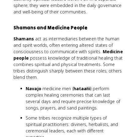
sphere; they were embedded in the daily governance
and well-being of their communities.
Shamans and Medicine People
Shamans
act as intermediaries between the human
and spirit worlds, often entering altered states of
consciousness to communicate with spirits.
Medicine
people
possess knowledge of traditional healing that
combines spiritual and physical treatments. Some
tribes distinguish sharply between these roles; others
blend them.
Navajo
medicine men (
hataałii
) perform
complex healing ceremonies that can last
several days and require precise knowledge of
songs, prayers, and sand paintings.
Some tribes recognize multiple types of
spiritual practitioners: diviners, herbalists, and
ceremonial leaders, each with different