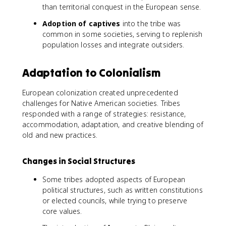
than territorial conquest in the European sense.
Adoption of captives
into the tribe was
common in some societies, serving to replenish
population losses and integrate outsiders.
Adaptation to Colonialism
European colonization created unprecedented
challenges for Native American societies. Tribes
responded with a range of strategies: resistance,
accommodation, adaptation, and creative blending of
old and new practices.
Changes in Social Structures
Some tribes adopted aspects of European
political structures, such as written constitutions
or elected councils, while trying to preserve
core values.