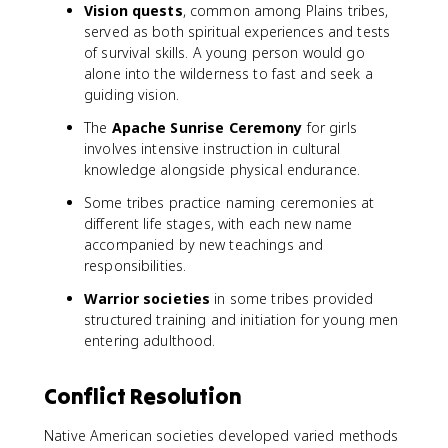
Vision quests
, common among Plains tribes,
served as both spiritual experiences and tests
of survival skills. A young person would go
alone into the wilderness to fast and seek a
guiding vision.
The
Apache Sunrise Ceremony
for girls
involves intensive instruction in cultural
knowledge alongside physical endurance.
Some tribes practice naming ceremonies at
different life stages, with each new name
accompanied by new teachings and
responsibilities.
Warrior societies
in some tribes provided
structured training and initiation for young men
entering adulthood.
Conflict Resolution
Native American societies developed varied methods