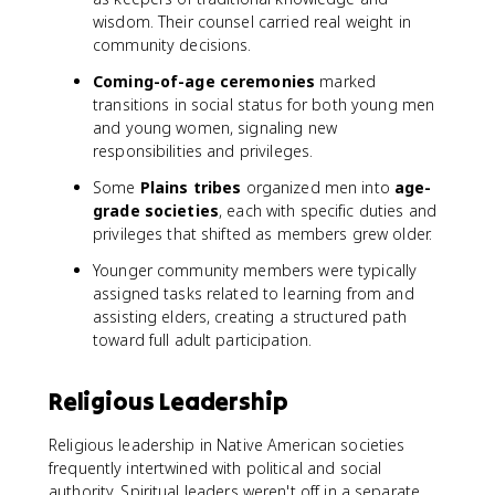
wisdom. Their counsel carried real weight in
community decisions.
Coming-of-age ceremonies
marked
transitions in social status for both young men
and young women, signaling new
responsibilities and privileges.
Some
Plains tribes
organized men into
age-
grade societies
, each with specific duties and
privileges that shifted as members grew older.
Younger community members were typically
assigned tasks related to learning from and
assisting elders, creating a structured path
toward full adult participation.
Religious Leadership
Religious leadership in Native American societies
frequently intertwined with political and social
authority. Spiritual leaders weren't off in a separate