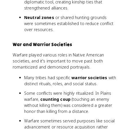
diplomatic tool, creating kinship ties that
strengthened alliances.
Neutral zones
or shared hunting grounds
were sometimes established to reduce conflict
over resources.
War and Warrior Societies
Warfare played various roles in Native American
societies, and it's important to move past both
romanticized and demonized portrayals.
Many tribes had specific
warrior societies
with
distinct rituals, roles, and social status.
Some conflicts were highly ritualized. In Plains
warfare,
counting coup
(touching an enemy
without killing them) was considered a greater
honor than killing from a distance.
Warfare sometimes served purposes like social
advancement or resource acquisition rather