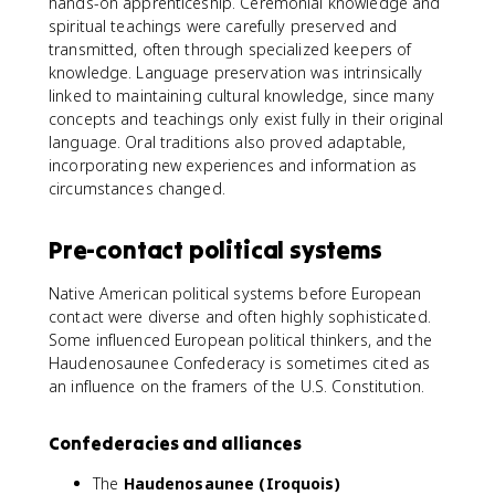
hands-on apprenticeship. Ceremonial knowledge and
spiritual teachings were carefully preserved and
transmitted, often through specialized keepers of
knowledge. Language preservation was intrinsically
linked to maintaining cultural knowledge, since many
concepts and teachings only exist fully in their original
language. Oral traditions also proved adaptable,
incorporating new experiences and information as
circumstances changed.
Pre-contact political systems
Native American political systems before European
contact were diverse and often highly sophisticated.
Some influenced European political thinkers, and the
Haudenosaunee Confederacy is sometimes cited as
an influence on the framers of the U.S. Constitution.
Confederacies and alliances
The
Haudenosaunee (Iroquois)