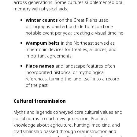
across generations. Some cultures supplemented oral
memory with physical aids:
Winter counts
on the Great Plains used
pictographs painted on hide to record one
notable event per year, creating a visual timeline
Wampum belts
in the Northeast served as
mnemonic devices for treaties, alliances, and
important agreements
Place names
and landscape features often
incorporated historical or mythological
references, turning the land itself into a record
of the past
Cultural transmission
Myths and legends conveyed core cultural values and
social norms to each new generation. Practical
knowledge about agriculture, hunting, medicine, and
craftsmanship passed through oral instruction and