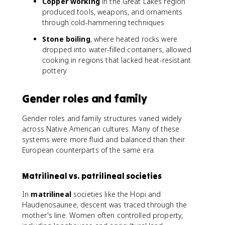
Copper working
in the Great Lakes region
produced tools, weapons, and ornaments
through cold-hammering techniques
Stone boiling
, where heated rocks were
dropped into water-filled containers, allowed
cooking in regions that lacked heat-resistant
pottery
Gender roles and family
Gender roles and family structures varied widely
across Native American cultures. Many of these
systems were more fluid and balanced than their
European counterparts of the same era.
Matrilineal vs. patrilineal societies
In
matrilineal
societies like the Hopi and
Haudenosaunee, descent was traced through the
mother's line. Women often controlled property,