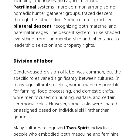
including longhouses and agricultural land.
Patrilineal
systems, more common among some
nomadic hunter-gatherer groups, traced descent
through the father's line. Some cultures practiced
bilateral descent
, recognizing both maternal and
paternal lineages. The descent system in use shaped
everything from clan membership and inheritance to
leadership selection and property rights.
Division of labor
Gender-based division of labor was common, but the
specific roles varied significantly between cultures. In
many agricultural societies, women were responsible
for farming, food processing, and domestic crafts,
while men focused on hunting, warfare, and certain
ceremonial roles. However, some tasks were shared
or assigned based on individual skill rather than
gender.
Many cultures recognized
Two-Spirit
individuals,
people who embodied both masculine and feminine