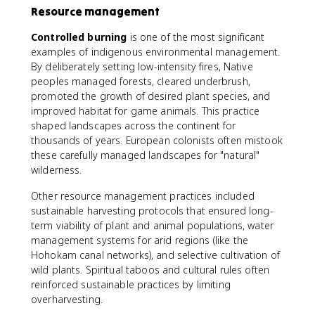
Resource management
Controlled burning
is one of the most significant
examples of indigenous environmental management.
By deliberately setting low-intensity fires, Native
peoples managed forests, cleared underbrush,
promoted the growth of desired plant species, and
improved habitat for game animals. This practice
shaped landscapes across the continent for
thousands of years. European colonists often mistook
these carefully managed landscapes for "natural"
wilderness.
Other resource management practices included
sustainable harvesting protocols that ensured long-
term viability of plant and animal populations, water
management systems for arid regions (like the
Hohokam canal networks), and selective cultivation of
wild plants. Spiritual taboos and cultural rules often
reinforced sustainable practices by limiting
overharvesting.