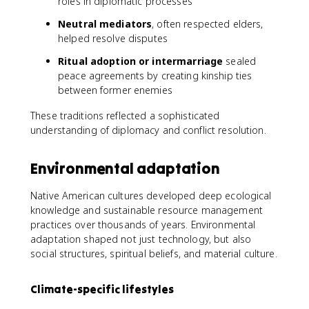
roles in diplomatic processes
Neutral mediators
, often respected elders,
helped resolve disputes
Ritual adoption or intermarriage
sealed
peace agreements by creating kinship ties
between former enemies
These traditions reflected a sophisticated
understanding of diplomacy and conflict resolution.
Environmental adaptation
Native American cultures developed deep ecological
knowledge and sustainable resource management
practices over thousands of years. Environmental
adaptation shaped not just technology, but also
social structures, spiritual beliefs, and material culture.
Climate-specific lifestyles