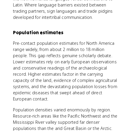
Latin. Where language barriers existed between
trading partners, sign languages and trade pidgins
developed for intertribal communication.
Population estimates
Pre-contact population estimates for North America
range widely, from about 2 million to 18 million
people. This gap reflects genuine scholarly debate.
Lower estimates rely on early European observations
and conservative readings of the archaeological
record. Higher estimates factor in the carrying
capacity of the land, evidence of complex agricultural
systems, and the devastating population losses from
epidemic diseases that swept ahead of direct
European contact.
Population densities varied enormously by region.
Resource-rich areas like the Pacific Northwest and the
Mississippi River valley supported far denser
populations than the arid Great Basin or the Arctic.