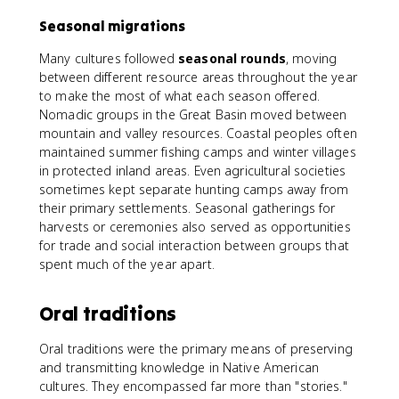
Seasonal migrations
Many cultures followed
seasonal rounds
, moving
between different resource areas throughout the year
to make the most of what each season offered.
Nomadic groups in the Great Basin moved between
mountain and valley resources. Coastal peoples often
maintained summer fishing camps and winter villages
in protected inland areas. Even agricultural societies
sometimes kept separate hunting camps away from
their primary settlements. Seasonal gatherings for
harvests or ceremonies also served as opportunities
for trade and social interaction between groups that
spent much of the year apart.
Oral traditions
Oral traditions were the primary means of preserving
and transmitting knowledge in Native American
cultures. They encompassed far more than "stories."