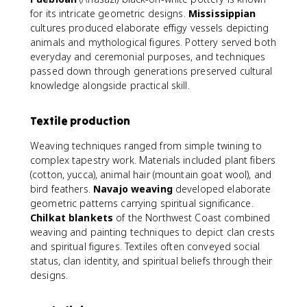
for its intricate geometric designs.
Mississippian
cultures produced elaborate effigy vessels depicting
animals and mythological figures. Pottery served both
everyday and ceremonial purposes, and techniques
passed down through generations preserved cultural
knowledge alongside practical skill.
Textile production
Weaving techniques ranged from simple twining to
complex tapestry work. Materials included plant fibers
(cotton, yucca), animal hair (mountain goat wool), and
bird feathers.
Navajo weaving
developed elaborate
geometric patterns carrying spiritual significance.
Chilkat blankets
of the Northwest Coast combined
weaving and painting techniques to depict clan crests
and spiritual figures. Textiles often conveyed social
status, clan identity, and spiritual beliefs through their
designs.