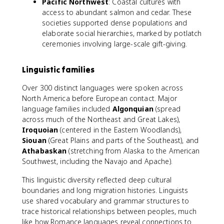
Pacific Northwest
: Coastal cultures with
access to abundant salmon and cedar. These
societies supported dense populations and
elaborate social hierarchies, marked by potlatch
ceremonies involving large-scale gift-giving.
Linguistic families
Over 300 distinct languages were spoken across
North America before European contact. Major
language families included
Algonquian
(spread
across much of the Northeast and Great Lakes),
Iroquoian
(centered in the Eastern Woodlands),
Siouan
(Great Plains and parts of the Southeast), and
Athabaskan
(stretching from Alaska to the American
Southwest, including the Navajo and Apache).
This linguistic diversity reflected deep cultural
boundaries and long migration histories. Linguists
use shared vocabulary and grammar structures to
trace historical relationships between peoples, much
like how Romance languages reveal connections to