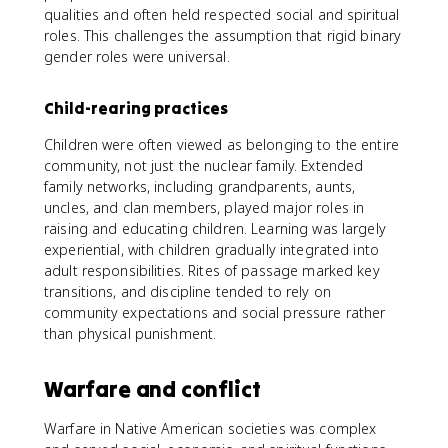
qualities and often held respected social and spiritual
roles. This challenges the assumption that rigid binary
gender roles were universal.
Child-rearing practices
Children were often viewed as belonging to the entire
community, not just the nuclear family. Extended
family networks, including grandparents, aunts,
uncles, and clan members, played major roles in
raising and educating children. Learning was largely
experiential, with children gradually integrated into
adult responsibilities. Rites of passage marked key
transitions, and discipline tended to rely on
community expectations and social pressure rather
than physical punishment.
Warfare and conflict
Warfare in Native American societies was complex