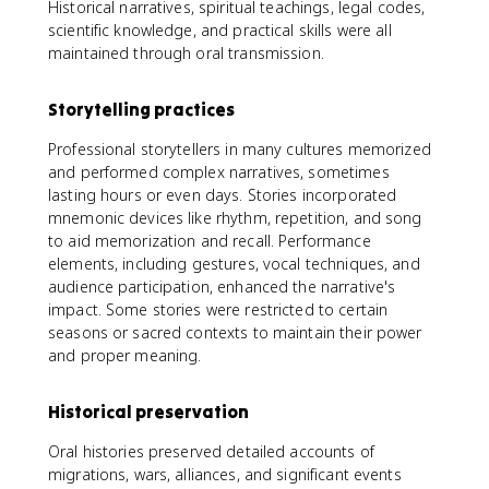
Historical narratives, spiritual teachings, legal codes,
scientific knowledge, and practical skills were all
maintained through oral transmission.
Storytelling practices
Professional storytellers in many cultures memorized
and performed complex narratives, sometimes
lasting hours or even days. Stories incorporated
mnemonic devices like rhythm, repetition, and song
to aid memorization and recall. Performance
elements, including gestures, vocal techniques, and
audience participation, enhanced the narrative's
impact. Some stories were restricted to certain
seasons or sacred contexts to maintain their power
and proper meaning.
Historical preservation
Oral histories preserved detailed accounts of
migrations, wars, alliances, and significant events