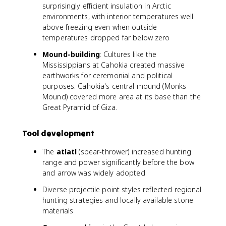
surprisingly efficient insulation in Arctic
environments, with interior temperatures well
above freezing even when outside
temperatures dropped far below zero
Mound-building
: Cultures like the
Mississippians at Cahokia created massive
earthworks for ceremonial and political
purposes. Cahokia's central mound (Monks
Mound) covered more area at its base than the
Great Pyramid of Giza.
Tool development
The
atlatl
(spear-thrower) increased hunting
range and power significantly before the bow
and arrow was widely adopted
Diverse projectile point styles reflected regional
hunting strategies and locally available stone
materials