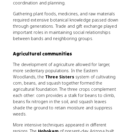
coordination and planning.
Gathering plant foods, medicines, and raw materials
required extensive botanical knowledge passed down
through generations. Trade and gift exchange played
important roles in maintaining social relationships
between bands and neighboring groups.
Agricultural communities
The development of agriculture allowed for larger,
more sedentary populations. In the Eastern
Woodlands, the
Three Sisters
system of cultivating
corn, beans, and squash together formed the
agricultural foundation. The three crops complement
each other: corn provides a stalk for beans to climb,
beans fix nitrogen in the soil, and squash leaves
shade the ground to retain moisture and suppress
weeds.
More intensive techniques appeared in different
regions. The
Hohokam
of present-day Arizona built