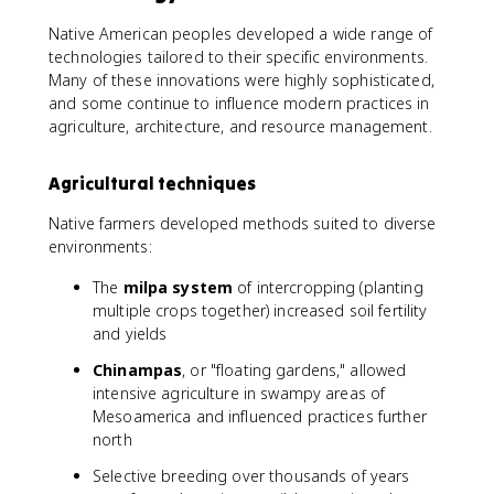
Native American peoples developed a wide range of
technologies tailored to their specific environments.
Many of these innovations were highly sophisticated,
and some continue to influence modern practices in
agriculture, architecture, and resource management.
Agricultural techniques
Native farmers developed methods suited to diverse
environments:
The
milpa system
of intercropping (planting
multiple crops together) increased soil fertility
and yields
Chinampas
, or "floating gardens," allowed
intensive agriculture in swampy areas of
Mesoamerica and influenced practices further
north
Selective breeding over thousands of years