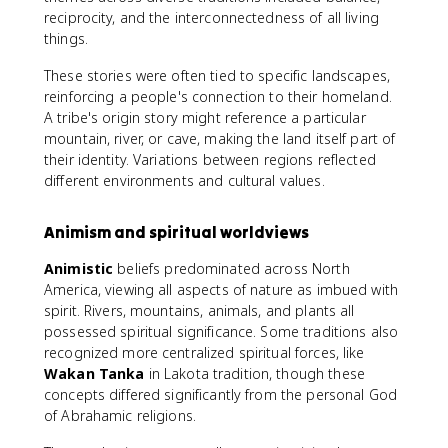
reciprocity, and the interconnectedness of all living
things.
These stories were often tied to specific landscapes,
reinforcing a people's connection to their homeland.
A tribe's origin story might reference a particular
mountain, river, or cave, making the land itself part of
their identity. Variations between regions reflected
different environments and cultural values.
Animism and spiritual worldviews
Animistic
beliefs predominated across North
America, viewing all aspects of nature as imbued with
spirit. Rivers, mountains, animals, and plants all
possessed spiritual significance. Some traditions also
recognized more centralized spiritual forces, like
Wakan Tanka
in Lakota tradition, though these
concepts differed significantly from the personal God
of Abrahamic religions.