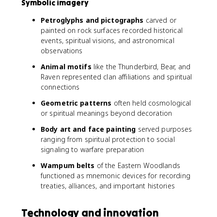
Symbolic imagery
Petroglyphs and pictographs
carved or
painted on rock surfaces recorded historical
events, spiritual visions, and astronomical
observations
Animal motifs
like the Thunderbird, Bear, and
Raven represented clan affiliations and spiritual
connections
Geometric patterns
often held cosmological
or spiritual meanings beyond decoration
Body art and face painting
served purposes
ranging from spiritual protection to social
signaling to warfare preparation
Wampum belts
of the Eastern Woodlands
functioned as mnemonic devices for recording
treaties, alliances, and important histories
Technology and innovation