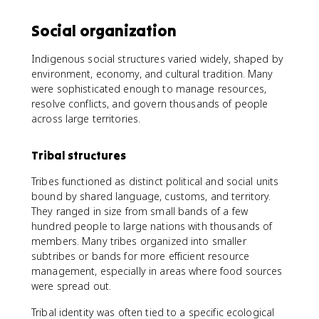
Social organization
Indigenous social structures varied widely, shaped by
environment, economy, and cultural tradition. Many
were sophisticated enough to manage resources,
resolve conflicts, and govern thousands of people
across large territories.
Tribal structures
Tribes functioned as distinct political and social units
bound by shared language, customs, and territory.
They ranged in size from small bands of a few
hundred people to large nations with thousands of
members. Many tribes organized into smaller
subtribes or bands for more efficient resource
management, especially in areas where food sources
were spread out.
Tribal identity was often tied to a specific ecological