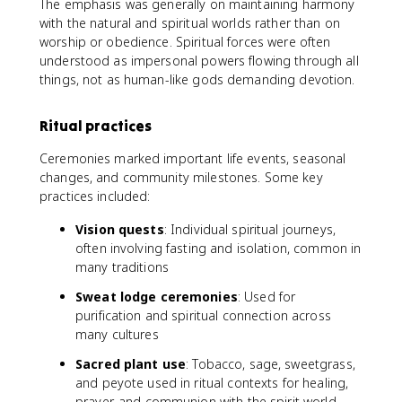
The emphasis was generally on maintaining harmony
with the natural and spiritual worlds rather than on
worship or obedience. Spiritual forces were often
understood as impersonal powers flowing through all
things, not as human-like gods demanding devotion.
Ritual practices
Ceremonies marked important life events, seasonal
changes, and community milestones. Some key
practices included:
Vision quests
: Individual spiritual journeys,
often involving fasting and isolation, common in
many traditions
Sweat lodge ceremonies
: Used for
purification and spiritual connection across
many cultures
Sacred plant use
: Tobacco, sage, sweetgrass,
and peyote used in ritual contexts for healing,
prayer, and communion with the spirit world