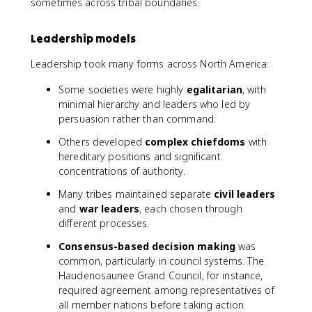
sometimes across tribal boundaries.
Leadership models
Leadership took many forms across North America:
Some societies were highly
egalitarian
, with
minimal hierarchy and leaders who led by
persuasion rather than command.
Others developed
complex chiefdoms
with
hereditary positions and significant
concentrations of authority.
Many tribes maintained separate
civil leaders
and
war leaders
, each chosen through
different processes.
Consensus-based decision making
was
common, particularly in council systems. The
Haudenosaunee Grand Council, for instance,
required agreement among representatives of
all member nations before taking action.