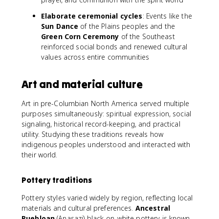
Elaborate ceremonial cycles
: Events like the
Sun Dance
of the Plains peoples and the
Green Corn Ceremony
of the Southeast
reinforced social bonds and renewed cultural
values across entire communities
Art and material culture
Art in pre-Columbian North America served multiple
purposes simultaneously: spiritual expression, social
signaling, historical record-keeping, and practical
utility. Studying these traditions reveals how
indigenous peoples understood and interacted with
their world.
Pottery traditions
Pottery styles varied widely by region, reflecting local
materials and cultural preferences.
Ancestral
Puebloan
(Anasazi) black-on-white pottery is known