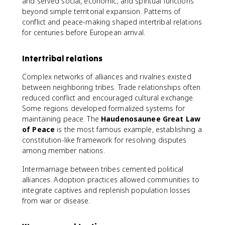
and served social, economic, and spiritual functions
beyond simple territorial expansion. Patterns of
conflict and peace-making shaped intertribal relations
for centuries before European arrival.
Intertribal relations
Complex networks of alliances and rivalries existed
between neighboring tribes. Trade relationships often
reduced conflict and encouraged cultural exchange.
Some regions developed formalized systems for
maintaining peace. The
Haudenosaunee Great Law
of Peace
is the most famous example, establishing a
constitution-like framework for resolving disputes
among member nations.
Intermarriage between tribes cemented political
alliances. Adoption practices allowed communities to
integrate captives and replenish population losses
from war or disease.