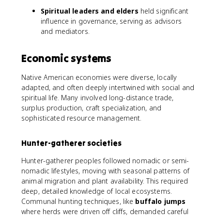
Spiritual leaders and elders
held significant
influence in governance, serving as advisors
and mediators.
Economic systems
Native American economies were diverse, locally
adapted, and often deeply intertwined with social and
spiritual life. Many involved long-distance trade,
surplus production, craft specialization, and
sophisticated resource management.
Hunter-gatherer societies
Hunter-gatherer peoples followed nomadic or semi-
nomadic lifestyles, moving with seasonal patterns of
animal migration and plant availability. This required
deep, detailed knowledge of local ecosystems.
Communal hunting techniques, like
buffalo jumps
where herds were driven off cliffs, demanded careful