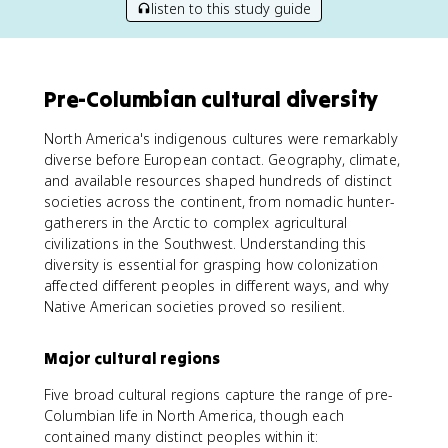
listen to this study guide
Pre-Columbian cultural diversity
North America's indigenous cultures were remarkably
diverse before European contact. Geography, climate,
and available resources shaped hundreds of distinct
societies across the continent, from nomadic hunter-
gatherers in the Arctic to complex agricultural
civilizations in the Southwest. Understanding this
diversity is essential for grasping how colonization
affected different peoples in different ways, and why
Native American societies proved so resilient.
Major cultural regions
Five broad cultural regions capture the range of pre-
Columbian life in North America, though each
contained many distinct peoples within it: