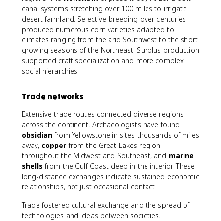
canal systems stretching over 100 miles to irrigate
desert farmland. Selective breeding over centuries
produced numerous corn varieties adapted to
climates ranging from the arid Southwest to the short
growing seasons of the Northeast. Surplus production
supported craft specialization and more complex
social hierarchies.
Trade networks
Extensive trade routes connected diverse regions
across the continent. Archaeologists have found
obsidian
from Yellowstone in sites thousands of miles
away,
copper
from the Great Lakes region
throughout the Midwest and Southeast, and
marine
shells
from the Gulf Coast deep in the interior. These
long-distance exchanges indicate sustained economic
relationships, not just occasional contact.
Trade fostered cultural exchange and the spread of
technologies and ideas between societies.