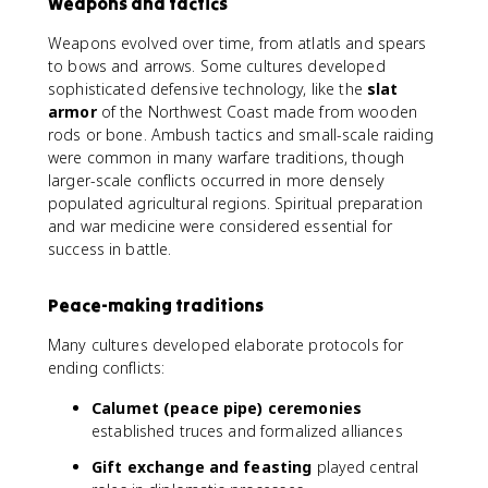
Weapons and tactics
Weapons evolved over time, from atlatls and spears
to bows and arrows. Some cultures developed
sophisticated defensive technology, like the
slat
armor
of the Northwest Coast made from wooden
rods or bone. Ambush tactics and small-scale raiding
were common in many warfare traditions, though
larger-scale conflicts occurred in more densely
populated agricultural regions. Spiritual preparation
and war medicine were considered essential for
success in battle.
Peace-making traditions
Many cultures developed elaborate protocols for
ending conflicts:
Calumet (peace pipe) ceremonies
established truces and formalized alliances
Gift exchange and feasting
played central