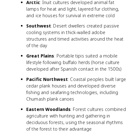
Arctic
: Inuit cultures developed animal fat
lamps for heat and light, layered fur clothing,
and ice houses for survival in extreme cold
Southwest
: Desert dwellers created passive
cooling systems in thick-walled adobe
structures and timed activities around the heat
of the day
Great Plains
: Portable tipis suited a mobile
lifestyle following buffalo herds (horse culture
developed after Spanish contact in the 1500s)
Pacific Northwest
: Coastal peoples built large
cedar plank houses and developed diverse
fishing and seafaring technologies, including
Chumash plank canoes
Eastern Woodlands
: Forest cultures combined
agriculture with hunting and gathering in
deciduous forests, using the seasonal rhythms
of the forest to their advantage