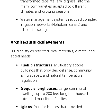
transformed teosinte, a wild grass, into the
many corn varieties adapted to different
climates and growing seasons
Water management systems included complex
irrigation networks (Hohokam canals) and
hillside terracing
Architectural achievements
Building styles reflected local materials, climate, and
social needs:
Pueblo structures
: Multi-story adobe
buildings that provided defense, community
living spaces, and natural temperature
regulation
Iroquois longhouses
: Large communal
dwellings up to 200 feet long that housed
extended matrilineal families
Igloos
: Inuit ice houses that provided