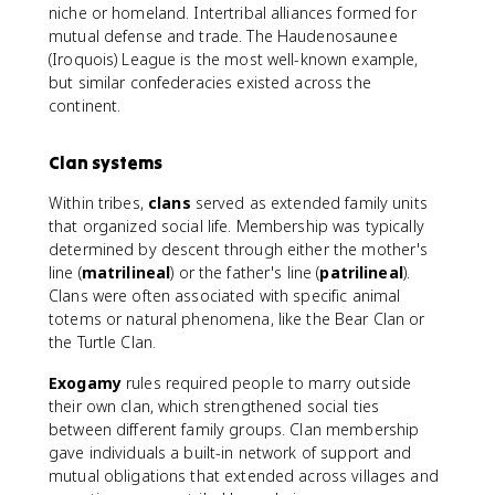
niche or homeland. Intertribal alliances formed for
mutual defense and trade. The Haudenosaunee
(Iroquois) League is the most well-known example,
but similar confederacies existed across the
continent.
Clan systems
Within tribes,
clans
served as extended family units
that organized social life. Membership was typically
determined by descent through either the mother's
line (
matrilineal
) or the father's line (
patrilineal
).
Clans were often associated with specific animal
totems or natural phenomena, like the Bear Clan or
the Turtle Clan.
Exogamy
rules required people to marry outside
their own clan, which strengthened social ties
between different family groups. Clan membership
gave individuals a built-in network of support and
mutual obligations that extended across villages and