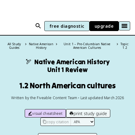
free diagnostic
upgrade
All Study
Native American
Unit 1 – Pre-Columbian Native
Topic:
Guides
History
American Cultures
1.2
🏹
Native American History
Unit 1 Review
1.2 North American cultures
Written by the Fiveable Content Team • Last updated March 2026
print study guide
visual cheatsheet
copy citation