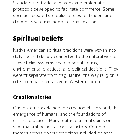
Standardized trade languages and diplomatic
protocols developed to facilitate commerce. Some
societies created specialized roles for traders and
diplomats who managed external relations.
Spiritual beliefs
Native American spiritual traditions were woven into
daily life and deeply connected to the natural world.
These belief systems shaped social norms,
environmental practices, and political decisions. They
weren't separate from "regular life" the way religion is
often compartmentalized in Western societies.
Creation stories
Origin stories explained the creation of the world, the
emergence of humans, and the foundations of
cultural practices. Many featured animal spirits or
supernatural beings as central actors. Common
themes across diverse traditions included balance,