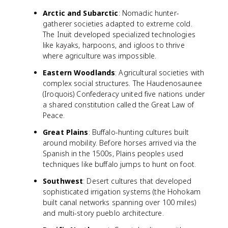
Arctic and Subarctic
: Nomadic hunter-
gatherer societies adapted to extreme cold.
The Inuit developed specialized technologies
like kayaks, harpoons, and igloos to thrive
where agriculture was impossible.
Eastern Woodlands
: Agricultural societies with
complex social structures. The Haudenosaunee
(Iroquois) Confederacy united five nations under
a shared constitution called the Great Law of
Peace.
Great Plains
: Buffalo-hunting cultures built
around mobility. Before horses arrived via the
Spanish in the 1500s, Plains peoples used
techniques like buffalo jumps to hunt on foot.
Southwest
: Desert cultures that developed
sophisticated irrigation systems (the Hohokam
built canal networks spanning over 100 miles)
and multi-story pueblo architecture.