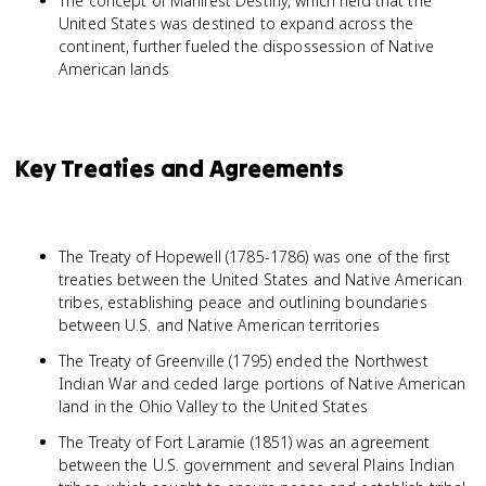
The concept of Manifest Destiny, which held that the
United States was destined to expand across the
continent, further fueled the dispossession of Native
American lands
Key Treaties and Agreements
The Treaty of Hopewell (1785-1786) was one of the first
treaties between the United States and Native American
tribes, establishing peace and outlining boundaries
between U.S. and Native American territories
The Treaty of Greenville (1795) ended the Northwest
Indian War and ceded large portions of Native American
land in the Ohio Valley to the United States
The Treaty of Fort Laramie (1851) was an agreement
between the U.S. government and several Plains Indian