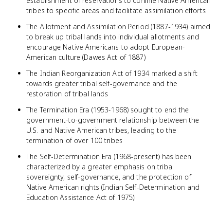
establishment of reservations to confine Native American
tribes to specific areas and facilitate assimilation efforts
The Allotment and Assimilation Period (1887-1934) aimed
to break up tribal lands into individual allotments and
encourage Native Americans to adopt European-
American culture (Dawes Act of 1887)
The Indian Reorganization Act of 1934 marked a shift
towards greater tribal self-governance and the
restoration of tribal lands
The Termination Era (1953-1968) sought to end the
government-to-government relationship between the
U.S. and Native American tribes, leading to the
termination of over 100 tribes
The Self-Determination Era (1968-present) has been
characterized by a greater emphasis on tribal
sovereignty, self-governance, and the protection of
Native American rights (Indian Self-Determination and
Education Assistance Act of 1975)