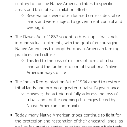
century to confine Native American tribes to specific
areas and facilitate assimilation efforts
Reservations were often located on less desirable
lands and were subject to government control and
oversight
The Dawes Act of 1887 sought to break up tribal lands
into individual allotments, with the goal of encouraging
Native Americans to adopt European-American farming
practices and culture
This led to the loss of millions of acres of tribal
land and the further erosion of traditional Native
American ways of life
The Indian Reorganization Act of 1934 aimed to restore
tribal lands and promote greater tribal self-governance
However, the act did not fully address the loss of
tribal lands or the ongoing challenges faced by
Native American communities
Today, many Native American tribes continue to fight for
the protection and restoration of their ancestral lands, as
well as for greater control over the resources within their