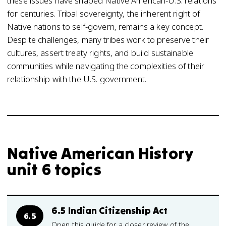
these issues have shaped Native American-U.S. relations
for centuries. Tribal sovereignty, the inherent right of
Native nations to self-govern, remains a key concept.
Despite challenges, many tribes work to preserve their
cultures, assert treaty rights, and build sustainable
communities while navigating the complexities of their
relationship with the U.S. government.
Native American History
unit 6 topics
6.5 Indian Citizenship Act
6.5
Open this guide for a closer review of the