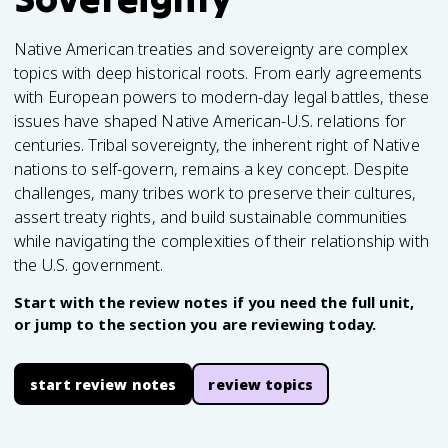
Native American treaties and sovereignty are complex
topics with deep historical roots. From early agreements
with European powers to modern-day legal battles, these
issues have shaped Native American-U.S. relations for
centuries. Tribal sovereignty, the inherent right of Native
nations to self-govern, remains a key concept. Despite
challenges, many tribes work to preserve their cultures,
assert treaty rights, and build sustainable communities
while navigating the complexities of their relationship with
the U.S. government.
Start with the review notes if you need the full unit,
or jump to the section you are reviewing today.
start review notes
review topics