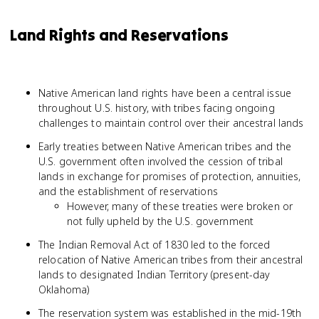
Land Rights and Reservations
Native American land rights have been a central issue
throughout U.S. history, with tribes facing ongoing
challenges to maintain control over their ancestral lands
Early treaties between Native American tribes and the
U.S. government often involved the cession of tribal
lands in exchange for promises of protection, annuities,
and the establishment of reservations
However, many of these treaties were broken or
not fully upheld by the U.S. government
The Indian Removal Act of 1830 led to the forced
relocation of Native American tribes from their ancestral
lands to designated Indian Territory (present-day
Oklahoma)
The reservation system was established in the mid-19th