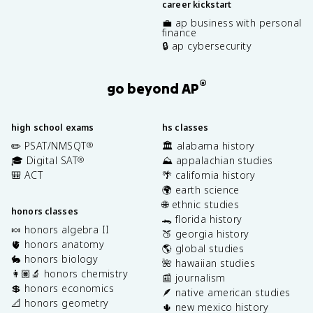
career kickstart
💼 ap business with personal
finance
🔒 ap cybersecurity
®
go beyond AP
high school exams
hs classes
✏️ PSAT/NMSQT
🏛️ alabama history
®
🎓 Digital SAT
⛰️ appalachian studies
®
🎒 ACT
🌴 california history
🌍 earth science
🌐 ethnic studies
honors classes
🐊 florida history
🍬 honors algebra II
🍑 georgia history
🫀 honors anatomy
🌎 global studies
🐇 honors biology
🌺 hawaiian studies
👩🏽‍🔬 honors chemistry
📰 journalism
💲 honors economics
🪶 native american studies
📐 honors geometry
🌵 new mexico history