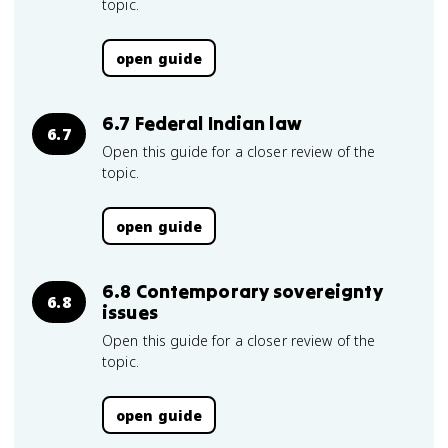
topic.
open guide
6.7 Federal Indian law
6.7
Open this guide for a closer review of the
topic.
open guide
6.8 Contemporary sovereignty
6.8
issues
Open this guide for a closer review of the
topic.
open guide