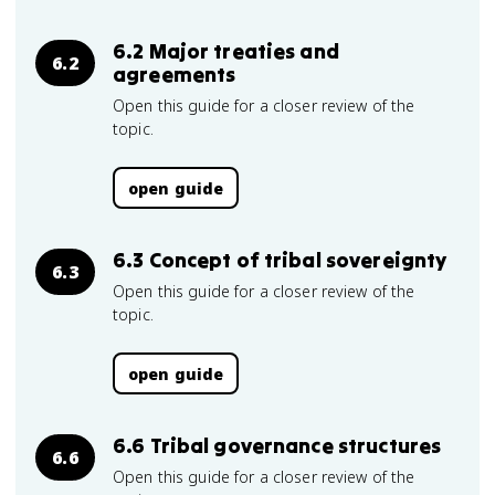
6.2 Major treaties and
6.2
agreements
Open this guide for a closer review of the
topic.
open guide
6.3 Concept of tribal sovereignty
6.3
Open this guide for a closer review of the
topic.
open guide
6.6 Tribal governance structures
6.6
Open this guide for a closer review of the