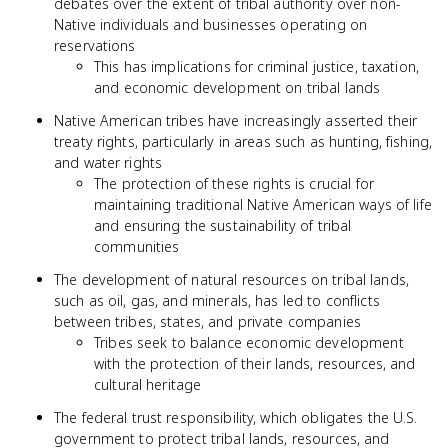
debates over the extent of tribal authority over non-
Native individuals and businesses operating on
reservations
This has implications for criminal justice, taxation,
and economic development on tribal lands
Native American tribes have increasingly asserted their
treaty rights, particularly in areas such as hunting, fishing,
and water rights
The protection of these rights is crucial for
maintaining traditional Native American ways of life
and ensuring the sustainability of tribal
communities
The development of natural resources on tribal lands,
such as oil, gas, and minerals, has led to conflicts
between tribes, states, and private companies
Tribes seek to balance economic development
with the protection of their lands, resources, and
cultural heritage
The federal trust responsibility, which obligates the U.S.
government to protect tribal lands, resources, and