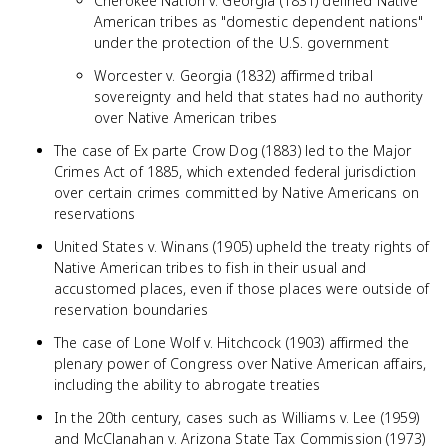
Cherokee Nation v. Georgia (1831) defined Native
American tribes as "domestic dependent nations"
under the protection of the U.S. government
Worcester v. Georgia (1832) affirmed tribal
sovereignty and held that states had no authority
over Native American tribes
The case of Ex parte Crow Dog (1883) led to the Major
Crimes Act of 1885, which extended federal jurisdiction
over certain crimes committed by Native Americans on
reservations
United States v. Winans (1905) upheld the treaty rights of
Native American tribes to fish in their usual and
accustomed places, even if those places were outside of
reservation boundaries
The case of Lone Wolf v. Hitchcock (1903) affirmed the
plenary power of Congress over Native American affairs,
including the ability to abrogate treaties
In the 20th century, cases such as Williams v. Lee (1959)
and McClanahan v. Arizona State Tax Commission (1973)