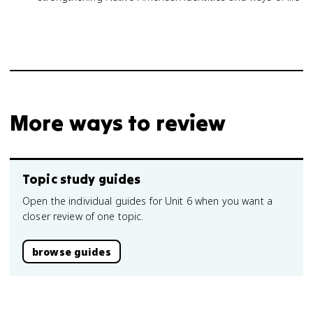
More ways to review
Topic study guides
Open the individual guides for Unit 6 when you want a
closer review of one topic.
browse guides