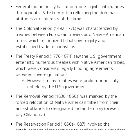
Federal Indian policy has undergone significant changes
throughout U.S. history, often reflecting the dominant
attitudes and interests of the time
The Colonial Period (1492-1776) was characterized by
treaties between European powers and Native American
tribes, which recognized tribal sovereignty and
established trade relationships
The Treaty Period (1776-1871) saw the U.S. government
enter into numerous treaties with Native American tribes,
which were considered legally binding agreements
between sovereign nations
However, many treaties were broken or not fully
upheld by the U.S. government
The Removal Period (1830-1850s) was marked by the
forced relocation of Native American tribes from their
ancestral lands to designated Indian Territory (present-
day Oklahoma)
The Reservation Period (1850s-1887) involved the