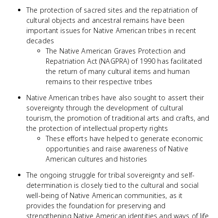
The protection of sacred sites and the repatriation of
cultural objects and ancestral remains have been
important issues for Native American tribes in recent
decades
The Native American Graves Protection and
Repatriation Act (NAGPRA) of 1990 has facilitated
the return of many cultural items and human
remains to their respective tribes
Native American tribes have also sought to assert their
sovereignty through the development of cultural
tourism, the promotion of traditional arts and crafts, and
the protection of intellectual property rights
These efforts have helped to generate economic
opportunities and raise awareness of Native
American cultures and histories
The ongoing struggle for tribal sovereignty and self-
determination is closely tied to the cultural and social
well-being of Native American communities, as it
provides the foundation for preserving and
strengthening Native American identities and ways of life