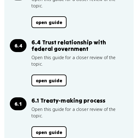
topic.
open guide
6.4 Trust relationship with
6.4
federal government
Open this guide for a closer review of the
topic.
open guide
6.1 Treaty-making process
6.1
Open this guide for a closer review of the
topic.
open guide