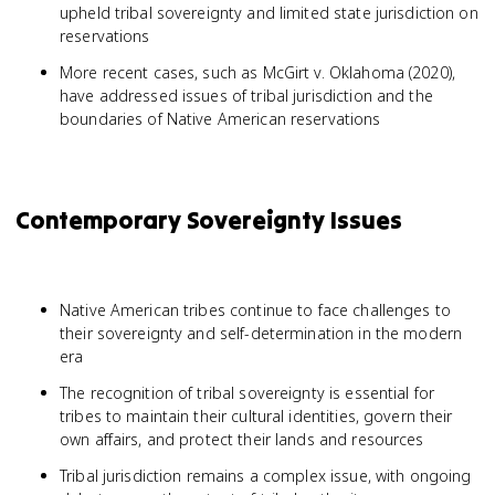
upheld tribal sovereignty and limited state jurisdiction on
reservations
More recent cases, such as McGirt v. Oklahoma (2020),
have addressed issues of tribal jurisdiction and the
boundaries of Native American reservations
Contemporary Sovereignty Issues
Native American tribes continue to face challenges to
their sovereignty and self-determination in the modern
era
The recognition of tribal sovereignty is essential for
tribes to maintain their cultural identities, govern their
own affairs, and protect their lands and resources
Tribal jurisdiction remains a complex issue, with ongoing