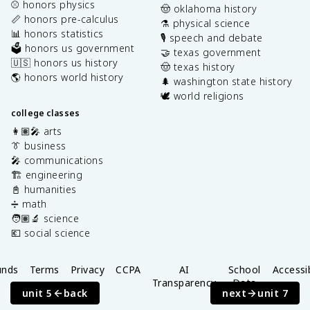
⚾️ honors physics
🤠 oklahoma history
📏 honors pre-calculus
⚗️ physical science
📊 honors statistics
🎙️ speech and debate
🗳️ honors us government
🤝 texas government
🇺🇸 honors us history
🤠 texas history
🌎 honors world history
🌲 washington state history
🕊️ world religions
college classes
👩🏽‍🎤 arts
👔 business
🎤 communications
🏗️ engineering
📓 humanities
➗ math
🧑🏽‍🔬 science
💶 social science
unds
Terms
Privacy
CCPA
AI
School
Accessib
Transparency
Data
unit 5
back
next
unit 7
Privacy