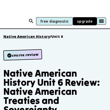
free diagnostic
upgrade
Native American History
/
Unit 6
course review
Native American
History Unit 6 Review:
Native American
Treaties and
Sovereignty