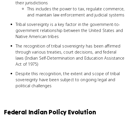
their jurisdictions
This includes the power to tax, regulate commerce,
and maintain law enforcement and judicial systems
Tribal sovereignty is a key factor in the government-to-
government relationship between the United States and
Native American tribes
The recognition of tribal sovereignty has been affirmed
through various treaties, court decisions, and federal
laws (Indian Self-Determination and Education Assistance
Act of 1975)
Despite this recognition, the extent and scope of tribal
sovereignty have been subject to ongoing legal and
political challenges
Federal Indian Policy Evolution