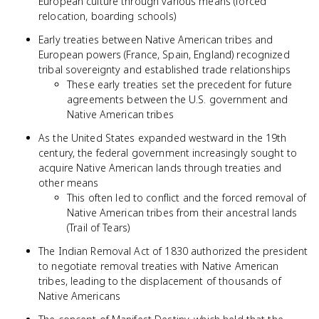
European culture through various means (forced
relocation, boarding schools)
Early treaties between Native American tribes and
European powers (France, Spain, England) recognized
tribal sovereignty and established trade relationships
These early treaties set the precedent for future
agreements between the U.S. government and
Native American tribes
As the United States expanded westward in the 19th
century, the federal government increasingly sought to
acquire Native American lands through treaties and
other means
This often led to conflict and the forced removal of
Native American tribes from their ancestral lands
(Trail of Tears)
The Indian Removal Act of 1830 authorized the president
to negotiate removal treaties with Native American
tribes, leading to the displacement of thousands of
Native Americans