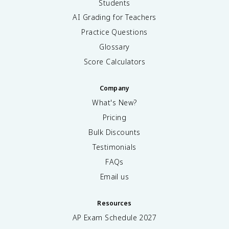
Students
AI Grading for Teachers
Practice Questions
Glossary
Score Calculators
Company
What's New?
Pricing
Bulk Discounts
Testimonials
FAQs
Email us
Resources
AP Exam Schedule
2027