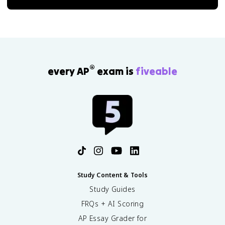
®
every AP
exam is
fiveable
Study Content & Tools
Study Guides
FRQs + AI Scoring
AP Essay Grader for