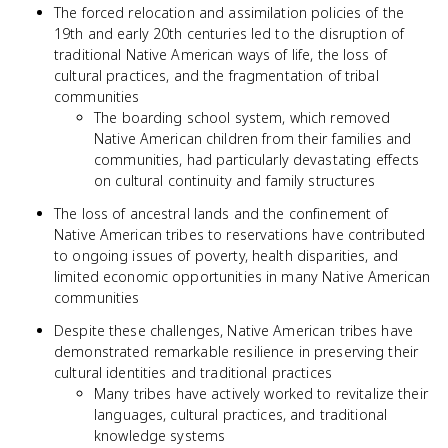
The forced relocation and assimilation policies of the
19th and early 20th centuries led to the disruption of
traditional Native American ways of life, the loss of
cultural practices, and the fragmentation of tribal
communities
The boarding school system, which removed
Native American children from their families and
communities, had particularly devastating effects
on cultural continuity and family structures
The loss of ancestral lands and the confinement of
Native American tribes to reservations have contributed
to ongoing issues of poverty, health disparities, and
limited economic opportunities in many Native American
communities
Despite these challenges, Native American tribes have
demonstrated remarkable resilience in preserving their
cultural identities and traditional practices
Many tribes have actively worked to revitalize their
languages, cultural practices, and traditional
knowledge systems