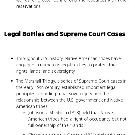
reservations
Legal Battles and Supreme Court Cases
Throughout U.S. history, Native American tribes have
engaged in numerous legal battles to protect their
rights, lands, and sovereignty
The Marshall Trilogy, a series of Supreme Court cases in
the early 19th century, established important legal
principles regarding tribal sovereignty and the
relationship between the U.S. government and Native
American tribes
Johnson v. M'Intosh (1823) held that Native
American tribes had a right of occupancy but not
full ownership of their lands