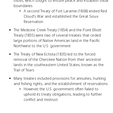
tribes, which sought to ensure peace and establish tribal
boundaries
A second Treaty of Fort Laramie (1868) ended Red
Cloud's War and established the Great Sioux
Reservation
The Medicine Creek Treaty (1854) and the Point Elliott
Treaty (1855) were two of several treaties that ceded
large portions of Native American land in the Pacific
Northwest to the U.S. government
The Treaty of New Echota (1835) led to the forced
removal of the Cherokee Nation from their ancestral
lands in the southeastern United States, known as the
Trail of Tears
Many treaties included provisions for annuities, hunting
and fishing rights, and the establishment of reservations
However, the U.S. government often failed to
uphold its treaty obligations, leading to further
conflict and mistrust