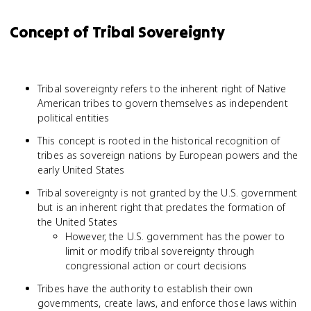
Concept of Tribal Sovereignty
Tribal sovereignty refers to the inherent right of Native
American tribes to govern themselves as independent
political entities
This concept is rooted in the historical recognition of
tribes as sovereign nations by European powers and the
early United States
Tribal sovereignty is not granted by the U.S. government
but is an inherent right that predates the formation of
the United States
However, the U.S. government has the power to
limit or modify tribal sovereignty through
congressional action or court decisions
Tribes have the authority to establish their own
governments, create laws, and enforce those laws within