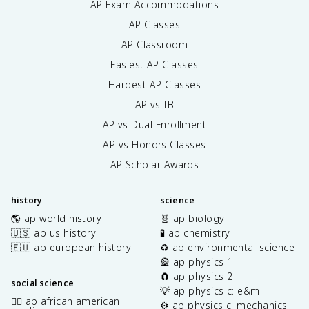
AP Exam Accommodations
AP Classes
AP Classroom
Easiest AP Classes
Hardest AP Classes
AP vs IB
AP vs Dual Enrollment
AP vs Honors Classes
AP Scholar Awards
history
science
🌎 ap world history
🧬 ap biology
🇺🇸 ap us history
🧪 ap chemistry
🇪🇺 ap european history
♻️ ap environmental science
🎡 ap physics 1
🧲 ap physics 2
social science
💡 ap physics c: e&m
✊🏿 ap african american
⚙️ ap physics c: mechanics