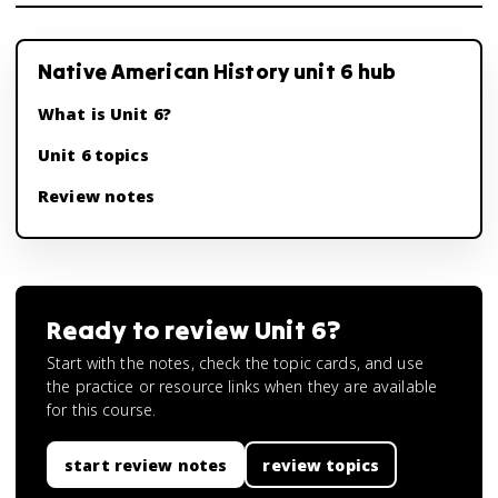
Native American History unit 6 hub
What is Unit 6?
Unit 6 topics
Review notes
Ready to review
Unit 6
?
Start with the notes, check the topic cards, and use
the practice or resource links when they are available
for this course.
start review notes
review topics