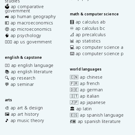
studies
🗳️ ap comparative
government
math & computer science
🚜 ap human geography
🧮 ap calculus ab
💶 ap macroeconomics
♾️ ap calculus bc
🤑 ap microeconomics
📐 ap precalculus
🧠 ap psychology
📊 ap statistics
👩🏾‍⚖️ ap us government
💻 ap computer science a
⌨️ ap computer science p
english & capstone
✍🏽 ap english language
world languages
📚 ap english literature
🇨🇳 ap chinese
🔍 ap research
🇫🇷 ap french
💬 ap seminar
🇩🇪 ap german
🇮🇹 ap italian
arts
🇯🇵 ap japanese
🎨 ap art & design
🏛️ ap latin
🖼️ ap art history
🇪🇸 ap spanish language
🎵 ap music theory
💃🏽 ap spanish literature