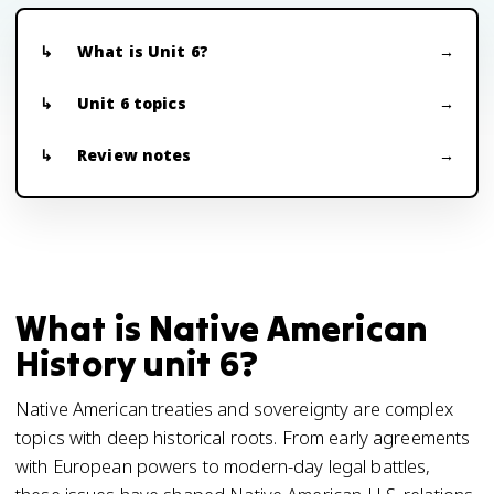
What is Unit 6?
Unit 6 topics
Review notes
What is Native American
History unit 6?
Native American treaties and sovereignty are complex
topics with deep historical roots. From early agreements
with European powers to modern-day legal battles,