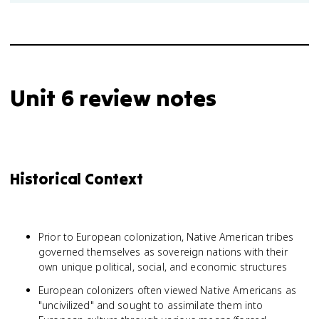
Unit 6 review notes
Historical Context
Prior to European colonization, Native American tribes
governed themselves as sovereign nations with their
own unique political, social, and economic structures
European colonizers often viewed Native Americans as
"uncivilized" and sought to assimilate them into