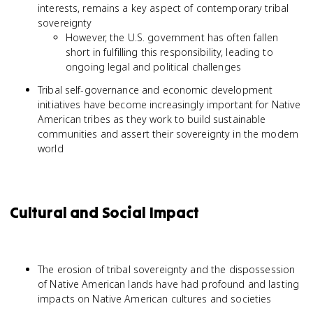
interests, remains a key aspect of contemporary tribal
sovereignty
However, the U.S. government has often fallen
short in fulfilling this responsibility, leading to
ongoing legal and political challenges
Tribal self-governance and economic development
initiatives have become increasingly important for Native
American tribes as they work to build sustainable
communities and assert their sovereignty in the modern
world
Cultural and Social Impact
The erosion of tribal sovereignty and the dispossession
of Native American lands have had profound and lasting
impacts on Native American cultures and societies