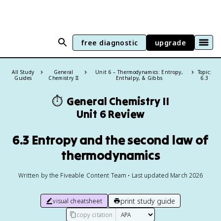
free diagnostic
upgrade
All Study
General
Unit 6 – Thermodynamics: Entropy,
Topic:
Guides
Chemistry II
Enthalpy, & Gibbs
6.3
⏱️
General Chemistry II
Unit 6 Review
6.3 Entropy and the second law of
thermodynamics
Written by the Fiveable Content Team • Last updated March 2026
print study guide
visual cheatsheet
copy citation