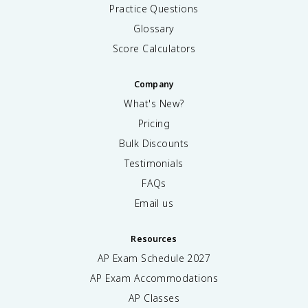
t
g
Practice Questions
{
s
Glossary
s
}
y
Score Calculators
s
t
Company
e
m
What's New?
}
Pricing
}
{
Bulk Discounts
T
Testimonials
}
FAQs
Email us
Resources
AP Exam Schedule
2027
AP Exam Accommodations
AP Classes