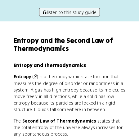
listen to this study guide
Entropy and the Second Law of
Thermodynamics
Entropy and thermodynamics
S
Entropy
(
) is a thermodynamic state function that
S
measures the degree of disorder or randomness in a
system. A gas has high entropy because its molecules
move freely in all directions, while a solid has low
entropy because its particles are locked in a rigid
structure. Liquids fall somewhere in between.
The
Second Law of Thermodynamics
states that
the total entropy of the universe always increases for
any spontaneous process.