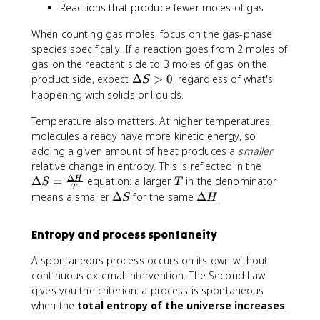
C
<
s
Reactions that produce fewer moles of gas
l
H
0
}
}
_
When counting gas moles, focus on the gas-phase
}
4
species specifically. If a reaction goes from 2 moles of
{
)
gas on the reactant side to 3 moles of gas on the
2
+
\
product side, expect
Δ
>
0
, regardless of what's
S
7
2
D
happening with solids or liquids.
3
\
e
\
c
Temperature also matters. At higher temperatures,
lt
t
d
a
molecules already have more kinetic energy, so
e
o
S
adding a given amount of heat produces a
smaller
x
t
>
\
relative change in entropy. This is reflected in the
t
S
0
Δ
D
T
Δ
=
equation: a larger
in the denominator
H
S
T
{
^
T
e
\
\
means a smaller
Δ
for the same
Δ
.
K
S
H
\
lt
D
D
}
c
a
e
e
}
ir
Entropy and process spontaneity
S
lt
lt
=
c
=
a
a
2
(
A spontaneous process occurs on its own without
\
S
H
2
O
continuous external intervention. The Second Law
fr
.
_
gives you the criterion: a process is spontaneous
a
0
2
when the
total entropy of the universe increases
.
c
\
)]