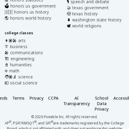
🎙️ speech and debate
🗳️ honors us government
🤝 texas government
🇺🇸 honors us history
🤠 texas history
🌎 honors world history
🌲 washington state history
🕊️ world religions
college classes
👩🏽‍🎤 arts
👔 business
🎤 communications
🏗️ engineering
📓 humanities
➗ math
🧑🏽‍🔬 science
💶 social science
unds
Terms
Privacy
CCPA
AI
School
Accessib
Transparency
Data
Privacy
©
2026
Fiveable Inc. All rights reserved.
®
®
®
AP
, PSAT/NMSQT
, and SAT
are trademarks registered by the College
Board, which is not affiliated with, and does not endorse this website