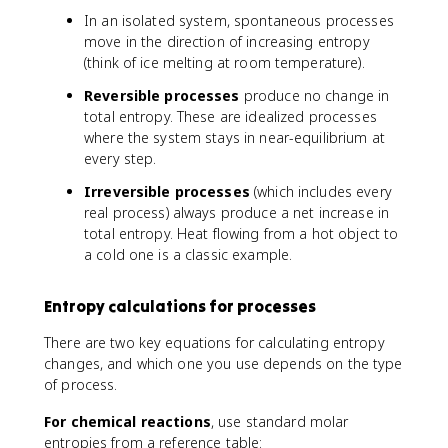
In an isolated system, spontaneous processes
move in the direction of increasing entropy
(think of ice melting at room temperature).
Reversible processes
produce no change in
total entropy. These are idealized processes
where the system stays in near-equilibrium at
every step.
Irreversible processes
(which includes every
real process) always produce a net increase in
total entropy. Heat flowing from a hot object to
a cold one is a classic example.
Entropy calculations for processes
There are two key equations for calculating entropy
changes, and which one you use depends on the type
of process.
For chemical reactions
, use standard molar
entropies from a reference table: