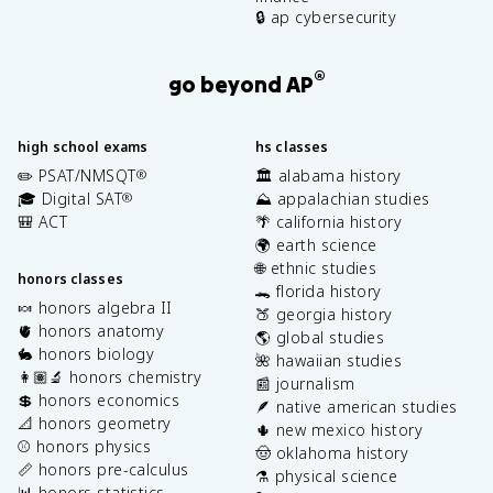
🔒 ap cybersecurity
®
go beyond AP
high school exams
hs classes
✏️ PSAT/NMSQT
🏛️ alabama history
®
🎓 Digital SAT
⛰️ appalachian studies
®
🎒 ACT
🌴 california history
🌍 earth science
🌐 ethnic studies
honors classes
🐊 florida history
🍬 honors algebra II
🍑 georgia history
🫀 honors anatomy
🌎 global studies
🐇 honors biology
🌺 hawaiian studies
👩🏽‍🔬 honors chemistry
📰 journalism
💲 honors economics
🪶 native american studies
📐 honors geometry
🌵 new mexico history
⚾️ honors physics
🤠 oklahoma history
📏 honors pre-calculus
⚗️ physical science
📊 honors statistics