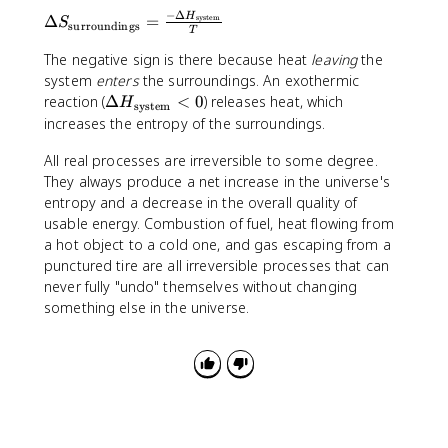
r
_
S
a
e
=
v
−
Δ
\
s
\
H
Δ
=
_
system
S
S
}
\
surroundings
T
e
D
e
t
\
_
>
D
r
el
The negative sign is there because heat
}
e
leaving
the
t
\
0
el
s
t
=
x
system
enters
the surroundings. An exothermic
e
t
t
e
a
0
t
\
reaction (
Δ
<
0
x
) releases heat, which
e
H
a
system
}
S
{
D
t
increases the entropy of the surroundings.
x
S
<
_
s
el
{
t
_
0
\
y
All real processes are irreversible to some degree.
t
s
{
\
t
s
a
They always produce a net increase in the universe's
u
u
t
e
t
H
r
entropy and a decrease in the overall quality of
n
e
x
e
_
r
usable energy. Combustion of fuel, heat flowing from
i
x
t
m
\
o
v
a hot object to a cold one, and gas escaping from a
t
{
}
t
u
e
punctured tire are all irreversible processes that can
{
s
<
e
n
r
never fully "undo" themselves without changing
s
u
0
x
d
s
y
something else in the universe.
r
t
i
e
s
r
{
n
}
t
o
s
g
e
u
y
s
m
n
s
}
}
d
t
+
i
e