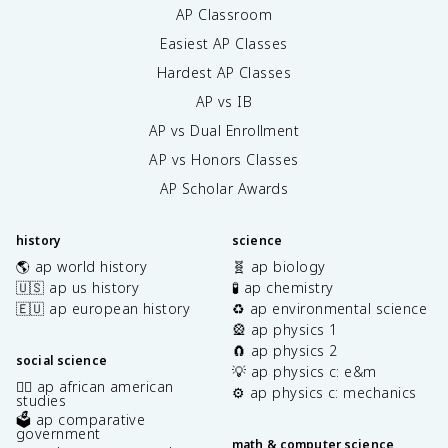
AP Classroom
Easiest AP Classes
Hardest AP Classes
AP vs IB
AP vs Dual Enrollment
AP vs Honors Classes
AP Scholar Awards
history
science
🌎 ap world history
🧬 ap biology
🇺🇸 ap us history
🧪 ap chemistry
🇪🇺 ap european history
♻️ ap environmental science
🎡 ap physics 1
🧲 ap physics 2
social science
💡 ap physics c: e&m
✊🏿 ap african american
⚙️ ap physics c: mechanics
studies
🗳️ ap comparative
government
math & computer science