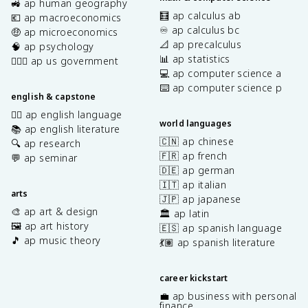
🚜 ap human geography
🧮 ap calculus ab
💶 ap macroeconomics
♾️ ap calculus bc
🤑 ap microeconomics
📐 ap precalculus
🧠 ap psychology
📊 ap statistics
👩🏾‍⚖️ ap us government
💻 ap computer science a
⌨️ ap computer science p
english & capstone
✍🏽 ap english language
world languages
📚 ap english literature
🇨🇳 ap chinese
🔍 ap research
🇫🇷 ap french
💬 ap seminar
🇩🇪 ap german
🇮🇹 ap italian
arts
🇯🇵 ap japanese
🎨 ap art & design
🏛️ ap latin
🖼️ ap art history
🇪🇸 ap spanish language
🎵 ap music theory
💃🏽 ap spanish literature
career kickstart
💼 ap business with personal
finance