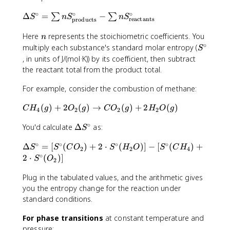
∘
∘
∘
\
Δ
=
−
∑
∑
S
n
S
n
S
reactants
products
D
n
el
Here
represents the stoichiometric coefficients. You
n
∘
t
S
multiply each substance's standard molar entropy (
S
a
^
, in units of J/(mol·K)) by its coefficient, then subtract
S
\
the reactant total from the product total.
^
c
\
i
For example, consider the combustion of methane:
ci
r
C
(
)
+
2
(
)
→
(
)
+
2
(
)
r
c
C
H
g
O
g
C
O
g
H
O
g
4
2
2
2
H
c
∘
\
You'd calculate
Δ
as:
_
=
S
D
4
\
∘
∘
∘
∘
\
Δ
=
[
(
)
+
2
⋅
(
)]
−
[
(
)
+
e
(
S
S
C
O
S
H
O
S
C
H
s
2
2
4
D
∘
lt
2
⋅
(
)]
g
u
S
O
2
e
a
)
m
lt
Plug in the tabulated values, and the arithmetic gives
S
+
n
a
you the entropy change for the reaction under
^
2
S
S
\
standard conditions.
O
^
^
c
_
\
\
For phase transitions
at constant temperature and
ir
2
ci
c
pressure:
c