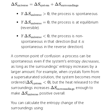
{
t
\
Δ
=
Δ
+
Δ
S
S
S
universe
system
surroundings
\
e
D
D
x
\
If
Δ
>
0
, the process is spontaneous.
el
S
universe
e
t
D
t
lt
\
If
Δ
=
0
, the process is at equilibrium
{
S
e
universe
a
a
D
J
(reversible).
lt
S
H
e
/
a
_
\
If
Δ
<
0
, the process is non-
}
S
lt
(
universe
S
\
D
{
spontaneous in that direction (but it
is
a
m
_
t
e
T
spontaneous in the reverse direction).
S
o
\
e
lt
}
_
l·
t
x
a
A common point of confusion: a process can be
\
K
e
t
S
spontaneous even if the system's entropy
decreases
,
t
)
x
{
_
as long as the surroundings' entropy increases by a
e
}
t
u
\
larger amount. For example, when crystals form from
x
{
n
t
a supersaturated solution, the system becomes more
t
u
i
e
{
\
ordered (
Δ
<
0
), but the heat released to the
S
n
system
v
x
u
D
\
surroundings increases
Δ
enough to
i
S
e
surroundings
t
n
el
D
\
make
Δ
positive overall.
v
r
S
universe
{
i
t
e
D
e
s
u
v
a
lt
You can calculate the entropy change of the
e
r
e
n
e
S
a
surroundings using:
lt
s
}
i