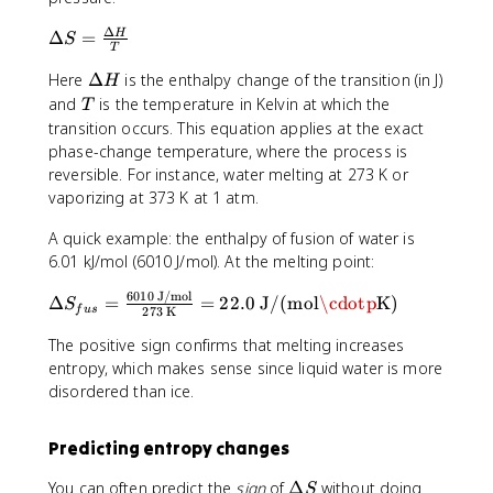
(
r
ir
g
c
Δ
\
Δ
=
H
c
S
)
_
T
D
=
\
\
\
Here
Δ
is the enthalpy change of the transition (in J)
e
H
[
ri
t
D
lt
T
and
is the temperature in Kelvin at which the
S
T
g
e
e
a
^
transition occurs. This equation applies at the exact
h
x
lt
S
\
phase-change temperature, where the process is
t
t
a
=
c
reversible. For instance, water melting at 273 K or
a
{
H
\
ir
vaporizing at 373 K at 1 atm.
r
p
fr
c
r
r
a
(
A quick example: the enthalpy of fusion of water is
o
o
c
C
6.01 kJ/mol (6010 J/mol). At the melting point:
w
d
{
O
C
u
6010
J/mol
\
\
Δ
=
=
22.0
J/(mol
\cdotp
K)
_
S
O
c
f
u
s
273
K
D
D
2
_
t
e
el
The positive sign confirms that melting increases
)
2
s
lt
t
entropy, which makes sense since liquid water is more
+
(
}
a
a
disordered than ice.
2
g
-
H
S
\
)
\
}
_
c
+
s
Predicting entropy changes
{
{
d
2
u
T
f
o
H
m
\
You can often predict the
sign
of
Δ
without doing
S