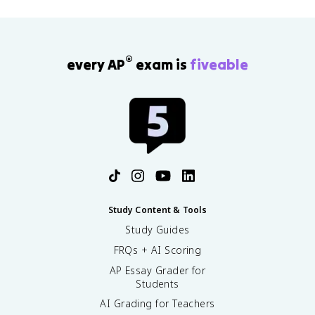
\
n
m
D
g
}
el
s
<
t
}
0
a
®
every AP
exam is
fiveable
=
S
\
_
fr
\
a
t
c
e
{
x
-
t
\
{
D
s
el
u
t
Study Content & Tools
r
a
r
Study Guides
H
o
_
FRQs + AI Scoring
u
\
n
AP Essay Grader for
t
d
Students
e
i
AI Grading for Teachers
x
n