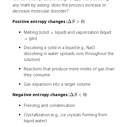
}
u
t
_
n
D
any math by asking: does the process increase or
s
S
2
S
e
decrease molecular disorder?
}
^
O
^
lt
=
\
(
\
\
a
Positive entropy changes
(
Δ
>
0
):
S
\
c
g
ci
D
S
fr
ir
)
Melting (solid → liquid) and vaporization (liquid
r
e
a
c
c
→ gas)
lt
c
(
_
a
{
Dissolving a solid in a liquid (e.g., NaCl
H
\
S
6
_
dissolving in water spreads ions throughout the
t
>
0
2
solution)
e
0
1
O
x
Reactions that produce more moles of gas than
0
)]
t
they consume
\
-
{
t
[
r
Gas expansion into a larger volume
e
S
e
x
^
\
Negative entropy changes
(
Δ
<
0
):
a
S
t
\
D
c
{
c
Freezing and condensation
e
t
J
ir
lt
a
Crystallization (e.g., ice crystals forming from
/
c
a
n
m
liquid water)
(
S
t
o