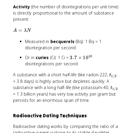
N
l
1
{
Activity
(the number of disintegrations per unit time)
_
a
0
t
0
is directly proportional to the amount of substance
m
.
_
\
b
present:
0
{
c
d
\
1
A
=
d
a
A
λ
N
t
/
=
o
e
2
Measured in
becquerels
(Bq): 1 Bq = 1
\
t
x
}
l
disintegration per second
e
t
}
a
^
{
10
3
Or in
curies
(Ci): 1 Ci =
3.7
×
1
0
\
m
{
g
.
disintegrations per second
a
b
-
}
7
p
d
\
t
A substance with a short half-life (like radon-222,
\
t
p
1/2
a
l
_
ti
= 3.8 days) is highly active but depletes quickly. A
r
N
a
{
m
t
substance with a long half-life (like potassium-40,
o
t
1/2
m
1
e
_
x
= 1.3 billion years) has very low activity per gram but
b
/
s
{
\
persists for an enormous span of time.
d
2
1
1
fr
a
}
0
/
a
t
Radioactive Dating Techniques
^
2
c
}
{
}
{
Radioactive dating works by comparing the ratio of a
1
0
radioactive parent isotope to its stable daughter