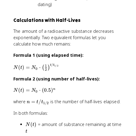
dating)
Calculations with Half-Lives
The amount of a radioactive substance decreases
exponentially. Two equivalent formulas let you
calculate how much remains:
Formula 1 (using elapsed time):
/
N
t
t
1
1/2
(
)
=
⋅
(
)
N
t
N
0
2
(
t
Formula 2 (using number of half-lives):
)
N
(
)
=
⋅
(
0.5
)
n
=
N
t
N
0
(
N
n
where
=
/
is the number of half-lives elapsed.
t
_
n
t
t
1/2
=
)
0
In both formulas:
t
=
\
/
N
c
N
t
(
)
= amount of substance remaining at time
N
t
t
_
d
(
_
t
0
o