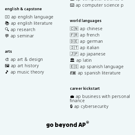
⌨️ ap computer science p
english & capstone
✍🏽 ap english language
world languages
📚 ap english literature
🇨🇳 ap chinese
🔍 ap research
🇫🇷 ap french
💬 ap seminar
🇩🇪 ap german
🇮🇹 ap italian
arts
🇯🇵 ap japanese
🎨 ap art & design
🏛️ ap latin
🖼️ ap art history
🇪🇸 ap spanish language
🎵 ap music theory
💃🏽 ap spanish literature
career kickstart
💼 ap business with personal
finance
🔒 ap cybersecurity
®
go beyond AP