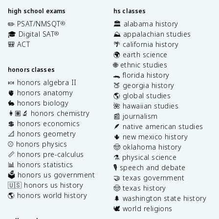
high school exams
hs classes
✏️ PSAT/NMSQT
🏛️ alabama history
®
🎓 Digital SAT
⛰️ appalachian studies
®
🎒 ACT
🌴 california history
🌍 earth science
🌐 ethnic studies
honors classes
🐊 florida history
🍬 honors algebra II
🍑 georgia history
🫀 honors anatomy
🌎 global studies
🐇 honors biology
🌺 hawaiian studies
👩🏽‍🔬 honors chemistry
📰 journalism
💲 honors economics
🪶 native american studies
📐 honors geometry
🌵 new mexico history
⚾️ honors physics
🤠 oklahoma history
📏 honors pre-calculus
⚗️ physical science
📊 honors statistics
🎙️ speech and debate
🗳️ honors us government
🤝 texas government
🇺🇸 honors us history
🤠 texas history
🌎 honors world history
🌲 washington state history
🕊️ world religions