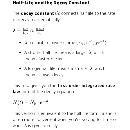
^
Half-Life and the Decay Constant
^
0
{
{
.
t
\
The
decay constant
(
) connects half-life to the rate
λ
2
5
/
l
of decay mathematically:
.
)
t
a
5
^
_
l
n
2
0.693
\
=
≈
m
λ
}
3
t
t
1/2
1/2
{
l
b
\
=
1
a
d
−
1
−
1
\
\
\
has units of inverse time (e.g.,
s
,
yr
)
λ
a
8
/
m
a
l
t
t
p
0
\
A shorter half-life means a larger
, which
2
b
λ
a
e
e
p
.
l
}
means faster decay
d
m
x
x
r
0
a
}
a
b
t
t
o
\
\
A longer half-life means a smaller
, which
λ
m
=
d
{
{
x
l
c
means slower decay
b
\
a
s
y
0
a
d
d
fr
}
r
.
This also gives you the
first-order integrated rate
m
o
a
a
^
}
1
b
t
law
form of the decay equation:
c
{
^
7
d
0
{
-
{
−
N
(
)
=
⋅
λ
t
7
a
.
N
t
N
e
0
\
1
-
(
1
l
}
1
This version is equivalent to the half-life formula and is
t
2
n
}
)
often more convenient when you're solving for time or
5
2
=
\
when
is given directly.
=
λ
}