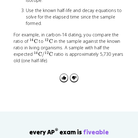
isotope.
Use the known half-life and decay equations to
solve for the elapsed time since the sample
formed.
For example, in carbon-14 dating, you compare the
14
12
^
^
ratio of
C
to
C
in the sample against the known
{
{
ratio in living organisms. A sample with half the
1
1
14
12
^
expected
C
/
C
ratio is approximately 5,730 years
4
2
{
old (one half-life).
}
}
1
\
\
4
t
t
}
e
e
\
x
x
t
t
t
e
{
{
x
C
C
t
}
}
{
C
}
®
every AP
exam is
fiveable
/