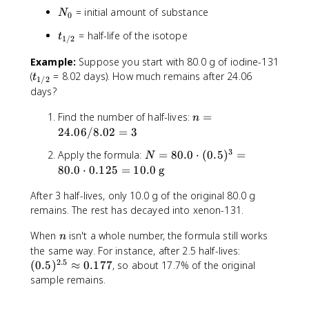
t
{
\
t
N
= initial amount of substance
)
N
0
1
c
\
_
/
d
l
t
= half-life of the isotope
t
0
1/2
2
o
e
_
}
t
ft
Example:
Suppose you start with 80.0 g of iodine-131
{
(
(
t
1
(
= 8.02 days). How much remains after 24.06
t
1/2
0
\
_
/
days?
.
fr
{
2
5
n
a
1
Find the number of half-lives:
=
}
n
)
=
c
/
24.06/8.02
=
3
^
2
{
2
3
N
Apply the formula:
=
80.0
⋅
(
0.5
)
=
n
N
4
1
}
=
80.0
⋅
0.125
=
10.0
g
.
}
8
0
{
After 3 half-lives, only 10.0 g of the original 80.0 g
0
6
2
.
remains. The rest has decayed into xenon-131.
/
}
0
8
\
n
When
isn't a whole number, the formula still works
\
n
.
ri
(
the same way. For instance, after 2.5 half-lives:
c
0
g
2.5
0
d
(
0.5
)
≈
0.177
, so about 17.7% of the original
2
h
.
o
sample remains.
=
t
5
t
3
)
)
(