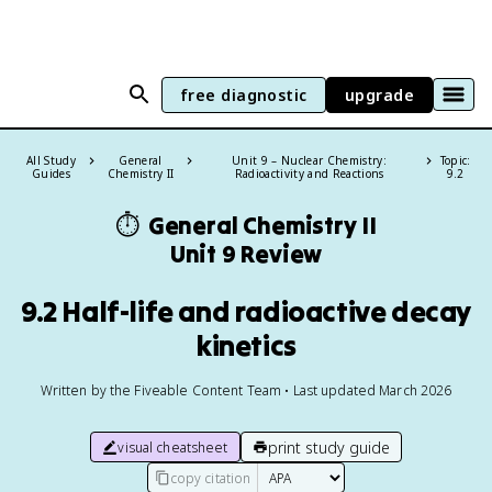
free diagnostic
upgrade
All Study
General
Unit 9 – Nuclear Chemistry:
Topic:
Guides
Chemistry II
Radioactivity and Reactions
9.2
⏱️
General Chemistry II
Unit 9 Review
9.2 Half-life and radioactive decay
kinetics
Written by the Fiveable Content Team • Last updated March 2026
print study guide
visual cheatsheet
copy citation