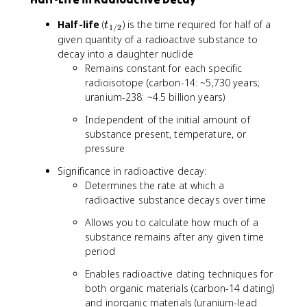
t
Half-life
(
) is the time required for half of a
t
1/2
_
given quantity of a radioactive substance to
{
decay into a daughter nuclide
1
Remains constant for each specific
/
radioisotope (carbon-14: ~5,730 years;
2
uranium-238: ~4.5 billion years)
}
Independent of the initial amount of
substance present, temperature, or
pressure
Significance in radioactive decay:
Determines the rate at which a
radioactive substance decays over time
Allows you to calculate how much of a
substance remains after any given time
period
Enables radioactive dating techniques for
both organic materials (carbon-14 dating)
and inorganic materials (uranium-lead