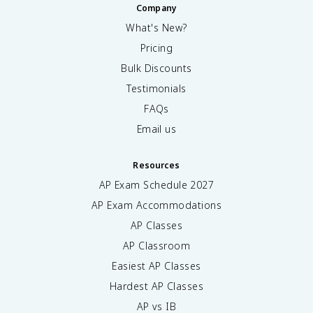
Company
What's New?
Pricing
Bulk Discounts
Testimonials
FAQs
Email us
Resources
AP Exam Schedule
2027
AP Exam Accommodations
AP Classes
AP Classroom
Easiest AP Classes
Hardest AP Classes
AP vs IB