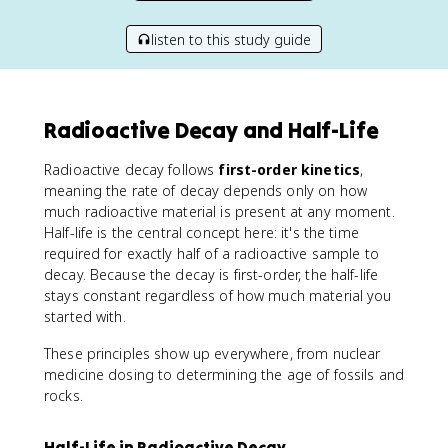
listen to this study guide
Radioactive Decay and Half-Life
Radioactive decay follows
first-order kinetics
,
meaning the rate of decay depends only on how
much radioactive material is present at any moment.
Half-life is the central concept here: it's the time
required for exactly half of a radioactive sample to
decay. Because the decay is first-order, the half-life
stays constant regardless of how much material you
started with.
These principles show up everywhere, from nuclear
medicine dosing to determining the age of fossils and
rocks.
Half-Life in Radioactive Decay