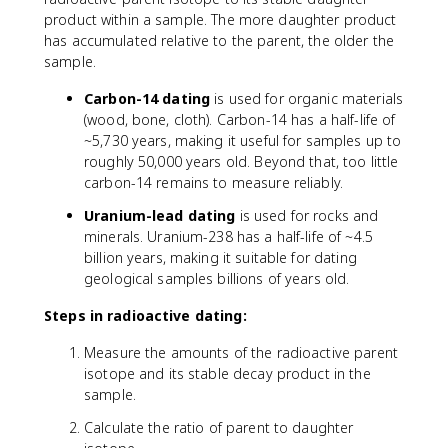
0
.
product within a sample. The more daughter product
}
6
has accumulated relative to the parent, the older the
9
sample.
3
}
Carbon-14 dating
is used for organic materials
{
(wood, bone, cloth). Carbon-14 has a half-life of
t
~5,730 years, making it useful for samples up to
_
roughly 50,000 years old. Beyond that, too little
{
carbon-14 remains to measure reliably.
1
/
Uranium-lead dating
is used for rocks and
2
minerals. Uranium-238 has a half-life of ~4.5
}
billion years, making it suitable for dating
}
geological samples billions of years old.
Steps in radioactive dating:
Measure the amounts of the radioactive parent
isotope and its stable decay product in the
sample.
Calculate the ratio of parent to daughter