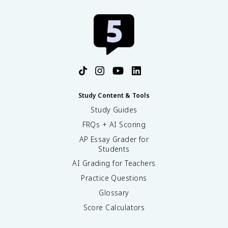
^
{
1
2
}
\
t
e
x
t
Study Content & Tools
{
Study Guides
C
FRQs + AI Scoring
}
AP Essay Grader for
Students
AI Grading for Teachers
Practice Questions
Glossary
Score Calculators