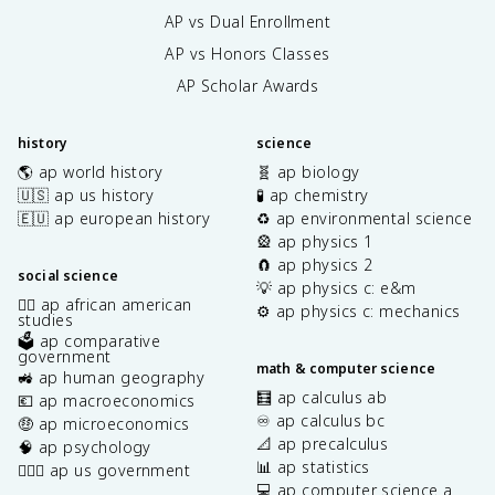
AP vs Dual Enrollment
AP vs Honors Classes
AP Scholar Awards
history
science
🌎 ap world history
🧬 ap biology
🇺🇸 ap us history
🧪 ap chemistry
🇪🇺 ap european history
♻️ ap environmental science
🎡 ap physics 1
🧲 ap physics 2
social science
💡 ap physics c: e&m
✊🏿 ap african american
⚙️ ap physics c: mechanics
studies
🗳️ ap comparative
government
math & computer science
🚜 ap human geography
🧮 ap calculus ab
💶 ap macroeconomics
♾️ ap calculus bc
🤑 ap microeconomics
📐 ap precalculus
🧠 ap psychology
📊 ap statistics
👩🏾‍⚖️ ap us government
💻 ap computer science a