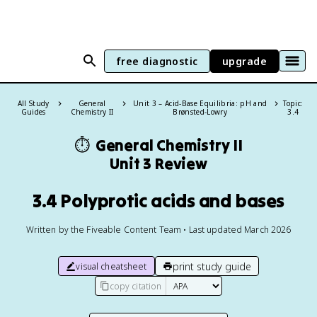
free diagnostic
upgrade
All Study
General
Unit 3 – Acid-Base Equilibria: pH and
Topic:
Guides
Chemistry II
Brønsted-Lowry
3.4
⏱️
General Chemistry II
Unit 3 Review
3.4 Polyprotic acids and bases
Written by the Fiveable Content Team • Last updated March 2026
print study guide
visual cheatsheet
copy citation