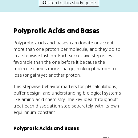
listen to this study guide
Polyprotic Acids and Bases
Polyprotic acids and bases can donate or accept
more than one proton per molecule, and they do so
in a stepwise fashion. Each successive step is less
favorable than the one before it because the
molecule carries more charge, making it harder to
lose (or gain) yet another proton.
This stepwise behavior matters for pH calculations,
buffer design, and understanding biological systems
like amino acid chemistry. The key idea throughout:
treat each dissociation step separately, with its own
equilibrium constant.
Polyprotic Acids and Bases
+