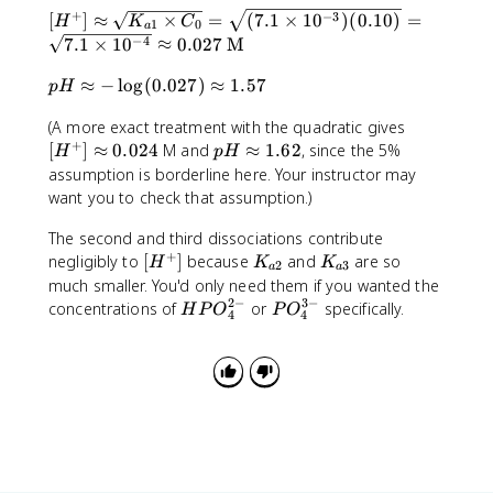
1
\
4
+
}
[
−
3
[
]
≈
×
=
(
7.1
×
1
0
)
(
0.10
)
=
p
H
K
C
0
ti
1
0
.
a
=
H
p
−
4
7.1
×
1
0
≈
0.027
M
^
m
2
7
^
r
{
e
\
p
.
+
≈
−
lo
g
(
0.027
)
≈
1.57
o
p
H
-
s
ti
H
1
]
x
3
1
m
[
(A more exact treatment with the quadratic gives
\
\
\
K
}
0
e
+
H
p
a
[
]
ti
≈
0.024
M and
≈
1.62
, since the 5%
a
H
p
_
H
^
s
^
H
p
m
p
assumption is borderline here. Your instructor may
{
{
1
+
\
p
e
p
want you to check that assumption.)
a
-
0
]
a
r
s
r
2
8
^
\
p
o
The second and third dissociations contribute
1
o
}
}
{
a
+
p
x
0
[
K
K
x
negligibly to
[
]
because
and
are so
H
K
K
2
3
-
a
a
p
r
-
^
H
_
_
\
much smaller. You'd only need them if you wanted the
1
p
o
\
{
^
{
{
s
2
−
3
−
H
P
concentrations of
or
specifically.
H
P
O
P
O
3
4
4
r
x
l
-
+
a
a
q
P
O
}
o
1
o
3
]
2
3
rt
O
_
x
.
g
}
}
}
{
_
4
0
6
(
K
4
^
.
2
0
_
^
{
0
.
{
{
3
2
0
a
2
-
4
2
1
-
}