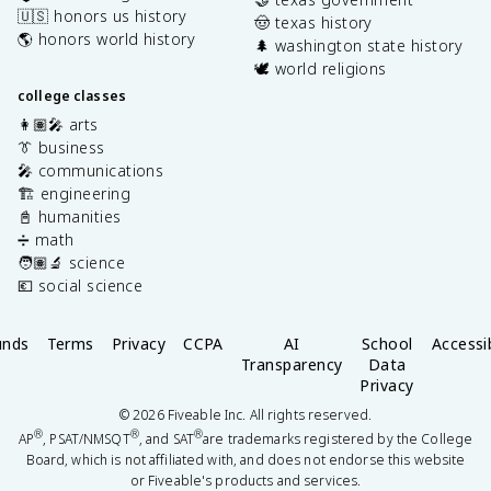
🇺🇸 honors us history
🤠 texas history
🌎 honors world history
🌲 washington state history
🕊️ world religions
college classes
👩🏽‍🎤 arts
👔 business
🎤 communications
🏗️ engineering
📓 humanities
➗ math
🧑🏽‍🔬 science
💶 social science
unds
Terms
Privacy
CCPA
AI
School
Accessib
Transparency
Data
Privacy
©
2026
Fiveable Inc. All rights reserved.
®
®
®
AP
, PSAT/NMSQT
, and SAT
are trademarks registered by the College
Board, which is not affiliated with, and does not endorse this website
or Fiveable's products and services.