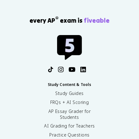
7
}
}
)
\
\
ti
®
every AP
exam is
fiveable
a
m
p
es
p
C
r
_
o
0
x
}
1
=
.
\
5
s
7
q
rt
Study Content & Tools
{
Study Guides
(
FRQs + AI Scoring
7.
1
AP Essay Grader for
\
Students
ti
AI Grading for Teachers
m
es
Practice Questions