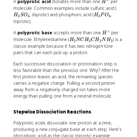
H
A
polyprotic acid
donates more than one
per
H
^
H
molecule. Common examples include sulfuric acid (
+
_
H
, diprotic) and phosphoric acid (
,
H
S
O
H
P
O
2
4
3
4
2
_
triprotic).
S
3
+
H
O
A
polyprotic base
accepts more than one
P
per
H
^
_
O
H
molecule. Ethylenediamine (
) is a
H
NC
H
C
H
N
H
2
2
2
2
+
4
_
_
classic example because it has two nitrogen lone
4
2
pairs that can each pick up a proton.
N
C
Each successive dissociation or protonation step is
H
less favorable than the previous one. Why? After the
_
first proton leaves an acid, the remaining species
2
carries a negative charge. Pulling a second proton
C
away from a negatively charged ion takes more
H
energy than pulling one from a neutral molecule.
_
2
Stepwise Dissociation Reactions
N
H
Polyprotic acids dissociate one proton at a time,
_
producing a new conjugate base at each step. Here's
2
phosphoric acid as the classic triprotic example: