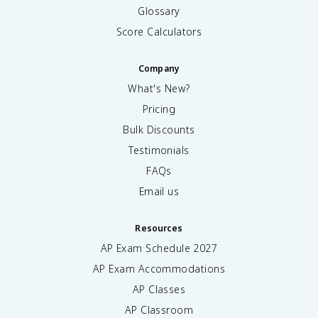
1
Glossary
0
^
Score Calculators
{-
3
Company
}
)
What's New?
(
Pricing
0.
1
Bulk Discounts
0
Testimonials
)
FAQs
}
=
Email us
\
s
q
Resources
rt
AP Exam Schedule
2027
{
AP Exam Accommodations
7.
1
AP Classes
\
AP Classroom
ti