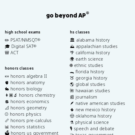
®
go beyond AP
high school exams
hs classes
✏️ PSAT/NMSQT
🏛️ alabama history
®
🎓 Digital SAT
⛰️ appalachian studies
®
🎒 ACT
🌴 california history
🌍 earth science
🌐 ethnic studies
honors classes
🐊 florida history
🍬 honors algebra II
🍑 georgia history
🫀 honors anatomy
🌎 global studies
🐇 honors biology
🌺 hawaiian studies
👩🏽‍🔬 honors chemistry
📰 journalism
💲 honors economics
🪶 native american studies
📐 honors geometry
🌵 new mexico history
⚾️ honors physics
🤠 oklahoma history
📏 honors pre-calculus
⚗️ physical science
📊 honors statistics
🎙️ speech and debate
🗳️ honors us government
🤝 texas government