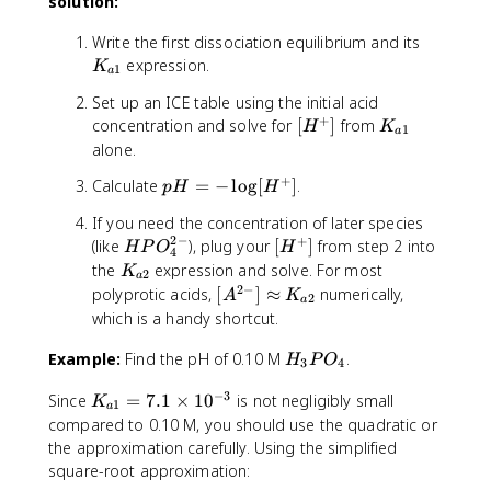
_
solution:
_
K
-]
{
^
2
2
_
}
2
{
K
Write the first dissociation equilibrium and its
C
{
{
-
3
_
expression.
H
K
a
1
a
[
}
-
{
_
3
H
]
Set up an ICE table using the initial acid
}
a
2
}
+
_
}
[
K
]
concentration and solve for
[
]
from
H
K
1
N
1
a
3
{
H
_
}
alone.
}
H
P
[
^
{
{
_
+
p
Calculate
=
−
lo
g
[
]
.
p
H
H
O
H
+
a
[
3
H
_
_
]
1
H
^
If you need the concentration of later species
=
4
2
}
P
+
2
−
+
H
[
(like
), plug your
[
]
from step 2 into
H
P
O
H
-
]
P
4
O
P
H
K
the
expression and solve. For most
\
K
}
O
2
_
a
O
^
_
2
−
[
polyprotic acids,
l
[
]
≈
numerically,
A
K
=
_
4
2
a
_
+
{
A
o
which is a handy shortcut.
7
4
^
4
]
a
^
g
.
^
{
^
2
H
Example:
Find the pH of 0.10 M
{
.
[
H
P
O
1
-]
3
4
2
{
}
_
2
H
\
}
-
−
3
2
K
Since
=
7.1
×
1
0
is not negligibly small
3
-
K
^
1
ti
=
}
a
-
_
P
compared to 0.10 M, you should use the quadratic or
}
+
m
6
]
}
{
O
]
the approximation carefully. Using the simplified
]
e
.
}
a
_
\
square-root approximation:
s
3
=
1
4
a