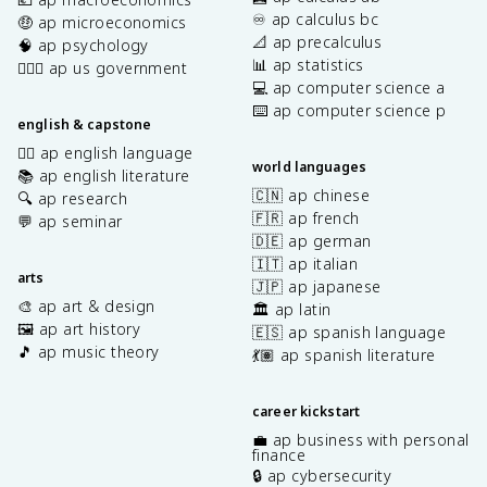
x
♾️ ap calculus bc
🤑 ap microeconomics
t
📐 ap precalculus
🧠 ap psychology
{
📊 ap statistics
👩🏾‍⚖️ ap us government
M
💻 ap computer science a
}
⌨️ ap computer science p
english & capstone
✍🏽 ap english language
world languages
📚 ap english literature
🇨🇳 ap chinese
🔍 ap research
🇫🇷 ap french
💬 ap seminar
🇩🇪 ap german
🇮🇹 ap italian
arts
🇯🇵 ap japanese
🎨 ap art & design
🏛️ ap latin
🖼️ ap art history
🇪🇸 ap spanish language
🎵 ap music theory
💃🏽 ap spanish literature
career kickstart
💼 ap business with personal
finance
🔒 ap cybersecurity