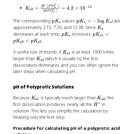
c
a
_
h
o
_
-
+
3
−
{
1
{
[
]
[
]
K
−
13
H
P
O
=
=
4.2
×
1
0
4
tl
K
o
3
3
}
2
−
a
[
]
H
P
O
[
}
a
_
4
e
n
O
+
H
=
2
{
p
p
ft
The corresponding
values (
=
−
lo
g
) are
s
p
K
p
K
K
^
H
a
a
a
^
\
}
a
K
K
h
K
approximately 2.15, 7.20, and 12.38. Since
{
K
+
_
+
fr
=
a
3
_
_
a
_
}
p
p
decreases at each step,
increases:
<
3
p
K
p
K
1
]
a
\
}
a
a
a
a
r
a
^
K
K
O
<
.
p
K
p
K
[
c
fr
2
3
=
a
a
=
p
+
_
_
^
A
{
a
\
-
o
H
a
K
{
A useful rule of thumb: if
is at least 1000 times
+
K
1
^
[
c
fr
a
\
o
_
_
a
K
larger than
(which it usually is), the first
K
-]
H
{
2
a
a
l
n
3
{
1
_
dissociation dominates and you can often ignore the
}
^
[
c
o
s
N
a
}
{
later steps when calculating pH.
{
+
H
{
g
{
C
1
<
a
[
]
^
[
K
}
H
}
p
2
H
[
+
H
_
^
pH of Polyprotic Solutions
_
K
}
A
H
]
^
a
+
2
_
]
_
[
+
K
K
Because
is typically much larger than
, the
H
K
K
C
{
1
2
a
a
}
2
H
]
_
_
+
H
first dissociation produces nearly all the
in
_
H
H
a
P
P
[
{
{
^
3
solution. This lets you simplify the calculation by
_
2
O
O
P
a
a
+
N
treating only the first step.
2
}
_
_
O
1
2
C
N
<
4
4
_
}
}
Procedure for calculating pH of a polyprotic acid
H
H
p
^
^
4