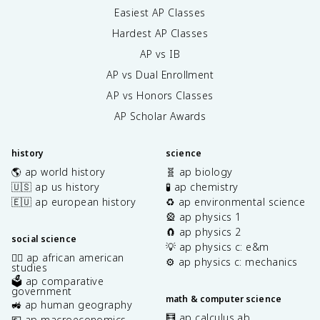
m
Easiest AP Classes
es
Hardest AP Classes
1
0
AP vs IB
^
AP vs Dual Enrollment
{-
AP vs Honors Classes
4
}
AP Scholar Awards
}
\
a
history
science
p
🌎 ap world history
🧬 ap biology
p
🇺🇸 ap us history
🧪 ap chemistry
r
🇪🇺 ap european history
♻️ ap environmental science
o
🎡 ap physics 1
x
🧲 ap physics 2
0.
social science
💡 ap physics c: e&m
0
✊🏿 ap african american
⚙️ ap physics c: mechanics
2
studies
🗳️ ap comparative
7
government
\
math & computer science
🚜 ap human geography
te
🧮 ap calculus ab
💶 ap macroeconomics