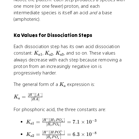
C
tl
O
r
_
one more (or one fewer) proton, and each
H
e
\
p
3
_
intermediate species is itself an acid
and
a base
ft
ri
o
N
2
(amphoteric).
h
g
o
C
N
a
h
n
H
H
r
tl
s
Ka Values for Dissociation Steps
_
_
p
e
H
2
2
o
ft
_
Each dissociation step has its own acid dissociation
C
+
o
h
2
K
K
K
constant:
,
,
, and so on. These values
K
K
K
H
1
2
3
H
a
a
a
n
a
P
_
_
_
always decrease with each step because removing a
_
^
s
r
O
{
{
{
proton from an increasingly negative ion is
2
+
H
p
_
a
a
a
progressively harder.
N
\
P
o
4
1
2
3
H
ri
O
o
^
}
}
}
K
The general form of a
expression is:
K
_
g
a
_
n
-
_
2
h
4
s
+
+
−
[
]
[
]
K
a
H
A
=
K
+
tl
a
[
]
^
P
H
H
A
_
H
e
{
O
_
a
For phosphoric acid, the three constants are:
^
ft
2
_
3
=
+
h
-
4
O
+
−
[
]
[
]
\
K
−
3
H
H
P
O
=
=
7.1
×
1
0
2
4
K
\
1
a
a
}
^
[
]
^
H
P
O
3
4
fr
_
ri
r
+
{
+
+
2
−
[
]
[
]
a
{
K
−
8
H
H
P
O
=
=
6.3
×
1
0
4
K
g
p
2
−
H
3
a
[
]
H
P
O
2
4