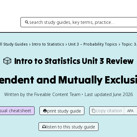
search study guides, key terms, practice…
ll Study Guides
Intro to Statistics
Unit 3 – Probability Topics
Topic: 3
🎲
Intro to Statistics
Unit 3 Review
endent and Mutually Exclus
Written by the Fiveable Content Team • Last updated June 2026
isual cheatsheet
copy citation
print study guide
listen to this study guide