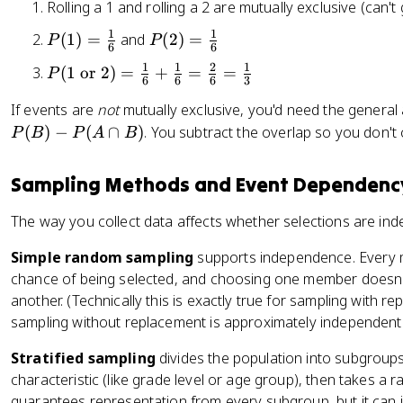
Rolling a 1 and rolling a 2 are mutually exclusive (can't 
o
es
}
}
B
f
P
)
)
1
1
P
P
)
(
1
)
=
and
(
2
)
=
P
P
h
6
6
(
=
=
(
(
=
e
1
1
2
1
P
(
1
or
2
)
=
+
=
=
P
B
\
\
1
2
P
6
6
6
3
a
(
)
fr
fr
)
)
(
If events are
not
mutually exclusive, you'd need the general 
rt
1
a
a
=
=
A
(
)
s
−
(
∩
)
. You subtract the overlap so you don't c
\
P
B
P
A
B
c
c
\
\
)
}
t
{
{
fr
fr
+
)
e
Sampling Methods and Event Dependenc
1
1
a
a
P
=
x
}
}
c
c
(
\
t
The way you collect data affects whether selections are ind
{
{
{
{
B
fr
{
4
1
1
1
)
a
Simple random sampling
supports independence. Every 
o
}
3
}
}
c
chance of being selected, and choosing one member doesn't
r
}
{
{
{
}
another. (Technically this is exactly true for sampling with r
6
6
1
2
sampling without replacement is approximately independent.
}
}
}
)
Stratified sampling
divides the population into subgroup
{
=
characteristic (like grade level or age group), then takes a
4
\
guarantees representation from every subgroup, but it can 
}