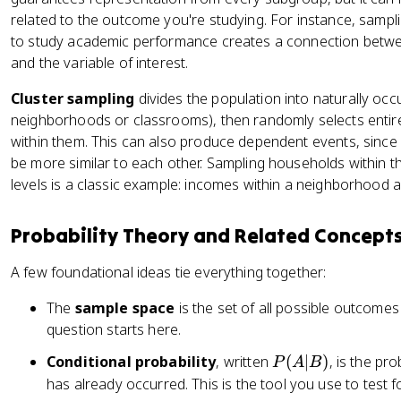
fr
\
related to the outcome you're studying. For instance, sampli
a
ti
to study academic performance creates a connection betwe
c
m
{
and the variable of interest.
es
1
Cluster sampling
divides the population into naturally occ
\
}
neighborhoods or classrooms), then randomly selects entire
fr
{
within them. This can also produce dependent events, since 
a
6
be more similar to each other. Sampling households within
c
}
{
levels is a classic example: incomes within a neighborhood a
+
1
\
}
fr
Probability Theory and Related Concept
{
a
1
c
A few foundational ideas tie everything together:
3
{
}
The
sample space
is the set of all possible outcomes
1
=
}
question starts here.
\
{
P
Conditional probability
, written
(
∣
)
, is the pr
P
A
B
fr
6
(
has already occurred. This is the tool you use to test 
a
}