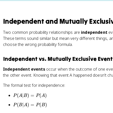
Independent and Mutually Exclusi
Two common probability relationships are
independent
ev
These terms sound similar but mean very different things, a
choose the wrong probability formula.
Independent vs. Mutually Exclusive Event
Independent events
occur when the outcome of one event
the other event. Knowing that event A happened doesn't cha
The formal test for independence:
P
(
∣
)
=
(
)
P
A
B
P
A
(
P
(
∣
)
=
(
)
P
B
A
P
B
A
(
|