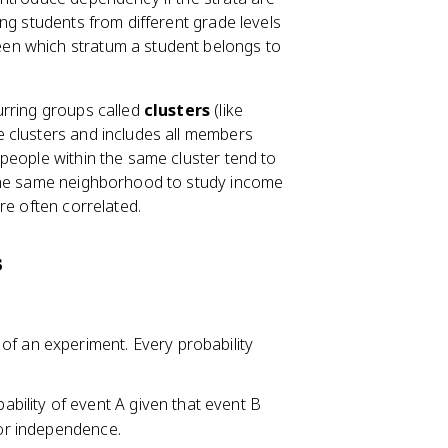
P
ng students from different grade levels
(
en which stratum a student belongs to
B
)
urring groups called
-
clusters
(like
P
 clusters and includes all members
(
people within the same cluster tend to
A
 the same neighborhood to study income
\
re often correlated.
c
a
s
p
B
)
 of an experiment. Every probability
obability of event A given that event B
for independence.