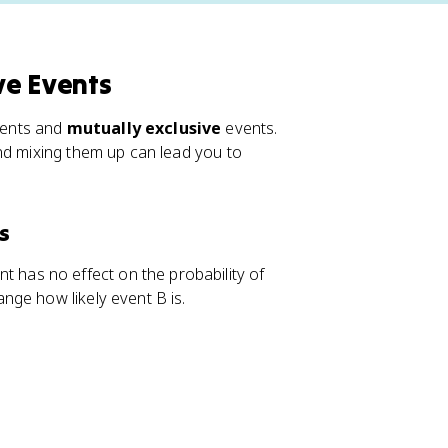
ve Events
ents and
mutually exclusive
events.
nd mixing them up can lead you to
s
 has no effect on the probability of
nge how likely event B is.