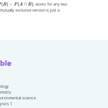
(
)
−
(
∩
)
, works for any two
P
B
P
A
B
utually exclusive version is just a
ble
ology
emistry
vironmental science
ysics 1