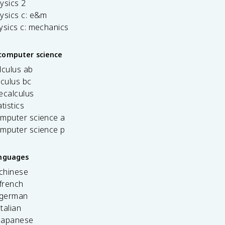
ysics 2
ysics c: e&m
ysics c: mechanics
computer science
lculus ab
lculus bc
ecalculus
tistics
omputer science a
omputer science p
anguages
 chinese
french
 german
italian
 japanese