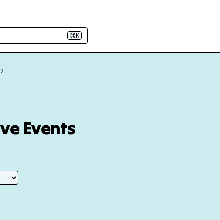
⌘K
.2
ive Events