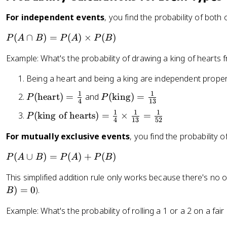
For independent events
, you find the probability of both 
P
(
∩
)
=
(
)
×
(
)
P
A
B
P
A
P
B
(
Example: What's the probability of drawing a king of hearts
A
\
Being a heart and being a king are independent propert
c
a
1
1
P
P
(
heart
)
=
and
(
king
)
=
P
P
4
13
p
(
(
1
1
1
P
(
king of hearts
)
=
×
=
P
B
\
\
4
13
52
(
)
t
t
For mutually exclusive events
, you find the probability 
\
=
e
e
te
P
x
x
P
(
∪
)
=
(
)
+
(
)
P
A
B
P
A
P
B
x
(
t
t
(
t
A
This simplified addition rule only works because there's no 
{
{
A
{
)
h
k
)
=
0
).
\
B
ki
\
e
i
c
n
Example: What's the probability of rolling a 1 or a 2 on a fair 
ti
a
n
u
g
m
rt
g
p