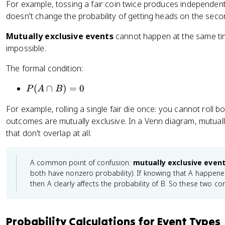
For example, tossing a fair coin twice produces independent 
B
B
doesn't change the probability of getting heads on the seco
|
)
A
=
Mutually exclusive events
cannot happen at the same time
)
P
impossible.
=
(
P
The formal condition:
A
(
)
B
P
(
∩
)
=
0
P
A
B
)
(
For example, rolling a single fair die once: you cannot roll 
A
outcomes are mutually exclusive. In a Venn diagram, mutuall
\
that don't overlap at all.
c
a
p
A common point of confusion:
mutually exclusive even
B
both have nonzero probability). If knowing that A happened
)
then A clearly affects the probability of B. So these two co
=
0
Probability Calculations for Event Types