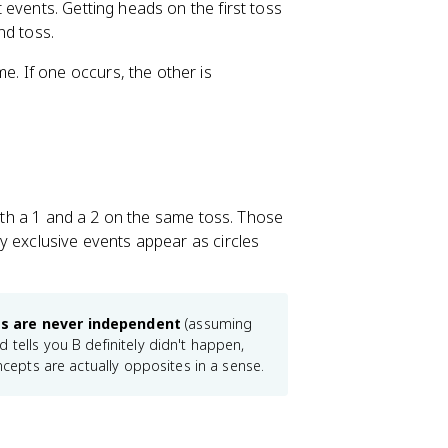
events. Getting heads on the first toss
nd toss.
. If one occurs, the other is
both a 1 and a 2 on the same toss. Those
y exclusive events appear as circles
ts are never independent
(assuming
 tells you B definitely didn't happen,
ncepts are actually opposites in a sense.