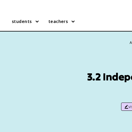
students
teachers
A
3.2 Indep
v