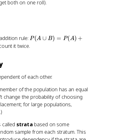
get both on one roll).
a
p
B
)
=
P
addition rule:
(
∪
)
=
(
)
+
P
A
B
P
A
0
(
ount it twice.
A
\
y
c
u
ependent of each other.
p
B
member of the population has an equal
)
 change the probability of choosing
=
eplacement; for large populations,
P
)
(
A
s called
strata
based on some
)
 random sample from each stratum. This
+
introduce dependency if the strata are