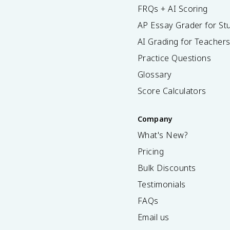
FRQs + AI Scoring
AP Essay Grader for St
AI Grading for Teacher
Practice Questions
Glossary
Score Calculators
Company
What's New?
Pricing
Bulk Discounts
Testimonials
FAQs
Email us