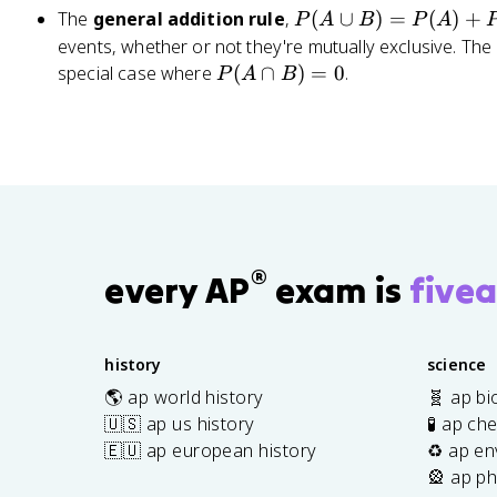
A
c
=
P
The
general addition rule
,
(
∪
)
=
(
)
+
P
A
B
P
A
|
{
\
(
events, whether or not they're mutually exclusive. The m
B
1
fr
A
P
special case where
(
∩
)
=
0
.
P
A
B
)
}
a
\
(
{
c
c
A
5
{
u
\
2
2
p
c
}
}
B
a
{
)
p
6
=
B
}
®
P
)
every AP
exam is
fivea
=
(
=
\
A
0
fr
)
history
science
a
+
c
🌎 ap world history
🧬 ap bi
P
{
🇺🇸 ap us history
🧪 ap ch
(
1
🇪🇺 ap european history
♻️ ap en
B
}
🎡 ap ph
)