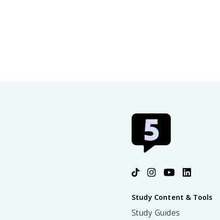
Study Content & Tools
Study Guides