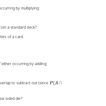
occurring by multiplying:
 from a standard deck?
ies of a card.
of either occurring by adding:
P
overlap to subtract out (since
(
∩
P
A
(
A
six-sided die?
\
c