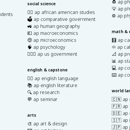
{
-
🧲 ap ph
social science
3
P
💡 ap ph
✊🏿 ap african american studies
}
udents
(
⚙️ ap ph
🗳️ ap comparative government
A
s
🚜 ap human geography
\
math & 
💶 ap macroeconomics
c
🤑 ap microeconomics
🧮 ap ca
a
🧠 ap psychology
♾️ ap ca
p
👩🏾‍⚖️ ap us government
📐 ap pr
B
📊 ap sta
)
💻 ap c
english & capstone
⌨️ ap c
✍🏽 ap english language
📚 ap english literature
world l
🔍 ap research
💬 ap seminar
🇨🇳 ap
🇫🇷 ap 
🇩🇪 ap
arts
🇮🇹 ap 
🎨 ap art & design
🇯🇵 ap