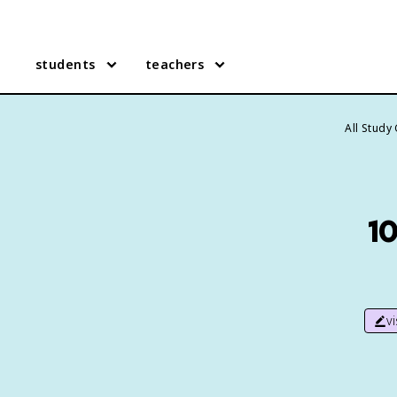
students
teachers
All Study
1
v