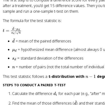
The first step is to compute a difference score for every pa
n
>
<
after a treatment, you'd get 15 difference values. Then you t
e
0
0
q
sample and run a one-sample t-test on them.
0
The formula for the test statistic is:
ˉ
−
t
d
μ
=
t
d
/
s
n
d
=
ˉ
\
\
= mean of the paired differences
d
fr
b
\
= hypothesized mean difference (almost always 0 
μ
a
a
d
m
c
r
s
= standard deviation of the differences
s
u
d
{
{
_
_
n
= number of pairs (not the total number of individual
\
n
d
d
d
b
}
n
This test statistic follows a
t-distribution with
−
1
degr
n
a
-
r
STEPS TO CONDUCT A PAIRED T-TEST
1
{
d
Calculate the difference
for each pair (e.g., "after" 
d
d
i
_
}
ˉ
\
Find the mean of those differences (
) and their stand
d
i