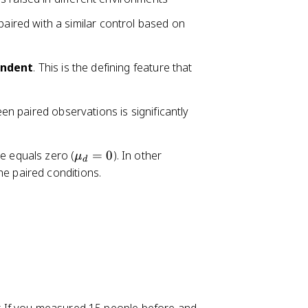
aired with a similar control based on
ndent
. This is the defining feature that
n paired observations is significantly
\
e equals zero (
=
0
). In other
μ
d
m
he paired conditions.
u
_
d
=
0