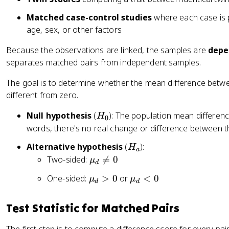
Matched case-control studies
where each case is p
age, sex, or other factors
Because the observations are linked, the samples are
depe
separates matched pairs from independent samples.
The goal is to determine whether the mean difference betwee
different from zero.
H
Null hypothesis
(
): The population mean differenc
H
0
_
words, there's no real change or difference between t
0
H
Alternative hypothesis
(
):
H
a
_
\
Two-sided:

=
0
μ
d
a
m
\
\
One-sided:
>
0
or
<
0
μ
μ
u
d
d
m
m
_
u
u
d
Test Statistic for Matched Pairs
_
_
\
d
d