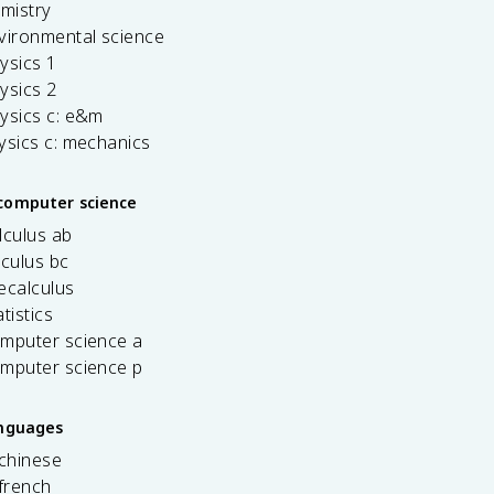
emistry
vironmental science
ysics 1
ysics 2
ysics c: e&m
ysics c: mechanics
computer science
lculus ab
lculus bc
ecalculus
tistics
omputer science a
omputer science p
anguages
 chinese
french