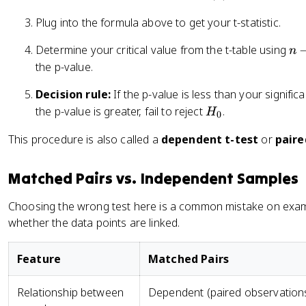
-
b
\
Plug into the formula above to get your t-statistic.
a
m
r
u
n
Determine your critical value from the t-table using
n
{
_
-
the p-value.
d
d
1
}
Decision rule:
If the p-value is less than your signifi
}
{
H
the p-value is greater, fail to reject
.
H
0
s
_
This procedure is also called a
dependent t-test
or
paire
_
0
d
/
Matched Pairs vs. Independent Samples
\
s
Choosing the wrong test here is a common mistake on exam
q
whether the data points are linked.
rt
{
Feature
Matched Pairs
n
}
Relationship between
Dependent (paired observation
}