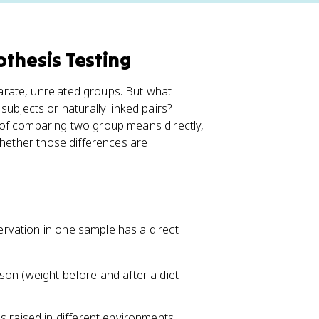
thesis Testing
rate, unrelated groups. But what
subjects or naturally linked pairs?
 of comparing two group means directly,
whether those differences are
rvation in one sample has a direct
on (weight before and after a diet
s raised in different environments