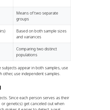
Means of two separate
groups
rs)
Based on both sample sizes
and variances
Comparing two distinct
populations
me subjects appear in both samples, use
h other, use independent samples.
l
ects. Since each person serves as their
ge, or genetics) get canceled out when
ch makes it easier to detect a real