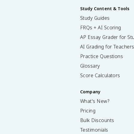
Study Content & Tools
Study Guides
FRQs + AI Scoring
AP Essay Grader for St
AI Grading for Teacher
Practice Questions
Glossary
Score Calculators
Company
What's New?
Pricing
Bulk Discounts
Testimonials