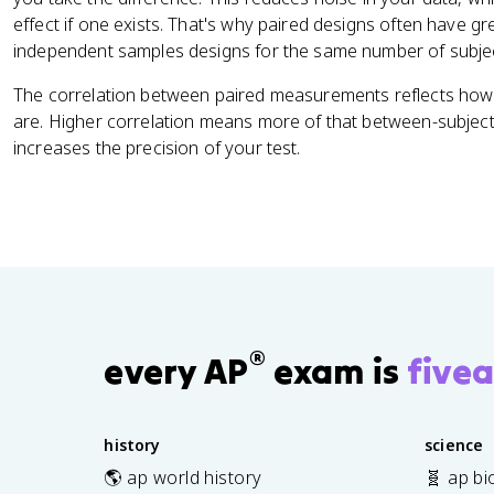
effect if one exists. That's why paired designs often have g
independent samples designs for the same number of subje
The correlation between paired measurements reflects how t
are. Higher correlation means more of that between-subject 
increases the precision of your test.
®
every AP
exam is
fivea
history
science
🌎 ap world history
🧬 ap bi