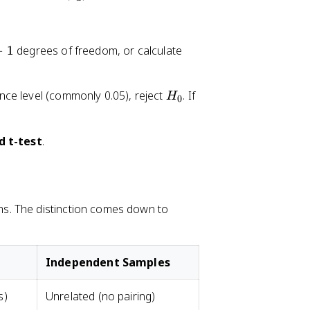
_
d
−
1
degrees of freedom, or calculate
H
cance level (commonly 0.05), reject
. If
H
0
_
0
d t-test
.
s. The distinction comes down to
Independent Samples
s)
Unrelated (no pairing)