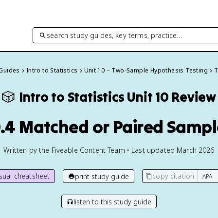
search study guides, key terms, practice…
 Guides
Intro to Statistics
Unit 10 – Two-Sample Hypothesis Testing
T
🎲
Intro to Statistics
Unit 10 Review
0.4 Matched or Paired Sampl
Written by the Fiveable Content Team • Last updated March 2026
isual cheatsheet
copy citation
print study guide
listen to this study guide