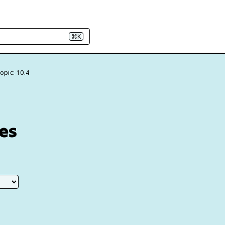
⌘K
opic: 10.4
es