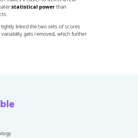
reater
statistical power
than
cts.
ightly linked the two sets of scores
variability gets removed, which further
ble
ology