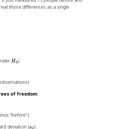
ir. If you measured 15 people before and
reat those differences as a single
H
under
)
H
0
_
0
 observations)
ees of freedom
.
minus "before").
s
ard deviation (
).
s
d