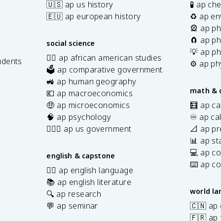
🇺🇸 ap us history
🧪 ap ch
🇪🇺 ap european history
♻️ ap en
🎡 ap ph
🧲 ap ph
social science
💡 ap ph
✊🏿 ap african american studies
udents
⚙️ ap ph
🗳️ ap comparative government
s
🚜 ap human geography
math & 
💶 ap macroeconomics
🤑 ap microeconomics
🧮 ap ca
🧠 ap psychology
♾️ ap ca
👩🏾‍⚖️ ap us government
📐 ap pr
📊 ap sta
💻 ap c
english & capstone
⌨️ ap c
✍🏽 ap english language
📚 ap english literature
world l
🔍 ap research
💬 ap seminar
🇨🇳 ap
🇫🇷 ap 