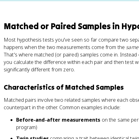
Matched or Paired Samples in Hypo
Most hypothesis tests you've seen so far compare two sepa
happens when the two measurements come from the
same
That's where matched (or paired) samples come in. Instead
you calculate the difference within each pair and then test 
significantly different from zero.
Characteristics of Matched Samples
Matched pairs involve two related samples where each obse
counterpart in the other. Common examples include:
Before-and-after measurements
on the same pers
program)
Twin studies
comparing a trait between identical twin