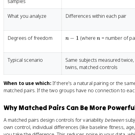
samples
What you analyze
Differences within each pair
n
n
Degrees of freedom
−
1
(where
= number of pai
n
n
-
1
Typical scenario
Same subjects measured twice,
twins, matched controls
When to use which:
If there's a natural pairing or the sa
matched pairs. If the two groups have no connection to eac
Why Matched Pairs Can Be More Powerfu
A matched pairs design controls for variability
between
subj
own control, individual differences (like baseline fitness, a
you take the difference. This reduces noise in your data, whi