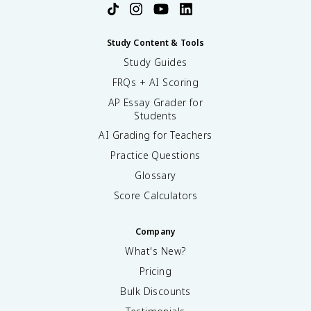
Study Content & Tools
Study Guides
FRQs + AI Scoring
AP Essay Grader for
Students
AI Grading for Teachers
Practice Questions
Glossary
Score Calculators
Company
What's New?
Pricing
Bulk Discounts