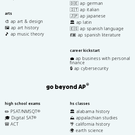
🇩🇪 ap german
🇮🇹 ap italian
arts
🇯🇵 ap japanese
🎨 ap art & design
🏛️ ap latin
🖼️ ap art history
🇪🇸 ap spanish language
🎵 ap music theory
💃🏽 ap spanish literature
career kickstart
💼 ap business with personal
finance
🔒 ap cybersecurity
®
go beyond AP
high school exams
hs classes
✏️ PSAT/NMSQT
🏛️ alabama history
®
🎓 Digital SAT
⛰️ appalachian studies
®
🎒 ACT
🌴 california history
🌍 earth science