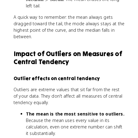
M
}
x
left tail.
{
e
=
t
M
a
\
A quick way to remember: the mean always gets
{
e
n
te
M
dragged toward the tail, the mode always stays at the
a
}
x
o
highest point of the curve, and the median falls in
n
>
t
d
between.
}
\
{
e
te
M
}
x
e
Impact of Outliers on Measures of
>
t
di
Central Tendency
\
{
a
te
M
n
x
e
}
Outlier effects on central tendency
t
di
=
{
a
\
Outliers are extreme values that sit far from the rest
M
n
te
of your data. They don't affect all measures of central
e
}
x
tendency equally.
di
>
t
a
\
{
The mean is the most sensitive to outliers.
n
te
M
Because the mean uses every value in its
}
x
o
calculation, even one extreme number can shift
>
t
d
it substantially.
\
{
e