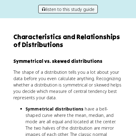
listen to this study guide
Characteristics and Relationships
of Distributions
Symmetrical vs. skewed distributions
The shape of a distribution tells you a lot about your
data before you even calculate anything. Recognizing
whether a distribution is symmetrical or skewed helps
you decide which measure of central tendency best
represents your data.
Symmetrical distributions
have a bell-
shaped curve where the mean, median, and
mode are all equal and located at the center.
The two halves of the distribution are mirror
images of each other. The classic normal