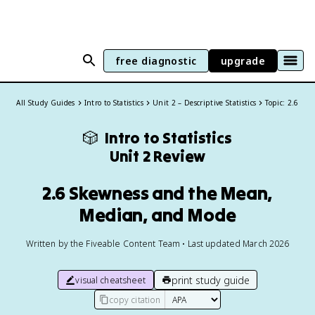
free diagnostic
upgrade
All Study Guides
Intro to Statistics
Unit 2 – Descriptive Statistics
Topic: 2.6
🎲
Intro to Statistics
Unit 2 Review
2.6 Skewness and the Mean,
Median, and Mode
Written by the Fiveable Content Team • Last updated March 2026
print study guide
visual cheatsheet
copy citation