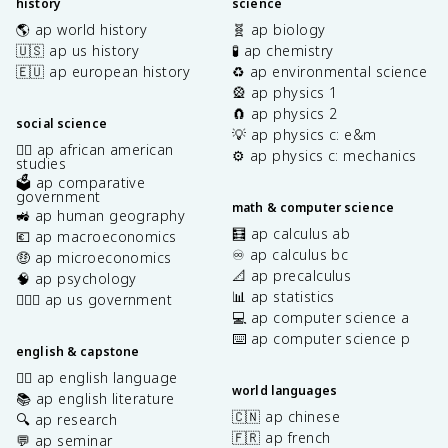
history
science
🌎 ap world history
🧬 ap biology
🇺🇸 ap us history
🧪 ap chemistry
🇪🇺 ap european history
♻️ ap environmental science
🎡 ap physics 1
🧲 ap physics 2
social science
💡 ap physics c: e&m
✊🏿 ap african american
⚙️ ap physics c: mechanics
studies
🗳️ ap comparative
government
math & computer science
🚜 ap human geography
🧮 ap calculus ab
💶 ap macroeconomics
♾️ ap calculus bc
🤑 ap microeconomics
📐 ap precalculus
🧠 ap psychology
📊 ap statistics
👩🏾‍⚖️ ap us government
💻 ap computer science a
⌨️ ap computer science p
english & capstone
✍🏽 ap english language
world languages
📚 ap english literature
🇨🇳 ap chinese
🔍 ap research
🇫🇷 ap french
💬 ap seminar