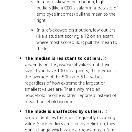
In a right-skewed distribution, high
te
M
}
outliers (like a CEO's salary in a dataset of
x
o
employee incomes) pull the mean to the
t
d
{
right.
e
M
}
In a left-skewed distribution, low outliers
e
(like a student scoring a 12 on an exam
a
where most scored 80+) pull the mean to
n
the left.
}
The median is resistant to outliers.
It
depends on the
position
of values, not their
size. If you have 100 data points, the median is
the average of the 50th and 51st values
regardless of how extreme the largest or
smallest values are. That's why median
household income is often reported instead of
mean household income.
The mode is unaffected by outliers.
It
simply identifies the most frequently occurring
value. Since outliers are rare by definition, they
don't change which value appears most often.