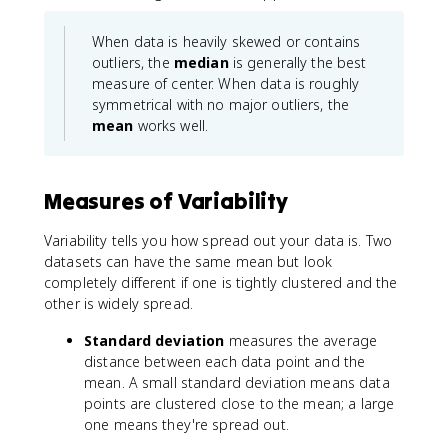
When data is heavily skewed or contains
outliers, the
median
is generally the best
measure of center. When data is roughly
symmetrical with no major outliers, the
mean
works well.
Measures of Variability
Variability tells you how spread out your data is. Two
datasets can have the same mean but look
completely different if one is tightly clustered and the
other is widely spread.
Standard deviation
measures the average
distance between each data point and the
mean. A small standard deviation means data
points are clustered close to the mean; a large
one means they're spread out.