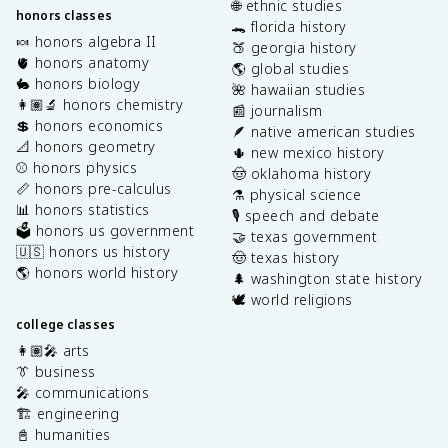
🌐 ethnic studies
honors classes
🐊 florida history
🍬 honors algebra II
🍑 georgia history
🫀 honors anatomy
🌎 global studies
🐇 honors biology
🌺 hawaiian studies
👩🏽‍🔬 honors chemistry
📰 journalism
💲 honors economics
🪶 native american studies
📐 honors geometry
🌵 new mexico history
⚾️ honors physics
🤠 oklahoma history
📏 honors pre-calculus
⚗️ physical science
📊 honors statistics
🎙️ speech and debate
🗳️ honors us government
🤝 texas government
🇺🇸 honors us history
🤠 texas history
🌎 honors world history
🌲 washington state history
🕊️ world religions
college classes
👩🏽‍🎤 arts
👔 business
🎤 communications
🏗️ engineering
📓 humanities