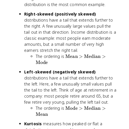
distribution is the most common example.
Right-skewed (positively skewed)
distributions have a tail that extends further to
the right. A few unusually large values pull the
tail out in that direction. Income distribution is a
classic example: most people earn moderate
amounts, but a small number of very high
earners stretch the right tail.
\
The ordering is
Mean
>
Median
>
te
Mode
x
Left-skewed (negatively skewed)
t
distributions have a tail that extends further to
{
the left. Here, a few unusually small values pull
M
the tail to the left. Think of age at retirement in a
e
company: most people retire around 65, but a
a
few retire very young, pulling the left tail out.
n
}
\
The ordering is
Mode
>
Median
>
>
te
Mean
\
x
Kurtosis
measures how peaked or flat a
te
t