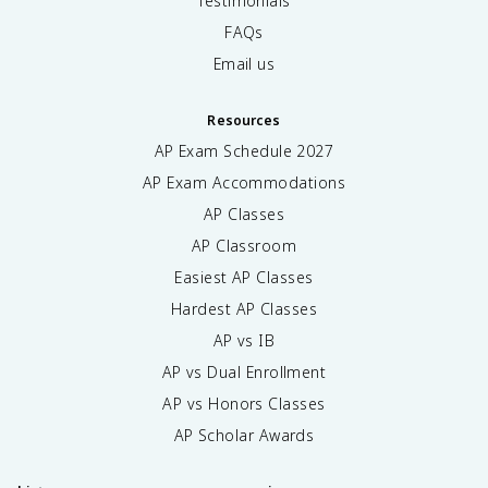
Testimonials
FAQs
Email us
Resources
AP Exam Schedule
2027
AP Exam Accommodations
AP Classes
AP Classroom
Easiest AP Classes
Hardest AP Classes
AP vs IB
AP vs Dual Enrollment
AP vs Honors Classes
AP Scholar Awards