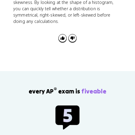
3
skewness. By looking at the shape of a histogram,
-
you can quickly tell whether a distribution is
Q
symmetrical, right-skewed, or left-skewed before
_
doing any calculations.
1
®
every AP
exam is
fiveable