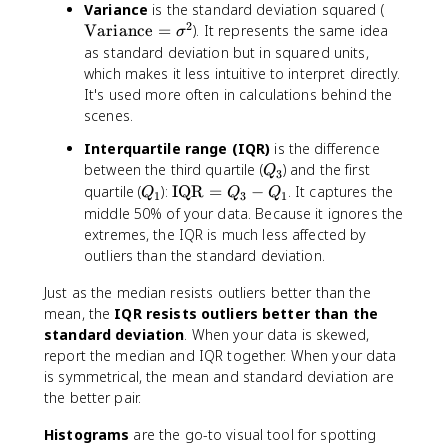
\
Variance
is the standard deviation squared (
2
t
Variance
=
). It represents the same idea
σ
e
as standard deviation but in squared units,
x
which makes it less intuitive to interpret directly.
t
It's used more often in calculations behind the
{
scenes.
V
Interquartile range (IQR)
is the difference
a
Q
ri
between the third quartile (
) and the first
Q
3
_
a
Q
\
quartile (
):
IQR
=
−
. It captures the
Q
Q
Q
1
3
1
3
n
_
t
middle 50% of your data. Because it ignores the
c
1
e
extremes, the IQR is much less affected by
e
x
outliers than the standard deviation.
}
t
=
{
Just as the median resists outliers better than the
\
I
mean, the
IQR resists outliers better than the
si
Q
standard deviation
. When your data is skewed,
g
R
report the median and IQR together. When your data
m
}
is symmetrical, the mean and standard deviation are
a
=
the better pair.
^
Q
2
_
Histograms
are the go-to visual tool for spotting