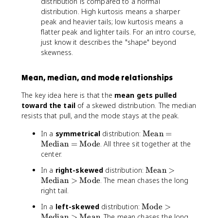
distribution is compared to a normal
x
{
distribution. High kurtosis means a sharper
t
M
peak and heavier tails; low kurtosis means a
{
o
flatter peak and lighter tails. For an intro course,
M
d
just know it describes the "shape" beyond
e
e
di
}
skewness.
a
>
n
\
Mean, median, and mode relationships
}
te
>
x
The key idea here is that the
mean gets pulled
\
t
toward the tail
of a skewed distribution. The median
te
{
resists that pull, and the mode stays at the peak.
x
M
t
e
\
In a
symmetrical
distribution:
Mean
=
{
di
te
Median
=
Mode
. All three sit together at the
M
a
x
center.
o
n
t
d
}
\
In a
right-skewed
distribution:
Mean
>
{
e
>
te
Median
>
Mode
. The mean chases the long
M
}
\
x
right tail.
e
te
t
a
\
In a
left-skewed
distribution:
Mode
>
x
{
n
te
Median
>
Mean
. The mean chases the long
t