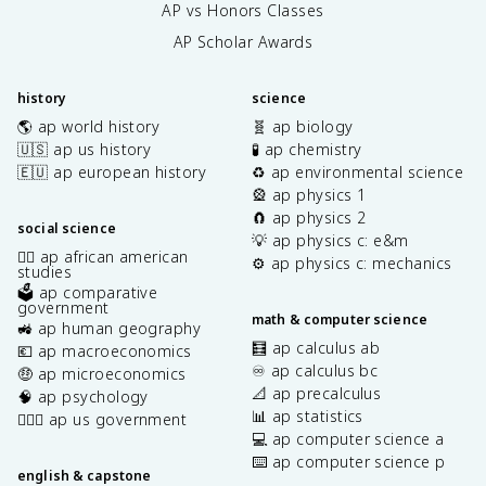
AP vs Honors Classes
AP Scholar Awards
history
science
🌎 ap world history
🧬 ap biology
🇺🇸 ap us history
🧪 ap chemistry
🇪🇺 ap european history
♻️ ap environmental science
🎡 ap physics 1
🧲 ap physics 2
social science
💡 ap physics c: e&m
✊🏿 ap african american
⚙️ ap physics c: mechanics
studies
🗳️ ap comparative
government
math & computer science
🚜 ap human geography
🧮 ap calculus ab
💶 ap macroeconomics
♾️ ap calculus bc
🤑 ap microeconomics
📐 ap precalculus
🧠 ap psychology
📊 ap statistics
👩🏾‍⚖️ ap us government
💻 ap computer science a
⌨️ ap computer science p
english & capstone