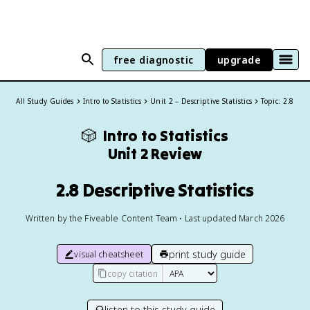
free diagnostic
upgrade
All Study Guides
Intro to Statistics
Unit 2 – Descriptive Statistics
Topic: 2.8
🎲
Intro to Statistics
Unit 2 Review
2.8 Descriptive Statistics
Written by the Fiveable Content Team • Last updated March 2026
print study guide
visual cheatsheet
copy citation
listen to this study guide