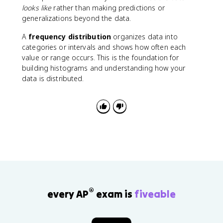
looks like
rather than making predictions or
generalizations beyond the data.
A
frequency distribution
organizes data into
categories or intervals and shows how often each
value or range occurs. This is the foundation for
building histograms and understanding how your
data is distributed.
®
every AP
exam is
fiveable