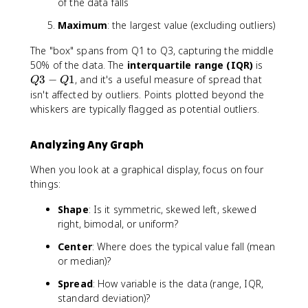
of the data falls
Maximum
: the largest value (excluding outliers)
The "box" spans from Q1 to Q3, capturing the middle
Q
50% of the data. The
interquartile range (IQR)
is
3
3
−
1
, and it's a useful measure of spread that
Q
Q
-
isn't affected by outliers. Points plotted beyond the
Q
whiskers are typically flagged as potential outliers.
1
Analyzing Any Graph
When you look at a graphical display, focus on four
things:
Shape
: Is it symmetric, skewed left, skewed
right, bimodal, or uniform?
Center
: Where does the typical value fall (mean
or median)?
Spread
: How variable is the data (range, IQR,
standard deviation)?