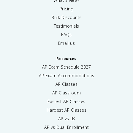
What's New?
Pricing
Bulk Discounts
Testimonials
FAQs
Email us
Resources
AP Exam Schedule
2027
AP Exam Accommodations
AP Classes
AP Classroom
Easiest AP Classes
Hardest AP Classes
AP vs IB
AP vs Dual Enrollment