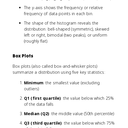
The y-axis shows the frequency or relative
frequency of data points in each bin.
The shape of the histogram reveals the
distribution: bell-shaped (symmetric), skewed
left or right, bimodal (two peaks), or uniform
(roughly flat).
Box Plots
Box plots (also called box-and-whisker plots)
summarize a distribution using five key statistics:
Minimum
: the smallest value (excluding
outliers)
Q1 (first quartile)
: the value below which 25%
of the data falls
Median (Q2)
: the middle value (50th percentile)
Q3 (third quartile)
: the value below which 75%