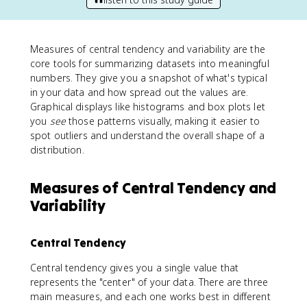
Measures of central tendency and variability are the
core tools for summarizing datasets into meaningful
numbers. They give you a snapshot of what's typical
in your data and how spread out the values are.
Graphical displays like histograms and box plots let
you
see
those patterns visually, making it easier to
spot outliers and understand the overall shape of a
distribution.
Measures of Central Tendency and
Variability
Central Tendency
Central tendency gives you a single value that
represents the "center" of your data. There are three
main measures, and each one works best in different