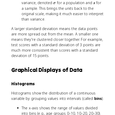
\
s
variance, denoted
for a population and
2
for
σ
s
si
a sample. This brings the units back to the
g
original scale, making it much easier to interpret
m
than variance.
a
A larger standard deviation means the data points
are more spread out from the mean. A smaller one
means they're clustered closer together. For example,
test scores with a standard deviation of 3 points are
much more consistent than scores with a standard
deviation of 15 points.
Graphical Displays of Data
Histograms
Histograms show the distribution of a continuous
variable by grouping values into intervals (called
bins
).
The x-axis shows the range of values divided
into bins (e.g., age groups 0–10, 10–20, 20–30).