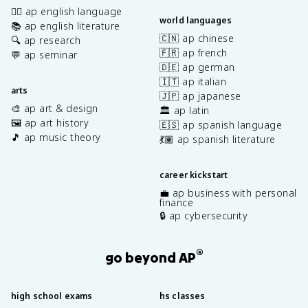
✍🏽 ap english language
world languages
📚 ap english literature
🇨🇳 ap chinese
🔍 ap research
🇫🇷 ap french
💬 ap seminar
🇩🇪 ap german
🇮🇹 ap italian
arts
🇯🇵 ap japanese
🎨 ap art & design
🏛️ ap latin
🖼️ ap art history
🇪🇸 ap spanish language
🎵 ap music theory
💃🏽 ap spanish literature
career kickstart
💼 ap business with personal
finance
🔒 ap cybersecurity
®
go beyond AP
high school exams
hs classes