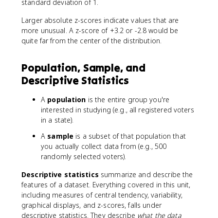
{
2
standard deviation of 1.
7
-
Larger absolute z-scores indicate values that are
8
7
-
more unusual. A z-score of +3.2 or -2.8 would be
5
7
quite far from the center of the distribution.
}
0
{
}
5
Population, Sample, and
{
}
Descriptive Statistics
4
=
}
1
=
.
A
population
is the entire group you're
2
4
interested in studying (e.g., all registered voters
.
in a state).
0
A
sample
is a subset of that population that
you actually collect data from (e.g., 500
randomly selected voters).
Descriptive statistics
summarize and describe the
features of a dataset. Everything covered in this unit,
including measures of central tendency, variability,
graphical displays, and z-scores, falls under
descriptive statistics. They describe
what the data