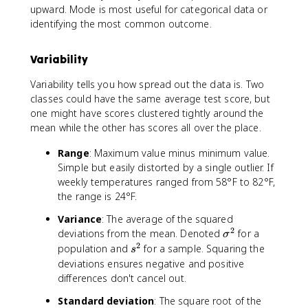
upward. Mode is most useful for categorical data or
}
identifying the most common outcome.
{
5
}
Variability
=
8
Variability tells you how spread out the data is. Two
4
classes could have the same average test score, but
one might have scores clustered tightly around the
mean while the other has scores all over the place.
Range
: Maximum value minus minimum value.
Simple but easily distorted by a single outlier. If
weekly temperatures ranged from 58°F to 82°F,
the range is 24°F.
Variance
: The average of the squared
2
\
deviations from the mean. Denoted
for a
σ
si
2
s
population and
for a sample. Squaring the
s
g
^
deviations ensures negative and positive
m
2
differences don't cancel out.
a
Standard deviation
: The square root of the
^