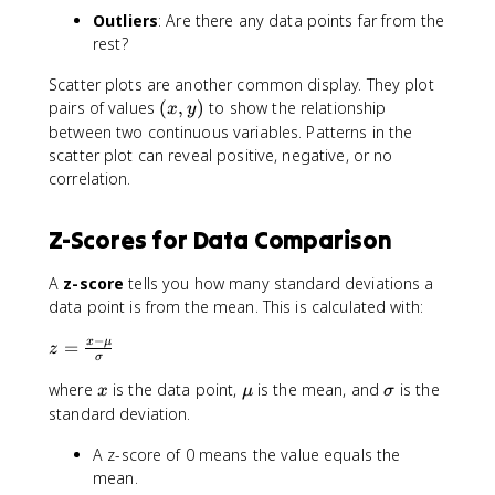
Outliers
: Are there any data points far from the
rest?
Scatter plots are another common display. They plot
(
pairs of values
(
,
)
to show the relationship
x
y
x
between two continuous variables. Patterns in the
,
scatter plot can reveal positive, negative, or no
y
correlation.
)
Z-Scores for Data Comparison
A
z-score
tells you how many standard deviations a
data point is from the mean. This is calculated with:
−
z
x
μ
=
z
σ
=
x
\
\
where
is the data point,
is the mean, and
is the
\
x
μ
σ
m
si
fr
standard deviation.
u
g
a
A z-score of 0 means the value equals the
m
c
a
mean.
{