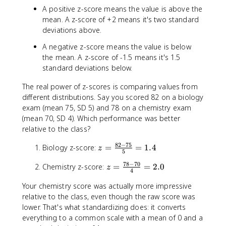
x
A positive z-score means the value is above the
-
mean. A z-score of +2 means it's two standard
\
deviations above.
m
u
A negative z-score means the value is below
}
the mean. A z-score of -1.5 means it's 1.5
{
standard deviations below.
\
si
The real power of z-scores is comparing values from
g
different distributions. Say you scored 82 on a biology
m
exam (mean 75, SD 5) and 78 on a chemistry exam
a
(mean 70, SD 4). Which performance was better
}
relative to the class?
82
−
75
z
Biology z-score:
=
=
1.4
z
5
=
78
−
70
z
Chemistry z-score:
=
=
2.0
\
z
4
=
fr
Your chemistry score was actually more impressive
\
a
relative to the class, even though the raw score was
fr
c
a
lower. That's what standardizing does: it converts
{
c
everything to a common scale with a mean of 0 and a
8