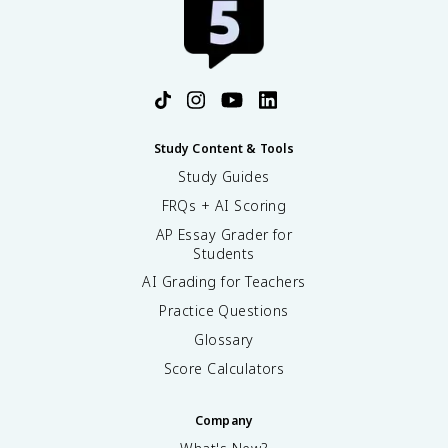
Study Content & Tools
Study Guides
FRQs + AI Scoring
AP Essay Grader for
Students
AI Grading for Teachers
Practice Questions
Glossary
Score Calculators
Company