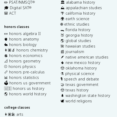
✏️ PSAT/NMSQT
🏛️ alabama history
®
🎓 Digital SAT
⛰️ appalachian studies
®
🎒 ACT
🌴 california history
🌍 earth science
🌐 ethnic studies
honors classes
🐊 florida history
🍬 honors algebra II
🍑 georgia history
🫀 honors anatomy
🌎 global studies
🐇 honors biology
🌺 hawaiian studies
👩🏽‍🔬 honors chemistry
📰 journalism
💲 honors economics
🪶 native american studies
📐 honors geometry
🌵 new mexico history
⚾️ honors physics
🤠 oklahoma history
📏 honors pre-calculus
⚗️ physical science
📊 honors statistics
🎙️ speech and debate
🗳️ honors us government
🤝 texas government
🇺🇸 honors us history
🤠 texas history
🌎 honors world history
🌲 washington state history
🕊️ world religions
college classes
👩🏽‍🎤 arts