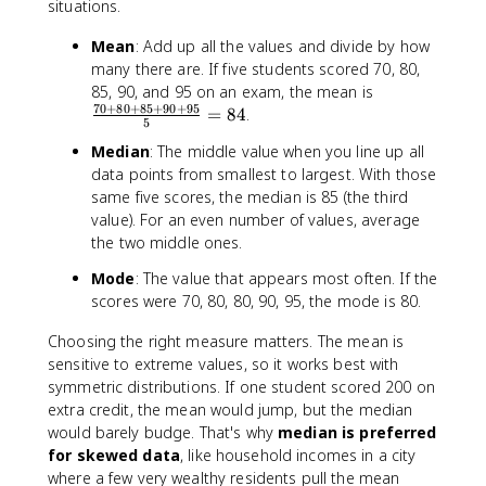
situations.
Mean
: Add up all the values and divide by how
many there are. If five students scored 70, 80,
\
85, 90, and 95 on an exam, the mean is
70
+
80
+
85
+
90
+
95
fr
=
84
.
5
a
Median
: The middle value when you line up all
c
data points from smallest to largest. With those
{
same five scores, the median is 85 (the third
7
value). For an even number of values, average
0
the two middle ones.
+
8
Mode
: The value that appears most often. If the
0
scores were 70, 80, 80, 90, 95, the mode is 80.
+
8
Choosing the right measure matters. The mean is
5
sensitive to extreme values, so it works best with
+
symmetric distributions. If one student scored 200 on
9
extra credit, the mean would jump, but the median
0
would barely budge. That's why
median is preferred
+
for skewed data
, like household incomes in a city
9
where a few very wealthy residents pull the mean
5