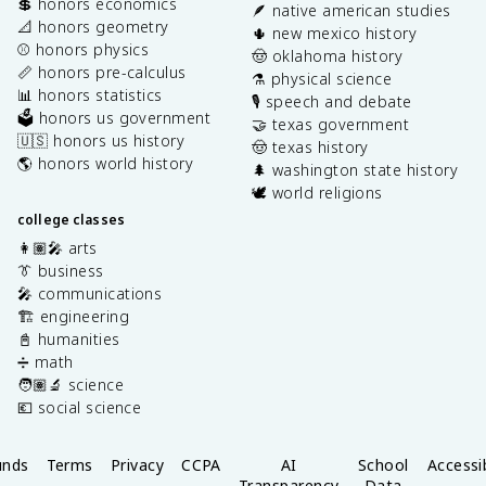
💲 honors economics
🪶 native american studies
📐 honors geometry
🌵 new mexico history
⚾️ honors physics
🤠 oklahoma history
📏 honors pre-calculus
⚗️ physical science
📊 honors statistics
🎙️ speech and debate
🗳️ honors us government
🤝 texas government
🇺🇸 honors us history
🤠 texas history
🌎 honors world history
🌲 washington state history
🕊️ world religions
college classes
👩🏽‍🎤 arts
👔 business
🎤 communications
🏗️ engineering
📓 humanities
➗ math
🧑🏽‍🔬 science
💶 social science
unds
Terms
Privacy
CCPA
AI
School
Accessib
Transparency
Data