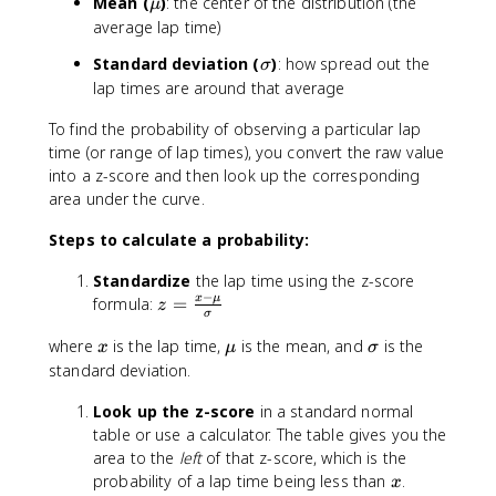
\
Mean (
)
: the center of the distribution (the
μ
m
average lap time)
u
\
Standard deviation (
)
: how spread out the
σ
si
lap times are around that average
g
To find the probability of observing a particular lap
m
a
time (or range of lap times), you convert the raw value
into a z-score and then look up the corresponding
area under the curve.
Steps to calculate a probability:
Standardize
the lap time using the z-score
−
z
x
μ
formula:
=
z
σ
=
x
\
\
where
is the lap time,
is the mean, and
is the
\
x
μ
σ
m
si
fr
standard deviation.
u
g
a
Look up the z-score
in a standard normal
m
c
a
table or use a calculator. The table gives you the
{
area to the
x
left
of that z-score, which is the
-
x
probability of a lap time being less than
.
x