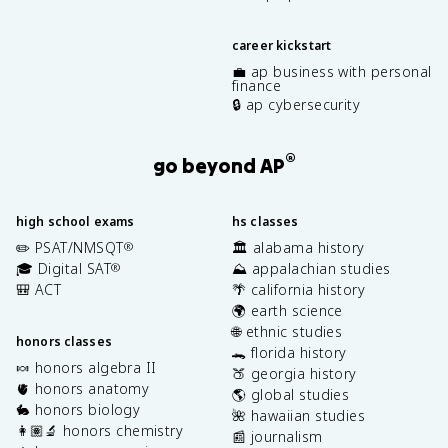
career kickstart
💼 ap business with personal
finance
🔒 ap cybersecurity
®
go beyond AP
high school exams
hs classes
✏️ PSAT/NMSQT
🏛️ alabama history
®
🎓 Digital SAT
⛰️ appalachian studies
®
🎒 ACT
🌴 california history
🌍 earth science
🌐 ethnic studies
honors classes
🐊 florida history
🍬 honors algebra II
🍑 georgia history
🫀 honors anatomy
🌎 global studies
🐇 honors biology
🌺 hawaiian studies
👩🏽‍🔬 honors chemistry
📰 journalism