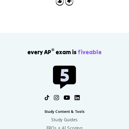
®
every AP
exam is
fiveable
Study Content & Tools
Study Guides
FRQs + AI Scoring