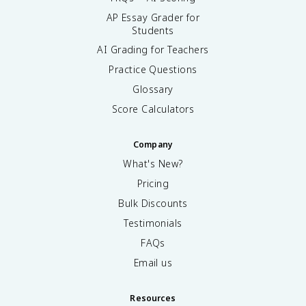
AP Essay Grader for
Students
AI Grading for Teachers
Practice Questions
Glossary
Score Calculators
Company
What's New?
Pricing
Bulk Discounts
Testimonials
FAQs
Email us
Resources