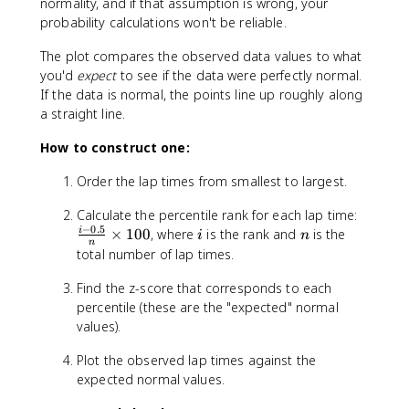
normality, and if that assumption is wrong, your
probability calculations won't be reliable.
The plot compares the observed data values to what
you'd
expect
to see if the data were perfectly normal.
If the data is normal, the points line up roughly along
a straight line.
How to construct one:
Order the lap times from smallest to largest.
\
Calculate the percentile rank for each lap time:
−
0.5
fr
i
n
×
100
, where
is the rank and
is the
i
i
n
n
a
total number of lap times.
c
{
Find the z-score that corresponds to each
i
percentile (these are the "expected" normal
-
values).
0
Plot the observed lap times against the
.
5
expected normal values.
}