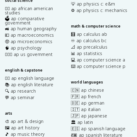
social science
💡 ap physics c: e&m
✊🏿 ap african american
⚙️ ap physics c: mechanics
studies
🗳️ ap comparative
government
math & computer science
🚜 ap human geography
🧮 ap calculus ab
💶 ap macroeconomics
♾️ ap calculus bc
🤑 ap microeconomics
📐 ap precalculus
🧠 ap psychology
📊 ap statistics
👩🏾‍⚖️ ap us government
💻 ap computer science a
⌨️ ap computer science p
english & capstone
✍🏽 ap english language
world languages
📚 ap english literature
🇨🇳 ap chinese
🔍 ap research
🇫🇷 ap french
💬 ap seminar
🇩🇪 ap german
🇮🇹 ap italian
arts
🇯🇵 ap japanese
🎨 ap art & design
🏛️ ap latin
🖼️ ap art history
🇪🇸 ap spanish language
🎵 ap music theory
💃🏽 ap spanish literature