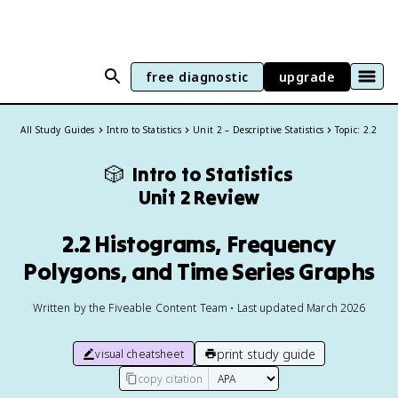
free diagnostic
upgrade
All Study Guides
Intro to Statistics
Unit 2 – Descriptive Statistics
Topic: 2.2
🎲
Intro to Statistics
Unit 2 Review
2.2 Histograms, Frequency
Polygons, and Time Series Graphs
Written by the Fiveable Content Team • Last updated March 2026
print study guide
visual cheatsheet
copy citation