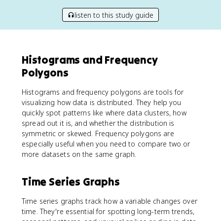
listen to this study guide
Histograms and Frequency
Polygons
Histograms and frequency polygons are tools for
visualizing how data is distributed. They help you
quickly spot patterns like where data clusters, how
spread out it is, and whether the distribution is
symmetric or skewed. Frequency polygons are
especially useful when you need to compare two or
more datasets on the same graph.
Time Series Graphs
Time series graphs track how a variable changes over
time. They're essential for spotting long-term trends,