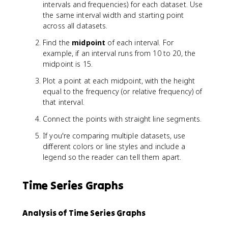
u
intervals and frequencies) for each dataset. Use
m
the same interval width and starting point
v
across all datasets.
a
l
Find the
midpoint
of each interval. For
u
example, if an interval runs from 10 to 20, the
e
midpoint is 15.
}
Plot a point at each midpoint, with the height
-
equal to the frequency (or relative frequency) of
\
t
that interval.
e
Connect the points with straight line segments.
x
t
If you're comparing multiple datasets, use
{
different colors or line styles and include a
m
legend so the reader can tell them apart.
i
n
Time Series Graphs
i
m
u
Analysis of Time Series Graphs
m
v