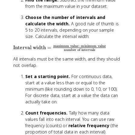
from the maximum value in your dataset.
Choose the number of intervals and
calculate the width.
A good rule of thumb is
5 to 20 intervals, depending on your sample
size. Calculate the interval width:
maximum value
−
minimum value
\
Interval width
=
number of intervals
t
All intervals must be the same width, and they should
e
x
not overlap.
t
Set a starting point.
For continuous data,
{
start at a value less than or equal to the
I
minimum (like rounding down to 0, 10, or 100).
n
t
For discrete data, start at a value the data can
e
actually take on.
r
Count frequencies.
Tally how many data
v
values fall into each interval. You can use raw
a
l
frequency (counts) or
relative frequency
(the
w
proportion of total data in each interval).