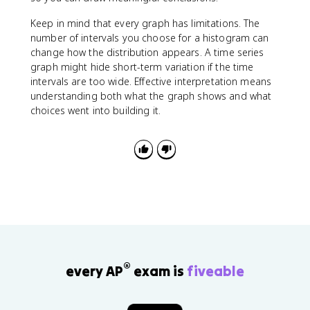
Keep in mind that every graph has limitations. The
number of intervals you choose for a histogram can
change how the distribution appears. A time series
graph might hide short-term variation if the time
intervals are too wide. Effective interpretation means
understanding both what the graph shows and what
choices went into building it.
®
every AP
exam is
fiveable