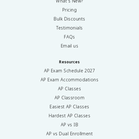
What's New?
Pricing
Bulk Discounts
Testimonials
FAQs
Email us
Resources
AP Exam Schedule
2027
AP Exam Accommodations
AP Classes
AP Classroom
Easiest AP Classes
Hardest AP Classes
AP vs IB
AP vs Dual Enrollment