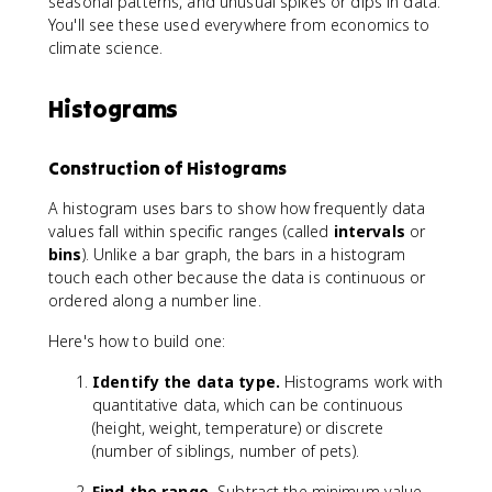
seasonal patterns, and unusual spikes or dips in data.
You'll see these used everywhere from economics to
climate science.
Histograms
Construction of Histograms
A histogram uses bars to show how frequently data
values fall within specific ranges (called
intervals
or
bins
). Unlike a bar graph, the bars in a histogram
touch each other because the data is continuous or
ordered along a number line.
Here's how to build one:
Identify the data type.
Histograms work with
quantitative data, which can be continuous
(height, weight, temperature) or discrete
(number of siblings, number of pets).
Find the range.
Subtract the minimum value