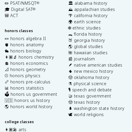
✏️ PSAT/NMSQT
🏛️ alabama history
®
🎓 Digital SAT
⛰️ appalachian studies
®
🎒 ACT
🌴 california history
🌍 earth science
🌐 ethnic studies
honors classes
🐊 florida history
🍬 honors algebra II
🍑 georgia history
🫀 honors anatomy
🌎 global studies
🐇 honors biology
🌺 hawaiian studies
👩🏽‍🔬 honors chemistry
📰 journalism
💲 honors economics
🪶 native american studies
📐 honors geometry
🌵 new mexico history
⚾️ honors physics
🤠 oklahoma history
📏 honors pre-calculus
⚗️ physical science
📊 honors statistics
🎙️ speech and debate
🗳️ honors us government
🤝 texas government
🇺🇸 honors us history
🤠 texas history
🌎 honors world history
🌲 washington state history
🕊️ world religions
college classes
👩🏽‍🎤 arts