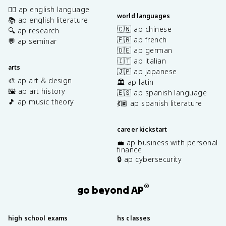
✍🏽 ap english language
world languages
📚 ap english literature
🇨🇳 ap chinese
🔍 ap research
🇫🇷 ap french
💬 ap seminar
🇩🇪 ap german
🇮🇹 ap italian
arts
🇯🇵 ap japanese
🎨 ap art & design
🏛️ ap latin
🖼️ ap art history
🇪🇸 ap spanish language
🎵 ap music theory
💃🏽 ap spanish literature
career kickstart
💼 ap business with personal
finance
🔒 ap cybersecurity
®
go beyond AP
high school exams
hs classes