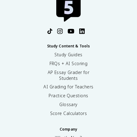
Study Content & Tools
Study Guides
FRQs + AI Scoring
AP Essay Grader for
Students
AI Grading for Teachers
Practice Questions
Glossary
Score Calculators
Company