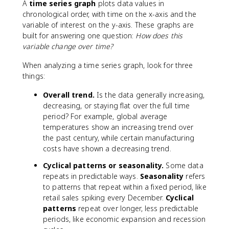
A
time series graph
plots data values in
a
chronological order, with time on the x-axis and the
l
variable of interest on the y-axis. These graphs are
u
built for answering one question:
How does this
e
variable change over time?
}
}
When analyzing a time series graph, look for three
{
things:
\
t
Overall trend.
Is the data generally increasing,
e
decreasing, or staying flat over the full time
x
period? For example, global average
t
temperatures show an increasing trend over
{
the past century, while certain manufacturing
n
costs have shown a decreasing trend.
u
m
Cyclical patterns or seasonality.
Some data
b
repeats in predictable ways.
Seasonality
refers
e
to patterns that repeat within a fixed period, like
r
retail sales spiking every December.
Cyclical
o
patterns
repeat over longer, less predictable
f
periods, like economic expansion and recession
i