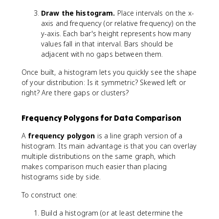
i
Draw the histogram.
Place intervals on the x-
d
axis and frequency (or relative frequency) on the
t
h
y-axis. Each bar's height represents how many
}
values fall in that interval. Bars should be
=
adjacent with no gaps between them.
\
Once built, a histogram lets you quickly see the shape
fr
a
of your distribution: Is it symmetric? Skewed left or
c
right? Are there gaps or clusters?
{
\
Frequency Polygons for Data Comparison
t
e
A
frequency polygon
is a line graph version of a
x
histogram. Its main advantage is that you can overlay
t
multiple distributions on the same graph, which
{
makes comparison much easier than placing
m
histograms side by side.
a
x
To construct one:
i
m
Build a histogram (or at least determine the