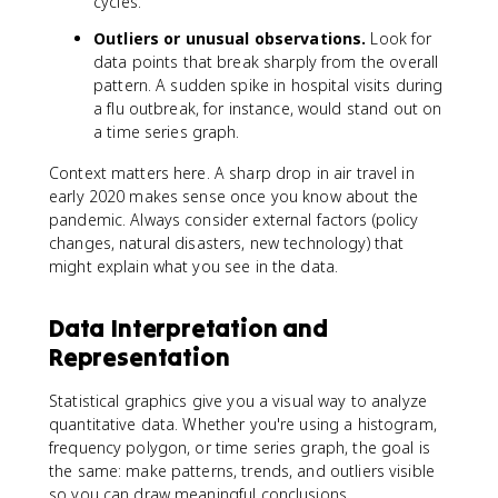
cycles.
n
t
Outliers or unusual observations.
Look for
e
data points that break sharply from the overall
r
pattern. A sudden spike in hospital visits during
v
a flu outbreak, for instance, would stand out on
a
a time series graph.
ls
}
Context matters here. A sharp drop in air travel in
}
early 2020 makes sense once you know about the
pandemic. Always consider external factors (policy
changes, natural disasters, new technology) that
might explain what you see in the data.
Data Interpretation and
Representation
Statistical graphics give you a visual way to analyze
quantitative data. Whether you're using a histogram,
frequency polygon, or time series graph, the goal is
the same: make patterns, trends, and outliers visible
so you can draw meaningful conclusions.