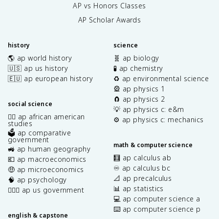
AP vs Honors Classes
AP Scholar Awards
history
science
🌎 ap world history
🧬 ap biology
🇺🇸 ap us history
🧪 ap chemistry
🇪🇺 ap european history
♻️ ap environmental science
🎡 ap physics 1
🧲 ap physics 2
social science
💡 ap physics c: e&m
✊🏿 ap african american
⚙️ ap physics c: mechanics
studies
🗳️ ap comparative
government
math & computer science
🚜 ap human geography
🧮 ap calculus ab
💶 ap macroeconomics
♾️ ap calculus bc
🤑 ap microeconomics
📐 ap precalculus
🧠 ap psychology
📊 ap statistics
👩🏾‍⚖️ ap us government
💻 ap computer science a
⌨️ ap computer science p
english & capstone