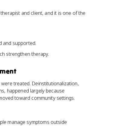
herapist and client, and it is one of the
d and supported.
ch strengthen therapy.
tment
were treated. Deinstitutionalization,
ums, happened largely because
moved toward community settings.
eople manage symptoms outside