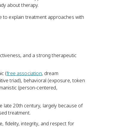
udy about therapy.
e to explain treatment approaches with
ctiveness, and a strong therapeutic
c (
free association
, dream
itive triad), behavioral (exposure, token
manistic (person-centered,
e late 20th century, largely because of
sed treatment.
 fidelity, integrity, and respect for