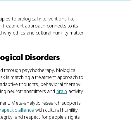
pies to biological interventions like
 treatment approach connects to its
 why ethics and cultural humility matter
ogical Disorders
d through psychotherapy, biological
sk is matching a treatment approach to
ladaptive thoughts, behavioral therapy
ting neurotransmitters and
brain
activity.
ment. Meta-analytic research supports
rapeutic alliance
with cultural humility,
 integrity, and respect for people's rights