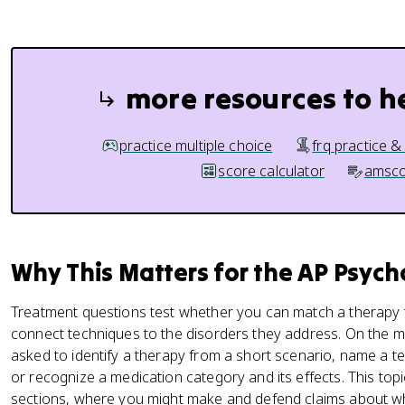
more resources to h
practice multiple choice
frq practice &
score calculator
amsco
Why This Matters for the AP Psyc
Treatment questions test whether you can match a therapy t
connect techniques to the disorders they address. On the m
asked to identify a therapy from a short scenario, name a t
or recognize a medication category and its effects. This top
sections, where you might make and defend claims about whi