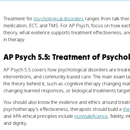
Treatment for
psychological disorders
ranges from talk thera
medication, ECT, and TMS. For AP Psych, focus on how each
theory, what evidence supports treatment effectiveness, and
in therapy.
AP Psych 5.5: Treatment of Psychol
AP Psych 5.5 covers how psychological disorders are treate
interventions, and community-based care. The main exam ta
the theory behind it, such as cognitive therapy changing ma
changing learned responses, or biological treatments targe
You should also know the evidence and ethics around treat
psychotherapy's effectiveness, therapists should build a
the
and APA ethical principles include
nonmaleficence
, fidelity,
and dignity.