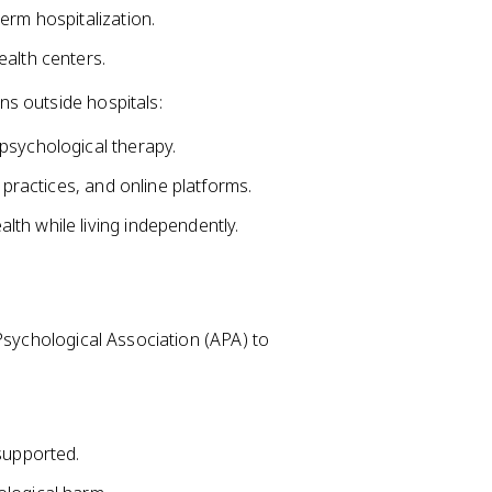
erm hospitalization.
ealth centers.
s outside hospitals:
psychological therapy.
 practices, and online platforms.
th while living independently.
Psychological Association (APA) to
supported.