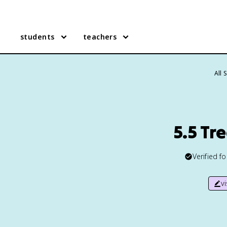
students
teachers
All 
5.5 Tr
Verified f
v