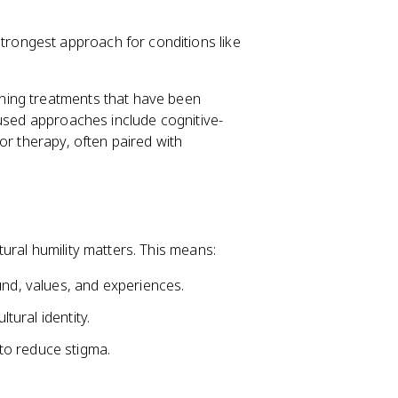
trongest approach for conditions like
ning treatments that have been
 used approaches include cognitive-
ior therapy, often paired with
ural humility matters. This means:
und, values, and experiences.
ltural identity.
to reduce stigma.