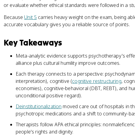
or evaluate whether ethical standards were followed in a st
Because
Unit 5
carries heavy weight on the exam, being abl
accurate vocabulary gives you a reliable source of points.
Key Takeaways
Meta-analytic evidence supports psychotherapy's effe
alliance plus cultural humility improve outcomes.
Each therapy connects to a perspective: psychodynami
interpretation), cognitive (
cognitive restructuring
, cogn
economies), cognitive-behavioral (DBT, REBT), and hu
unconditional positive regard).
Deinstitutionalization
moved care out of hospitals in th
psychotropic medications and a shift to community-ba
Therapists follow APA ethical principles: nonmaleficence,
people's rights and dignity.