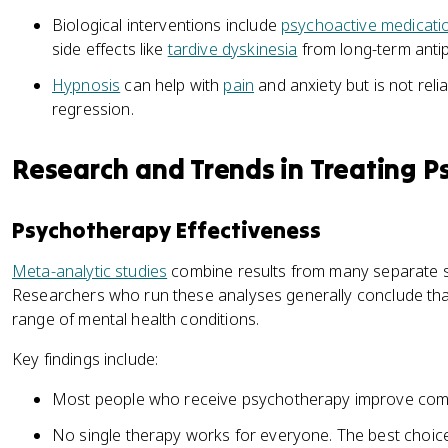
Biological interventions include
psychoactive medicati
side effects like
tardive dyskinesia
from long-term antip
Hypnosis
can help with
pain
and anxiety but is not rel
regression.
Research and Trends in Treating P
Psychotherapy Effectiveness
Meta-analytic studies
combine results from many separate st
Researchers who run these analyses generally conclude th
range of mental health conditions.
Key findings include:
Most people who receive psychotherapy improve comp
No single therapy works for everyone. The best choi