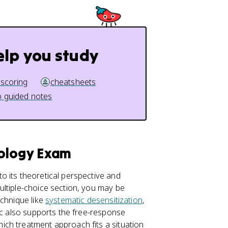
elp you study
 scoring
cheatsheets
 guided notes
hology Exam
o its theoretical perspective and
ultiple-choice section, you may be
echnique like
systematic desensitization
,
ic also supports the free-response
ch treatment approach fits a situation