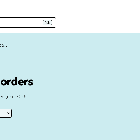
⌘K
: 5.5
sorders
ted June 2026