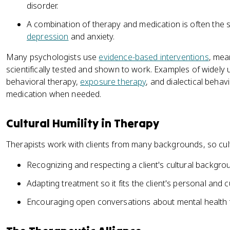
disorder.
A combination of therapy and medication is often the s
depression
and anxiety.
Many psychologists use
evidence-based interventions
, mea
scientifically tested and shown to work. Examples of widely
behavioral therapy,
exposure therapy
, and dialectical behav
medication when needed.
Cultural Humility in Therapy
Therapists work with clients from many backgrounds, so cult
Recognizing and respecting a client's cultural backgro
Adapting treatment so it fits the client's personal and cu
Encouraging open conversations about mental health 