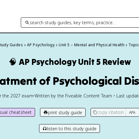
search study guides, key terms, practice…
Study Guides
AP Psychology
Unit 5 – Mental and Physical Health
Topic
🧠
AP Psychology
Unit 5 Review
eatment of Psychological Di
or the
2027
exam
•
Written by the Fiveable Content Team • Last upda
isual cheatsheet
copy citation
print study guide
listen to this study guide