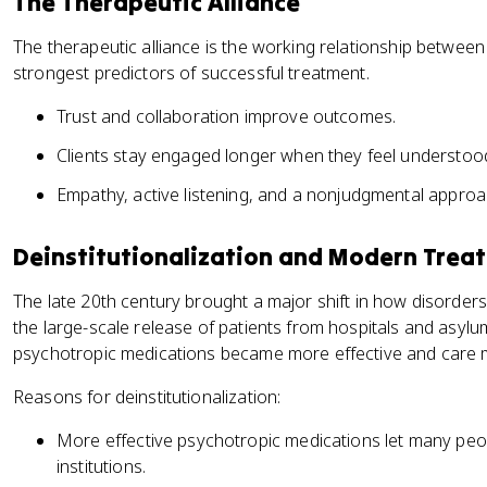
The Therapeutic Alliance
The therapeutic alliance is the working relationship between t
strongest predictors of successful treatment.
Trust and collaboration improve outcomes.
Clients stay engaged longer when they feel understoo
Empathy, active listening, and a nonjudgmental approa
Deinstitutionalization and Modern Trea
The late 20th century brought a major shift in how disorders 
the large-scale release of patients from hospitals and asyl
psychotropic medications became more effective and care 
Reasons for deinstitutionalization:
More effective psychotropic medications let many p
institutions.