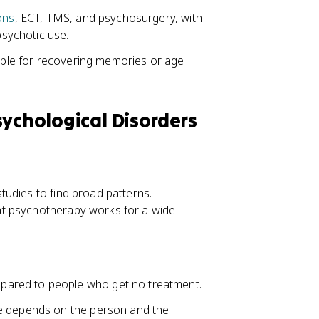
ons
, ECT, TMS, and psychosurgery, with
sychotic use.
iable for recovering memories or age
sychological Disorders
udies to find broad patterns.
at psychotherapy works for a wide
ared to people who get no treatment.
ce depends on the person and the