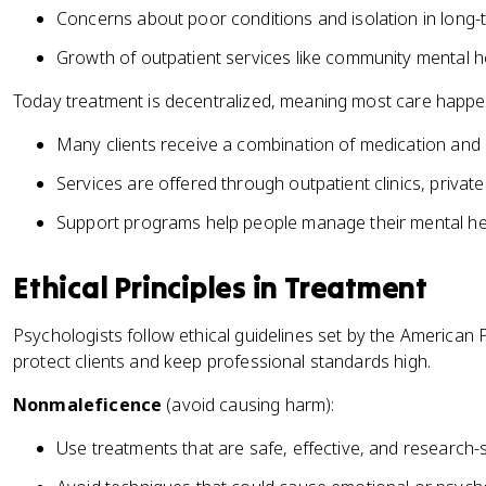
Concerns about poor conditions and isolation in long-t
Growth of outpatient services like community mental h
Today treatment is decentralized, meaning most care happen
Many clients receive a combination of medication and 
Services are offered through outpatient clinics, private
Support programs help people manage their mental heal
Ethical Principles in Treatment
Psychologists follow ethical guidelines set by the American 
protect clients and keep professional standards high.
Nonmaleficence
(avoid causing harm):
Use treatments that are safe, effective, and research-