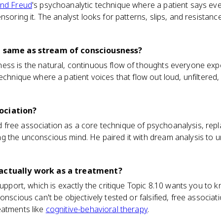
nd Freud
's psychoanalytic technique where a patient says ev
nsoring it. The analyst looks for patterns, slips, and resistan
he same as stream of consciousness?
ess is the natural, continuous flow of thoughts everyone expe
technique where a patient voices that flow out loud, unfiltered
ociation?
free association as a core technique of psychoanalysis, rep
g the unconscious mind. He paired it with dream analysis to 
 actually work as a treatment?
 support, which is exactly the critique Topic 8.10 wants you to
onscious can't be objectively tested or falsified, free associa
eatments like
cognitive-behavioral therapy
.