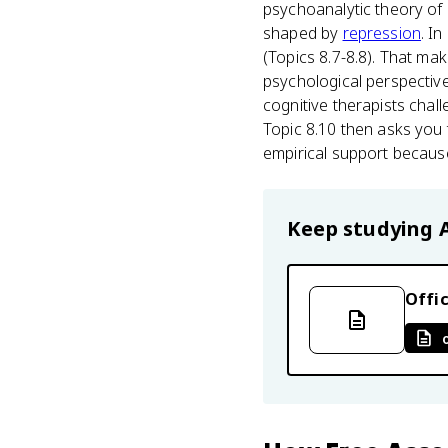
psychoanalytic theory of 
shaped by
repression
. I
(Topics 8.7-8.8). That mak
psychological perspectiv
cognitive therapists chal
Topic 8.10 then asks you 
empirical support because
Keep studying
Offic