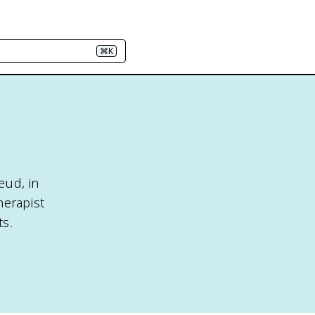
⌘K
eud, in
herapist
ts.