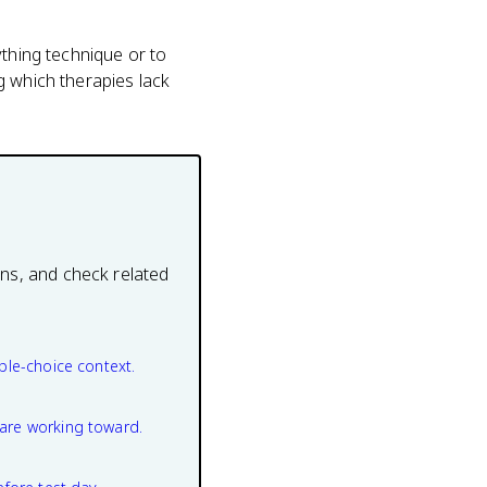
ything technique or to
g which therapies lack
ons, and check related
ple-choice context.
are working toward.