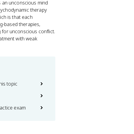
mes an unconscious mind
/psychodynamic therapy
ich is that each
ng-based therapies,
 for unconscious conflict.
reatment with weak
his topic
actice exam