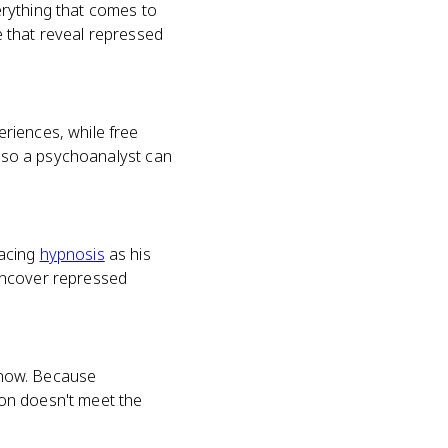
erything that comes to
ce that reveal repressed
riences, while free
, so a psychoanalyst can
lacing
hypnosis
as his
uncover repressed
 know. Because
tion doesn't meet the