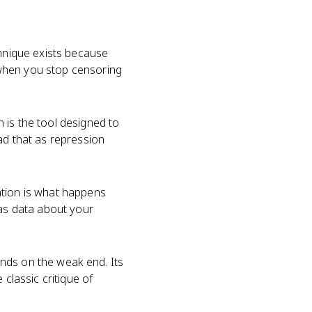
chnique exists because
 when you stop censoring
 is the tool designed to
ad that as repression
ation is what happens
 as data about your
nds on the weak end. Its
classic critique of