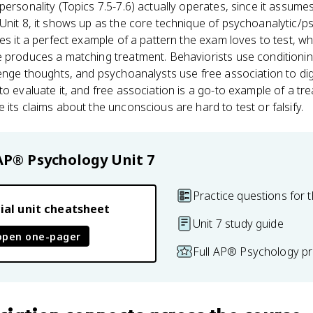
personality (Topics 7.5-7.6) actually operates, since it assu
n Unit 8, it shows up as the core technique of psychoanalytic
es it a perfect example of a pattern the exam loves to test, wh
e produces a matching treatment. Behaviorists use conditioni
lenge thoughts, and psychoanalysts use free association to dig
to evaluate it, and free association is a go-to example of a t
 its claims about the unconscious are hard to test or falsify.
AP® Psychology
Unit 7
Practice questions for t
ial unit cheatsheet
Unit 7 study guide
open one-pager
Full AP® Psychology pr