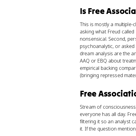
Is
Free Associa
This is mostly a multiple-c
asking what Freud called 
nonsensical. Second, pers
psychoanalytic, or asked
dream analysis are the an
AAQ or EBQ about treatmen
empirical backing compar
(bringing repressed mater
Free Associati
Stream of consciousness 
everyone has all day. Fre
filtering it so an analyst
it. If the question mentio