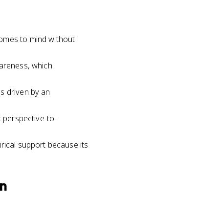
comes to mind without
wareness, which
s driven by an
c perspective-to-
rical support because its
on