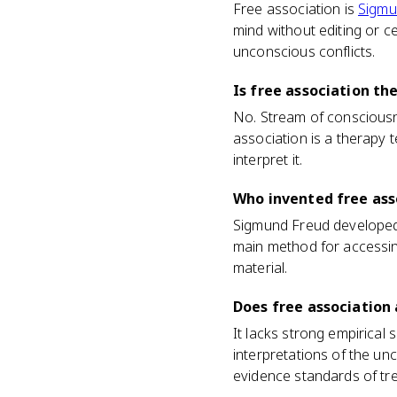
Free association is
Sigmu
mind without editing or ce
unconscious conflicts.
Is free association t
No. Stream of consciousn
association is a therapy 
interpret it.
Who invented free ass
Sigmund Freud developed 
main method for accessin
material.
Does free association
It lacks strong empirical
interpretations of the unc
evidence standards of tr