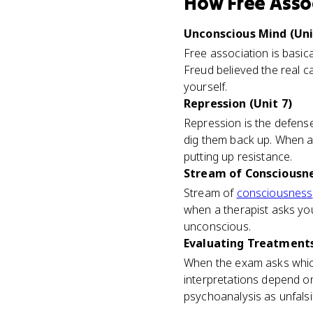
How
Free Asso
Unconscious Mind (Uni
Free association is basic
Freud believed the real 
yourself.
Repression (Unit 7)
Repression is the defense
dig them back up. When a 
putting up resistance.
Stream of Consciousnes
Stream of
consciousness
when a therapist asks you
unconscious.
Evaluating Treatments 
When the exam asks which
interpretations depend on 
psychoanalysis as unfalsif