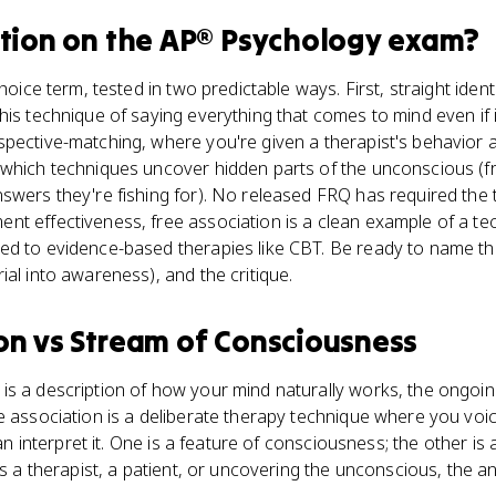
tion
on the
AP® Psychology
exam?
hoice term, tested in two predictable ways. First, straight identi
his technique of saying everything that comes to mind even if
pective-matching, where you're given a therapist's behavior a
 which techniques uncover hidden parts of the unconscious (f
swers they're fishing for). No released FRQ has required the 
t effectiveness, free association is a clean example of a tec
ed to evidence-based therapies like CBT. Be ready to name th
ial into awareness), and the critique.
on
vs
Stream of Consciousness
is a description of how your mind naturally works, the ongoin
e association is a deliberate therapy technique where you voic
 can interpret it. One is a feature of consciousness; the other is
ns a therapist, a patient, or uncovering the unconscious, the a