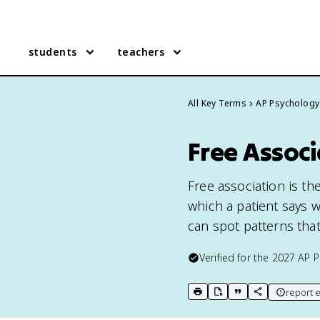
students
teachers
All Key Terms
AP Psychology
Free Associ
Free association is t
which a patient says 
can spot patterns tha
Verified for the
2027
AP P
report e
print key term
export to Google Doc
copy citation
copy link to t