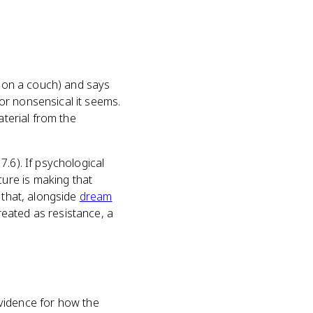
y on a couch) and says
or nonsensical it seems.
aterial from the
.6). If psychological
ure is making that
 that, alongside
dream
eated as resistance, a
 evidence for how the