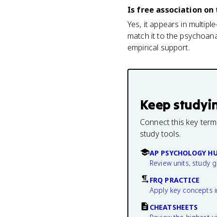
Is free association o
Yes, it appears in multip
match it to the psychoana
empirical support.
Keep studyi
Connect this key term
study tools.
AP PSYCHOLOGY H
Review units, study 
FRQ PRACTICE
Apply key concepts i
CHEATSHEETS