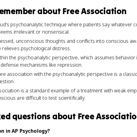
 remember about
Free Association
reud's psychoanalytic technique where patients say whatever 
t seems irrelevant or nonsensical.
epressed, unconscious thoughts and conflicts into conscious a
 relieves psychological distress.
thin the psychoanalytic perspective, which assumes behavior i
defense mechanisms like repression.
ee association with the psychoanalytic perspective is a classi
estion.
ssociation is a standard example of a treatment with weak empi
ious are difficult to test scientifically.
ked questions about
Free Associati
on in AP Psychology?