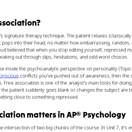
ssociation
?
's signature therapy technique. The patient relaxes (classicall
t pops into their head, no matter how embarrassing, random, 
Freud believed that when you stop editing yourself, repressed m
leaking out through slips, hesitations, and odd word choices.
e inside the psychoanalytic perspective on personality (Topic 7
onscious
conflicts you've pushed out of awareness, then the c
. Free association is one of the analyst's main tools for doing
he patient suddenly goes blank or changes the subject are tr
getting close to something repressed.
ciation
matters
in
AP® Psychology
he intersection of two big chunks of the course. In Unit 7, it's