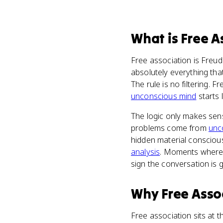
What
is
Free A
Free association is Freud
absolutely everything tha
The rule is no filtering. 
unconscious mind
starts 
The logic only makes sens
problems come from
unc
hidden material conscious
analysis
. Moments where t
sign the conversation is 
Why
Free Asso
Free association sits at t