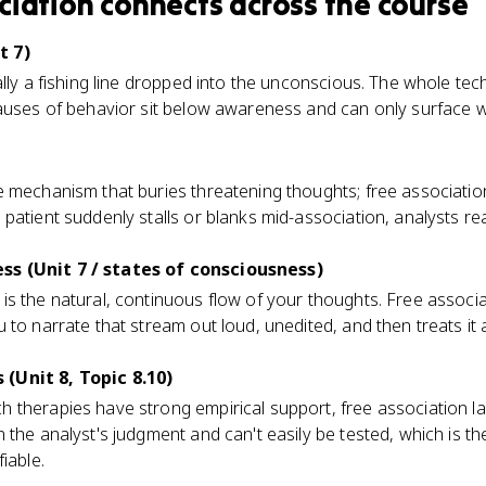
ciation
connects
across the course
t 7)
ally a fishing line dropped into the unconscious. The whole te
causes of behavior sit below awareness and can only surface
 mechanism that buries threatening thoughts; free association
patient suddenly stalls or blanks mid-association, analysts re
s (Unit 7 / states of consciousness)
is the natural, continuous flow of your thoughts. Free associ
 to narrate that stream out loud, unedited, and then treats it
(Unit 8, Topic 8.10)
 therapies have strong empirical support, free association la
the analyst's judgment and can't easily be tested, which is the 
iable.