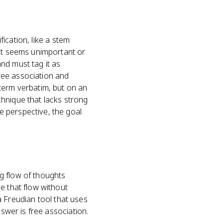
fication, like a stem
 it seems unimportant or
nd must tag it as
ree association and
term verbatim, but on an
hnique that lacks strong
e perspective, the goal
g flow of thoughts
e that flow without
 a Freudian tool that uses
nswer is free association.