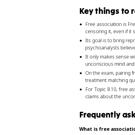
Key things to
Free association is F
censoring it, even if i
Its goal is to bring r
psychoanalysts believe
It only makes sense wi
unconscious mind and 
On the exam, pairing fr
treatment matching qu
For Topic 8.10, free a
claims about the unconsc
Frequently as
What is free associati