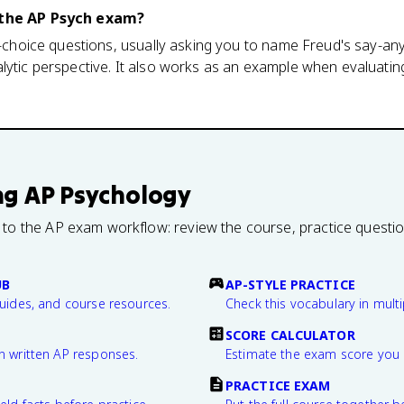
n the AP Psych exam?
le-choice questions, usually asking you to name Freud's say-an
lytic perspective. It also works as an example when evaluatin
ng
AP Psychology
 to the AP exam workflow: review the course, practice questi
UB
AP-STYLE PRACTICE
guides, and course resources.
Check this vocabulary in multi
SCORE CALCULATOR
n written AP responses.
Estimate the exam score you 
PRACTICE EXAM