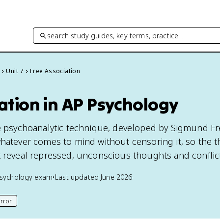
search study guides, key terms, practice…
Unit 7
Free Association
ation in AP Psychology
he psychoanalytic technique, developed by Sigmund Fr
whatever comes to mind without censoring it, so the t
t reveal repressed, unconscious thoughts and conflic
sychology
exam
•
Last updated
June 2026
rror
his page