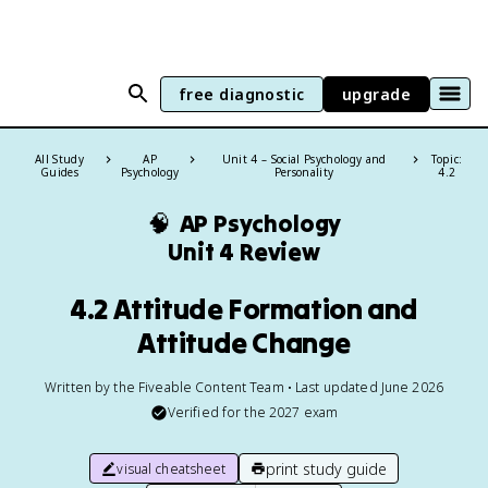
free diagnostic
upgrade
All Study
AP
Unit 4 – Social Psychology and
Topic:
Guides
Psychology
Personality
4.2
🧠
AP Psychology
Unit 4 Review
4.2 Attitude Formation and
Attitude Change
Written by the Fiveable Content Team • Last updated June 2026
Verified for the
2027
exam
print study guide
visual cheatsheet