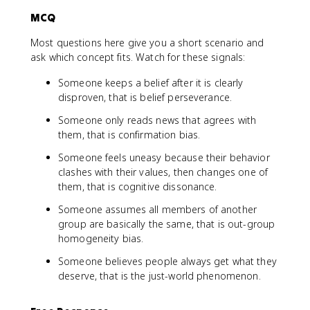
MCQ
Most questions here give you a short scenario and
ask which concept fits. Watch for these signals:
Someone keeps a belief after it is clearly
disproven, that is belief perseverance.
Someone only reads news that agrees with
them, that is confirmation bias.
Someone feels uneasy because their behavior
clashes with their values, then changes one of
them, that is cognitive dissonance.
Someone assumes all members of another
group are basically the same, that is out-group
homogeneity bias.
Someone believes people always get what they
deserve, that is the just-world phenomenon.