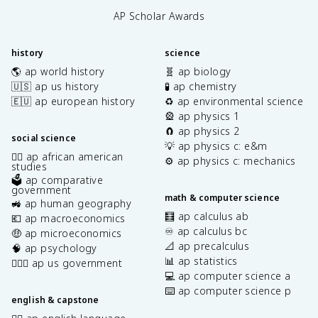
AP Scholar Awards
history
science
🌎 ap world history
🧬 ap biology
🇺🇸 ap us history
🧪 ap chemistry
🇪🇺 ap european history
♻️ ap environmental science
🎡 ap physics 1
🧲 ap physics 2
social science
💡 ap physics c: e&m
✊🏿 ap african american
⚙️ ap physics c: mechanics
studies
🗳️ ap comparative
government
math & computer science
🚜 ap human geography
🧮 ap calculus ab
💶 ap macroeconomics
♾️ ap calculus bc
🤑 ap microeconomics
📐 ap precalculus
🧠 ap psychology
📊 ap statistics
👩🏾‍⚖️ ap us government
💻 ap computer science a
⌨️ ap computer science p
english & capstone