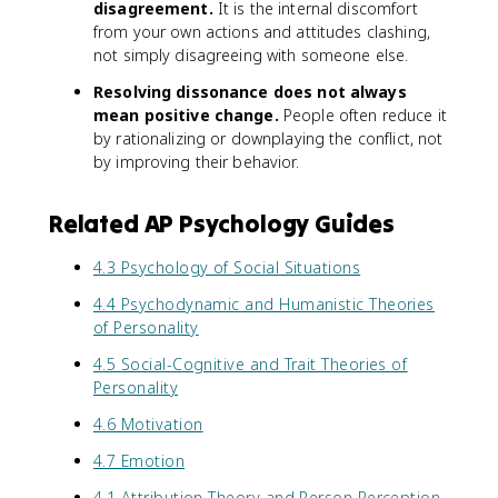
disagreement.
It is the internal discomfort
from your own actions and attitudes clashing,
not simply disagreeing with someone else.
Resolving dissonance does not always
mean positive change.
People often reduce it
by rationalizing or downplaying the conflict, not
by improving their behavior.
Related AP Psychology Guides
4.3 Psychology of Social Situations
4.4 Psychodynamic and Humanistic Theories
of Personality
4.5 Social-Cognitive and Trait Theories of
Personality
4.6 Motivation
4.7 Emotion
4.1 Attribution Theory and Person Perception