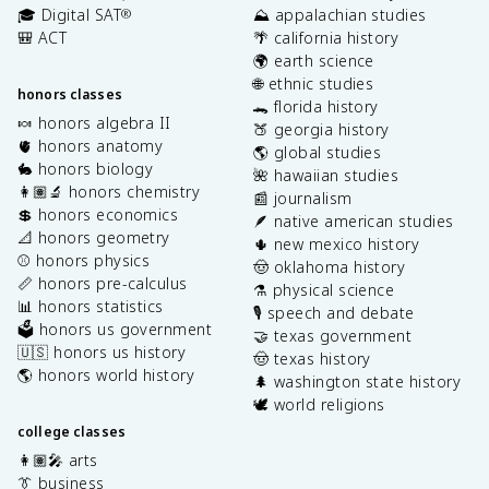
🎓 Digital SAT
⛰️ appalachian studies
®
🎒 ACT
🌴 california history
🌍 earth science
🌐 ethnic studies
honors classes
🐊 florida history
🍬 honors algebra II
🍑 georgia history
🫀 honors anatomy
🌎 global studies
🐇 honors biology
🌺 hawaiian studies
👩🏽‍🔬 honors chemistry
📰 journalism
💲 honors economics
🪶 native american studies
📐 honors geometry
🌵 new mexico history
⚾️ honors physics
🤠 oklahoma history
📏 honors pre-calculus
⚗️ physical science
📊 honors statistics
🎙️ speech and debate
🗳️ honors us government
🤝 texas government
🇺🇸 honors us history
🤠 texas history
🌎 honors world history
🌲 washington state history
🕊️ world religions
college classes
👩🏽‍🎤 arts
👔 business