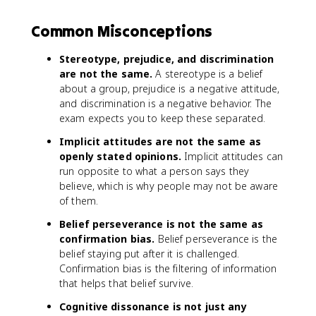
Common Misconceptions
Stereotype, prejudice, and discrimination
are not the same.
A stereotype is a belief
about a group, prejudice is a negative attitude,
and discrimination is a negative behavior. The
exam expects you to keep these separated.
Implicit attitudes are not the same as
openly stated opinions.
Implicit attitudes can
run opposite to what a person says they
believe, which is why people may not be aware
of them.
Belief perseverance is not the same as
confirmation bias.
Belief perseverance is the
belief staying put after it is challenged.
Confirmation bias is the filtering of information
that helps that belief survive.
Cognitive dissonance is not just any