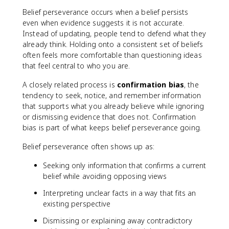
Belief perseverance occurs when a belief persists
even when evidence suggests it is not accurate.
Instead of updating, people tend to defend what they
already think. Holding onto a consistent set of beliefs
often feels more comfortable than questioning ideas
that feel central to who you are.
A closely related process is
confirmation bias
, the
tendency to seek, notice, and remember information
that supports what you already believe while ignoring
or dismissing evidence that does not. Confirmation
bias is part of what keeps belief perseverance going.
Belief perseverance often shows up as:
Seeking only information that confirms a current
belief while avoiding opposing views
Interpreting unclear facts in a way that fits an
existing perspective
Dismissing or explaining away contradictory