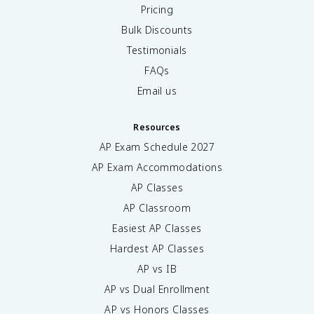
Pricing
Bulk Discounts
Testimonials
FAQs
Email us
Resources
AP Exam Schedule
2027
AP Exam Accommodations
AP Classes
AP Classroom
Easiest AP Classes
Hardest AP Classes
AP vs IB
AP vs Dual Enrollment
AP vs Honors Classes