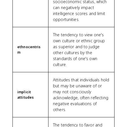
socioeconomic status, which
can negatively impact
intelligence scores and limit
opportunities.
The tendency to view one's
own culture or ethnic group
as superior and to judge
ethnocentris
m
other cultures by the
standards of one's own
culture.
Attitudes that individuals hold
but may be unaware of or
may not consciously
implicit
attitudes
acknowledge, often reflecting
negative evaluations of
others.
The tendency to favor and