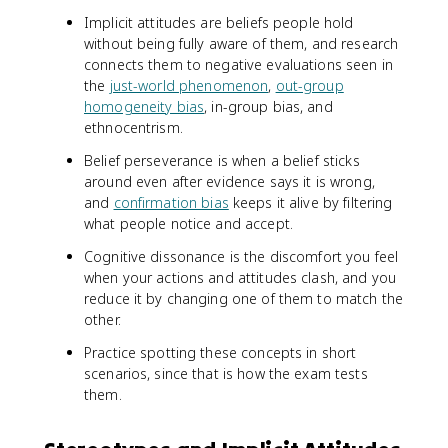
Implicit attitudes are beliefs people hold
without being fully aware of them, and research
connects them to negative evaluations seen in
the
just-world phenomenon
,
out-group
homogeneity bias
, in-group bias, and
ethnocentrism.
Belief perseverance is when a belief sticks
around even after evidence says it is wrong,
and
confirmation bias
keeps it alive by filtering
what people notice and accept.
Cognitive dissonance is the discomfort you feel
when your actions and attitudes clash, and you
reduce it by changing one of them to match the
other.
Practice spotting these concepts in short
scenarios, since that is how the exam tests
them.