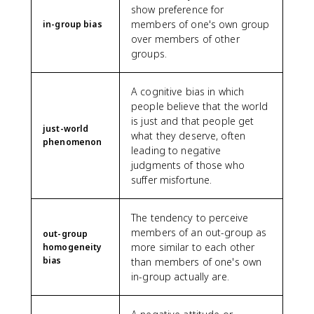
show preference for
members of one's own group
in-group bias
over members of other
groups.
A cognitive bias in which
people believe that the world
is just and that people get
just-world
what they deserve, often
phenomenon
leading to negative
judgments of those who
suffer misfortune.
The tendency to perceive
members of an out-group as
out-group
more similar to each other
homogeneity
bias
than members of one's own
in-group actually are.