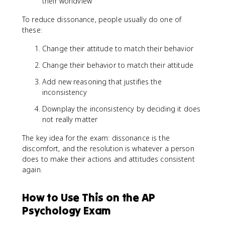
their worldview
To reduce dissonance, people usually do one of
these:
Change their attitude to match their behavior
Change their behavior to match their attitude
Add new reasoning that justifies the
inconsistency
Downplay the inconsistency by deciding it does
not really matter
The key idea for the exam: dissonance is the
discomfort, and the resolution is whatever a person
does to make their actions and attitudes consistent
again.
How to Use This on the AP
Psychology Exam