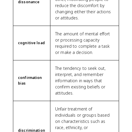
dissonance
reduce the discomfort by
changing either their actions
or attitudes.
The amount of mental effort
or processing capacity
cognitive load
required to complete a task
or make a decision.
The tendency to seek out,
interpret, and remember
confirmation
information in ways that
bias
confirm existing beliefs or
attitudes.
Unfair treatment of
individuals or groups based
on characteristics such as
race, ethnicity, or
discrimination