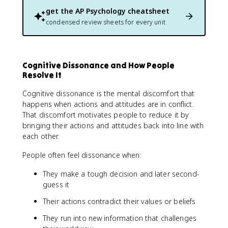
get the
AP Psychology
cheatsheet
condensed review sheets for every unit
Cognitive Dissonance and How People
Resolve It
Cognitive dissonance is the mental discomfort that
happens when actions and attitudes are in conflict.
That discomfort motivates people to reduce it by
bringing their actions and attitudes back into line with
each other.
People often feel dissonance when:
They make a tough decision and later second-
guess it
Their actions contradict their values or beliefs
They run into new information that challenges