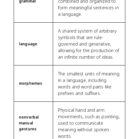
combined and organized to
grammar
form meaningful sentences in
a language.
A shared system of arbitrary
symbols that are rule-
governed and generative,
language
allowing for the production of
an infinite number of ideas.
The smallest units of meaning
in a language, including
morphemes
words and word parts like
prefixes and suffixes.
Physical hand and arm
movements, such as pointing,
nonverbal
used to communicate
manual
gestures
meaning without spoken
words.