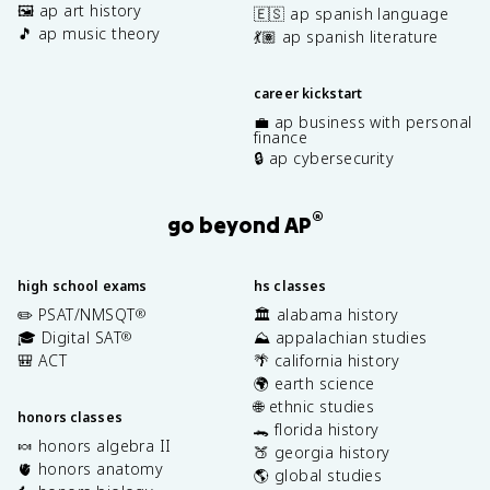
🖼️ ap art history
🇪🇸 ap spanish language
🎵 ap music theory
💃🏽 ap spanish literature
career kickstart
💼 ap business with personal
finance
🔒 ap cybersecurity
®
go beyond AP
high school exams
hs classes
✏️ PSAT/NMSQT
🏛️ alabama history
®
🎓 Digital SAT
⛰️ appalachian studies
®
🎒 ACT
🌴 california history
🌍 earth science
🌐 ethnic studies
honors classes
🐊 florida history
🍬 honors algebra II
🍑 georgia history
🫀 honors anatomy
🌎 global studies