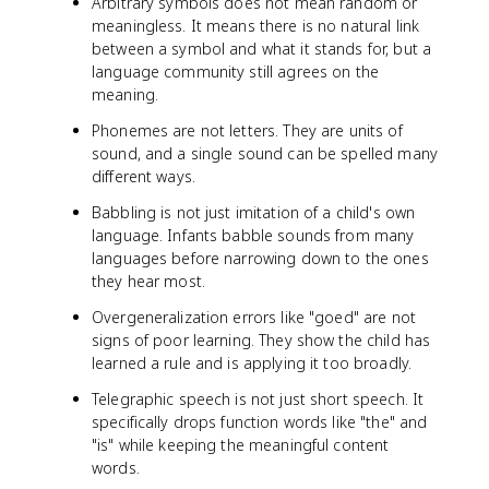
Arbitrary symbols does not mean random or
meaningless. It means there is no natural link
between a symbol and what it stands for, but a
language community still agrees on the
meaning.
Phonemes are not letters. They are units of
sound, and a single sound can be spelled many
different ways.
Babbling is not just imitation of a child's own
language. Infants babble sounds from many
languages before narrowing down to the ones
they hear most.
Overgeneralization errors like "goed" are not
signs of poor learning. They show the child has
learned a rule and is applying it too broadly.
Telegraphic speech is not just short speech. It
specifically drops function words like "the" and
"is" while keeping the meaningful content
words.