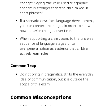
concept. Saying "the child used telegraphic
speech" is stronger than "the child talked in
short phrases."
If a scenario describes language development,
you can connect the stages in order to show
how behavior changes over time.
When supporting a claim, point to the universal
sequence of language stages or to
overgeneralization as evidence that children
actively learn rules.
Common Trap
Do not bring in pragmatics. It fits the everyday
idea of communication, but it is outside the
scope of this exam.
Common Misconceptions