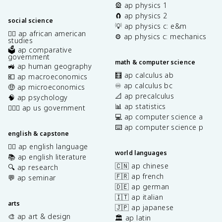
🎡 ap physics 1
🧲 ap physics 2
social science
💡 ap physics c: e&m
✊🏿 ap african american
⚙️ ap physics c: mechanics
studies
🗳️ ap comparative
government
math & computer science
🚜 ap human geography
🧮 ap calculus ab
💶 ap macroeconomics
♾️ ap calculus bc
🤑 ap microeconomics
📐 ap precalculus
🧠 ap psychology
📊 ap statistics
👩🏾‍⚖️ ap us government
💻 ap computer science a
⌨️ ap computer science p
english & capstone
✍🏽 ap english language
world languages
📚 ap english literature
🇨🇳 ap chinese
🔍 ap research
🇫🇷 ap french
💬 ap seminar
🇩🇪 ap german
🇮🇹 ap italian
arts
🇯🇵 ap japanese
🎨 ap art & design
🏛️ ap latin