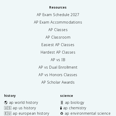
Resources
AP Exam Schedule
2027
AP Exam Accommodations
AP Classes
AP Classroom
Easiest AP Classes
Hardest AP Classes
AP vs IB
AP vs Dual Enrollment
AP vs Honors Classes
AP Scholar Awards
history
science
🌎 ap world history
🧬 ap biology
🇺🇸 ap us history
🧪 ap chemistry
🇪🇺 ap european history
♻️ ap environmental science