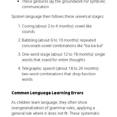
These gestures lay the groundwork for symbolic
communication
Spoken language then follows these universal stages:
Cooing (about 2 to 4 months): vowel-like
sounds
Babbling (about 6 to 10 months): repeated
consonant-vowel combinations like "ba-ba-ba"
One-word stage (about 12 to 18 months): single
words that stand for entire thoughts
Telegraphic speech (about 18 to 24 months):
two-word combinations that drop function
words
Common Language Learning Errors
As children learn language, they often show
overgeneralization of grammar rules, applying a
general rule where it does not fit. These systematic