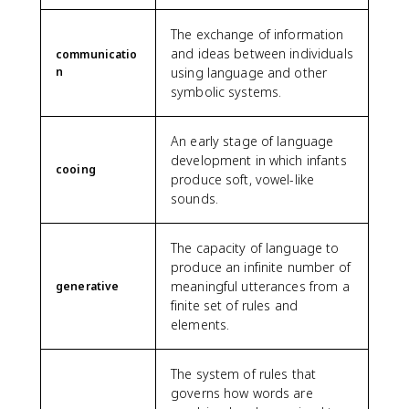
The exchange of information
and ideas between individuals
communicatio
n
using language and other
symbolic systems.
An early stage of language
development in which infants
cooing
produce soft, vowel-like
sounds.
The capacity of language to
produce an infinite number of
meaningful utterances from a
generative
finite set of rules and
elements.
The system of rules that
governs how words are