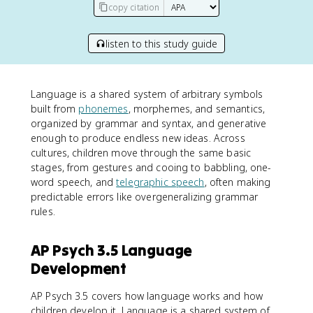
copy citation
listen to this study guide
Language is a shared system of arbitrary symbols
built from
phonemes
, morphemes, and semantics,
organized by grammar and syntax, and generative
enough to produce endless new ideas. Across
cultures, children move through the same basic
stages, from gestures and cooing to babbling, one-
word speech, and
telegraphic speech
, often making
predictable errors like overgeneralizing grammar
rules.
AP Psych 3.5 Language
Development
AP Psych 3.5 covers how language works and how
children develop it. Language is a shared system of