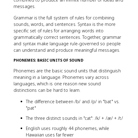
messages.
Grammar is the full system of rules for combining
sounds, words, and sentences. Syntax is the more
specific set of rules for arranging words into
grammatically correct sentences. Together, grammar
and syntax make language rule-governed so people
can understand and produce meaningful messages.
PHONEMES: BASIC UNITS OF SOUND
Phonemes are the basic sound units that distinguish
meaning in a language. Phonemes vary across
languages, which is one reason new sound
distinctions can be hard to learn.
The difference between /b/ and /p/ in "bat" vs.
"pat"
The three distinct sounds in "cat": /k/ + /æ/ + /t/
English uses roughly 44 phonemes, while
Hawaiian uses far fewer