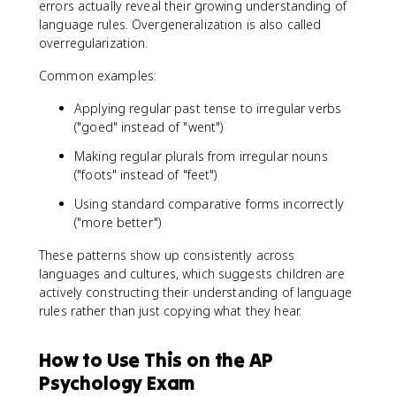
errors actually reveal their growing understanding of
language rules. Overgeneralization is also called
overregularization.
Common examples:
Applying regular past tense to irregular verbs
("goed" instead of "went")
Making regular plurals from irregular nouns
("foots" instead of "feet")
Using standard comparative forms incorrectly
("more better")
These patterns show up consistently across
languages and cultures, which suggests children are
actively constructing their understanding of language
rules rather than just copying what they hear.
How to Use This on the AP
Psychology Exam