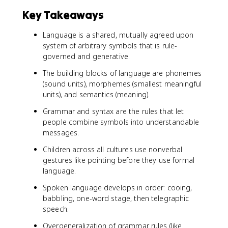
Key Takeaways
Language is a shared, mutually agreed upon
system of arbitrary symbols that is rule-
governed and generative.
The building blocks of language are phonemes
(sound units), morphemes (smallest meaningful
units), and semantics (meaning).
Grammar and syntax are the rules that let
people combine symbols into understandable
messages.
Children across all cultures use nonverbal
gestures like pointing before they use formal
language.
Spoken language develops in order: cooing,
babbling, one-word stage, then telegraphic
speech.
Overgeneralization of grammar rules (like