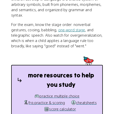
arbitrary symbols, built from phonemes, morphemes,
and semantics, and organized by grammar and
syntax.
For the exam, know the stage order: nonverbal
gestures, cooing, babbling,
one-word stage
, and
telegraphic speech. Also watch for overgeneralization,
which is when a child applies a language rule too
broadly, like saying "goed" instead of "went."
more resources to help
you study
practice multiple choice
frq practice & scoring
cheatsheets
score calculator