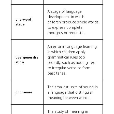
A stage of language
development in which
one-word
children produce single words
stage
to express complete
thoughts or requests.
An error in language learning
in which children apply
grammatical rules too
overgeneraliz
ation
broadly, such as adding '-ed'
to irregular verbs to form
past tense.
The smallest units of sound in
a language that distinguish
phonemes
meaning between words.
The study of meaning in