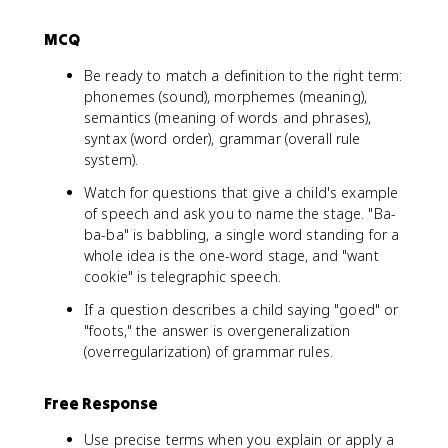
MCQ
Be ready to match a definition to the right term:
phonemes (sound), morphemes (meaning),
semantics (meaning of words and phrases),
syntax (word order), grammar (overall rule
system).
Watch for questions that give a child's example
of speech and ask you to name the stage. "Ba-
ba-ba" is babbling, a single word standing for a
whole idea is the one-word stage, and "want
cookie" is telegraphic speech.
If a question describes a child saying "goed" or
"foots," the answer is overgeneralization
(overregularization) of grammar rules.
Free Response
Use precise terms when you explain or apply a