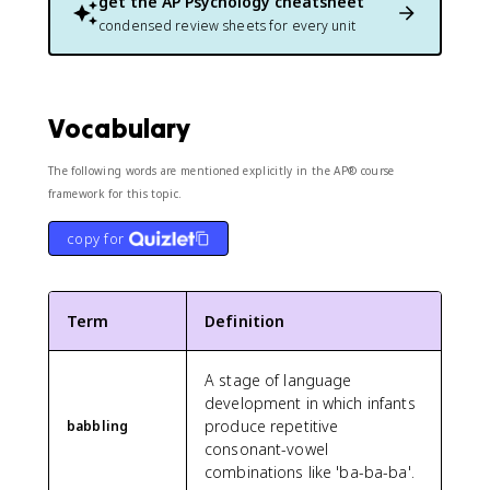
get the
AP Psychology
cheatsheet
condensed review sheets for every unit
Vocabulary
The following words are mentioned explicitly in the AP® course
framework for this topic.
copy for
Term
Definition
A stage of language
development in which infants
produce repetitive
babbling
consonant-vowel
combinations like 'ba-ba-ba'.