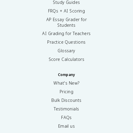
Study Guides
FRQs + AI Scoring
AP Essay Grader for
Students
AI Grading for Teachers
Practice Questions
Glossary
Score Calculators
Company
What's New?
Pricing
Bulk Discounts
Testimonials
FAQs
Email us