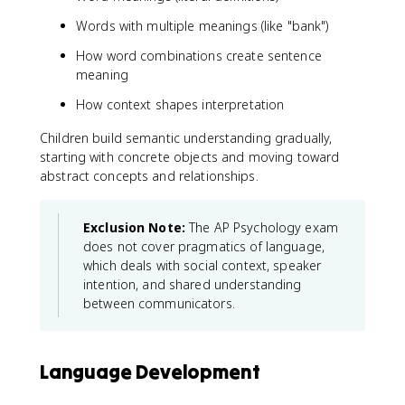
Words with multiple meanings (like "bank")
How word combinations create sentence
meaning
How context shapes interpretation
Children build semantic understanding gradually,
starting with concrete objects and moving toward
abstract concepts and relationships.
Exclusion Note:
The AP Psychology exam
does not cover pragmatics of language,
which deals with social context, speaker
intention, and shared understanding
between communicators.
Language Development