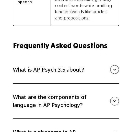
speech
content words while omitting
function words like articles
and prepositions.
Frequently Asked Questions
What is AP Psych 3.5 about?
AP Psych 3.5 is about communication and language
development. It covers the components of language,
including phonemes, morphemes, semantics,
What are the components of
grammar, and syntax, plus the universal stages of
language in AP Psychology?
language development.
The main components are phonemes, morphemes,
semantics, grammar, and syntax. Together, they make
language rule-governed and generative, meaning