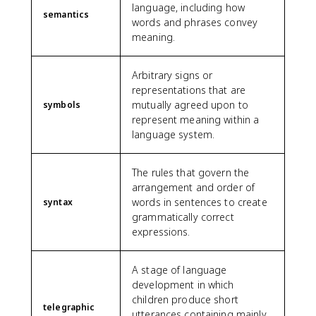
language, including how
semantics
words and phrases convey
meaning.
Arbitrary signs or
representations that are
mutually agreed upon to
symbols
represent meaning within a
language system.
The rules that govern the
arrangement and order of
words in sentences to create
syntax
grammatically correct
expressions.
A stage of language
development in which
children produce short
telegraphic
utterances containing mainly