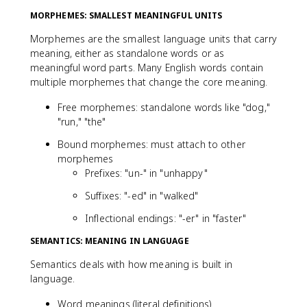
MORPHEMES: SMALLEST MEANINGFUL UNITS
Morphemes are the smallest language units that carry
meaning, either as standalone words or as
meaningful word parts. Many English words contain
multiple morphemes that change the core meaning.
Free morphemes: standalone words like "dog,"
"run," "the"
Bound morphemes: must attach to other
morphemes
Prefixes: "un-" in "unhappy"
Suffixes: "-ed" in "walked"
Inflectional endings: "-er" in "faster"
SEMANTICS: MEANING IN LANGUAGE
Semantics deals with how meaning is built in
language.
Word meanings (literal definitions)