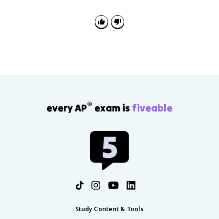
instead of went or foots instead of feet. It shows the
child is learning rules, even if they are not applying
every exception yet.
®
every AP
exam is
fiveable
Study Content & Tools