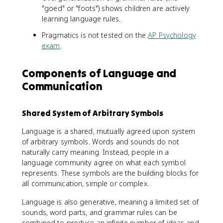
"goed" or "foots") shows children are actively
learning language rules.
Pragmatics is not tested on the
AP Psychology
exam
.
Components of Language and
Communication
Shared System of Arbitrary Symbols
Language is a shared, mutually agreed upon system
of arbitrary symbols. Words and sounds do not
naturally carry meaning. Instead, people in a
language community agree on what each symbol
represents. These symbols are the building blocks for
all communication, simple or complex.
Language is also generative, meaning a limited set of
sounds, word parts, and grammar rules can be
combined to produce an infinite number of ideas and