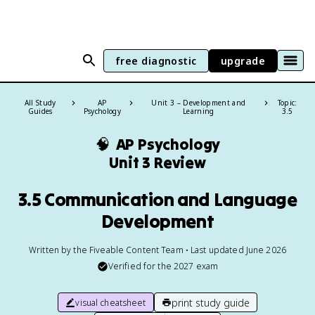
free diagnostic
upgrade
All Study
AP
Unit 3 – Development and
Topic:
Guides
Psychology
Learning
3.5
🧠
AP Psychology
Unit 3 Review
3.5 Communication and Language
Development
Written by the Fiveable Content Team • Last updated June 2026
Verified for the
2027
exam
print study guide
visual cheatsheet