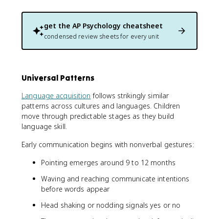
get the
AP Psychology
cheatsheet
condensed review sheets for every unit
Universal Patterns
Language acquisition
follows strikingly similar
patterns across cultures and languages. Children
move through predictable stages as they build
language skill.
Early communication begins with nonverbal gestures:
Pointing emerges around 9 to 12 months
Waving and reaching communicate intentions
before words appear
Head shaking or nodding signals yes or no