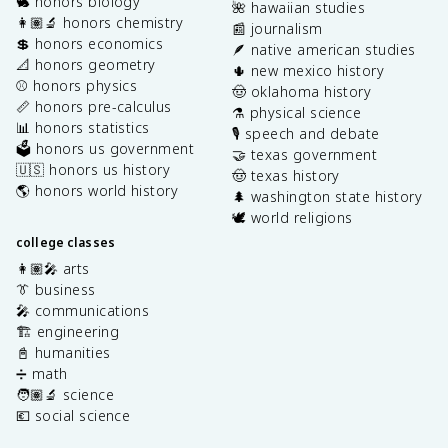
🐇 honors biology
🌺 hawaiian studies
👩🏽‍🔬 honors chemistry
📰 journalism
💲 honors economics
🪶 native american studies
📐 honors geometry
🌵 new mexico history
⚾️ honors physics
🤠 oklahoma history
📏 honors pre-calculus
⚗️ physical science
📊 honors statistics
🎙️ speech and debate
🗳️ honors us government
🤝 texas government
🇺🇸 honors us history
🤠 texas history
🌎 honors world history
🌲 washington state history
🕊️ world religions
college classes
👩🏽‍🎤 arts
👔 business
🎤 communications
🏗️ engineering
📓 humanities
➗ math
🧑🏽‍🔬 science
💶 social science