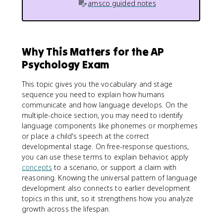
amsco guided notes
Why This Matters for the AP
Psychology Exam
This topic gives you the vocabulary and stage
sequence you need to explain how humans
communicate and how language develops. On the
multiple-choice section, you may need to identify
language components like phonemes or morphemes
or place a child's speech at the correct
developmental stage. On free-response questions,
you can use these terms to explain behavior, apply
concepts
to a scenario, or support a claim with
reasoning. Knowing the universal pattern of language
development also connects to earlier development
topics in this unit, so it strengthens how you analyze
growth across the lifespan.