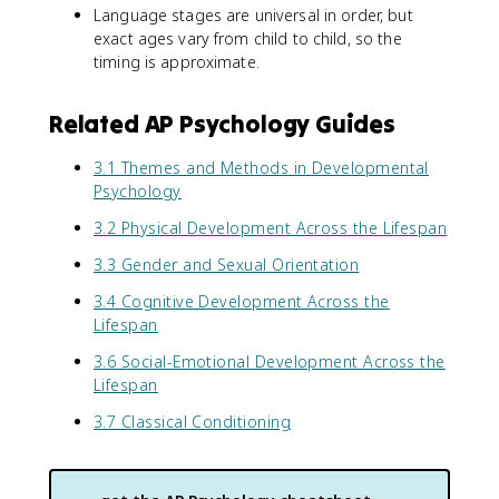
Language stages are universal in order, but
exact ages vary from child to child, so the
timing is approximate.
Related AP Psychology Guides
3.1 Themes and Methods in Developmental
Psychology
3.2 Physical Development Across the Lifespan
3.3 Gender and Sexual Orientation
3.4 Cognitive Development Across the
Lifespan
3.6 Social-Emotional Development Across the
Lifespan
3.7 Classical Conditioning