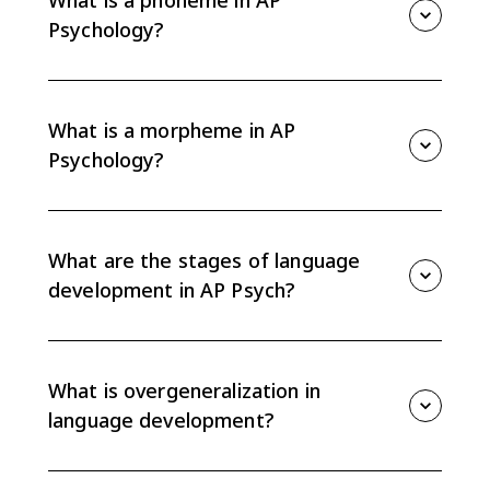
What is a phoneme in AP
people can create endless meaningful messages.
Psychology?
A phoneme is the smallest unit of sound that can
distinguish meaning in a language. For example,
changing the /b/ sound in bat to /p/ creates a
What is a morpheme in AP
different word, pat.
Psychology?
A morpheme is the smallest unit of language that
carries meaning. It can be a whole word, like dog, or a
meaningful word part, like the -ed ending in walked.
What are the stages of language
development in AP Psych?
Children generally move from nonverbal gestures to
cooing, babbling, the one-word stage, and
telegraphic speech. The order is universal across
What is overgeneralization in
cultures, though exact timing can vary.
language development?
Overgeneralization happens when a child applies a
language rule too broadly, such as saying goed