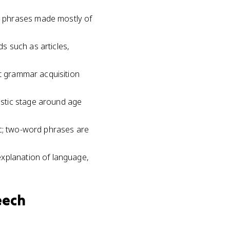
t phrases made mostly of
ds such as articles,
at grammar acquisition
astic stage around age
ic; two-word phrases are
explanation of language,
eech