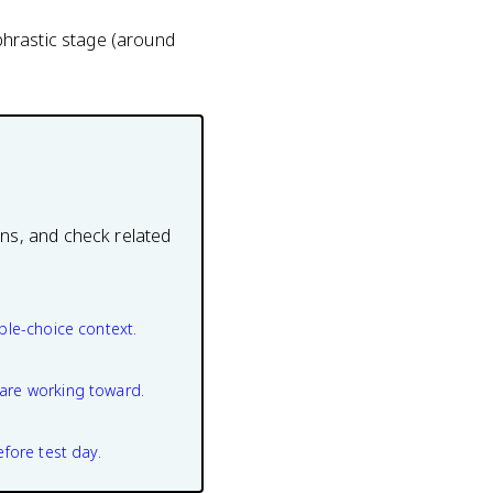
phrastic stage (around
ons, and check related
ple-choice context.
are working toward.
efore test day.