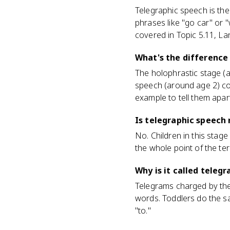
Telegraphic speech is th
phrases like "go car" or 
covered in Topic 5.11, La
What's the difference
The holophrastic stage (ar
speech (around age 2) com
example to tell them apar
Is telegraphic speec
No. Children in this stage
the whole point of the te
Why is it called teleg
Telegrams charged by the 
words. Toddlers do the sa
"to."