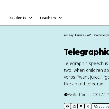
students
teachers
All Key Terms
AP Psychology
Telegraphi
Telegraphic speech i
two, when children s
verbs ("want juice," "
like an old telegram.
Verified for the
2027
AP P
report e
print key term
export to Google Doc
copy citation
copy link to t