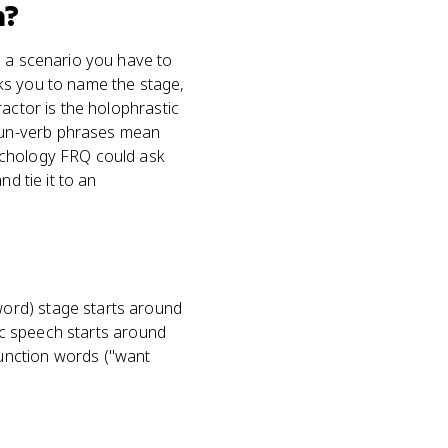
m?
s a scenario you have to
ks you to name the stage,
actor is the holophrastic
oun-verb phrases mean
ychology FRQ could ask
d tie it to an
ord) stage starts around
hic speech starts around
unction words ("want
h