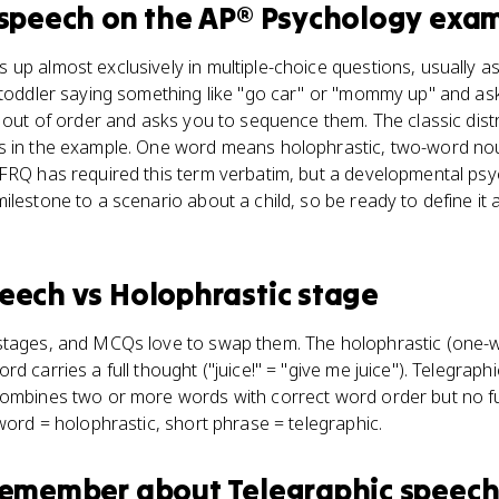
 speech
on the
AP® Psychology
exa
up almost exclusively in multiple-choice questions, usually a
a toddler saying something like "go car" or "mommy up" and as
s out of order and asks you to sequence them. The classic distr
ds in the example. One word means holophrastic, two-word n
 FRQ has required this term verbatim, but a developmental ps
lestone to a scenario about a child, so be ready to define it an
peech
vs
Holophrastic stage
stages, and MCQs love to swap them. The holophrastic (one-w
d carries a full thought ("juice!" = "give me juice"). Telegrap
combines two or more words with correct word order but no f
 word = holophrastic, short phrase = telegraphic.
 remember about
Telegraphic speec