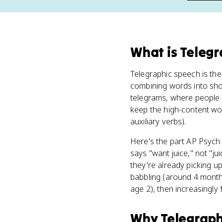
What
is
Telegr
Telegraphic speech is th
combining words into sho
telegrams, where people p
keep the high-content wor
auxiliary verbs).
Here's the part AP Psych 
says "want juice," not "ju
they're already picking u
babbling (around 4 month
age 2), then increasingly 
Why
Telegraph