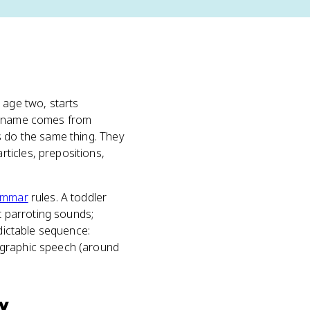
 age two, starts
he name comes from
s do the same thing. They
ticles, prepositions,
ammar
rules. A toddler
st parroting sounds;
edictable sequence:
egraphic speech (around
y