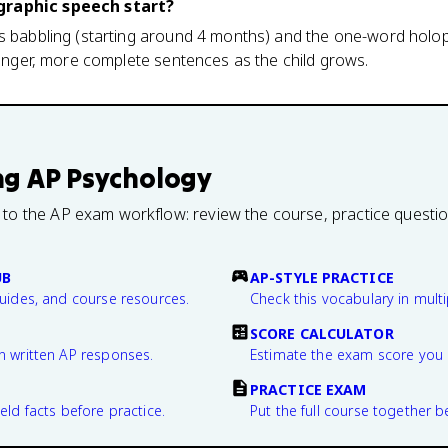
graphic speech start?
ws babbling (starting around 4 months) and the one-word holo
 longer, more complete sentences as the child grows.
ng
AP Psychology
 to the AP exam workflow: review the course, practice questi
UB
AP-STYLE PRACTICE
guides, and course resources.
Check this vocabulary in multi
SCORE CALCULATOR
n written AP responses.
Estimate the exam score you 
PRACTICE EXAM
eld facts before practice.
Put the full course together b