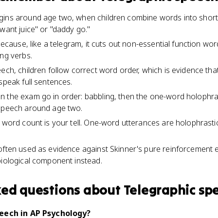
gins around age two, when children combine words into shor
want juice" or "daddy go."
 because, like a telegram, it cuts out non-essential function wor
ing verbs.
eech, children follow correct word order, which is evidence th
speak full sentences.
n the exam go in order: babbling, then the one-word holophr
 speech around age two.
e word count is your tell. One-word utterances are holophrast
often used as evidence against Skinner's pure reinforcement 
biological component instead.
ked questions about
Telegraphic sp
peech in AP Psychology?