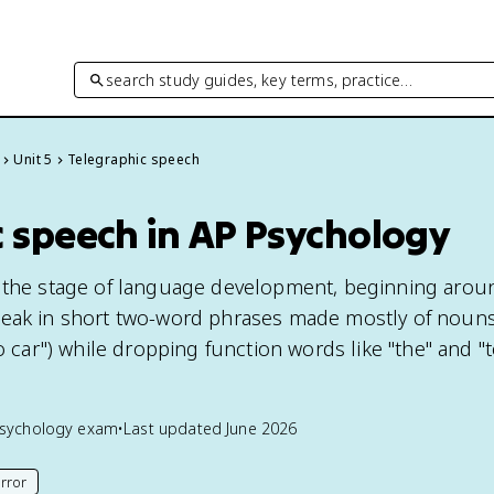
search study guides, key terms, practice…
Unit 5
Telegraphic speech
c speech in AP Psychology
s the stage of language development, beginning arou
peak in short two-word phrases made mostly of noun
go car") while dropping function words like "the" and "
sychology
exam
•
Last updated
June 2026
rror
his page