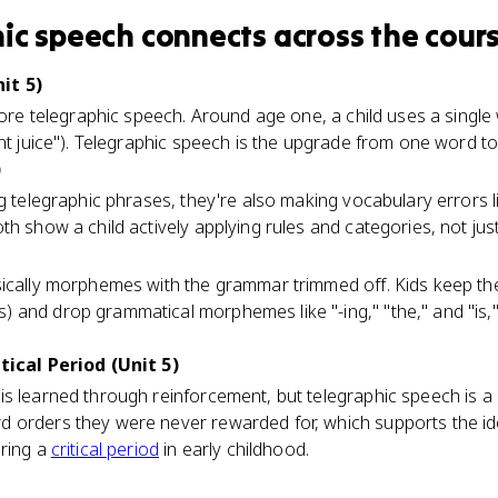
ic speech
connects
across the cour
it 5)
efore telegraphic speech. Around age one, a child uses a sing
ant juice"). Telegraphic speech is the upgrade from one word to
)
g telegraphic phrases, they're also making vocabulary errors li
th show a child actively applying rules and categories, not jus
sically morphemes with the grammar trimmed off. Kids keep t
 and drop grammatical morphemes like "-ing," "the," and "is,
tical Period (Unit 5)
s learned through reinforcement, but telegraphic speech is a 
 orders they were never rewarded for, which supports the id
uring a
critical period
in early childhood.