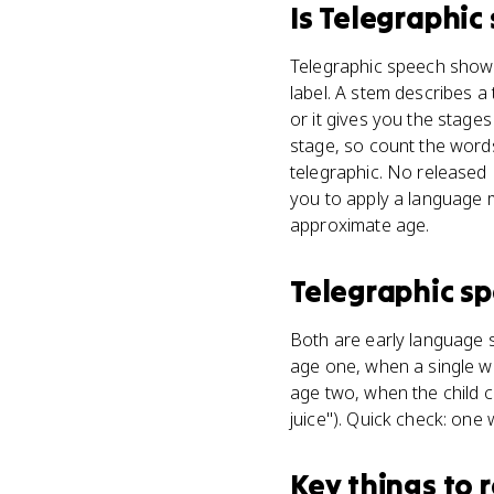
Is
Telegraphic
Telegraphic speech shows 
label. A stem describes 
or it gives you the stage
stage, so count the wor
telegraphic. No released
you to apply a language mi
approximate age.
Telegraphic s
Both are early language 
age one, when a single wor
age two, when the child 
juice"). Quick check: one
Key things to