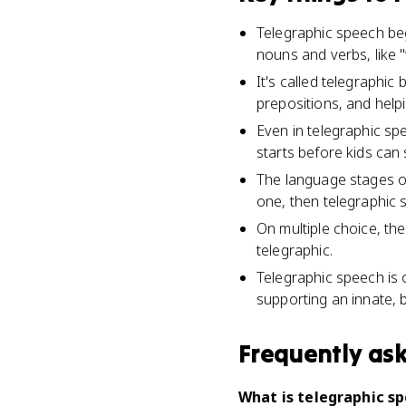
Telegraphic speech be
nouns and verbs, like "
It's called telegraphic
prepositions, and help
Even in telegraphic sp
starts before kids can 
The language stages o
one, then telegraphic
On multiple choice, th
telegraphic.
Telegraphic speech is 
supporting an innate, 
Frequently as
What is telegraphic s