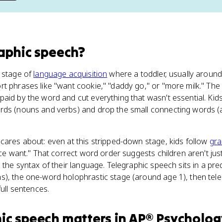
aphic speech
?
e stage of
language acquisition
where a toddler, usually around
rt phrases like "want cookie," "daddy go," or "more milk." T
aid by the word and cut everything that wasn't essential. Kid
ds (nouns and verbs) and drop the small connecting words (ar
cares about: even at this stripped-down stage, kids follow
gr
ice want." That correct word order suggests children aren't ju
p the syntax of their language. Telegraphic speech sits in a pr
s), the one-word holophrastic stage (around age 1), then tel
full sentences.
ic speech
matters
in
AP® Psycholog