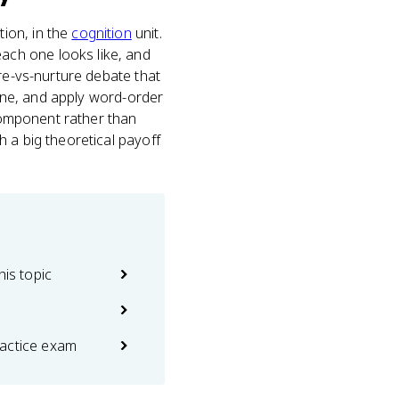
ion, in the
cognition
unit.
ach one looks like, and
ure-vs-nurture debate that
line, and apply word-order
 component rather than
h a big theoretical payoff
his topic
actice exam