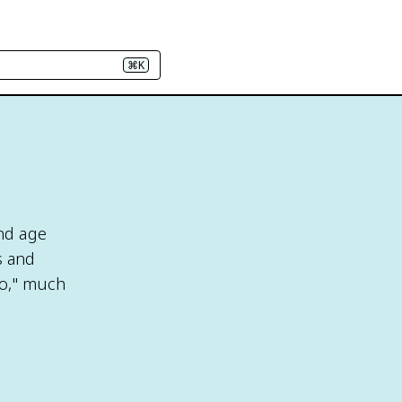
⌘K
nd age
s and
to," much