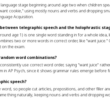
e language stage beginning around age two when children spe
"want cookie," using mostly nouns and verbs and dropping smal
nguage Acquisition.
 between telegraphic speech and the holophrastic sta
ound age 1) is one single word standing in for a whole idea, li
bines two or more words in correct order, like "want juice." 
t on the exam.
h random word combinations?
 consistently use correct word order, saying "want juice" rather
rm in AP Psych, since it shows grammar rules emerge before fu
raphic speech?
word, so people cut articles, prepositions, and other filler an
me thing naturally, keeping nouns and verbs and dropping word