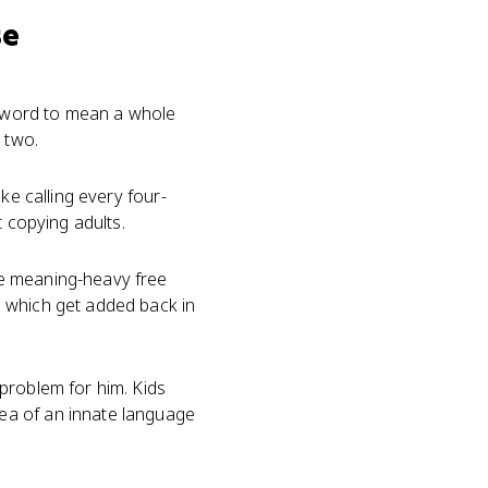
se
le word to mean a whole
 two.
ke calling every four-
t copying adults.
he meaning-heavy free
" which get added back in
problem for him. Kids
ea of an innate language