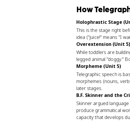
How
Telegraph
Holophrastic Stage (Un
This is the stage right b
idea ("juice!" means "I w
Overextension (Unit 5
While toddlers are buildin
legged animal "doggy." Bo
Morpheme (Unit 5)
Telegraphic speech is ba
morphemes (nouns, verbs)
later stages.
B.F. Skinner and the Cri
Skinner argued language i
produce grammatical word
capacity that develops d