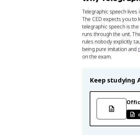
Telegraphic speech lives
The CED expects you to k
telegraphic speech is the
runs through the unit. The
rules nobody explicitly t
being pure imitation and
on the exam.
Keep studying
Offic