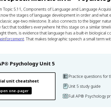
 in Topic 5.11, Components of Language and Language Acquisit
now the stages of language development in order and what e
 classic age-two milestone. It also connects to the bigger nat
 fact that toddlers everywhere hit this stage on a similar time
aught them, is evidence that language has a built-in biological
reinforcement
. That makes telegraphic speech a small term wit
AP® Psychology
Unit 5
Practice questions for t
ial unit cheatsheet
Unit 5 study guide
open one-pager
Full AP® Psychology pr