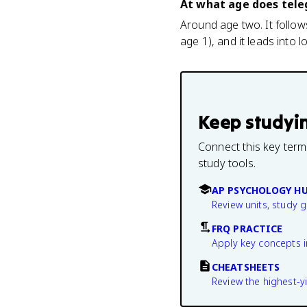
At what age does tele
Around age two. It follo
age 1), and it leads into
Keep studyi
Connect this key term
study tools.
AP PSYCHOLOGY H
Review units, study 
FRQ PRACTICE
Apply key concepts i
CHEATSHEETS
Review the highest-yi