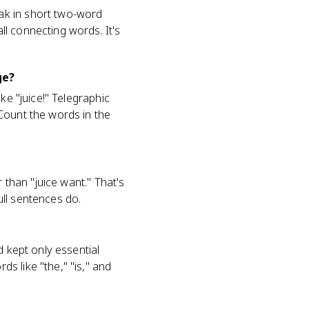
ak in short two-word
l connecting words. It's
ge?
ke "juice!" Telegraphic
Count the words in the
 than "juice want." That's
ll sentences do.
d kept only essential
s like "the," "is," and