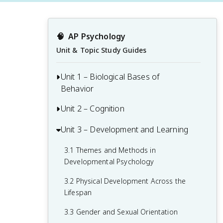
🧠
AP Psychology
Unit & Topic Study Guides
Unit 1 – Biological Bases of
Behavior
Unit 2 – Cognition
1.1 Interaction of Heredity and
Environment
Unit 3 – Development and Learning
2.1 Perception
1.2 Overview of the Nervous System
2.2 Thinking, Problem-Solving,
3.1 Themes and Methods in
1.3 The Neuron and Neural Firing
Judgments, and Decision-Making
Developmental Psychology
1.4 The Brain
2.3 Introduction to Memory
3.2 Physical Development Across the
Lifespan
1.5 Sleep
2.4 Encoding Memories
3.3 Gender and Sexual Orientation
1.6 Sensation
2.5 Storing Memories