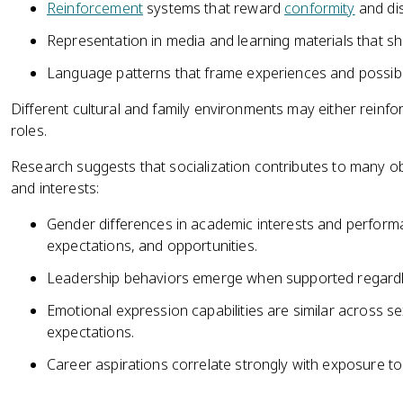
Reinforcement
systems that reward
conformity
and dis
Representation in media and learning materials that s
Language patterns that frame experiences and possibilit
Different cultural and family environments may either reinfo
roles.
Research suggests that socialization contributes to many o
and interests:
Gender differences in academic interests and performa
expectations, and opportunities.
Leadership behaviors emerge when supported regardl
Emotional expression capabilities are similar across s
expectations.
Career aspirations correlate strongly with exposure to