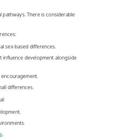
 pathways. There is considerable
rences:
al sex-based differences.
 influence development alongside
nd encouragement.
all differences.
al:
lopment.
vironments.
s
.