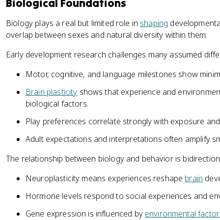
Biological Foundations
Biology plays a real but limited role in
shaping
developmental
overlap between sexes and natural diversity within them.
Early development research challenges many assumed diffe
Motor, cognitive, and language milestones show minim
Brain plasticity
shows that experience and environment
biological factors.
Play preferences correlate strongly with exposure a
Adult expectations and interpretations often amplify sm
The relationship between biology and behavior is bidirection
Neuroplasticity means experiences reshape
brain
deve
Hormone levels respond to social experiences and en
Gene expression is influenced by
environmental factor