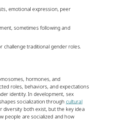
sts, emotional expression, peer
opment, sometimes following and
r challenge traditional gender roles.
chromosomes, hormones, and
cted roles, behaviors, and expectations
der identity. In development, sex
 shapes socialization through
cultural
 diversity both exist, but the key idea
how people are socialized and how