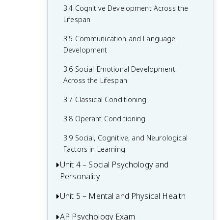
3.4 Cognitive Development Across the
2.6 Retrieving Memories
Lifespan
2.7 Forgetting and Other Memory
3.5 Communication and Language
Challenges
Development
2.8 Intelligence and Achievement
3.6 Social-Emotional Development
Across the Lifespan
3.7 Classical Conditioning
3.8 Operant Conditioning
3.9 Social, Cognitive, and Neurological
Factors in Learning
Unit 4 – Social Psychology and
Personality
Unit 5 – Mental and Physical Health
4.1 Attribution Theory and Person
Perception
AP Psychology Exam
5.1 Introduction to Health Psychology