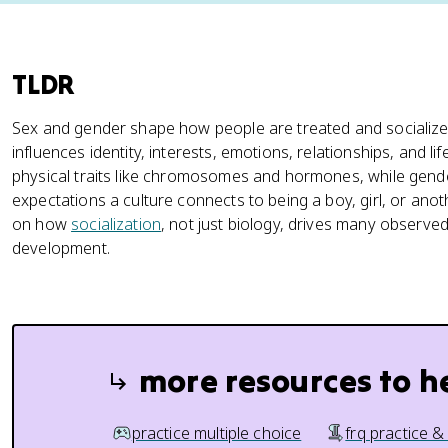
TLDR
Sex and gender shape how people are treated and socialize
influences identity, interests, emotions, relationships, and li
physical traits like chromosomes and hormones, while gender
expectations a culture connects to being a boy, girl, or anot
on how
socialization
, not just biology, drives many observe
development.
more resources to h
practice multiple choice
frq practice &