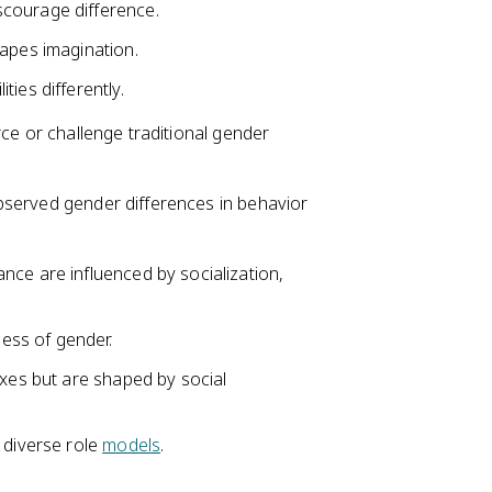
courage difference.
hapes imagination.
ies differently.
rce or challenge traditional gender
bserved gender differences in behavior
nce are influenced by socialization,
ess of gender.
exes but are shaped by social
 diverse role
models
.