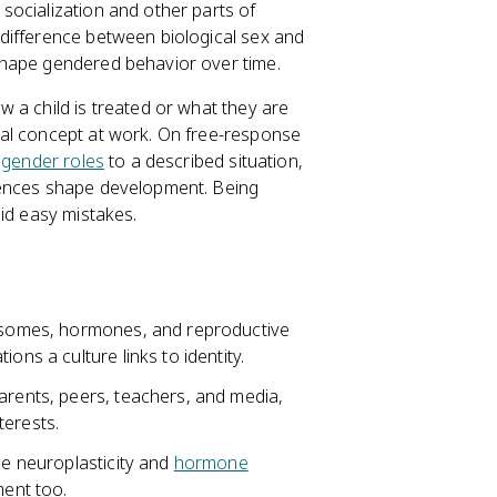
socialization and other parts of
difference between biological sex and
shape gendered behavior over time.
 a child is treated or what they are
tal concept at work. On free-response
r
gender roles
to a described situation,
iences shape development. Being
oid easy mistakes.
mosomes, hormones, and reproductive
ons a culture links to identity.
arents, peers, teachers, and media,
terests.
ce neuroplasticity and
hormone
ent too.