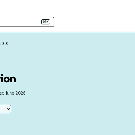
⌘K
: 3.3
tion
ted June 2026