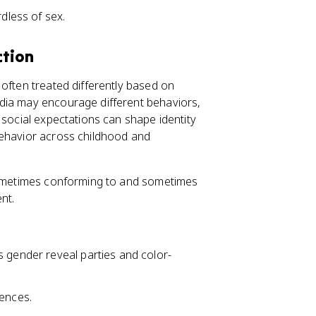
less of sex.
ction
 often treated differently based on
dia may encourage different behaviors,
 social expectations can shape identity
behavior across childhood and
 sometimes conforming to and sometimes
nt.
s gender reveal parties and color-
rences.