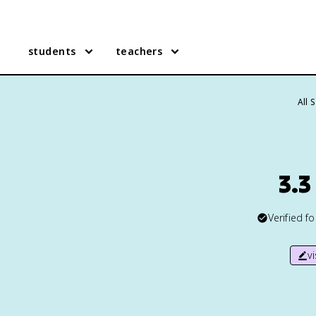
students
teachers
All 
3.3
Verified f
v