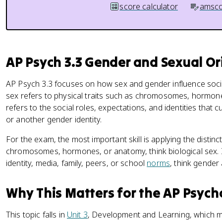
score calculator
amsco
AP Psych 3.3 Gender and Sexual Or
AP Psych 3.3 focuses on how sex and gender influence socia
sex refers to physical traits such as chromosomes, hormon
refers to the social roles, expectations, and identities that 
or another gender identity.
For the exam, the most important skill is applying the distinc
chromosomes, hormones, or anatomy, think biological sex. If
identity, media, family, peers, or school
norms
, think gender 
Why This Matters for the AP Psyc
This topic falls in
Unit 3
, Development and Learning, which m