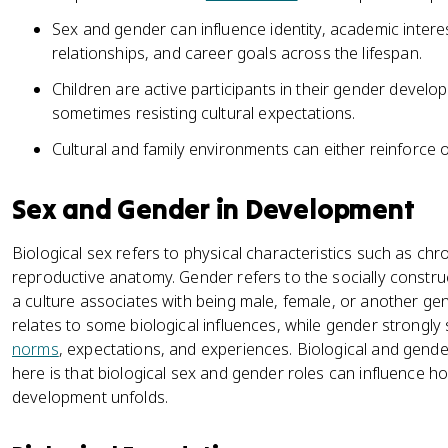
Sex and gender can influence identity, academic intere
relationships, and career goals across the lifespan.
Children are active participants in their gender devel
sometimes resisting cultural expectations.
Cultural and family environments can either reinforce o
Sex and Gender in Development
Biological sex refers to physical characteristics such as 
reproductive anatomy. Gender refers to the socially constru
a culture associates with being male, female, or another gen
relates to some biological influences, while gender strongly
norms
, expectations, and experiences. Biological and gender
here is that biological sex and gender roles can influence 
development unfolds.