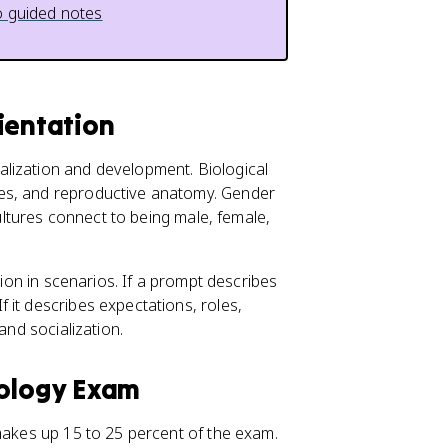
 guided notes
ientation
lization and development. Biological
es, and reproductive anatomy. Gender
cultures connect to being male, female,
tion in scenarios. If a prompt describes
 it describes expectations, roles,
and socialization.
hology Exam
akes up 15 to 25 percent of the exam.