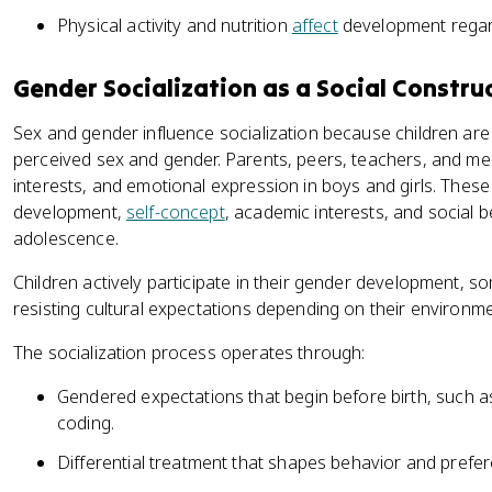
Physical activity and nutrition
affect
development regard
Gender Socialization as a Social Constru
Sex and gender influence socialization because children are
perceived sex and gender. Parents, peers, teachers, and me
interests, and emotional expression in boys and girls. These
development,
self-concept
, academic interests, and social 
adolescence.
Children actively participate in their gender development,
resisting cultural expectations depending on their environme
The socialization process operates through:
Gendered expectations that begin before birth, such a
coding.
Differential treatment that shapes behavior and prefe