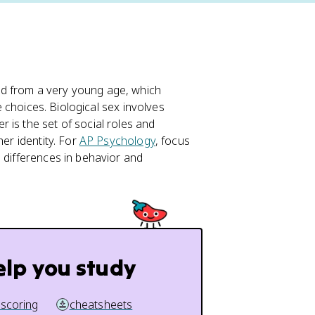
d from a very young age, which
fe choices. Biological sex involves
 is the set of social roles and
her identity. For
AP Psychology
, focus
d differences in behavior and
elp you study
 scoring
cheatsheets