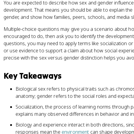
You are expected to describe how sex and gender influence 
development. That means you should be able to explain the 
gender, and show how families, peers, schools, and media 
Multiple-choice questions may give you a scenario about how
encouraged to do, then ask you to identify the developmen
questions, you may need to apply terms like socialization o
or use evidence to support a claim about how social exper
precise with the sex versus gender distinction helps you av
Key Takeaways
Biological sex refers to physical traits such as chro
anatomy; gender refers to the social roles and expectati
Socialization, the process of learning norms through p
explains many observed differences in behavior and in
Biology and experience interact in both directions, sin
responses mean the
environment
can shape developm