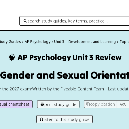
search study guides, key terms, practice…
Study Guides
AP Psychology
Unit 3 – Development and Learning
Topic
🧠
AP Psychology
Unit 3 Review
 Gender and Sexual Orienta
or the
2027
exam
•
Written by the Fiveable Content Team • Last upda
isual cheatsheet
copy citation
print study guide
listen to this study guide