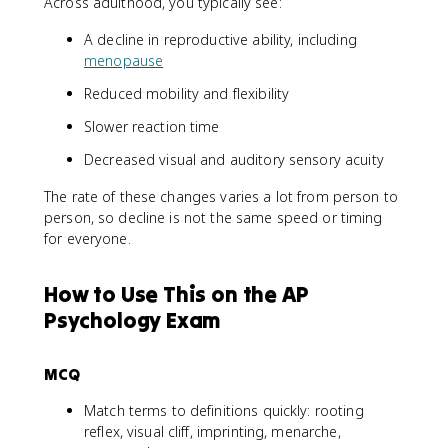
Across adulthood, you typically see:
A decline in reproductive ability, including
menopause
Reduced mobility and flexibility
Slower reaction time
Decreased visual and auditory sensory acuity
The rate of these changes varies a lot from person to
person, so decline is not the same speed or timing
for everyone.
How to Use This on the AP
Psychology Exam
MCQ
Match terms to definitions quickly: rooting
reflex, visual cliff, imprinting, menarche,