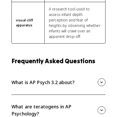
A research tool used to
assess infant depth
perception and fear of
visual cliff
apparatus
heights by observing whether
infants will crawl over an
apparent drop-off.
Frequently Asked Questions
What is AP Psych 3.2 about?
AP Psych 3.2 covers physical development across the
lifespan, including prenatal influences, infant reflexes
and motor milestones, visual cliff research, critical and
What are teratogens in AP
sensitive periods, puberty, and physical changes in
Psychology?
adulthood.