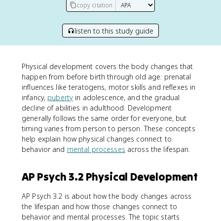
copy citation
listen to this study guide
Physical development covers the body changes that
happen from before birth through old age: prenatal
influences like teratogens, motor skills and reflexes in
infancy,
puberty
in adolescence, and the gradual
decline of abilities in adulthood. Development
generally follows the same order for everyone, but
timing varies from person to person. These concepts
help explain how physical changes connect to
behavior and
mental processes
across the lifespan.
AP Psych 3.2 Physical Development
AP Psych 3.2 is about how the body changes across
the lifespan and how those changes connect to
behavior and mental processes. The topic starts