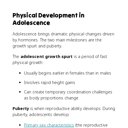
Physical Development in
Adolescence
Adolescence brings dramatic physical changes driven
by hormones. The two main milestones are the
growth spurt and puberty.
The
adolescent growth spurt
is a period of fast
physical growth:
Usually begins earlier in females than in males
Involves rapid height gains
Can create temporary coordination challenges
as body proportions change
Puberty
is when reproductive ability develops. During
puberty, adolescents develop:
Primary sex characteristics
(the reproductive