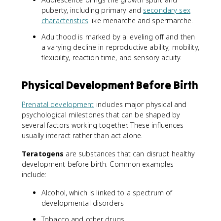
puberty, including primary and
secondary sex
characteristics
like menarche and spermarche.
Adulthood is marked by a leveling off and then
a varying decline in reproductive ability, mobility,
flexibility, reaction time, and sensory acuity.
Physical Development Before Birth
Prenatal development
includes major physical and
psychological milestones that can be shaped by
several factors working together. These influences
usually interact rather than act alone.
Teratogens
are substances that can disrupt healthy
development before birth. Common examples
include:
Alcohol, which is linked to a spectrum of
developmental disorders
Tobacco and other drugs