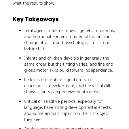
what the results show.
Key Takeaways
Teratogens, maternal illness, genetic mutations,
and hormonal and environmental factors can
change physical and psychological milestones
before birth.
Infants and children develop in generally the
same order, but the timing varies, and fine and
gross motor skills build toward independence.
Reflexes like rooting signal on-track
neurological development, and the visual cliff
shows infants can perceive depth early.
Critical or sensitive periods, especially for
language, have strong developmental effects,
and some animals imprint on the first object
they see.
Adolescence brings the growth spurt and