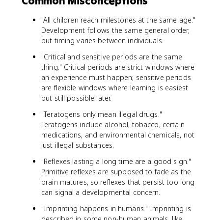
Common Misconceptions
"All children reach milestones at the same age."
Development follows the same general order,
but timing varies between individuals.
"Critical and sensitive periods are the same
thing." Critical periods are strict windows where
an experience must happen; sensitive periods
are flexible windows where learning is easiest
but still possible later.
"Teratogens only mean illegal drugs."
Teratogens include alcohol, tobacco, certain
medications, and environmental chemicals, not
just illegal substances.
"Reflexes lasting a long time are a good sign."
Primitive reflexes are supposed to fade as the
brain matures, so reflexes that persist too long
can signal a developmental concern.
"Imprinting happens in humans." Imprinting is
described in some non-human animals, like