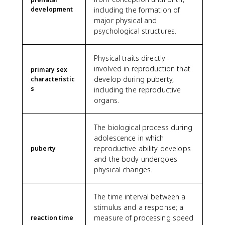
development
including the formation of
major physical and
psychological structures.
Physical traits directly
involved in reproduction that
primary sex
develop during puberty,
characteristic
s
including the reproductive
organs.
The biological process during
adolescence in which
reproductive ability develops
puberty
and the body undergoes
physical changes.
The time interval between a
stimulus and a response; a
measure of processing speed
reaction time