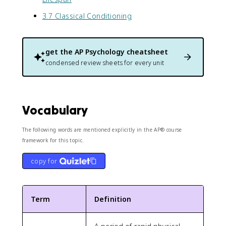
3.7 Classical Conditioning
get the
AP Psychology
cheatsheet
condensed review sheets for every unit
Vocabulary
The following words are mentioned explicitly in the AP® course
framework for this topic.
copy for
Term
Definition