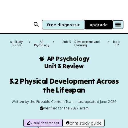
free diagnostic
upgrade
All Study
AP
Unit 3 – Development and
Topic:
Guides
Psychology
Learning
3.2
🧠
AP Psychology
Unit 3 Review
3.2 Physical Development Across
the Lifespan
Written by the Fiveable Content Team • Last updated June 2026
Verified for the
2027
exam
print study guide
visual cheatsheet