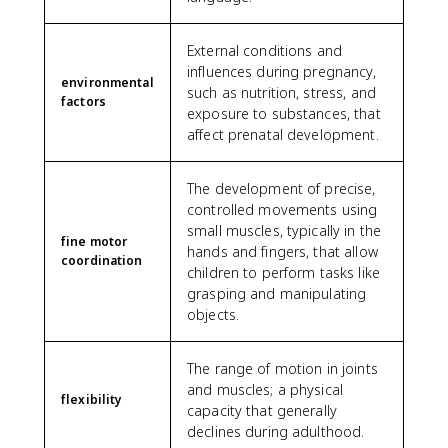
External conditions and
influences during pregnancy,
environmental
such as nutrition, stress, and
factors
exposure to substances, that
affect prenatal development.
The development of precise,
controlled movements using
small muscles, typically in the
fine motor
hands and fingers, that allow
coordination
children to perform tasks like
grasping and manipulating
objects.
The range of motion in joints
and muscles; a physical
flexibility
capacity that generally
declines during adulthood.