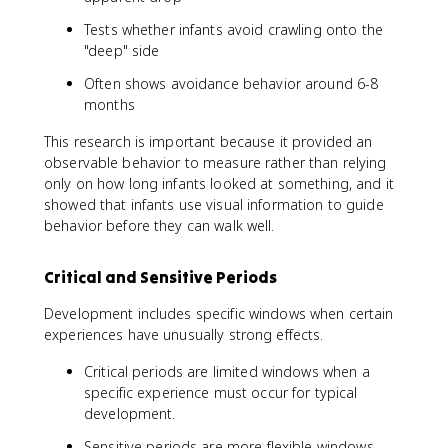
Tests whether infants avoid crawling onto the
"deep" side
Often shows avoidance behavior around 6-8
months
This research is important because it provided an
observable behavior to measure rather than relying
only on how long infants looked at something, and it
showed that infants use visual information to guide
behavior before they can walk well.
Critical and Sensitive Periods
Development includes specific windows when certain
experiences have unusually strong effects.
Critical periods are limited windows when a
specific experience must occur for typical
development.
Sensitive periods are more flexible windows