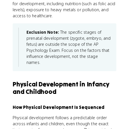
for development, including nutrition (such as folic acid
levels), exposure to heavy metals or pollution, and
access to healthcare.
Exclusion Note:
The specific stages of
prenatal development (zygote, embryo, and
fetus) are outside the scope of the AP
Psychology Exam. Focus on the factors that
influence development, not the stage
names.
Physical Development in Infancy
and Childhood
How Physical Development Is Sequenced
Physical development follows a predictable order
across infants and children, even though the exact