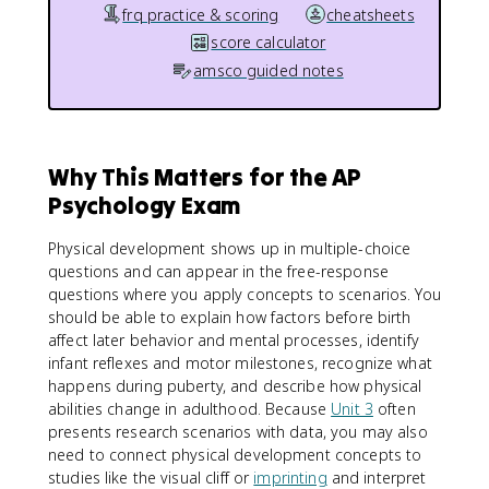
frq practice & scoring
cheatsheets
score calculator
amsco guided notes
Why This Matters for the AP
Psychology Exam
Physical development shows up in multiple-choice
questions and can appear in the free-response
questions where you apply concepts to scenarios. You
should be able to explain how factors before birth
affect later behavior and mental processes, identify
infant reflexes and motor milestones, recognize what
happens during puberty, and describe how physical
abilities change in adulthood. Because
Unit 3
often
presents research scenarios with data, you may also
need to connect physical development concepts to
studies like the visual cliff or
imprinting
and interpret