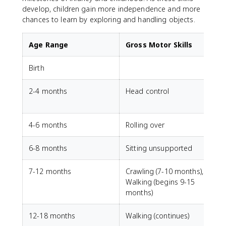
develop, children gain more independence and more
chances to learn by exploring and handling objects.
Age Range
Gross Motor Skills
Birth
G
2-4 months
Head control
V
4-6 months
Rolling over
6-8 months
Sitting unsupported
7-12 months
Crawling (7-10 months),
P
Walking (begins 9-15
months)
12-18 months
Walking (continues)
S