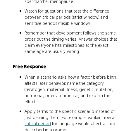
spermarche, menopause.
Watch for questions that test the difference
between critical periods (strict window) and
sensitive periods (flexible window).
Remember that development follows the same
order but the timing varies. Answer choices that
claim everyone hits milestones at the exact
same age are usually wrong.
Free Response
When a scenario asks how a factor before birth
affects later behavior, name the category
(teratogen, maternal illness, genetic mutation,
hormonal, or environmental) and explain the
effect.
Apply terms to the specific scenario instead of
just defining them. For example, explain how a
critical period
for language would affect a child
described in a prompt.