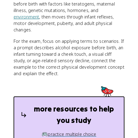
before birth with factors like teratogens, maternal
illness, genetic mutations, hormones, and
environment
, then moves through infant reflexes,
motor development, puberty, and adult physical
changes.
For the exam, focus on applying terms to scenarios. If
a prompt describes alcohol exposure before birth, an
infant turning toward a cheek touch, a visual cliff
study, or age-related sensory decline, connect the
example to the correct physical development concept
and explain the effect.
more resources to help
you study
practice multiple choice