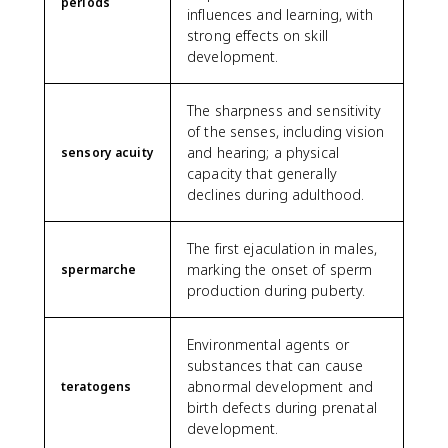
periods
influences and learning, with
strong effects on skill
development.
The sharpness and sensitivity
of the senses, including vision
and hearing; a physical
sensory acuity
capacity that generally
declines during adulthood.
The first ejaculation in males,
marking the onset of sperm
spermarche
production during puberty.
Environmental agents or
substances that can cause
abnormal development and
teratogens
birth defects during prenatal
development.