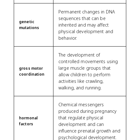
Permanent changes in DNA
sequences that can be
genetic
inherited and may affect
mutations
physical development and
behavior.
The development of
controlled movements using
large muscle groups that
gross motor
coordination
allow children to perform
activities like crawling,
walking, and running.
Chemical messengers
produced during pregnancy
that regulate physical
hormonal
factors
development and can
influence prenatal growth and
psychological development.