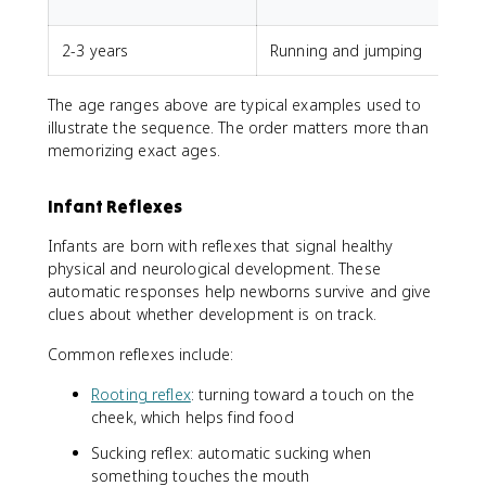
u
2-3 years
Running and jumping
The age ranges above are typical examples used to
illustrate the sequence. The order matters more than
memorizing exact ages.
Infant Reflexes
Infants are born with reflexes that signal healthy
physical and neurological development. These
automatic responses help newborns survive and give
clues about whether development is on track.
Common reflexes include:
Rooting reflex
: turning toward a touch on the
cheek, which helps find food
Sucking reflex: automatic sucking when
something touches the mouth