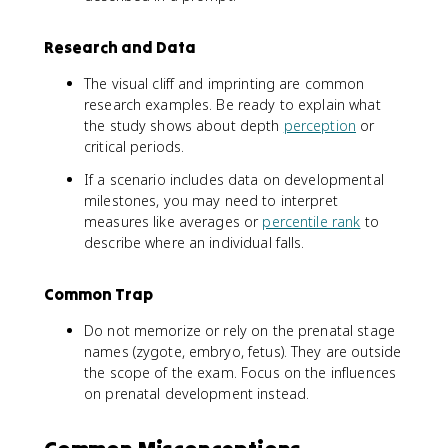
Research and Data
The visual cliff and imprinting are common
research examples. Be ready to explain what
the study shows about depth
perception
or
critical periods.
If a scenario includes data on developmental
milestones, you may need to interpret
measures like averages or
percentile rank
to
describe where an individual falls.
Common Trap
Do not memorize or rely on the prenatal stage
names (zygote, embryo, fetus). They are outside
the scope of the exam. Focus on the influences
on prenatal development instead.