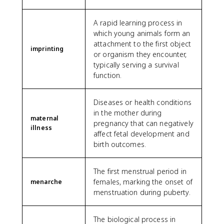
A rapid learning process in
which young animals form an
attachment to the first object
imprinting
or organism they encounter,
typically serving a survival
function.
Diseases or health conditions
in the mother during
maternal
pregnancy that can negatively
illness
affect fetal development and
birth outcomes.
The first menstrual period in
females, marking the onset of
menarche
menstruation during puberty.
The biological process in