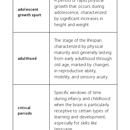
A period of rapid physical
growth that occurs during
adolescent
adolescence, characterized
growth spurt
by significant increases in
height and weight.
The stage of the lifespan
characterized by physical
maturity and generally lasting
from early adulthood through
adulthood
old age, marked by changes
in reproductive ability,
mobility, and sensory acuity.
Specific windows of time
during infancy and childhood
when the brain is particularly
critical
receptive to certain types of
periods
learning and development,
especially for skills like
language.