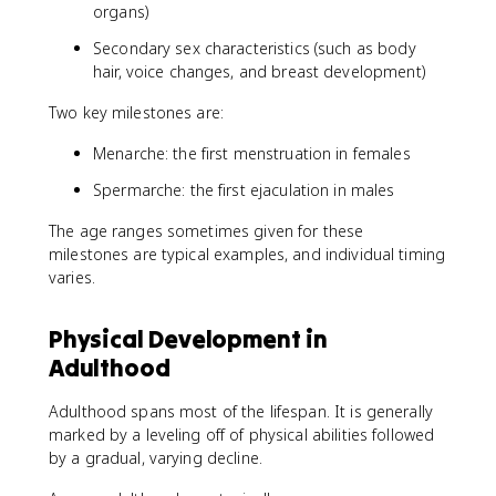
organs)
Secondary sex characteristics (such as body
hair, voice changes, and breast development)
Two key milestones are:
Menarche: the first menstruation in females
Spermarche: the first ejaculation in males
The age ranges sometimes given for these
milestones are typical examples, and individual timing
varies.
Physical Development in
Adulthood
Adulthood spans most of the lifespan. It is generally
marked by a leveling off of physical abilities followed
by a gradual, varying decline.