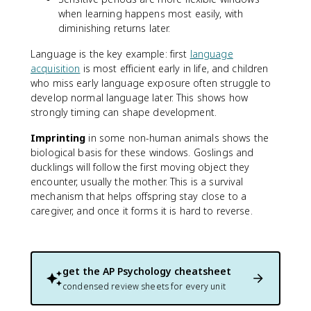
when learning happens most easily, with
diminishing returns later.
Language is the key example: first
language
acquisition
is most efficient early in life, and children
who miss early language exposure often struggle to
develop normal language later. This shows how
strongly timing can shape development.
Imprinting
in some non-human animals shows the
biological basis for these windows. Goslings and
ducklings will follow the first moving object they
encounter, usually the mother. This is a survival
mechanism that helps offspring stay close to a
caregiver, and once it forms it is hard to reverse.
get the
AP Psychology
cheatsheet
condensed review sheets for every unit