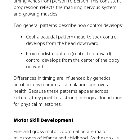
timing varies from person to person. This consistent
progression reflects the maturing nervous system
and growing muscles.
Two general patterns describe how control develops:
Cephalocaudal pattern (head to toe): control
develops from the head downward
Proximodistal pattern (center to outward):
control develops from the center of the body
outward
Differences in timing are influenced by genetics,
nutrition, environmental stimulation, and overall
health. Because these patterns appear across
cultures, they point to a strong biological foundation
for physical milestones.
Motor Skill Development
Fine and gross motor coordination are major
milestones of infancy and childhood. As these skills