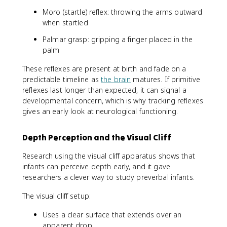
Moro (startle) reflex: throwing the arms outward
when startled
Palmar grasp: gripping a finger placed in the
palm
These reflexes are present at birth and fade on a
predictable timeline as
the brain
matures. If primitive
reflexes last longer than expected, it can signal a
developmental concern, which is why tracking reflexes
gives an early look at neurological functioning.
Depth Perception and the Visual Cliff
Research using the visual cliff apparatus shows that
infants can perceive depth early, and it gave
researchers a clever way to study preverbal infants.
The visual cliff setup:
Uses a clear surface that extends over an
apparent drop