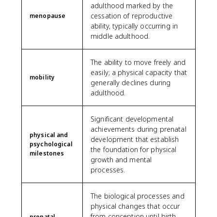
adulthood marked by the
cessation of reproductive
menopause
ability, typically occurring in
middle adulthood.
The ability to move freely and
easily; a physical capacity that
mobility
generally declines during
adulthood.
Significant developmental
achievements during prenatal
physical and
development that establish
psychological
the foundation for physical
milestones
growth and mental
processes.
The biological processes and
physical changes that occur
from conception until birth,
prenatal