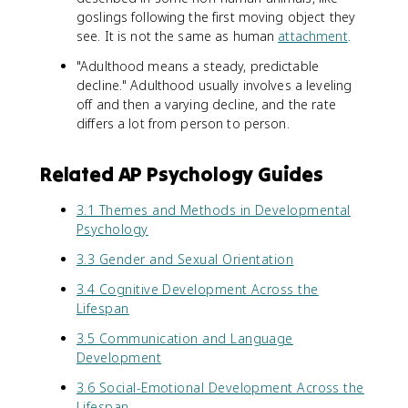
goslings following the first moving object they
see. It is not the same as human
attachment
.
"Adulthood means a steady, predictable
decline." Adulthood usually involves a leveling
off and then a varying decline, and the rate
differs a lot from person to person.
Related AP Psychology Guides
3.1 Themes and Methods in Developmental
Psychology
3.3 Gender and Sexual Orientation
3.4 Cognitive Development Across the
Lifespan
3.5 Communication and Language
Development
3.6 Social-Emotional Development Across the
Lifespan