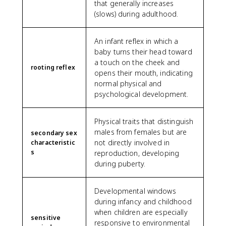
that generally increases
(slows) during adulthood.
An infant reflex in which a
baby turns their head toward
a touch on the cheek and
rooting reflex
opens their mouth, indicating
normal physical and
psychological development.
Physical traits that distinguish
males from females but are
secondary sex
not directly involved in
characteristic
s
reproduction, developing
during puberty.
Developmental windows
during infancy and childhood
when children are especially
sensitive
responsive to environmental