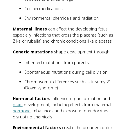
Certain medications
Environmental chemicals and radiation
Maternal illness
can affect the developing fetus,
especially infections that cross the placenta (such as
Zika or rubella) and chronic conditions like diabetes.
Genetic mutations
shape development through:
Inherited mutations from parents
Spontaneous mutations during cell division
Chromosomal differences such as trisomy 21
(Down syndrome)
Hormonal factors
influence organ formation and
brain
development, including effects from maternal
hormone
imbalances and exposure to endocrine-
disrupting chemicals.
Environmental factors
create the broader context