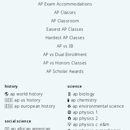
AP Exam Accommodations
AP Classes
AP Classroom
Easiest AP Classes
Hardest AP Classes
AP vs IB
AP vs Dual Enrollment
AP vs Honors Classes
AP Scholar Awards
history
science
🌎 ap world history
🧬 ap biology
🇺🇸 ap us history
🧪 ap chemistry
🇪🇺 ap european history
♻️ ap environmental science
🎡 ap physics 1
🧲 ap physics 2
social science
💡 ap physics c: e&m
✊🏿 ap african american