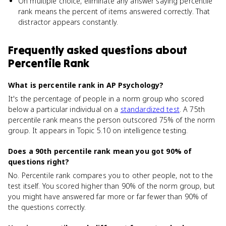
On multiple choice, eliminate any answer saying percentile
rank means the percent of items answered correctly. That
distractor appears constantly.
Frequently asked questions about
Percentile Rank
What is percentile rank in AP Psychology?
It's the percentage of people in a norm group who scored
below a particular individual on a
standardized test
. A 75th
percentile rank means the person outscored 75% of the norm
group. It appears in Topic 5.10 on intelligence testing.
Does a 90th percentile rank mean you got 90% of
questions right?
No. Percentile rank compares you to other people, not to the
test itself. You scored higher than 90% of the norm group, but
you might have answered far more or far fewer than 90% of
the questions correctly.