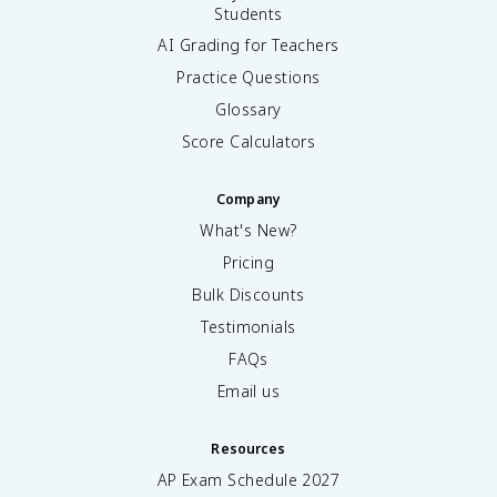
Students
AI Grading for Teachers
Practice Questions
Glossary
Score Calculators
Company
What's New?
Pricing
Bulk Discounts
Testimonials
FAQs
Email us
Resources
AP Exam Schedule
2027