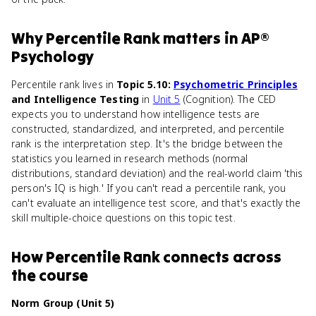
Why
Percentile Rank
matters
in
AP®
Psychology
Percentile rank lives in
Topic 5.10:
Psychometric Principles
and Intelligence Testing
in
Unit 5
(Cognition). The CED
expects you to understand how intelligence tests are
constructed, standardized, and interpreted, and percentile
rank is the interpretation step. It's the bridge between the
statistics you learned in research methods (normal
distributions, standard deviation) and the real-world claim 'this
person's IQ is high.' If you can't read a percentile rank, you
can't evaluate an intelligence test score, and that's exactly the
skill multiple-choice questions on this topic test.
How
Percentile Rank
connects
across
the course
Norm Group (Unit 5)