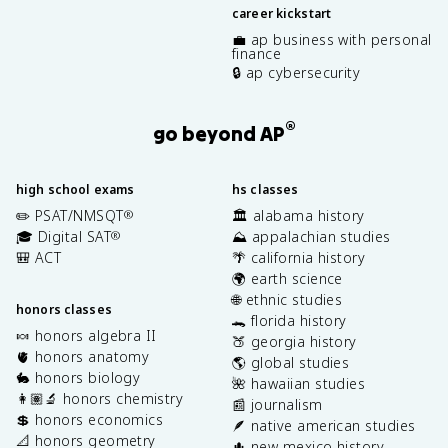
career kickstart
💼 ap business with personal
finance
🔒 ap cybersecurity
®
go beyond AP
high school exams
hs classes
✏️ PSAT/NMSQT
🏛️ alabama history
®
🎓 Digital SAT
⛰️ appalachian studies
®
🎒 ACT
🌴 california history
🌍 earth science
🌐 ethnic studies
honors classes
🐊 florida history
🍬 honors algebra II
🍑 georgia history
🫀 honors anatomy
🌎 global studies
🐇 honors biology
🌺 hawaiian studies
👩🏽‍🔬 honors chemistry
📰 journalism
💲 honors economics
🪶 native american studies
📐 honors geometry
🌵 new mexico history