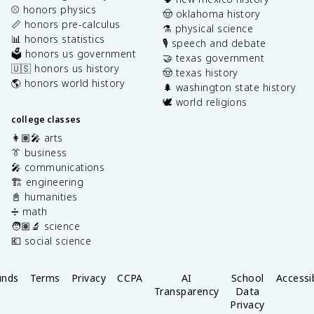
⚾️ honors physics
🤠 oklahoma history
📏 honors pre-calculus
⚗️ physical science
📊 honors statistics
🎙️ speech and debate
🗳️ honors us government
🤝 texas government
🇺🇸 honors us history
🤠 texas history
🌎 honors world history
🌲 washington state history
🕊️ world religions
college classes
👩🏽‍🎤 arts
👔 business
🎤 communications
🏗️ engineering
📓 humanities
➗ math
🧑🏽‍🔬 science
💶 social science
unds
Terms
Privacy
CCPA
AI
School
Accessib
Transparency
Data
Privacy