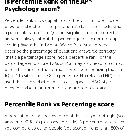
Is
Percentile Rank
on the
AP®
Psychology
exam?
Percentile rank shows up almost entirely in multiple-choice
questions about test interpretation. A classic stem asks what
a percentile rank of an IQ score signifies, and the correct
answer is always about the percentage of the norm group
scoring
below
the individual. Watch for distractors that
describe the percentage of questions answered correctly
(that's a percentage score, not a percentile rank) or the
percentage who scored
above
. You may also need to connect
percentile ranks to the normal curve, like recognizing that an
IQ of 115 sits near the 84th percentile. No released FRQ has
used the term verbatim, but it can appear in AAQ-style
questions about interpreting standardized test data.
Percentile Rank
vs
Percentage score
A percentage score is how much of the test you got right (you
answered 80% of questions correctly). A percentile rank is how
you compare to other people (you scored higher than 80% of