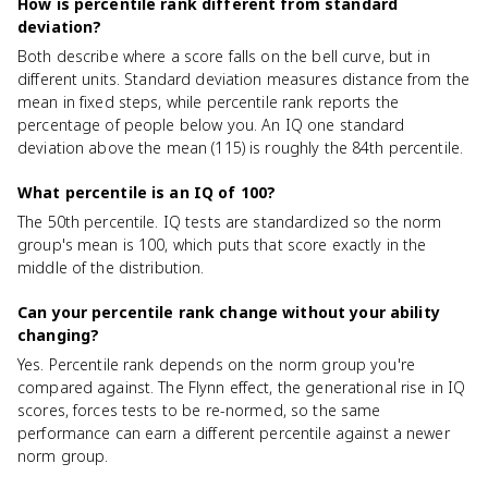
How is percentile rank different from standard
deviation?
Both describe where a score falls on the bell curve, but in
different units. Standard deviation measures distance from the
mean in fixed steps, while percentile rank reports the
percentage of people below you. An IQ one standard
deviation above the mean (115) is roughly the 84th percentile.
What percentile is an IQ of 100?
The 50th percentile. IQ tests are standardized so the norm
group's mean is 100, which puts that score exactly in the
middle of the distribution.
Can your percentile rank change without your ability
changing?
Yes. Percentile rank depends on the norm group you're
compared against. The Flynn effect, the generational rise in IQ
scores, forces tests to be re-normed, so the same
performance can earn a different percentile against a newer
norm group.