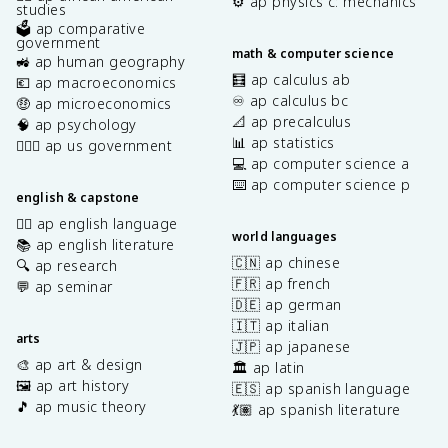
⚙️ ap physics c: mechanics
studies
🗳️ ap comparative
government
math & computer science
🚜 ap human geography
🧮 ap calculus ab
💶 ap macroeconomics
♾️ ap calculus bc
🤑 ap microeconomics
📐 ap precalculus
🧠 ap psychology
📊 ap statistics
👩🏾‍⚖️ ap us government
💻 ap computer science a
⌨️ ap computer science p
english & capstone
✍🏽 ap english language
world languages
📚 ap english literature
🇨🇳 ap chinese
🔍 ap research
🇫🇷 ap french
💬 ap seminar
🇩🇪 ap german
🇮🇹 ap italian
arts
🇯🇵 ap japanese
🎨 ap art & design
🏛️ ap latin
🖼️ ap art history
🇪🇸 ap spanish language
🎵 ap music theory
💃🏽 ap spanish literature