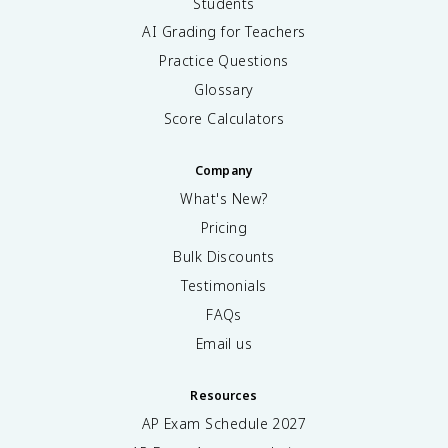
Students
AI Grading for Teachers
Practice Questions
Glossary
Score Calculators
Company
What's New?
Pricing
Bulk Discounts
Testimonials
FAQs
Email us
Resources
AP Exam Schedule
2027