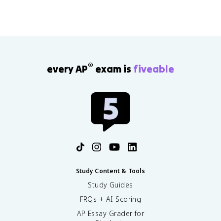
®
every AP
exam is
fiveable
Study Content & Tools
Study Guides
FRQs + AI Scoring
AP Essay Grader for