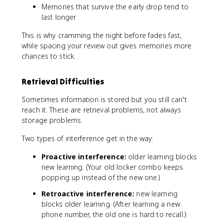
Memories that survive the early drop tend to
last longer.
This is why cramming the night before fades fast,
while spacing your review out gives memories more
chances to stick.
Retrieval Difficulties
Sometimes information is stored but you still can't
reach it. These are retrieval problems, not always
storage problems.
Two types of interference get in the way:
Proactive interference:
older learning blocks
new learning. (Your old locker combo keeps
popping up instead of the new one.)
Retroactive interference:
new learning
blocks older learning. (After learning a new
phone number, the old one is hard to recall.)