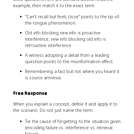
example, then match it to the exact term.
"Can't recall but feels close" points to the tip-of-
the-tongue phenomenon.
Old info blocking new info is proactive
interference; new info blocking old info is
retroactive interference.
A witness adopting a detail from a leading
question points to the misinformation effect.
Remembering a fact but not where you heard it
is source amnesia.
Free Response
When you explain a concept, define it and apply it to
the scenario. Do not just name the term.
Tie the cause of forgetting to the situation given
(encoding failure vs. interference vs. retrieval
failure).