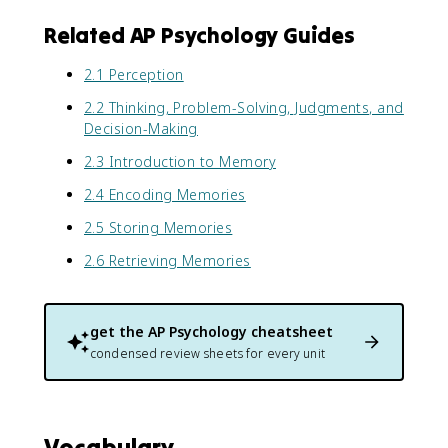
Related AP Psychology Guides
2.1 Perception
2.2 Thinking, Problem-Solving, Judgments, and
Decision-Making
2.3 Introduction to Memory
2.4 Encoding Memories
2.5 Storing Memories
2.6 Retrieving Memories
get the
AP Psychology
cheatsheet
condensed review sheets for every unit
Vocabulary