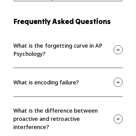
Frequently Asked Questions
What is the forgetting curve in AP
Psychology?
The forgetting curve shows that forgetting happens
quickly after initial learning and then levels off over
time. Time is a major factor in memory loss.
What is encoding failure?
Encoding failure happens when information never
enters long-term memory in a usable way. If it was
not encoded well, it will be hard or impossible to
What is the difference between
retrieve later.
proactive and retroactive
interference?