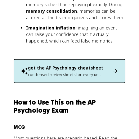
memory rather than replaying it exactly. During
memory consolidation
, memories can be
altered as the brain organizes and stores them.
Imagination inflation:
imagining an event
can raise your confidence that it actually
happened, which can feed false memories.
get the
AP Psychology
cheatsheet
condensed review sheets for every unit
How to Use This on the AP
Psychology Exam
MCQ
Most questions here are scenario based. Read the