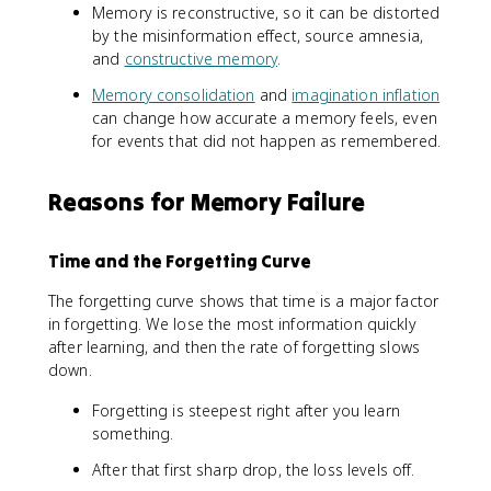
Memory is reconstructive, so it can be distorted
by the misinformation effect, source amnesia,
and
constructive memory
.
Memory consolidation
and
imagination inflation
can change how accurate a memory feels, even
for events that did not happen as remembered.
Reasons for Memory Failure
Time and the Forgetting Curve
The forgetting curve shows that time is a major factor
in forgetting. We lose the most information quickly
after learning, and then the rate of forgetting slows
down.
Forgetting is steepest right after you learn
something.
After that first sharp drop, the loss levels off.