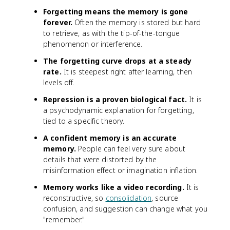
Forgetting means the memory is gone
forever.
Often the memory is stored but hard
to retrieve, as with the tip-of-the-tongue
phenomenon or interference.
The forgetting curve drops at a steady
rate.
It is steepest right after learning, then
levels off.
Repression is a proven biological fact.
It is
a psychodynamic explanation for forgetting,
tied to a specific theory.
A confident memory is an accurate
memory.
People can feel very sure about
details that were distorted by the
misinformation effect or imagination inflation.
Memory works like a video recording.
It is
reconstructive, so
consolidation
, source
confusion, and suggestion can change what you
"remember."