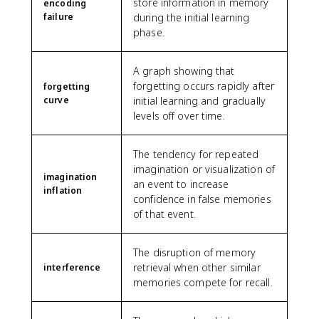
store information in memory
encoding
failure
during the initial learning
phase.
A graph showing that
forgetting occurs rapidly after
forgetting
curve
initial learning and gradually
levels off over time.
The tendency for repeated
imagination or visualization of
imagination
an event to increase
inflation
confidence in false memories
of that event.
The disruption of memory
retrieval when other similar
interference
memories compete for recall.