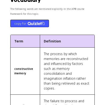
The following words are mentioned explicitly in the AP® course
framework for this topic.
copy for
Term
Definition
The process by which
memories are reconstructed
and influenced by factors
such as memory
constructive
memory
consolidation and
imagination inflation rather
than being retrieved as exact
copies.
The failure to process and