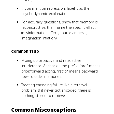
If you mention repression, label it as the
psychodynamic explanation.
For accuracy questions, show that memory is
reconstructive, then name the specific effect
(misinformation effect, source amnesia,
imagination inflation).
Common Trap
Mixing up proactive and retroactive
interference. Anchor on the prefix: "pro" means
prior/forward acting, "retro" means backward
toward older memories.
Treating encoding failure like a retrieval
problem. If it never got encoded, there is
nothing stored to retrieve.
Common Misconceptions