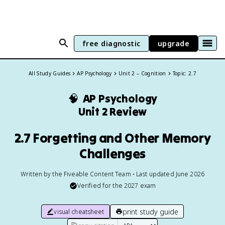
free diagnostic
upgrade
All Study Guides
AP Psychology
Unit 2 – Cognition
Topic: 2.7
🧠
AP Psychology
Unit 2 Review
2.7 Forgetting and Other Memory
Challenges
Written by the Fiveable Content Team • Last updated June 2026
Verified for the
2027
exam
print study guide
visual cheatsheet