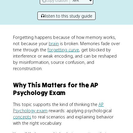
copy citation
listen to this study guide
Forgetting happens because of how memory works,
not because your
brain
is broken. Memories fade over
time through the
forgetting curve
, get blocked by
interference or weak encoding, and can be reshaped
by misinformation, source confusion, and
reconstruction.
Why This Matters for the AP
Psychology Exam
This topic supports the kind of thinking the
AP
Psychology exam
rewards: applying psychological
concepts
to real scenarios and explaining behavior
with the right vocabulary.