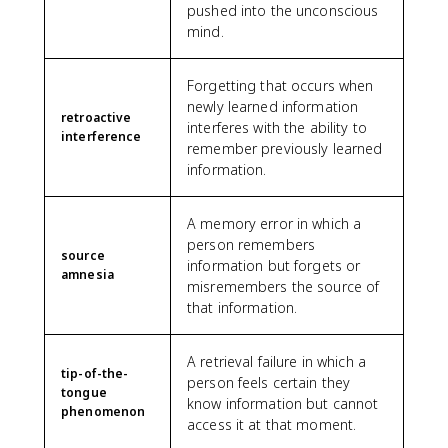
pushed into the unconscious
mind.
Forgetting that occurs when
newly learned information
retroactive
interferes with the ability to
interference
remember previously learned
information.
A memory error in which a
person remembers
source
information but forgets or
amnesia
misremembers the source of
that information.
A retrieval failure in which a
tip-of-the-
person feels certain they
tongue
know information but cannot
phenomenon
access it at that moment.