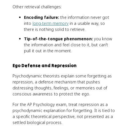
Other retrieval challenges:
Encoding failure:
the information never got
into
long-term memory
in a usable way, so
there is nothing solid to retrieve.
Tip-of-the-tongue phenomenon:
you know
the information and feel close to it, but can't
pull it out in the moment.
Ego Defense and Repression
Psychodynamic theorists explain some forgetting as
repression, a defense mechanism that pushes
distressing thoughts, feelings, or memories out of
conscious awareness to protect the ego.
For the AP Psychology exam, treat repression as a
psychodynamic explanation for forgetting. It is tied to
a specific theoretical perspective, not presented as a
settled biological process.