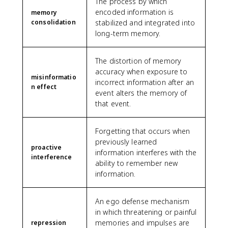
The process by which
encoded information is
memory
consolidation
stabilized and integrated into
long-term memory.
The distortion of memory
accuracy when exposure to
misinformatio
incorrect information after an
n effect
event alters the memory of
that event.
Forgetting that occurs when
previously learned
proactive
information interferes with the
interference
ability to remember new
information.
An ego defense mechanism
in which threatening or painful
memories and impulses are
repression