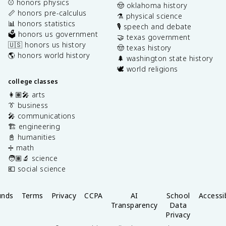
⚾️ honors physics
🤠 oklahoma history
📏 honors pre-calculus
⚗️ physical science
📊 honors statistics
🎙️ speech and debate
🗳️ honors us government
🤝 texas government
🇺🇸 honors us history
🤠 texas history
🌎 honors world history
🌲 washington state history
🕊️ world religions
college classes
👩🏽‍🎤 arts
👔 business
🎤 communications
🏗️ engineering
📓 humanities
➗ math
🧑🏽‍🔬 science
💶 social science
unds
Terms
Privacy
CCPA
AI
School
Accessib
Transparency
Data
Privacy