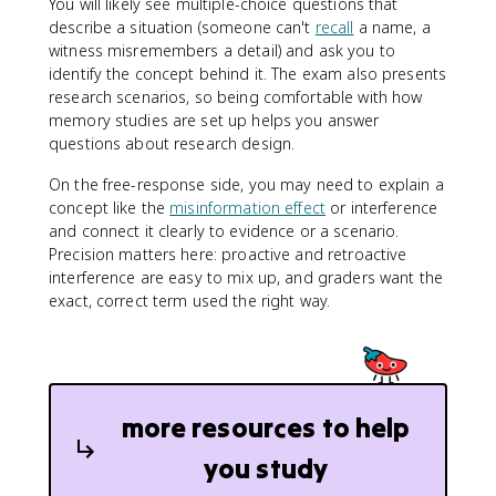
You will likely see multiple-choice questions that
describe a situation (someone can't
recall
a name, a
witness misremembers a detail) and ask you to
identify the concept behind it. The exam also presents
research scenarios, so being comfortable with how
memory studies are set up helps you answer
questions about research design.
On the free-response side, you may need to explain a
concept like the
misinformation effect
or interference
and connect it clearly to evidence or a scenario.
Precision matters here: proactive and retroactive
interference are easy to mix up, and graders want the
exact, correct term used the right way.
more resources to help
you study