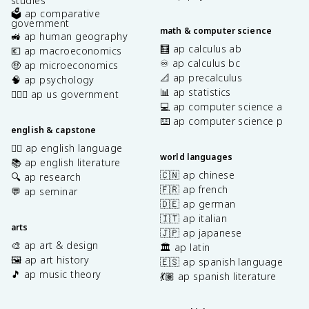
studies
🗳️ ap comparative
government
math & computer science
🚜 ap human geography
🧮 ap calculus ab
💶 ap macroeconomics
♾️ ap calculus bc
🤑 ap microeconomics
📐 ap precalculus
🧠 ap psychology
📊 ap statistics
👩🏾‍⚖️ ap us government
💻 ap computer science a
⌨️ ap computer science p
english & capstone
✍🏽 ap english language
world languages
📚 ap english literature
🇨🇳 ap chinese
🔍 ap research
🇫🇷 ap french
💬 ap seminar
🇩🇪 ap german
🇮🇹 ap italian
arts
🇯🇵 ap japanese
🎨 ap art & design
🏛️ ap latin
🖼️ ap art history
🇪🇸 ap spanish language
🎵 ap music theory
💃🏽 ap spanish literature