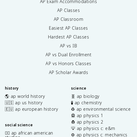
AP Exam Accommodations
AP Classes
AP Classroom
Easiest AP Classes
Hardest AP Classes
AP vs IB
AP vs Dual Enrollment
AP vs Honors Classes
AP Scholar Awards
history
science
🌎 ap world history
🧬 ap biology
🇺🇸 ap us history
🧪 ap chemistry
🇪🇺 ap european history
♻️ ap environmental science
🎡 ap physics 1
🧲 ap physics 2
social science
💡 ap physics c: e&m
✊🏿 ap african american
⚙️ ap physics c: mechanics