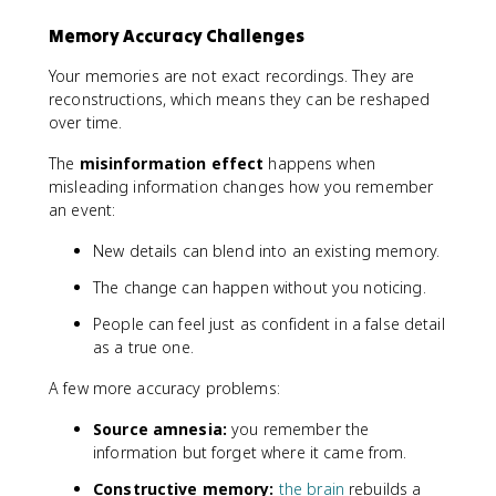
Memory Accuracy Challenges
Your memories are not exact recordings. They are
reconstructions, which means they can be reshaped
over time.
The
misinformation effect
happens when
misleading information changes how you remember
an event:
New details can blend into an existing memory.
The change can happen without you noticing.
People can feel just as confident in a false detail
as a true one.
A few more accuracy problems:
Source amnesia:
you remember the
information but forget where it came from.
Constructive memory:
the brain
rebuilds a