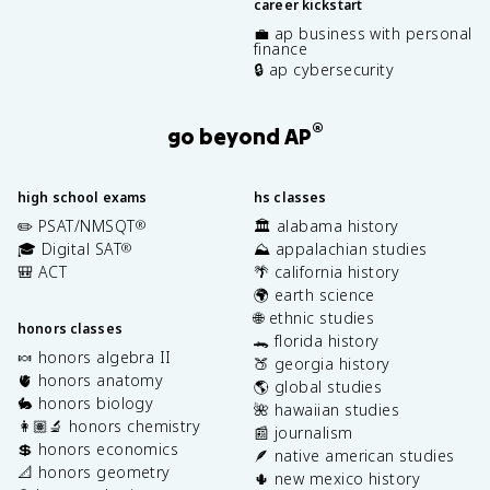
career kickstart
💼 ap business with personal
finance
🔒 ap cybersecurity
®
go beyond AP
high school exams
hs classes
✏️ PSAT/NMSQT
🏛️ alabama history
®
🎓 Digital SAT
⛰️ appalachian studies
®
🎒 ACT
🌴 california history
🌍 earth science
🌐 ethnic studies
honors classes
🐊 florida history
🍬 honors algebra II
🍑 georgia history
🫀 honors anatomy
🌎 global studies
🐇 honors biology
🌺 hawaiian studies
👩🏽‍🔬 honors chemistry
📰 journalism
💲 honors economics
🪶 native american studies
📐 honors geometry
🌵 new mexico history