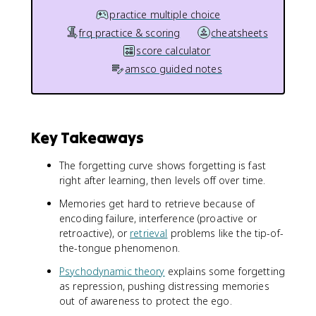
practice multiple choice
frq practice & scoring
cheatsheets
score calculator
amsco guided notes
Key Takeaways
The forgetting curve shows forgetting is fast
right after learning, then levels off over time.
Memories get hard to retrieve because of
encoding failure, interference (proactive or
retroactive), or
retrieval
problems like the tip-of-
the-tongue phenomenon.
Psychodynamic theory
explains some forgetting
as repression, pushing distressing memories
out of awareness to protect the ego.