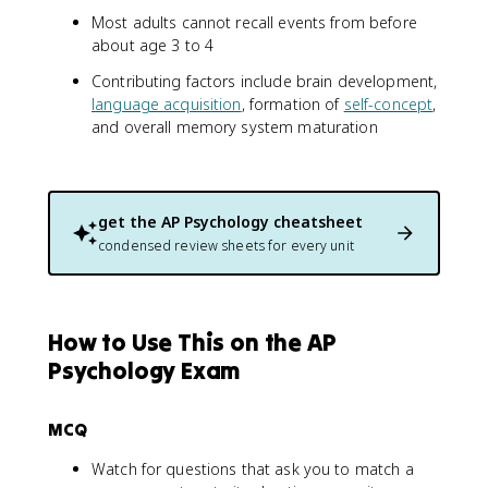
Most adults cannot recall events from before
about age 3 to 4
Contributing factors include brain development,
language acquisition
, formation of
self-concept
,
and overall memory system maturation
get the
AP Psychology
cheatsheet
condensed review sheets for every unit
How to Use This on the AP
Psychology Exam
MCQ
Watch for questions that ask you to match a