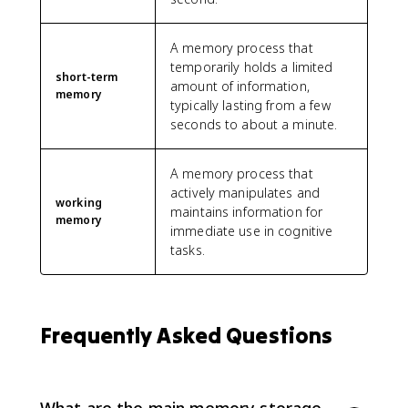
A memory process that
temporarily holds a limited
short-term
amount of information,
memory
typically lasting from a few
seconds to about a minute.
A memory process that
actively manipulates and
working
maintains information for
memory
immediate use in cognitive
tasks.
Frequently Asked Questions