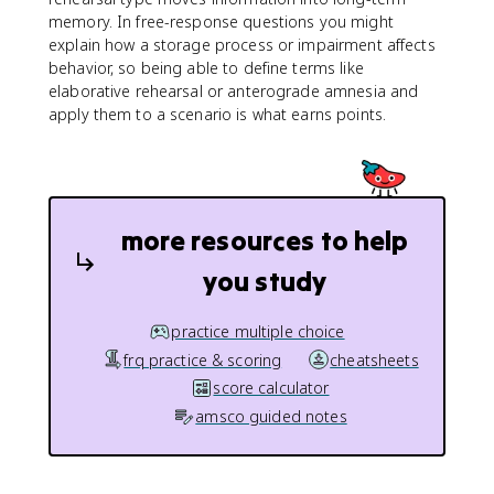
memory. In free-response questions you might
explain how a storage process or impairment affects
behavior, so being able to define terms like
elaborative rehearsal or anterograde amnesia and
apply them to a scenario is what earns points.
more resources to help
you study
practice multiple choice
frq practice & scoring
cheatsheets
score calculator
amsco guided notes