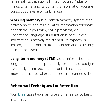
rehearsal. Its capacity is limited, roughly 7 plus or
minus 2 items, and its content is information you are
consciously aware of for brief use.
Working memory
is a limited-capacity system that
actively holds and manipulates information for short
periods while you think, solve problems, or
understand language. Its duration is brief unless
information is actively maintained, its capacity is
limited, and its content includes information currently
being processed.
Long-term memory (LTM)
stores information for
long periods of time, potentially for life. Its capacity is
essentially unlimited, and its content includes
knowledge, personal experiences, and learned skills.
Rehearsal Techniques for Retention
Your
brain
uses two main types of rehearsal to keep
information.