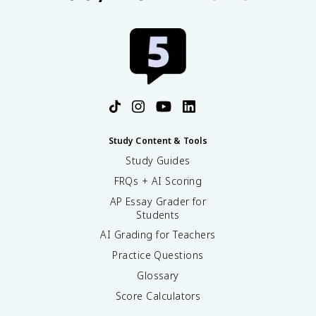
Study Content & Tools
Study Guides
FRQs + AI Scoring
AP Essay Grader for
Students
AI Grading for Teachers
Practice Questions
Glossary
Score Calculators