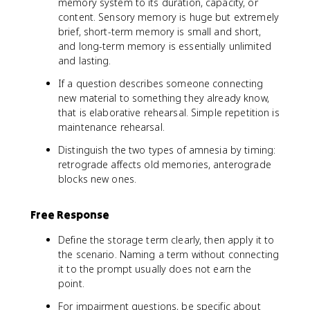
memory system to its duration, capacity, or
content. Sensory memory is huge but extremely
brief, short-term memory is small and short,
and long-term memory is essentially unlimited
and lasting.
If a question describes someone connecting
new material to something they already know,
that is elaborative rehearsal. Simple repetition is
maintenance rehearsal.
Distinguish the two types of amnesia by timing:
retrograde affects old memories, anterograde
blocks new ones.
Free Response
Define the storage term clearly, then apply it to
the scenario. Naming a term without connecting
it to the prompt usually does not earn the
point.
For impairment questions, be specific about