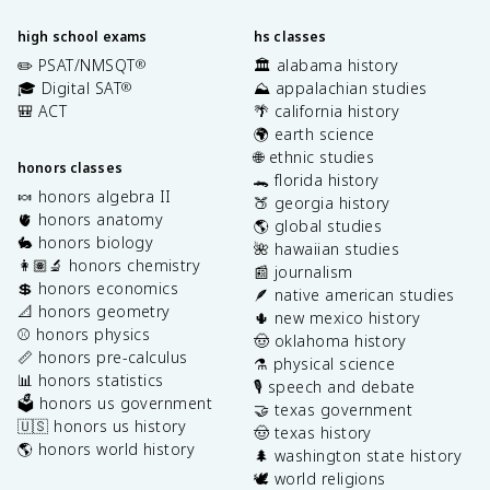
high school exams
hs classes
✏️ PSAT/NMSQT
🏛️ alabama history
®
🎓 Digital SAT
⛰️ appalachian studies
®
🎒 ACT
🌴 california history
🌍 earth science
🌐 ethnic studies
honors classes
🐊 florida history
🍬 honors algebra II
🍑 georgia history
🫀 honors anatomy
🌎 global studies
🐇 honors biology
🌺 hawaiian studies
👩🏽‍🔬 honors chemistry
📰 journalism
💲 honors economics
🪶 native american studies
📐 honors geometry
🌵 new mexico history
⚾️ honors physics
🤠 oklahoma history
📏 honors pre-calculus
⚗️ physical science
📊 honors statistics
🎙️ speech and debate
🗳️ honors us government
🤝 texas government
🇺🇸 honors us history
🤠 texas history
🌎 honors world history
🌲 washington state history
🕊️ world religions