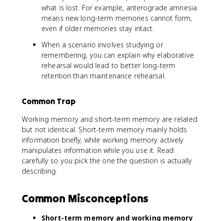
what is lost. For example, anterograde amnesia
means new long-term memories cannot form,
even if older memories stay intact.
When a scenario involves studying or
remembering, you can explain why elaborative
rehearsal would lead to better long-term
retention than maintenance rehearsal.
Common Trap
Working memory and short-term memory are related
but not identical. Short-term memory mainly holds
information briefly, while working memory actively
manipulates information while you use it. Read
carefully so you pick the one the question is actually
describing.
Common Misconceptions
Short-term memory and working memory