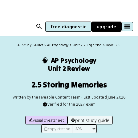
free diagnostic
upgrade
All Study Guides
AP Psychology
Unit 2 – Cognition
Topic: 2.5
🧠
AP Psychology
Unit 2 Review
2.5 Storing Memories
Written by the Fiveable Content Team • Last updated June 2026
Verified for the
2027
exam
print study guide
visual cheatsheet
copy citation