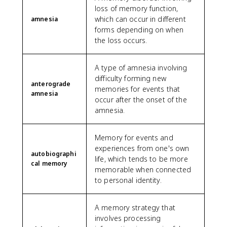
loss of memory function,
which can occur in different
amnesia
forms depending on when
the loss occurs.
A type of amnesia involving
difficulty forming new
anterograde
memories for events that
amnesia
occur after the onset of the
amnesia.
Memory for events and
experiences from one's own
autobiographi
life, which tends to be more
cal memory
memorable when connected
to personal identity.
A memory strategy that
involves processing