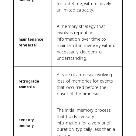
for a lifetime, with relatively
unlimited capacity.
A memory strategy that
involves repeating
information over time to
maintenance
rehearsal
maintain it in memory without
necessarily deepening
understanding.
A type of amnesia involving
loss of memories for events
retrograde
amnesia
that occurred before the
onset of the amnesia.
The initial memory process
that holds sensory
sensory
information for a very brief
memory
duration, typically less than a
second.