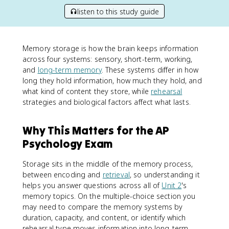
listen to this study guide
Memory storage is how the brain keeps information
across four systems: sensory, short-term, working,
and
long-term memory
. These systems differ in how
long they hold information, how much they hold, and
what kind of content they store, while
rehearsal
strategies and biological factors affect what lasts.
Why This Matters for the AP
Psychology Exam
Storage sits in the middle of the memory process,
between encoding and
retrieval
, so understanding it
helps you answer questions across all of
Unit 2
's
memory topics. On the multiple-choice section you
may need to compare the memory systems by
duration, capacity, and content, or identify which
rehearsal type moves information into long-term