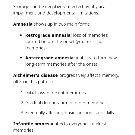
Storage can be negatively affected by physical
impairment and developmental limitations.
Amnesia
shows up in two main forms:
Retrograde amnesia:
loss of memories
formed before the onset (your existing
memories)
Anterograde amnesia:
inability to form new
long-term memories after the onset
Alzheimer's disease
progressively affects memory,
often in this pattern:
Initial loss of recent memories
Gradual deterioration of older memories
Eventually affecting basic functions and skills
Infantile amnesia
affects everyone's earliest
memories: