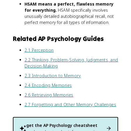
HSAM means a perfect, flawless memory
for everything.
HSAM specifically involves
unusually detailed autobiographical recall, not
perfect memory for all types of information.
Related AP Psychology Guides
2.1 Perception
2.2 Thinking, Problem-Solving, Judgments, and
Decision-Making
2.3 Introduction to Memory
2.4 Encoding Memories
2.6 Retrieving Memories
2.7 Forgetting and Other Memory Challenges
get the
AP Psychology
cheatsheet