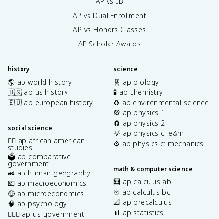
AP vs IB
AP vs Dual Enrollment
AP vs Honors Classes
AP Scholar Awards
history
science
🌎 ap world history
🧬 ap biology
🇺🇸 ap us history
🧪 ap chemistry
🇪🇺 ap european history
♻️ ap environmental science
🎡 ap physics 1
🧲 ap physics 2
social science
💡 ap physics c: e&m
✊🏿 ap african american
⚙️ ap physics c: mechanics
studies
🗳️ ap comparative
government
math & computer science
🚜 ap human geography
🧮 ap calculus ab
💶 ap macroeconomics
♾️ ap calculus bc
🤑 ap microeconomics
📐 ap precalculus
🧠 ap psychology
📊 ap statistics
👩🏾‍⚖️ ap us government