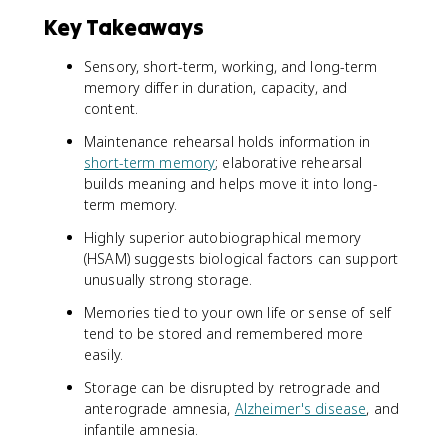
Key Takeaways
Sensory, short-term, working, and long-term
memory differ in duration, capacity, and
content.
Maintenance rehearsal holds information in
short-term memory
; elaborative rehearsal
builds meaning and helps move it into long-
term memory.
Highly superior autobiographical memory
(HSAM) suggests biological factors can support
unusually strong storage.
Memories tied to your own life or sense of self
tend to be stored and remembered more
easily.
Storage can be disrupted by retrograde and
anterograde amnesia,
Alzheimer's disease
, and
infantile amnesia.