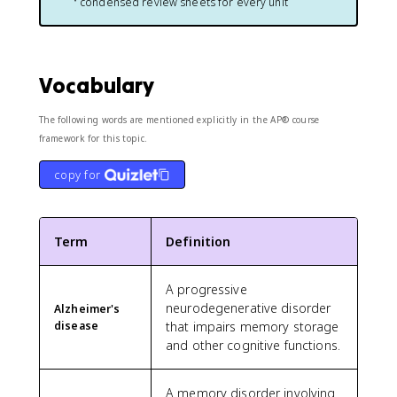
condensed review sheets for every unit
Vocabulary
The following words are mentioned explicitly in the AP® course
framework for this topic.
copy for
Term
Definition
A progressive
neurodegenerative disorder
Alzheimer's
disease
that impairs memory storage
and other cognitive functions.
A memory disorder involving