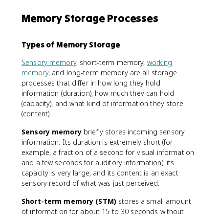
Memory Storage Processes
Types of Memory Storage
Sensory memory
, short-term memory,
working
memory
, and long-term memory are all storage
processes that differ in how long they hold
information (duration), how much they can hold
(capacity), and what kind of information they store
(content).
Sensory memory
briefly stores incoming sensory
information. Its duration is extremely short (for
example, a fraction of a second for visual information
and a few seconds for auditory information), its
capacity is very large, and its content is an exact
sensory record of what was just perceived.
Short-term memory (STM)
stores a small amount
of information for about 15 to 30 seconds without