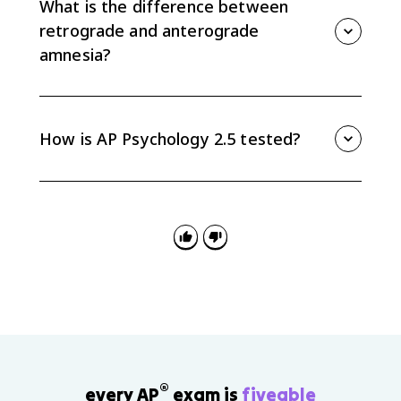
What is the difference between
retrograde and anterograde
amnesia?
Retrograde amnesia affects memories formed before
the onset, while anterograde amnesia blocks
formation of new long-term memories after the onset.
How is AP Psychology 2.5 tested?
AP Psychology 2.5 is tested through scenarios about
memory systems, rehearsal strategies,
autobiographical memory, highly superior
autobiographical memory, amnesia, Alzheimer's
disease, and infantile amnesia.
®
every AP
exam is
fiveable