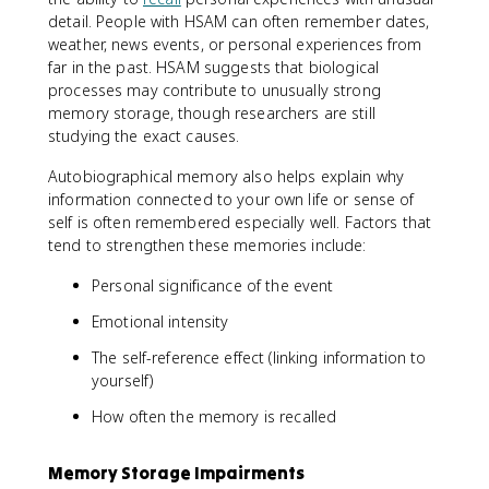
detail. People with HSAM can often remember dates,
weather, news events, or personal experiences from
far in the past. HSAM suggests that biological
processes may contribute to unusually strong
memory storage, though researchers are still
studying the exact causes.
Autobiographical memory also helps explain why
information connected to your own life or sense of
self is often remembered especially well. Factors that
tend to strengthen these memories include:
Personal significance of the event
Emotional intensity
The self-reference effect (linking information to
yourself)
How often the memory is recalled
Memory Storage Impairments