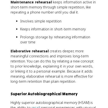
Maintenance rehearsal
keeps information active in
short-term memory through simple repetition, like
repeating a phone number until you dial it.
Involves simple repetition
Keeps information in short-term memory
Prolongs storage by rehearsing information
over time
Elaborative rehearsal
creates deeper, more
meaningful connections and improves long-term
retention. You can do this by relating a new concept
to prior knowledge, explaining it in your own words,
or linking it to a personal example. Because it adds
meaning, elaborative rehearsal is more effective for
long-term retention than plain repetition.
Superior Autobiographical Memory
Highly superior autobiographical memory (HSAM) is
the ability to
recall
personal experiences with unusual