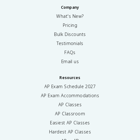
Company
What's New?
Pricing
Bulk Discounts
Testimonials
FAQs
Email us
Resources
AP Exam Schedule
2027
AP Exam Accommodations
AP Classes
AP Classroom
Easiest AP Classes
Hardest AP Classes