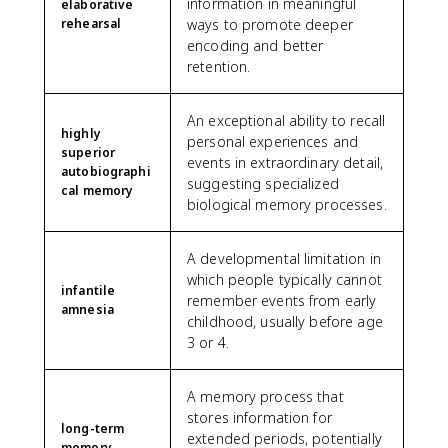
information in meaningful
elaborative
rehearsal
ways to promote deeper
encoding and better
retention.
An exceptional ability to recall
highly
personal experiences and
superior
events in extraordinary detail,
autobiographi
suggesting specialized
cal memory
biological memory processes.
A developmental limitation in
which people typically cannot
infantile
remember events from early
amnesia
childhood, usually before age
3 or 4.
A memory process that
stores information for
long-term
extended periods, potentially
memory