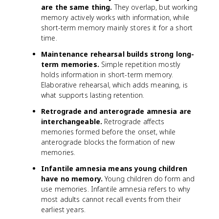
are the same thing.
They overlap, but working
memory actively works with information, while
short-term memory mainly stores it for a short
time.
Maintenance rehearsal builds strong long-
term memories.
Simple repetition mostly
holds information in short-term memory.
Elaborative rehearsal, which adds meaning, is
what supports lasting retention.
Retrograde and anterograde amnesia are
interchangeable.
Retrograde affects
memories formed before the onset, while
anterograde blocks the formation of new
memories.
Infantile amnesia means young children
have no memory.
Young children do form and
use memories. Infantile amnesia refers to why
most adults cannot recall events from their
earliest years.