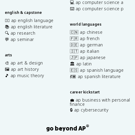
💻 ap computer science a
⌨️ ap computer science p
english & capstone
✍🏽 ap english language
world languages
📚 ap english literature
🇨🇳 ap chinese
🔍 ap research
🇫🇷 ap french
💬 ap seminar
🇩🇪 ap german
🇮🇹 ap italian
arts
🇯🇵 ap japanese
🎨 ap art & design
🏛️ ap latin
🖼️ ap art history
🇪🇸 ap spanish language
🎵 ap music theory
💃🏽 ap spanish literature
career kickstart
💼 ap business with personal
finance
🔒 ap cybersecurity
®
go beyond AP