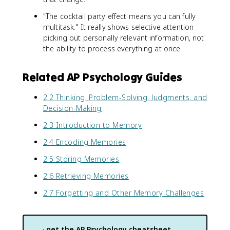
"The cocktail party effect means you can fully
multitask." It really shows selective attention
picking out personally relevant information, not
the ability to process everything at once.
Related AP Psychology Guides
2.2 Thinking, Problem-Solving, Judgments, and
Decision-Making
2.3 Introduction to Memory
2.4 Encoding Memories
2.5 Storing Memories
2.6 Retrieving Memories
2.7 Forgetting and Other Memory Challenges
get the
AP Psychology
cheatsheet