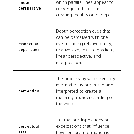
which parallel lines appear to
linear
perspective
converge in the distance,
creating the illusion of depth.
Depth perception cues that
can be perceived with one
eye, including relative clarity,
monocular
depth cues
relative size, texture gradient,
linear perspective, and
interposition.
The process by which sensory
information is organized and
interpreted to create a
perception
meaningful understanding of
the world.
Internal predispositions or
expectations that influence
perceptual
sets
how sensory information is