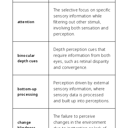
The selective focus on specific
sensory information while
filtering out other stimuli,
attention
involving both sensation and
perception.
Depth perception cues that
require information from both
binocular
depth cues
eyes, such as retinal disparity
and convergence.
Perception driven by external
sensory information, where
bottom-up
processing
sensory data is processed
and built up into perceptions.
The failure to perceive
changes in the environment
change
blindness