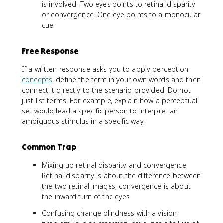
is involved. Two eyes points to retinal disparity
or convergence. One eye points to a monocular
cue.
Free Response
If a written response asks you to apply perception
concepts
, define the term in your own words and then
connect it directly to the scenario provided. Do not
just list terms. For example, explain how a perceptual
set would lead a specific person to interpret an
ambiguous stimulus in a specific way.
Common Trap
Mixing up retinal disparity and convergence.
Retinal disparity is about the difference between
the two retinal images; convergence is about
the inward turn of the eyes.
Confusing change blindness with a vision