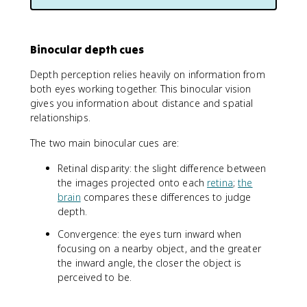
Binocular depth cues
Depth perception relies heavily on information from
both eyes working together. This binocular vision
gives you information about distance and spatial
relationships.
The two main binocular cues are:
Retinal disparity: the slight difference between
the images projected onto each
retina
;
the
brain
compares these differences to judge
depth.
Convergence: the eyes turn inward when
focusing on a nearby object, and the greater
the inward angle, the closer the object is
perceived to be.