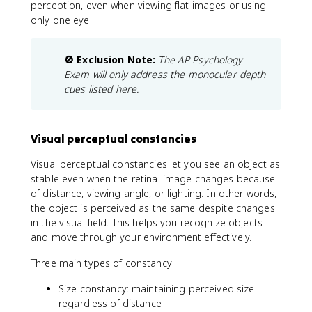
perception, even when viewing flat images or using
only one eye.
🚫 Exclusion Note:
The AP Psychology
Exam will only address the monocular depth
cues listed here.
Visual perceptual constancies
Visual perceptual constancies let you see an object as
stable even when the retinal image changes because
of distance, viewing angle, or lighting. In other words,
the object is perceived as the same despite changes
in the visual field. This helps you recognize objects
and move through your environment effectively.
Three main types of constancy:
Size constancy: maintaining perceived size
regardless of distance