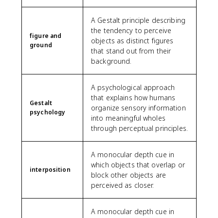
A Gestalt principle describing
the tendency to perceive
figure and
objects as distinct figures
ground
that stand out from their
background.
A psychological approach
that explains how humans
Gestalt
organize sensory information
psychology
into meaningful wholes
through perceptual principles.
A monocular depth cue in
which objects that overlap or
interposition
block other objects are
perceived as closer.
A monocular depth cue in