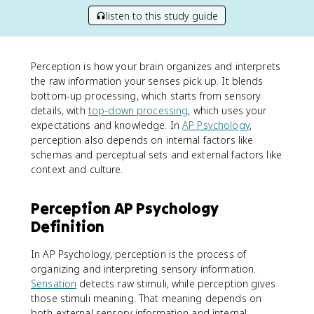
listen to this study guide
Perception is how your brain organizes and interprets
the raw information your senses pick up. It blends
bottom-up processing, which starts from sensory
details, with
top-down processing
, which uses your
expectations and knowledge. In
AP Psychology
,
perception also depends on internal factors like
schemas and perceptual sets and external factors like
context and culture.
Perception AP Psychology
Definition
In AP Psychology, perception is the process of
organizing and interpreting sensory information.
Sensation
detects raw stimuli, while perception gives
those stimuli meaning. That meaning depends on
both external sensory information and internal