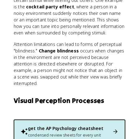
certain stimuli while filtering out others. One example
is the
cocktail party effect
, where a person in a
noisy environment suddenly notices their own name
or an important topic being mentioned. This shows
how you can tune into personally relevant information
even when surrounded by competing stimuli.
Attention limitations can lead to forms of perceptual
"blindness."
Change blindness
occurs when changes
in the environment are not perceived because
attention is directed elsewhere or disrupted. For
example, a person might not notice that an object in
a scene was swapped out while their view was briefly
interrupted.
Visual Perception Processes
get the
AP Psychology
cheatsheet
condensed review sheets for every unit