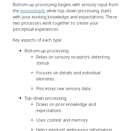
Bottom-up processing begins with sensory input from
the
environment
, while top-down processing starts
with your existing knowledge and expectations. These
two processes work together to create your
perceptual experiences.
Key aspects of each type:
Bottom-up processing:
Relies on sensory receptors detecting
stimuli
Focuses on details and individual
elements
Processes raw sensory data
Top-down processing:
Draws on prior knowledge and
expectations
Uses context and memory
Helps interpret ambiguous information