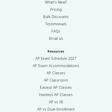
What's New?
Pricing
Bulk Discounts
Testimonials
FAQs
Email us
Resources
AP Exam Schedule
2027
AP Exam Accommodations
AP Classes
AP Classroom
Easiest AP Classes
Hardest AP Classes
AP vs IB
AP vs Dual Enrollment