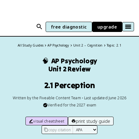
free diagnostic
upgrade
All Study Guides
AP Psychology
Unit 2 – Cognition
Topic: 2.1
🧠
AP Psychology
Unit 2 Review
2.1 Perception
Written by the Fiveable Content Team • Last updated June 2026
Verified for the
2027
exam
print study guide
visual cheatsheet
copy citation