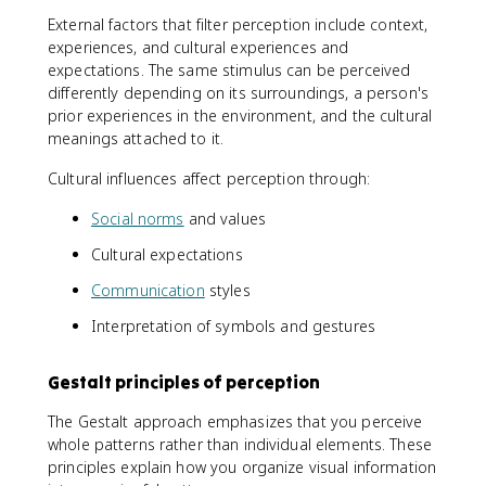
External factors that filter perception include context,
experiences, and cultural experiences and
expectations. The same stimulus can be perceived
differently depending on its surroundings, a person's
prior experiences in the environment, and the cultural
meanings attached to it.
Cultural influences affect perception through:
Social norms
and values
Cultural expectations
Communication
styles
Interpretation of symbols and gestures
Gestalt principles of perception
The Gestalt approach emphasizes that you perceive
whole patterns rather than individual elements. These
principles explain how you organize visual information