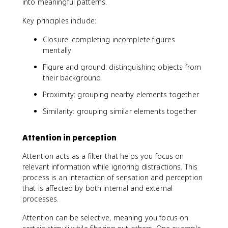
into meaningful patterns.
Key principles include:
Closure: completing incomplete figures
mentally
Figure and ground: distinguishing objects from
their background
Proximity: grouping nearby elements together
Similarity: grouping similar elements together
Attention in perception
Attention acts as a filter that helps you focus on
relevant information while ignoring distractions. This
process is an interaction of sensation and perception
that is affected by both internal and external
processes.
Attention can be selective, meaning you focus on