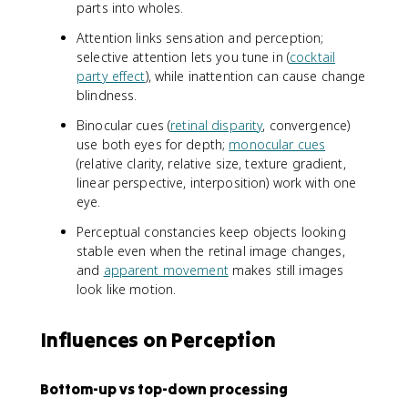
parts into wholes.
Attention links sensation and perception;
selective attention lets you tune in (
cocktail
party effect
), while inattention can cause change
blindness.
Binocular cues (
retinal disparity
, convergence)
use both eyes for depth;
monocular cues
(relative clarity, relative size, texture gradient,
linear perspective, interposition) work with one
eye.
Perceptual constancies keep objects looking
stable even when the retinal image changes,
and
apparent movement
makes still images
look like motion.
Influences on Perception
Bottom-up vs top-down processing