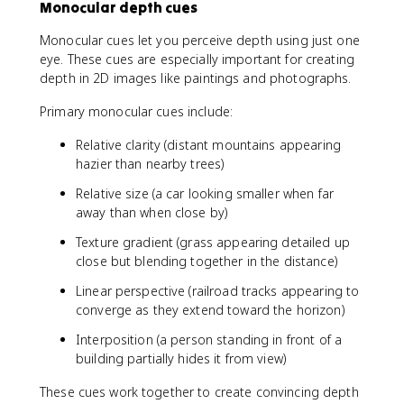
Monocular depth cues
Monocular cues let you perceive depth using just one
eye. These cues are especially important for creating
depth in 2D images like paintings and photographs.
Primary monocular cues include:
Relative clarity (distant mountains appearing
hazier than nearby trees)
Relative size (a car looking smaller when far
away than when close by)
Texture gradient (grass appearing detailed up
close but blending together in the distance)
Linear perspective (railroad tracks appearing to
converge as they extend toward the horizon)
Interposition (a person standing in front of a
building partially hides it from view)
These cues work together to create convincing depth