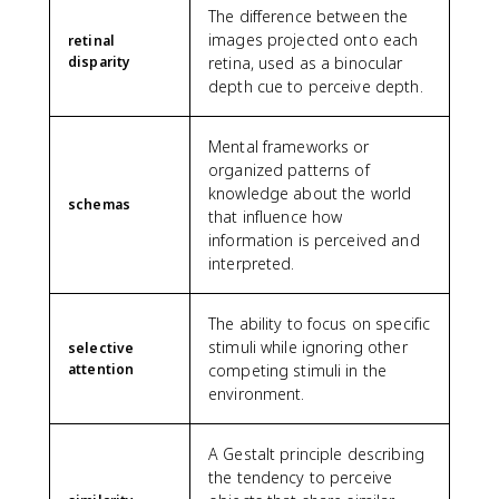
The difference between the
images projected onto each
retinal
disparity
retina, used as a binocular
depth cue to perceive depth.
Mental frameworks or
organized patterns of
knowledge about the world
schemas
that influence how
information is perceived and
interpreted.
The ability to focus on specific
stimuli while ignoring other
selective
attention
competing stimuli in the
environment.
A Gestalt principle describing
the tendency to perceive