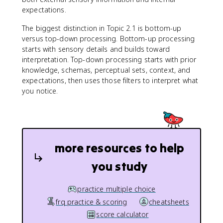
expectations.
The biggest distinction in Topic 2.1 is bottom-up
versus top-down processing. Bottom-up processing
starts with sensory details and builds toward
interpretation. Top-down processing starts with prior
knowledge, schemas, perceptual sets, context, and
expectations, then uses those filters to interpret what
you notice.
more resources to help
you study
practice multiple choice
frq practice & scoring
cheatsheets
score calculator