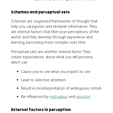
Schemas and perceptual sets
Schemas are organized frameworks of thought that
help you categorize and interpret information. They
are internal factors that filter your perceptions of the
world, and they develop through experience and
learning, becoming more complex over time.
Perceptual sets are another internal factor. They
create expectations about what you will perceive,
which can:
Cause you to see what you expect to see
Lead to selective attention
Result in misinterpretation of ambiguous stimuli
Be influenced by
motivation
and
emotion
External factors in perception