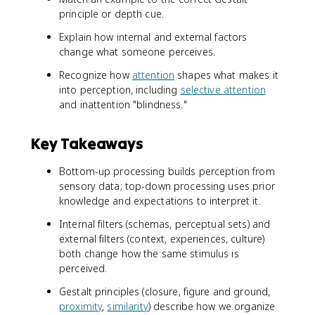
principle or depth cue.
Explain how internal and external factors
change what someone perceives.
Recognize how
attention
shapes what makes it
into perception, including
selective attention
and inattention "blindness."
Key Takeaways
Bottom-up processing builds perception from
sensory data; top-down processing uses prior
knowledge and expectations to interpret it.
Internal filters (schemas, perceptual sets) and
external filters (context, experiences, culture)
both change how the same stimulus is
perceived.
Gestalt principles (closure, figure and ground,
proximity
,
similarity
) describe how we organize