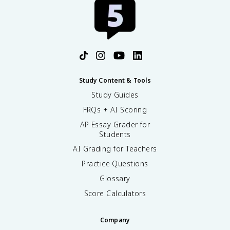
Study Content & Tools
Study Guides
FRQs + AI Scoring
AP Essay Grader for
Students
AI Grading for Teachers
Practice Questions
Glossary
Score Calculators
Company