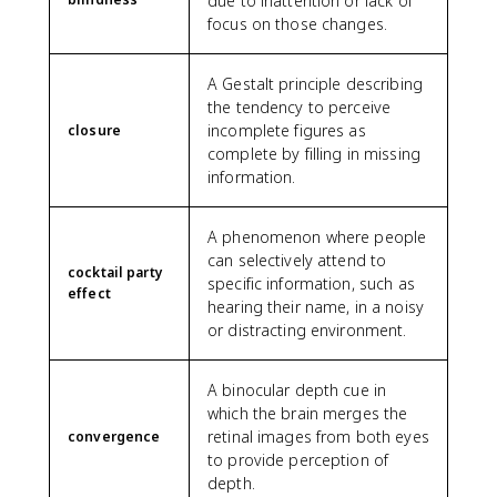
due to inattention or lack of
focus on those changes.
A Gestalt principle describing
the tendency to perceive
incomplete figures as
closure
complete by filling in missing
information.
A phenomenon where people
can selectively attend to
cocktail party
specific information, such as
effect
hearing their name, in a noisy
or distracting environment.
A binocular depth cue in
which the brain merges the
retinal images from both eyes
convergence
to provide perception of
depth.