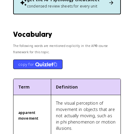
condensed review sheets for every unit
Vocabulary
The following words are mentioned explicitly in the AP® course
framework for this topic.
copy for
Term
Definition
The visual perception of
movement in objects that are
apparent
not actually moving, such as
movement
in phi phenomenon or motion
illusions.