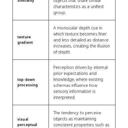
objects that share similar
similarity
characteristics as a unified
group.
A monocular depth cue in
which texture becomes finer
texture
and less detailed as distance
gradient
increases, creating the illusion
of depth.
Perception driven by internal
prior expectations and
knowledge, where existing
top-down
processing
schemas influence how
sensory information is
interpreted.
The tendency to perceive
objects as maintaining
visual
consistent properties such as
perceptual