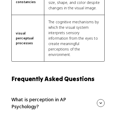
constancies
size, shape, and color despite
changes in the visual image.
The cognitive mechanisms by
which the visual system
interprets sensory
visual
information from the eyes to
perceptual
processes
create meaningful
perceptions of the
environment.
Frequently Asked Questions
What is perception in AP
Psychology?