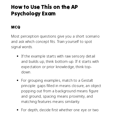
How to Use This on the AP
Psychology Exam
MCQ
Most perception questions give you a short scenario
and ask which concept fits. Train yourself to spot
signal words.
If the example starts with raw sensory detail
and builds up, think bottom-up. If it starts with
expectation or prior knowledge, think top-
down.
For grouping examples, match to a Gestalt
principle: gaps filled in means closure, an object
popping out from a background means figure
and ground, spacing means proximity, and
matching features means similarity.
For depth, decide first whether one eye or two