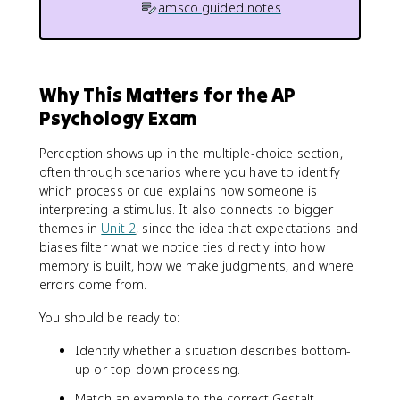
amsco guided notes
Why This Matters for the AP
Psychology Exam
Perception shows up in the multiple-choice section,
often through scenarios where you have to identify
which process or cue explains how someone is
interpreting a stimulus. It also connects to bigger
themes in
Unit 2
, since the idea that expectations and
biases filter what we notice ties directly into how
memory is built, how we make judgments, and where
errors come from.
You should be ready to:
Identify whether a situation describes bottom-
up or top-down processing.
Match an example to the correct Gestalt