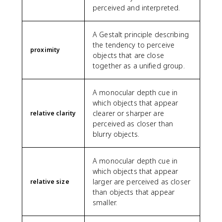
perceived and interpreted.
A Gestalt principle describing
the tendency to perceive
proximity
objects that are close
together as a unified group.
A monocular depth cue in
which objects that appear
clearer or sharper are
relative clarity
perceived as closer than
blurry objects.
A monocular depth cue in
which objects that appear
larger are perceived as closer
relative size
than objects that appear
smaller.