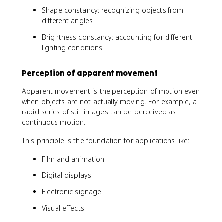
Shape constancy: recognizing objects from
different angles
Brightness constancy: accounting for different
lighting conditions
Perception of apparent movement
Apparent movement is the perception of motion even
when objects are not actually moving. For example, a
rapid series of still images can be perceived as
continuous motion.
This principle is the foundation for applications like:
Film and animation
Digital displays
Electronic signage
Visual effects