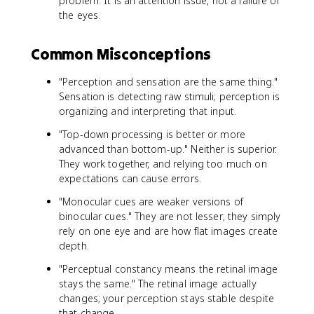
problem. It is an attention issue, not a failure of
the eyes.
Common Misconceptions
"Perception and sensation are the same thing."
Sensation is detecting raw stimuli; perception is
organizing and interpreting that input.
"Top-down processing is better or more
advanced than bottom-up." Neither is superior.
They work together, and relying too much on
expectations can cause errors.
"Monocular cues are weaker versions of
binocular cues." They are not lesser; they simply
rely on one eye and are how flat images create
depth.
"Perceptual constancy means the retinal image
stays the same." The retinal image actually
changes; your perception stays stable despite
that change.