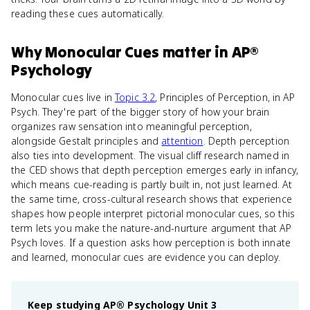
reading these cues automatically.
Why
Monocular Cues
matter
in
AP®
Psychology
Monocular cues live in
Topic 3.2
, Principles of Perception, in AP
Psych. They're part of the bigger story of how your brain
organizes raw sensation into meaningful perception,
alongside Gestalt principles and
attention
. Depth perception
also ties into development. The visual cliff research named in
the CED shows that depth perception emerges early in infancy,
which means cue-reading is partly built in, not just learned. At
the same time, cross-cultural research shows that experience
shapes how people interpret pictorial monocular cues, so this
term lets you make the nature-and-nurture argument that AP
Psych loves. If a question asks how perception is both innate
and learned, monocular cues are evidence you can deploy.
Keep studying
AP® Psychology
Unit 3