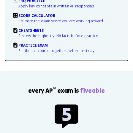
FRQ PRACTICE
Apply key concepts in written AP responses.
SCORE CALCULATOR
Estimate the exam score you are working toward.
CHEATSHEETS
Review the highest-yield facts before practice.
PRACTICE EXAM
Put the full course together before test day.
®
every AP
exam is
fiveable