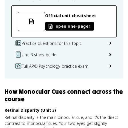
Official unit cheatsheet
open one-pager
Practice questions for this topic
Unit 3 study guide
Full AP® Psychology practice exam
How
Monocular Cues
connect
across the
course
Retinal Disparity (Unit 3)
Retinal disparity is the main binocular cue, and it's the direct
contrast to monocular cues. Your two eyes get slightly