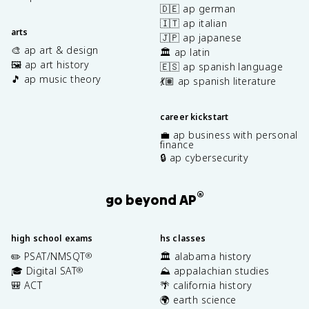
🇩🇪 ap german
🇮🇹 ap italian
arts
🇯🇵 ap japanese
🎨 ap art & design
🏛️ ap latin
🖼️ ap art history
🇪🇸 ap spanish language
🎵 ap music theory
💃🏽 ap spanish literature
career kickstart
💼 ap business with personal
finance
🔒 ap cybersecurity
®
go beyond AP
high school exams
hs classes
✏️ PSAT/NMSQT
🏛️ alabama history
®
🎓 Digital SAT
⛰️ appalachian studies
®
🎒 ACT
🌴 california history
🌍 earth science