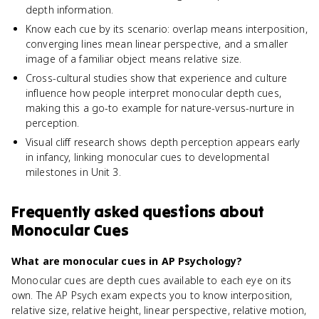
depth information.
Know each cue by its scenario: overlap means interposition,
converging lines mean linear perspective, and a smaller
image of a familiar object means relative size.
Cross-cultural studies show that experience and culture
influence how people interpret monocular depth cues,
making this a go-to example for nature-versus-nurture in
perception.
Visual cliff research shows depth perception appears early
in infancy, linking monocular cues to developmental
milestones in Unit 3.
Frequently asked questions about
Monocular Cues
What are monocular cues in AP Psychology?
Monocular cues are depth cues available to each eye on its
own. The AP Psych exam expects you to know interposition,
relative size, relative height, linear perspective, relative motion,