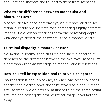
and light and shadow, and to identify them from scenarios.
What's the difference between monocular and
binocular cues?
Monocular cues need only one eye, while binocular cues like
retinal disparity require both eyes comparing slightly different
images. If a question describes someone perceiving depth
with one eye closed, the answer must be a monocular cue.
Is retinal disparity a monocular cue?
No. Retinal disparity is the classic binocular cue because it
depends on the difference between the two eyes' images. It's
a common wrong-answer trap on monocular cue questions.
How do I tell interposition and relative size apart?
Interposition is about blocking, so when one object overlaps
another, the blocker looks closer. Relative size is about image
size, so when two objects are assumed to be the same actual
size, the one casting the smaller retinal image looks farther
away.