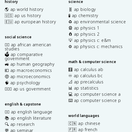
history
science
🌎 ap world history
🧬 ap biology
🇺🇸 ap us history
🧪 ap chemistry
🇪🇺 ap european history
♻️ ap environmental science
🎡 ap physics 1
🧲 ap physics 2
social science
💡 ap physics c: e&m
✊🏿 ap african american
⚙️ ap physics c: mechanics
studies
🗳️ ap comparative
government
math & computer science
🚜 ap human geography
🧮 ap calculus ab
💶 ap macroeconomics
♾️ ap calculus bc
🤑 ap microeconomics
📐 ap precalculus
🧠 ap psychology
📊 ap statistics
👩🏾‍⚖️ ap us government
💻 ap computer science a
⌨️ ap computer science p
english & capstone
✍🏽 ap english language
world languages
📚 ap english literature
🇨🇳 ap chinese
🔍 ap research
🇫🇷 ap french
💬 ap seminar