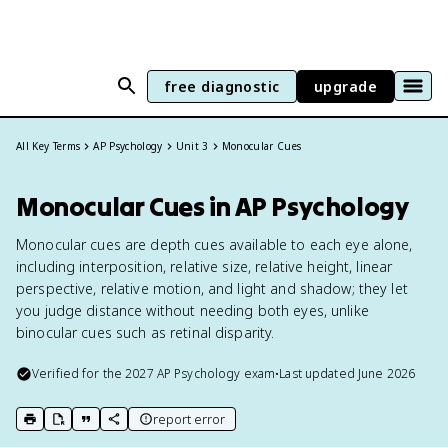
free diagnostic
upgrade
All Key Terms
AP Psychology
Unit 3
Monocular Cues
Monocular Cues in AP Psychology
Monocular cues are depth cues available to each eye alone,
including interposition, relative size, relative height, linear
perspective, relative motion, and light and shadow; they let
you judge distance without needing both eyes, unlike
binocular cues such as retinal disparity.
Verified for the
2027
AP Psychology
exam
•
Last updated
June 2026
report error
print key term
export to Google Doc
copy citation
copy link to this page