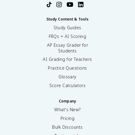
Study Content & Tools
Study Guides
FRQs + AI Scoring
AP Essay Grader for
Students
AI Grading for Teachers
Practice Questions
Glossary
Score Calculators
Company
What's New?
Pricing
Bulk Discounts