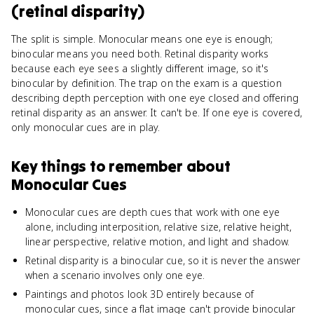
(retinal disparity)
The split is simple. Monocular means one eye is enough;
binocular means you need both. Retinal disparity works
because each eye sees a slightly different image, so it's
binocular by definition. The trap on the exam is a question
describing depth perception with one eye closed and offering
retinal disparity as an answer. It can't be. If one eye is covered,
only monocular cues are in play.
Key things to remember about
Monocular Cues
Monocular cues are depth cues that work with one eye
alone, including interposition, relative size, relative height,
linear perspective, relative motion, and light and shadow.
Retinal disparity is a binocular cue, so it is never the answer
when a scenario involves only one eye.
Paintings and photos look 3D entirely because of
monocular cues, since a flat image can't provide binocular