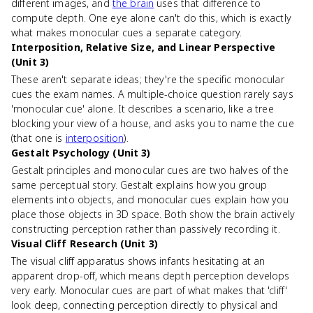
different images, and
the brain
uses that difference to
compute depth. One eye alone can't do this, which is exactly
what makes monocular cues a separate category.
Interposition, Relative Size, and Linear Perspective
(Unit 3)
These aren't separate ideas; they're the specific monocular
cues the exam names. A multiple-choice question rarely says
'monocular cue' alone. It describes a scenario, like a tree
blocking your view of a house, and asks you to name the cue
(that one is
interposition
).
Gestalt Psychology (Unit 3)
Gestalt principles and monocular cues are two halves of the
same perceptual story. Gestalt explains how you group
elements into objects, and monocular cues explain how you
place those objects in 3D space. Both show the brain actively
constructing perception rather than passively recording it.
Visual Cliff Research (Unit 3)
The visual cliff apparatus shows infants hesitating at an
apparent drop-off, which means depth perception develops
very early. Monocular cues are part of what makes that 'cliff'
look deep, connecting perception directly to physical and