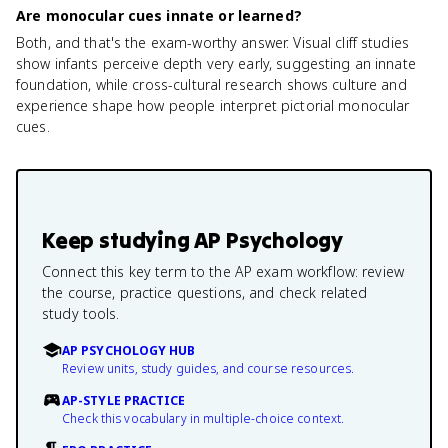
Are monocular cues innate or learned?
Both, and that's the exam-worthy answer. Visual cliff studies
show infants perceive depth very early, suggesting an innate
foundation, while cross-cultural research shows culture and
experience shape how people interpret pictorial monocular
cues.
Keep studying
AP Psychology
Connect this key term to the AP exam workflow: review
the course, practice questions, and check related
study tools.
AP PSYCHOLOGY HUB
Review units, study guides, and course resources.
AP-STYLE PRACTICE
Check this vocabulary in multiple-choice context.