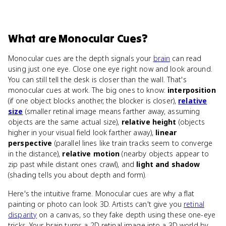
What
are
Monocular Cues
?
Monocular cues are the depth signals your
brain
can read
using just one eye. Close one eye right now and look around.
You can still tell the desk is closer than the wall. That's
monocular cues at work. The big ones to know:
interposition
(if one object blocks another, the blocker is closer),
relative
size
(smaller retinal image means farther away, assuming
objects are the same actual size),
relative height
(objects
higher in your visual field look farther away),
linear
perspective
(parallel lines like train tracks seem to converge
in the distance),
relative motion
(nearby objects appear to
zip past while distant ones crawl), and
light and shadow
(shading tells you about depth and form).
Here's the intuitive frame. Monocular cues are why a flat
painting or photo can look 3D. Artists can't give you
retinal
disparity
on a canvas, so they fake depth using these one-eye
tricks. Your brain turns a 2D retinal image into a 3D world by