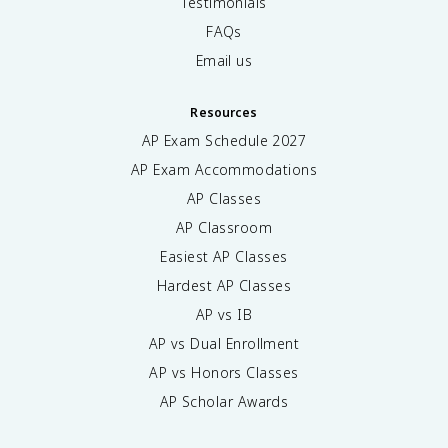
Testimonials
FAQs
Email us
Resources
AP Exam Schedule
2027
AP Exam Accommodations
AP Classes
AP Classroom
Easiest AP Classes
Hardest AP Classes
AP vs IB
AP vs Dual Enrollment
AP vs Honors Classes
AP Scholar Awards