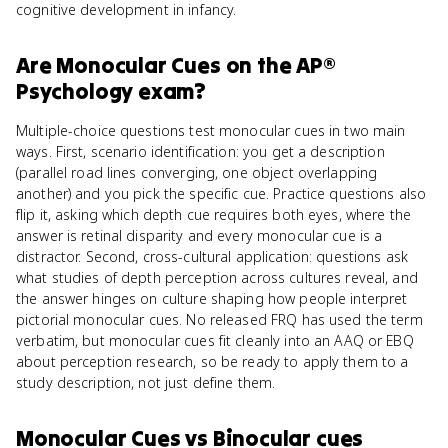
cognitive development in infancy.
Are
Monocular Cues
on the
AP®
Psychology
exam?
Multiple-choice questions test monocular cues in two main
ways. First, scenario identification: you get a description
(parallel road lines converging, one object overlapping
another) and you pick the specific cue. Practice questions also
flip it, asking which depth cue requires both eyes, where the
answer is retinal disparity and every monocular cue is a
distractor. Second, cross-cultural application: questions ask
what studies of depth perception across cultures reveal, and
the answer hinges on culture shaping how people interpret
pictorial monocular cues. No released FRQ has used the term
verbatim, but monocular cues fit cleanly into an AAQ or EBQ
about perception research, so be ready to apply them to a
study description, not just define them.
Monocular Cues
vs
Binocular cues