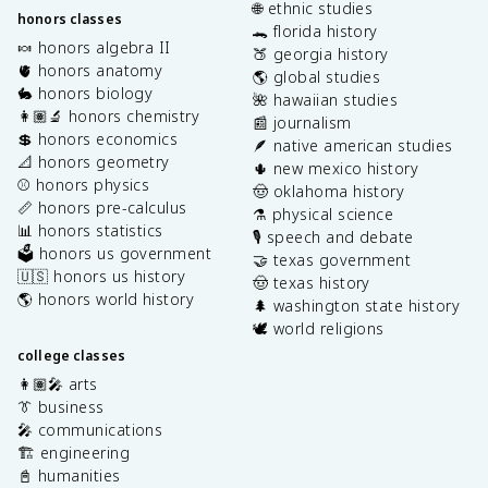
🌐 ethnic studies
honors classes
🐊 florida history
🍬 honors algebra II
🍑 georgia history
🫀 honors anatomy
🌎 global studies
🐇 honors biology
🌺 hawaiian studies
👩🏽‍🔬 honors chemistry
📰 journalism
💲 honors economics
🪶 native american studies
📐 honors geometry
🌵 new mexico history
⚾️ honors physics
🤠 oklahoma history
📏 honors pre-calculus
⚗️ physical science
📊 honors statistics
🎙️ speech and debate
🗳️ honors us government
🤝 texas government
🇺🇸 honors us history
🤠 texas history
🌎 honors world history
🌲 washington state history
🕊️ world religions
college classes
👩🏽‍🎤 arts
👔 business
🎤 communications
🏗️ engineering
📓 humanities