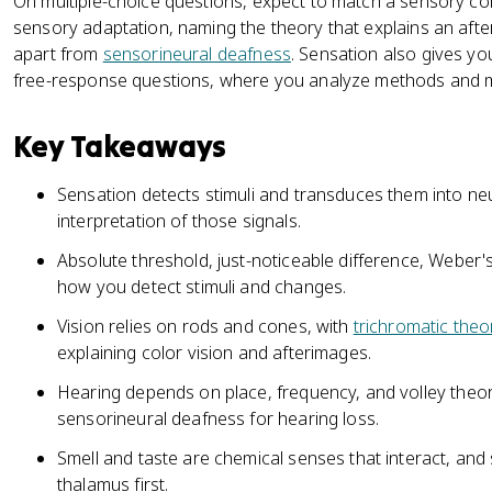
On multiple-choice questions, expect to match a sensory con
sensory adaptation, naming the theory that explains an afte
apart from
sensorineural deafness
. Sensation also gives yo
free-response questions, where you analyze methods and ma
Key Takeaways
Sensation detects stimuli and transduces them into neur
interpretation of those signals.
Absolute threshold, just-noticeable difference, Weber'
how you detect stimuli and changes.
Vision relies on rods and cones, with
trichromatic theo
explaining color vision and afterimages.
Hearing depends on place, frequency, and volley theor
sensorineural deafness for hearing loss.
Smell and taste are chemical senses that interact, and 
thalamus first.