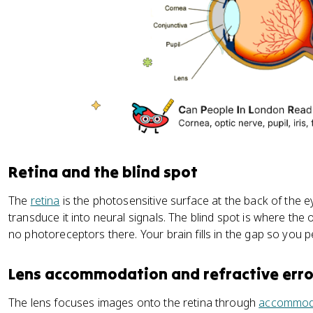
Retina and the blind spot
The
retina
is the photosensitive surface at the back of the e
transduce it into neural signals. The blind spot is where the 
no photoreceptors there. Your brain fills in the gap so you 
Lens accommodation and refractive erro
The lens focuses images onto the retina through
accommod