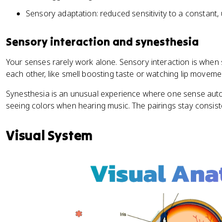
Sensory adaptation: reduced sensitivity to a constant,
Sensory interaction and synesthesia
Your senses rarely work alone. Sensory interaction is when
each other, like smell boosting taste or watching lip move
Synesthesia is an unusual experience where one sense autom
seeing colors when hearing music. The pairings stay consis
Visual System