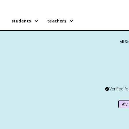
students
teachers
All S
Verified f
v