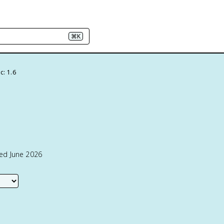
⌘K
c: 1.6
ted June 2026