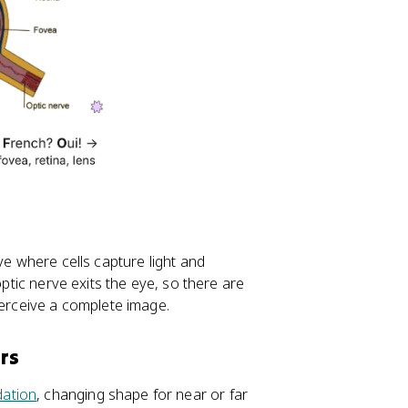
ye where cells capture light and
optic nerve exits the eye, so there are
perceive a complete image.
rs
ation
, changing shape for near or far