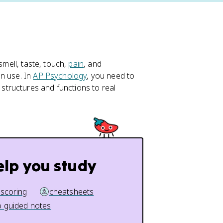
smell, taste, touch,
pain
, and
n use. In
AP Psychology
, you need to
tructures and functions to real
elp you study
 scoring
cheatsheets
 guided notes