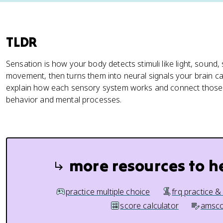
TLDR
Sensation is how your body detects stimuli like light, sound, 
movement, then turns them into neural signals your brain ca
explain how each sensory system works and connect those s
behavior and mental processes.
more resources to h
practice multiple choice
frq practice &
score calculator
amsco