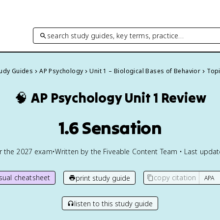
search study guides, key terms, practice…
tudy Guides
AP Psychology
Unit 1 – Biological Bases of Behavior
Topi
🧠
AP Psychology
Unit 1 Review
1.6 Sensation
or the
2027
exam
•
Written by the Fiveable Content Team • Last upda
isual cheatsheet
copy citation
print study guide
listen to this study guide