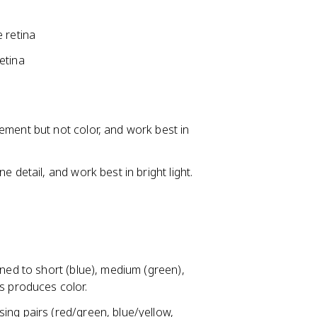
 retina
etina
ement but not color, and work best in
 detail, and work best in bright light.
uned to short (blue), medium (green),
s produces color.
ing pairs (red/green, blue/yellow,