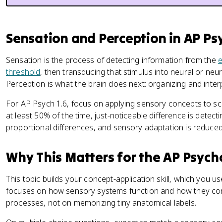
Sensation and Perception in AP P
Sensation is the process of detecting information from the
threshold
, then transducing that stimulus into neural or ne
Perception is what the brain does next: organizing and inte
For AP Psych 1.6, focus on applying sensory concepts to s
at least 50% of the time, just-noticeable difference is detec
proportional differences, and sensory adaptation is reduced 
Why This Matters for the AP Psyc
This topic builds your concept-application skill, which you
focuses on how sensory systems function and how they co
processes, not on memorizing tiny anatomical labels.