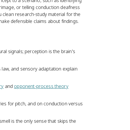
cept to a scenario, such as identifying
rimage, or telling conduction deafness
u clean research-study material for the
ke defensible claims about findings.
al signals; perception is the brain's
s law, and sensory adaptation explain
ry
and
opponent-process theory
ies for pitch, and on conduction versus
smell is the only sense that skips the