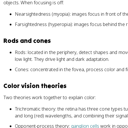
objects. When focusing is off:
Nearsightedness (myopia): images focus in front of the
Farsightedness (hyperopia): images focus behind the r
Rods and cones
Rods: located in the periphery, detect shapes and mov
low light. They drive light and dark adaptation.
Cones: concentrated in the fovea, process color and fine
Color vision theories
Two theories work together to explain color:
Trichromatic theory: the retina has three cone types t
and long (red) wavelengths, and combining their signal
Opponent-process theory:
ganglion cells
work in oppos