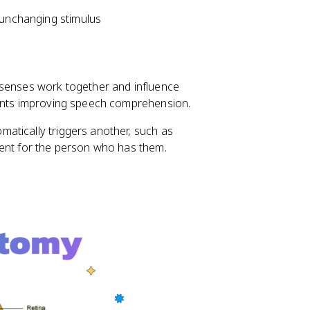
 unchanging stimulus
 senses work together and influence
ments improving speech comprehension.
atically triggers another, such as
tent for the person who has them.