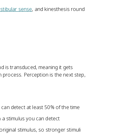
stibular sense
, and kinesthesis round
d is transduced, meaning it gets
 process. Perception is the next step,
 can detect at least 50% of the time
n a stimulus you can detect
original stimulus, so stronger stimuli