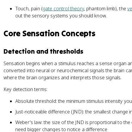
Touch, pain (
gate control theory
, phantom limb), the
ve
out the sensory systems you should know.
Core Sensation Concepts
Detection and thresholds
Sensation begins when a stimulus reaches a sense organ an
converted into neural or neurochemical signals the brain can
where the brain organizes and interprets those signals.
Key detection terms:
Absolute threshold: the minimum stimulus intensity you
Just-noticeable difference (JND): the smallest change i
Weber's law: the size of the JND is proportional to the 
need bigger changes to notice a difference