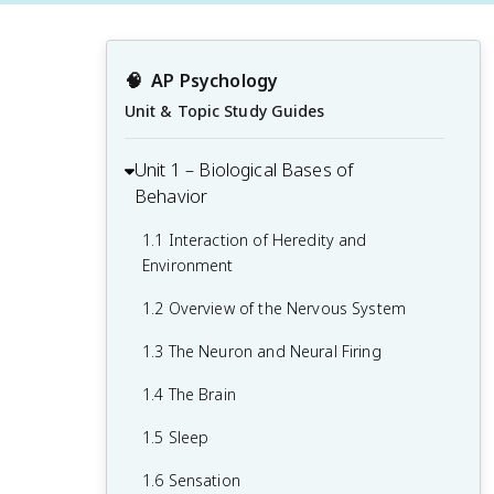
🧠
AP Psychology
Unit & Topic Study Guides
Unit 1 – Biological Bases of
Behavior
1.1 Interaction of Heredity and
Environment
1.2 Overview of the Nervous System
1.3 The Neuron and Neural Firing
1.4 The Brain
1.5 Sleep
1.6 Sensation