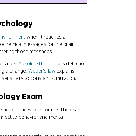
sychology
environment
when it reaches a
urochemical messages for the brain.
rpreting those messages.
cenarios.
Absolute threshold
is detection
ting a change,
Weber's law
explains
sensitivity to constant stimulation.
hology Exam
 use across the whole course. The exam
nnect to behavior and mental