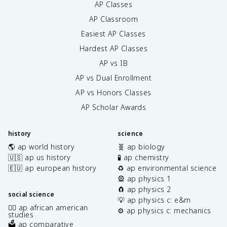
AP Classes
AP Classroom
Easiest AP Classes
Hardest AP Classes
AP vs IB
AP vs Dual Enrollment
AP vs Honors Classes
AP Scholar Awards
history
science
🌎 ap world history
🧬 ap biology
🇺🇸 ap us history
🧪 ap chemistry
🇪🇺 ap european history
♻️ ap environmental science
🎡 ap physics 1
🧲 ap physics 2
social science
💡 ap physics c: e&m
✊🏿 ap african american
⚙️ ap physics c: mechanics
studies
🗳️ ap comparative