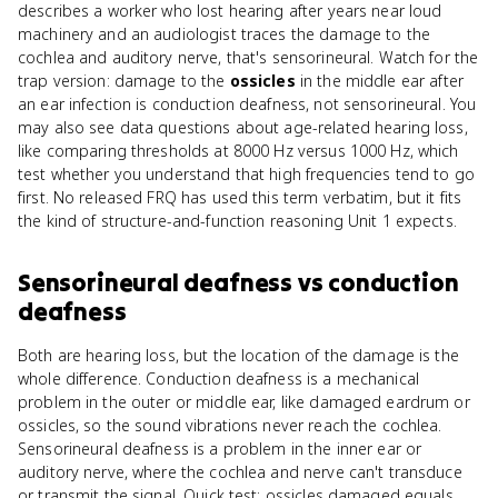
describes a worker who lost hearing after years near loud
machinery and an audiologist traces the damage to the
cochlea and auditory nerve, that's sensorineural. Watch for the
trap version: damage to the
ossicles
in the middle ear after
an ear infection is conduction deafness, not sensorineural. You
may also see data questions about age-related hearing loss,
like comparing thresholds at 8000 Hz versus 1000 Hz, which
test whether you understand that high frequencies tend to go
first. No released FRQ has used this term verbatim, but it fits
the kind of structure-and-function reasoning Unit 1 expects.
Sensorineural deafness
vs
conduction
deafness
Both are hearing loss, but the location of the damage is the
whole difference. Conduction deafness is a mechanical
problem in the outer or middle ear, like damaged eardrum or
ossicles, so the sound vibrations never reach the cochlea.
Sensorineural deafness is a problem in the inner ear or
auditory nerve, where the cochlea and nerve can't transduce
or transmit the signal. Quick test: ossicles damaged equals