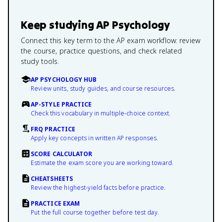
Keep studying
AP Psychology
Connect this key term to the AP exam workflow: review
the course, practice questions, and check related
study tools.
AP PSYCHOLOGY HUB
Review units, study guides, and course resources.
AP-STYLE PRACTICE
Check this vocabulary in multiple-choice context.
FRQ PRACTICE
Apply key concepts in written AP responses.
SCORE CALCULATOR
Estimate the exam score you are working toward.
CHEATSHEETS
Review the highest-yield facts before practice.
PRACTICE EXAM
Put the full course together before test day.