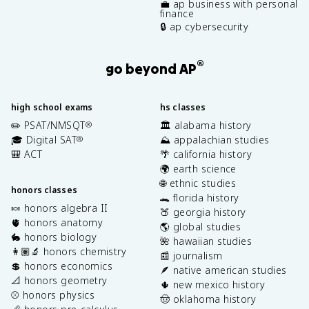
💼 ap business with personal
finance
🔒 ap cybersecurity
®
go beyond AP
high school exams
hs classes
✏️ PSAT/NMSQT
🏛️ alabama history
®
🎓 Digital SAT
⛰️ appalachian studies
®
🎒 ACT
🌴 california history
🌍 earth science
🌐 ethnic studies
honors classes
🐊 florida history
🍬 honors algebra II
🍑 georgia history
🫀 honors anatomy
🌎 global studies
🐇 honors biology
🌺 hawaiian studies
👩🏽‍🔬 honors chemistry
📰 journalism
💲 honors economics
🪶 native american studies
📐 honors geometry
🌵 new mexico history
⚾️ honors physics
🤠 oklahoma history