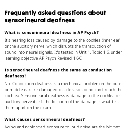
Frequently asked questions about
sensorineural deafness
What is sensorineural deafness in AP Psych?
It's hearing loss caused by damage to the cochlea (inner ear)
or the auditory nerve, which disrupts the transduction of
sound into neural signals. It's tested in Unit 1, Topic 1.6, under
learning objective AP Psych Revised 1.6.C.
Is sensorineural deafness the same as conduction
deafness?
No. Conduction deafness is a mechanical problem in the outer
or middle ear, like damaged ossicles, so sound can't reach the
cochlea. Sensorineural deafness is damage to the cochlea or
auditory nerve itself. The location of the damage is what tells
them apart on the exam.
What causes sensorineural deafness?
Aging and prolonged exposure to loud noise are the big two.