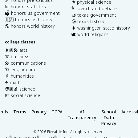
📏 honors pre-calculus
⚗️ physical science
📊 honors statistics
🎙️ speech and debate
🗳️ honors us government
🤝 texas government
🇺🇸 honors us history
🤠 texas history
🌎 honors world history
🌲 washington state history
🕊️ world religions
college classes
👩🏽‍🎤 arts
👔 business
🎤 communications
🏗️ engineering
📓 humanities
➗ math
🧑🏽‍🔬 science
💶 social science
unds
Terms
Privacy
CCPA
AI
School
Accessib
Transparency
Data
Privacy
©
2026
Fiveable Inc. All rights reserved.
®
®
®