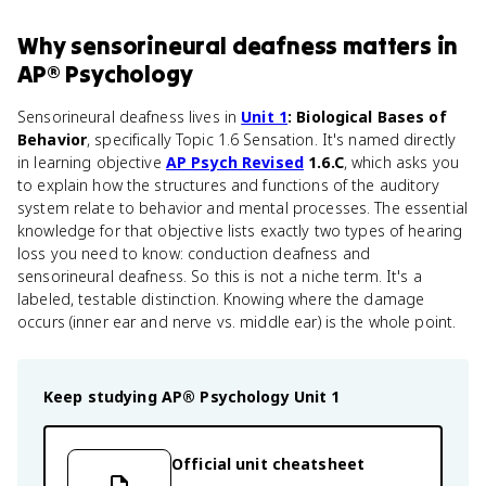
Why
sensorineural deafness
matters
in
AP® Psychology
Sensorineural deafness lives in
Unit 1
: Biological Bases of
Behavior
, specifically Topic 1.6 Sensation. It's named directly
in learning objective
AP Psych Revised
1.6.C
, which asks you
to explain how the structures and functions of the auditory
system relate to behavior and mental processes. The essential
knowledge for that objective lists exactly two types of hearing
loss you need to know: conduction deafness and
sensorineural deafness. So this is not a niche term. It's a
labeled, testable distinction. Knowing where the damage
occurs (inner ear and nerve vs. middle ear) is the whole point.
Keep studying
AP® Psychology
Unit 1
Official unit cheatsheet