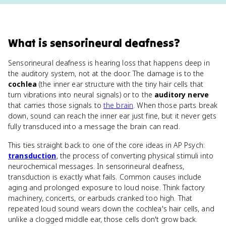
What
is
sensorineural deafness
?
Sensorineural deafness is hearing loss that happens deep in
the auditory system, not at the door. The damage is to the
cochlea
(the inner ear structure with the tiny hair cells that
turn vibrations into neural signals) or to the
auditory nerve
that carries those signals to
the brain
. When those parts break
down, sound can reach the inner ear just fine, but it never gets
fully transduced into a message the brain can read.
This ties straight back to one of the core ideas in AP Psych:
transduction
, the process of converting physical stimuli into
neurochemical messages. In sensorineural deafness,
transduction is exactly what fails. Common causes include
aging and prolonged exposure to loud noise. Think factory
machinery, concerts, or earbuds cranked too high. That
repeated loud sound wears down the cochlea's hair cells, and
unlike a clogged middle ear, those cells don't grow back.