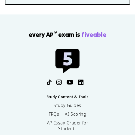
®
every AP
exam is
fiveable
Study Content & Tools
Study Guides
FRQs + AI Scoring
AP Essay Grader for
Students