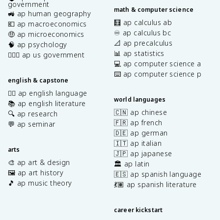
government
math & computer science
🚜 ap human geography
🧮 ap calculus ab
💶 ap macroeconomics
♾️ ap calculus bc
🤑 ap microeconomics
📐 ap precalculus
🧠 ap psychology
📊 ap statistics
👩🏾‍⚖️ ap us government
💻 ap computer science a
⌨️ ap computer science p
english & capstone
✍🏽 ap english language
world languages
📚 ap english literature
🇨🇳 ap chinese
🔍 ap research
🇫🇷 ap french
💬 ap seminar
🇩🇪 ap german
🇮🇹 ap italian
arts
🇯🇵 ap japanese
🎨 ap art & design
🏛️ ap latin
🖼️ ap art history
🇪🇸 ap spanish language
🎵 ap music theory
💃🏽 ap spanish literature
career kickstart