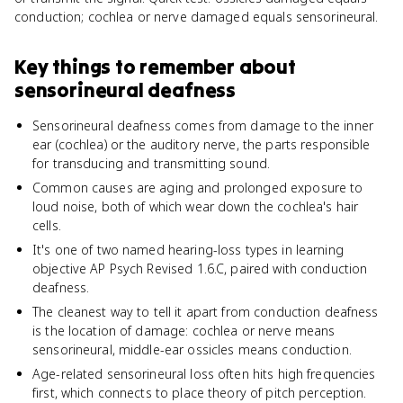
conduction; cochlea or nerve damaged equals sensorineural.
Key things to remember about
sensorineural deafness
Sensorineural deafness comes from damage to the inner
ear (cochlea) or the auditory nerve, the parts responsible
for transducing and transmitting sound.
Common causes are aging and prolonged exposure to
loud noise, both of which wear down the cochlea's hair
cells.
It's one of two named hearing-loss types in learning
objective AP Psych Revised 1.6.C, paired with conduction
deafness.
The cleanest way to tell it apart from conduction deafness
is the location of damage: cochlea or nerve means
sensorineural, middle-ear ossicles means conduction.
Age-related sensorineural loss often hits high frequencies
first, which connects to place theory of pitch perception.