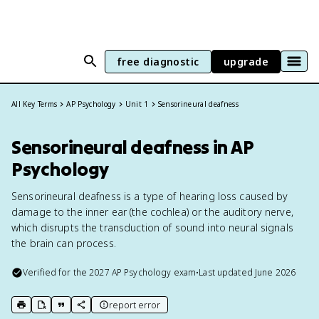
free diagnostic
upgrade
All Key Terms
AP Psychology
Unit 1
Sensorineural deafness
Sensorineural deafness in AP
Psychology
Sensorineural deafness is a type of hearing loss caused by
damage to the inner ear (the cochlea) or the auditory nerve,
which disrupts the transduction of sound into neural signals
the brain can process.
Verified for the
2027
AP Psychology
exam
•
Last updated
June 2026
report error
print key term
export to Google Doc
copy citation
copy link to this page