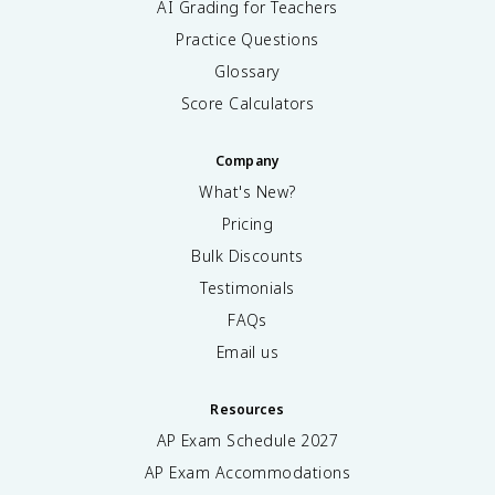
AI Grading for Teachers
Practice Questions
Glossary
Score Calculators
Company
What's New?
Pricing
Bulk Discounts
Testimonials
FAQs
Email us
Resources
AP Exam Schedule
2027
AP Exam Accommodations