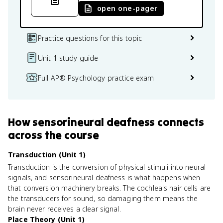
open one-pager
Practice questions for this topic
Unit 1 study guide
Full AP® Psychology practice exam
How
sensorineural deafness
connects
across the course
Transduction (Unit 1)
Transduction is the conversion of physical stimuli into neural
signals, and sensorineural deafness is what happens when
that conversion machinery breaks. The cochlea's hair cells are
the transducers for sound, so damaging them means the
brain never receives a clear signal.
Place Theory (Unit 1)