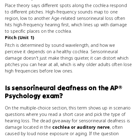
Place theory says different spots along the cochlea respond
to different pitches. High-frequency sounds map to one
region, low to another. Age-related sensorineural loss often
hits high-frequency hearing first, which lines up with damage
to specific places on the cochlea.
Pitch (Unit 1)
Pitch is determined by sound wavelength, and how we
perceive it depends on a healthy cochlea. Sensorineural
damage doesn't just make things quieter, it can distort which
pitches you can hear at all, which is why older adults often lose
high frequencies before low ones.
Is
sensorineural deafness
on the
AP®
Psychology
exam?
On the multiple-choice section, this term shows up in scenario
questions where you read a short case and pick the type of
hearing loss. The dead giveaway for sensorineural deafness is
damage located in the
cochlea or auditory nerve
, often
caused by loud noise exposure or aging. If the question