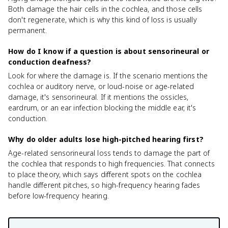
Both damage the hair cells in the cochlea, and those cells
don't regenerate, which is why this kind of loss is usually
permanent.
How do I know if a question is about sensorineural or
conduction deafness?
Look for where the damage is. If the scenario mentions the
cochlea or auditory nerve, or loud-noise or age-related
damage, it's sensorineural. If it mentions the ossicles,
eardrum, or an ear infection blocking the middle ear, it's
conduction.
Why do older adults lose high-pitched hearing first?
Age-related sensorineural loss tends to damage the part of
the cochlea that responds to high frequencies. That connects
to place theory, which says different spots on the cochlea
handle different pitches, so high-frequency hearing fades
before low-frequency hearing.