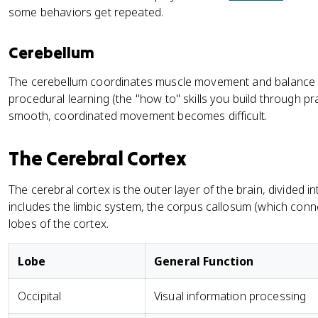
some behaviors get repeated.
Cerebellum
The cerebellum coordinates muscle movement and balance a
procedural learning (the "how to" skills you build through pract
smooth, coordinated movement becomes difficult.
The Cerebral Cortex
The cerebral cortex is the outer layer of the brain, divided 
includes the limbic system, the corpus callosum (which con
lobes of the cortex.
Lobe
General Function
Occipital
Visual information processing