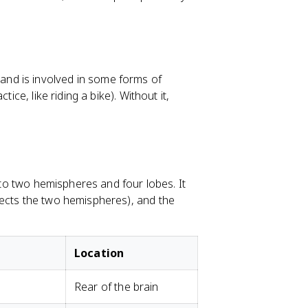
nd is involved in some forms of
ice, like riding a bike). Without it,
into two hemispheres and four lobes. It
nects the two hemispheres), and the
Location
Rear of the brain