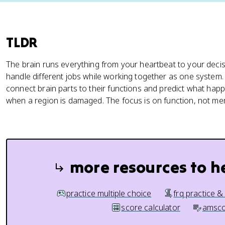
TLDR
The brain runs everything from your heartbeat to your decis
handle different jobs while working together as one system
connect brain parts to their functions and predict what hap
when a region is damaged. The focus is on function, not m
more resources to h
practice multiple choice
frq practice &
score calculator
amsco