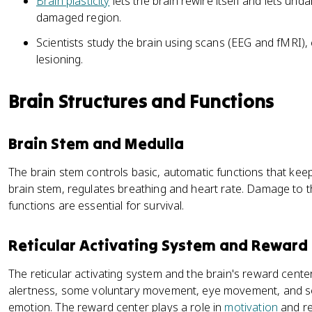
Brain plasticity
lets the brain rewire itself and lets un
damaged region.
Scientists study the brain using scans (EEG and fMRI),
lesioning.
Brain Structures and Functions
Brain Stem and Medulla
The brain stem controls basic, automatic functions that keep
brain stem, regulates breathing and heart rate. Damage to t
functions are essential for survival.
Reticular Activating System and Reward
The reticular activating system and the brain's reward cente
alertness, some voluntary movement, eye movement, and s
emotion. The reward center plays a role in
motivation
and re