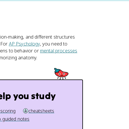
ion-making, and different structures
. For
AP Psychology
, you need to
pens to behavior or
mental processes
emorizing anatomy.
elp you study
 scoring
cheatsheets
 guided notes