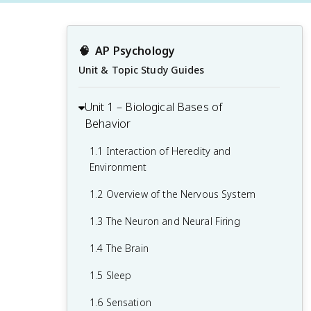
🧠
AP Psychology
Unit & Topic Study Guides
Unit 1 – Biological Bases of
Behavior
1.1 Interaction of Heredity and
Environment
1.2 Overview of the Nervous System
1.3 The Neuron and Neural Firing
1.4 The Brain
1.5 Sleep
1.6 Sensation