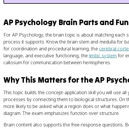
AP Psychology Brain Parts and Fun
For AP Psychology, the brain topic is about matching each s
process it supports. Know the brain stem and medulla for bas
for coordination and procedural learning, the
cerebral corte
language, and executive functioning, the
limbic system
for e
callosum for communication between hemispheres.
Why This Matters for the AP Psyc
This topic builds the concept-application skill you will use al
processes by connecting them to biological structures. On t
more likely to be asked what a region does or what happens
diagram. The exam emphasizes function over structure.
Brain content also supports the free-response questions. B