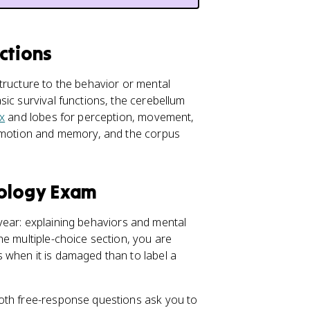
ctions
tructure to the behavior or mental
ic survival functions, the cerebellum
x
and lobes for perception, movement,
motion and memory, and the corpus
hology Exam
l year: explaining behaviors and mental
he multiple-choice section, you are
 when it is damaged than to label a
oth free-response questions ask you to