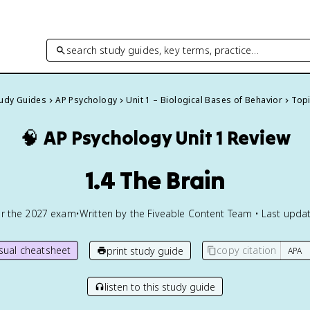
search study guides, key terms, practice…
tudy Guides
AP Psychology
Unit 1 – Biological Bases of Behavior
Topi
🧠
AP Psychology
Unit 1 Review
1.4 The Brain
or the
2027
exam
•
Written by the Fiveable Content Team • Last updat
isual cheatsheet
copy citation
print study guide
listen to this study guide