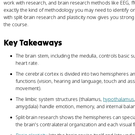
work with research, and brain research methods like EEG, fM
exactly the kind of methodology you may need to identify o
with split-brain research and plasticity now gives you stron
the course.
Key Takeaways
The brain stem, including the medulla, controls basic su
heart rate.
The cerebral cortex is divided into two hemispheres and
functions (vision, hearing and language, touch and ass
movement).
The limbic system structures (thalamus,
hypothalamus
amygdala) handle emotion, memory, and internal balan
Split-brain research shows the hemispheres can special
the brain's contralateral organization and each visual fi