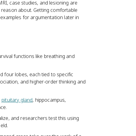
RI, case studies, and lesioning are
r reason about. Getting comfortable
g examples for argumentation later in
rvival functions like breathing and
 four lobes, each tied to specific
ociation, and higher-order thinking and
,
pituitary gland
, hippocampus,
ce.
ize, and researchers test this using
eld.