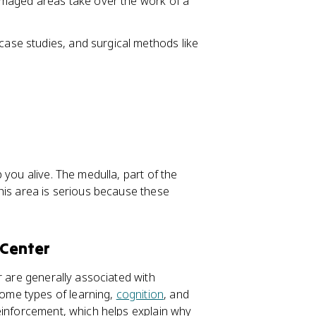
damaged areas take over the work of a
 case studies, and surgical methods like
 you alive. The medulla, part of the
his area is serious because these
 Center
r are generally associated with
ome types of learning,
cognition
, and
inforcement, which helps explain why