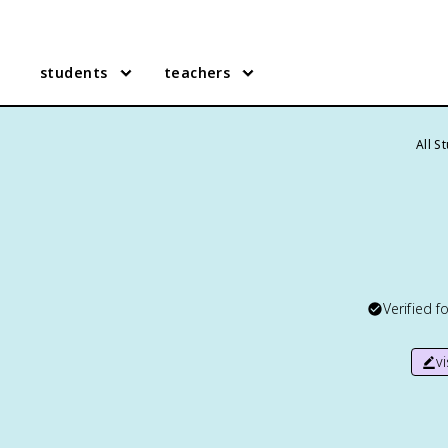
students
teachers
All S
Verified f
v