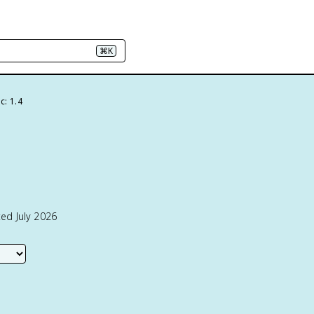
⌘K
c: 1.4
ed July 2026