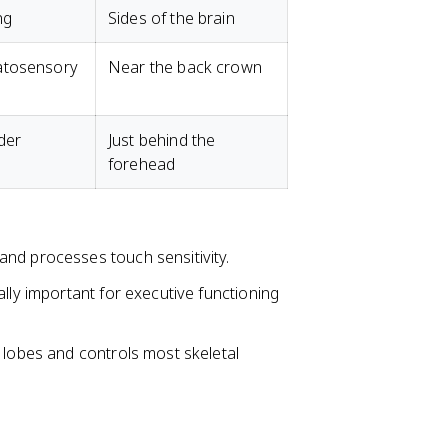
ng
Sides of the brain
atosensory
Near the back crown
der
Just behind the
forehead
s and processes touch sensitivity.
ially important for executive functioning
l lobes and controls most skeletal