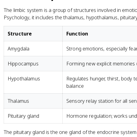
The limbic system is a group of structures involved in emo
Psychology, it includes the thalamus, hypothalamus, pituit
Structure
Function
Amygdala
Strong emotions, especially fe
Hippocampus
Forming new explicit memories 
Hypothalamus
Regulates hunger, thirst, body 
balance
Thalamus
Sensory relay station for all se
Pituitary gland
Hormone regulation; works unde
The pituitary gland is the one gland of the endocrine system