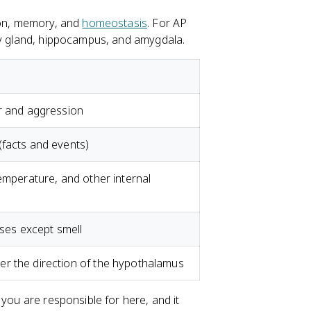
tion, memory, and
homeostasis
. For AP
ary gland, hippocampus, and amygdala.
ar and aggression
(facts and events)
temperature, and other internal
nses except smell
r the direction of the hypothalamus
 you are responsible for here, and it