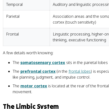
Temporal
Auditory and linguistic processi
Parietal
Association areas and the som
cortex (touch sensitivity)
Frontal
Linguistic processing, higher-or
thinking, executive functioning
A few details worth knowing:
The
somatosensory cortex
sits in the parietal lobe
The
prefrontal cortex
(in the
frontal lobes
) is espec
like planning, judgment, and impulse control.
The
motor cortex
is located at the rear of the fronta
movement.
The Limbic System