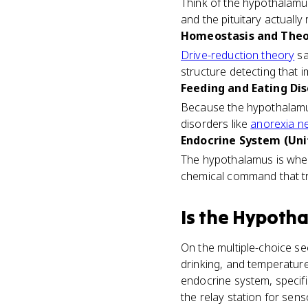
Think of the hypothalamu
and the pituitary actuall
Homeostasis and Theor
Drive-reduction theory
sa
structure detecting that i
Feeding and Eating Dis
Because the hypothalamus 
disorders like
anorexia n
Endocrine System (Uni
The hypothalamus is where 
chemical command that t
Is
the Hypoth
On the multiple-choice sec
drinking, and temperature
endocrine system, specifica
the relay station for sen