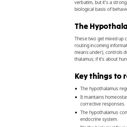
verbatim, but it's a stro
biological basis of behavi
The Hypothal
These two get mixed up c
routing incoming informati
means under), controls dr
thalamus; if it's about hun
Key things to
The hypothalamus regul
It maintains homeostas
corrective responses.
The hypothalamus contr
endocrine system.