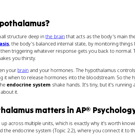
ypothalamus
?
all structure deep in
the brain
that acts as the body's main th
asis
, the body's balanced internal state, by monitoring things 
and then triggering whatever response gets you back to normal.
akes you thirsty.
een your
brain
and your hormones. The hypothalamus control
ling it when to release hormones into the bloodstream. So the
the
endocrine system
shake hands. It's tiny, but it's runnin
about it.
thalamus
matters
in
AP® Psycholog
 across multiple units, which is exactly why it's worth knowi
and the endocrine system (Topic 2.2), where you connect it to t