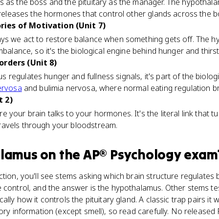
s as the boss and the pituitary as the manager. The hypothala
y releases the hormones that control other glands across the b
ies of Motivation (Unit 7)
ys we act to restore balance when something gets off. The h
mbalance, so it's the biological engine behind hunger and thirst
orders (Unit 8)
regulates hunger and fullness signals, it's part of the biolog
ervosa
and bulimia nervosa, where normal eating regulation 
t 2)
your brain talks to your hormones. It's the literal link that tu
ravels through your bloodstream.
alamus
on the
AP® Psychology
exam
tion, you'll see stems asking which brain structure regulates ba
 control, and the answer is the hypothalamus. Other stems test
lly how it controls the pituitary gland. A classic trap pairs it 
sory information (except smell), so read carefully. No release