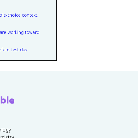
ple-choice context.
are working toward.
efore test day.
ble
ology
emistry