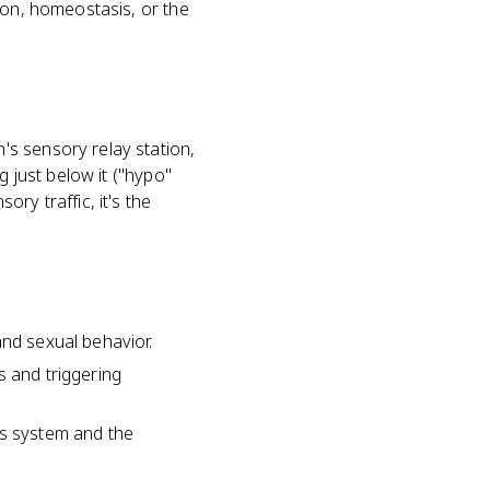
ion, homeostasis, or the
s sensory relay station,
g just below it ("hypo"
ry traffic, it's the
and sexual behavior.
s and triggering
us system and the