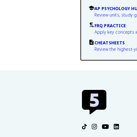
AP PSYCHOLOGY H
Review units, study 
FRQ PRACTICE
Apply key concepts i
CHEATSHEETS
Review the highest-yi