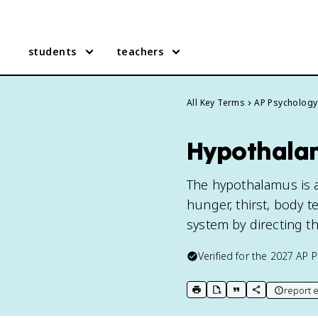
students
teachers
All Key Terms
AP Psychology
Hypothalam
The hypothalamus is a 
hunger, thirst, body t
system by directing t
Verified for the
2027
AP P
report e
print key term
export to Google Doc
copy citation
copy link to t