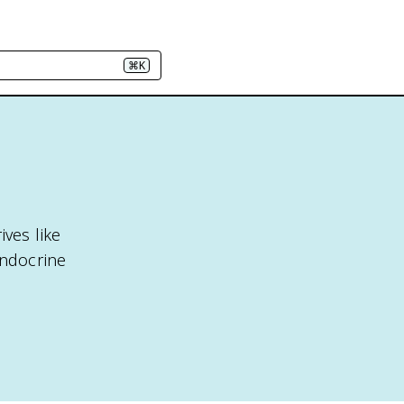
⌘K
ives like
endocrine