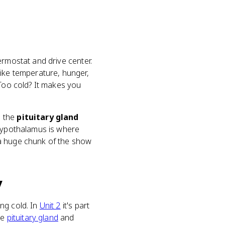
ermostat and drive center.
like temperature, hunger,
 Too cold? It makes you
s the
pituitary gland
 hypothalamus is where
g a huge chunk of the show
y
ng cold. In
Unit 2
it's part
he
pituitary gland
and