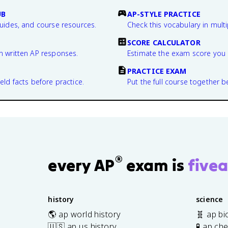
UB
AP-STYLE PRACTICE
guides, and course resources.
Check this vocabulary in multi
SCORE CALCULATOR
n written AP responses.
Estimate the exam score you 
PRACTICE EXAM
eld facts before practice.
Put the full course together b
®
every AP
exam is
fivea
history
science
🌎 ap world history
🧬 ap bi
🇺🇸 ap us history
🧪 ap ch