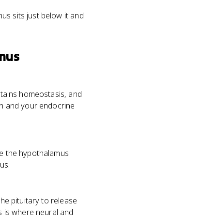
us sits just below it and
mus
intains homeostasis, and
in and your endocrine
ile the hypothalamus
us.
he pituitary to release
 is where neural and