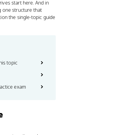
ives start here. And in
g one structure that
ion the single-topic guide
his topic
actice exam
e