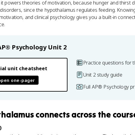
 it powers theories of motivation, because hunger and thirst dr
ing disorders, since the hypothalamus regulates feeding. Knowin
otivation, and clinical psychology gives you a built-in connect
ce.
AP® Psychology
Unit 2
Practice questions for t
ial unit cheatsheet
Unit 2 study guide
open one-pager
Full AP® Psychology pr
thalamus
connects
across the cours
)