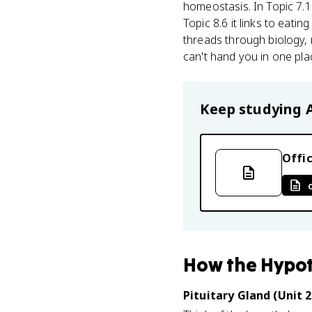
homeostasis. In Topic 7.1
Topic 8.6 it links to eat
threads through biology, m
can't hand you in one pla
Keep studying
Offic
How
the Hypo
Pituitary Gland (Unit 2