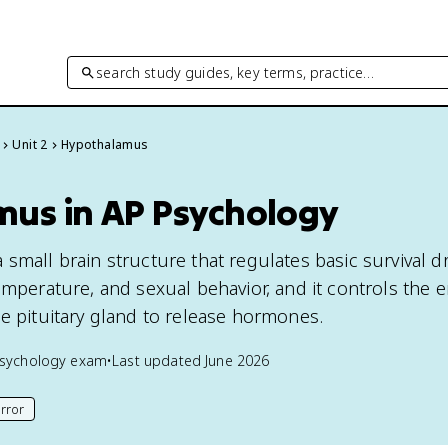
search study guides, key terms, practice…
Unit 2
Hypothalamus
us in AP Psychology
small brain structure that regulates basic survival dr
emperature, and sexual behavior, and it controls the 
he pituitary gland to release hormones.
sychology
exam
•
Last updated
June 2026
rror
his page