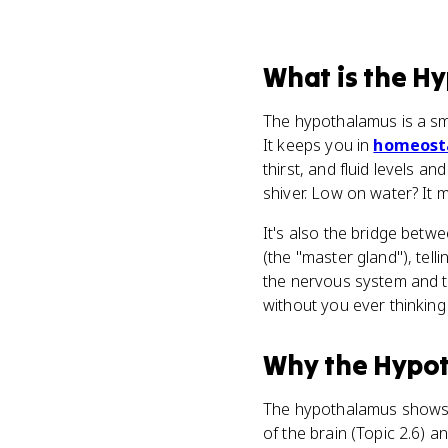
What
is
the H
The hypothalamus is a sm
It keeps you in
homeost
thirst, and fluid levels 
shiver. Low on water? It m
It's also the bridge betw
(the "master gland"), tel
the nervous system and 
without you ever thinking 
Why
the Hypo
The hypothalamus shows up
of the brain (Topic 2.6) 