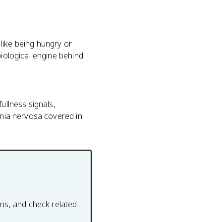
like being hungry or
biological engine behind
ullness signals,
limia nervosa covered in
ons, and check related