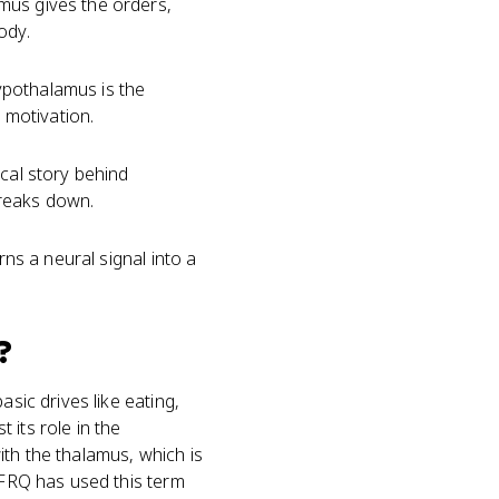
mus gives the orders,
ody.
ypothalamus is the
 motivation.
ical story behind
breaks down.
rns a neural signal into a
?
sic drives like eating,
 its role in the
with the thalamus, which is
d FRQ has used this term