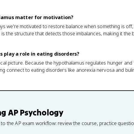
lamus matter for motivation?
ys we're motivated to restore balance when something is off, 
 is the structure that detects those imbalances, making it the 
play a role in eating disorders?
ogical picture. Because the hypothalamus regulates hunger and f
oning connect to eating disorders like anorexia nervosa and bu
ng
AP Psychology
 to the AP exam workflow: review the course, practice questi