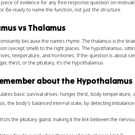
ng piece of evidence for any free-response question on motivat
or. Be ready to name the function, not just the structure.
amus
vs
Thalamus
onstantly because the names rhyme. The thalamus is the brain'
on (except smell) to the right places. The hypothalamus, sittin
ives, temperature, and hormones. If the question is about senso
ger, thirst, or the pituitary, it's the hypothalamus.
 remember about
the Hypothalamus
ates basic survival drives: hunger, thirst, body temperature, 
is, the body's balanced internal state, by detecting imbalance
ols the pituitary gland, making it the link between the nervo