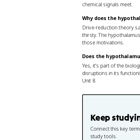
chemical signals meet.
Why does the hypotha
Drive-reduction theory sa
thirsty. The hypothalamus
those motivations.
Does the hypothalamus 
Yes, it's part of the biol
disruptions in its functi
Unit 8.
Keep studyi
Connect this key term
study tools.