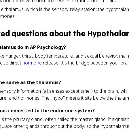
dation for drive-reduction theories of motivation in Unit 7.
he thalamus, which is the sensory relay station; the hypothalam
rmones.
ked questions about
the Hypothala
alamus do in AP Psychology?
 like hunger, thirst, body temperature, and sexual behavior, ma
nd to direct
hormone
release. It's the bridge between your bra
the same as the thalamus?
ensory information (all senses except smell) to the brain, wh
ture, and hormones. The "hypo" means it sits below the thalam
mus connected to the endocrine system?
the pituitary gland, often called the master gland. It signals t
ulate other glands throughout the body, so the hypothalamus