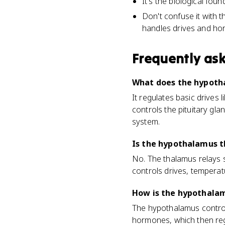
It's the biological foun
Don't confuse it with t
handles drives and ho
Frequently as
What does the hypoth
It regulates basic drives
controls the pituitary gla
system.
Is the hypothalamus 
No. The thalamus relays s
controls drives, tempera
How is the hypothala
The hypothalamus controls 
hormones, which then reg