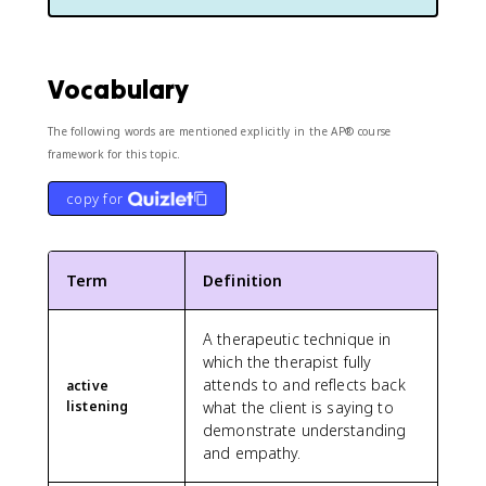
Vocabulary
The following words are mentioned explicitly in the AP® course
framework for this topic.
copy for
Term
Definition
A therapeutic technique in
which the therapist fully
attends to and reflects back
active
listening
what the client is saying to
demonstrate understanding
and empathy.