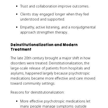
Trust and collaboration improve outcomes.
Clients stay engaged longer when they feel
understood and supported.
Empathy, active listening, and a nonjudgmental
approach strengthen therapy.
Deinstitutionalization and Modern
Treatment
The late 20th century brought a major shift in how
disorders were treated. Deinstitutionalization, the
large-scale release of patients from hospitals and
asylums, happened largely because psychotropic
medications became more effective and care moved
toward community settings.
Reasons for deinstitutionalization:
More effective psychotropic medications let
many people manage symptoms outside