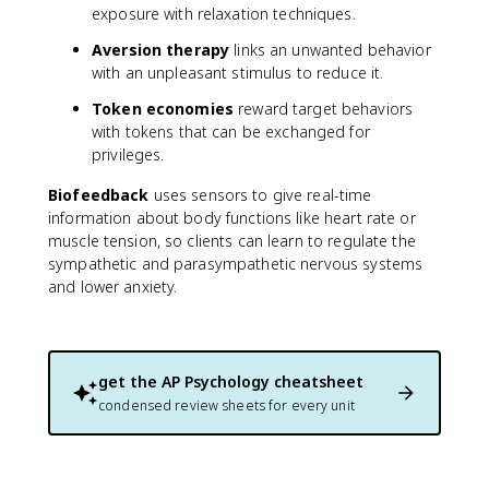
exposure with relaxation techniques.
Aversion therapy
links an unwanted behavior
with an unpleasant stimulus to reduce it.
Token economies
reward target behaviors
with tokens that can be exchanged for
privileges.
Biofeedback
uses sensors to give real-time
information about body functions like heart rate or
muscle tension, so clients can learn to regulate the
sympathetic and parasympathetic nervous systems
and lower anxiety.
get the
AP Psychology
cheatsheet
condensed review sheets for every unit