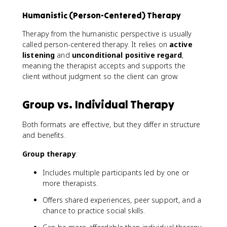
Humanistic (Person-Centered) Therapy
Therapy from the humanistic perspective is usually
called person-centered therapy. It relies on
active
listening
and
unconditional positive regard
,
meaning the therapist accepts and supports the
client without judgment so the client can grow.
Group vs. Individual Therapy
Both formats are effective, but they differ in structure
and benefits.
Group therapy
:
Includes multiple participants led by one or
more therapists.
Offers shared experiences, peer support, and a
chance to practice social skills.