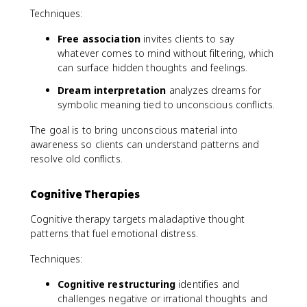
Techniques:
Free association
invites clients to say
whatever comes to mind without filtering, which
can surface hidden thoughts and feelings.
Dream interpretation
analyzes dreams for
symbolic meaning tied to unconscious conflicts.
The goal is to bring unconscious material into
awareness so clients can understand patterns and
resolve old conflicts.
Cognitive Therapies
Cognitive therapy targets maladaptive thought
patterns that fuel emotional distress.
Techniques:
Cognitive restructuring
identifies and
challenges negative or irrational thoughts and