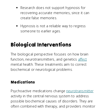
Research does not support hypnosis for
recovering accurate memories, since it can
create false memories.
Hypnosis is not a reliable way to regress
someone to earlier ages.
Biological Interventions
The biological perspective focuses on how brain
function, neurotransmitters, and genetics
affect
mental health. These treatments aim to correct
biochemical or neurological problems.
Medications
Psychoactive medications change
neurotransmitter
activity in the central nervous system to address
possible biochemical causes of disorders. They are
often combined with therapy, and providers monitor