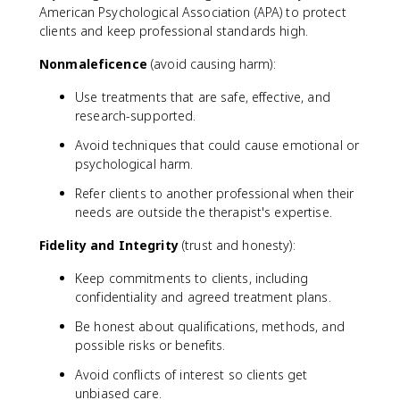
American Psychological Association (APA) to protect
clients and keep professional standards high.
Nonmaleficence
(avoid causing harm):
Use treatments that are safe, effective, and
research-supported.
Avoid techniques that could cause emotional or
psychological harm.
Refer clients to another professional when their
needs are outside the therapist's expertise.
Fidelity and Integrity
(trust and honesty):
Keep commitments to clients, including
confidentiality and agreed treatment plans.
Be honest about qualifications, methods, and
possible risks or benefits.
Avoid conflicts of interest so clients get
unbiased care.