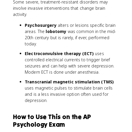
Some severe, treatment-resistant disorders may
involve invasive interventions that change brain
activity.
Psychosurgery
alters or lesions specific brain
areas. The
lobotomy
was common in the mid-
20th century but is rarely, if ever, performed
today.
Electroconvulsive therapy (ECT)
uses
controlled electrical currents to trigger brief
seizures and can help with severe depression.
Modern ECT is done under anesthesia.
Transcranial magnetic stimulation (TMS)
uses magnetic pulses to stimulate brain cells
and is a less invasive option often used for
depression.
How to Use This on the AP
Psychology Exam