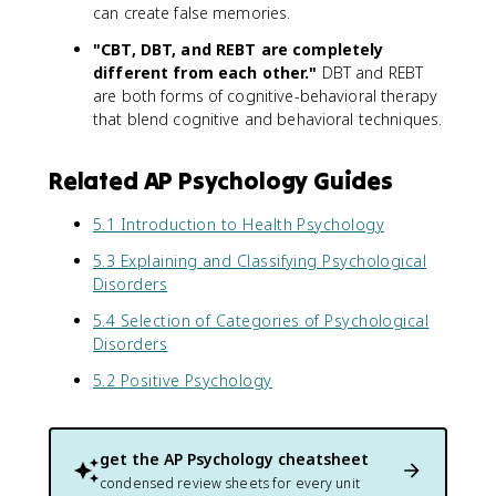
can create false memories.
"CBT, DBT, and REBT are completely
different from each other."
DBT and REBT
are both forms of cognitive-behavioral therapy
that blend cognitive and behavioral techniques.
Related AP Psychology Guides
5.1 Introduction to Health Psychology
5.3 Explaining and Classifying Psychological
Disorders
5.4 Selection of Categories of Psychological
Disorders
5.2 Positive Psychology
get the
AP Psychology
cheatsheet
condensed review sheets for every unit