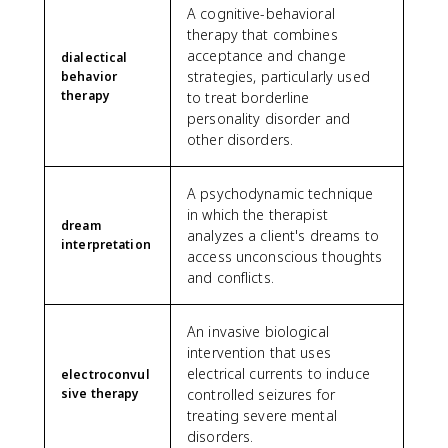
A cognitive-behavioral
therapy that combines
acceptance and change
dialectical
strategies, particularly used
behavior
therapy
to treat borderline
personality disorder and
other disorders.
A psychodynamic technique
in which the therapist
dream
analyzes a client's dreams to
interpretation
access unconscious thoughts
and conflicts.
An invasive biological
intervention that uses
electrical currents to induce
electroconvul
sive therapy
controlled seizures for
treating severe mental
disorders.