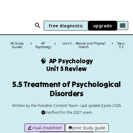
free diagnostic
upgrade
All Study
AP
Unit 5 – Mental and Physical
Topic:
Guides
Psychology
Health
5.5
🧠
AP Psychology
Unit 5 Review
5.5 Treatment of Psychological
Disorders
Written by the Fiveable Content Team • Last updated June 2026
Verified for the
2027
exam
print study guide
visual cheatsheet