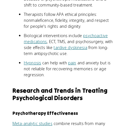
shift to community-based treatment.
Therapists follow APA ethical principles:
nonmaleficence, fidelity, integrity, and respect
for people's rights and dignity.
Biological interventions include
psychoactive
medications
, ECT, TMS, and psychosurgery, with
side effects like
tardive dyskinesia
from long-
term antipsychotic use.
Hypnosis
can help with
pain
and anxiety but is
not reliable for recovering memories or age
regression.
Research and Trends in Treating
Psychological Disorders
Psychotherapy Effectiveness
Meta-analytic studies
combine results from many