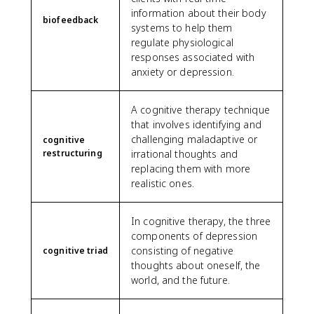
information about their body
biofeedback
systems to help them
regulate physiological
responses associated with
anxiety or depression.
A cognitive therapy technique
that involves identifying and
challenging maladaptive or
cognitive
restructuring
irrational thoughts and
replacing them with more
realistic ones.
In cognitive therapy, the three
components of depression
consisting of negative
cognitive triad
thoughts about oneself, the
world, and the future.