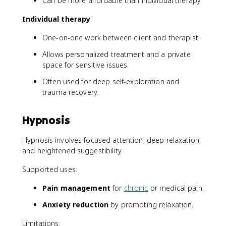
Can be more affordable than individual therapy.
Individual therapy
:
One-on-one work between client and therapist.
Allows personalized treatment and a private
space for sensitive issues.
Often used for deep self-exploration and
trauma recovery.
Hypnosis
Hypnosis involves focused attention, deep relaxation,
and heightened suggestibility.
Supported uses:
Pain management
for
chronic
or medical pain.
Anxiety reduction
by promoting relaxation.
Limitations: