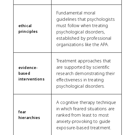
Fundamental moral
guidelines that psychologists
must follow when treating
ethical
principles
psychological disorders,
established by professional
organizations like the APA.
Treatment approaches that
are supported by scientific
evidence-
research demonstrating their
based
interventions
effectiveness in treating
psychological disorders.
A cognitive therapy technique
in which feared situations are
fear
ranked from least to most
hierarchies
anxiety-provoking to guide
exposure-based treatment.