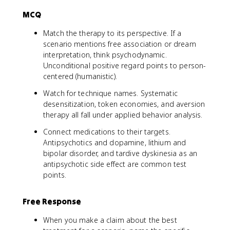
MCQ
Match the therapy to its perspective. If a
scenario mentions free association or dream
interpretation, think psychodynamic.
Unconditional positive regard points to person-
centered (humanistic).
Watch for technique names. Systematic
desensitization, token economies, and aversion
therapy all fall under applied behavior analysis.
Connect medications to their targets.
Antipsychotics and dopamine, lithium and
bipolar disorder, and tardive dyskinesia as an
antipsychotic side effect are common test
points.
Free Response
When you make a claim about the best