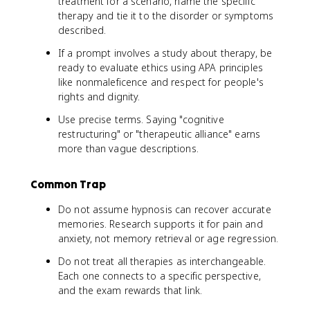
treatment for a scenario, name the specific
therapy and tie it to the disorder or symptoms
described.
If a prompt involves a study about therapy, be
ready to evaluate ethics using APA principles
like nonmaleficence and respect for people's
rights and dignity.
Use precise terms. Saying "cognitive
restructuring" or "therapeutic alliance" earns
more than vague descriptions.
Common Trap
Do not assume hypnosis can recover accurate
memories. Research supports it for pain and
anxiety, not memory retrieval or age regression.
Do not treat all therapies as interchangeable.
Each one connects to a specific perspective,
and the exam rewards that link.