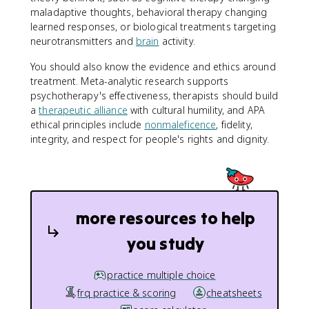
maladaptive thoughts, behavioral therapy changing
learned responses, or biological treatments targeting
neurotransmitters and
brain
activity.
You should also know the evidence and ethics around
treatment. Meta-analytic research supports
psychotherapy's effectiveness, therapists should build
a
therapeutic alliance
with cultural humility, and APA
ethical principles include
nonmaleficence
, fidelity,
integrity, and respect for people's rights and dignity.
more resources to help
you study
practice multiple choice
frq practice & scoring
cheatsheets