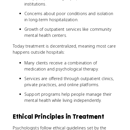
institutions.
Concerns about poor conditions and isolation
in long-term hospitalization.
Growth of outpatient services like community
mental health centers.
Today treatment is decentralized, meaning most care
happens outside hospitals:
Many clients receive a combination of
medication and psychological therapy.
Services are offered through outpatient clinics,
private practices, and online platforms.
Support programs help people manage their
mental health while living independently.
Ethical Principles in Treatment
Psychologists follow ethical guidelines set by the