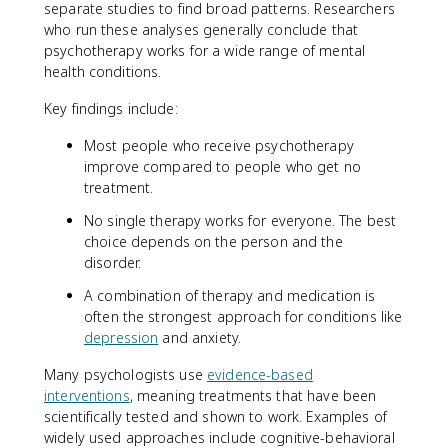
separate studies to find broad patterns. Researchers
who run these analyses generally conclude that
psychotherapy works for a wide range of mental
health conditions.
Key findings include:
Most people who receive psychotherapy
improve compared to people who get no
treatment.
No single therapy works for everyone. The best
choice depends on the person and the
disorder.
A combination of therapy and medication is
often the strongest approach for conditions like
depression
and anxiety.
Many psychologists use
evidence-based
interventions
, meaning treatments that have been
scientifically tested and shown to work. Examples of
widely used approaches include cognitive-behavioral