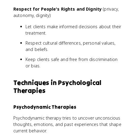
Respect for People's Rights and Dignity
(privacy,
autonomy, dignity):
Let clients make informed decisions about their
treatment.
Respect cultural differences, personal values,
and beliefs.
Keep clients safe and free from discrimination
or bias.
Techniques in Psychological
Therapies
Psychodynamic Therapies
Psychodynamic therapy tries to uncover unconscious
thoughts, emotions, and past experiences that shape
current behavior.