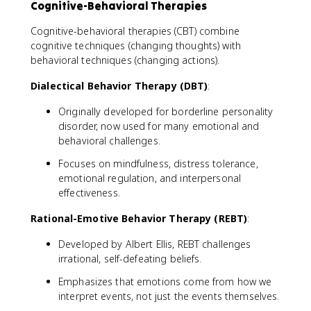
Cognitive-Behavioral Therapies
Cognitive-behavioral therapies (CBT) combine
cognitive techniques (changing thoughts) with
behavioral techniques (changing actions).
Dialectical Behavior Therapy (DBT)
:
Originally developed for borderline personality
disorder, now used for many emotional and
behavioral challenges.
Focuses on mindfulness, distress tolerance,
emotional regulation, and interpersonal
effectiveness.
Rational-Emotive Behavior Therapy (REBT)
:
Developed by Albert Ellis, REBT challenges
irrational, self-defeating beliefs.
Emphasizes that emotions come from how we
interpret events, not just the events themselves.