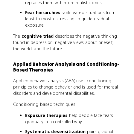
replaces them with more realistic ones.
Fear hierarchies
rank feared situations from
least to most distressing to guide gradual
exposure.
The
cognitive triad
describes the negative thinking
found in depression: negative views about oneself,
the world, and the future.
Applied Behavior Analysis and Conditioning-
Based Therapies
Applied behavior analysis (ABA) uses conditioning
principles to change behavior and is used for mental
disorders and developmental disabilities.
Conditioning-based techniques:
Exposure therapies
help people face fears
gradually in a controlled way.
Systematic desensitization
pairs gradual