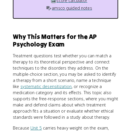
score calculator
amsco guided notes
Why This Matters for the AP
Psychology Exam
Treatment questions test whether you can match a
therapy to its theoretical perspective and connect
techniques to the disorders they address. On the
multiple-choice section, you may be asked to identify
a therapy from a short scenario, name a technique
like
systematic desensitization
, or recognize a
medication category and its effects. This topic also
supports the free-response sections, where you might
make and defend claims about which treatment
approach fits a situation or evaluate whether ethical
standards were followed in a study about therapy.
Because
Unit 5
carries heavy weight on the exam,