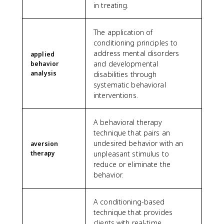
in treating.
The application of
conditioning principles to
address mental disorders
applied
and developmental
behavior
analysis
disabilities through
systematic behavioral
interventions.
A behavioral therapy
technique that pairs an
undesired behavior with an
aversion
therapy
unpleasant stimulus to
reduce or eliminate the
behavior.
A conditioning-based
technique that provides
clients with real-time