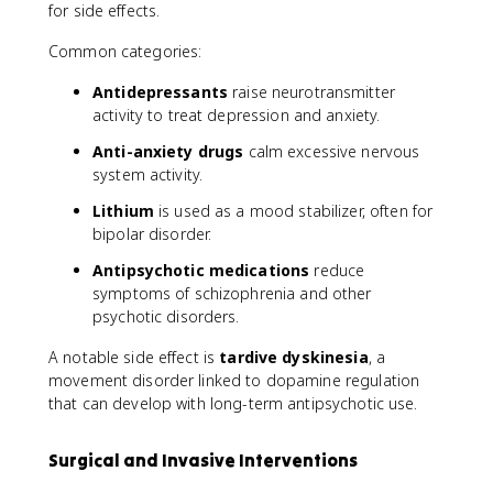
for side effects.
Common categories:
Antidepressants
raise neurotransmitter
activity to treat depression and anxiety.
Anti-anxiety drugs
calm excessive nervous
system activity.
Lithium
is used as a mood stabilizer, often for
bipolar disorder.
Antipsychotic medications
reduce
symptoms of schizophrenia and other
psychotic disorders.
A notable side effect is
tardive dyskinesia
, a
movement disorder linked to dopamine regulation
that can develop with long-term antipsychotic use.
Surgical and Invasive Interventions