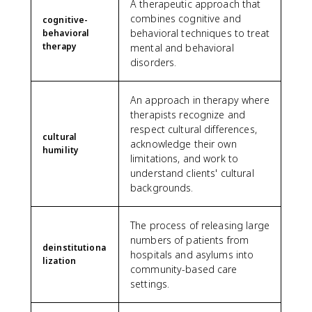
A therapeutic approach that
combines cognitive and
cognitive-
behavioral techniques to treat
behavioral
therapy
mental and behavioral
disorders.
An approach in therapy where
therapists recognize and
respect cultural differences,
cultural
acknowledge their own
humility
limitations, and work to
understand clients' cultural
backgrounds.
The process of releasing large
numbers of patients from
deinstitutiona
hospitals and asylums into
lization
community-based care
settings.