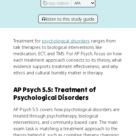
copy citation
listen to this study guide
Treatment for
psychological disorders
ranges from
talk therapies to biological interventions like
medication, ECT, and TMS. For AP Psych, focus on how
each treatment approach connects to its theory, what
evidence supports treatment effectiveness, and why
ethics and cultural humility matter in therapy.
AP Psych 5.5: Treatment of
Psychological Disorders
AP Psych 5.5 covers how psychological disorders are
treated through psychotherapy, biological
interventions, and community-based care. The main
exam task is matching a treatment approach to the
theory behind it, such as cognitive therapy changing