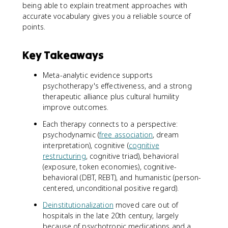
being able to explain treatment approaches with
accurate vocabulary gives you a reliable source of
points.
Key Takeaways
Meta-analytic evidence supports
psychotherapy's effectiveness, and a strong
therapeutic alliance plus cultural humility
improve outcomes.
Each therapy connects to a perspective:
psychodynamic (
free association
, dream
interpretation), cognitive (
cognitive
restructuring
, cognitive triad), behavioral
(exposure, token economies), cognitive-
behavioral (DBT, REBT), and humanistic (person-
centered, unconditional positive regard).
Deinstitutionalization
moved care out of
hospitals in the late 20th century, largely
because of psychotropic medications and a