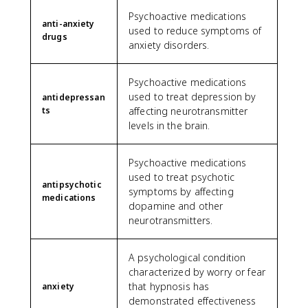
Psychoactive medications
anti-anxiety
used to reduce symptoms of
drugs
anxiety disorders.
Psychoactive medications
used to treat depression by
antidepressan
ts
affecting neurotransmitter
levels in the brain.
Psychoactive medications
used to treat psychotic
antipsychotic
symptoms by affecting
medications
dopamine and other
neurotransmitters.
A psychological condition
characterized by worry or fear
that hypnosis has
anxiety
demonstrated effectiveness