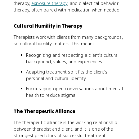
therapy,
exposure therapy
, and dialectical behavior
therapy, often paired with medication when needed.
Cultural Humility in Therapy
Therapists work with clients from many backgrounds,
so cultural humility matters. This means:
Recognizing and respecting a client's cultural
background, values, and experiences.
Adapting treatment so it fits the client's
personal and cultural identity.
Encouraging open conversations about mental
health to reduce stigma.
The Therapeutic Alliance
The therapeutic alliance is the working relationship
between therapist and client, and it is one of the
strongest predictors of successful treatment.