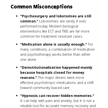
Common Misconceptions
"Psychosurgery and lobotomies are still
common."
Lobotomies are rarely, if ever,
performed today. Modern biological
interventions like ECT and TMS are far more
common for treatment-resistant cases.
"Medication alone is usually enough."
For
many conditions, a combination of medication
and psychotherapy works better than either
one alone.
"Deinstitutionalization happened mainly
because hospitals closed for money
reasons."
The major drivers were more
effective psychotropic medications and a shift
toward community-based care.
"Hypnosis can recover hidden memories."
It can help with pain and anxiety, but it is not a
reliable tool for accurate memory recovery and