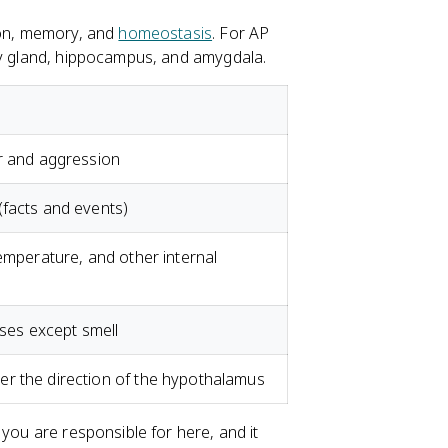
tion, memory, and
homeostasis
. For AP
ary gland, hippocampus, and amygdala.
ar and aggression
(facts and events)
temperature, and other internal
nses except smell
r the direction of the hypothalamus
 you are responsible for here, and it