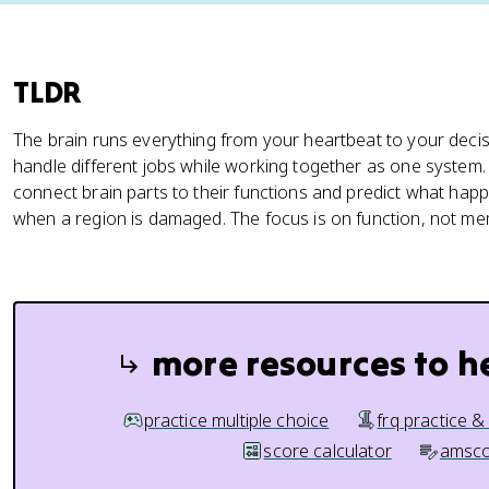
TLDR
The brain runs everything from your heartbeat to your decis
handle different jobs while working together as one system
connect brain parts to their functions and predict what hap
when a region is damaged. The focus is on function, not m
more resources to h
practice multiple choice
frq practice &
score calculator
amsco