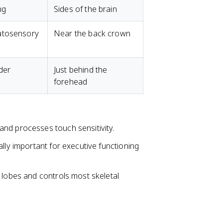
ng
Sides of the brain
atosensory
Near the back crown
der
Just behind the
forehead
s and processes touch sensitivity.
ially important for executive functioning
l lobes and controls most skeletal