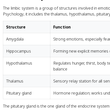
The limbic system is a group of structures involved in emo
Psychology, it includes the thalamus, hypothalamus, pituit
Structure
Function
Amygdala
Strong emotions, especially fe
Hippocampus
Forming new explicit memories 
Hypothalamus
Regulates hunger, thirst, body 
balance
Thalamus
Sensory relay station for all se
Pituitary gland
Hormone regulation; works unde
The pituitary gland is the one gland of the endocrine system