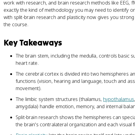
work with research, and brain research methods like EEG, fM
exactly the kind of methodology you may need to identify o
with split-brain research and plasticity now gives you stron
the course.
Key Takeaways
The brain stem, including the medulla, controls basic su
heart rate.
The cerebral cortex is divided into two hemispheres and
functions (vision, hearing and language, touch and ass
movement).
The limbic system structures (thalamus,
hypothalamus
amygdala) handle emotion, memory, and internal balan
Split-brain research shows the hemispheres can special
the brain's contralateral organization and each visual fi