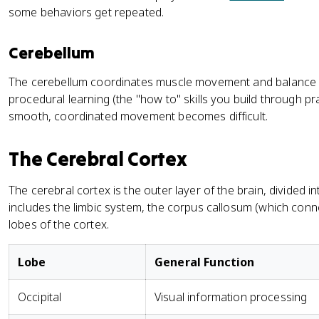
some behaviors get repeated.
Cerebellum
The cerebellum coordinates muscle movement and balance a
procedural learning (the "how to" skills you build through pract
smooth, coordinated movement becomes difficult.
The Cerebral Cortex
The cerebral cortex is the outer layer of the brain, divided 
includes the limbic system, the corpus callosum (which con
lobes of the cortex.
Lobe
General Function
Occipital
Visual information processing