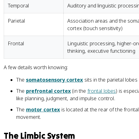
Temporal
Auditory and linguistic processi
Parietal
Association areas and the som
cortex (touch sensitivity)
Frontal
Linguistic processing, higher-or
thinking, executive functioning
A few details worth knowing:
The
somatosensory cortex
sits in the parietal lobe
The
prefrontal cortex
(in the
frontal lobes
) is espec
like planning, judgment, and impulse control.
The
motor cortex
is located at the rear of the fronta
movement.
The Limbic System