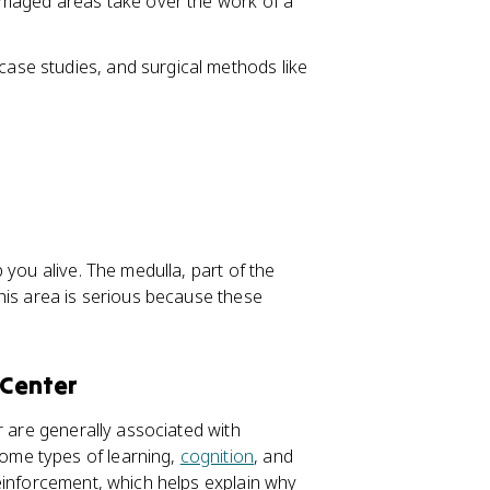
damaged areas take over the work of a
 case studies, and surgical methods like
 you alive. The medulla, part of the
his area is serious because these
 Center
r are generally associated with
ome types of learning,
cognition
, and
inforcement, which helps explain why