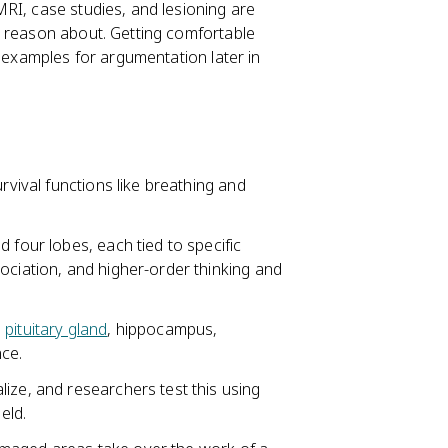
RI, case studies, and lesioning are
r reason about. Getting comfortable
g examples for argumentation later in
rvival functions like breathing and
 four lobes, each tied to specific
ociation, and higher-order thinking and
,
pituitary gland
, hippocampus,
ce.
ize, and researchers test this using
eld.