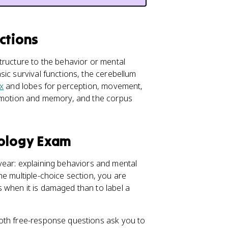
ctions
tructure to the behavior or mental
ic survival functions, the cerebellum
x
and lobes for perception, movement,
motion and memory, and the corpus
hology Exam
l year: explaining behaviors and mental
he multiple-choice section, you are
 when it is damaged than to label a
oth free-response questions ask you to