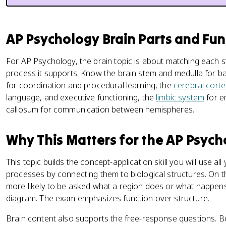
AP Psychology Brain Parts and Fun
For AP Psychology, the brain topic is about matching each s
process it supports. Know the brain stem and medulla for bas
for coordination and procedural learning, the
cerebral corte
language, and executive functioning, the
limbic system
for e
callosum for communication between hemispheres.
Why This Matters for the AP Psyc
This topic builds the concept-application skill you will use al
processes by connecting them to biological structures. On t
more likely to be asked what a region does or what happens
diagram. The exam emphasizes function over structure.
Brain content also supports the free-response questions. B