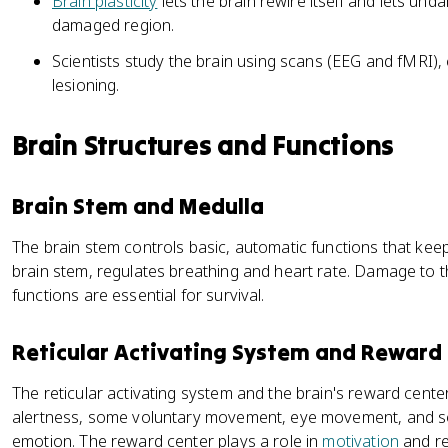
Brain plasticity
lets the brain rewire itself and lets un
damaged region.
Scientists study the brain using scans (EEG and fMRI),
lesioning.
Brain Structures and Functions
Brain Stem and Medulla
The brain stem controls basic, automatic functions that keep
brain stem, regulates breathing and heart rate. Damage to t
functions are essential for survival.
Reticular Activating System and Reward
The reticular activating system and the brain's reward cente
alertness, some voluntary movement, eye movement, and s
emotion. The reward center plays a role in
motivation
and re