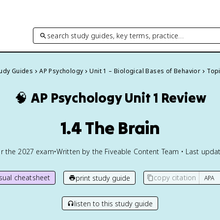
search study guides, key terms, practice…
tudy Guides
AP Psychology
Unit 1 – Biological Bases of Behavior
Topi
🧠
AP Psychology
Unit 1 Review
1.4 The Brain
or the
2027
exam
•
Written by the Fiveable Content Team • Last updat
isual cheatsheet
copy citation
print study guide
listen to this study guide