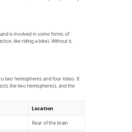
nd is involved in some forms of
ice, like riding a bike). Without it,
into two hemispheres and four lobes. It
nects the two hemispheres), and the
Location
Rear of the brain