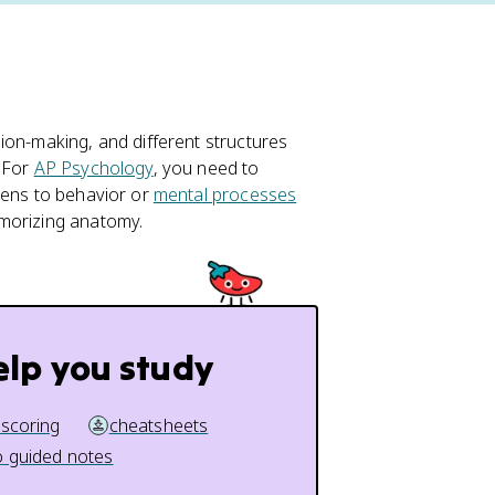
ion-making, and different structures
. For
AP Psychology
, you need to
pens to behavior or
mental processes
emorizing anatomy.
elp you study
 scoring
cheatsheets
 guided notes