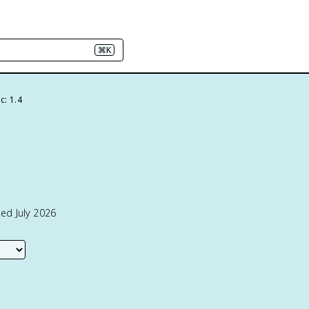
⌘K
c: 1.4
ed July 2026