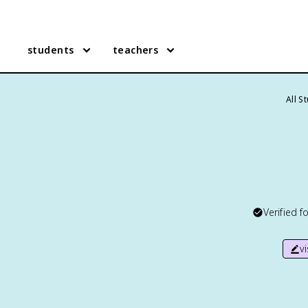
students
teachers
All S
Verified f
v