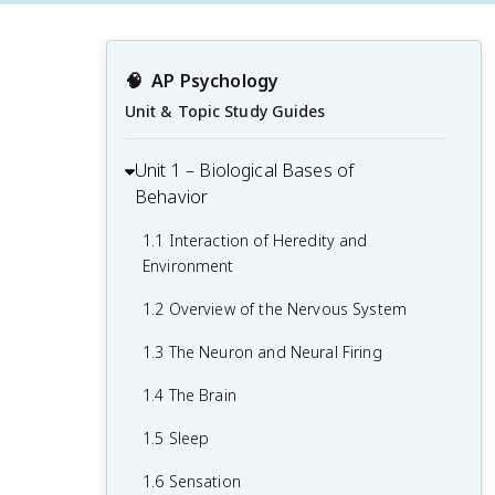
🧠
AP Psychology
Unit & Topic Study Guides
Unit 1 – Biological Bases of
Behavior
1.1 Interaction of Heredity and
Environment
1.2 Overview of the Nervous System
1.3 The Neuron and Neural Firing
1.4 The Brain
1.5 Sleep
1.6 Sensation