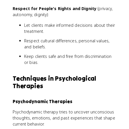
Respect for People's Rights and Dignity
(privacy,
autonomy, dignity):
Let clients make informed decisions about their
treatment.
Respect cultural differences, personal values,
and beliefs.
Keep clients safe and free from discrimination
or bias.
Techniques in Psychological
Therapies
Psychodynamic Therapies
Psychodynamic therapy tries to uncover unconscious
thoughts, emotions, and past experiences that shape
current behavior.