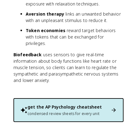
exposure with relaxation techniques.
Aversion therapy
links an unwanted behavior
with an unpleasant stimulus to reduce it.
Token economies
reward target behaviors
with tokens that can be exchanged for
privileges.
Biofeedback
uses sensors to give real-time
information about body functions like heart rate or
muscle tension, so clients can learn to regulate the
sympathetic and parasympathetic nervous systems
and lower anxiety.
get the
AP Psychology
cheatsheet
condensed review sheets for every unit