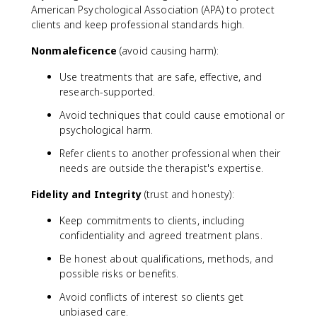
American Psychological Association (APA) to protect
clients and keep professional standards high.
Nonmaleficence
(avoid causing harm):
Use treatments that are safe, effective, and
research-supported.
Avoid techniques that could cause emotional or
psychological harm.
Refer clients to another professional when their
needs are outside the therapist's expertise.
Fidelity and Integrity
(trust and honesty):
Keep commitments to clients, including
confidentiality and agreed treatment plans.
Be honest about qualifications, methods, and
possible risks or benefits.
Avoid conflicts of interest so clients get
unbiased care.