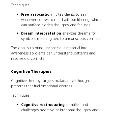
Techniques:
Free association
invites clients to say
whatever comes to mind without filtering, which
can surface hidden thoughts and feelings.
Dream interpretation
analyzes dreams for
symbolic meaning tied to unconscious conflicts.
The goal is to bring unconscious material into
awareness so clients can understand patterns and
resolve old conflicts.
Cognitive Therapies
Cognitive therapy targets maladaptive thought
patterns that fuel emotional distress.
Techniques:
Cognitive restructuring
identifies and
challenges negative or irrational thoughts and