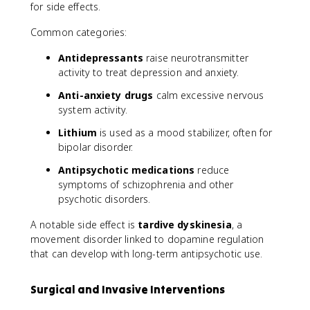
for side effects.
Common categories:
Antidepressants
raise neurotransmitter
activity to treat depression and anxiety.
Anti-anxiety drugs
calm excessive nervous
system activity.
Lithium
is used as a mood stabilizer, often for
bipolar disorder.
Antipsychotic medications
reduce
symptoms of schizophrenia and other
psychotic disorders.
A notable side effect is
tardive dyskinesia
, a
movement disorder linked to dopamine regulation
that can develop with long-term antipsychotic use.
Surgical and Invasive Interventions