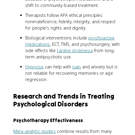
shift to community-based treatment.
Therapists follow APA ethical principles:
nonmaleficence, fidelity, integrity, and respect
for people's rights and dignity.
Biological interventions include
psychoactive
medications
, ECT, TMS, and psychosurgery, with
side effects like
tardive dyskinesia
from long-
term antipsychotic use.
Hypnosis
can help with
pain
and anxiety but is
not reliable for recovering memories or age
regression.
Research and Trends in Treating
Psychological Disorders
Psychotherapy Effectiveness
Meta-analytic studies
combine results from many