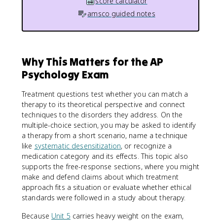
score calculator
amsco guided notes
Why This Matters for the AP
Psychology Exam
Treatment questions test whether you can match a
therapy to its theoretical perspective and connect
techniques to the disorders they address. On the
multiple-choice section, you may be asked to identify
a therapy from a short scenario, name a technique
like
systematic desensitization
, or recognize a
medication category and its effects. This topic also
supports the free-response sections, where you might
make and defend claims about which treatment
approach fits a situation or evaluate whether ethical
standards were followed in a study about therapy.
Because
Unit 5
carries heavy weight on the exam,