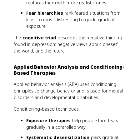
replaces them with more realistic ones.
Fear hierarchies
rank feared situations from
least to most distressing to guide gradual
exposure.
The
cognitive triad
describes the negative thinking
found in depression: negative views about oneself,
the world, and the future.
Applied Behavior Analysis and Conditioning-
Based Therapies
Applied behavior analysis (ABA) uses conditioning
principles to change behavior and is used for mental
disorders and developmental disabilities.
Conditioning-based techniques:
Exposure therapies
help people face fears
gradually in a controlled way.
Systematic desensitization
pairs gradual