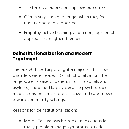
Trust and collaboration improve outcomes.
Clients stay engaged longer when they feel
understood and supported.
Empathy, active listening, and a nonjudgmental
approach strengthen therapy.
Deinstitutionalization and Modern
Treatment
The late 20th century brought a major shift in how
disorders were treated. Deinstitutionalization, the
large-scale release of patients from hospitals and
asylums, happened largely because psychotropic
medications became more effective and care moved
toward community settings.
Reasons for deinstitutionalization:
More effective psychotropic medications let
many people manage symptoms outside