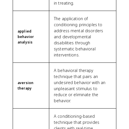
in treating.
The application of
conditioning principles to
address mental disorders
applied
and developmental
behavior
analysis
disabilities through
systematic behavioral
interventions.
A behavioral therapy
technique that pairs an
undesired behavior with an
aversion
therapy
unpleasant stimulus to
reduce or eliminate the
behavior.
A conditioning-based
technique that provides
clients with real-time