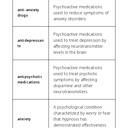
Psychoactive medications
anti-anxiety
used to reduce symptoms of
drugs
anxiety disorders.
Psychoactive medications
used to treat depression by
antidepressan
ts
affecting neurotransmitter
levels in the brain.
Psychoactive medications
used to treat psychotic
antipsychotic
symptoms by affecting
medications
dopamine and other
neurotransmitters.
A psychological condition
characterized by worry or fear
that hypnosis has
anxiety
demonstrated effectiveness