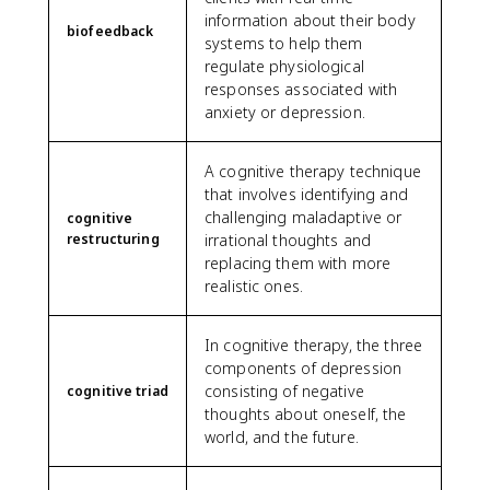
information about their body
biofeedback
systems to help them
regulate physiological
responses associated with
anxiety or depression.
A cognitive therapy technique
that involves identifying and
challenging maladaptive or
cognitive
restructuring
irrational thoughts and
replacing them with more
realistic ones.
In cognitive therapy, the three
components of depression
consisting of negative
cognitive triad
thoughts about oneself, the
world, and the future.