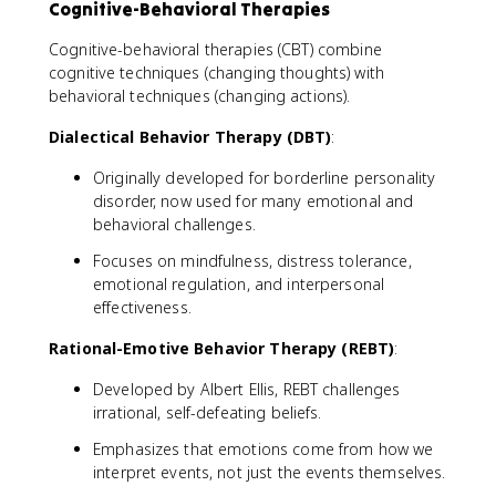
Cognitive-Behavioral Therapies
Cognitive-behavioral therapies (CBT) combine
cognitive techniques (changing thoughts) with
behavioral techniques (changing actions).
Dialectical Behavior Therapy (DBT)
:
Originally developed for borderline personality
disorder, now used for many emotional and
behavioral challenges.
Focuses on mindfulness, distress tolerance,
emotional regulation, and interpersonal
effectiveness.
Rational-Emotive Behavior Therapy (REBT)
:
Developed by Albert Ellis, REBT challenges
irrational, self-defeating beliefs.
Emphasizes that emotions come from how we
interpret events, not just the events themselves.