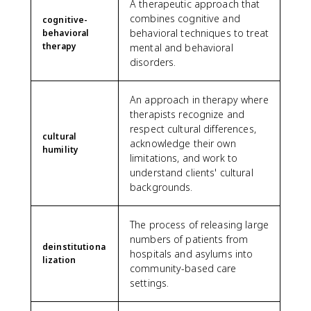
A therapeutic approach that
combines cognitive and
cognitive-
behavioral techniques to treat
behavioral
therapy
mental and behavioral
disorders.
An approach in therapy where
therapists recognize and
respect cultural differences,
cultural
acknowledge their own
humility
limitations, and work to
understand clients' cultural
backgrounds.
The process of releasing large
numbers of patients from
deinstitutiona
hospitals and asylums into
lization
community-based care
settings.