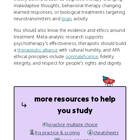
maladaptive thoughts, behavioral therapy changing
learned responses, or biological treatments targeting
neurotransmitters and
brain
activity.
You should also know the evidence and ethics around
treatment. Meta-analytic research supports
psychotherapy's effectiveness, therapists should build
a
therapeutic alliance
with cultural humility, and APA
ethical principles include
nonmaleficence
, fidelity,
integrity, and respect for people's rights and dignity.
more resources to help
you study
practice multiple choice
frq practice & scoring
cheatsheets