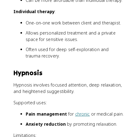
Can be more affordable than individual therapy.
Individual therapy
:
One-on-one work between client and therapist.
Allows personalized treatment and a private
space for sensitive issues.
Often used for deep self-exploration and
trauma recovery.
Hypnosis
Hypnosis involves focused attention, deep relaxation,
and heightened suggestibility.
Supported uses:
Pain management
for
chronic
or medical pain.
Anxiety reduction
by promoting relaxation.
Limitations: