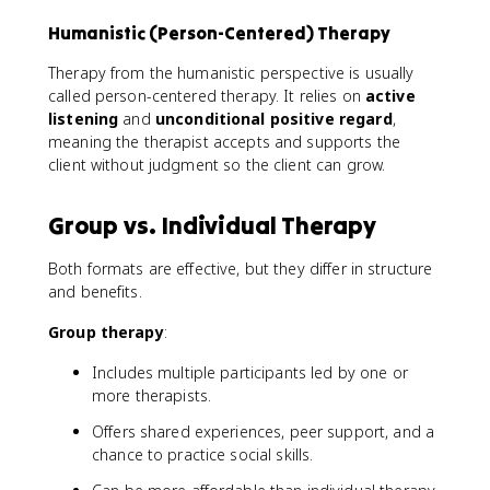
Humanistic (Person-Centered) Therapy
Therapy from the humanistic perspective is usually
called person-centered therapy. It relies on
active
listening
and
unconditional positive regard
,
meaning the therapist accepts and supports the
client without judgment so the client can grow.
Group vs. Individual Therapy
Both formats are effective, but they differ in structure
and benefits.
Group therapy
:
Includes multiple participants led by one or
more therapists.
Offers shared experiences, peer support, and a
chance to practice social skills.