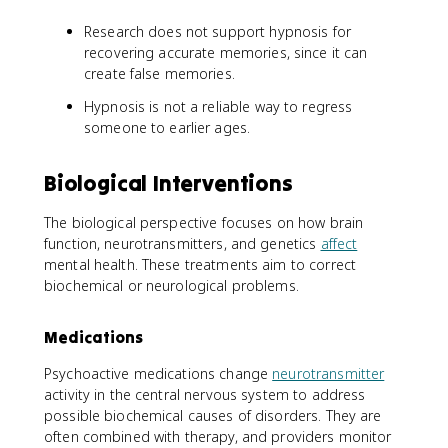
Research does not support hypnosis for
recovering accurate memories, since it can
create false memories.
Hypnosis is not a reliable way to regress
someone to earlier ages.
Biological Interventions
The biological perspective focuses on how brain
function, neurotransmitters, and genetics
affect
mental health. These treatments aim to correct
biochemical or neurological problems.
Medications
Psychoactive medications change
neurotransmitter
activity in the central nervous system to address
possible biochemical causes of disorders. They are
often combined with therapy, and providers monitor