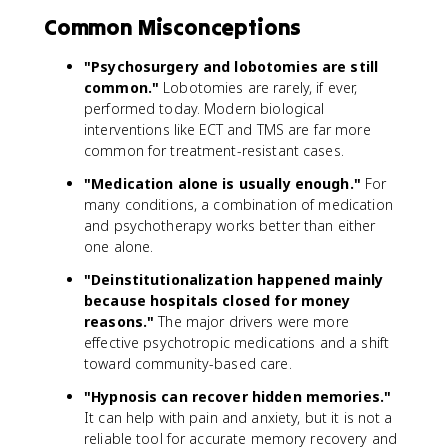
Common Misconceptions
"Psychosurgery and lobotomies are still
common."
Lobotomies are rarely, if ever,
performed today. Modern biological
interventions like ECT and TMS are far more
common for treatment-resistant cases.
"Medication alone is usually enough."
For
many conditions, a combination of medication
and psychotherapy works better than either
one alone.
"Deinstitutionalization happened mainly
because hospitals closed for money
reasons."
The major drivers were more
effective psychotropic medications and a shift
toward community-based care.
"Hypnosis can recover hidden memories."
It can help with pain and anxiety, but it is not a
reliable tool for accurate memory recovery and