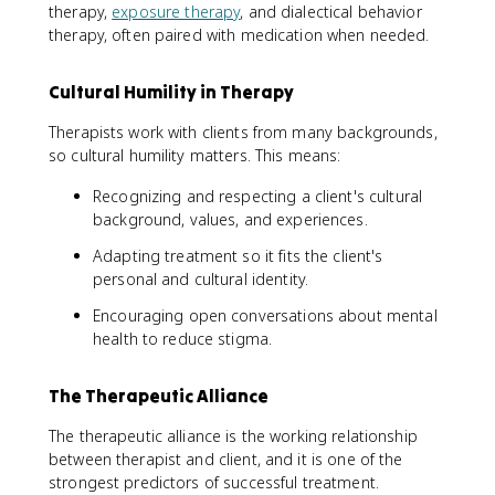
therapy,
exposure therapy
, and dialectical behavior
therapy, often paired with medication when needed.
Cultural Humility in Therapy
Therapists work with clients from many backgrounds,
so cultural humility matters. This means:
Recognizing and respecting a client's cultural
background, values, and experiences.
Adapting treatment so it fits the client's
personal and cultural identity.
Encouraging open conversations about mental
health to reduce stigma.
The Therapeutic Alliance
The therapeutic alliance is the working relationship
between therapist and client, and it is one of the
strongest predictors of successful treatment.