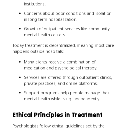
institutions.
Concerns about poor conditions and isolation
in long-term hospitalization.
Growth of outpatient services like community
mental health centers.
Today treatment is decentralized, meaning most care
happens outside hospitals:
Many clients receive a combination of
medication and psychological therapy.
Services are offered through outpatient clinics,
private practices, and online platforms.
Support programs help people manage their
mental health while living independently.
Ethical Principles in Treatment
Psychologists follow ethical guidelines set by the