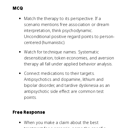
MCQ
Match the therapy to its perspective. If a
scenario mentions free association or dream
interpretation, think psychodynamic.
Unconditional positive regard points to person-
centered (humanistic).
Watch for technique names. Systematic
desensitization, token economies, and aversion
therapy all fall under applied behavior analysis.
Connect medications to their targets.
Antipsychotics and dopamine, lithium and
bipolar disorder, and tardive dyskinesia as an
antipsychotic side effect are common test
points.
Free Response
When you make a claim about the best