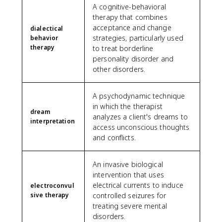
A cognitive-behavioral
therapy that combines
acceptance and change
dialectical
strategies, particularly used
behavior
therapy
to treat borderline
personality disorder and
other disorders.
A psychodynamic technique
in which the therapist
dream
analyzes a client's dreams to
interpretation
access unconscious thoughts
and conflicts.
An invasive biological
intervention that uses
electrical currents to induce
electroconvul
sive therapy
controlled seizures for
treating severe mental
disorders.