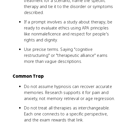
treatment for a scenario, name the specific
therapy and tie it to the disorder or symptoms
described.
If a prompt involves a study about therapy, be
ready to evaluate ethics using APA principles
like nonmaleficence and respect for people's
rights and dignity.
Use precise terms. Saying "cognitive
restructuring" or "therapeutic alliance" earns
more than vague descriptions.
Common Trap
Do not assume hypnosis can recover accurate
memories. Research supports it for pain and
anxiety, not memory retrieval or age regression.
Do not treat all therapies as interchangeable.
Each one connects to a specific perspective,
and the exam rewards that link.