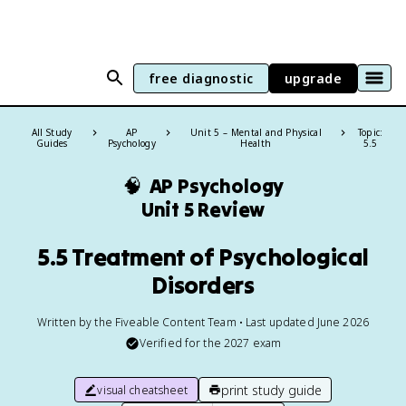
free diagnostic
upgrade
All Study
AP
Unit 5 – Mental and Physical
Topic:
Guides
Psychology
Health
5.5
🧠
AP Psychology
Unit 5 Review
5.5 Treatment of Psychological
Disorders
Written by the Fiveable Content Team • Last updated June 2026
Verified for the
2027
exam
print study guide
visual cheatsheet