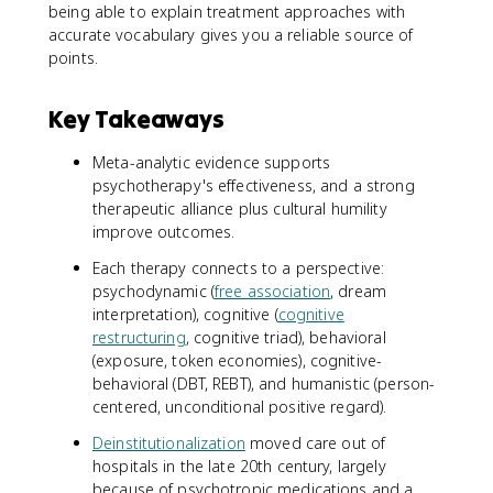
being able to explain treatment approaches with
accurate vocabulary gives you a reliable source of
points.
Key Takeaways
Meta-analytic evidence supports
psychotherapy's effectiveness, and a strong
therapeutic alliance plus cultural humility
improve outcomes.
Each therapy connects to a perspective:
psychodynamic (
free association
, dream
interpretation), cognitive (
cognitive
restructuring
, cognitive triad), behavioral
(exposure, token economies), cognitive-
behavioral (DBT, REBT), and humanistic (person-
centered, unconditional positive regard).
Deinstitutionalization
moved care out of
hospitals in the late 20th century, largely
because of psychotropic medications and a