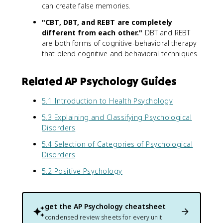
can create false memories.
"CBT, DBT, and REBT are completely
different from each other."
DBT and REBT
are both forms of cognitive-behavioral therapy
that blend cognitive and behavioral techniques.
Related AP Psychology Guides
5.1 Introduction to Health Psychology
5.3 Explaining and Classifying Psychological
Disorders
5.4 Selection of Categories of Psychological
Disorders
5.2 Positive Psychology
get the
AP Psychology
cheatsheet
condensed review sheets for every unit