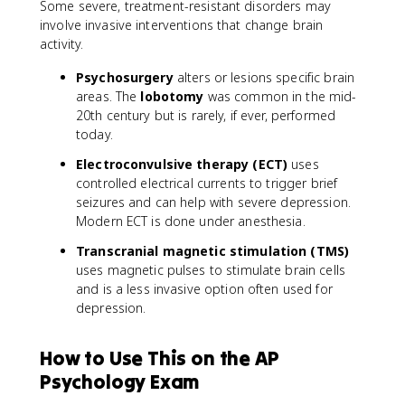
Some severe, treatment-resistant disorders may
involve invasive interventions that change brain
activity.
Psychosurgery
alters or lesions specific brain
areas. The
lobotomy
was common in the mid-
20th century but is rarely, if ever, performed
today.
Electroconvulsive therapy (ECT)
uses
controlled electrical currents to trigger brief
seizures and can help with severe depression.
Modern ECT is done under anesthesia.
Transcranial magnetic stimulation (TMS)
uses magnetic pulses to stimulate brain cells
and is a less invasive option often used for
depression.
How to Use This on the AP
Psychology Exam