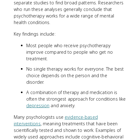
separate studies to find broad patterns. Researchers
who run these analyses generally conclude that
psychotherapy works for a wide range of mental
health conditions.
Key findings include:
Most people who receive psychotherapy
improve compared to people who get no
treatment.
No single therapy works for everyone. The best
choice depends on the person and the
disorder.
A combination of therapy and medication is
often the strongest approach for conditions like
depression
and anxiety.
Many psychologists use
evidence-based
interventions
, meaning treatments that have been
scientifically tested and shown to work. Examples of
widely used approaches include cognitive-behavioral