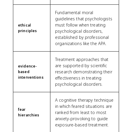
Fundamental moral
guidelines that psychologists
must follow when treating
ethical
principles
psychological disorders,
established by professional
organizations like the APA.
Treatment approaches that
are supported by scientific
evidence-
research demonstrating their
based
interventions
effectiveness in treating
psychological disorders.
A cognitive therapy technique
in which feared situations are
fear
ranked from least to most
hierarchies
anxiety-provoking to guide
exposure-based treatment.