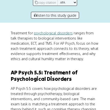
copy citation
listen to this study guide
Treatment for
psychological disorders
ranges from
talk therapies to biological interventions like
medication, ECT, and TMS. For AP Psych, focus on how
each treatment approach connects to its theory, what
evidence supports treatment effectiveness, and why
ethics and cultural humility matter in therapy.
AP Psych 5.5: Treatment of
Psychological Disorders
AP Psych 5.5 covers how psychological disorders are
treated through psychotherapy, biological
interventions, and community-based care. The main
exam task is matching a treatment approach to the
theory behind it, such as cognitive therapy changing