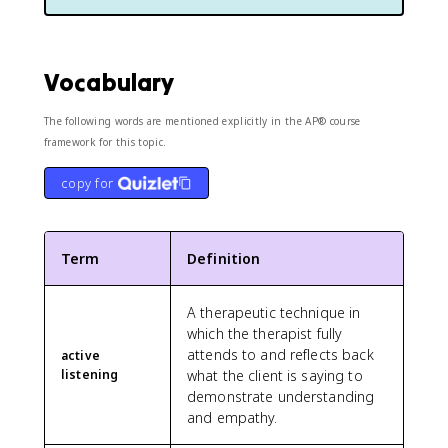
Vocabulary
The following words are mentioned explicitly in the AP® course
framework for this topic.
copy for
Term
Definition
A therapeutic technique in
which the therapist fully
attends to and reflects back
active
listening
what the client is saying to
demonstrate understanding
and empathy.