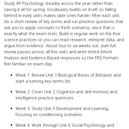
Study AP Psychology steadily across the year rather than
saving it all for spring. Vocabulary builds on itself, so falling
behind in early units makes later ones harder. After each unit,
do a short review of key terms and run practice questions that
ask you to apply concepts to fresh scenarios, since that is
exactly what the exam tests. Build in regular work on the four
science practices so you can read research, interpret data, and
argue from evidence. About four to six weeks out, start full
review passes across all five units and write timed Article
Analysis and Evidence-Based responses so the FRQ formats
feel familiar on exam day.
Week 1: Review Unit 1 Biological Bases of Behavior and
start a running key-terms list
Week 2: Cover Unit 2 Cognition and drill memory and
intelligence practice questions
Week 3: Study Unit 3 Development and Learning,
focusing on conditioning scenarios
Week 4: Work through Unit 4 Social Psychology and