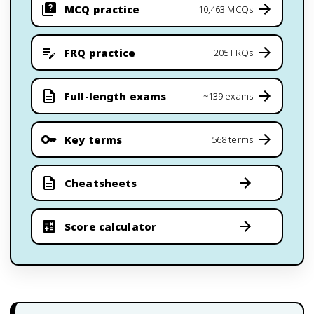
MCQ practice
10,463 MCQs
FRQ practice
205 FRQs
Full-length exams
~139 exams
Key terms
568 terms
Cheatsheets
Score calculator