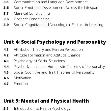
3.5
Communication and Language Development
3.6
Social-Emotional Development Across the Lifespan
3.7
Classical Conditioning
3.8
Operant Conditioning
3.9
Social, Cognitive, and Neurological Factors in Learning
Unit 4: Social Psychology and Personality
4.1
Attribution Theory and Person Perception
4.2
Attitude Formation and Attitude Change
4.3
Psychology of Social Situations
4.4
Psychodynamic and Humanistic Theories of Personality
4.5
Social-Cognitive and Trait Theories of Personality
4.6
Motivation
4.7
Emotion
Unit 5: Mental and Physical Health
5.1
Introduction to Health Psychology