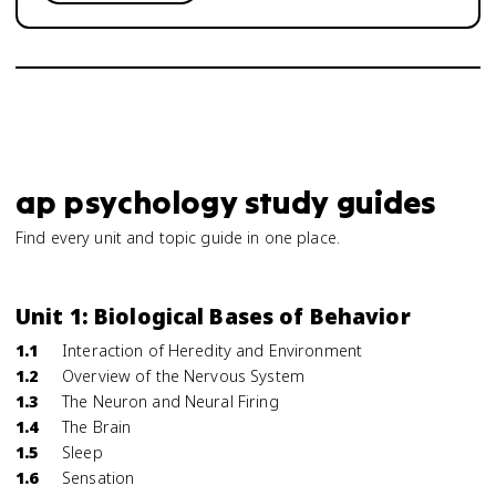
ap psychology study guides
Find every unit and topic guide in one place.
Unit 1: Biological Bases of Behavior
1.1
Interaction of Heredity and Environment
1.2
Overview of the Nervous System
1.3
The Neuron and Neural Firing
1.4
The Brain
1.5
Sleep
1.6
Sensation