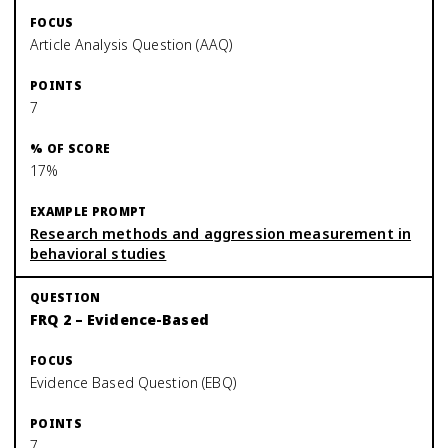
Article Analysis Question (AAQ)
7
17%
Research methods and aggression measurement in
behavioral studies
FRQ 2 – Evidence-Based
Evidence Based Question (EBQ)
7