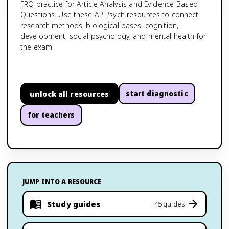
FRQ practice for Article Analysis and Evidence-Based
Questions. Use these AP Psych resources to connect
research methods, biological bases, cognition,
development, social psychology, and mental health for
the exam.
unlock all resources
start diagnostic
for teachers
JUMP INTO A RESOURCE
Study guides
45 guides