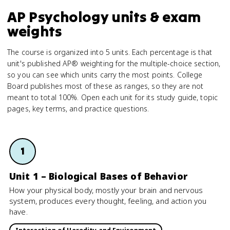
AP Psychology units & exam
weights
The course is organized into 5 units. Each percentage is that
unit's published AP® weighting for the multiple-choice section,
so you can see which units carry the most points. College
Board publishes most of these as ranges, so they are not
meant to total 100%. Open each unit for its study guide, topic
pages, key terms, and practice questions.
1
Unit 1 – Biological Bases of Behavior
How your physical body, mostly your brain and nervous
system, produces every thought, feeling, and action you
have.