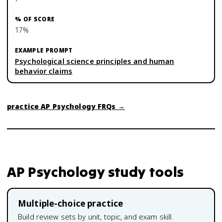
17%
Psychological science principles and human
behavior claims
practice
AP Psychology
FRQs →
AP Psychology
study tools
Multiple-choice practice
Build review sets by unit, topic, and exam skill.