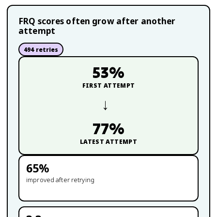
FRQ scores often grow after another
attempt
494
retries
53
%
FIRST ATTEMPT
→
77
%
LATEST ATTEMPT
65
%
improved after retrying