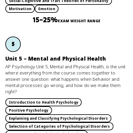
Social-Cognitive and Trait Theories of Personality
Motivation
Emotion
15–25%
EXAM WEIGHT RANGE
5
Unit 5 – Mental and Physical Health
AP Psychology Unit 5, Mental and Physical Health, is the unit
where everything from the course comes together to
answer one question: what happens when behavior and
mental processes go wrong, and how do we make them
right?
Introduction to Health Psychology
Positive Psychology
Explaining and Classifying Psychological Disorders
Selection of Categories of Psychological Disorders