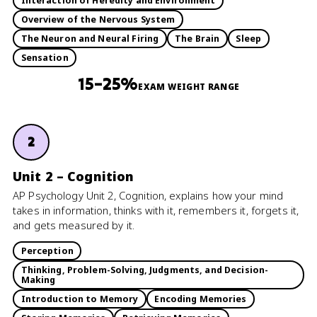
Interaction of Heredity and Environment
Overview of the Nervous System
The Neuron and Neural Firing
The Brain
Sleep
Sensation
15–25%
EXAM WEIGHT RANGE
2
Unit 2 – Cognition
AP Psychology Unit 2, Cognition, explains how your mind
takes in information, thinks with it, remembers it, forgets it,
and gets measured by it.
Perception
Thinking, Problem-Solving, Judgments, and Decision-
Making
Introduction to Memory
Encoding Memories