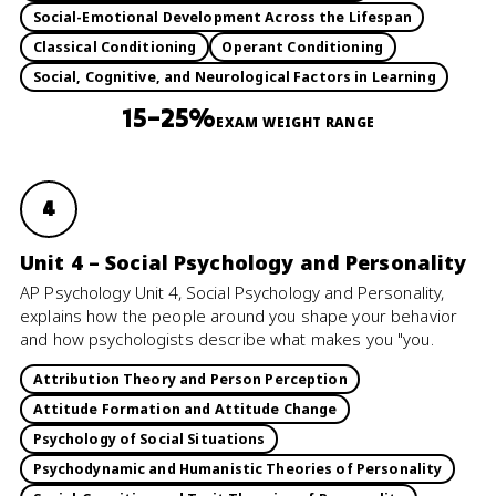
Social-Emotional Development Across the Lifespan
Classical Conditioning
Operant Conditioning
Social, Cognitive, and Neurological Factors in Learning
15–25%
EXAM WEIGHT RANGE
4
Unit 4 – Social Psychology and Personality
AP Psychology Unit 4, Social Psychology and Personality,
explains how the people around you shape your behavior
and how psychologists describe what makes you "you.
Attribution Theory and Person Perception
Attitude Formation and Attitude Change
Psychology of Social Situations
Psychodynamic and Humanistic Theories of Personality