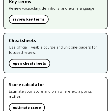
Key terms
Review vocabulary, definitions, and exam language.
review key terms
Cheatsheets
Use official Fiveable course and unit one-pagers for
focused review.
open cheatsheets
Score calculator
Estimate your score and plan where extra points
matter.
estimate score