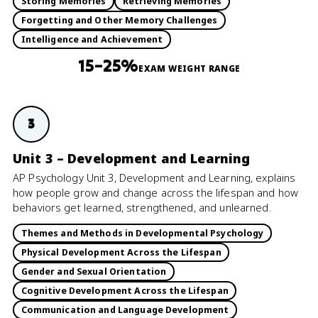
Storing Memories
Retrieving Memories
Forgetting and Other Memory Challenges
Intelligence and Achievement
15–25%
EXAM WEIGHT RANGE
3
Unit 3 – Development and Learning
AP Psychology Unit 3, Development and Learning, explains
how people grow and change across the lifespan and how
behaviors get learned, strengthened, and unlearned.
Themes and Methods in Developmental Psychology
Physical Development Across the Lifespan
Gender and Sexual Orientation
Cognitive Development Across the Lifespan
Communication and Language Development