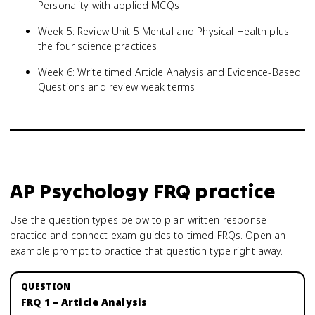
Personality with applied MCQs
Week 5: Review Unit 5 Mental and Physical Health plus
the four science practices
Week 6: Write timed Article Analysis and Evidence-Based
Questions and review weak terms
AP Psychology
FRQ practice
Use the question types below to plan written-response
practice and connect exam guides to timed FRQs.
Open an
example prompt to practice that question type right away.
FRQ 1 – Article Analysis