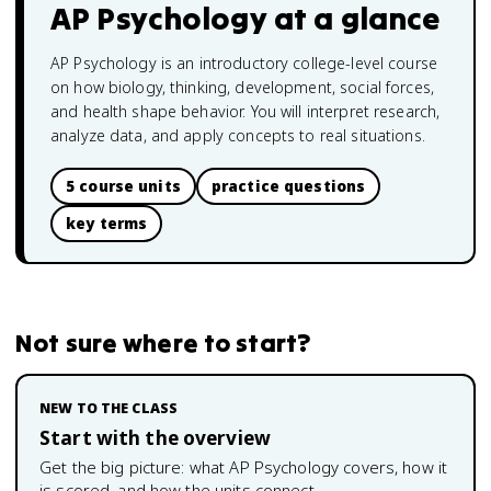
AP Psychology
at a glance
AP Psychology is an introductory college-level course
on how biology, thinking, development, social forces,
and health shape behavior. You will interpret research,
analyze data, and apply concepts to real situations.
5 course units
practice questions
key terms
Not sure where to start?
NEW TO THE CLASS
Start with the overview
Get the big picture: what
AP Psychology
covers, how it
is scored, and how the units connect.