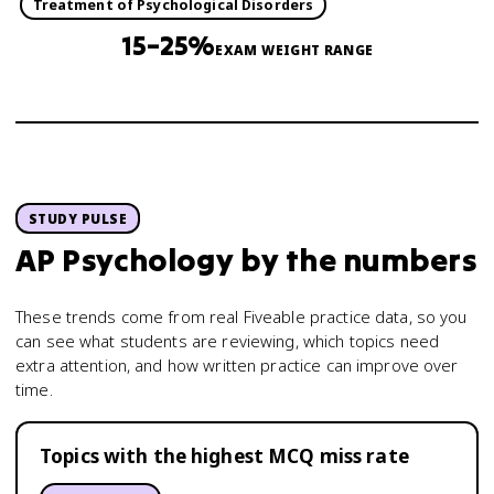
Treatment of Psychological Disorders
15–25%
EXAM WEIGHT RANGE
STUDY PULSE
AP Psychology
by the numbers
These trends come from real Fiveable practice data, so you
can see what students are reviewing, which topics need
extra attention, and how written practice can improve over
time.
Topics with the highest MCQ miss rate