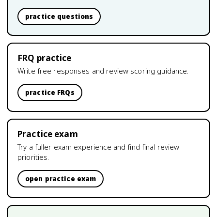
practice questions
FRQ practice
Write free responses and review scoring guidance.
practice FRQs
Practice exam
Try a fuller exam experience and find final review
priorities.
open practice exam