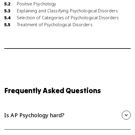
5.2
Positive Psychology
5.3
Explaining and Classifying Psychological Disorders
5.4
Selection of Categories of Psychological Disorders
5.5
Treatment of Psychological Disorders
Frequently Asked Questions
Is AP Psychology hard?
AP Psychology is one of the more approachable AP courses,
but it still takes steady effort. The biggest challenge is the