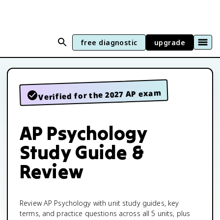
free diagnostic
upgrade
Verified for the 2027 AP exam
AP Psychology
Study Guide &
Review
Review AP Psychology with unit study guides, key
terms, and practice questions across all 5 units, plus