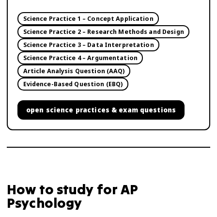
Science Practice 1 – Concept Application
Science Practice 2 – Research Methods and Design
Science Practice 3 – Data Interpretation
Science Practice 4 – Argumentation
Article Analysis Question (AAQ)
Evidence-Based Question (EBQ)
open
science practices & exam questions
How to study for
AP
Psychology