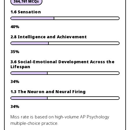
364,761
MCQs
1.6 Sensation
40
%
2.8 Intelligence and Achievement
35
%
3.6 Social-Emotional Development Across the
Lifespan
34
%
1.3 The Neuron and Neural Firing
34
%
Miss rate is based on high-volume
AP Psychology
multiple-choice practice.