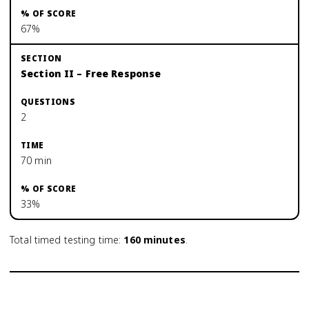
67%
Section II – Free Response
2
70 min
33%
Total timed testing time:
160
minutes
.