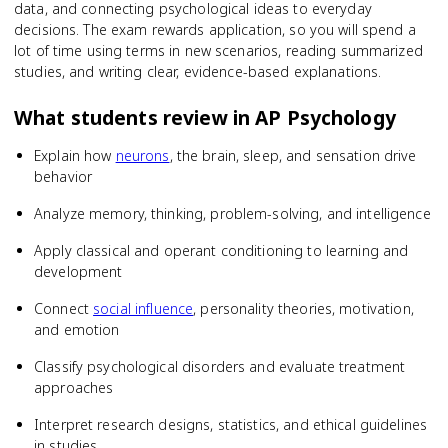
data, and connecting psychological ideas to everyday
decisions. The exam rewards application, so you will spend a
lot of time using terms in new scenarios, reading summarized
studies, and writing clear, evidence-based explanations.
What students review in
AP Psychology
Explain how
neurons
, the brain, sleep, and sensation drive
behavior
Analyze memory, thinking, problem-solving, and intelligence
Apply classical and operant conditioning to learning and
development
Connect
social influence
, personality theories, motivation,
and emotion
Classify psychological disorders and evaluate treatment
approaches
Interpret research designs, statistics, and ethical guidelines
in studies