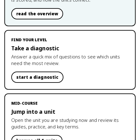
read the overview
FIND YOUR LEVEL
Take a diagnostic
Answer a quick mix of questions to see which units
need the most review.
start a diagnostic
MID-COURSE
Jump into a unit
Open the unit you are studying now and review its
guides, practice, and key terms.