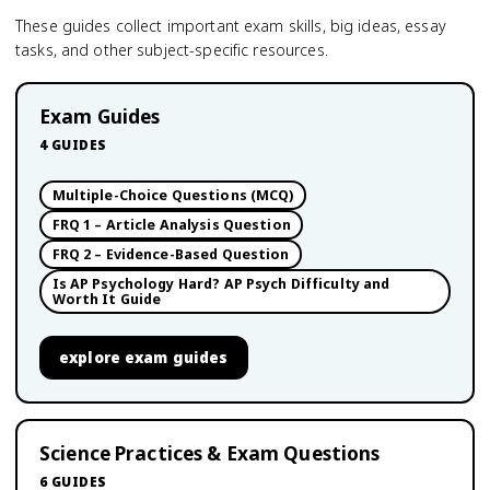
These guides collect important exam skills, big ideas, essay
tasks, and other subject-specific resources.
Exam Guides
4
GUIDES
Multiple-Choice Questions (MCQ)
FRQ 1 – Article Analysis Question
FRQ 2 – Evidence-Based Question
Is AP Psychology Hard? AP Psych Difficulty and
Worth It Guide
explore
exam guides
Science Practices & Exam Questions
6
GUIDES