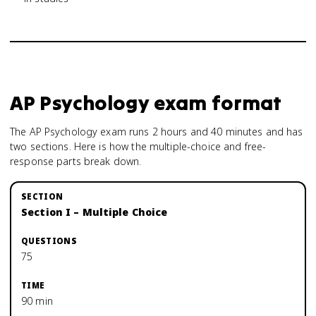
AP Psychology
exam format
The AP Psychology exam runs 2 hours and 40 minutes and has
two sections. Here is how the multiple-choice and free-
response parts break down.
Section I – Multiple Choice
75
90 min