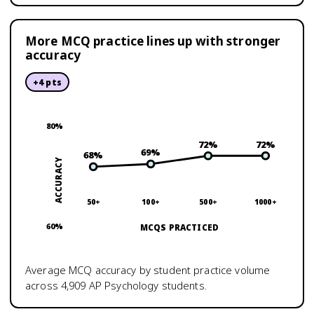
More MCQ practice lines up with stronger
accuracy
+
4
pts
80
%
72
%
72
%
69
%
68
%
ACCURACY
50+
100+
500+
1000+
60
%
MCQS PRACTICED
Average MCQ accuracy by student practice volume
across
4,909
AP Psychology
students.