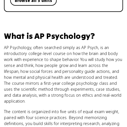
browse all 5 units
What is
AP Psychology
?
AP Psychology, often searched simply as AP Psych, is an
introductory college-level course on how the brain and body
work with experience to shape behavior. You will study how you
sense and think, how people grow and learn across the
lifespan, how social forces and personality guide actions, and
how mental and physical health are understood and treated.
The course mirrors a first-year college psychology class and
uses the scientific method through experiments, case studies,
and data analysis, with a strong focus on ethics and real-world
application.
The content is organized into five units of equal exam weight,
paired with four science practices. Beyond memorizing
definitions, you build skills for interpreting research, analyzing