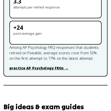
3.3
attempts per retried response
+
24
point average gain
Among
AP Psychology
FRQ responses that students
retried on Fiveable, average scores rose from
53
%
on the first attempt to
77
% on the latest attempt.
practice
AP Psychology
FRQs →
Big ideas & exam guides