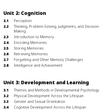
Unit 2: Cognition
2.1
Perception
2.2
Thinking, Problem-Solving, Judgments, and Decision-
Making
2.3
Introduction to Memory
2.4
Encoding Memories
2.5
Storing Memories
2.6
Retrieving Memories
2.7
Forgetting and Other Memory Challenges
2.8
Intelligence and Achievement
Unit 3: Development and Learning
3.1
Themes and Methods in Developmental Psychology
3.2
Physical Development Across the Lifespan
3.3
Gender and Sexual Orientation
3.4
Cognitive Development Across the Lifespan