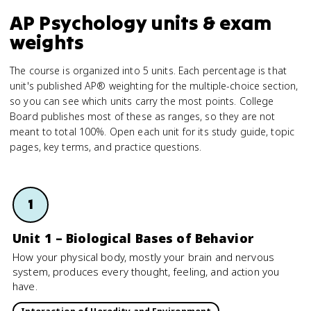
AP Psychology units & exam
weights
The course is organized into 5 units. Each percentage is that
unit's published AP® weighting for the multiple-choice section,
so you can see which units carry the most points. College
Board publishes most of these as ranges, so they are not
meant to total 100%. Open each unit for its study guide, topic
pages, key terms, and practice questions.
1
Unit 1 – Biological Bases of Behavior
How your physical body, mostly your brain and nervous
system, produces every thought, feeling, and action you
have.