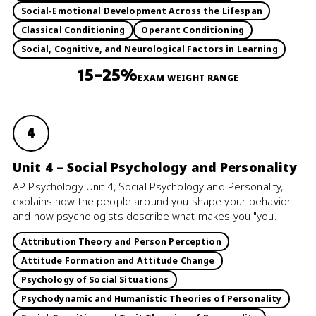
Social-Emotional Development Across the Lifespan
Classical Conditioning
Operant Conditioning
Social, Cognitive, and Neurological Factors in Learning
15–25%
EXAM WEIGHT RANGE
4
Unit 4 – Social Psychology and Personality
AP Psychology Unit 4, Social Psychology and Personality,
explains how the people around you shape your behavior
and how psychologists describe what makes you "you.
Attribution Theory and Person Perception
Attitude Formation and Attitude Change
Psychology of Social Situations
Psychodynamic and Humanistic Theories of Personality