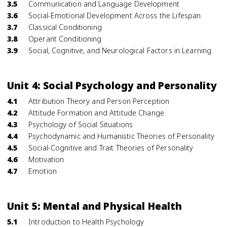
3.5
Communication and Language Development
3.6
Social-Emotional Development Across the Lifespan
3.7
Classical Conditioning
3.8
Operant Conditioning
3.9
Social, Cognitive, and Neurological Factors in Learning
Unit 4: Social Psychology and Personality
4.1
Attribution Theory and Person Perception
4.2
Attitude Formation and Attitude Change
4.3
Psychology of Social Situations
4.4
Psychodynamic and Humanistic Theories of Personality
4.5
Social-Cognitive and Trait Theories of Personality
4.6
Motivation
4.7
Emotion
Unit 5: Mental and Physical Health
5.1
Introduction to Health Psychology