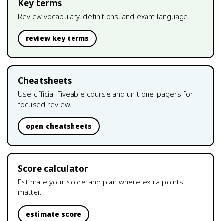
Key terms
Review vocabulary, definitions, and exam language.
review key terms
Cheatsheets
Use official Fiveable course and unit one-pagers for
focused review.
open cheatsheets
Score calculator
Estimate your score and plan where extra points
matter.
estimate score