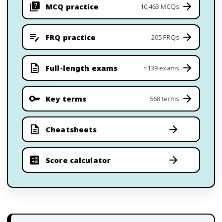
MCQ practice
10,463 MCQs
FRQ practice
205 FRQs
Full-length exams
~139 exams
Key terms
568 terms
Cheatsheets
Score calculator