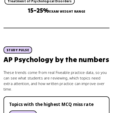
Treatment of Psychological Disorders
15–25%
EXAM WEIGHT RANGE
STUDY PULSE
AP Psychology
by the numbers
These trends come from real Fiveable practice data, so you
can see what students are reviewing, which topics need
extra attention, and how written practice can improve over
time.
Topics with the highest MCQ miss rate