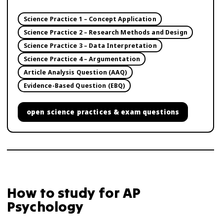
Science Practice 1 – Concept Application
Science Practice 2 – Research Methods and Design
Science Practice 3 – Data Interpretation
Science Practice 4 – Argumentation
Article Analysis Question (AAQ)
Evidence-Based Question (EBQ)
open
science practices & exam questions
How to study for
AP
Psychology