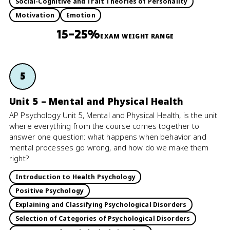
Social-Cognitive and Trait Theories of Personality
Motivation
Emotion
15–25%
EXAM WEIGHT RANGE
5
Unit 5 – Mental and Physical Health
AP Psychology Unit 5, Mental and Physical Health, is the unit
where everything from the course comes together to
answer one question: what happens when behavior and
mental processes go wrong, and how do we make them
right?
Introduction to Health Psychology
Positive Psychology
Explaining and Classifying Psychological Disorders
Selection of Categories of Psychological Disorders