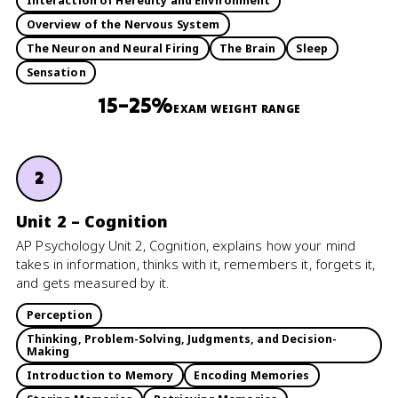
Interaction of Heredity and Environment
Overview of the Nervous System
The Neuron and Neural Firing
The Brain
Sleep
Sensation
15–25%
EXAM WEIGHT RANGE
2
Unit 2 – Cognition
AP Psychology Unit 2, Cognition, explains how your mind
takes in information, thinks with it, remembers it, forgets it,
and gets measured by it.
Perception
Thinking, Problem-Solving, Judgments, and Decision-
Making
Introduction to Memory
Encoding Memories