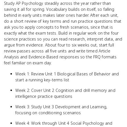
Study AP Psychology steadily across the year rather than
saving it all for spring. Vocabulary builds on itself, so falling
behind in early units makes later ones harder. After each unit,
do a short review of key terms and run practice questions that
ask you to apply concepts to fresh scenarios, since that is
exactly what the exam tests. Build in regular work on the four
science practices so you can read research, interpret data, and
argue from evidence. About four to six weeks out, start full
review passes across all five units and write timed Article
Analysis and Evidence-Based responses so the FRQ formats
feel familiar on exam day.
Week 1: Review Unit 1 Biological Bases of Behavior and
start a running key-terms list
Week 2: Cover Unit 2 Cognition and drill memory and
intelligence practice questions
Week 3: Study Unit 3 Development and Learning,
focusing on conditioning scenarios
Week 4: Work through Unit 4 Social Psychology and