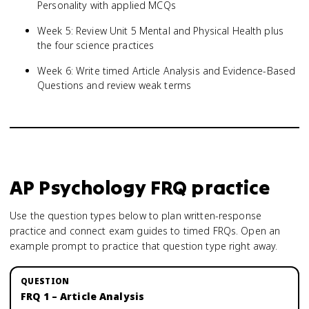
Personality with applied MCQs
Week 5: Review Unit 5 Mental and Physical Health plus
the four science practices
Week 6: Write timed Article Analysis and Evidence-Based
Questions and review weak terms
AP Psychology
FRQ practice
Use the question types below to plan written-response
practice and connect exam guides to timed FRQs.
Open an
example prompt to practice that question type right away.
FRQ 1 – Article Analysis