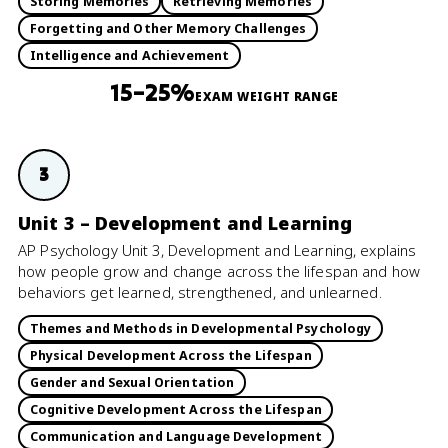
Storing Memories
Retrieving Memories
Forgetting and Other Memory Challenges
Intelligence and Achievement
15–25%
EXAM WEIGHT RANGE
3
Unit 3 – Development and Learning
AP Psychology Unit 3, Development and Learning, explains
how people grow and change across the lifespan and how
behaviors get learned, strengthened, and unlearned.
Themes and Methods in Developmental Psychology
Physical Development Across the Lifespan
Gender and Sexual Orientation
Cognitive Development Across the Lifespan
Communication and Language Development