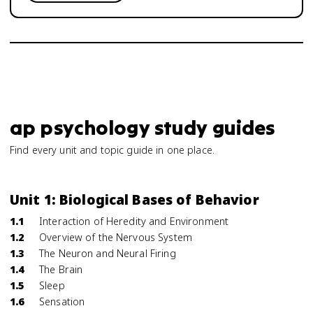
ap psychology study guides
Find every unit and topic guide in one place.
Unit 1: Biological Bases of Behavior
1.1
Interaction of Heredity and Environment
1.2
Overview of the Nervous System
1.3
The Neuron and Neural Firing
1.4
The Brain
1.5
Sleep
1.6
Sensation