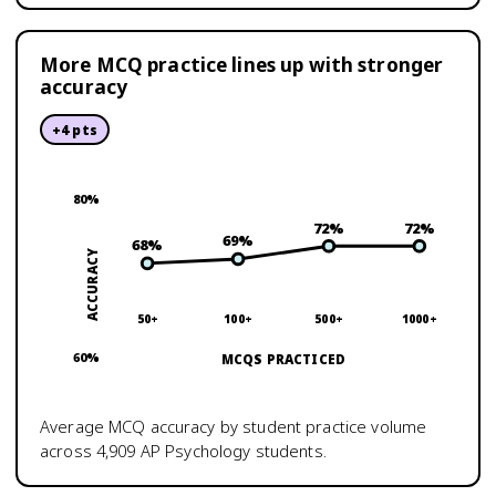
More MCQ practice lines up with stronger
accuracy
+
4
pts
80
%
72
%
72
%
69
%
68
%
ACCURACY
50+
100+
500+
1000+
60
%
MCQS PRACTICED
Average MCQ accuracy by student practice volume
across
4,909
AP Psychology
students.