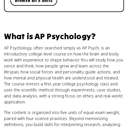
browse all 5 units
What is
AP Psychology
?
AP Psychology, often searched simply as AP Psych, is an
introductory college-level course on how the brain and body
work with experience to shape behavior. You will study how you
sense and think, how people grow and learn across the
lifespan, how social forces and personality guide actions, and
how mental and physical health are understood and treated.
The course mirrors a first-year college psychology class and
uses the scientific method through experiments, case studies,
and data analysis, with a strong focus on ethics and real-world
application.
The content is organized into five units of equal exam weight,
paired with four science practices. Beyond memorizing
definitions, you build skills for interpreting research, analyzing