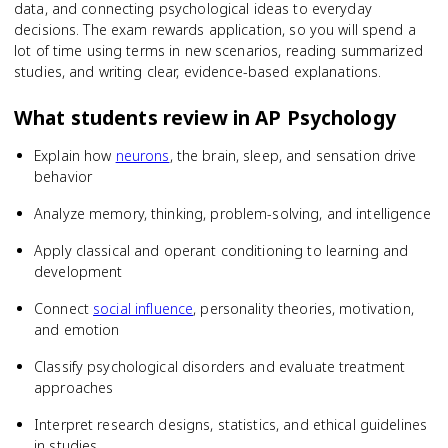
data, and connecting psychological ideas to everyday
decisions. The exam rewards application, so you will spend a
lot of time using terms in new scenarios, reading summarized
studies, and writing clear, evidence-based explanations.
What students review in
AP Psychology
Explain how
neurons
, the brain, sleep, and sensation drive
behavior
Analyze memory, thinking, problem-solving, and intelligence
Apply classical and operant conditioning to learning and
development
Connect
social influence
, personality theories, motivation,
and emotion
Classify psychological disorders and evaluate treatment
approaches
Interpret research designs, statistics, and ethical guidelines
in studies