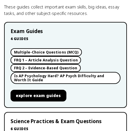
These guides collect important exam skills, big ideas, essay
tasks, and other subject-specific resources.
Exam Guides
4
GUIDES
Multiple-Choice Questions (MCQ)
FRQ 1 – Article Analysis Question
FRQ 2 – Evidence-Based Question
Is AP Psychology Hard? AP Psych Difficulty and
Worth It Guide
explore
exam guides
Science Practices & Exam Questions
6
GUIDES