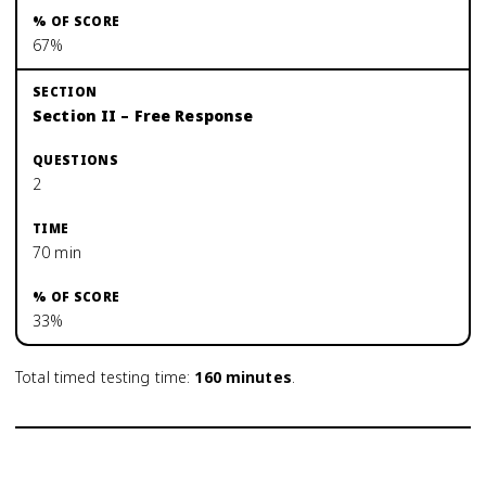
67%
Section II – Free Response
2
70 min
33%
Total timed testing time:
160
minutes
.