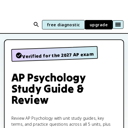
free diagnostic
upgrade
Verified for the 2027 AP exam
AP Psychology
Study Guide &
Review
Review AP Psychology with unit study guides, key
terms, and practice questions across all 5 units, plus