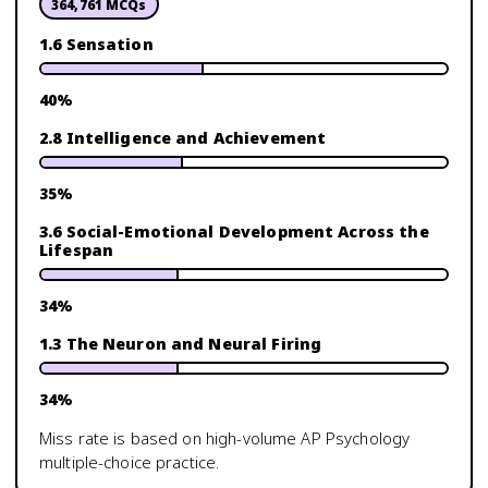
364,761
MCQs
1.6 Sensation
40
%
2.8 Intelligence and Achievement
35
%
3.6 Social-Emotional Development Across the
Lifespan
34
%
1.3 The Neuron and Neural Firing
34
%
Miss rate is based on high-volume
AP Psychology
multiple-choice practice.