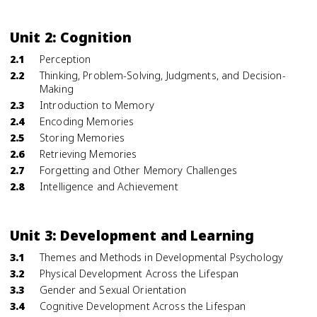
Unit 2: Cognition
2.1
Perception
2.2
Thinking, Problem-Solving, Judgments, and Decision-
Making
2.3
Introduction to Memory
2.4
Encoding Memories
2.5
Storing Memories
2.6
Retrieving Memories
2.7
Forgetting and Other Memory Challenges
2.8
Intelligence and Achievement
Unit 3: Development and Learning
3.1
Themes and Methods in Developmental Psychology
3.2
Physical Development Across the Lifespan
3.3
Gender and Sexual Orientation
3.4
Cognitive Development Across the Lifespan