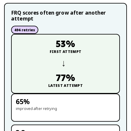
FRQ scores often grow after another
attempt
494
retries
53
%
FIRST ATTEMPT
→
77
%
LATEST ATTEMPT
65
%
improved after retrying