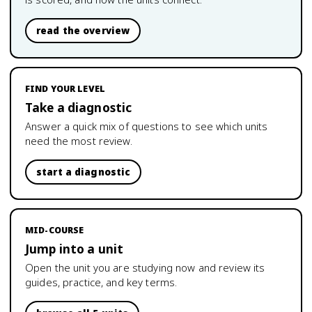
read the overview
FIND YOUR LEVEL
Take a diagnostic
Answer a quick mix of questions to see which units
need the most review.
start a diagnostic
MID-COURSE
Jump into a unit
Open the unit you are studying now and review its
guides, practice, and key terms.