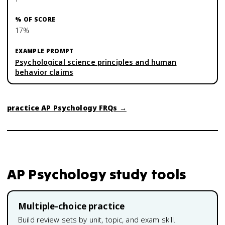
17%
Psychological science principles and human
behavior claims
practice
AP Psychology
FRQs →
AP Psychology
study tools
Multiple-choice practice
Build review sets by unit, topic, and exam skill.