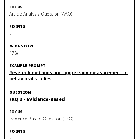
Article Analysis Question (AAQ)
7
17%
Research methods and aggression measurement in
behavioral studies
FRQ 2 – Evidence-Based
Evidence Based Question (EBQ)
7