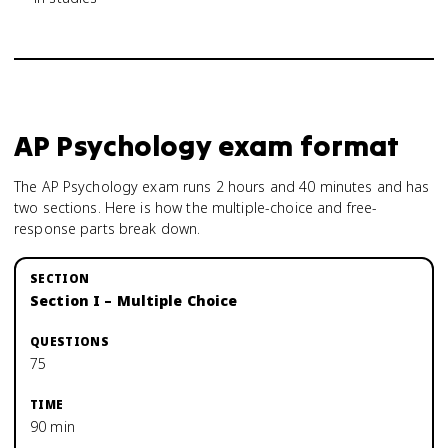
AP Psychology
exam format
The AP Psychology exam runs 2 hours and 40 minutes and has
two sections. Here is how the multiple-choice and free-
response parts break down.
Section I – Multiple Choice
75
90 min