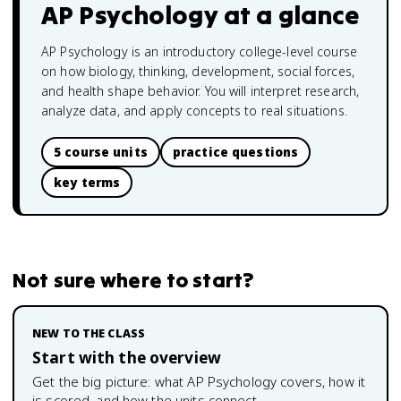
AP Psychology
at a glance
AP Psychology is an introductory college-level course
on how biology, thinking, development, social forces,
and health shape behavior. You will interpret research,
analyze data, and apply concepts to real situations.
5 course units
practice questions
key terms
Not sure where to start?
NEW TO THE CLASS
Start with the overview
Get the big picture: what
AP Psychology
covers, how it
is scored, and how the units connect.