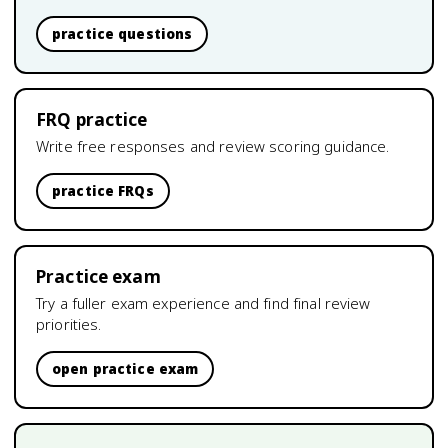
practice questions
FRQ practice
Write free responses and review scoring guidance.
practice FRQs
Practice exam
Try a fuller exam experience and find final review
priorities.
open practice exam