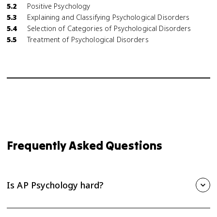
5.2
Positive Psychology
5.3
Explaining and Classifying Psychological Disorders
5.4
Selection of Categories of Psychological Disorders
5.5
Treatment of Psychological Disorders
Frequently Asked Questions
Is AP Psychology hard?
AP Psychology is one of the more approachable AP courses,
but it still takes steady effort. The biggest challenge is the