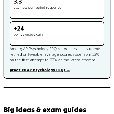
3.3
attempts per retried response
+
24
point average gain
Among
AP Psychology
FRQ responses that students
retried on Fiveable, average scores rose from
53
%
on the first attempt to
77
% on the latest attempt.
practice
AP Psychology
FRQs →
Big ideas & exam guides