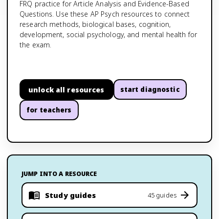
FRQ practice for Article Analysis and Evidence-Based
Questions. Use these AP Psych resources to connect
research methods, biological bases, cognition,
development, social psychology, and mental health for
the exam.
unlock all resources
start diagnostic
for teachers
JUMP INTO A RESOURCE
Study guides
45 guides