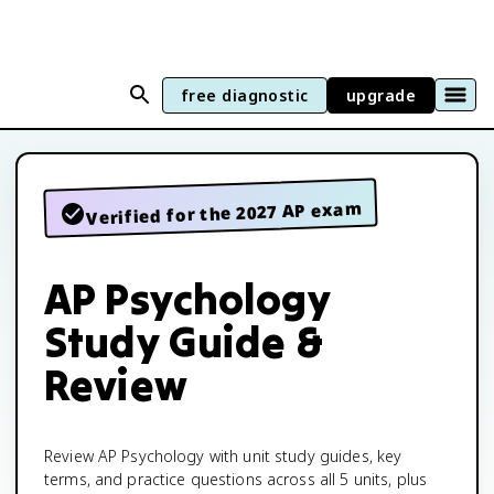
free diagnostic
upgrade
Verified for the 2027 AP exam
AP Psychology
Study Guide &
Review
Review AP Psychology with unit study guides, key
terms, and practice questions across all 5 units, plus