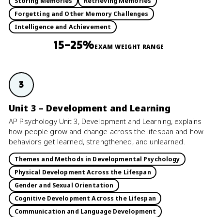
Storing Memories
Retrieving Memories
Forgetting and Other Memory Challenges
Intelligence and Achievement
15–25%
EXAM WEIGHT RANGE
3
Unit 3 – Development and Learning
AP Psychology Unit 3, Development and Learning, explains
how people grow and change across the lifespan and how
behaviors get learned, strengthened, and unlearned.
Themes and Methods in Developmental Psychology
Physical Development Across the Lifespan
Gender and Sexual Orientation
Cognitive Development Across the Lifespan
Communication and Language Development