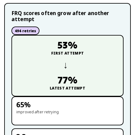
FRQ scores often grow after another
attempt
494
retries
53
%
FIRST ATTEMPT
→
77
%
LATEST ATTEMPT
65
%
improved after retrying