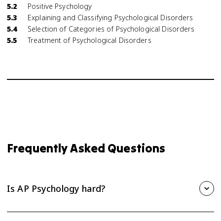
5.2
Positive Psychology
5.3
Explaining and Classifying Psychological Disorders
5.4
Selection of Categories of Psychological Disorders
5.5
Treatment of Psychological Disorders
Frequently Asked Questions
Is AP Psychology hard?
AP Psychology is one of the more approachable AP courses,
but it still takes steady effort. The biggest challenge is the