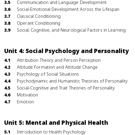
3.5
Communication and Language Development
3.6
Social-Emotional Development Across the Lifespan
3.7
Classical Conditioning
3.8
Operant Conditioning
3.9
Social, Cognitive, and Neurological Factors in Learning
Unit 4: Social Psychology and Personality
4.1
Attribution Theory and Person Perception
4.2
Attitude Formation and Attitude Change
4.3
Psychology of Social Situations
4.4
Psychodynamic and Humanistic Theories of Personality
4.5
Social-Cognitive and Trait Theories of Personality
4.6
Motivation
4.7
Emotion
Unit 5: Mental and Physical Health
5.1
Introduction to Health Psychology