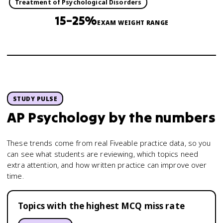
Treatment of Psychological Disorders
15–25%
EXAM WEIGHT RANGE
STUDY PULSE
AP Psychology
by the numbers
These trends come from real Fiveable practice data, so you
can see what students are reviewing, which topics need
extra attention, and how written practice can improve over
time.
Topics with the highest MCQ miss rate