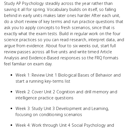
Study AP Psychology steadily across the year rather than
saving it all for spring. Vocabulary builds on itself, so falling
behind in early units makes later ones harder. After each unit,
do a short review of key terms and run practice questions that
ask you to apply concepts to fresh scenarios, since that is
exactly what the exam tests. Build in regular work on the four
science practices so you can read research, interpret data, and
argue from evidence. About four to six weeks out, start full
review passes across all five units and write timed Article
Analysis and Evidence-Based responses so the FRQ formats
feel familiar on exam day.
Week 1: Review Unit 1 Biological Bases of Behavior and
start a running key-terms list
Week 2: Cover Unit 2 Cognition and drill memory and
intelligence practice questions
Week 3: Study Unit 3 Development and Learning,
focusing on conditioning scenarios
Week 4: Work through Unit 4 Social Psychology and