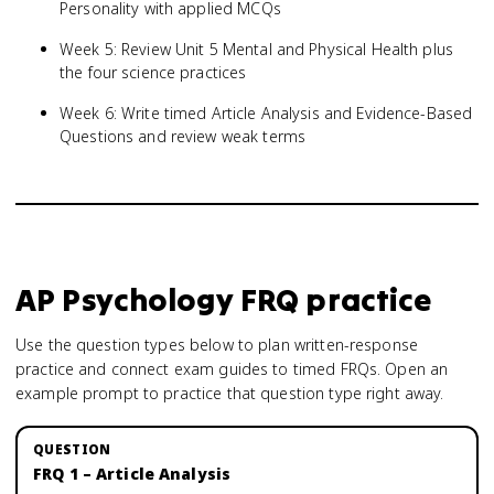
Personality with applied MCQs
Week 5: Review Unit 5 Mental and Physical Health plus
the four science practices
Week 6: Write timed Article Analysis and Evidence-Based
Questions and review weak terms
AP Psychology
FRQ practice
Use the question types below to plan written-response
practice and connect exam guides to timed FRQs.
Open an
example prompt to practice that question type right away.
FRQ 1 – Article Analysis