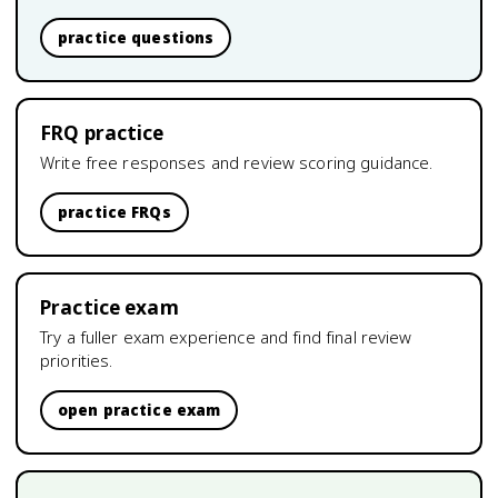
practice questions
FRQ practice
Write free responses and review scoring guidance.
practice FRQs
Practice exam
Try a fuller exam experience and find final review
priorities.
open practice exam