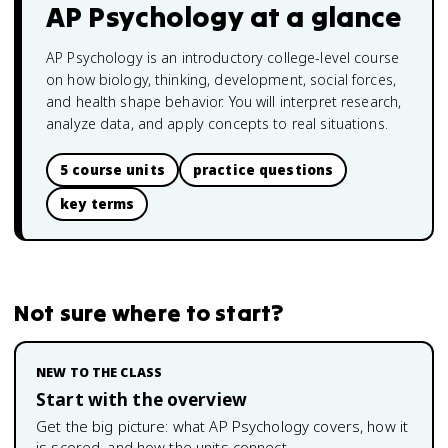
AP Psychology
at a glance
AP Psychology is an introductory college-level course
on how biology, thinking, development, social forces,
and health shape behavior. You will interpret research,
analyze data, and apply concepts to real situations.
5 course units
practice questions
key terms
Not sure where to start?
NEW TO THE CLASS
Start with the overview
Get the big picture: what
AP Psychology
covers, how it
is scored, and how the units connect.