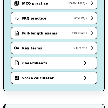
MCQ practice
10,463 MCQs
FRQ practice
205 FRQs
Full-length exams
~139 exams
Key terms
568 terms
Cheatsheets
Score calculator