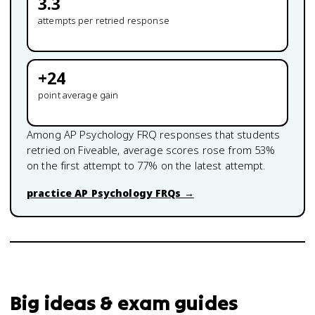
3.3
attempts per retried response
+
24
point average gain
Among
AP Psychology
FRQ responses that students
retried on Fiveable, average scores rose from
53
%
on the first attempt to
77
% on the latest attempt.
practice
AP Psychology
FRQs →
Big ideas & exam guides