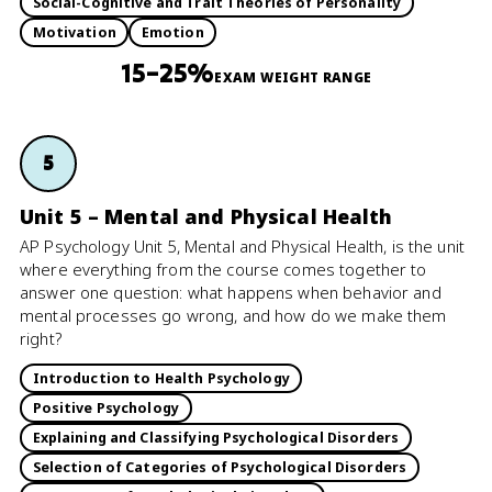
Social-Cognitive and Trait Theories of Personality
Motivation
Emotion
15–25%
EXAM WEIGHT RANGE
5
Unit 5 – Mental and Physical Health
AP Psychology Unit 5, Mental and Physical Health, is the unit
where everything from the course comes together to
answer one question: what happens when behavior and
mental processes go wrong, and how do we make them
right?
Introduction to Health Psychology
Positive Psychology
Explaining and Classifying Psychological Disorders
Selection of Categories of Psychological Disorders