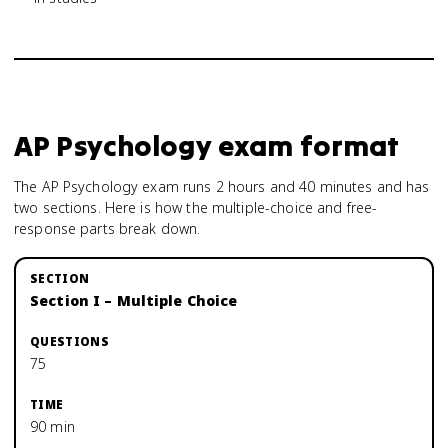
AP Psychology
exam format
The AP Psychology exam runs 2 hours and 40 minutes and has
two sections. Here is how the multiple-choice and free-
response parts break down.
Section I – Multiple Choice
75
90 min