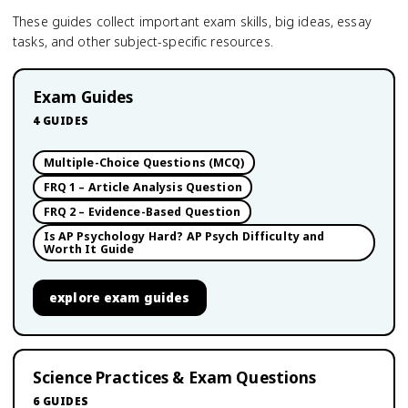
These guides collect important exam skills, big ideas, essay
tasks, and other subject-specific resources.
Exam Guides
4
GUIDES
Multiple-Choice Questions (MCQ)
FRQ 1 – Article Analysis Question
FRQ 2 – Evidence-Based Question
Is AP Psychology Hard? AP Psych Difficulty and
Worth It Guide
explore
exam guides
Science Practices & Exam Questions
6
GUIDES