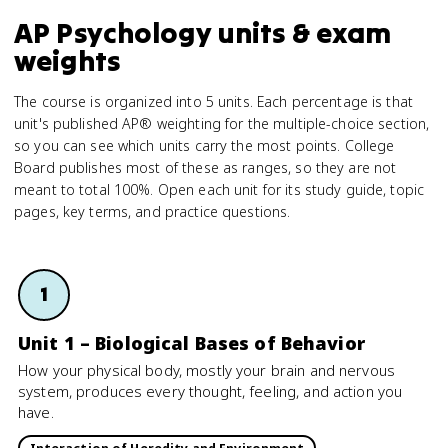
AP Psychology units & exam
weights
The course is organized into 5 units. Each percentage is that
unit's published AP® weighting for the multiple-choice section,
so you can see which units carry the most points. College
Board publishes most of these as ranges, so they are not
meant to total 100%. Open each unit for its study guide, topic
pages, key terms, and practice questions.
1
Unit 1 – Biological Bases of Behavior
How your physical body, mostly your brain and nervous
system, produces every thought, feeling, and action you
have.