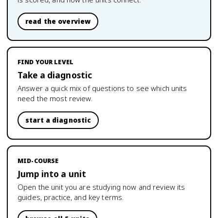
read the overview
FIND YOUR LEVEL
Take a diagnostic
Answer a quick mix of questions to see which units
need the most review.
start a diagnostic
MID-COURSE
Jump into a unit
Open the unit you are studying now and review its
guides, practice, and key terms.