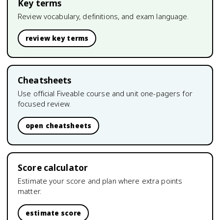
Key terms
Review vocabulary, definitions, and exam language.
review key terms
Cheatsheets
Use official Fiveable course and unit one-pagers for
focused review.
open cheatsheets
Score calculator
Estimate your score and plan where extra points
matter.
estimate score