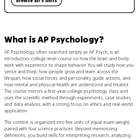
browse all 5 units
What is
AP Psychology
?
AP Psychology, often searched simply as AP Psych, is an
introductory college-level course on how the brain and body
work with experience to shape behavior. You will study how you
sense and think, how people grow and learn across the
lifespan, how social forces and personality guide actions, and
how mental and physical health are understood and treated.
The course mirrors a first-year college psychology class and
uses the scientific method through experiments, case studies,
and data analysis, with a strong focus on ethics and real-world
application.
The content is organized into five units of equal exam weight,
paired with four science practices. Beyond memorizing
definitions, you build skills for interpreting research, analyzing