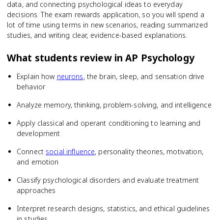
data, and connecting psychological ideas to everyday
decisions. The exam rewards application, so you will spend a
lot of time using terms in new scenarios, reading summarized
studies, and writing clear, evidence-based explanations.
What students review in
AP Psychology
Explain how
neurons
, the brain, sleep, and sensation drive
behavior
Analyze memory, thinking, problem-solving, and intelligence
Apply classical and operant conditioning to learning and
development
Connect
social influence
, personality theories, motivation,
and emotion
Classify psychological disorders and evaluate treatment
approaches
Interpret research designs, statistics, and ethical guidelines
in studies