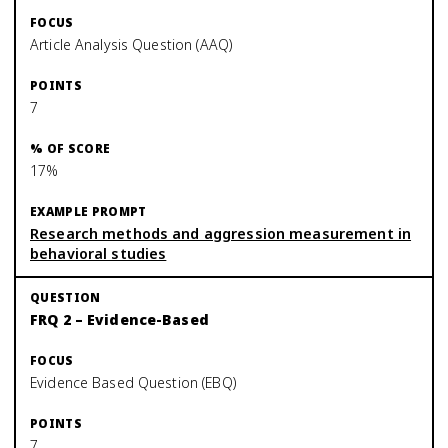
Article Analysis Question (AAQ)
7
17%
Research methods and aggression measurement in
behavioral studies
FRQ 2 – Evidence-Based
Evidence Based Question (EBQ)
7