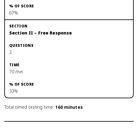
67%
Section II – Free Response
2
70 min
33%
Total timed testing time:
160
minutes
.