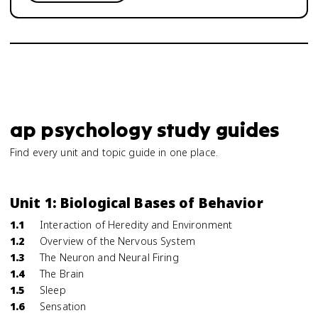
ap psychology study guides
Find every unit and topic guide in one place.
Unit 1: Biological Bases of Behavior
1.1
Interaction of Heredity and Environment
1.2
Overview of the Nervous System
1.3
The Neuron and Neural Firing
1.4
The Brain
1.5
Sleep
1.6
Sensation