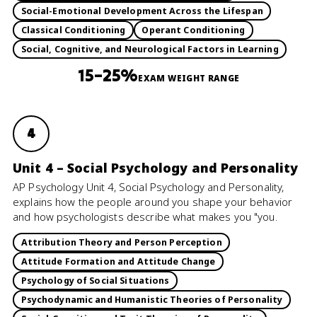
Social-Emotional Development Across the Lifespan
Classical Conditioning
Operant Conditioning
Social, Cognitive, and Neurological Factors in Learning
15–25%
EXAM WEIGHT RANGE
4
Unit 4 – Social Psychology and Personality
AP Psychology Unit 4, Social Psychology and Personality,
explains how the people around you shape your behavior
and how psychologists describe what makes you "you.
Attribution Theory and Person Perception
Attitude Formation and Attitude Change
Psychology of Social Situations
Psychodynamic and Humanistic Theories of Personality