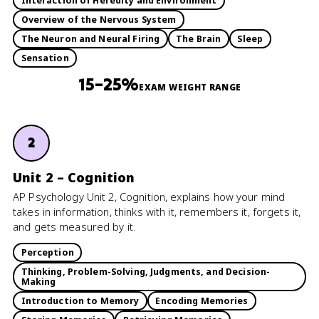
Interaction of Heredity and Environment
Overview of the Nervous System
The Neuron and Neural Firing
The Brain
Sleep
Sensation
15–25%
EXAM WEIGHT RANGE
2
Unit 2 – Cognition
AP Psychology Unit 2, Cognition, explains how your mind
takes in information, thinks with it, remembers it, forgets it,
and gets measured by it.
Perception
Thinking, Problem-Solving, Judgments, and Decision-
Making
Introduction to Memory
Encoding Memories