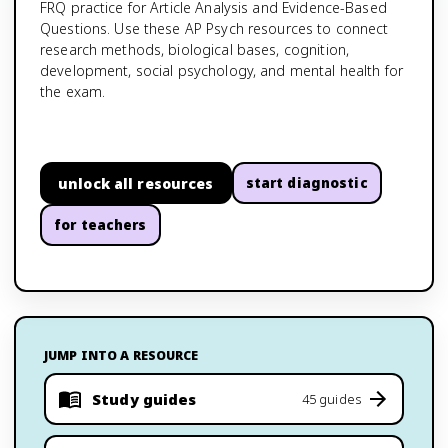
FRQ practice for Article Analysis and Evidence-Based
Questions. Use these AP Psych resources to connect
research methods, biological bases, cognition,
development, social psychology, and mental health for
the exam.
unlock all resources
start diagnostic
for teachers
JUMP INTO A RESOURCE
Study guides
45 guides