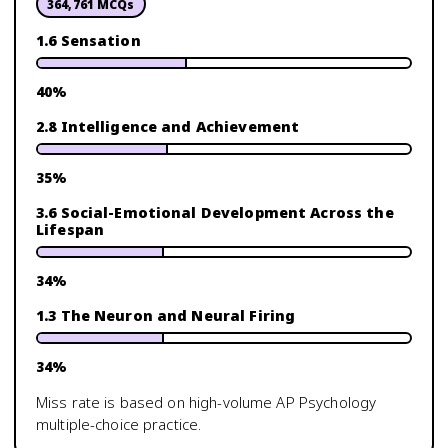
364,761
MCQs
1.6 Sensation
40
%
2.8 Intelligence and Achievement
35
%
3.6 Social-Emotional Development Across the
Lifespan
34
%
1.3 The Neuron and Neural Firing
34
%
Miss rate is based on high-volume
AP Psychology
multiple-choice practice.