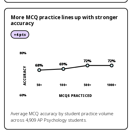
More MCQ practice lines up with stronger
accuracy
+
4
pts
80
%
72
%
72
%
69
%
68
%
ACCURACY
50+
100+
500+
1000+
60
%
MCQS PRACTICED
Average MCQ accuracy by student practice volume
across
4,909
AP Psychology
students.