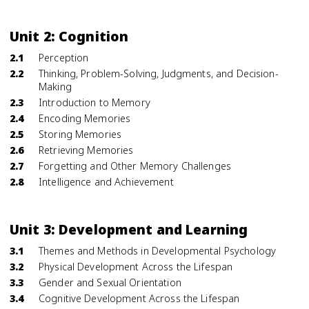
Unit 2: Cognition
2.1
Perception
2.2
Thinking, Problem-Solving, Judgments, and Decision-
Making
2.3
Introduction to Memory
2.4
Encoding Memories
2.5
Storing Memories
2.6
Retrieving Memories
2.7
Forgetting and Other Memory Challenges
2.8
Intelligence and Achievement
Unit 3: Development and Learning
3.1
Themes and Methods in Developmental Psychology
3.2
Physical Development Across the Lifespan
3.3
Gender and Sexual Orientation
3.4
Cognitive Development Across the Lifespan