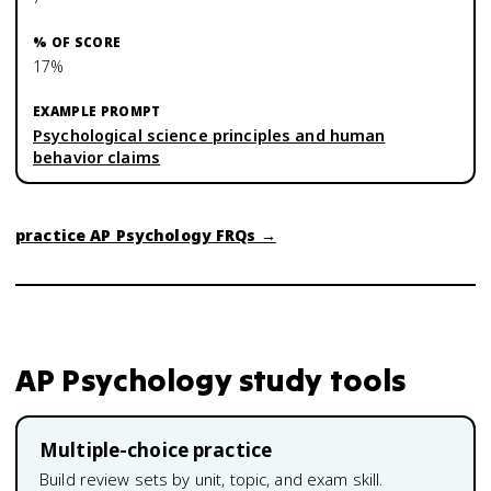
17%
Psychological science principles and human
behavior claims
practice
AP Psychology
FRQs →
AP Psychology
study tools
Multiple-choice practice
Build review sets by unit, topic, and exam skill.