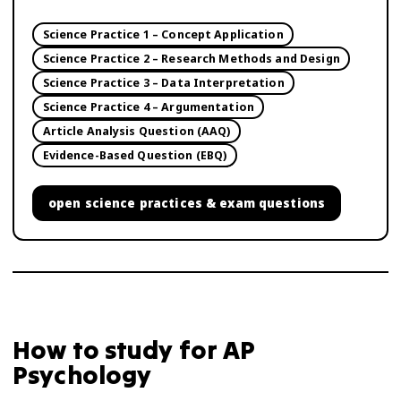
Science Practice 1 – Concept Application
Science Practice 2 – Research Methods and Design
Science Practice 3 – Data Interpretation
Science Practice 4 – Argumentation
Article Analysis Question (AAQ)
Evidence-Based Question (EBQ)
open
science practices & exam questions
How to study for
AP
Psychology