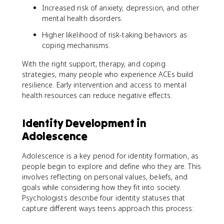
Increased risk of anxiety, depression, and other
mental health disorders.
Higher likelihood of risk-taking behaviors as
coping mechanisms.
With the right support, therapy, and coping
strategies, many people who experience ACEs build
resilience. Early intervention and access to mental
health resources can reduce negative effects.
Identity Development in
Adolescence
Adolescence is a key period for identity formation, as
people begin to explore and define who they are. This
involves reflecting on personal values, beliefs, and
goals while considering how they fit into society.
Psychologists describe four identity statuses that
capture different ways teens approach this process: