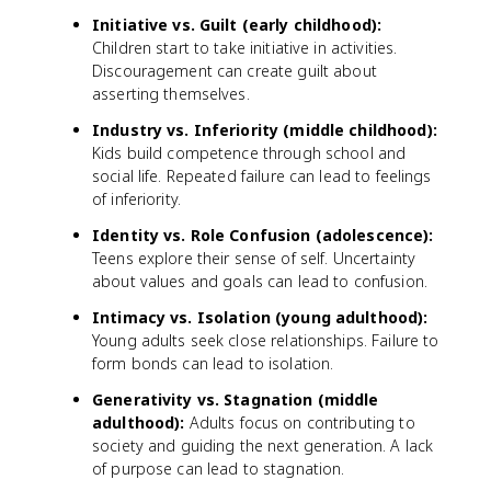
Initiative vs. Guilt (early childhood):
Children start to take initiative in activities.
Discouragement can create guilt about
asserting themselves.
Industry vs. Inferiority (middle childhood):
Kids build competence through school and
social life. Repeated failure can lead to feelings
of inferiority.
Identity vs. Role Confusion (adolescence):
Teens explore their sense of self. Uncertainty
about values and goals can lead to confusion.
Intimacy vs. Isolation (young adulthood):
Young adults seek close relationships. Failure to
form bonds can lead to isolation.
Generativity vs. Stagnation (middle
adulthood):
Adults focus on contributing to
society and guiding the next generation. A lack
of purpose can lead to stagnation.