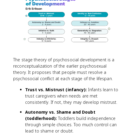
The stage theory of psychosocial development is a
reconceptualization of the earlier psychosexual
theory. It proposes that people must resolve a
psychosocial conflict at each stage of the lifespan.
Trust vs. Mistrust (infancy):
Infants learn to
trust caregivers when needs are met
consistently. If not, they may develop mistrust.
Autonomy vs. Shame and Doubt
(toddlerhood):
Toddlers build independence
through simple choices. Too much control can
lead to shame or doubt.