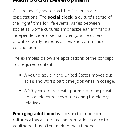
Culture heavily shapes adult milestones and
expectations. The
social clock
, a culture's sense of
the "right" time for life events, varies between
societies. Some cultures emphasize earlier financial
independence and self-sufficiency, while others
prioritize family responsibilities and community
contribution.
The examples below are applications of the concept,
not required content:
A young adult in the United States moves out
at 18 and works part-time jobs while in college.
A 30-year-old lives with parents and helps with
household expenses while caring for elderly
relatives.
Emerging adulthood
is a distinct period some
cultures allow as a transition from adolescence to
adulthood. It is often marked by extended