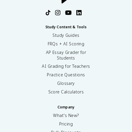
Study Content & Tools
Study Guides
FRQs + AI Scoring
AP Essay Grader for
Students
AI Grading for Teachers
Practice Questions
Glossary
Score Calculators
Company
What's New?
Pricing