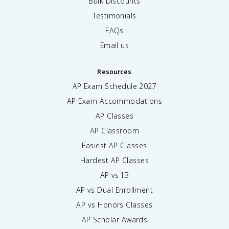
Bulk Discounts
Testimonials
FAQs
Email us
Resources
AP Exam Schedule
2027
AP Exam Accommodations
AP Classes
AP Classroom
Easiest AP Classes
Hardest AP Classes
AP vs IB
AP vs Dual Enrollment
AP vs Honors Classes
AP Scholar Awards