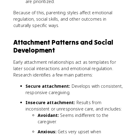
are prioritized.
Because of this, parenting styles affect emotional
regulation, social skills, and other outcomes in
culturally specific ways.
Attachment Patterns and Social
Development
Early attachment relationships act as templates for
later social interactions and emotional regulation.
Research identifies a few main patterns:
Secure attachment:
Develops with consistent,
responsive caregiving.
Insecure attachment:
Results from
inconsistent or unresponsive care, and includes:
Avoidant:
Seems indifferent to the
caregiver.
Anxious:
Gets very upset when