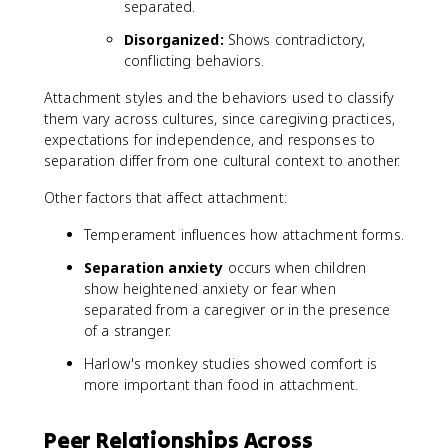
separated.
Disorganized:
Shows contradictory,
conflicting behaviors.
Attachment styles and the behaviors used to classify
them vary across cultures, since caregiving practices,
expectations for independence, and responses to
separation differ from one cultural context to another.
Other factors that affect attachment:
Temperament influences how attachment forms.
Separation anxiety
occurs when children
show heightened anxiety or fear when
separated from a caregiver or in the presence
of a stranger.
Harlow's monkey studies showed comfort is
more important than food in attachment.
Peer Relationships Across