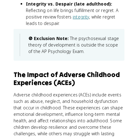
Integrity vs. Despair (late adulthood):
Reflecting on life brings fulfillment or regret. A
positive review fosters
integrity
, while regret
leads to despair.
🚫 Exclusion Note:
The psychosexual stage
theory of development is outside the scope
of the AP Psychology Exam.
The Impact of Adverse Childhood
Experiences (ACEs)
Adverse childhood experiences (ACEs) include events
such as abuse, neglect, and household dysfunction
that occur in childhood. These experiences can shape
emotional development, influence long-term mental
health, and affect relationships into adulthood. Some
children develop resilience and overcome these
challenges, while others may struggle with lasting