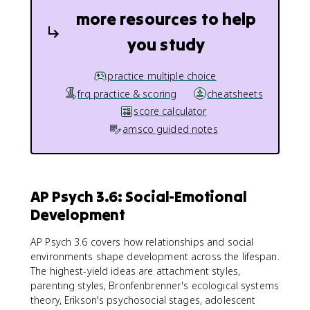
more resources to help
you study
practice multiple choice
frq practice & scoring
cheatsheets
score calculator
amsco guided notes
AP Psych 3.6: Social-Emotional
Development
AP Psych 3.6 covers how relationships and social
environments shape development across the lifespan.
The highest-yield ideas are attachment styles,
parenting styles, Bronfenbrenner's ecological systems
theory, Erikson's psychosocial stages, adolescent