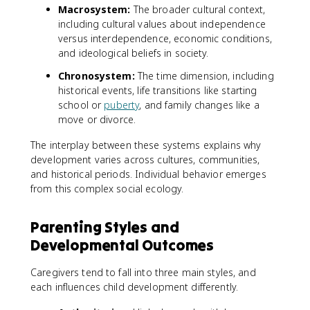
Macrosystem:
The broader cultural context,
including cultural values about independence
versus interdependence, economic conditions,
and ideological beliefs in society.
Chronosystem:
The time dimension, including
historical events, life transitions like starting
school or
puberty
, and family changes like a
move or divorce.
The interplay between these systems explains why
development varies across cultures, communities,
and historical periods. Individual behavior emerges
from this complex social ecology.
Parenting Styles and
Developmental Outcomes
Caregivers tend to fall into three main styles, and
each influences child development differently.