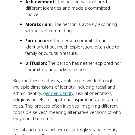
Achievement:
The person has explored
different identities and made a committed
choice.
Moratorium:
The person is actively exploring
without yet committing.
Foreclosure:
The person commits to an
identity without much exploration, often due to
family or cultural pressure.
Diffusion:
The person has neither explored nor
committed and lacks direction.
Beyond these statuses, adolescents work through
multiple dimensions of identity, including racial and
ethnic identity,
gender identity
, sexual orientation,
religious beliefs, occupational aspirations, and family
roles. This process often involves imagining different
"possible selves," meaning alternative versions of who
they could become.
Social and cultural influences strongly shape identity