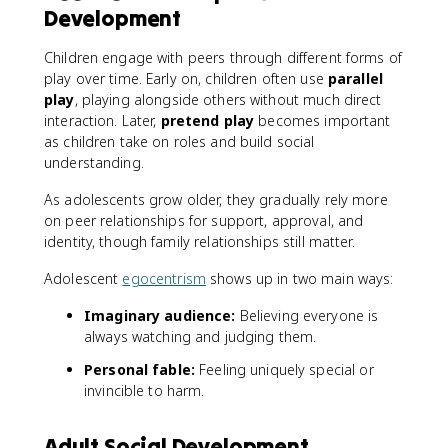
Development
Children engage with peers through different forms of
play over time. Early on, children often use
parallel
play
, playing alongside others without much direct
interaction. Later,
pretend play
becomes important
as children take on roles and build social
understanding.
As adolescents grow older, they gradually rely more
on peer relationships for support, approval, and
identity, though family relationships still matter.
Adolescent
egocentrism
shows up in two main ways:
Imaginary audience:
Believing everyone is
always watching and judging them.
Personal fable:
Feeling uniquely special or
invincible to harm.
Adult Social Development