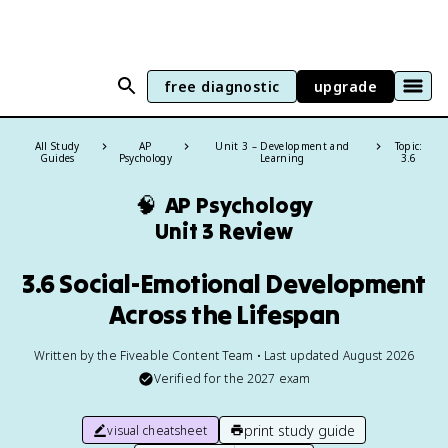
free diagnostic
upgrade
All Study
AP
Unit 3 – Development and
Topic:
Guides
Psychology
Learning
3.6
🧠
AP Psychology
Unit 3 Review
3.6 Social-Emotional Development
Across the Lifespan
Written by the Fiveable Content Team • Last updated August 2026
Verified for the
2027
exam
print study guide
visual cheatsheet