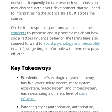
questions frequently include research scenarios, you
may also see data about development that you need
to interpret using the science skills built across the
course.
On the free-response questions, you can use these
concepts
to propose and support claims about how
social factors influence behavior. The terms here also
connect forward to
social psychology and personality
in Unit 4, so getting comfortable with them now pays
off later.
Key Takeaways
Bronfenbrenner's ecological systems theory
has five layers: microsystem, mesosystem,
exosystem, macrosystem, and chronosystem,
each describing a different level of
social
influence
.
Parenting styles (authoritarian, authoritative,