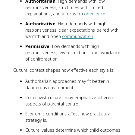
Authoritarian:
High demands with low
responsiveness, strict rules with limited
explanations, and a focus on
obedience
.
Authoritative:
High demands with high
responsiveness, clear expectations paired with
warmth and open
communication
.
Permissive:
Low demands with high
responsiveness, few restrictions, and avoidance
of confrontation.
Cultural context shapes how effective each style is:
Authoritarian approaches may fit better in
dangerous environments.
Collectivist cultures may emphasize different
aspects of parental control.
Economic conditions affect how practical a
strategy is.
Cultural values determine which child outcomes