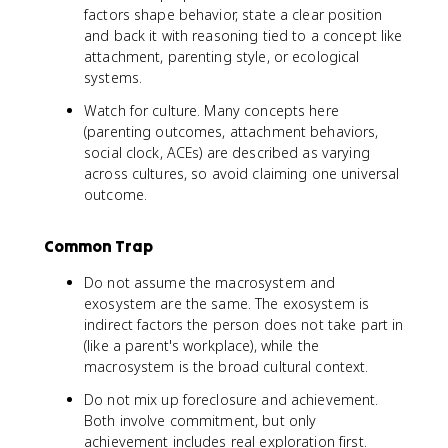
factors shape behavior, state a clear position
and back it with reasoning tied to a concept like
attachment, parenting style, or ecological
systems.
Watch for culture. Many concepts here
(parenting outcomes, attachment behaviors,
social clock, ACEs) are described as varying
across cultures, so avoid claiming one universal
outcome.
Common Trap
Do not assume the macrosystem and
exosystem are the same. The exosystem is
indirect factors the person does not take part in
(like a parent's workplace), while the
macrosystem is the broad cultural context.
Do not mix up foreclosure and achievement.
Both involve commitment, but only
achievement includes real exploration first.