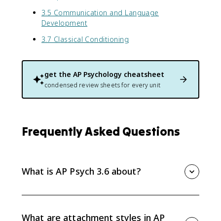
3.5 Communication and Language
Development
3.7 Classical Conditioning
get the
AP Psychology
cheatsheet
condensed review sheets for every unit
Frequently Asked Questions
What is AP Psych 3.6 about?
AP Psych 3.6 covers social-emotional development
across the lifespan, including attachment, parenting,
ecological systems theory, Erikson stages, identity,
What are attachment styles in AP