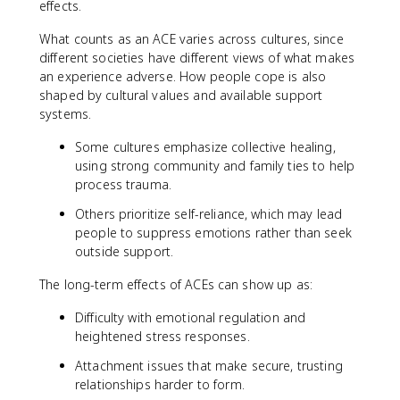
effects.
What counts as an ACE varies across cultures, since
different societies have different views of what makes
an experience adverse. How people cope is also
shaped by cultural values and available support
systems.
Some cultures emphasize collective healing,
using strong community and family ties to help
process trauma.
Others prioritize self-reliance, which may lead
people to suppress emotions rather than seek
outside support.
The long-term effects of ACEs can show up as:
Difficulty with emotional regulation and
heightened stress responses.
Attachment issues that make secure, trusting
relationships harder to form.