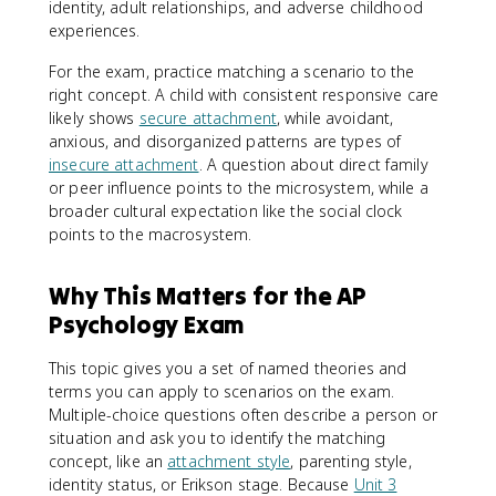
identity, adult relationships, and adverse childhood
experiences.
For the exam, practice matching a scenario to the
right concept. A child with consistent responsive care
likely shows
secure attachment
, while avoidant,
anxious, and disorganized patterns are types of
insecure attachment
. A question about direct family
or peer influence points to the microsystem, while a
broader cultural expectation like the social clock
points to the macrosystem.
Why This Matters for the AP
Psychology Exam
This topic gives you a set of named theories and
terms you can apply to scenarios on the exam.
Multiple-choice questions often describe a person or
situation and ask you to identify the matching
concept, like an
attachment style
, parenting style,
identity status, or Erikson stage. Because
Unit 3