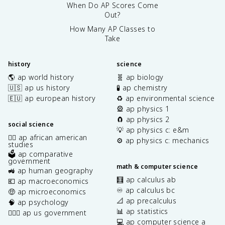
When Do AP Scores Come
Out?
How Many AP Classes to
Take
history
science
🌎 ap world history
🧬 ap biology
🇺🇸 ap us history
🧪 ap chemistry
🇪🇺 ap european history
♻️ ap environmental science
🎡 ap physics 1
🧲 ap physics 2
social science
💡 ap physics c: e&m
✊🏿 ap african american
⚙️ ap physics c: mechanics
studies
🗳️ ap comparative
government
math & computer science
🚜 ap human geography
🧮 ap calculus ab
💶 ap macroeconomics
♾️ ap calculus bc
🤑 ap microeconomics
📐 ap precalculus
🧠 ap psychology
📊 ap statistics
👩🏾‍⚖️ ap us government
💻 ap computer science a