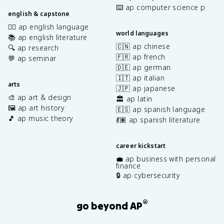
⌨️ ap computer science p
english & capstone
✍🏽 ap english language
world languages
📚 ap english literature
🇨🇳 ap chinese
🔍 ap research
🇫🇷 ap french
💬 ap seminar
🇩🇪 ap german
🇮🇹 ap italian
arts
🇯🇵 ap japanese
🎨 ap art & design
🏛️ ap latin
🖼️ ap art history
🇪🇸 ap spanish language
🎵 ap music theory
💃🏽 ap spanish literature
career kickstart
💼 ap business with personal
finance
🔒 ap cybersecurity
®
go beyond AP