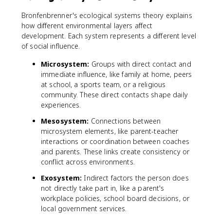
Bronfenbrenner's ecological systems theory explains
how different environmental layers affect
development. Each system represents a different level
of social influence.
Microsystem:
Groups with direct contact and
immediate influence, like family at home, peers
at school, a sports team, or a religious
community. These direct contacts shape daily
experiences.
Mesosystem:
Connections between
microsystem elements, like parent-teacher
interactions or coordination between coaches
and parents. These links create consistency or
conflict across environments.
Exosystem:
Indirect factors the person does
not directly take part in, like a parent's
workplace policies, school board decisions, or
local government services.