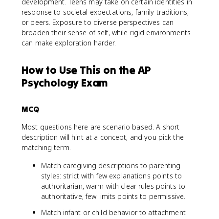
development. Teens may take on certain identities in
response to societal expectations, family traditions,
or peers. Exposure to diverse perspectives can
broaden their sense of self, while rigid environments
can make exploration harder.
How to Use This on the AP
Psychology Exam
MCQ
Most questions here are scenario based. A short
description will hint at a concept, and you pick the
matching term.
Match caregiving descriptions to parenting
styles: strict with few explanations points to
authoritarian, warm with clear rules points to
authoritative, few limits points to permissive.
Match infant or child behavior to attachment