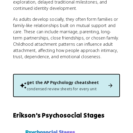
exploration, delayed traditional milestones, and
continued identity development.
As adults develop socially, they often form families or
family-like relationships built on mutual support and
care. These can include marriage, parenting, long-
term partnerships, close friendships, or chosen family.
Childhood attachment patterns can influence adult
attachment, affecting how people approach intimacy,
trust, dependence, and emotional closeness.
get the
AP Psychology
cheatsheet
condensed review sheets for every unit
Erikson's Psychosocial Stages