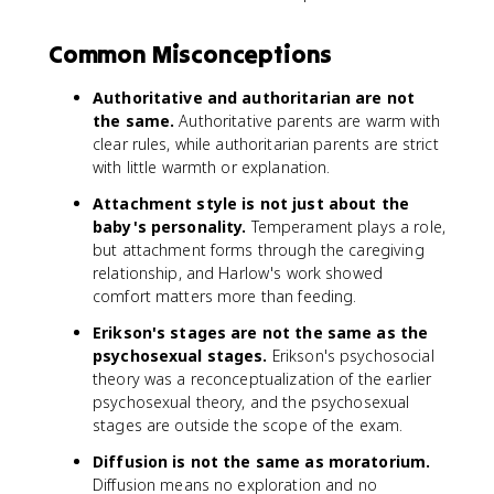
Common Misconceptions
Authoritative and authoritarian are not
the same.
Authoritative parents are warm with
clear rules, while authoritarian parents are strict
with little warmth or explanation.
Attachment style is not just about the
baby's personality.
Temperament plays a role,
but attachment forms through the caregiving
relationship, and Harlow's work showed
comfort matters more than feeding.
Erikson's stages are not the same as the
psychosexual stages.
Erikson's psychosocial
theory was a reconceptualization of the earlier
psychosexual theory, and the psychosexual
stages are outside the scope of the exam.
Diffusion is not the same as moratorium.
Diffusion means no exploration and no