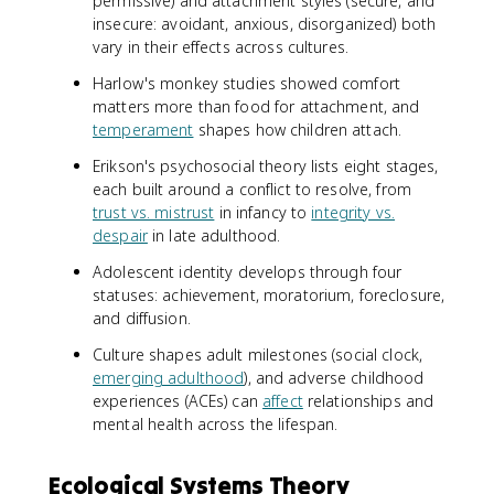
permissive) and attachment styles (secure, and
insecure: avoidant, anxious, disorganized) both
vary in their effects across cultures.
Harlow's monkey studies showed comfort
matters more than food for attachment, and
temperament
shapes how children attach.
Erikson's psychosocial theory lists eight stages,
each built around a conflict to resolve, from
trust vs. mistrust
in infancy to
integrity vs.
despair
in late adulthood.
Adolescent identity develops through four
statuses: achievement, moratorium, foreclosure,
and diffusion.
Culture shapes adult milestones (social clock,
emerging adulthood
), and adverse childhood
experiences (ACEs) can
affect
relationships and
mental health across the lifespan.
Ecological Systems Theory