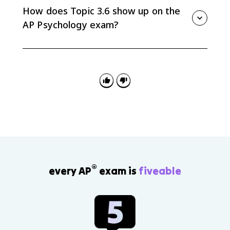
mistrust in infancy to integrity versus despair in late
How does Topic 3.6 show up on the
adulthood.
AP Psychology exam?
Questions may ask you to match scenarios to
attachment styles, parenting styles, ecological
systems, Erikson stages, identity statuses, social
clock, or ACEs.
®
every AP
exam is
fiveable