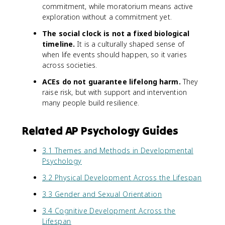
commitment, while moratorium means active
exploration without a commitment yet.
The social clock is not a fixed biological
timeline.
It is a culturally shaped sense of
when life events should happen, so it varies
across societies.
ACEs do not guarantee lifelong harm.
They
raise risk, but with support and intervention
many people build resilience.
Related AP Psychology Guides
3.1 Themes and Methods in Developmental
Psychology
3.2 Physical Development Across the Lifespan
3.3 Gender and Sexual Orientation
3.4 Cognitive Development Across the
Lifespan