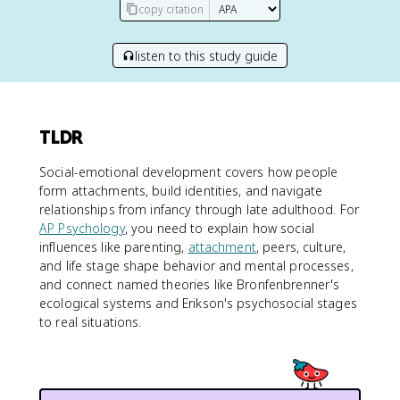
copy citation
listen to this study guide
TLDR
Social-emotional development covers how people
form attachments, build identities, and navigate
relationships from infancy through late adulthood. For
AP Psychology
, you need to explain how social
influences like parenting,
attachment
, peers, culture,
and life stage shape behavior and mental processes,
and connect named theories like Bronfenbrenner's
ecological systems and Erikson's psychosocial stages
to real situations.