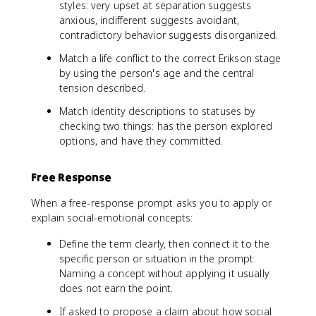
styles: very upset at separation suggests
anxious, indifferent suggests avoidant,
contradictory behavior suggests disorganized.
Match a life conflict to the correct Erikson stage
by using the person's age and the central
tension described.
Match identity descriptions to statuses by
checking two things: has the person explored
options, and have they committed.
Free Response
When a free-response prompt asks you to apply or
explain social-emotional concepts:
Define the term clearly, then connect it to the
specific person or situation in the prompt.
Naming a concept without applying it usually
does not earn the point.
If asked to propose a claim about how social